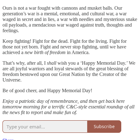
Ours is not a war fought with cannons and musket balls. Our
generation’s war is a mental, emotional, and cultural war, a war
waged in secret and in lies, a war with needles and mysterious snake
oil payloads, a mendacious war waged against truth, thoughts and
feelings.
Keep fighting! Fight for the dead. Fight for the living. Fight for
those not yet born. Fight and never stop fighting, until we have
achieved a
new birth of freedom
in America.
That’s why, after all, I
shall
wish you a ‘Happy Memorial Day.’ We
are all joyful warriors and loyal stewards of the great blessing of
freedom bestowed upon our Great Nation by the Creator of the
Universe.
Be of good cheer, and Happy Memorial Day!
Enjoy a patriotic day of remembrance, and then get back here
tomorrow morning for a terrific C&C-style essential roundup of all
the news fit to report and make fun of.
Subscribe