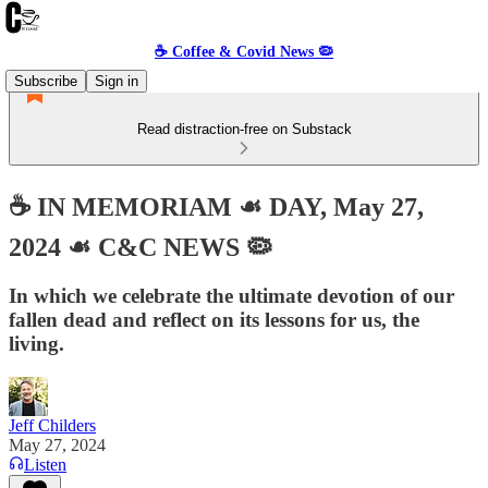
☕️ Coffee & Covid News 🦠
Subscribe
Sign in
Read distraction-free on Substack
☕️ IN MEMORIAM ☙ DAY, May 27,
2024 ☙ C&C NEWS 🦠
In which we celebrate the ultimate devotion of our
fallen dead and reflect on its lessons for us, the
living.
Jeff Childers
May 27, 2024
Listen