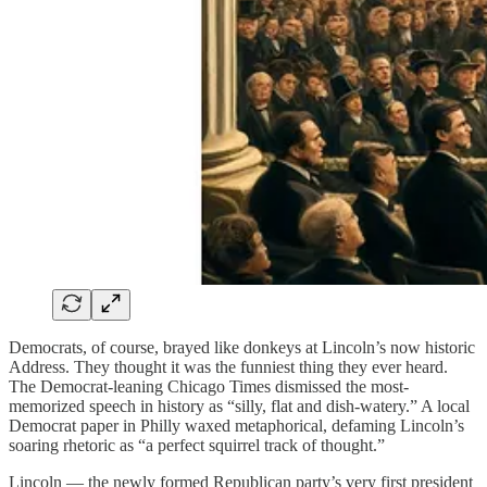
Democrats, of course, brayed like donkeys at Lincoln’s now historic
Address. They thought it was the funniest thing they ever heard.
The Democrat-leaning Chicago Times dismissed the most-
memorized speech in history as “silly, flat and dish-watery.” A local
Democrat paper in Philly waxed metaphorical, defaming Lincoln’s
soaring rhetoric as “a perfect squirrel track of thought.”
Lincoln — the newly formed Republican party’s very first president