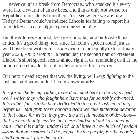
— never caught a break from Democrats, who attacked his every
word like a swarm of angry bees, and things only got worse for
Republican presidents from there. You see where we are now.
Today’s Dems would’ve indicted Lincoln for failing to report his
train ticket as a campaign expense or something.
But the Address endured, became immortal, and outlived all his
critics. It’s a good thing, too, since Lincoln’s speech could just as
well have been written for
us the living
in the equally extraordinary
year 2024,
Anno Domini
. In particular, the second half of President
Lincoln’s short speech seems aimed right at us, reminding us that the
honored dead made their ultimate sacrifices for a
reason.
Our heroic dead expect that we, the living, will
keep fighting
to the
last man and woman. In Lincoln’s own words:
It is for us the living, rather, to be dedicated here to the unfinished
work which they who fought here have thus far so nobly advanced.
It is rather for us to be here dedicated to the great task remaining
before us—that from these honored dead we take increased devotion
to that cause for which they gave the last full measure of devotion—
that we here highly resolve that these dead shall not have died in
vain—that this nation, under God, shall have a new birth of freedom
—and that government of the people, by the people, for the people,
shall not perish from the earth.