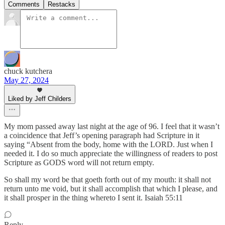
Comments
Restacks
chuck kutchera
May 27, 2024
Liked by Jeff Childers
My mom passed away last night at the age of 96. I feel that it wasn’t
a coincidence that Jeff’s opening paragraph had Scripture in it
saying “Absent from the body, home with the LORD. Just when I
needed it. I do so much appreciate the willingness of readers to post
Scripture as GODS word will not return empty.
So shall my word be that goeth forth out of my mouth: it shall not
return unto me void, but it shall accomplish that which I please, and
it shall prosper in the thing whereto I sent it. Isaiah 55:11
Reply