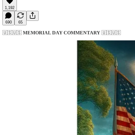
1,192
690
65
🇺🇸🇺🇸
MEMORIAL DAY COMMENTARY
🇺🇸🇺🇸