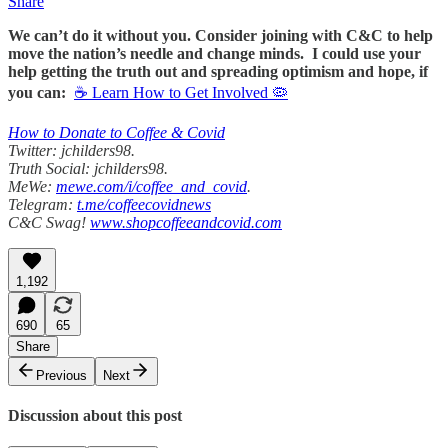
Share
We can’t do it without you. Consider joining with C&C to help
move the nation’s needle and change minds. I could use your
help getting the truth out and spreading optimism and hope, if
you can:
☕ Learn How to Get Involved 🦠
How to Donate to Coffee & Covid
Twitter: jchilders98.
Truth Social: jchilders98.
MeWe:
mewe.com/i/coffee_and_covid
.
Telegram:
t.me/coffeecovidnews
C&C Swag!
www.shopcoffeeandcovid.com
1,192
690
65
Share
Previous
Next
Discussion about this post