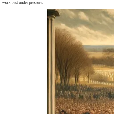
work best under pressure.