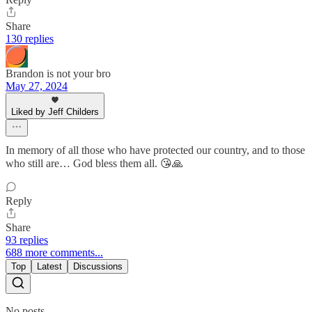
Share
130 replies
Brandon is not your bro
May 27, 2024
Liked by Jeff Childers
In memory of all those who have protected our country, and to those
who still are… God bless them all. 😘🙏
Reply
Share
93 replies
688 more comments...
Top
Latest
Discussions
No posts