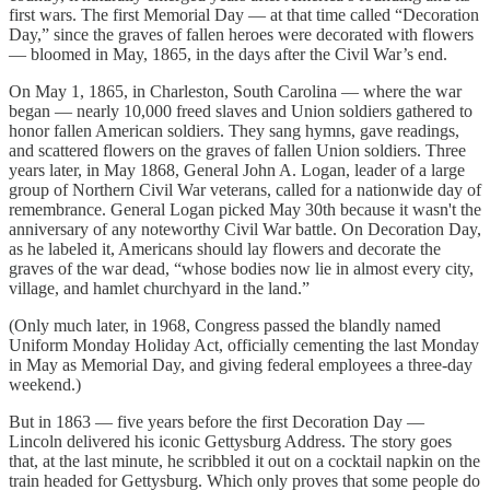
first wars. The first Memorial Day — at that time called “Decoration
Day,” since the graves of fallen heroes were decorated with flowers
— bloomed in May, 1865, in the days after the Civil War’s end.
On May 1, 1865, in Charleston, South Carolina — where the war
began — nearly 10,000 freed slaves and Union soldiers gathered to
honor fallen American soldiers. They sang hymns, gave readings,
and scattered flowers on the graves of fallen Union soldiers. Three
years later, in May 1868, General John A. Logan, leader of a large
group of Northern Civil War veterans, called for a nationwide day of
remembrance. General Logan picked May 30th because it wasn't the
anniversary of any noteworthy Civil War battle. On Decoration Day,
as he labeled it, Americans should lay flowers and decorate the
graves of the war dead, “whose bodies now lie in almost every city,
village, and hamlet churchyard in the land.”
(Only much later, in 1968, Congress passed the blandly named
Uniform Monday Holiday Act, officially cementing the last Monday
in May as Memorial Day, and giving federal employees a three-day
weekend.)
But in 1863 — five years before the first Decoration Day —
Lincoln delivered his iconic Gettysburg Address. The story goes
that, at the last minute, he scribbled it out on a cocktail napkin on the
train headed for Gettysburg. Which only proves that some people do