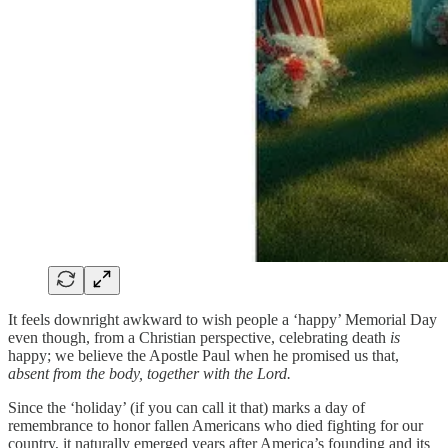
It feels downright awkward to wish people a ‘happy’ Memorial Day
even though, from a Christian perspective, celebrating death
is
happy; we believe the Apostle Paul when he promised us that,
absent from the body, together with the Lord.
Since the ‘holiday’ (if you can call it that) marks a day of
remembrance to honor fallen Americans who died fighting for our
country, it naturally emerged years after America’s founding and its