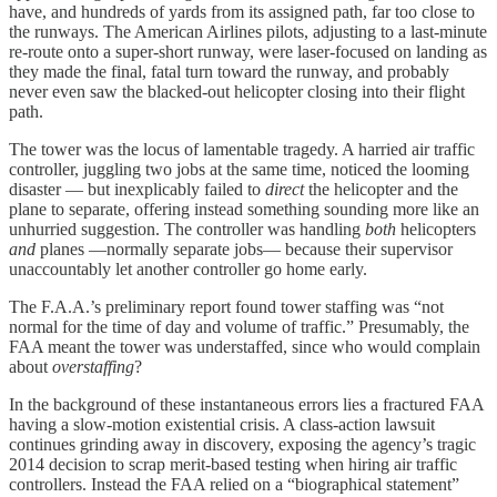
have, and hundreds of yards from its assigned path, far too close to
the runways. The American Airlines pilots, adjusting to a last-minute
re-route onto a super-short runway, were laser-focused on landing as
they made the final, fatal turn toward the runway, and probably
never even saw the blacked-out helicopter closing into their flight
path.
The tower was the locus of lamentable tragedy. A harried air traffic
controller, juggling two jobs at the same time, noticed the looming
disaster — but inexplicably failed to
direct
the helicopter and the
plane to separate, offering instead something sounding more like an
unhurried suggestion. The controller was handling
both
helicopters
and
planes —normally separate jobs— because their supervisor
unaccountably let another controller go home early.
The F.A.A.’s preliminary report found tower staffing was “not
normal for the time of day and volume of traffic.” Presumably, the
FAA meant the tower was understaffed, since who would complain
about
overstaffing
?
In the background of these instantaneous errors lies a fractured FAA
having a slow-motion existential crisis. A class-action lawsuit
continues grinding away in discovery, exposing the agency’s tragic
2014 decision to scrap merit-based testing when hiring air traffic
controllers. Instead the FAA relied on a “biographical statement”