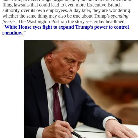
filing lawsuits that could lead to even more Executive Branch
authority over its own employees. A day later, they are wondering
whether the same thing may also be true about Trump’s
spending
freezes
. The Washington Post ran the story yesterday headlined,
“
White House eyes fight to expand Trump’s power to control
spending.
“