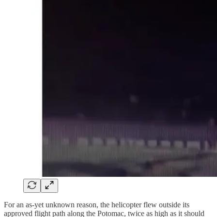
For an as-yet unknown reason, the helicopter flew outside its
approved flight path along the Potomac, twice as high as it should