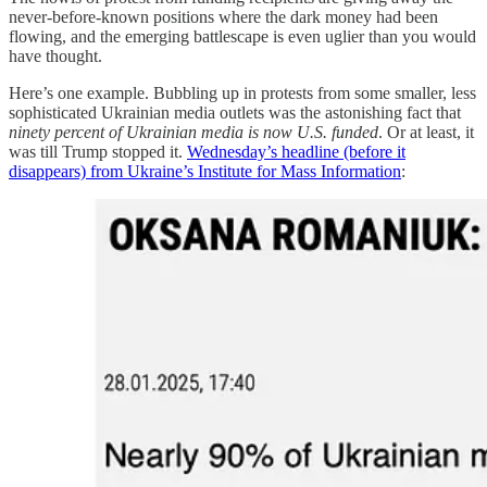
never-before-known positions where the dark money had been
flowing, and the emerging battlescape is even uglier than you would
have thought.
Here’s one example. Bubbling up in protests from some smaller, less
sophisticated Ukrainian media outlets was the astonishing fact that
ninety percent of Ukrainian media is now U.S. funded
. Or at least, it
was till Trump stopped it.
Wednesday’s headline (before it
disappears) from Ukraine’s Institute for Mass Information
: