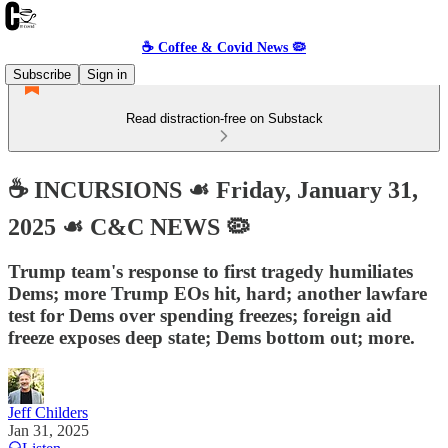
☕️ Coffee & Covid News 🦠
Subscribe
Sign in
Read distraction-free on Substack
☕️ INCURSIONS ☙ Friday, January 31,
2025 ☙ C&C NEWS 🦠
Trump team's response to first tragedy humiliates
Dems; more Trump EOs hit, hard; another lawfare
test for Dems over spending freezes; foreign aid
freeze exposes deep state; Dems bottom out; more.
Jeff Childers
Jan 31, 2025