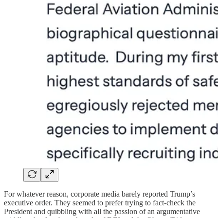
For whatever reason, corporate media barely reported Trump’s
executive order. They seemed to prefer trying to fact-check the
President and quibbling with all the passion of an argumentative