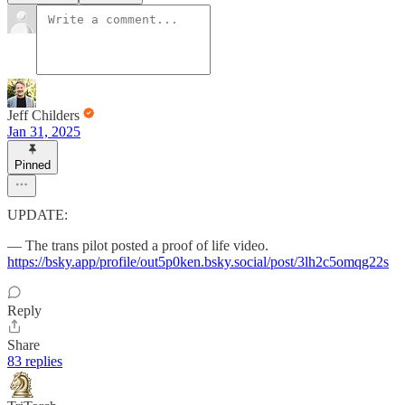
Jeff Childers
Jan 31, 2025
Pinned
UPDATE:
— The trans pilot posted a proof of life video.
https://bsky.app/profile/out5p0ken.bsky.social/post/3lh2c5omqg22s
Reply
Share
83 replies