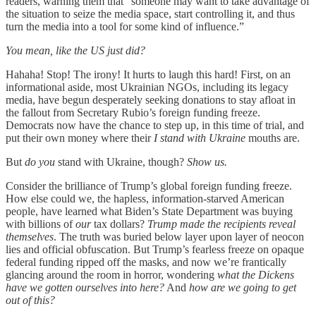
readers, warning them that “someone may want to take advantage of
the situation to seize the media space, start controlling it, and thus
turn the media into a tool for some kind of influence.”
You mean, like the US just did?
Hahaha! Stop! The irony! It hurts to laugh this hard! First, on an
informational aside, most Ukrainian NGOs, including its legacy
media, have begun desperately seeking donations to stay afloat in
the fallout from Secretary Rubio’s foreign funding freeze.
Democrats now have the chance to step up, in this time of trial, and
put their own money where their
I stand with Ukraine
mouths are.
But
do you
stand with Ukraine, though?
Show us.
Consider the brilliance of Trump’s global foreign funding freeze.
How else could we, the hapless, information-starved American
people, have learned what Biden’s State Department was buying
with billions of
our
tax dollars?
Trump made the recipients reveal
themselves
. The truth was buried below layer upon layer of neocon
lies and official obfuscation. But Trump’s fearless freeze on opaque
federal funding ripped off the masks, and now we’re frantically
glancing around the room in horror, wondering
what the Dickens
have we gotten ourselves into here?
And
how are we going to get
out of this?