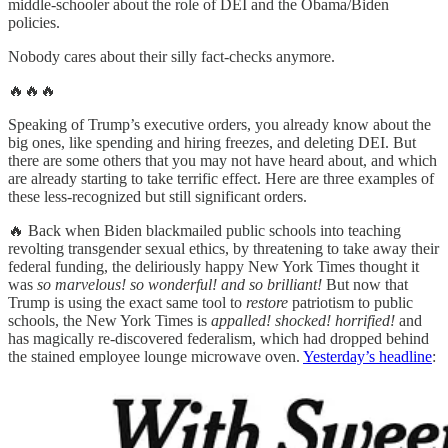
middle-schooler about the role of DEI and the Obama/Biden
policies.
Nobody cares about their silly fact-checks anymore.
🔥🔥🔥
Speaking of Trump’s executive orders, you already know about the
big ones, like spending and hiring freezes, and deleting DEI. But
there are some others that you may not have heard about, and which
are already starting to take terrific effect. Here are three examples of
these less-recognized but still significant orders.
🔥 Back when Biden blackmailed public schools into teaching
revolting transgender sexual ethics, by threatening to take away their
federal funding, the deliriously happy New York Times thought it
was
so marvelous! so wonderful! and so brilliant!
But now that
Trump is using the exact same tool to
restore
patriotism to public
schools, the New York Times is
appalled! shocked! horrified!
and
has magically re-discovered federalism, which had dropped behind
the stained employee lounge microwave oven.
Yesterday’s headline
: