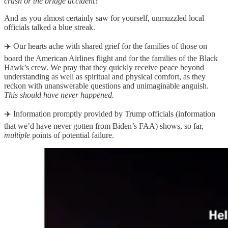
crash or the bridge accident?
And as you almost certainly saw for yourself, unmuzzled local
officials talked a blue streak.
✈️ Our hearts ache with shared grief for the families of those on
board the American Airlines flight and for the families of the Black
Hawk’s crew. We pray that they quickly receive peace beyond
understanding as well as spiritual and physical comfort, as they
reckon with unanswerable questions and unimaginable anguish.
This should have never happened.
✈️ Information promptly provided by Trump officials (information
that we’d have never gotten from Biden’s FAA) shows, so far,
multiple
points of potential failure.