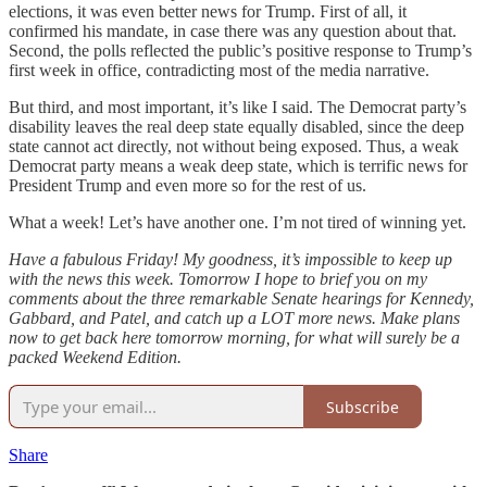
elections, it was even better news for Trump. First of all, it
confirmed his mandate, in case there was any question about that.
Second, the polls reflected the public’s positive response to Trump’s
first week in office, contradicting most of the media narrative.
But third, and most important, it’s like I said. The Democrat party’s
disability leaves the real deep state equally disabled, since the deep
state cannot act directly, not without being exposed. Thus, a weak
Democrat party means a weak deep state, which is terrific news for
President Trump and even more so for the rest of us.
What a week! Let’s have another one. I’m not tired of winning yet.
Have a fabulous Friday! My goodness, it’s impossible to keep up
with the news this week. Tomorrow I hope to brief you on my
comments about the three remarkable Senate hearings for Kennedy,
Gabbard, and Patel, and catch up a LOT more news. Make plans
now to get back here tomorrow morning, for what will surely be a
packed Weekend Edition.
Subscribe
Share