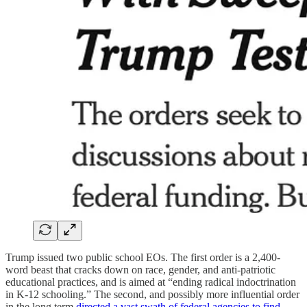
Trump issued two public school EOs. The first order is a 2,400-
word beast that cracks down on race, gender, and anti-patriotic
educational practices, and is aimed at “ending radical indoctrination
in K-12 schooling.” The second, and possibly more influential order
in the long term
directed a vast swath of federal agencies to find