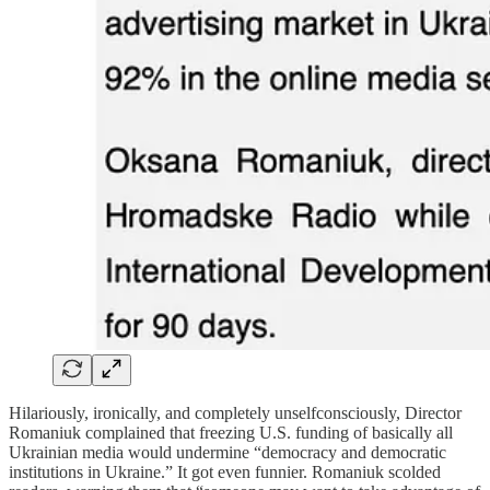
Hilariously, ironically, and completely unselfconsciously, Director
Romaniuk complained that freezing U.S. funding of basically all
Ukrainian media would undermine “democracy and democratic
institutions in Ukraine.” It got even funnier. Romaniuk scolded