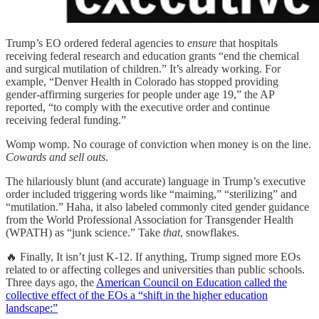
Trump’s EO ordered federal agencies to
ensure
that hospitals
receiving federal research and education grants “end the chemical
and surgical mutilation of children.” It’s already working. For
example, “Denver Health in Colorado has stopped providing
gender-affirming surgeries for people under age 19,” the AP
reported, “to comply with the executive order and continue
receiving federal funding.”
Womp womp. No courage of conviction when money is on the line.
Cowards and sell outs
.
The hilariously blunt (and accurate) language in Trump’s executive
order included triggering words like “maiming,” “sterilizing” and
“mutilation.” Haha, it also labeled commonly cited gender guidance
from the World Professional Association for Transgender Health
(WPATH) as “junk science.” Take
that
, snowflakes.
🔥 Finally, It isn’t just K-12. If anything, Trump signed more EOs
related to or affecting colleges and universities than public schools.
Three days ago, the
American Council on Education called the
collective effect of the EOs a “shift in the higher education
landscape:”