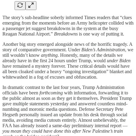
The story’s sub-headline soberly informed Times readers that “clues
emerging from the moments before an Army helicopter collided with
a passenger jet suggest breakdowns in the system at the busy
Reagan National Airport.”
Breakdowns
is one way of putting it.
Another big story emerged alongside news of the horrific tragedy. A
story of comparative government. Under
Biden’s Administration
, we
still wouldn’t know
anything
. Honestly, many of the details we
already have in the first 24 hours under Trump, would
under Biden
have remained a mystery forever. These critical details would have
all been cloaked under a heavy “ongoing investigation” blanket and
whitewashed in a fog of excuses and obfuscation.
In dramatic contrast to the last four years, Trump Administration
officials have been
forthcoming
with information, forwarding it to
the public almost as soon as they get it themselves. President Trump
gave multiple statements yesterday and answered countless mind-
numbing and moronic media questions. Defense Secretary Pete
Hegseth personally issued an update from his desk through social
media, avoiding media cutouts entirely. Almost unbelievably, the
FAA has already issued a same-day preliminary internal report —
you mean they could have done this after New Palestine’s train