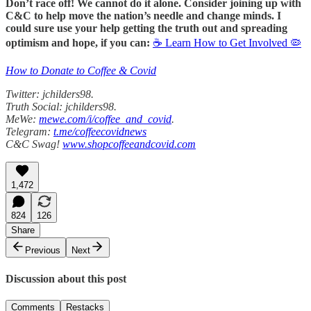
Don’t race off! We cannot do it alone. Consider joining up with
C&C to help move the nation’s needle and change minds. I
could sure use your help getting the truth out and spreading
optimism and hope, if you can:
☕ Learn How to Get Involved 🦠
How to Donate to Coffee & Covid
Twitter: jchilders98.
Truth Social: jchilders98.
MeWe:
mewe.com/i/coffee_and_covid
.
Telegram:
t.me/coffeecovidnews
C&C Swag!
www.shopcoffeeandcovid.com
1,472
824
126
Share
Previous
Next
Discussion about this post
Comments
Restacks