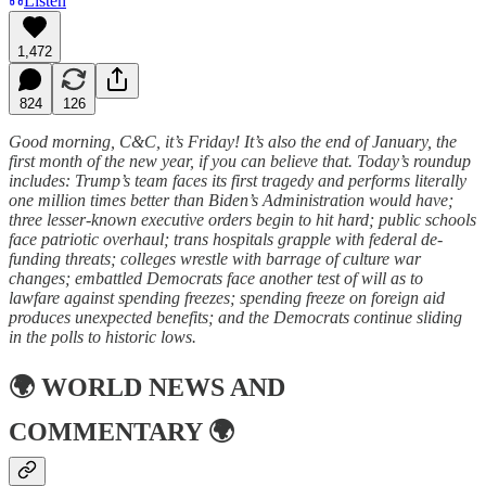
Listen
1,472
824
126
Good morning, C&C, it’s Friday! It’s also the end of January, the
first month of the new year, if you can believe that. Today’s roundup
includes: Trump’s team faces its first tragedy and performs literally
one million times better than Biden’s Administration would have;
three lesser-known executive orders begin to hit hard; public schools
face patriotic overhaul; trans hospitals grapple with federal de-
funding threats; colleges wrestle with barrage of culture war
changes; embattled Democrats face another test of will as to
lawfare against spending freezes; spending freeze on foreign aid
produces unexpected benefits; and the Democrats continue sliding
in the polls to historic lows.
🌍
WORLD NEWS AND
COMMENTARY
🌍