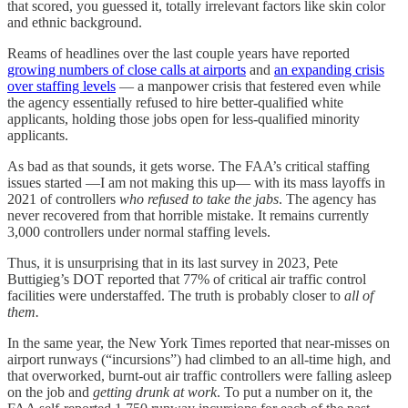
that scored, you guessed it, totally irrelevant factors like skin color
and ethnic background.
Reams of headlines over the last couple years have reported
growing numbers of close calls at airports
and
an expanding crisis
over staffing levels
— a manpower crisis that festered even while
the agency essentially refused to hire better-qualified white
applicants, holding those jobs open for less-qualified minority
applicants.
As bad as that sounds, it gets worse. The FAA’s critical staffing
issues started —I am not making this up— with its mass layoffs in
2021 of controllers
who refused to take the jabs
. The agency has
never recovered from that horrible mistake. It remains currently
3,000 controllers under normal staffing levels.
Thus, it is unsurprising that in its last survey in 2023, Pete
Buttigieg’s DOT reported that 77% of critical air traffic control
facilities were understaffed. The truth is probably closer to
all of
them.
In the same year, the New York Times reported that near-misses on
airport runways (“incursions”) had climbed to an all-time high, and
that overworked, burnt-out air traffic controllers were falling asleep
on the job and
getting drunk at work
. To put a number on it, the