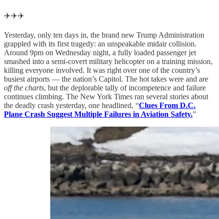
✈️✈️✈️
Yesterday, only ten days in, the brand new Trump Administration
grappled with its first tragedy: an unspeakable midair collision.
Around 9pm on Wednesday night, a fully loaded passenger jet
smashed into a semi-covert military helicopter on a training mission,
killing everyone involved. It was right over one of the country’s
busiest airports — the nation’s Capitol. The hot takes were and are
off the charts
, but the deplorable tally of incompetence and failure
continues climbing. The New York Times ran several stories about
the deadly crash yesterday, one headlined, “
Clues From D.C.
Plane Crash Suggest Multiple Failures in Aviation Safety.
”