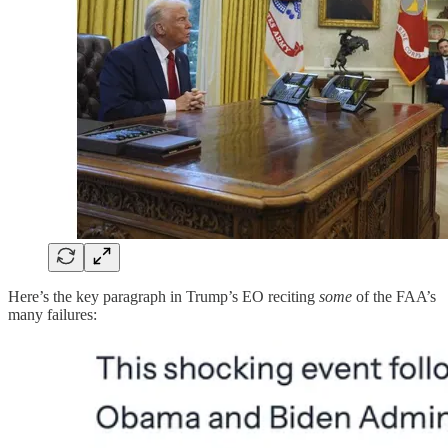
Here’s the key paragraph in Trump’s EO reciting
some
of the FAA’s
many failures: