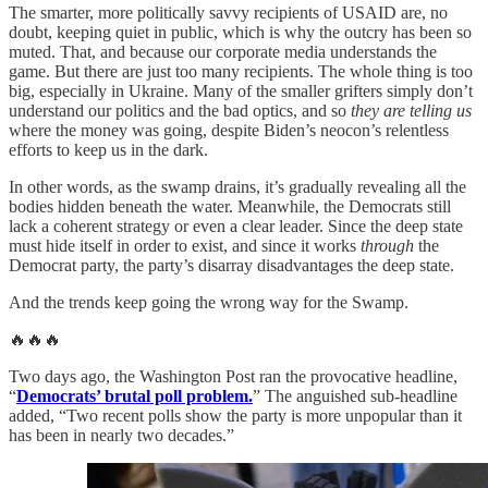
The smarter, more politically savvy recipients of USAID are, no
doubt, keeping quiet in public, which is why the outcry has been so
muted. That, and because our corporate media understands the
game. But there are just too many recipients. The whole thing is too
big, especially in Ukraine. Many of the smaller grifters simply don’t
understand our politics and the bad optics, and so
they are telling us
where the money was going, despite Biden’s neocon’s relentless
efforts to keep us in the dark.
In other words, as the swamp drains, it’s gradually revealing all the
bodies hidden beneath the water. Meanwhile, the Democrats still
lack a coherent strategy or even a clear leader. Since the deep state
must hide itself in order to exist, and since it works
through
the
Democrat party, the party’s disarray disadvantages the deep state.
And the trends keep going the wrong way for the Swamp.
🔥🔥🔥
Two days ago, the Washington Post ran the provocative headline,
“
Democrats’ brutal poll problem.
” The anguished sub-headline
added, “Two recent polls show the party is more unpopular than it
has been in nearly two decades.”