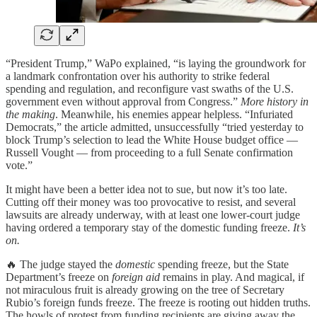
“President Trump,” WaPo explained, “is laying the groundwork for
a landmark confrontation over his authority to strike federal
spending and regulation, and reconfigure vast swaths of the U.S.
government even without approval from Congress.”
More history in
the making
. Meanwhile, his enemies appear helpless. “Infuriated
Democrats,” the article admitted, unsuccessfully “tried yesterday to
block Trump’s selection to lead the White House budget office —
Russell Vought — from proceeding to a full Senate confirmation
vote.”
It might have been a better idea not to sue, but now it’s too late.
Cutting off their money was too provocative to resist, and several
lawsuits are already underway, with at least one lower-court judge
having ordered a temporary stay of the domestic funding freeze.
It’s
on.
🔥 The judge stayed the
domestic
spending freeze, but the State
Department’s freeze on
foreign aid
remains in play. And magical, if
not miraculous fruit is already growing on the tree of Secretary
Rubio’s foreign funds freeze. The freeze is rooting out hidden truths.
The howls of protest from funding recipients are giving away the