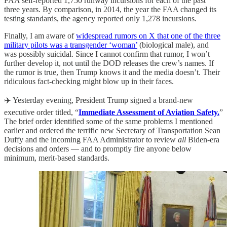
FAA self-reported 1,750 runway incursions for each of the past
three years. By comparison, in 2014, the year the FAA changed its
testing standards, the agency reported only 1,278 incursions.
Finally, I am aware of
widespread rumors on X that one of the three
military pilots was a transgender ‘woman’
(biological male), and
was possibly suicidal. Since I cannot confirm that rumor, I won’t
further develop it, not until the DOD releases the crew’s names. If
the rumor is true, then Trump knows it and the media doesn’t. Their
ridiculous fact-checking might blow up in their faces.
✈️ Yesterday evening, President Trump signed a brand-new
executive order titled, “
Immediate Assessment of Aviation Safety.
”
The brief order identified some of the same problems I mentioned
earlier and ordered the terrific new Secretary of Transportation Sean
Duffy and the incoming FAA Administrator to review
all
Biden-era
decisions and orders — and to promptly fire anyone below
minimum, merit-based standards.