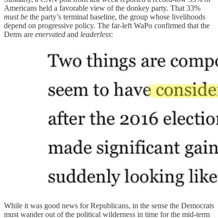
Americans held a favorable view of the donkey party. That 33%
must be
the party’s terminal baseline, the group whose livelihoods
depend on progressive policy. The far-left WaPo confirmed that the
Dems are
enervated
and
leaderless
:
While it was good news for Republicans, in the sense the Democrats
must wander out of the political wilderness in time for the mid-term