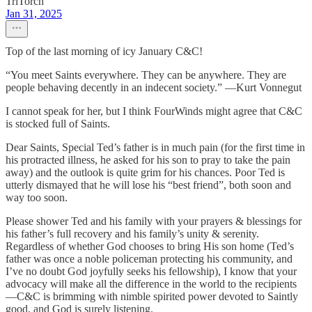
TriTorch
Jan 31, 2025
Top of the last morning of icy January C&C!
“You meet Saints everywhere. They can be anywhere. They are
people behaving decently in an indecent society.” —Kurt Vonnegut
I cannot speak for her, but I think FourWinds might agree that C&C
is stocked full of Saints.
Dear Saints, Special Ted’s father is in much pain (for the first time in
his protracted illness, he asked for his son to pray to take the pain
away) and the outlook is quite grim for his chances. Poor Ted is
utterly dismayed that he will lose his “best friend”, both soon and
way too soon.
Please shower Ted and his family with your prayers & blessings for
his father’s full recovery and his family’s unity & serenity.
Regardless of whether God chooses to bring His son home (Ted’s
father was once a noble policeman protecting his community, and
I’ve no doubt God joyfully seeks his fellowship), I know that your
advocacy will make all the difference in the world to the recipients
—C&C is brimming with nimble spirited power devoted to Saintly
good, and God is surely listening.