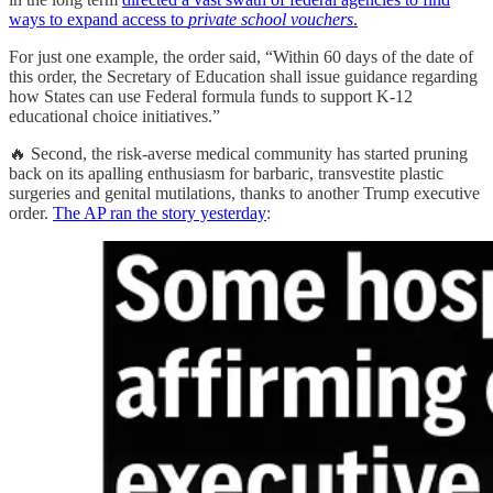
ways to expand access to
private school vouchers
.
For just one example, the order said, “Within 60 days of the date of
this order, the Secretary of Education shall issue guidance regarding
how States can use Federal formula funds to support K-12
educational choice initiatives.”
🔥 Second, the risk-averse medical community has started pruning
back on its apalling enthusiasm for barbaric, transvestite plastic
surgeries and genital mutilations, thanks to another Trump executive
order.
The AP ran the story yesterday
: