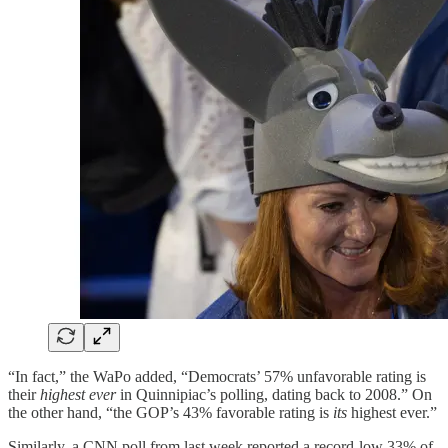
“In fact,” the WaPo added, “Democrats’ 57% unfavorable rating is
their
highest ever
in Quinnipiac’s polling, dating back to 2008.” On
the other hand, “the GOP’s 43% favorable rating is
its
highest ever.”
Similarly, a CNN poll from last week reported a record-low 33% of