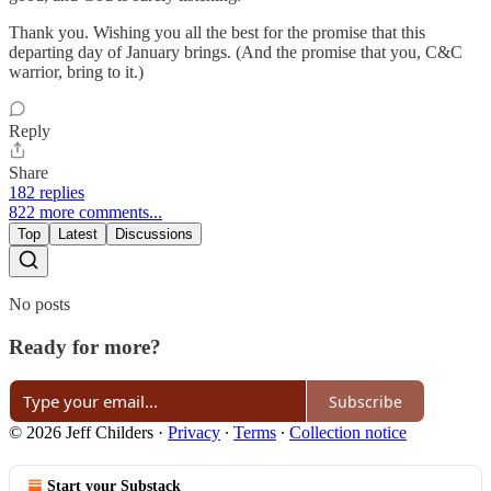
Thank you. Wishing you all the best for the promise that this
departing day of January brings. (And the promise that you, C&C
warrior, bring to it.)
Reply
Share
182 replies
822 more comments...
Top
Latest
Discussions
No posts
Ready for more?
Subscribe
© 2026 Jeff Childers
·
Privacy
∙
Terms
∙
Collection notice
Start your Substack