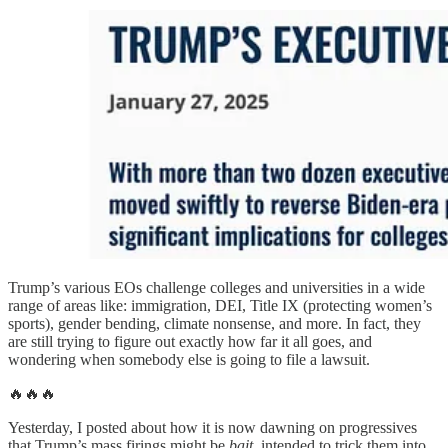
Trump’s various EOs challenge colleges and universities in a wide
range of areas like: immigration, DEI, Title IX (protecting women’s
sports), gender bending, climate nonsense, and more. In fact, they
are still trying to figure out exactly how far it all goes, and
wondering when somebody else is going to file a lawsuit.
🔥🔥🔥
Yesterday, I posted about how it is now dawning on progressives
that Trump’s mass firings might be
bait
, intended to trick them into