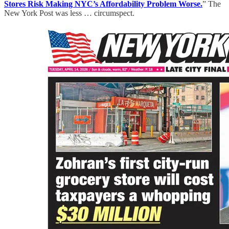
Stores Risk Making NYC’s Affordability Problem Worse.
” The
New York Post was less … circumspect.