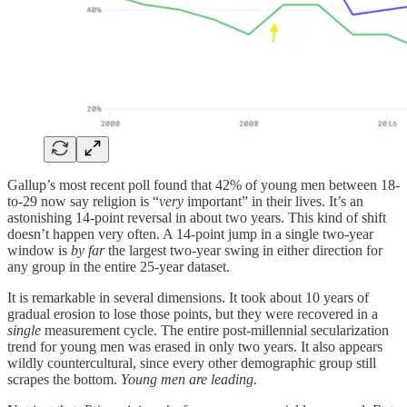
Gallup’s most recent poll found that 42% of young men between 18-
to-29 now say religion is “
very
important” in their lives. It’s an
astonishing 14-point reversal in about two years. This kind of shift
doesn’t happen very often. A 14-point jump in a single two-year
window is
by far
the largest two-year swing in either direction for
any group in the entire 25-year dataset.
It is remarkable in several dimensions. It took about 10 years of
gradual erosion to lose those points, but they were recovered in a
single
measurement cycle. The entire post-millennial secularization
trend for young men was erased in only two years. It also appears
wildly countercultural, since every other demographic group still
scrapes the bottom.
Young men are leading.