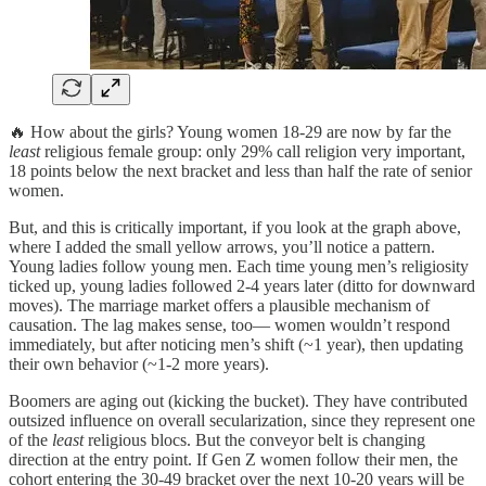
🔥 How about the girls? Young women 18-29 are now by far the
least
religious female group: only 29% call religion very important,
18 points below the next bracket and less than half the rate of senior
women.
But, and this is critically important, if you look at the graph above,
where I added the small yellow arrows, you’ll notice a pattern.
Young ladies follow young men. Each time young men’s religiosity
ticked up, young ladies followed 2-4 years later (ditto for downward
moves). The marriage market offers a plausible mechanism of
causation. The lag makes sense, too— women wouldn’t respond
immediately, but after noticing men’s shift (~1 year), then updating
their own behavior (~1-2 more years).
Boomers are aging out (kicking the bucket). They have contributed
outsized influence on overall secularization, since they represent one
of the
least
religious blocs. But the conveyor belt is changing
direction at the entry point. If Gen Z women follow their men, the
cohort entering the 30-49 bracket over the next 10-20 years will be