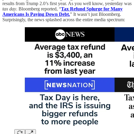
results from Trump 2.0’s first year. As you well know, yesterday was
tax day
. Bloomberg reported, “
Tax Refund Splurge for Many
Americans Is Paying Down Debt.
” It wasn’t just Bloomberg.
Surprisingly, the news splashed across the entire media spectrum: