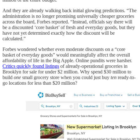
And they are already walking back initial glowing predictions. “The
administration is no longer promising universally cheaper groceries
across the board, Forbes reported. “Instead, officials say there will
be a discounted ‘core basket’ of fresh and everyday goods, but they
have not yet determined exactly how the discount will be
calculated.”
Forbes wondered whether even moderate discounts on a “core
basket of everyday goods” would meaningfully affect the overall
affordability of life in the Big Apple. Online pundits were harsher.
Critics quickly found listings
of already-operational groceries in
Brooklyn for sale for under $2 million. Why spend $30 million to
build
one
small grocery store when you could just buy
ten
ready-to-
go locations for less than $20 million?