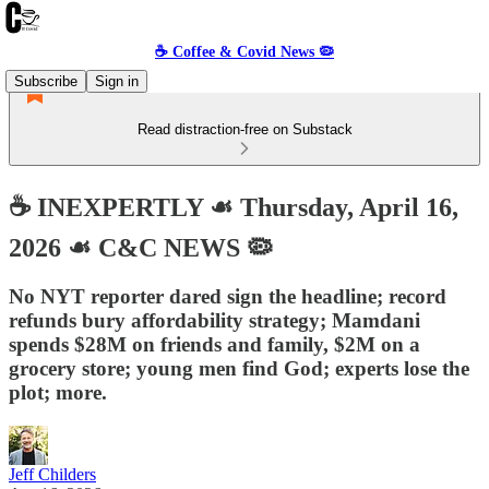
☕️ Coffee & Covid News 🦠
Subscribe
Sign in
Read distraction-free on Substack
☕️ INEXPERTLY ☙ Thursday, April 16,
2026 ☙ C&C NEWS 🦠
No NYT reporter dared sign the headline; record
refunds bury affordability strategy; Mamdani
spends $28M on friends and family, $2M on a
grocery store; young men find God; experts lose the
plot; more.
Jeff Childers