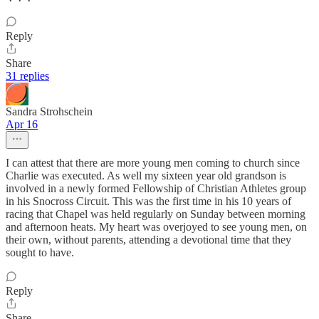
Reply
Share
31 replies
Sandra Strohschein
Apr 16
I can attest that there are more young men coming to church since
Charlie was executed. As well my sixteen year old grandson is
involved in a newly formed Fellowship of Christian Athletes group
in his Snocross Circuit. This was the first time in his 10 years of
racing that Chapel was held regularly on Sunday between morning
and afternoon heats. My heart was overjoyed to see young men, on
their own, without parents, attending a devotional time that they
sought to have.
Reply
Share