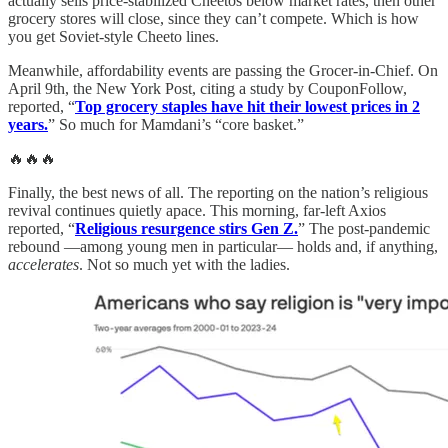
actually sells price-stabilized Cheetos below market rates, then other
grocery stores will close, since they can’t compete. Which is how
you get Soviet-style Cheeto lines.
Meanwhile, affordability events are passing the Grocer-in-Chief. On
April 9th, the New York Post, citing a study by CouponFollow,
reported, “
Top grocery staples have hit their lowest prices in 2
years.
” So much for Mamdani’s “core basket.”
🔥🔥🔥
Finally, the best news of all. The reporting on the nation’s religious
revival continues quietly apace. This morning, far-left Axios
reported, “
Religious resurgence stirs Gen Z.
” The post-pandemic
rebound —among young men in particular— holds and, if anything,
accelerates
. Not so much yet with the ladies.