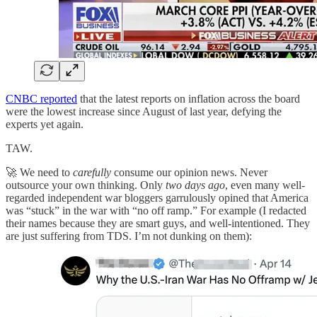
CNBC reported
that the latest reports on inflation across the board
were the lowest increase since August of last year, defying the
experts yet again.
TAW.
🚀 We need to
carefully
consume our opinion news. Never
outsource your own thinking. Only
two days ago
, even many well-
regarded independent war bloggers garrulously opined that America
was “stuck” in the war with “no off ramp.” For example (I redacted
their names because they are smart guys, and well-intentioned. They
are just suffering from TDS. I’m not dunking on them):