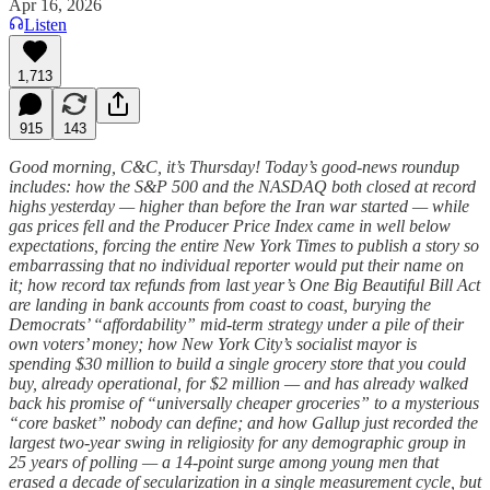
Apr 16, 2026
Listen
1,713
915
143
Good morning, C&C, it’s Thursday! Today’s good-news roundup
includes: how the S&P 500 and the NASDAQ both closed at record
highs yesterday — higher than before the Iran war started — while
gas prices fell and the Producer Price Index came in well below
expectations, forcing the entire New York Times to publish a story so
embarrassing that no individual reporter would put their name on
it; how record tax refunds from last year’s One Big Beautiful Bill Act
are landing in bank accounts from coast to coast, burying the
Democrats’ “affordability” mid-term strategy under a pile of their
own voters’ money; how New York City’s socialist mayor is
spending $30 million to build a single grocery store that you could
buy, already operational, for $2 million — and has already walked
back his promise of “universally cheaper groceries” to a mysterious
“core basket” nobody can define; and how Gallup just recorded the
largest two-year swing in religiosity for any demographic group in
25 years of polling — a 14-point surge among young men that
erased a decade of secularization in a single measurement cycle, but