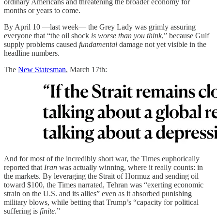
ordinary Americans and threatening the broader economy for
months or years to come.
By April 10 —last week— the Grey Lady was grimly assuring
everyone that “the oil shock
is worse than you think
,” because Gulf
supply problems caused
fundamental
damage not yet visible in the
headline numbers.
The
New Statesman
, March 17th:
And for most of the incredibly short war, the Times euphorically
reported that
Iran
was actually winning, where it really counts: in
the markets. By leveraging the Strait of Hormuz and sending oil
toward $100, the Times narrated, Tehran was “exerting economic
strain on the U.S. and its allies” even as it absorbed punishing
military blows, while betting that Trump’s “capacity for political
suffering is
finite
.”