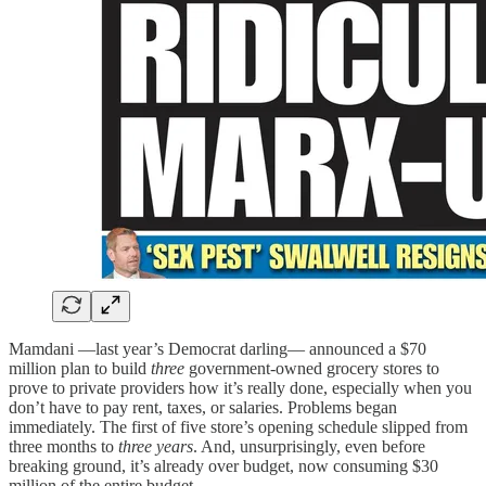
Mamdani —last year’s Democrat darling— announced a $70
million plan to build
three
government-owned grocery stores to
prove to private providers how it’s really done, especially when you
don’t have to pay rent, taxes, or salaries. Problems began
immediately. The first of five store’s opening schedule slipped from
three months to
three years
. And, unsurprisingly, even before
breaking ground, it’s already over budget, now consuming $30
million of the entire budget.