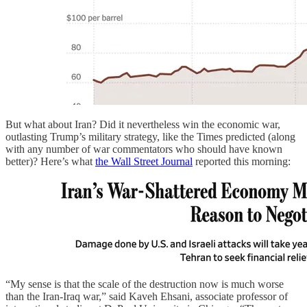
But what about Iran? Did it nevertheless win the economic war,
outlasting Trump’s military strategy, like the Times predicted (along
with any number of war commentators who should have known
better)? Here’s what
the Wall Street Journal
reported this morning:
“My sense is that the scale of the destruction now is much worse
than the Iran-Iraq war,” said Kaveh Ehsani, associate professor of