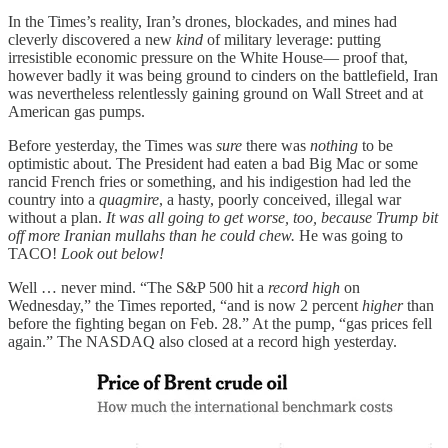
In the Times’s reality, Iran’s drones, blockades, and mines had
cleverly discovered a new
kind
of military leverage: putting
irresistible economic pressure on the White House— proof that,
however badly it was being ground to cinders on the battlefield, Iran
was nevertheless relentlessly gaining ground on Wall Street and at
American gas pumps.
Before yesterday, the Times was
sure
there was
nothing
to be
optimistic about. The President had eaten a bad Big Mac or some
rancid French fries or something, and his indigestion had led the
country into a
quagmire
, a hasty, poorly conceived, illegal war
without a plan.
It was all going to get worse, too, because Trump bit
off more Iranian mullahs than he could chew.
He was going to
TACO!
Look out below!
Well … never mind. “The S&P 500 hit a
record high
on
Wednesday,” the Times reported, “and is now 2 percent
higher
than
before the fighting began on Feb. 28.” At the pump, “gas prices fell
again.” The NASDAQ also closed at a record high yesterday.