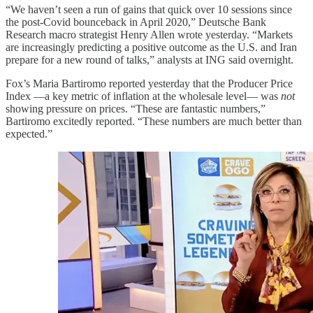
“We haven’t seen a run of gains that quick over 10 sessions since
the post-Covid bounceback in April 2020,” Deutsche Bank
Research macro strategist Henry Allen wrote yesterday. “Markets
are increasingly predicting a positive outcome as the U.S. and Iran
prepare for a new round of talks,” analysts at ING said overnight.
Fox’s Maria Bartiromo reported yesterday that the Producer Price
Index —a key metric of inflation at the wholesale level— was
not
showing pressure on prices. “These are fantastic numbers,”
Bartiromo excitedly reported. “These numbers are much better than
expected.”