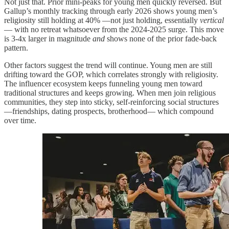
Not just that. Prior mini-peaks for young men quickly reversed. But
Gallup’s monthly tracking through early 2026 shows young men’s
religiosity still holding at 40% —not just holding, essentially
vertical
— with no retreat whatsoever from the 2024-2025 surge. This move
is 3-4x larger in magnitude
and
shows none of the prior fade-back
pattern.
Other factors suggest the trend will continue. Young men are still
drifting toward the GOP, which correlates strongly with religiosity.
The influencer ecosystem keeps funneling young men toward
traditional structures and keeps growing. When men join religious
communities, they step into sticky, self-reinforcing social structures
—friendships, dating prospects, brotherhood— which compound
over time.