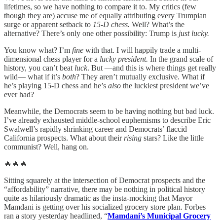
lifetimes, so we have nothing to compare it to. My critics (few
though they are) accuse me of equally attributing every Trumpian
surge or apparent setback to
15-D chess.
Well? What’s the
alternative? There’s only one other possibility: Trump is
just lucky.
You know what? I’m
fine
with that. I will happily trade a multi-
dimensional chess player for a
lucky president.
In the grand scale of
history, you can’t beat
luck
. But —and this is where things get really
wild— what if it’s
both
? They aren’t mutually exclusive. What if
he’s playing 15-D chess and he’s
also
the luckiest president we’ve
ever had?
Meanwhile, the Democrats seem to be having nothing but bad luck.
I’ve already exhausted middle-school euphemisms to describe Eric
Swalwell’s rapidly shrinking career and Democrats’ flaccid
California prospects. What about their
rising
stars? Like the little
communist? Well, hang on.
🔥🔥🔥
Sitting squarely at the intersection of Democrat prospects and the
“affordability” narrative, there may be nothing in political history
quite as hilariously dramatic as the insta-mocking that Mayor
Mamdani is getting over his socialized grocery store plan. Forbes
ran a story yesterday headlined, “
Mamdani’s Municipal Grocery