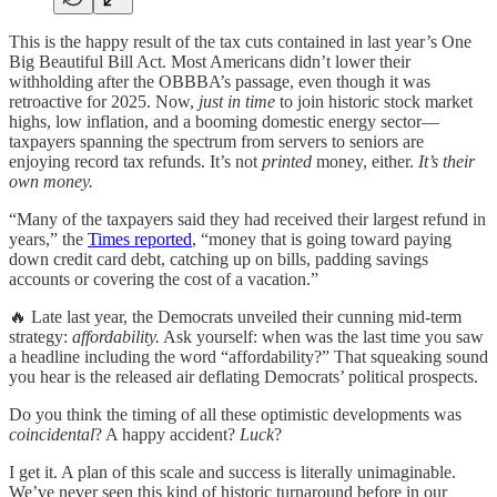
This is the happy result of the tax cuts contained in last year’s One
Big Beautiful Bill Act. Most Americans didn’t lower their
withholding after the OBBBA’s passage, even though it was
retroactive for 2025. Now,
just in time
to join historic stock market
highs, low inflation, and a booming domestic energy sector—
taxpayers spanning the spectrum from servers to seniors are
enjoying record tax refunds. It’s not
printed
money, either.
It’s their
own money.
“Many of the taxpayers said they had received their largest refund in
years,” the
Times reported
, “money that is going toward paying
down credit card debt, catching up on bills, padding savings
accounts or covering the cost of a vacation.”
🔥 Late last year, the Democrats unveiled their cunning mid-term
strategy:
affordability.
Ask yourself: when was the last time you saw
a headline including the word “affordability?” That squeaking sound
you hear is the released air deflating Democrats’ political prospects.
Do you think the timing of all these optimistic developments was
coincidental
? A happy accident?
Luck
?
I get it. A plan of this scale and success is literally unimaginable.
We’ve never seen this kind of historic turnaround before in our