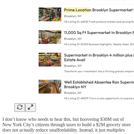
I don’t know who needs to hear this, but hoovering $30M out of
New York City’s citizens through taxes to build a $2M grocery store
does not
actually
reduce unaffordability. Instead, it just
multiplies