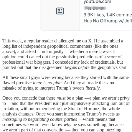
This week, a regular reader challenged me on X. He assembled a
long list of independent geopolitical commenters (like the ones
above), and asked —not unjustly— whether a mere lawyer’s
opinion could cancel out the pessimistic predictions of a score of
professional war bloggers. I conceded my lack of credentials, but
pointed out that the disagreement begins
before
the geopolitics start.
All these smart guys were wrong because they started with the same
flawed premise:
there is no plan.
And they all made the same
mistake of trying to interpret Trump’s tweets
literally
.
Once you concede that there
must
be a plan —a plan
we
aren’t privy
to— and that the President isn’t just impulsively attacking Iran out of
irritation, without remembering the Strait of Hormuz, the whole
analysis changes. Once you start interpreting Trump’s tweets as
messaging to negotiating counterparties
—which means that
sometimes we won’t even know
why
he says something, because
we aren’t part of that conversation— then you can stop puzzling