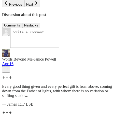
Previous
Next
Discussion about this post
Comments
Restacks
Words Beyond Me-Janice Powell
Apr 16
✝️✝️✝️
Every good thing given and every perfect gift is from above, coming
down from the Father of lights, with whom there is no variation or
shifting shadow.
— James 1:17 LSB
✝️✝️✝️