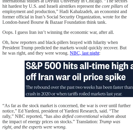
international studies at DePaul University in Chicago. “The sectors
hit hardest by U.S. and Israeli airstrikes represent the
core pillars
of
employment and production,” Hadi Kahalzadeh, an economist and
former official in Iran’s Social Security Organization, wrote for the
London-based Bourse & Bazaar Foundation think tank.
Oops. I guess Iran isn’t winning the economic war, after all.
Oh, how reporters and black-pillers brayed with hilarity when
President Trump predicted the markets would quickly recover. But
he was right, and they were wrong.
NBC, last night
:
“As far as the stock market is concerned, the war is over until further
notice,” Ed Yardeni, president of Yardeni Research, said. “The
rally,” NBC reported, “has also
defied conventional wisdom
about
the impact of energy prices on stocks.” Translation:
Trump was
right, and the experts were wrong.