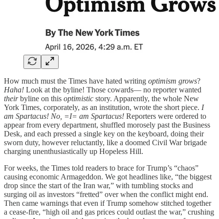
How much must the Times have hated writing
optimism grows
?
Haha!
Look at the byline! Those cowards— no reporter wanted
their
byline on this
optimistic
story. Apparently, the whole New
York Times, corporately, as an institution, wrote the short piece.
I
am Spartacus! No, =I= am Spartacus!
Reporters were ordered to
appear from every department, shuffled morosely past the Business
Desk, and each pressed a single key on the keyboard, doing their
sworn duty, however reluctantly, like a doomed Civil War brigade
charging unenthusiastically up Hopeless Hill.
For weeks, the Times told readers to brace for Trump’s “chaos”
causing economic Armageddon. We got headlines like, “the biggest
drop since the start of the Iran war,” with tumbling stocks and
surging oil as investors “fretted” over when the conflict might end.
Then came warnings that even if Trump somehow stitched together
a cease‑fire, “high oil and gas prices could outlast the war,” crushing