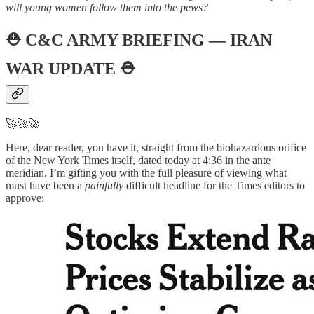
will young women follow them into the pews?
⛑️
C&C ARMY BRIEFING — IRAN
WAR UPDATE
⛑️
🚀🚀🚀
Here, dear reader, you have it, straight from the biohazardous orifice
of the New York Times itself, dated today at 4:36 in the ante
meridian. I’m gifting you with the full pleasure of viewing what
must have been a
painfully
difficult headline for the Times editors to
approve: