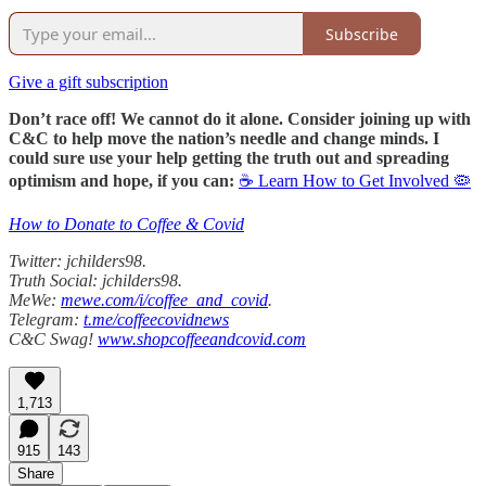
Subscribe
Give a gift subscription
Don’t race off! We cannot do it alone. Consider joining up with
C&C to help move the nation’s needle and change minds. I
could sure use your help getting the truth out and spreading
optimism and hope, if you can:
☕ Learn How to Get Involved 🦠
How to Donate to Coffee & Covid
Twitter: jchilders98.
Truth Social: jchilders98.
MeWe:
mewe.com/i/coffee_and_covid
.
Telegram:
t.me/coffeecovidnews
C&C Swag!
www.shopcoffeeandcovid.com
1,713
915
143
Share