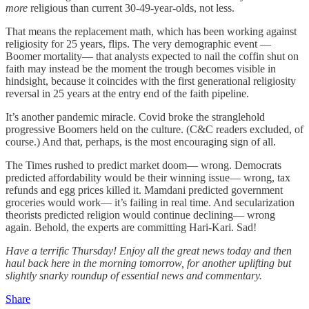
more
religious than current 30-49-year-olds, not less.
That means the replacement math, which has been working against
religiosity for 25 years, flips. The very demographic event —
Boomer mortality— that analysts expected to nail the coffin shut on
faith may instead be the moment the trough becomes visible in
hindsight, because it coincides with the first generational religiosity
reversal in 25 years at the entry end of the faith pipeline.
It’s another pandemic miracle. Covid broke the stranglehold
progressive Boomers held on the culture. (C&C readers excluded, of
course.) And that, perhaps, is the most encouraging sign of all.
The Times rushed to predict market doom— wrong. Democrats
predicted affordability would be their winning issue— wrong, tax
refunds and egg prices killed it. Mamdani predicted government
groceries would work— it’s failing in real time. And secularization
theorists predicted religion would continue declining— wrong
again. Behold, the experts are committing Hari-Kari. Sad!
Have a terrific Thursday! Enjoy all the great news today and then
haul back here in the morning tomorrow, for another uplifting but
slightly snarky roundup of essential news and commentary.
Share