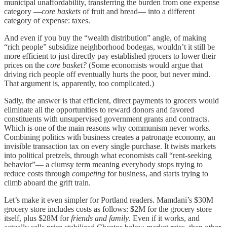
municipal unaffordability, transferring the burden from one expense
category —
core baskets
of fruit and bread— into a different
category of expense: taxes.
And even if you buy the “wealth distribution” angle, of making
“rich people” subsidize neighborhood bodegas, wouldn’t it still be
more efficient to just directly pay established grocers to lower their
prices on the
core basket?
(Some economists would argue that
driving rich people off eventually hurts the poor, but never mind.
That argument is, apparently, too complicated.)
Sadly, the answer is that efficient, direct payments to grocers would
eliminate all the opportunities to reward donors and favored
constituents with unsupervised government grants and contracts.
Which is one of the main reasons why communism never works.
Combining politics with business creates a patronage economy, an
invisible transaction tax on every single purchase. It twists markets
into political pretzels, through what economists call “rent-seeking
behavior”— a clumsy term meaning everybody stops trying to
reduce costs through
competing
for business, and starts trying to
climb aboard the grift train.
Let’s make it even simpler for Portland readers. Mamdani’s $30M
grocery store includes costs as follows: $2M for the grocery store
itself, plus $28M for
friends and family
. Even if it works, and