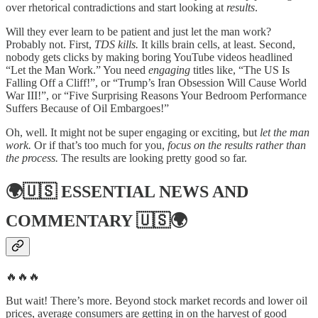
over rhetorical contradictions and start looking at
results
.
Will they ever learn to be patient and just let the man work?
Probably not. First,
TDS kills.
It kills brain cells, at least. Second,
nobody gets clicks by making boring YouTube videos headlined
“Let the Man Work.” You need
engaging
titles like, “The US Is
Falling Off a Cliff!”, or “Trump’s Iran Obsession Will Cause World
War III!”, or “Five Surprising Reasons Your Bedroom Performance
Suffers Because of Oil Embargoes!”
Oh, well. It might not be super engaging or exciting, but
let the man
work.
Or if that’s too much for you,
focus on the results rather than
the process.
The results are looking pretty good so far.
🌍🇺🇸
ESSENTIAL NEWS AND
COMMENTARY
🇺🇸🌍
🔥🔥🔥
But wait! There’s more. Beyond stock market records and lower oil
prices, average consumers are getting in on the harvest of good