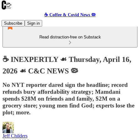
☕️ Coffee & Covid News 🦠
Subscribe
Sign in
Read distraction-free on Substack
☕️ INEXPERTLY ☙ Thursday, April 16,
2026 ☙ C&C NEWS 🦠
No NYT reporter dared sign the headline; record
refunds bury affordability strategy; Mamdani
spends $28M on friends and family, $2M on a
grocery store; young men find God; experts lose the
plot; more.
Jeff Childers