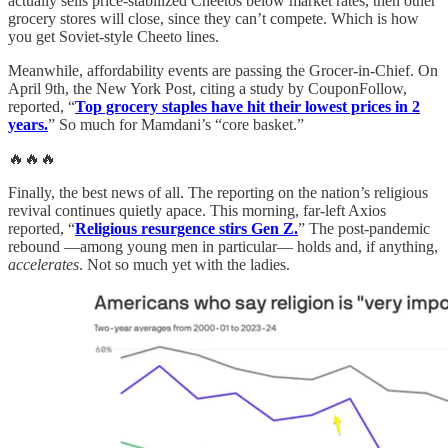
actually sells price-stabilized Cheetos below market rates, then other
grocery stores will close, since they can’t compete. Which is how
you get Soviet-style Cheeto lines.
Meanwhile, affordability events are passing the Grocer-in-Chief. On
April 9th, the New York Post, citing a study by CouponFollow,
reported, “
Top grocery staples have hit their lowest prices in 2
years.
” So much for Mamdani’s “core basket.”
🔥🔥🔥
Finally, the best news of all. The reporting on the nation’s religious
revival continues quietly apace. This morning, far-left Axios
reported, “
Religious resurgence stirs Gen Z.
” The post-pandemic
rebound —among young men in particular— holds and, if anything,
accelerates
. Not so much yet with the ladies.