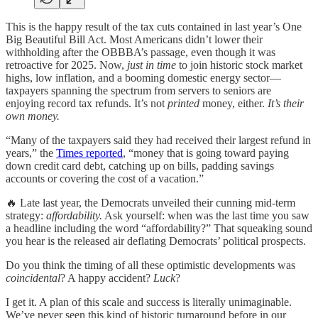
This is the happy result of the tax cuts contained in last year’s One
Big Beautiful Bill Act. Most Americans didn’t lower their
withholding after the OBBBA’s passage, even though it was
retroactive for 2025. Now,
just in time
to join historic stock market
highs, low inflation, and a booming domestic energy sector—
taxpayers spanning the spectrum from servers to seniors are
enjoying record tax refunds. It’s not
printed
money, either.
It’s their
own money.
“Many of the taxpayers said they had received their largest refund in
years,” the
Times reported
, “money that is going toward paying
down credit card debt, catching up on bills, padding savings
accounts or covering the cost of a vacation.”
🔥 Late last year, the Democrats unveiled their cunning mid-term
strategy:
affordability.
Ask yourself: when was the last time you saw
a headline including the word “affordability?” That squeaking sound
you hear is the released air deflating Democrats’ political prospects.
Do you think the timing of all these optimistic developments was
coincidental
? A happy accident?
Luck
?
I get it. A plan of this scale and success is literally unimaginable.
We’ve never seen this kind of historic turnaround before in our