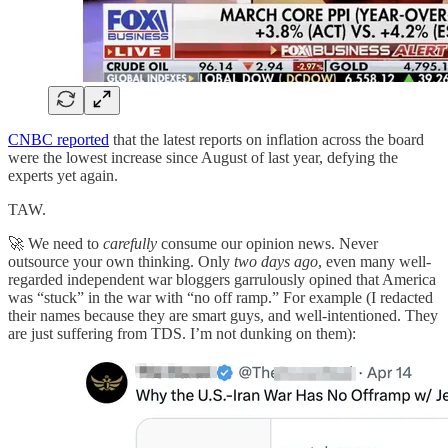
CNBC reported
that the latest reports on inflation across the board
were the lowest increase since August of last year, defying the
experts yet again.
TAW.
🚀 We need to
carefully
consume our opinion news. Never
outsource your own thinking. Only
two days ago
, even many well-
regarded independent war bloggers garrulously opined that America
was “stuck” in the war with “no off ramp.” For example (I redacted
their names because they are smart guys, and well-intentioned. They
are just suffering from TDS. I’m not dunking on them):