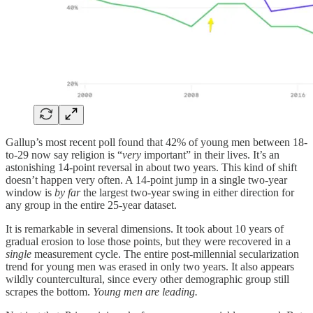
Gallup’s most recent poll found that 42% of young men between 18-
to-29 now say religion is “
very
important” in their lives. It’s an
astonishing 14-point reversal in about two years. This kind of shift
doesn’t happen very often. A 14-point jump in a single two-year
window is
by far
the largest two-year swing in either direction for
any group in the entire 25-year dataset.
It is remarkable in several dimensions. It took about 10 years of
gradual erosion to lose those points, but they were recovered in a
single
measurement cycle. The entire post-millennial secularization
trend for young men was erased in only two years. It also appears
wildly countercultural, since every other demographic group still
scrapes the bottom.
Young men are leading.