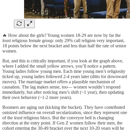
🔥 How about the girls? Young women 18-29 are now by far the
least
religious female group: only 29% call religion very important,
18 points below the next bracket and less than half the rate of senior
women.
But, and this is critically important, if you look at the graph above,
where I added the small yellow arrows, you’ll notice a pattern.
Young ladies follow young men. Each time young men’s religiosity
ticked up, young ladies followed 2-4 years later (ditto for downward
moves). The marriage market offers a plausible mechanism of
causation. The lag makes sense, too— women wouldn’t respond
immediately, but after noticing men’s shift (~1 year), then updating
their own behavior (~1-2 more years).
Boomers are aging out (kicking the bucket). They have contributed
outsized influence on overall secularization, since they represent one
of the
least
religious blocs. But the conveyor belt is changing
direction at the entry point. If Gen Z women follow their men, the
cohort entering the 30-49 bracket over the next 10-20 years will be