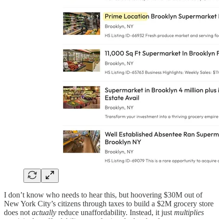
I don’t know who needs to hear this, but hoovering $30M out of
New York City’s citizens through taxes to build a $2M grocery store
does not
actually
reduce unaffordability. Instead, it just
multiplies