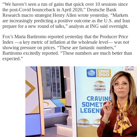
“We haven’t seen a run of gains that quick over 10 sessions since
the post-Covid bounceback in April 2020,” Deutsche Bank
Research macro strategist Henry Allen wrote yesterday. “Markets
are increasingly predicting a positive outcome as the U.S. and Iran
prepare for a new round of talks,” analysts at ING said overnight.
Fox’s Maria Bartiromo reported yesterday that the Producer Price
Index —a key metric of inflation at the wholesale level— was
not
showing pressure on prices. “These are fantastic numbers,”
Bartiromo excitedly reported. “These numbers are much better than
expected.”