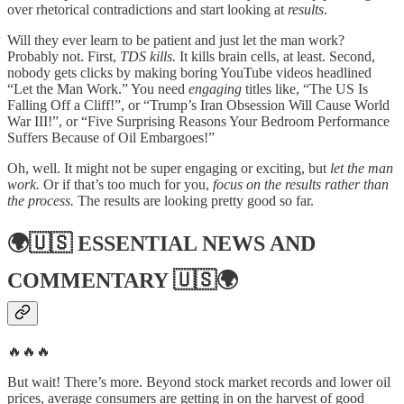
over rhetorical contradictions and start looking at
results
.
Will they ever learn to be patient and just let the man work?
Probably not. First,
TDS kills.
It kills brain cells, at least. Second,
nobody gets clicks by making boring YouTube videos headlined
“Let the Man Work.” You need
engaging
titles like, “The US Is
Falling Off a Cliff!”, or “Trump’s Iran Obsession Will Cause World
War III!”, or “Five Surprising Reasons Your Bedroom Performance
Suffers Because of Oil Embargoes!”
Oh, well. It might not be super engaging or exciting, but
let the man
work.
Or if that’s too much for you,
focus on the results rather than
the process.
The results are looking pretty good so far.
🌍🇺🇸
ESSENTIAL NEWS AND
COMMENTARY
🇺🇸🌍
🔥🔥🔥
But wait! There’s more. Beyond stock market records and lower oil
prices, average consumers are getting in on the harvest of good