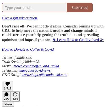
Subscribe
Give a gift subscription
Don’t race off! We cannot do it alone. Consider joining up with
C&C to help move the nation’s needle and change minds. I
could sure use your help getting the truth out and spreading
optimism and hope, if you can:
☕ Learn How to Get Involved 🦠
How to Donate to Coffee & Covid
Twitter: jchilders98.
Truth Social: jchilders98.
MeWe:
mewe.com/i/coffee_and_covid
.
Telegram:
t.me/coffeecovidnews
C&C Swag!
www.shopcoffeeandcovid.com
1,713
915
143
Share