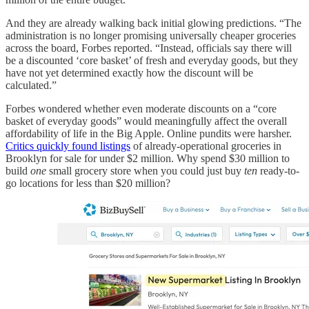
And they are already walking back initial glowing predictions. “The
administration is no longer promising universally cheaper groceries
across the board, Forbes reported. “Instead, officials say there will
be a discounted ‘core basket’ of fresh and everyday goods, but they
have not yet determined exactly how the discount will be
calculated.”
Forbes wondered whether even moderate discounts on a “core
basket of everyday goods” would meaningfully affect the overall
affordability of life in the Big Apple. Online pundits were harsher.
Critics quickly found listings
of already-operational groceries in
Brooklyn for sale for under $2 million. Why spend $30 million to
build
one
small grocery store when you could just buy
ten
ready-to-
go locations for less than $20 million?