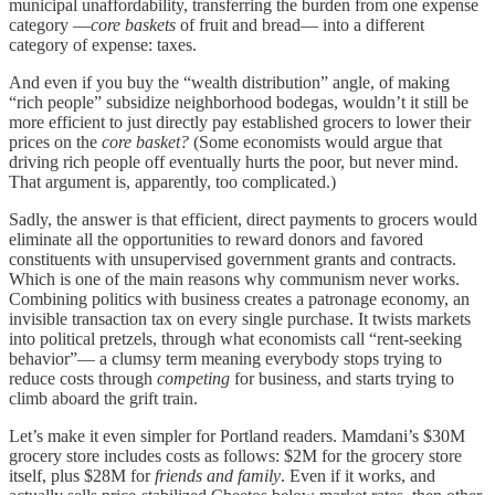
municipal unaffordability, transferring the burden from one expense
category —
core baskets
of fruit and bread— into a different
category of expense: taxes.
And even if you buy the “wealth distribution” angle, of making
“rich people” subsidize neighborhood bodegas, wouldn’t it still be
more efficient to just directly pay established grocers to lower their
prices on the
core basket?
(Some economists would argue that
driving rich people off eventually hurts the poor, but never mind.
That argument is, apparently, too complicated.)
Sadly, the answer is that efficient, direct payments to grocers would
eliminate all the opportunities to reward donors and favored
constituents with unsupervised government grants and contracts.
Which is one of the main reasons why communism never works.
Combining politics with business creates a patronage economy, an
invisible transaction tax on every single purchase. It twists markets
into political pretzels, through what economists call “rent-seeking
behavior”— a clumsy term meaning everybody stops trying to
reduce costs through
competing
for business, and starts trying to
climb aboard the grift train.
Let’s make it even simpler for Portland readers. Mamdani’s $30M
grocery store includes costs as follows: $2M for the grocery store
itself, plus $28M for
friends and family
. Even if it works, and