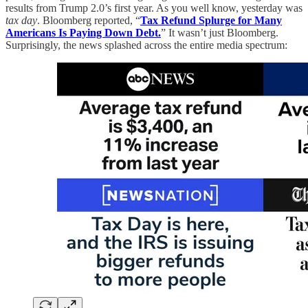
results from Trump 2.0’s first year. As you well know, yesterday was
tax day
. Bloomberg reported, “
Tax Refund Splurge for Many
Americans Is Paying Down Debt.
” It wasn’t just Bloomberg.
Surprisingly, the news splashed across the entire media spectrum: