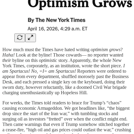
How much must the Times have hated writing
optimism grows
?
Haha!
Look at the byline! Those cowards— no reporter wanted
their
byline on this
optimistic
story. Apparently, the whole New
York Times, corporately, as an institution, wrote the short piece.
I
am Spartacus! No, =I= am Spartacus!
Reporters were ordered to
appear from every department, shuffled morosely past the Business
Desk, and each pressed a single key on the keyboard, doing their
sworn duty, however reluctantly, like a doomed Civil War brigade
charging unenthusiastically up Hopeless Hill.
For weeks, the Times told readers to brace for Trump’s “chaos”
causing economic Armageddon. We got headlines like, “the biggest
drop since the start of the Iran war,” with tumbling stocks and
surging oil as investors “fretted” over when the conflict might end.
Then came warnings that even if Trump somehow stitched together
a cease‑fire, “high oil and gas prices could outlast the war,” crushing