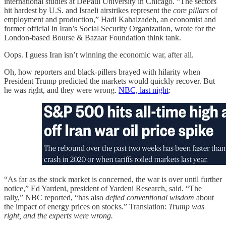
international studies at DePaul University in Chicago. “The sectors
hit hardest by U.S. and Israeli airstrikes represent the
core pillars
of
employment and production,” Hadi Kahalzadeh, an economist and
former official in Iran’s Social Security Organization, wrote for the
London-based Bourse & Bazaar Foundation think tank.
Oops. I guess Iran isn’t winning the economic war, after all.
Oh, how reporters and black-pillers brayed with hilarity when
President Trump predicted the markets would quickly recover. But
he was right, and they were wrong.
NBC, last night
:
“As far as the stock market is concerned, the war is over until further
notice,” Ed Yardeni, president of Yardeni Research, said. “The
rally,” NBC reported, “has also
defied conventional wisdom
about
the impact of energy prices on stocks.” Translation:
Trump was
right, and the experts were wrong.