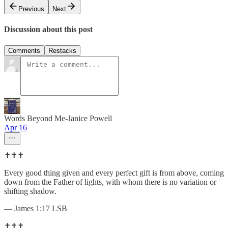
Previous
Next
Discussion about this post
Comments
Restacks
Words Beyond Me-Janice Powell
Apr 16
✝️✝️✝️
Every good thing given and every perfect gift is from above, coming
down from the Father of lights, with whom there is no variation or
shifting shadow.
— James 1:17 LSB
✝️✝️✝️