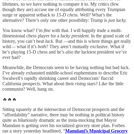
lifetimes, so we have nothing to compare it to. My critics (few
though they are) accuse me of equally attributing every Trumpian
surge or apparent setback to
15-D chess.
Well? What’s the
alternative? There’s only one other possibility: Trump is
just lucky.
You know what? I’m
fine
with that. I will happily trade a multi-
dimensional chess player for a
lucky president.
In the grand scale of
history, you can’t beat
luck
. But —and this is where things get really
wild— what if it’s
both
? They aren’t mutually exclusive. What if
he’s playing 15-D chess and he’s
also
the luckiest president we’ve
ever had?
Meanwhile, the Democrats seem to be having nothing but bad luck.
I’ve already exhausted middle-school euphemisms to describe Eric
Swalwell’s rapidly shrinking career and Democrats’ flaccid
California prospects. What about their
rising
stars? Like the little
communist? Well, hang on.
🔥🔥🔥
Sitting squarely at the intersection of Democrat prospects and the
“affordability” narrative, there may be nothing in political history
quite as hilariously dramatic as the insta-mocking that Mayor
Mamdani is getting over his socialized grocery store plan. Forbes
ran a story yesterday headlined, “
Mamdani’s Municipal Grocery