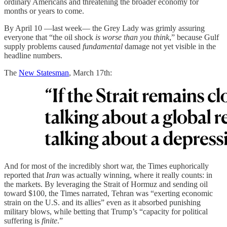
ordinary Americans and threatening the broader economy for
months or years to come.
By April 10 —last week— the Grey Lady was grimly assuring
everyone that “the oil shock
is worse than you think
,” because Gulf
supply problems caused
fundamental
damage not yet visible in the
headline numbers.
The
New Statesman
, March 17th:
And for most of the incredibly short war, the Times euphorically
reported that
Iran
was actually winning, where it really counts: in
the markets. By leveraging the Strait of Hormuz and sending oil
toward $100, the Times narrated, Tehran was “exerting economic
strain on the U.S. and its allies” even as it absorbed punishing
military blows, while betting that Trump’s “capacity for political
suffering is
finite
.”