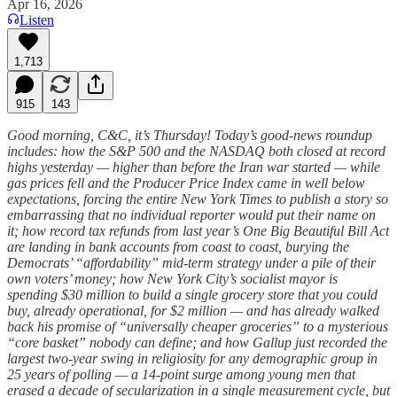
Apr 16, 2026
Listen
1,713
915
143
Good morning, C&C, it’s Thursday! Today’s good-news roundup
includes: how the S&P 500 and the NASDAQ both closed at record
highs yesterday — higher than before the Iran war started — while
gas prices fell and the Producer Price Index came in well below
expectations, forcing the entire New York Times to publish a story so
embarrassing that no individual reporter would put their name on
it; how record tax refunds from last year’s One Big Beautiful Bill Act
are landing in bank accounts from coast to coast, burying the
Democrats’ “affordability” mid-term strategy under a pile of their
own voters’ money; how New York City’s socialist mayor is
spending $30 million to build a single grocery store that you could
buy, already operational, for $2 million — and has already walked
back his promise of “universally cheaper groceries” to a mysterious
“core basket” nobody can define; and how Gallup just recorded the
largest two-year swing in religiosity for any demographic group in
25 years of polling — a 14-point surge among young men that
erased a decade of secularization in a single measurement cycle, but