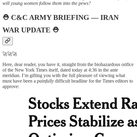
will young women follow them into the pews?
⛑️
C&C ARMY BRIEFING — IRAN
WAR UPDATE
⛑️
🚀🚀🚀
Here, dear reader, you have it, straight from the biohazardous orifice
of the New York Times itself, dated today at 4:36 in the ante
meridian. I’m gifting you with the full pleasure of viewing what
must have been a
painfully
difficult headline for the Times editors to
approve: