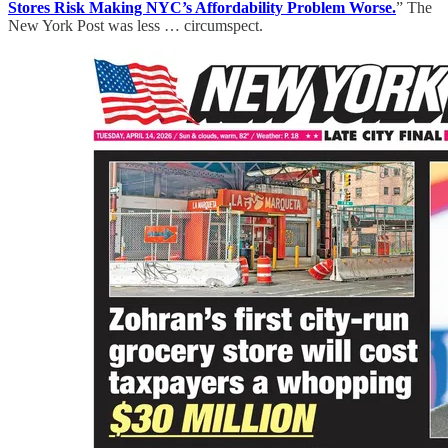
Stores Risk Making NYC’s Affordability Problem Worse.
” The
New York Post was less … circumspect.