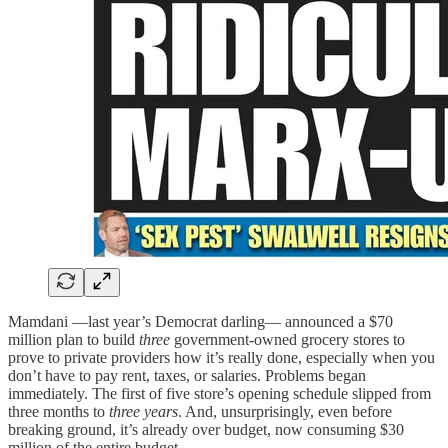
Mamdani —last year’s Democrat darling— announced a $70
million plan to build
three
government-owned grocery stores to
prove to private providers how it’s really done, especially when you
don’t have to pay rent, taxes, or salaries. Problems began
immediately. The first of five store’s opening schedule slipped from
three months to
three years
. And, unsurprisingly, even before
breaking ground, it’s already over budget, now consuming $30
million of the entire budget.