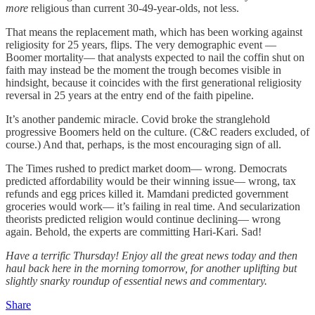
more
religious than current 30-49-year-olds, not less.
That means the replacement math, which has been working against
religiosity for 25 years, flips. The very demographic event —
Boomer mortality— that analysts expected to nail the coffin shut on
faith may instead be the moment the trough becomes visible in
hindsight, because it coincides with the first generational religiosity
reversal in 25 years at the entry end of the faith pipeline.
It’s another pandemic miracle. Covid broke the stranglehold
progressive Boomers held on the culture. (C&C readers excluded, of
course.) And that, perhaps, is the most encouraging sign of all.
The Times rushed to predict market doom— wrong. Democrats
predicted affordability would be their winning issue— wrong, tax
refunds and egg prices killed it. Mamdani predicted government
groceries would work— it’s failing in real time. And secularization
theorists predicted religion would continue declining— wrong
again. Behold, the experts are committing Hari-Kari. Sad!
Have a terrific Thursday! Enjoy all the great news today and then
haul back here in the morning tomorrow, for another uplifting but
slightly snarky roundup of essential news and commentary.
Share