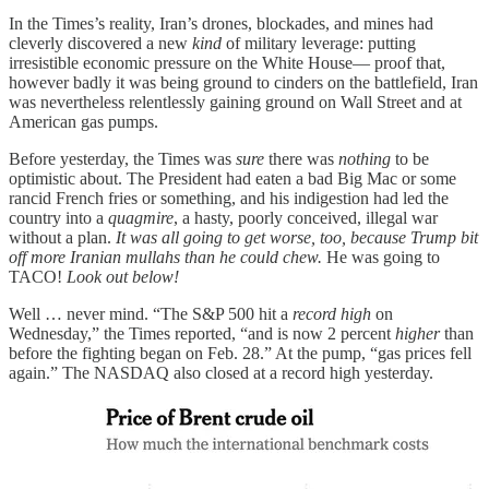
In the Times’s reality, Iran’s drones, blockades, and mines had
cleverly discovered a new
kind
of military leverage: putting
irresistible economic pressure on the White House— proof that,
however badly it was being ground to cinders on the battlefield, Iran
was nevertheless relentlessly gaining ground on Wall Street and at
American gas pumps.
Before yesterday, the Times was
sure
there was
nothing
to be
optimistic about. The President had eaten a bad Big Mac or some
rancid French fries or something, and his indigestion had led the
country into a
quagmire
, a hasty, poorly conceived, illegal war
without a plan.
It was all going to get worse, too, because Trump bit
off more Iranian mullahs than he could chew.
He was going to
TACO!
Look out below!
Well … never mind. “The S&P 500 hit a
record high
on
Wednesday,” the Times reported, “and is now 2 percent
higher
than
before the fighting began on Feb. 28.” At the pump, “gas prices fell
again.” The NASDAQ also closed at a record high yesterday.