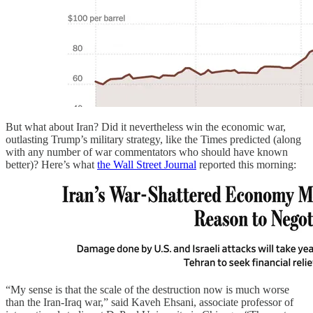
But what about Iran? Did it nevertheless win the economic war,
outlasting Trump’s military strategy, like the Times predicted (along
with any number of war commentators who should have known
better)? Here’s what
the Wall Street Journal
reported this morning:
“My sense is that the scale of the destruction now is much worse
than the Iran-Iraq war,” said Kaveh Ehsani, associate professor of