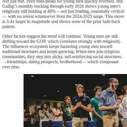
Not just that. Prior mini-peaks for young men quickly reversed. But
Gallup’s monthly tracking through early 2026 shows young men’s
religiosity still holding at 40% —not just holding, essentially
vertical
— with no retreat whatsoever from the 2024-2025 surge. This move
is 3-4x larger in magnitude
and
shows none of the prior fade-back
pattern.
Other factors suggest the trend will continue. Young men are still
drifting toward the GOP, which correlates strongly with religiosity.
The influencer ecosystem keeps funneling young men toward
traditional structures and keeps growing. When men join religious
communities, they step into sticky, self-reinforcing social structures
—friendships, dating prospects, brotherhood— which compound
over time.