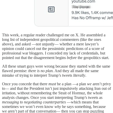
This week, a regular reader challenged me on X. He assembled a
long list of independent geopolitical commenters (like the ones
above), and asked —not unjustly— whether a mere lawyer’s
opinion could cancel out the pessimistic predictions of a score of
professional war bloggers. I conceded my lack of credentials, but
pointed out that the disagreement begins
before
the geopolitics start.
All these smart guys were wrong because they started with the same
flawed premise:
there is no plan.
And they all made the same
mistake of trying to interpret Trump’s tweets
literally
.
Once you concede that there
must
be a plan —a plan
we
aren’t privy
to— and that the President isn’t just impulsively attacking Iran out of
irritation, without remembering the Strait of Hormuz, the whole
analysis changes. Once you start interpreting Trump’s tweets as
messaging to negotiating counterparties
—which means that
sometimes we won’t even know
why
he says something, because
we aren’t part of that conversation— then you can stop puzzling