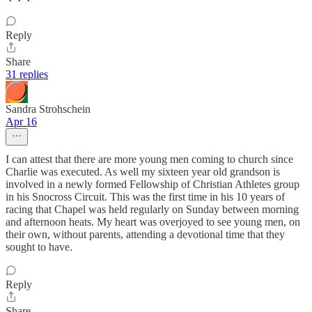
Reply
Share
31 replies
Sandra Strohschein
Apr 16
I can attest that there are more young men coming to church since
Charlie was executed. As well my sixteen year old grandson is
involved in a newly formed Fellowship of Christian Athletes group
in his Snocross Circuit. This was the first time in his 10 years of
racing that Chapel was held regularly on Sunday between morning
and afternoon heats. My heart was overjoyed to see young men, on
their own, without parents, attending a devotional time that they
sought to have.
Reply
Share