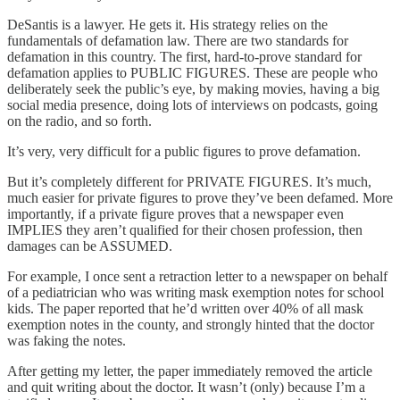
DeSantis is a lawyer. He gets it. His strategy relies on the
fundamentals of defamation law. There are two standards for
defamation in this country. The first, hard-to-prove standard for
defamation applies to PUBLIC FIGURES. These are people who
deliberately seek the public’s eye, by making movies, having a big
social media presence, doing lots of interviews on podcasts, going
on the radio, and so forth.
It’s very, very difficult for a public figures to prove defamation.
But it’s completely different for PRIVATE FIGURES. It’s much,
much easier for private figures to prove they’ve been defamed. More
importantly, if a private figure proves that a newspaper even
IMPLIES they aren’t qualified for their chosen profession, then
damages can be ASSUMED.
For example, I once sent a retraction letter to a newspaper on behalf
of a pediatrician who was writing mask exemption notes for school
kids. The paper reported that he’d written over 40% of all mask
exemption notes in the county, and strongly hinted that the doctor
was faking the notes.
After getting my letter, the paper immediately removed the article
and quit writing about the doctor. It wasn’t (only) because I’m a