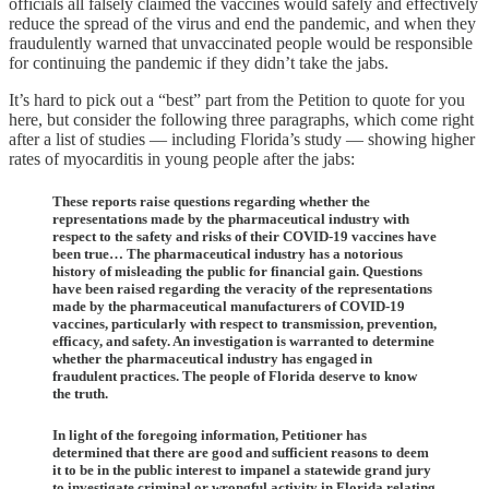
officials all falsely claimed the vaccines would safely and effectively
reduce the spread of the virus and end the pandemic, and when they
fraudulently warned that unvaccinated people would be responsible
for continuing the pandemic if they didn’t take the jabs.
It’s hard to pick out a “best” part from the Petition to quote for you
here, but consider the following three paragraphs, which come right
after a list of studies — including Florida’s study — showing higher
rates of myocarditis in young people after the jabs:
These reports raise questions regarding whether the
representations made by the pharmaceutical industry with
respect to the safety and risks of their COVID-19 vaccines have
been true… The pharmaceutical industry has a notorious
history of misleading the public for financial gain. Questions
have been raised regarding the veracity of the representations
made by the pharmaceutical manufacturers of COVID-19
vaccines, particularly with respect to transmission, prevention,
efficacy, and safety. An investigation is warranted to determine
whether the pharmaceutical industry has engaged in
fraudulent practices. The people of Florida deserve to know
the truth.
In light of the foregoing information, Petitioner has
determined that there are good and sufficient reasons to deem
it to be in the public interest to impanel a statewide grand jury
to investigate criminal or wrongful activity in Florida relating