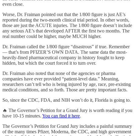
even close.
Worse, Dr. Fraiman pointed out that the 1/800 figure is just AE’s
reported during the two-month clinical trial period. In other words,
those are just the ACUTE injuries. The 1/800 figure doesn’t include
any serious AE’s that developed AFTER the first two months. The
real number could be higher, maybe MUCH higher.
Dr. Fraiman called the 1/800 figure “disastrous” if true. Remember
— that’s from PFIZER’S OWN DATA. The same data the most-
heavily-fined pharmaceutical company in history fought to keep
hidden, but which the court forced it to turn over.
Dr. Fraiman also noted that none of the agencies or pharma
companies have ever provided “patient-level data.” Meaning,
researchers can’t tell who is being injured by age, race, pre-existing
medical conditions, and so forth. Those are pretty important facts.
So, since the CDC, FDA, and NIH won’t do it, Florida is going to.
🔥 The Governor’s Petition for a Grand Jury is worth reading if you
have 10-15 minutes.
You can find it here
.
The Governor’s Petition for Grand Jury includes a painful summary
of the many times Pfizer, Moderna, the CDC, and high government