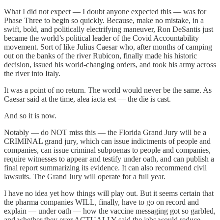
What I did not expect — I doubt anyone expected this — was for
Phase Three to begin so quickly. Because, make no mistake, in a
swift, bold, and politically electrifying maneuver, Ron DeSantis just
became the world’s political leader of the Covid Accountability
movement. Sort of like Julius Caesar who, after months of camping
out on the banks of the river Rubicon, finally made his historic
decision, issued his world-changing orders, and took his army across
the river into Italy.
It was a point of no return. The world would never be the same. As
Caesar said at the time, alea iacta est — the die is cast.
And so it is now.
Notably — do NOT miss this — the Florida Grand Jury will be a
CRIMINAL grand jury, which can issue indictments of people and
companies, can issue criminal subpoenas to people and companies,
require witnesses to appear and testify under oath, and can publish a
final report summarizing its evidence. It can also recommend civil
lawsuits. The Grand Jury will operate for a full year.
I have no idea yet how things will play out. But it seems certain that
the pharma companies WILL, finally, have to go on record and
explain — under oath — how the vaccine messaging got so garbled,
and whether they ever ACTUALLY said the jabs would reduce