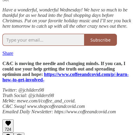
Have a wonderful, wonderful Wednesday! We have so much to be
thankful for as we head into the final shopping days before
Christmas. Put on your favorite holiday music and I’ll see you back
here tomorrow to catch up with all the other crazy news out there.
Subscribe
Share
C&C is moving the needle and changing minds. If you can, I
could use your help getting the truth out and spreading
optimism and hope:
https://www.coffeeandcovid.com/p/-learn-
how-to-get-involved-
Twitter: @jchilders98
Truth Social: @jchilders98
MeWe: mewe.com/i/coffee_and_covid.
C&C Swag! www.shopcoffeeandcovid.com
Emailed Daily Newsletter: https://www.coffeeandcovid.com
724