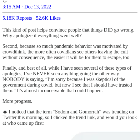
3:15 AM · Dec 13, 2022
5.18K Reposts
·
52.6K Likes
This kind of post helps convince people that things DID go wrong.
Why apologize if everything went well?
Second, because so much pandemic behavior was motivated by
crowdthink, the more often covidians see others leaving the cult
without consequence, the easier it will be for them to escape, too.
Finally, and best of all, while I have seen several of these types of
apologies, I’ve NEVER seen anything going the other way.
NOBODY is saying, “I’m sorry because I was skeptical of the
government during covid, but now I see that I should have trusted
them.” It’s almost inconceivable that could happen.
More progress.
🔥 I noticed that the term “Sodom and Gomorrah” was trending on
Twitter this morning, so I clicked the trend link, and would you look
at who came up first: