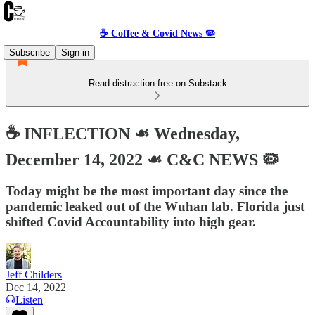
☕️ Coffee & Covid News 🦠
Subscribe
Sign in
Read distraction-free on Substack
☕️ INFLECTION ☙ Wednesday,
December 14, 2022 ☙ C&C NEWS 🦠
Today might be the most important day since the
pandemic leaked out of the Wuhan lab. Florida just
shifted Covid Accountability into high gear.
Jeff Childers
Dec 14, 2022
Listen