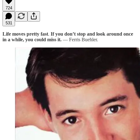
724
531
Life moves pretty fast
.
If you don’t stop and look around once
in a while, you could miss it.
— Ferris Buehler.