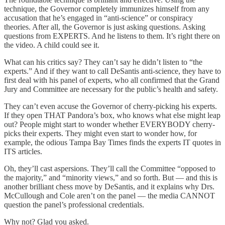
technique, the Governor completely immunizes himself from any
accusation that he’s engaged in “anti-science” or conspiracy
theories. After all, the Governor is just asking questions. Asking
questions from EXPERTS. And he listens to them. It’s right there on
the video. A child could see it.
What can his critics say? They can’t say he didn’t listen to “the
experts.” And if they want to call DeSantis anti-science, they have to
first deal with his panel of experts, who all confirmed that the Grand
Jury and Committee are necessary for the public’s health and safety.
They can’t even accuse the Governor of cherry-picking his experts.
If they open THAT Pandora’s box, who knows what else might leap
out? People might start to wonder whether EVERYBODY cherry-
picks their experts. They might even start to wonder how, for
example, the odious Tampa Bay Times finds the experts IT quotes in
ITS articles.
Oh, they’ll cast aspersions. They’ll call the Committee “opposed to
the majority,” and “minority views,” and so forth. But — and this is
another brilliant chess move by DeSantis, and it explains why Drs.
McCullough and Cole aren’t on the panel — the media CANNOT
question the panel’s professional credentials.
Why not? Glad you asked.