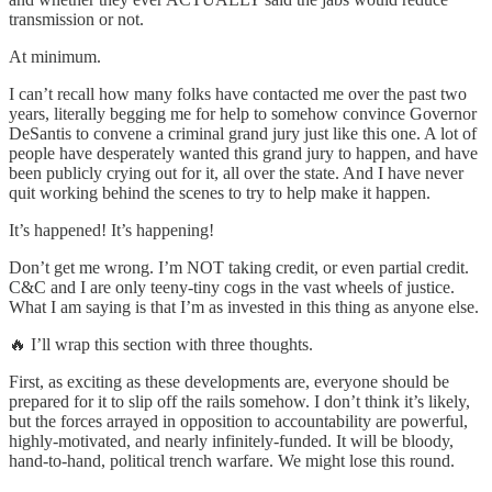
transmission or not.
At minimum.
I can’t recall how many folks have contacted me over the past two
years, literally begging me for help to somehow convince Governor
DeSantis to convene a criminal grand jury just like this one. A lot of
people have desperately wanted this grand jury to happen, and have
been publicly crying out for it, all over the state. And I have never
quit working behind the scenes to try to help make it happen.
It’s happened! It’s happening!
Don’t get me wrong. I’m NOT taking credit, or even partial credit.
C&C and I are only teeny-tiny cogs in the vast wheels of justice.
What I am saying is that I’m as invested in this thing as anyone else.
🔥 I’ll wrap this section with three thoughts.
First, as exciting as these developments are, everyone should be
prepared for it to slip off the rails somehow. I don’t think it’s likely,
but the forces arrayed in opposition to accountability are powerful,
highly-motivated, and nearly infinitely-funded. It will be bloody,
hand-to-hand, political trench warfare. We might lose this round.