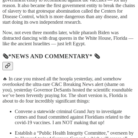
reason. It also became the first government entity to break the chains
of slavery to that grotesque abomination called the Centers for
Disease Control, which is more dangerous than any disease, and
start doing its own independent research.
Now, not even three months later, while pharaoh Biden was
distracted dancing with drag queens in the White House, Florida —
like the ancient Israelites — just left Egypt.
🗞*NEWS AND COMMENTARY* 🗞
🔥 In case you missed all the hoopla yesterday, and somehow
overlooked the ultra-rare C&C Breaking News alert (shame on
you), yesterday Governor DeSantis hosted the scientific roundtable
we’ve been fervently praying for. The short version is, Florida is
about to do four incredibly significant things:
Convene a statewide criminal Grand Jury to investigate
crimes and fraud committed against Floridians related to the
covid-19 vaccines. I am NOT making that up!
Establish a “Public Health Integrity Committee,” overseen by