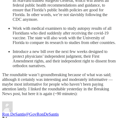
its Harvard-trained Surgeon General, which will assess all
federal public health recommendations and guidance, to
ensure that Florida’s public health policies are good for
Florida. In other words, we’re not slavishly following the
CDC anymore.
Work with medical examiners to study autopsy results of all
Floridians who died suddenly after receiving the covid-19
vaccine. The state will also work with the University of
Florida to compare its research to studies from other countries.
Introduce a new bill over the next few weeks designed to
protect physicians’ independent judgment, their First
Amendment rights, and their independent right to dissent from
orthodox narratives.
The roundtable wasn’t groundbreaking because of what was said;
although it certainly was interesting and moderately informative —
maybe most informative for people who haven’t been paying
attention lately. I linked the roundtable yesterday in the Breaking
News post, but here it is again (~90 minutes):
Ron DeSantis
@GovRonDeSantis