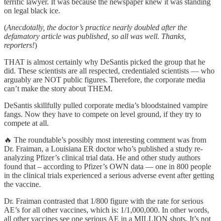
terrific lawyer. It was because the newspaper knew it was standing
on legal black ice.
(
Anecdotally, the doctor’s practice nearly doubled after the
defamatory article was published, so all was well. Thanks,
reporters!
)
THAT is almost certainly why DeSantis picked the group that he
did. These scientists are all respected, credentialed scientists — who
arguably are NOT public figures. Therefore, the corporate media
can’t make the story about THEM.
DeSantis skillfully pulled corporate media’s bloodstained vampire
fangs. Now they have to compete on level ground, if they try to
compete at all.
🔥 The roundtable’s possibly most interesting comment was from
Dr. Fraiman, a Louisiana ER doctor who’s published a study re-
analyzing Pfizer’s clinical trial data. He and other study authors
found that – according to Pfizer’s OWN data — one in 800 people
in the clinical trials experienced a serious adverse event after getting
the vaccine.
Dr. Fraiman contrasted that 1/800 figure with the rate for serious
AE’s for all other vaccines, which is: 1/1,000,000. In other words,
all other vaccines see one serious AE in a MILLION shots. It’s not