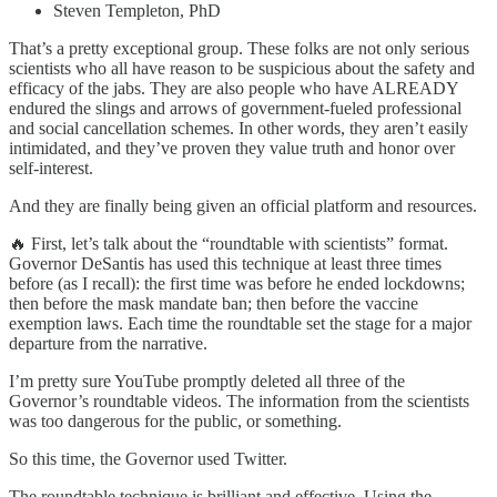
Steven Templeton, PhD
That’s a pretty exceptional group. These folks are not only serious
scientists who all have reason to be suspicious about the safety and
efficacy of the jabs. They are also people who have ALREADY
endured the slings and arrows of government-fueled professional
and social cancellation schemes. In other words, they aren’t easily
intimidated, and they’ve proven they value truth and honor over
self-interest.
And they are finally being given an official platform and resources.
🔥 First, let’s talk about the “roundtable with scientists” format.
Governor DeSantis has used this technique at least three times
before (as I recall): the first time was before he ended lockdowns;
then before the mask mandate ban; then before the vaccine
exemption laws. Each time the roundtable set the stage for a major
departure from the narrative.
I’m pretty sure YouTube promptly deleted all three of the
Governor’s roundtable videos. The information from the scientists
was too dangerous for the public, or something.
So this time, the Governor used Twitter.
The roundtable technique is brilliant and effective. Using the