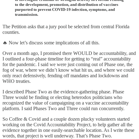
to the development, promotion, and distribution of vaccines
purported to prevent COVID-19 infection, symptoms, and
transmission.
The Petition asks that a jury pool be selected from central Florida
counties.
🔥 Now let’s discuss some implications of all this.
Over a month ago, I promised there WOULD be accountability, and
I outlined a four-phase timeline for getting to “real” accountability
for the pandemic. I said we were just coming out of Phase one, the
fog of war, where we didn’t know what hit us, and where we could
only react defensively, fending off mandates and lockdowns and
WHO treaties.
I described Phase Two as the evidence-gathering phase. Phase
Three would be finding or electing heterodox politicians who
recognized the value of campaigning on a vaccine accountability
platform. I said Phases Two and Three could run concurrently.
So Coffee & Covid and a couple dozen plucky volunteers started
working on the Covid Accountability Project, to help gather all the
evidence together in one easily-searchable location. As I write these
words, that project is well underway. That’s Phase Two.