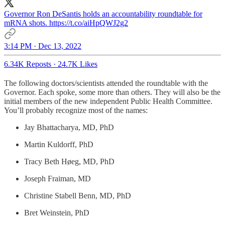
Governor Ron DeSantis holds an accountability roundtable for
mRNA shots. https://t.co/aiHpQWJ2g2
3:14 PM · Dec 13, 2022
6.34K Reposts
·
24.7K Likes
The following doctors/scientists attended the roundtable with the
Governor. Each spoke, some more than others. They will also be the
initial members of the new independent Public Health Committee.
You’ll probably recognize most of the names:
Jay Bhattacharya, MD, PhD
Martin Kuldorff, PhD
Tracy Beth Høeg, MD, PhD
Joseph Fraiman, MD
Christine Stabell Benn, MD, PhD
Bret Weinstein, PhD