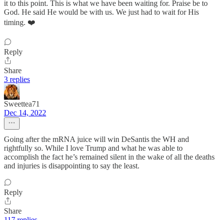
it to this point. This is what we have been waiting for. Praise be to
God. He said He would be with us. We just had to wait for His
timing. ❤️
Reply
Share
3 replies
Sweettea71
Dec 14, 2022
Going after the mRNA juice will win DeSantis the WH and
rightfully so. While I love Trump and what he was able to
accomplish the fact he’s remained silent in the wake of all the deaths
and injuries is disappointing to say the least.
Reply
Share
117 replies