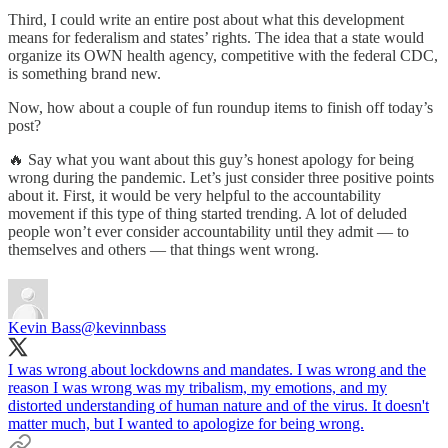
Third, I could write an entire post about what this development
means for federalism and states’ rights. The idea that a state would
organize its OWN health agency, competitive with the federal CDC,
is something brand new.
Now, how about a couple of fun roundup items to finish off today’s
post?
🔥 Say what you want about this guy’s honest apology for being
wrong during the pandemic. Let’s just consider three positive points
about it. First, it would be very helpful to the accountability
movement if this type of thing started trending. A lot of deluded
people won’t ever consider accountability until they admit — to
themselves and others — that things went wrong.
Kevin Bass
@kevinnbass
I was wrong about lockdowns and mandates. I was wrong and the
reason I was wrong was my tribalism, my emotions, and my
distorted understanding of human nature and of the virus. It doesn't
matter much, but I wanted to apologize for being wrong.