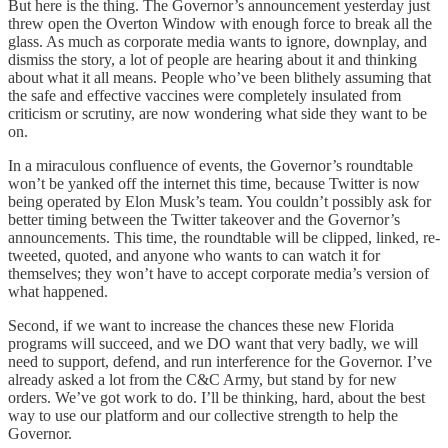
But here is the thing. The Governor’s announcement yesterday just
threw open the Overton Window with enough force to break all the
glass. As much as corporate media wants to ignore, downplay, and
dismiss the story, a lot of people are hearing about it and thinking
about what it all means. People who’ve been blithely assuming that
the safe and effective vaccines were completely insulated from
criticism or scrutiny, are now wondering what side they want to be
on.
In a miraculous confluence of events, the Governor’s roundtable
won’t be yanked off the internet this time, because Twitter is now
being operated by Elon Musk’s team. You couldn’t possibly ask for
better timing between the Twitter takeover and the Governor’s
announcements. This time, the roundtable will be clipped, linked, re-
tweeted, quoted, and anyone who wants to can watch it for
themselves; they won’t have to accept corporate media’s version of
what happened.
Second, if we want to increase the chances these new Florida
programs will succeed, and we DO want that very badly, we will
need to support, defend, and run interference for the Governor. I’ve
already asked a lot from the C&C Army, but stand by for new
orders. We’ve got work to do. I’ll be thinking, hard, about the best
way to use our platform and our collective strength to help the
Governor.