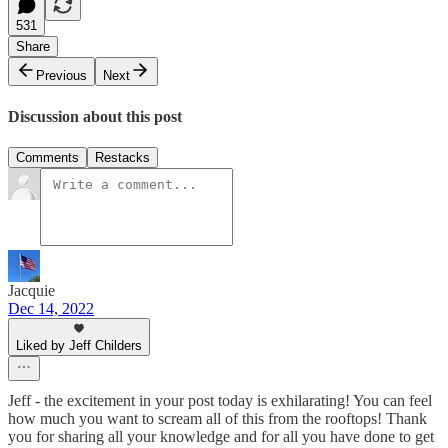
531
Share
Previous
Next
Discussion about this post
Comments
Restacks
Jacquie
Dec 14, 2022
Liked by Jeff Childers
Jeff - the excitement in your post today is exhilarating! You can feel
how much you want to scream all of this from the rooftops! Thank
you for sharing all your knowledge and for all you have done to get