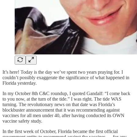
It’s here! Today is the day we’ve spent two years praying for. I
couldn’t possibly exaggerate the significance of what happened in
Florida yesterday.
In my October 8th C&C roundup, I quoted Gandalf: “I come back
to you now, at the turn of the tide.” I was right. The tide WAS
turning. The revolutionary news on that date was Florida’s
blockbuster announcement that it was recommending against
vaccines for all men under 40, after having conducted its OWN
vaccine safety study.
In the first week of October, Florida became the first official
government entity to recommend against the vaccines — for any