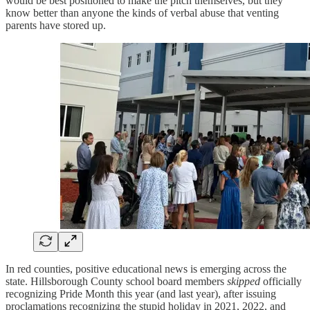
would be best positioned to make the pitch themselves, but they
know better than anyone the kinds of verbal abuse that venting
parents have stored up.
In red counties, positive educational news is emerging across the
state. Hillsborough County school board members
skipped
officially
recognizing Pride Month this year (and last year), after issuing
proclamations recognizing the stupid holiday in 2021, 2022, and