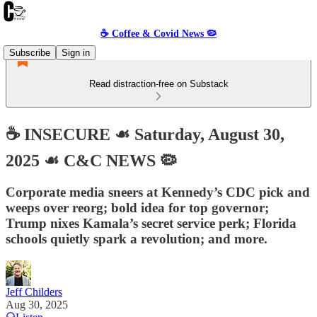
☕️ Coffee & Covid News 🦠
Subscribe
Sign in
Read distraction-free on Substack
☕️ INSECURE ☙ Saturday, August 30,
2025 ☙ C&C NEWS 🦠
Corporate media sneers at Kennedy’s CDC pick and
weeps over reorg; bold idea for top governor;
Trump nixes Kamala’s secret service perk; Florida
schools quietly spark a revolution; and more.
Jeff Childers
Aug 30, 2025