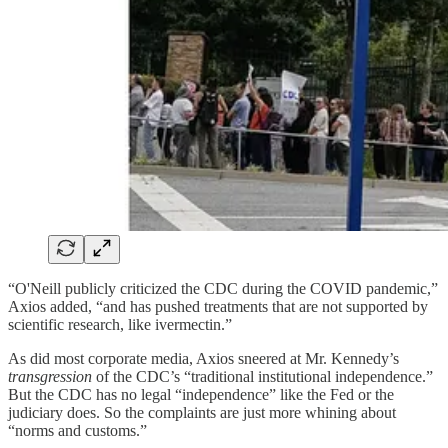
“O'Neill publicly criticized the CDC during the COVID pandemic,”
Axios added, “and has pushed treatments that are not supported by
scientific research, like ivermectin.”
As did most corporate media, Axios sneered at Mr. Kennedy’s
transgression
of the CDC’s “traditional institutional independence.”
But the CDC has no legal “independence” like the Fed or the
judiciary does. So the complaints are just more whining about
“norms and customs.”