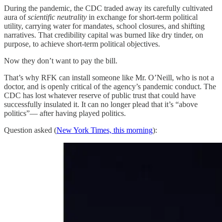
During the pandemic, the CDC traded away its carefully cultivated
aura of
scientific neutrality
in exchange for short-term political
utility, carrying water for mandates, school closures, and shifting
narratives. That credibility capital was burned like dry tinder, on
purpose, to achieve short-term political objectives.
Now they don’t want to pay the bill.
That’s why RFK can install someone like Mr. O’Neill, who is not a
doctor, and is openly critical of the agency’s pandemic conduct. The
CDC has lost whatever reserve of public trust that could have
successfully insulated it. It can no longer plead that it’s “above
politics”— after having played politics.
Question asked (
New York Times, this morning
):