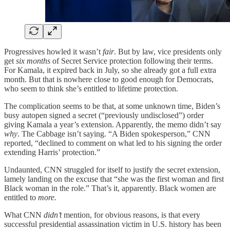
Progressives howled it wasn’t
fair
. But by law, vice presidents only
get
six months
of Secret Service protection following their terms.
For Kamala, it expired back in July, so she already got a full extra
month. But that is nowhere close to good enough for Democrats,
who seem to think she’s entitled to lifetime protection.
The complication seems to be that, at some unknown time, Biden’s
busy autopen signed a secret (“previously undisclosed”) order
giving Kamala a year’s extension. Apparently, the memo didn’t say
why
. The Cabbage isn’t saying. “A Biden spokesperson,” CNN
reported, “declined to comment on what led to his signing the order
extending Harris’ protection.”
Undaunted, CNN struggled for itself to justify the secret extension,
lamely landing on the excuse that “she was the first woman and first
Black woman in the role.” That’s it, apparently. Black women are
entitled to
more.
What CNN
didn’t
mention, for obvious reasons, is that every
successful presidential assassination victim in U.S. history has been