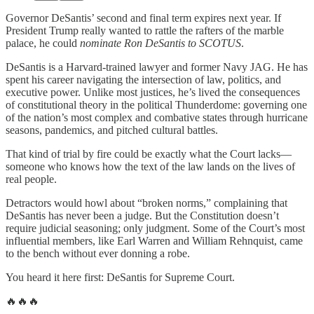
Governor DeSantis’ second and final term expires next year. If
President Trump really wanted to rattle the rafters of the marble
palace, he could
nominate Ron DeSantis to SCOTUS
.
DeSantis is a Harvard-trained lawyer and former Navy JAG. He has
spent his career navigating the intersection of law, politics, and
executive power. Unlike most justices, he’s lived the consequences
of constitutional theory in the political Thunderdome: governing one
of the nation’s most complex and combative states through hurricane
seasons, pandemics, and pitched cultural battles.
That kind of trial by fire could be exactly what the Court lacks—
someone who knows how the text of the law lands on the lives of
real people.
Detractors would howl about “broken norms,” complaining that
DeSantis has never been a judge. But the Constitution doesn’t
require judicial seasoning; only judgment. Some of the Court’s most
influential members, like Earl Warren and William Rehnquist, came
to the bench without ever donning a robe.
You heard it here first: DeSantis for Supreme Court.
🔥🔥🔥