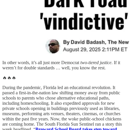
In other words, it’s all just more Democrat
two-tiered justice
. If it
weren’t for double standards … well, you know the rest.
🔥🔥🔥
During the pandemic, Florida led an educational revolution. It
passed a first-in-the-nation law shifting money away from public
schools to parents who chose alternative educational paths,
including homeschooling. It also expedited approvals for new
private schools opening in buildings previously used as libraries,
museums, performing arts venues, theaters, cinemas, or churches
within the past five years. Now, the woke public-school chickens
are coming home. The South Florida Sun Sentinel ran a story this
week headlined, “
Broward School Board takes step toward