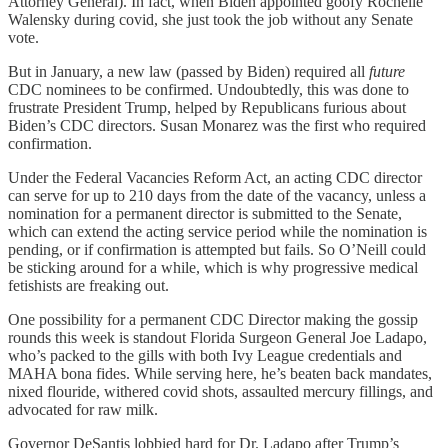
Attorney General). In fact, when Biden appointed goofy Rochelle
Walensky during covid, she just took the job without any Senate
vote.
But in January, a new law (passed by Biden) required all
future
CDC nominees to be confirmed. Undoubtedly, this was done to
frustrate President Trump, helped by Republicans furious about
Biden’s CDC directors. Susan Monarez was the first who required
confirmation.
Under the Federal Vacancies Reform Act, an acting CDC director
can serve for up to 210 days from the date of the vacancy, unless a
nomination for a permanent director is submitted to the Senate,
which can extend the acting service period while the nomination is
pending, or if confirmation is attempted but fails. So O’Neill could
be sticking around for a while, which is why progressive medical
fetishists are freaking out.
One possibility for a permanent CDC Director making the gossip
rounds this week is standout Florida Surgeon General Joe Ladapo,
who’s packed to the gills with both Ivy League credentials and
MAHA bona fides. While serving here, he’s beaten back mandates,
nixed flouride, withered covid shots, assaulted mercury fillings, and
advocated for raw milk.
Governor DeSantis lobbied hard for Dr. Ladapo after Trump’s