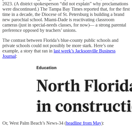
2023. (A district spokesperson “did not explain” why proclamations
were discontinued.) The Tampa Bay Times reported that, for the first
time in a decade, the Diocese of St. Petersburg is building a brand
new parochial school. Miami-Dade is reactivating classroom
cameras (just in special-needs classes, for now)— a strong parental
preference opposed by teachers’ unions.
The contrast between Florida’s blue-county public schools and
private schools could not possibly be more stark. Here’s one
example, a story that ran in
last week’s Jacksonville Business
Journal
:
Or, West Palm Beach’s News-34 (
headline from May
):