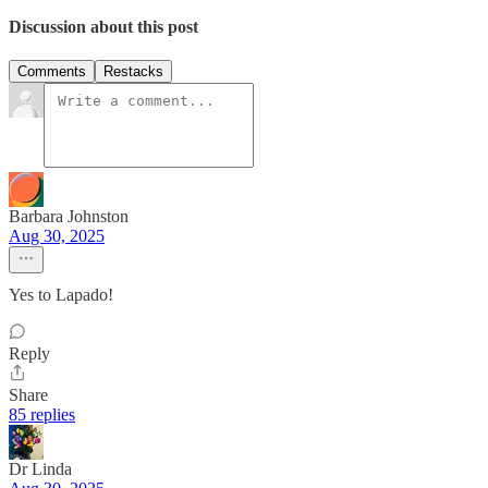
Discussion about this post
Comments
Restacks
Barbara Johnston
Aug 30, 2025
Yes to Lapado!
Reply
Share
85 replies
Dr Linda