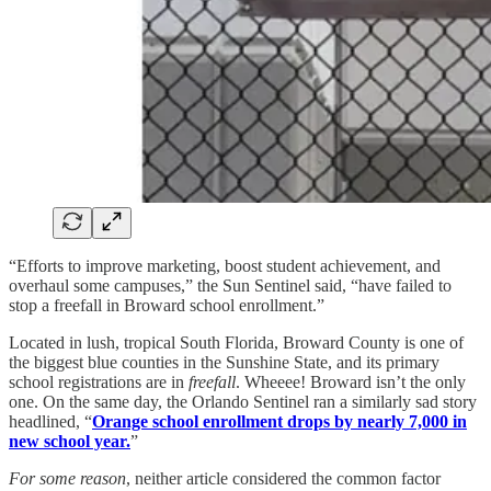
“Efforts to improve marketing, boost student achievement, and
overhaul some campuses,” the Sun Sentinel said, “have failed to
stop a freefall in Broward school enrollment.”
Located in lush, tropical South Florida, Broward County is one of
the biggest blue counties in the Sunshine State, and its primary
school registrations are in
freefall
. Wheeee! Broward isn’t the only
one. On the same day, the Orlando Sentinel ran a similarly sad story
headlined, “
Orange school enrollment drops by nearly 7,000 in
new school year.
”
For some reason
, neither article considered the common factor