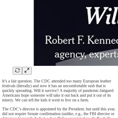
It’s a fair question. The CDC attended too many European leather
festivals (literally) and now it has an uncomfortable rash that is
quickly spreading. Will it survive? A majority of pandemic-fatigued
Americans hope someone will take it out back and put it out of its
misery. We can tell the kids it went to live on a farm.
The CDC’s director is appointed by the President, but until this year,
did not require Senate confirmation (unlike, e.g., the FBI director or