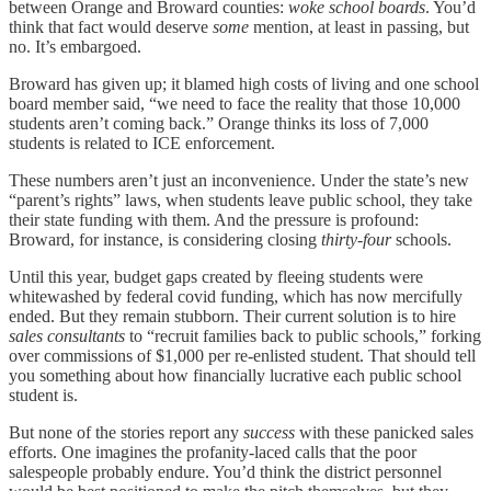
between Orange and Broward counties:
woke school boards
. You’d
think that fact would deserve
some
mention, at least in passing, but
no. It’s embargoed.
Broward has given up; it blamed high costs of living and one school
board member said, “we need to face the reality that those 10,000
students aren’t coming back.” Orange thinks its loss of 7,000
students is related to ICE enforcement.
These numbers aren’t just an inconvenience. Under the state’s new
“parent’s rights” laws, when students leave public school, they take
their state funding with them. And the pressure is profound:
Broward, for instance, is considering closing
thirty-four
schools.
Until this year, budget gaps created by fleeing students were
whitewashed by federal covid funding, which has now mercifully
ended. But they remain stubborn. Their current solution is to hire
sales consultants
to “recruit families back to public schools,” forking
over commissions of $1,000 per re-enlisted student. That should tell
you something about how financially lucrative each public school
student is.
But none of the stories report any
success
with these panicked sales
efforts. One imagines the profanity-laced calls that the poor
salespeople probably endure. You’d think the district personnel