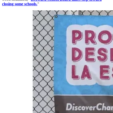
closing some schools.
”