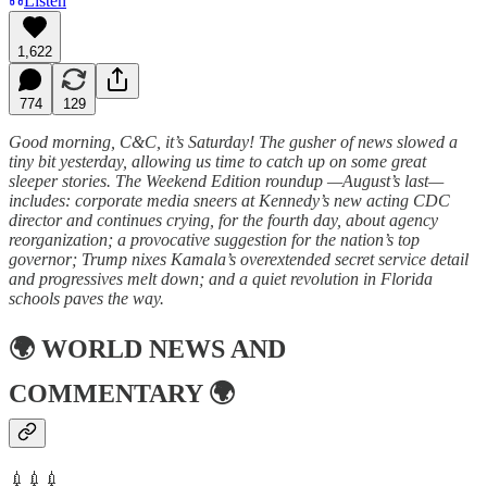
Listen
1,622
774
129
Good morning, C&C, it’s Saturday! The gusher of news slowed a
tiny bit yesterday, allowing us time to catch up on some great
sleeper stories. The Weekend Edition roundup —August’s last—
includes: corporate media sneers at Kennedy’s new acting CDC
director and continues crying, for the fourth day, about agency
reorganization; a provocative suggestion for the nation’s top
governor; Trump nixes Kamala’s overextended secret service detail
and progressives melt down; and a quiet revolution in Florida
schools paves the way.
🌍
WORLD NEWS AND
COMMENTARY
🌍
💉💉💉