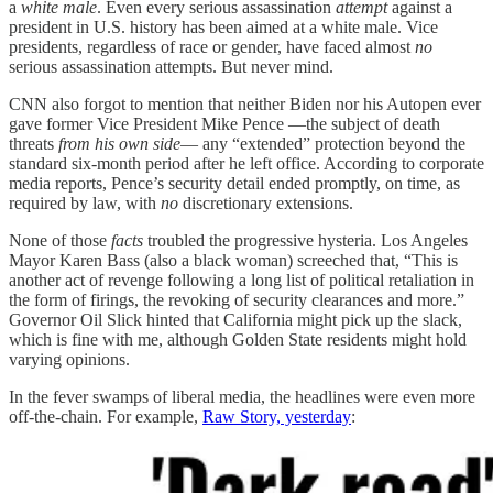
a
white male
. Even every serious assassination
attempt
against a
president in U.S. history has been aimed at a white male. Vice
presidents, regardless of race or gender, have faced almost
no
serious assassination attempts. But never mind.
CNN also forgot to mention that neither Biden nor his Autopen ever
gave former Vice President Mike Pence —the subject of death
threats
from his own side
— any “extended” protection beyond the
standard six-month period after he left office. According to corporate
media reports, Pence’s security detail ended promptly, on time, as
required by law, with
no
discretionary extensions.
None of those
facts
troubled the progressive hysteria. Los Angeles
Mayor Karen Bass (also a black woman) screeched that, “This is
another act of revenge following a long list of political retaliation in
the form of firings, the revoking of security clearances and more.”
Governor Oil Slick hinted that California might pick up the slack,
which is fine with me, although Golden State residents might hold
varying opinions.
In the fever swamps of liberal media, the headlines were even more
off-the-chain. For example,
Raw Story, yesterday
: