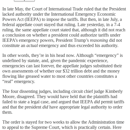
In late May, the Court of International Trade ruled that the President
lacked authority under the International Emergency Economic
Powers Act (IEEPA) to impose the tariffs. But then, in late July, a
federal appellate court stayed that ruling. Late yesterday, in a 7-4
ruling, the same appellate court stated that, although it did not reach
a conclusion on whether a president could authorize tariffs under
IEEPA’s emergency powers, President Trump’s
reasoning
did not
constitute an
actual
emergency and thus exceeded his authority.
In other words, they’re in his head now. Although “emergency” is
undefined by statute, and, given the pandemic experience,
emergencies can last forever, the appellate judges substituted their
own assessments of whether our $32 trillion debt and the money
flowing like greased water to most other countries constitutes a
“real” emergency.
The four dissenting judges, including circuit chief judge Kimberly
Moore, disagreed. They would have held that the plaintiffs had
failed to state a legal case, and argued that IEEPA
did
permit tariffs
and that the president
did
have appropriate legal authority to order
them.
The order is stayed for two weeks to allow the Administration time
to appeal to the Supreme Court, which is practically certain. Here