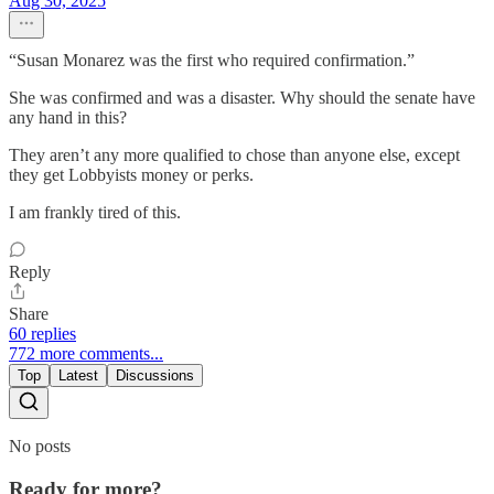
Aug 30, 2025
“Susan Monarez was the first who required confirmation.”
She was confirmed and was a disaster. Why should the senate have
any hand in this?
They aren’t any more qualified to chose than anyone else, except
they get Lobbyists money or perks.
I am frankly tired of this.
Reply
Share
60 replies
772 more comments...
Top
Latest
Discussions
No posts
Ready for more?