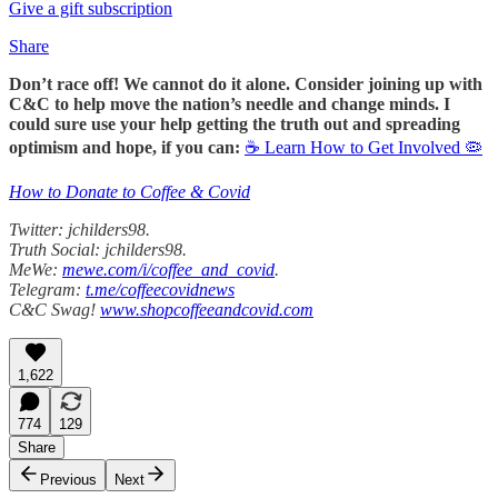
Give a gift subscription
Share
Don’t race off! We cannot do it alone. Consider joining up with
C&C to help move the nation’s needle and change minds. I
could sure use your help getting the truth out and spreading
optimism and hope, if you can:
☕ Learn How to Get Involved 🦠
How to Donate to Coffee & Covid
Twitter: jchilders98.
Truth Social: jchilders98.
MeWe:
mewe.com/i/coffee_and_covid
.
Telegram:
t.me/coffeecovidnews
C&C Swag!
www.shopcoffeeandcovid.com
1,622
774
129
Share
Previous
Next