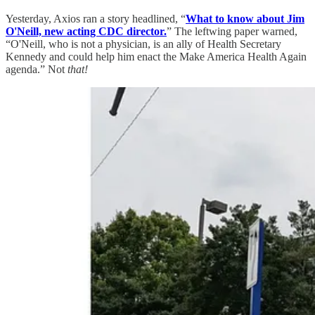
Yesterday, Axios ran a story headlined, “
What to know about Jim
O'Neill, new acting CDC director.
” The leftwing paper warned,
“O'Neill, who is not a physician, is an ally of Health Secretary
Kennedy and could help him enact the Make America Health Again
agenda.” Not
that!