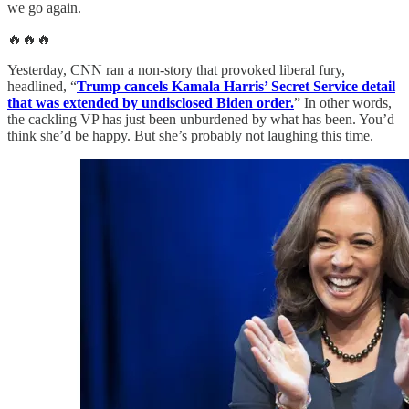
we go again.
🔥🔥🔥
Yesterday, CNN ran a non-story that provoked liberal fury,
headlined, “
Trump cancels Kamala Harris’ Secret Service detail
that was extended by undisclosed Biden order.
” In other words,
the cackling VP has just been unburdened by what has been. You’d
think she’d be happy. But she’s probably not laughing this time.