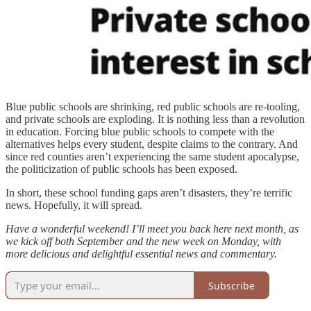
Blue public schools are shrinking, red public schools are re-tooling,
and private schools are exploding. It is nothing less than a revolution
in education. Forcing blue public schools to compete with the
alternatives helps every student, despite claims to the contrary. And
since red counties aren’t experiencing the same student apocalypse,
the politicization of public schools has been exposed.
In short, these school funding gaps aren’t disasters, they’re terrific
news. Hopefully, it will spread.
Have a wonderful weekend! I’ll meet you back here next month, as
we kick off both September and the new week on Monday, with
more delicious and delightful essential news and commentary.
Subscribe