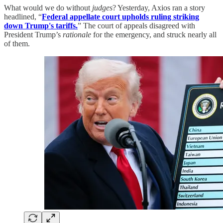
What would we do without
judges
? Yesterday, Axios ran a story
headlined, “
Federal appellate court upholds ruling striking
down Trump's tariffs.
” The court of appeals disagreed with
President Trump’s
rationale
for the emergency, and struck nearly all
of them.