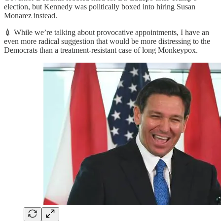
election, but Kennedy was politically boxed into hiring Susan
Monarez instead.
💉 While we’re talking about provocative appointments, I have an
even more radical suggestion that would be more distressing to the
Democrats than a treatment-resistant case of long Monkeypox.