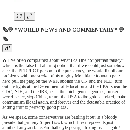
🗞💬 *WORLD NEWS AND COMMENTARY* 💬
🗞
🔥 I’ve often complained about what I call the “Superman fallacy,”
which is the false but alluring notion that if we could just somehow
elect the PERFECT person to the presidency, he would fix all our
problems with one stroke of his mighty Montblanc fountain pen:
he’d pull the plug on the WEF, abolish the UN and the FED, turn
out the lights at the Department of Education and the EPA, shear the
CDC, NIH, and the IRS, leash the intelligence agencies, broker
world peace, stop China, return the USA to the gold standard, make
communism illegal again, and forever end the detestable practice of
adding fruit to perfectly-good pizza.
As we speak, some conservatives are battling it out in a bloody
presidential primary Super Bowl, which I fear represents just
another Lucy-and-the-Football style psyop, tricking us — again! —