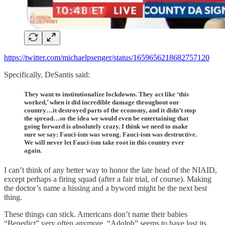
https://twitter.com/michaelpsenger/status/1659656218682757120
Specifically, DeSantis said:
They want to institutionalize lockdowns. They act like ‘this
worked,’ when it did incredible damage throughout our
country…it destroyed parts of the economy, and it didn’t stop
the spread…so the idea we would even be entertaining that
going forward is absolutely crazy. I think we need to make
sure we say: Fauci-ism was wrong. Fauci-ism was destructive.
We will never let Fauci-ism take root in this country ever
again.
I can’t think of any better way to honor the late head of the NIAID,
except perhaps a firing squad (after a fair trial, of course). Making
the doctor’s name a hissing and a byword might be the next best
thing.
These things can stick. Americans don’t name their babies
“Benedict” very often anymore. “Adolph” seems to have lost its