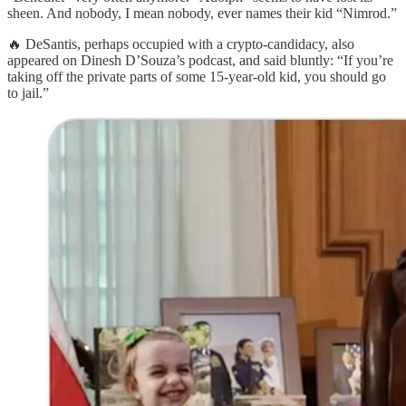
sheen. And nobody, I mean nobody, ever names their kid “Nimrod.”
🔥 DeSantis, perhaps occupied with a crypto-candidacy, also
appeared on Dinesh D’Souza’s podcast, and said bluntly: “If you’re
taking off the private parts of some 15-year-old kid, you should go
to jail.”