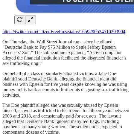
https://twitter.com/CitizenFreePres/status/1659290524510203904
On Thursday, the Wall Street Journal ran a story headlined,
“Deutsche Bank to Pay $75 Million to Settle Jeffrey Epstein
Accusers’ Suit.” The subheadline explained, “A civil complaint
alleged the financial institution facilitated the disgraced financier’s
sex-trafficking ring.”
On behalf of a class of similarly-situated victims, a Jane Doe
plaintiff sued Deutsche Bank, alleging the financial giant did
business with Epstein for five years despite knowing he was using
money in his bank accounts to further his disgusting sex-trafficking
activities.
The Doe plaintiff alleged she was sexually abused by Epstein
himself, as well as trafficked to his friends for fifteen years between
2003 and 2018, and occasionally paid for sex acts. The lawsuit
alleged that Deutsche Bank ignored many red flags, including
payments to many young women. The settlement is expected to
compensate dozens of victims.