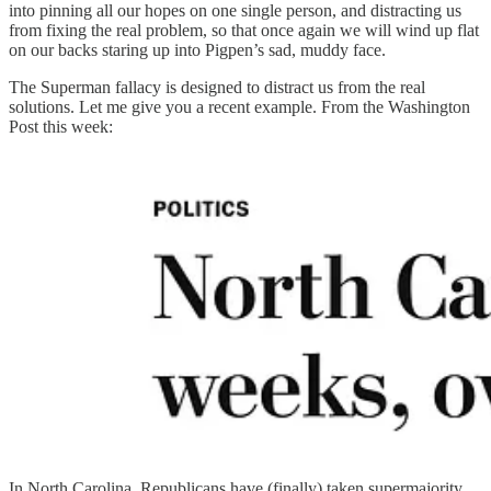
into pinning all our hopes on one single person, and distracting us
from fixing the real problem, so that once again we will wind up flat
on our backs staring up into Pigpen’s sad, muddy face.
The Superman fallacy is designed to distract us from the real
solutions. Let me give you a recent example. From the Washington
Post this week:
In North Carolina, Republicans have (finally) taken supermajority