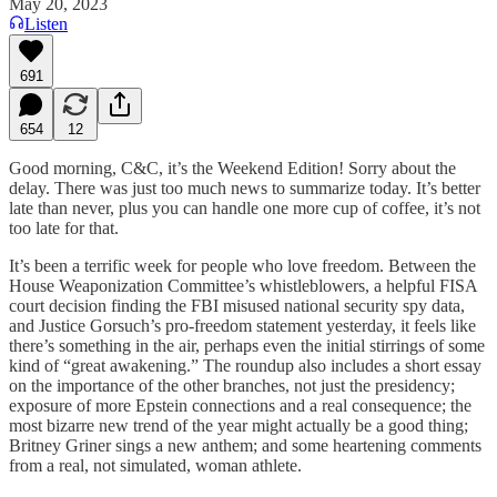
May 20, 2023
Listen
691
654
12
Good morning, C&C, it’s the Weekend Edition! Sorry about the
delay. There was just too much news to summarize today. It’s better
late than never, plus you can handle one more cup of coffee, it’s not
too late for that.
It’s been a terrific week for people who love freedom. Between the
House Weaponization Committee’s whistleblowers, a helpful FISA
court decision finding the FBI misused national security spy data,
and Justice Gorsuch’s pro-freedom statement yesterday, it feels like
there’s something in the air, perhaps even the initial stirrings of some
kind of “great awakening.” The roundup also includes a short essay
on the importance of the other branches, not just the presidency;
exposure of more Epstein connections and a real consequence; the
most bizarre new trend of the year might actually be a good thing;
Britney Griner sings a new anthem; and some heartening comments
from a real, not simulated, woman athlete.