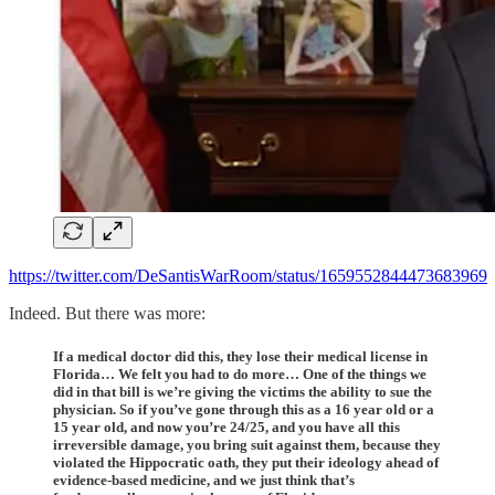
https://twitter.com/DeSantisWarRoom/status/1659552844473683969
Indeed. But there was more:
If a medical doctor did this, they lose their medical license in
Florida… We felt you had to do more… One of the things we
did in that bill is we’re giving the victims the ability to sue the
physician. So if you’ve gone through this as a 16 year old or a
15 year old, and now you’re 24/25, and you have all this
irreversible damage, you bring suit against them, because they
violated the Hippocratic oath, they put their ideology ahead of
evidence-based medicine, and we just think that’s