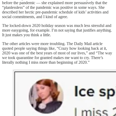
before the pandemic — she explained more persuasively that the
“planlessless” of the pandemic was positive in some ways. She
described her hectic pre-pandemic schedule of kids’ activities and
social commitments, and I kind of agree.
The locked-down 2020 holiday season was much less stressful and
more easygoing, for example. I’m not saying that justifies anything.
It just makes you think a little.
The other articles were more troubling. The Daily Mail article
quoted people saying things like, “Crazy how looking back at it,
2020 was one of the best years of most of our lives,” and “The way
we took quarantine for granted makes me want to cry. There’s
literally nothing I miss more than beginning of 2020.”