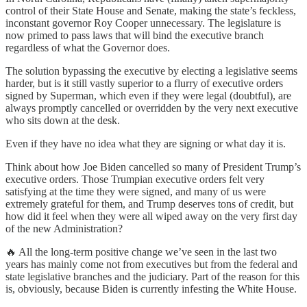
control of their State House and Senate, making the state’s feckless,
inconstant governor Roy Cooper unnecessary. The legislature is
now primed to pass laws that will bind the executive branch
regardless of what the Governor does.
The solution bypassing the executive by electing a legislative seems
harder, but is it still vastly superior to a flurry of executive orders
signed by Superman, which even if they were legal (doubtful), are
always promptly cancelled or overridden by the very next executive
who sits down at the desk.
Even if they have no idea what they are signing or what day it is.
Think about how Joe Biden cancelled so many of President Trump’s
executive orders. Those Trumpian executive orders felt very
satisfying at the time they were signed, and many of us were
extremely grateful for them, and Trump deserves tons of credit, but
how did it feel when they were all wiped away on the very first day
of the new Administration?
🔥 All the long-term positive change we’ve seen in the last two
years has mainly come not from executives but from the federal and
state legislative branches and the judiciary. Part of the reason for this
is, obviously, because Biden is currently infesting the White House.