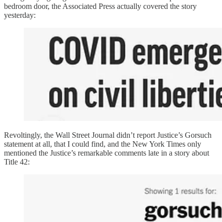
bedroom door, the Associated Press actually covered the story
yesterday:
Revoltingly, the Wall Street Journal didn’t report Justice’s Gorsuch
statement at all, that I could find, and the New York Times only
mentioned the Justice’s remarkable comments late in a story about
Title 42: