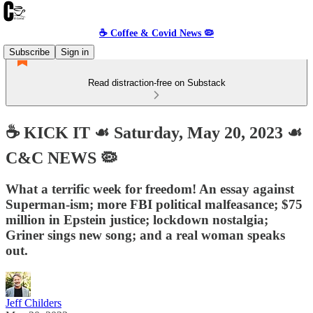
☕️ Coffee & Covid News 🦠
Subscribe
Sign in
Read distraction-free on Substack
☕️ KICK IT ☙ Saturday, May 20, 2023 ☙
C&C NEWS 🦠
What a terrific week for freedom! An essay against
Superman-ism; more FBI political malfeasance; $75
million in Epstein justice; lockdown nostalgia;
Griner sings new song; and a real woman speaks
out.
Jeff Childers