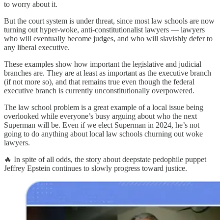
to worry about it.
But the court system is under threat, since most law schools are now
turning out hyper-woke, anti-constitutionalist lawyers — lawyers
who will eventually become judges, and who will slavishly defer to
any liberal executive.
These examples show how important the legislative and judicial
branches are. They are at least as important as the executive branch
(if not more so), and that remains true even though the federal
executive branch is currently unconstitutionally overpowered.
The law school problem is a great example of a local issue being
overlooked while everyone’s busy arguing about who the next
Superman will be. Even if we elect Superman in 2024, he’s not
going to do anything about local law schools churning out woke
lawyers.
🔥 In spite of all odds, the story about deepstate pedophile puppet
Jeffrey Epstein continues to slowly progress toward justice.