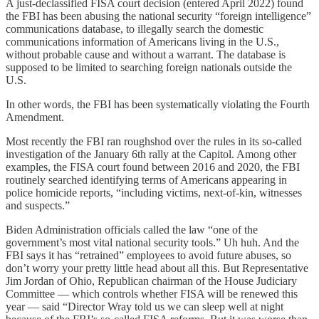
A just-declassified FISA court decision (entered April 2022) found
the FBI has been abusing the national security “foreign intelligence”
communications database, to illegally search the domestic
communications information of Americans living in the U.S.,
without probable cause and without a warrant. The database is
supposed to be limited to searching foreign nationals outside the
U.S.
In other words, the FBI has been systematically violating the Fourth
Amendment.
Most recently the FBI ran roughshod over the rules in its so-called
investigation of the January 6th rally at the Capitol. Among other
examples, the FISA court found between 2016 and 2020, the FBI
routinely searched identifying terms of Americans appearing in
police homicide reports, “including victims, next-of-kin, witnesses
and suspects.”
Biden Administration officials called the law “one of the
government’s most vital national security tools.” Uh huh. And the
FBI says it has “retrained” employees to avoid future abuses, so
don’t worry your pretty little head about all this. But Representative
Jim Jordan of Ohio, Republican chairman of the House Judiciary
Committee — which controls whether FISA will be renewed this
year — said “Director Wray told us we can sleep well at night