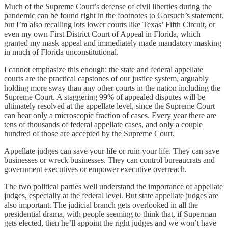
Much of the Supreme Court’s defense of civil liberties during the
pandemic can be found right in the footnotes to Gorsuch’s statement,
but I’m also recalling lots lower courts like Texas’ Fifth Circuit, or
even my own First District Court of Appeal in Florida, which
granted my mask appeal and immediately made mandatory masking
in much of Florida unconstitutional.
I cannot emphasize this enough: the state and federal appellate
courts are the practical capstones of our justice system, arguably
holding more sway than any other courts in the nation including the
Supreme Court. A staggering 99% of appealed disputes will be
ultimately resolved at the appellate level, since the Supreme Court
can hear only a microscopic fraction of cases. Every year there are
tens of thousands of federal appellate cases, and only a couple
hundred of those are accepted by the Supreme Court.
Appellate judges can save your life or ruin your life. They can save
businesses or wreck businesses. They can control bureaucrats and
government executives or empower executive overreach.
The two political parties well understand the importance of appellate
judges, especially at the federal level. But state appellate judges are
also important. The judicial branch gets overlooked in all the
presidential drama, with people seeming to think that, if Superman
gets elected, then he’ll appoint the right judges and we won’t have