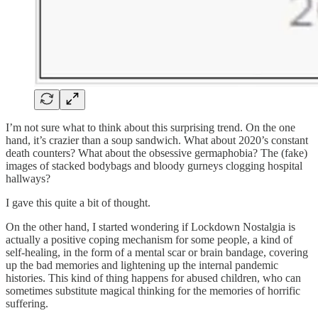
I’m not sure what to think about this surprising trend. On the one
hand, it’s crazier than a soup sandwich. What about 2020’s constant
death counters? What about the obsessive germaphobia? The (fake)
images of stacked bodybags and bloody gurneys clogging hospital
hallways?
I gave this quite a bit of thought.
On the other hand, I started wondering if Lockdown Nostalgia is
actually a positive coping mechanism for some people, a kind of
self-healing, in the form of a mental scar or brain bandage, covering
up the bad memories and lightening up the internal pandemic
histories. This kind of thing happens for abused children, who can
sometimes substitute magical thinking for the memories of horrific
suffering.