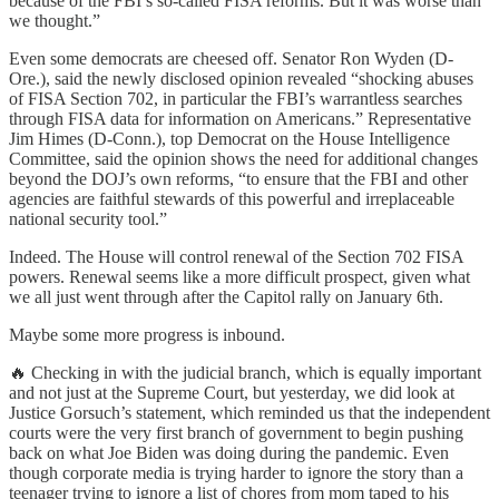
because of the FBI’s so-called FISA reforms. But it was worse than
we thought.”
Even some democrats are cheesed off. Senator Ron Wyden (D-
Ore.), said the newly disclosed opinion revealed “shocking abuses
of FISA Section 702, in particular the FBI’s warrantless searches
through FISA data for information on Americans.” Representative
Jim Himes (D-Conn.), top Democrat on the House Intelligence
Committee, said the opinion shows the need for additional changes
beyond the DOJ’s own reforms, “to ensure that the FBI and other
agencies are faithful stewards of this powerful and irreplaceable
national security tool.”
Indeed. The House will control renewal of the Section 702 FISA
powers. Renewal seems like a more difficult prospect, given what
we all just went through after the Capitol rally on January 6th.
Maybe some more progress is inbound.
🔥 Checking in with the judicial branch, which is equally important
and not just at the Supreme Court, but yesterday, we did look at
Justice Gorsuch’s statement, which reminded us that the independent
courts were the very first branch of government to begin pushing
back on what Joe Biden was doing during the pandemic. Even
though corporate media is trying harder to ignore the story than a
teenager trying to ignore a list of chores from mom taped to his