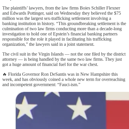
The plaintiffs’ lawyers, from the law firms Boies Schiller Flexner
and Edwards Pottinger, said on Wednesday they believed the $75
million was the largest sex-trafficking settlement involving a
banking institution in history. “This groundbreaking settlement is the
culmination of two law firms conducting more than a decade-long
investigation to hold one of Epstein’s financial banking partners
responsible for the role it played in facilitating his trafficking
organization,” the lawyers said in a joint statement.
The civil suit in the Virgin Islands — not the one filed by the district
attorney — is being handled by the same two law firms. They just
got a huge amount of financial fuel for the war chest.
🔥 Florida Governor Ron DeSantis was in New Hampshire this
week, and has obviously coined a whole new term for overreaching
and incompetent government: “Fauci-ism.”