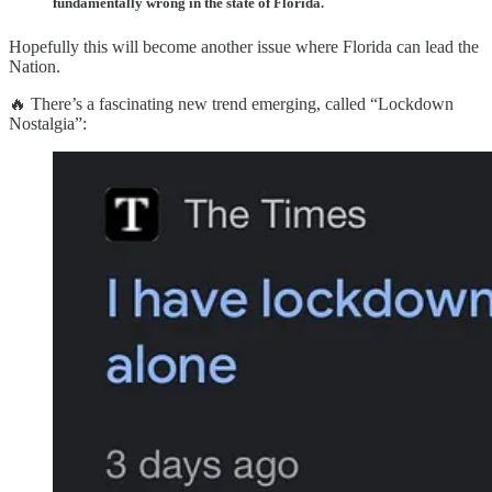
fundamentally wrong in the state of Florida.
Hopefully this will become another issue where Florida can lead the
Nation.
🔥 There’s a fascinating new trend emerging, called “Lockdown
Nostalgia”: