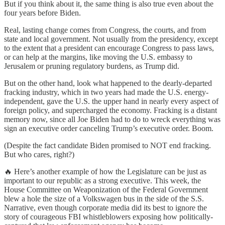
But if you think about it, the same thing is also true even about the
four years before Biden.
Real, lasting change comes from Congress, the courts, and from
state and local government. Not usually from the presidency, except
to the extent that a president can encourage Congress to pass laws,
or can help at the margins, like moving the U.S. embassy to
Jerusalem or pruning regulatory burdens, as Trump did.
But on the other hand, look what happened to the dearly-departed
fracking industry, which in two years had made the U.S. energy-
independent, gave the U.S. the upper hand in nearly every aspect of
foreign policy, and supercharged the economy. Fracking is a distant
memory now, since all Joe Biden had to do to wreck everything was
sign an executive order canceling Trump’s executive order. Boom.
(Despite the fact candidate Biden promised to NOT end fracking.
But who cares, right?)
🔥 Here’s another example of how the Legislature can be just as
important to our republic as a strong executive. This week, the
House Committee on Weaponization of the Federal Government
blew a hole the size of a Volkswagen bus in the side of the S.S.
Narrative, even though corporate media did its best to ignore the
story of courageous FBI whistleblowers exposing how politically-