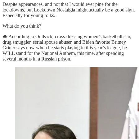
Despite appearances, and not that I would ever pine for the
lockdowns, but Lockdown Nostalgia might actually be a good sign.
Especially for young folks.
What do you think?
🔥 According to OutKick, cross-dressing women’s basketball star,
drug smuggler, serial spouse abuser, and Biden favorite Britney
Griner says now when he starts playing in this year’s league, he
WILL stand for the National Anthem, this time, after spending
several months in a Russian prison.