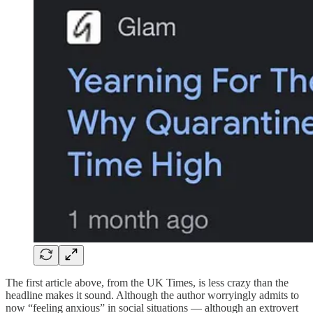
The first article above, from the UK Times, is less crazy than the
headline makes it sound. Although the author worryingly admits to
now “feeling anxious” in social situations — although an extrovert