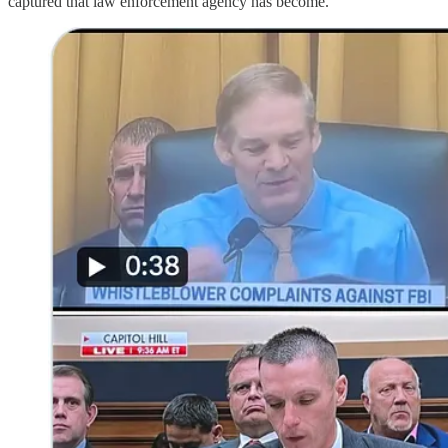
captured that law enforcement agency has become.