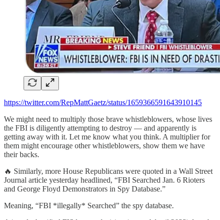
https://twitter.com/RepMattGaetz/status/1659366591643910145
We might need to multiply those brave whistleblowers, whose lives
the FBI is diligently attempting to destroy — and apparently is
getting away with it. Let me know what you think. A multiplier for
them might encourage other whistleblowers, show them we have
their backs.
🔥 Similarly, more House Republicans were quoted in a Wall Street
Journal article yesterday headlined, “FBI Searched Jan. 6 Rioters
and George Floyd Demonstrators in Spy Database.”
Meaning, “FBI *illegally* Searched” the spy database.