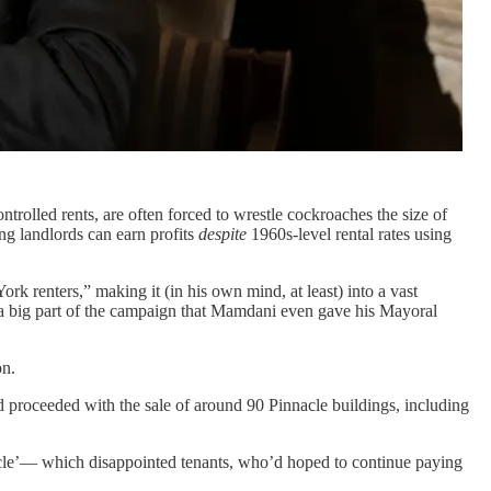
trolled rents, are often forced to wrestle cockroaches the size of
ng landlords can earn profits
despite
1960s-level rental rates using
k renters,” making it (in his own mind, at least) into a vast
 a big part of the campaign that Mamdani even gave his Mayoral
on.
 proceeded with the sale of around 90 Pinnacle buildings, including
cle’— which disappointed tenants, who’d hoped to continue paying