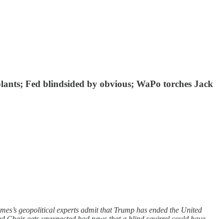
plants; Fed blindsided by obvious; WaPo torches Jack
mes’s geopolitical experts admit that Trump has ended the United
ed Chair gets unexpected bad news that a blind squirrel could have