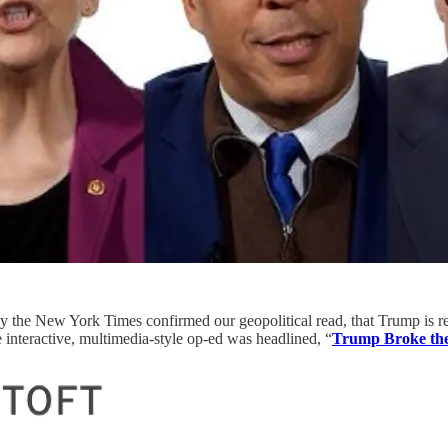
day the New York Times confirmed our geopolitical read, that Trump is r
 interactive, multimedia-style op-ed was headlined, “
Trump Broke th