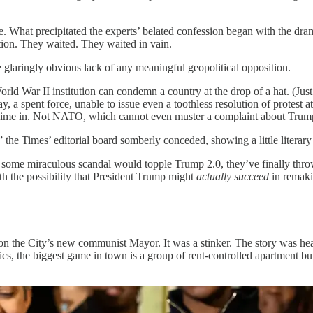
. What precipitated the experts’ belated confession began with the dra
ntion. They waited. They waited in vain.
aringly obvious lack of any meaningful geopolitical opposition.
ld War II institution can condemn a country at the drop of a hat. (Just
, a spent force, unable to issue even a toothless resolution of protest a
chime in. Not NATO, which cannot even muster a complaint about Tr
” the Times’ editorial board somberly conceded, showing a little liter
ping some miraculous scandal would topple Trump 2.0, they’ve finally th
th the possibility that President Trump might
actually succeed
in remaki
 on the City’s new communist Mayor. It was a stinker. The story was hea
ics, the biggest game in town is a group of rent-controlled apartment 