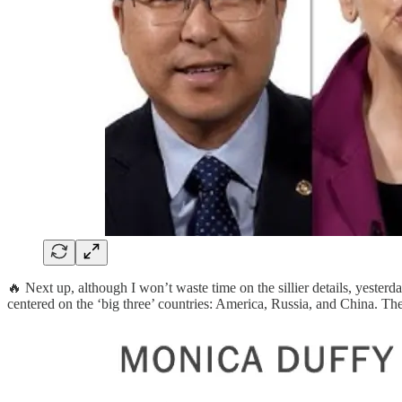
🔥 Next up, although I won’t waste time on the sillier details, yester
centered on the ‘big three’ countries: America, Russia, and China. The