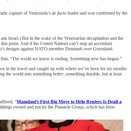
matic capture of Venezuela’s
de facto
leader and was confirmed by the
 ask Israel.) But in the wake of the Venezuelan decapitation and the
t this point. And if the United Nations can’t stop an ascendant
ump’s designs against NATO-member Denmark over Greenland.
ary flair. “The world we know is ending. Something new has begun.”
rown in the towel and caught up with where we’ve been for six months
ng the world into something
better
, something durable, but at least
dlined, “
Mamdani’s First Big Move to Help Renters Is Dealt a
buildings owned and run by the Pinnacle Group, which has been