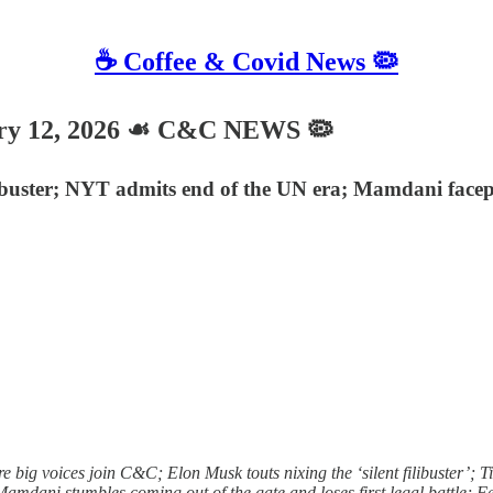
☕️ Coffee & Covid News 🦠
ry 12, 2026 ☙ C&C NEWS 🦠
ilibuster; NYT admits end of the UN era; Mamdani face
ig voices join C&C; Elon Musk touts nixing the ‘silent filibuster’; Ti
Mamdani stumbles coming out of the gate and loses first legal battle; F