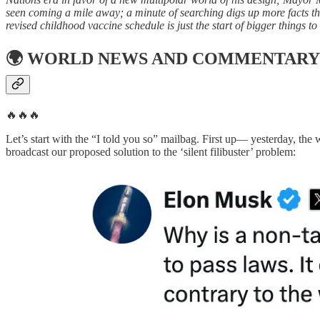
seen coming a mile away; a minute of searching digs up more facts th
revised childhood vaccine schedule is just the start of bigger things t
🌍
WORLD NEWS AND COMMENTARY
🔥🔥🔥
Let’s start with the “I told you so” mailbag. First up— yesterday, th
broadcast our proposed solution to the ‘silent filibuster’ problem: