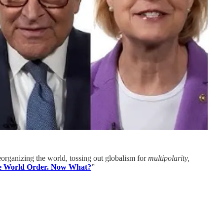
eorganizing the world, tossing out globalism for
multipolarity,
e World Order. Now What?
”