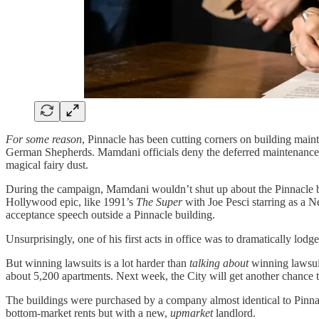
For some reason
, Pinnacle has been cutting corners on building maint
German Shepherds. Mamdani officials deny the deferred maintenance ha
magical fairy dust.
During the campaign, Mamdani wouldn’t shut up about the Pinnacle bankr
Hollywood epic, like 1991’s
The Super
with Joe Pesci starring as a 
acceptance speech outside a Pinnacle building.
Unsurprisingly, one of his first acts in office was to dramatically lodg
But winning lawsuits is a lot harder than
talking about
winning lawsuit
about 5,200 apartments. Next week, the City will get another chance 
The buildings were purchased by a company almost identical to Pinn
bottom-market rents but with a new,
upmarket
landlord.