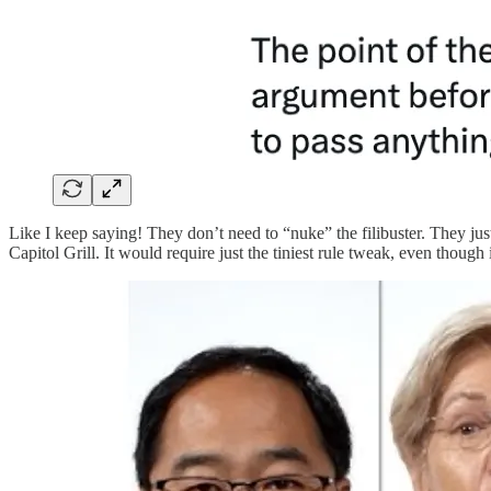
Like I keep saying! They don’t need to “nuke” the filibuster. They jus
Capitol Grill. It would require just the tiniest rule tweak, even though 