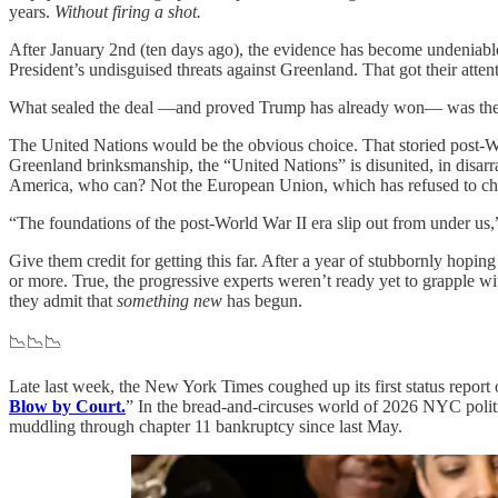
years.
Without firing a shot.
After January 2nd (ten days ago), the evidence has become undeniable
President’s undisguised threats against Greenland. That got their atte
What sealed the deal —and proved Trump has already won— was the gl
The United Nations would be the obvious choice. That storied post-Wor
Greenland brinksmanship, the “United Nations” is disunited, in disarray
America, who can? Not the European Union, which has refused to 
“The foundations of the post‑World War II era slip out from under us,
Give them credit for getting this far. After a year of stubbornly ho
or more. True, the progressive experts weren’t ready yet to grapple wi
they admit that
something new
has begun.
📉📉📉
Late last week, the New York Times coughed up its first status report
Blow by Court.
” In the bread-and-circuses world of 2026 NYC polit
muddling through chapter 11 bankruptcy since last May.