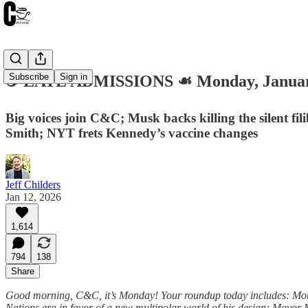
Subscribe
Sign in
☕️ LATE ADMISSIONS ☙ Monday, Janua
Big voices join C&C; Musk backs killing the silent f
Smith; NYT frets Kennedy’s vaccine changes
Jeff Childers
Jan 12, 2026
1,614
794
138
Share
Good morning, C&C, it’s Monday! Your roundup today includes: More b
Nations era in favor of a new multipolar world of his design; Mayor 