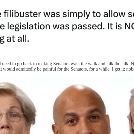
t need to go back to making Senators walk the walk and talk the talk. N
it would admittedly be painful for the Senators, for a while. I get it; no