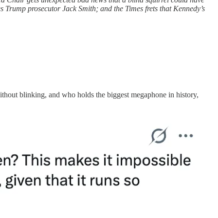
es Trump prosecutor Jack Smith; and the Times frets that Kennedy’s
without blinking, and who holds the biggest megaphone in history,