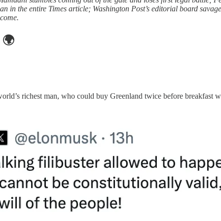
an in the entire Times article; Washington Post’s editorial board savag
o come.
🌍
e world’s richest man, who could buy Greenland twice before breakfast 