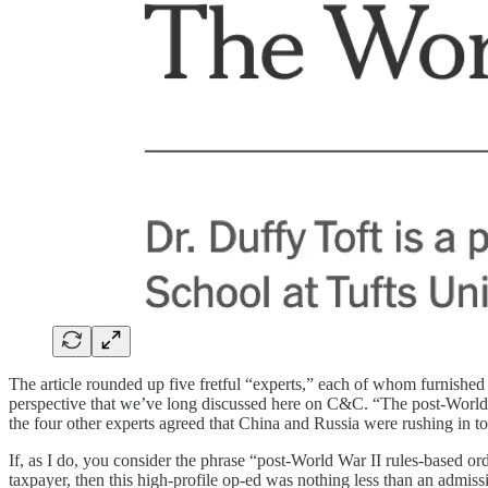
The article rounded up five fretful “experts,” each of whom furnished 
perspective that we’ve long discussed here on C&C. “The post-World W
the four other experts agreed that China and Russia were rushing in to 
If, as I do, you consider the phrase “post-World War II rules-based 
taxpayer, then this high-profile op-ed was nothing less than an admis