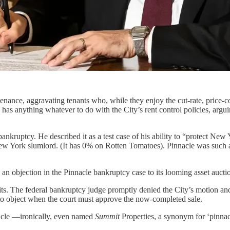
enance, aggravating tenants who, while they enjoy the cut-rate, price-con
s anything whatever to do with the City’s rent control policies, argui
uptcy. He described it as a test case of his ability to “protect New Yor
New York slumlord. (It has 0% on Rotten Tomatoes). Pinnacle was such
e an objection in the Pinnacle bankruptcy case to its looming asset aucti
s. The federal bankruptcy judge promptly denied the City’s motion and
to object when the court must approve the now-completed sale.
acle —ironically, even named
Summit
Properties, a synonym for ‘pinna