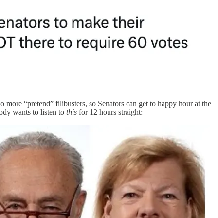
o more “pretend” filibusters, so Senators can get to happy hour at the
body wants to listen to
this
for 12 hours straight: