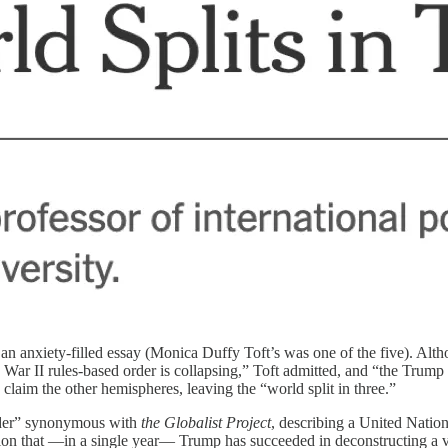
an anxiety-filled essay (Monica Duffy Toft’s was one of the five). Alth
ar II rules-based order is collapsing,” Toft admitted, and “the Trump
claim the other hemispheres, leaving the “world split in three.”
order” synonymous with
the Globalist Project
, describing a United Natio
sion that —in a single year— Trump has succeeded in deconstructing a va