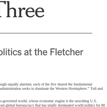
ough equally alarmist, each of the five shared the fundamental
 administration seeks to dominate the Western Hemisphere.” Toft and
ns-governed world, whose economic engine is the unwitting U.S.
st global bureaucracy that has totally dominated world politics for 80