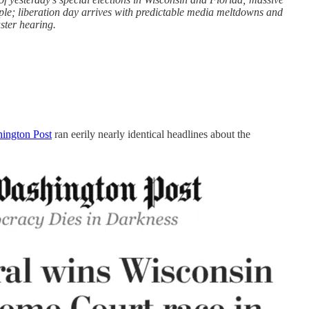
eople; liberation day arrives with predictable media meltdowns and
uster hearing.
hington Post
ran eerily nearly identical headlines about the