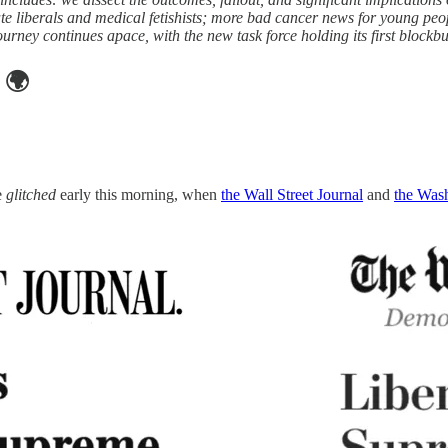
riate liberals and medical fetishists; more bad cancer news for young p
ourney continues apace, with the new task force holding its first blockb
🌍
e
glitched
early this morning, when
the Wall Street Journal
and
the Was