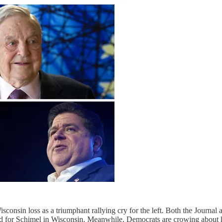
isconsin loss as a triumphant rallying cry for the left. Both the Journa
ned for Schimel in Wisconsin. Meanwhile, Democrats are crowing about