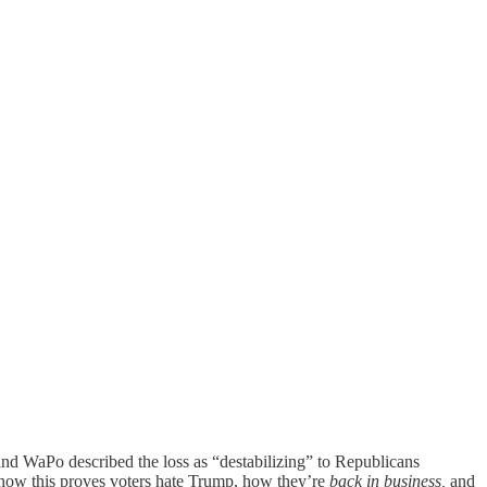
l and WaPo described the loss as “destabilizing” to Republicans
 how this proves voters hate Trump, how they’re
back in business,
and