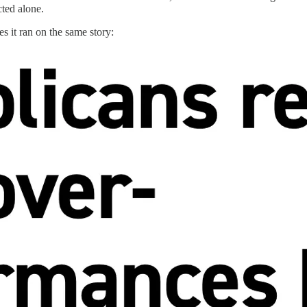
cted alone.
es it ran on the same story: