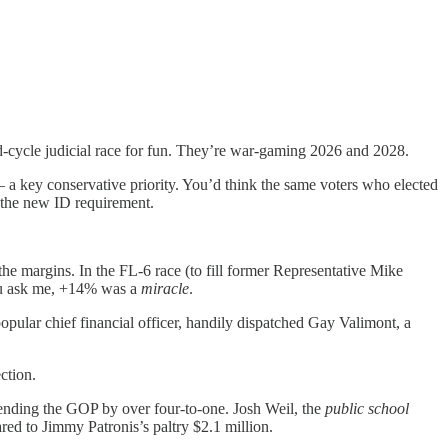
d-cycle judicial race for fun. They’re war-gaming 2026 and 2028.
 a key conservative priority. You’d think the same voters who elected
 the new ID requirement.
he margins. In the FL-6 race (to fill former Representative Mike
you ask me, +14% was a
miracle
.
popular chief financial officer, handily dispatched Gay Valimont, a
ction.
spending the GOP by over four-to-one. Josh Weil, the
public school
ed to Jimmy Patronis’s paltry $2.1 million.