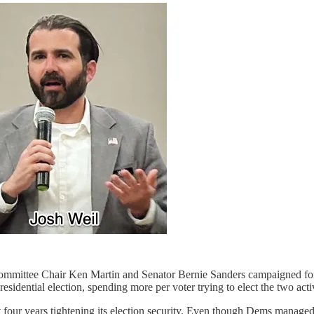
ommittee Chair Ken Martin and Senator Bernie Sanders campaigned for 
sidential election, spending more per voter trying to elect the two acti
t four years tightening its election security. Even though Dems managed 