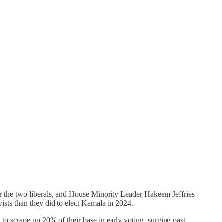
the two liberals, and House Minority Leader Hakeem Jeffries
vists than they did to elect Kamala in 2024.
to scrape up 20% of their base in early voting, surging past