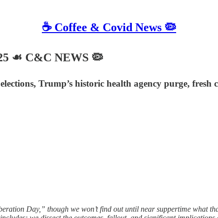
☕️ Coffee & Covid News 🦠
2025 ☙ C&C NEWS 🦠
ctions, Trump’s historic health agency purge, fresh c
ration Day,” though we won’t find out until near suppertime what that 
includes: we dissect the outcomes, fallout, and significant implications