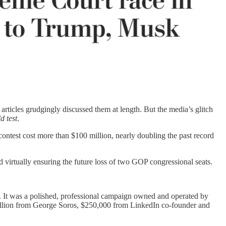
rticles grudgingly discussed them at length. But the media’s glitch
d test
.
 contest cost more than $100 million, nearly doubling the past record
d virtually ensuring the future loss of two GOP congressional seats.
. It was a polished, professional campaign owned and operated by
illion from George Soros, $250,000 from LinkedIn co-founder and