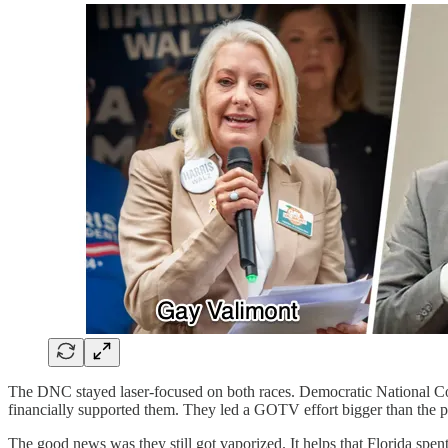
The DNC stayed laser-focused on both races. Democratic National C
financially supported them. They led a GOTV effort bigger than the pre
The good news was they still got vaporized. It helps that Florida spen