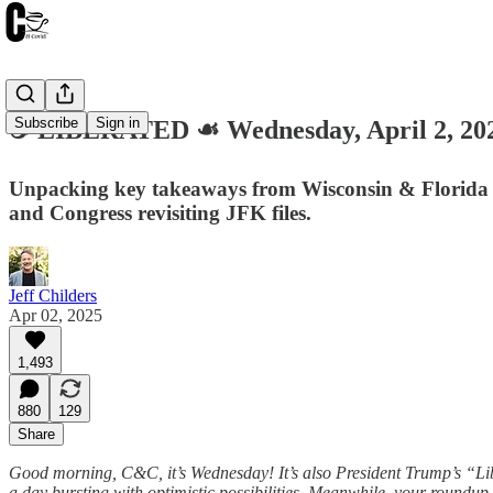
Subscribe
Sign in
☕️ LIBERATED ☙ Wednesday, April 2, 
Unpacking key takeaways from Wisconsin & Florida ele
and Congress revisiting JFK files.
Jeff Childers
Apr 02, 2025
1,493
880
129
Share
Good morning, C&C, it’s Wednesday! It’s also President Trump’s “Libe
a day bursting with optimistic possibilities. Meanwhile, your roundup 