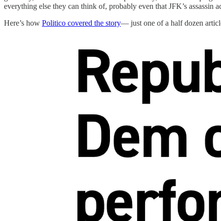
everything else they can think of, probably even that JFK’s assassin a
Here’s how
Politico covered the story
— just one of a half dozen articl