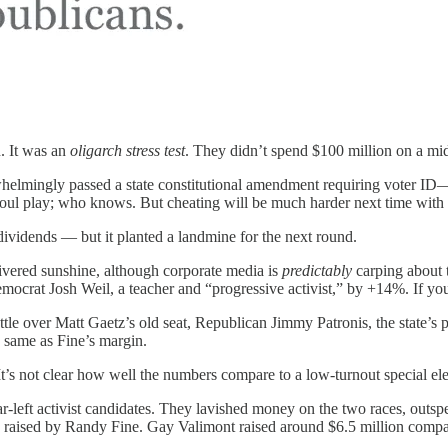
n. It was an
oligarch stress test
. They didn’t spend $100 million on a mi
whelmingly passed a state constitutional amendment requiring voter ID—
 foul play; who knows. But cheating will be much harder next time with
vidends — but it planted a landmine for the next round.
ivered sunshine, although corporate media is
predictably
carping about t
emocrat Josh Weil, a teacher and “progressive activist,” by +14%. If 
attle over Matt Gaetz’s old seat, Republican Jimmy Patronis, the state’s 
 same as Fine’s margin.
It’s not clear how well the numbers compare to a low-turnout special ele
ar-left activist candidates. They lavished money on the two races, out
on raised by Randy Fine. Gay Valimont raised around $6.5 million compar