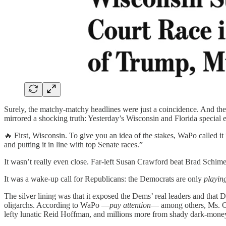
Surely, the matchy-matchy headlines were just a coincidence. And they
mirrored a shocking truth: Yesterday’s Wisconsin and Florida special 
🔥 First, Wisconsin. To give you an idea of the stakes, WaPo called it 
and putting it in line with top Senate races.”
It wasn’t really even close. Far-left Susan Crawford beat Brad Schimel
It was a wake-up call for Republicans: the Democrats are only
playin
The silver lining was that it exposed the Dems’ real leaders and tha
oligarchs. According to WaPo —
pay attention
— among others, Ms. Cr
lefty lunatic Reid Hoffman, and millions more from shady dark-mon