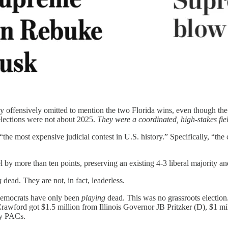
 offensively omitted to mention the two Florida wins, even though the a
elections were not about 2025.
They were a coordinated, high-stakes fiel
“the most expensive judicial contest in U.S. history.” Specifically, “the
 by more than ten points, preserving an existing 4-3 liberal majority an
g
dead. They are not, in fact, leaderless.
t Democrats have only been
playing
dead. This was no grassroots election
awford got $1.5 million from Illinois Governor JB Pritzker (D), $1 m
ey PACs.