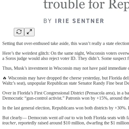
Setting that over-enthused take aside, this wasn’t really a state electio
Here’s the weirdest glitch: On the same night, Wisconsin voters over
a Soros judge would also reject voter ID. They didn’t. Some suspect
Thus, Musk’s investment in Wisconsin may not have paid immediate di
🔥 Wisconsin may have dropped the cheese yesterday, but Florida del
Waltz’s seat), unpopular Republican state Senator Randy Fine beat D
Over in Florida’s First Congressional District (Pensacola area), in a b
Democratic “gun-control activist.” Patronis won by +15%, around the
In the last general election, Republicans won both districts by +30%. 
But clearly— Democrats went
all out
to win both Florida seats with f
teacher
, reportedly raised around $10 million, dwarfing the $1 milli