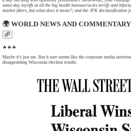
same-day layoffs at all the big health bureaucracies terrify and infu
market jitters, but what does it mean?; and the JFK declassification j
🌍
WORLD NEWS AND COMMENTARY
🔥🔥🔥
Maybe it’s just me. But it sure seems like the corporate media univers
disappointing Wisconsin election results: