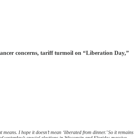
ancer concerns, tariff turmoil on “Liberation Day,”
means. I hope it doesn’t mean ‘liberated from dinner.’ So it remains
 of yesterday’s special elections in Wisconsin and Florida; massive