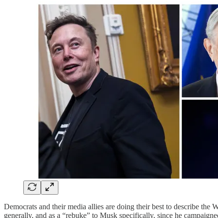
Democrats and their media allies are doing their best to describe the W
generally, and as a “rebuke” to Musk specifically, since he campaig