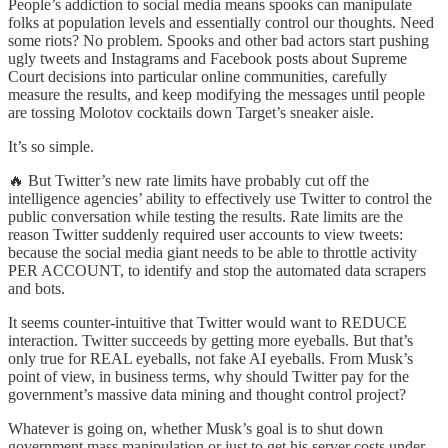
People’s addiction to social media means spooks can manipulate
folks at population levels and essentially control our thoughts. Need
some riots? No problem. Spooks and other bad actors start pushing
ugly tweets and Instagrams and Facebook posts about Supreme
Court decisions into particular online communities, carefully
measure the results, and keep modifying the messages until people
are tossing Molotov cocktails down Target’s sneaker aisle.
It’s so simple.
🔥 But Twitter’s new rate limits have probably cut off the
intelligence agencies’ ability to effectively use Twitter to control the
public conversation while testing the results. Rate limits are the
reason Twitter suddenly required user accounts to view tweets:
because the social media giant needs to be able to throttle activity
PER ACCOUNT, to identify and stop the automated data scrapers
and bots.
It seems counter-intuitive that Twitter would want to REDUCE
interaction. Twitter succeeds by getting more eyeballs. But that’s
only true for REAL eyeballs, not fake AI eyeballs. From Musk’s
point of view, in business terms, why should Twitter pay for the
government’s massive data mining and thought control project?
Whatever is going on, whether Musk’s goal is to shut down
government mass manipulation or just to get his server costs under