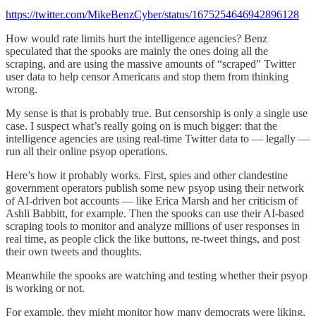
https://twitter.com/MikeBenzCyber/status/1675254646942896128
How would rate limits hurt the intelligence agencies? Benz
speculated that the spooks are mainly the ones doing all the
scraping, and are using the massive amounts of “scraped” Twitter
user data to help censor Americans and stop them from thinking
wrong.
My sense is that is probably true. But censorship is only a single use
case. I suspect what’s really going on is much bigger: that the
intelligence agencies are using real-time Twitter data to — legally —
run all their online psyop operations.
Here’s how it probably works. First, spies and other clandestine
government operators publish some new psyop using their network
of AI-driven bot accounts — like Erica Marsh and her criticism of
Ashli Babbitt, for example. Then the spooks can use their AI-based
scraping tools to monitor and analyze millions of user responses in
real time, as people click the like buttons, re-tweet things, and post
their own tweets and thoughts.
Meanwhile the spooks are watching and testing whether their psyop
is working or not.
For example, they might monitor how many democrats were liking,