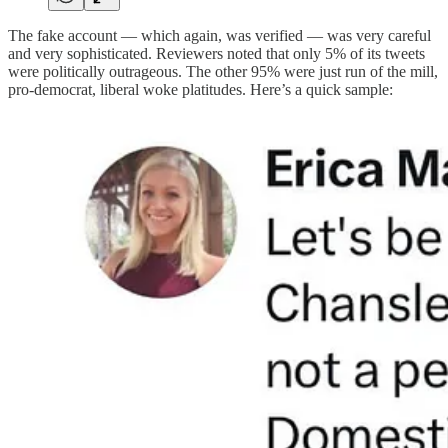
The fake account — which again, was verified — was very careful
and very sophisticated. Reviewers noted that only 5% of its tweets
were politically outrageous. The other 95% were just run of the mill,
pro-democrat, liberal woke platitudes. Here’s a quick sample: