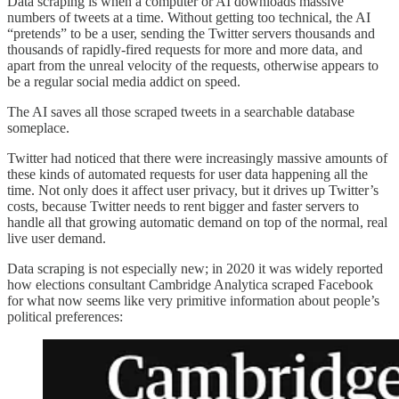
Data scraping is when a computer or AI downloads massive
numbers of tweets at a time. Without getting too technical, the AI
“pretends” to be a user, sending the Twitter servers thousands and
thousands of rapidly-fired requests for more and more data, and
apart from the unreal velocity of the requests, otherwise appears to
be a regular social media addict on speed.
The AI saves all those scraped tweets in a searchable database
someplace.
Twitter had noticed that there were increasingly massive amounts of
these kinds of automated requests for user data happening all the
time. Not only does it affect user privacy, but it drives up Twitter’s
costs, because Twitter needs to rent bigger and faster servers to
handle all that growing automatic demand on top of the normal, real
live user demand.
Data scraping is not especially new; in 2020 it was widely reported
how elections consultant Cambridge Analytica scraped Facebook
for what now seems like very primitive information about people’s
political preferences: