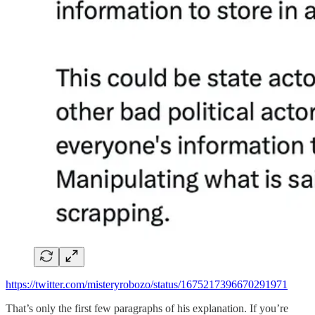
https://twitter.com/misteryrobozo/status/1675217396670291971
That’s only the first few paragraphs of his explanation. If you’re