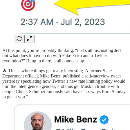
At this point, you’re probably thinking, “that’s all fascinating Jeff
but what does it have to do with Fake Erica and a Twitter
revolution?” Hang in there, it all connects up.
🔥 This is where things get really interesting. A former State
Department official, Mike Benz, published a self-interview tweet
yesterday speculating how Twitter’s new rate limiting policy would
hurt the intelligence agencies, and thus get Musk in trouble with
people Chuck Schumer famously said have “six ways from Sunday
to get at you.”