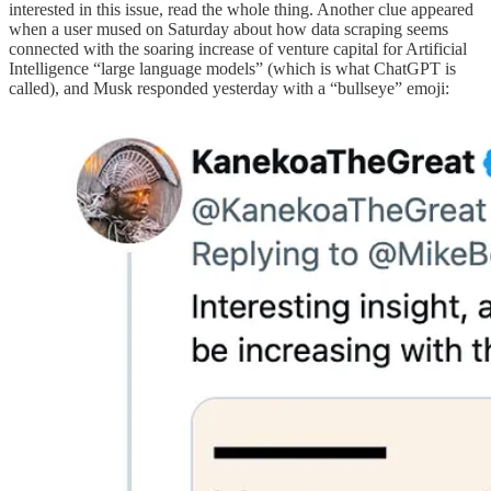
interested in this issue, read the whole thing. Another clue appeared
when a user mused on Saturday about how data scraping seems
connected with the soaring increase of venture capital for Artificial
Intelligence “large language models” (which is what ChatGPT is
called), and Musk responded yesterday with a “bullseye” emoji: