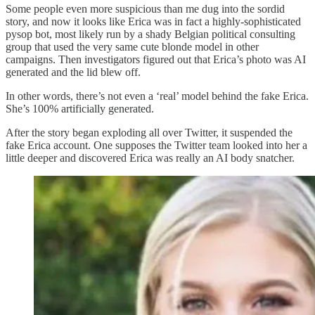
Some people even more suspicious than me dug into the sordid
story, and now it looks like Erica was in fact a highly-sophisticated
pysop bot, most likely run by a shady Belgian political consulting
group that used the very same cute blonde model in other
campaigns. Then investigators figured out that Erica’s photo was AI
generated and the lid blew off.
In other words, there’s not even a ‘real’ model behind the fake Erica.
She’s 100% artificially generated.
After the story began exploding all over Twitter, it suspended the
fake Erica account. One supposes the Twitter team looked into her a
little deeper and discovered Erica was really an AI body snatcher.