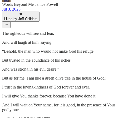
Words Beyond Me-Janice Powell
Jul 3, 2023
Liked by Jeff Childers
The righteous will see and fear,
And will laugh at him, saying,
“Behold, the man who would not make God his refuge,
But trusted in the abundance of his riches
And was strong in his evil desire.”
But as for me, I am like a green olive tree in the house of God;
I trust in the lovingkindness of God forever and ever.
I will give You thanks forever, because You have done it,
And I will wait on Your name, for it is good, in the presence of Your
godly ones.