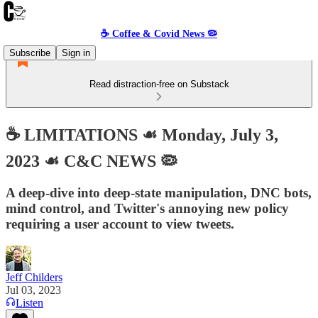
☕️ Coffee & Covid News 🦠
Subscribe
Sign in
Read distraction-free on Substack
☕️ LIMITATIONS ☙ Monday, July 3,
2023 ☙ C&C NEWS 🦠
A deep-dive into deep-state manipulation, DNC bots,
mind control, and Twitter's annoying new policy
requiring a user account to view tweets.
Jeff Childers
Jul 03, 2023
Listen