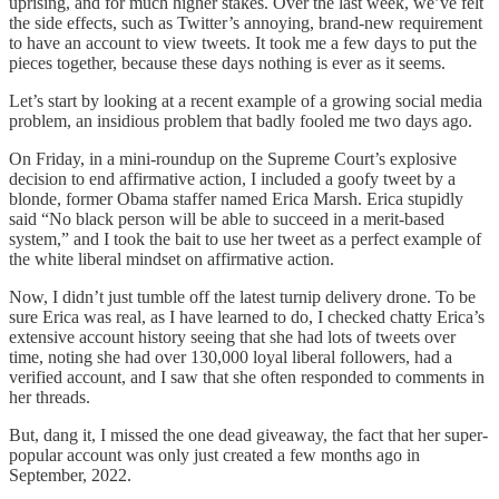
uprising, and for much higher stakes. Over the last week, we’ve felt
the side effects, such as Twitter’s annoying, brand-new requirement
to have an account to view tweets. It took me a few days to put the
pieces together, because these days nothing is ever as it seems.
Let’s start by looking at a recent example of a growing social media
problem, an insidious problem that badly fooled me two days ago.
On Friday, in a mini-roundup on the Supreme Court’s explosive
decision to end affirmative action, I included a goofy tweet by a
blonde, former Obama staffer named Erica Marsh. Erica stupidly
said “No black person will be able to succeed in a merit-based
system,” and I took the bait to use her tweet as a perfect example of
the white liberal mindset on affirmative action.
Now, I didn’t just tumble off the latest turnip delivery drone. To be
sure Erica was real, as I have learned to do, I checked chatty Erica’s
extensive account history seeing that she had lots of tweets over
time, noting she had over 130,000 loyal liberal followers, had a
verified account, and I saw that she often responded to comments in
her threads.
But, dang it, I missed the one dead giveaway, the fact that her super-
popular account was only just created a few months ago in
September, 2022.