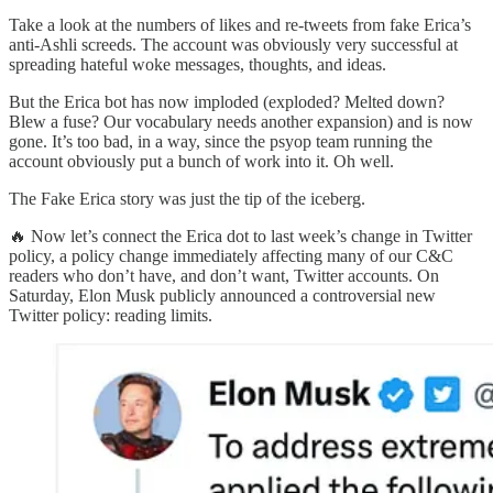
Take a look at the numbers of likes and re-tweets from fake Erica’s
anti-Ashli screeds. The account was obviously very successful at
spreading hateful woke messages, thoughts, and ideas.
But the Erica bot has now imploded (exploded? Melted down?
Blew a fuse? Our vocabulary needs another expansion) and is now
gone. It’s too bad, in a way, since the psyop team running the
account obviously put a bunch of work into it. Oh well.
The Fake Erica story was just the tip of the iceberg.
🔥 Now let’s connect the Erica dot to last week’s change in Twitter
policy, a policy change immediately affecting many of our C&C
readers who don’t have, and don’t want, Twitter accounts. On
Saturday, Elon Musk publicly announced a controversial new
Twitter policy: reading limits.