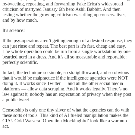
re-tweeting, repeating, and forwarding Fake Erica’s widespread
criticism of martyred January 6th hero Ashli Babbitt. And then
testing whether the growing criticism was riling up conservatives,
and by how much.
It’s science!
If the psy-operators aren’t getting enough of a desired response, they
can just rinse and repeat. The best part is it’s fast, cheap and easy.
The whole operation could be run from a single workstation by one
bearded nerd in a dress. And it’s all so measurable and reportable;
perfectly scientific.
In fact, the technique so simple, so straightforward, and so obvious
that it would be malpractice if the intelligence agencies were NOT
doing it. It works since Twitter — and all the other social media
platforms — allow data scraping. And it works legally. There’s no
law against it, nobody has an expectation of privacy when they post
a public tweet.
Censorship is only one tiny sliver of what the agencies can do with
these sorts of tools. This kind of AI-fueled manipulation makes the
CIA’s Cold War-era ‘Operation Mockingbird’ look like a warmup
act.