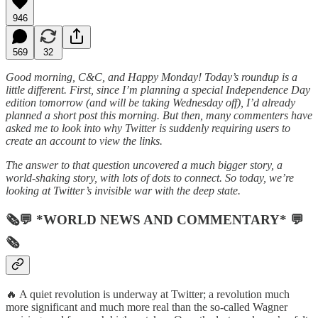
946
569
32
Good morning, C&C, and Happy Monday! Today’s roundup is a
little different. First, since I’m planning a special Independence Day
edition tomorrow (and will be taking Wednesday off), I’d already
planned a short post this morning. But then, many commenters have
asked me to look into why Twitter is suddenly requiring users to
create an account to view the links.
The answer to that question uncovered a much bigger story, a
world-shaking story, with lots of dots to connect. So today, we’re
looking at Twitter’s invisible war with the deep state.
🗞💬 *WORLD NEWS AND COMMENTARY* 💬
🗞
🔥 A quiet revolution is underway at Twitter; a revolution much
more significant and much more real than the so-called Wagner