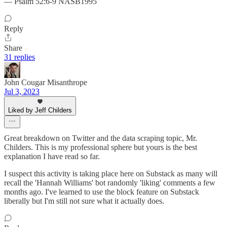
— Psalm 52:6-9 NASB1995
Reply
Share
31 replies
John Cougar Misanthrope
Jul 3, 2023
Liked by Jeff Childers
Great breakdown on Twitter and the data scraping topic, Mr.
Childers. This is my professional sphere but yours is the best
explanation I have read so far.
I suspect this activity is taking place here on Substack as many will
recall the 'Hannah Williams' bot randomly 'liking' comments a few
months ago. I've learned to use the block feature on Substack
liberally but I'm still not sure what it actually does.