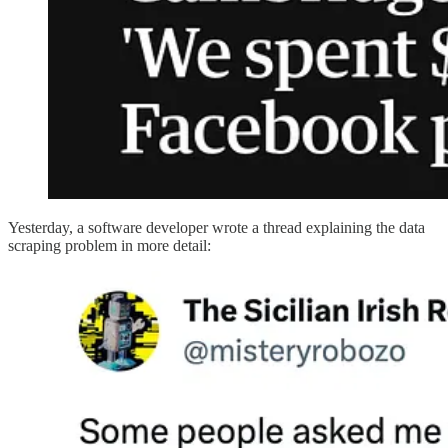
Yesterday, a software developer wrote a thread explaining the data
scraping problem in more detail: