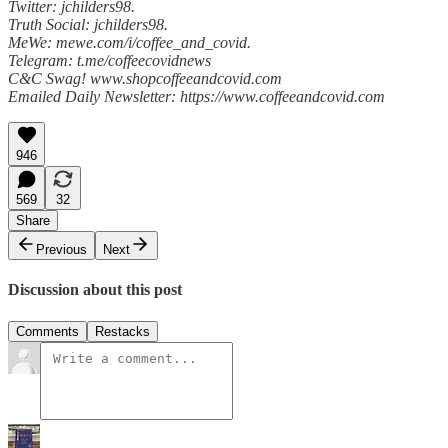
Twitter: jchilders98.
Truth Social: jchilders98.
MeWe: mewe.com/i/coffee_and_covid.
Telegram: t.me/coffeecovidnews
C&C Swag! www.shopcoffeeandcovid.com
Emailed Daily Newsletter: https://www.coffeeandcovid.com
946
569
32
Share
Previous
Next
Discussion about this post
Comments
Restacks