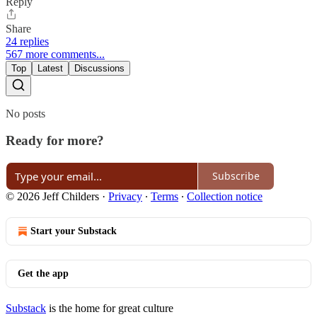
Reply
Share
24 replies
567 more comments...
Top
Latest
Discussions
No posts
Ready for more?
Subscribe
© 2026 Jeff Childers
·
Privacy
∙
Terms
∙
Collection notice
Start your Substack
Get the app
Substack
is the home for great culture