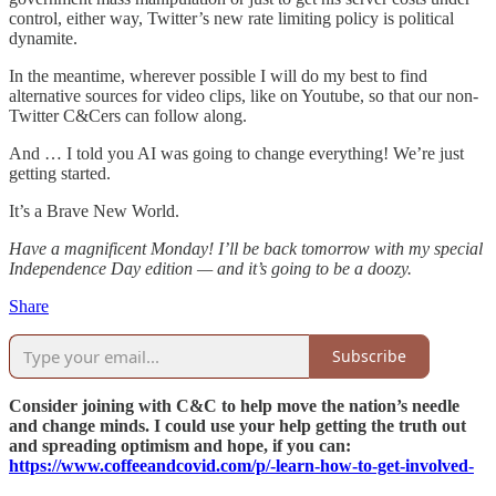
control, either way, Twitter’s new rate limiting policy is political
dynamite.
In the meantime, wherever possible I will do my best to find
alternative sources for video clips, like on Youtube, so that our non-
Twitter C&Cers can follow along.
And … I told you AI was going to change everything! We’re just
getting started.
It’s a Brave New World.
Have a magnificent Monday! I’ll be back tomorrow with my special
Independence Day edition — and it’s going to be a doozy.
Share
Subscribe
Consider joining with C&C to help move the nation’s needle
and change minds. I could use your help getting the truth out
and spreading optimism and hope, if you can:
https://www.coffeeandcovid.com/p/-learn-how-to-get-involved-