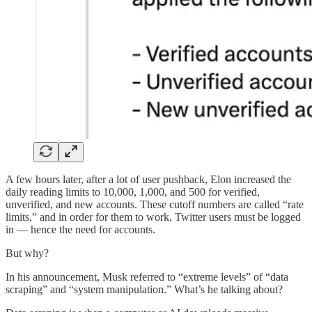
A few hours later, after a lot of user pushback, Elon increased the
daily reading limits to 10,000, 1,000, and 500 for verified,
unverified, and new accounts. These cutoff numbers are called “rate
limits,” and in order for them to work, Twitter users must be logged
in — hence the need for accounts.
But why?
In his announcement, Musk referred to “extreme levels” of “data
scraping” and “system manipulation.” What’s he talking about?