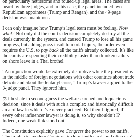
on particularly nettlesome and fouled-up legal areas. The cases are
heard by three judges, and in this case, the panel included two
Republican appointees (Trump and Reagan), and the 49-page
decision was unanimous.
I can only imagine how Trump’s legal team must be feeling.
Now
what?
Not only did the court’s decision completely destroy all the
deals currently in the system, and caused Trump to lose all his game
progress, but adding gross insult to mortal injury, the order even
requires the U.S. to
pay back
all the tariffs already collected. It’s like
the courts are spending their credibility faster than drunken sailors
on shore leave in a Thai brothel.
“An injunction would be extremely disruptive while the president is
in the middle of foreign negotiations with other countries about trade
deficits and about the fentanyl crisis,” Trump’s lawyer argued to the
3-judge panel. They ignored him.
⚖️ I hesitate to second-guess the well-researched and loquacious
decision, since it deals with such a complex and historically difficult
area of law in which I’ve never practiced. But then I figured, if
every other influencer lawyer is doing it, so why shouldn’t I?
Indeed, one weak link stood out.
The Constitution explicitly gave
Congress
the power to set tariffs.
The trouble is, modern Congress is slow, ineffectual, and often can’t