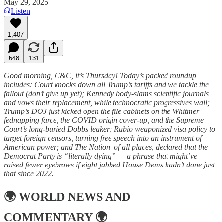
May 29, 2025
Listen
1,407
648
131
Good morning, C&C, it’s Thursday! Today’s packed roundup
includes: Court knocks down all Trump’s tariffs and we tackle the
fallout (don’t give up yet); Kennedy body-slams scientific journals
and vows their replacement, while technocratic progressives wail;
Trump’s DOJ just kicked open the file cabinets on the Whitmer
fednapping farce, the COVID origin cover-up, and the Supreme
Court’s long-buried Dobbs leaker; Rubio weaponized visa policy to
target foreign censors, turning free speech into an instrument of
American power; and The Nation, of all places, declared that the
Democrat Party is “literally dying” — a phrase that might’ve
raised fewer eyebrows if eight jabbed House Dems hadn’t done just
that since 2022.
🌍
WORLD NEWS AND
COMMENTARY
🌍