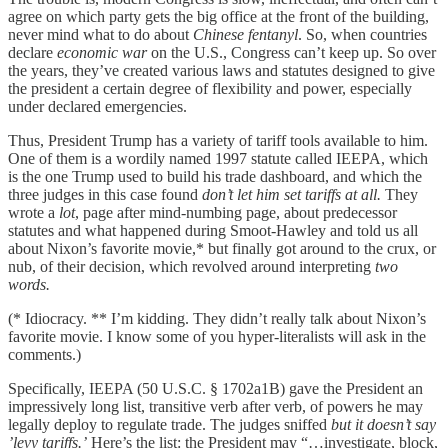
agree on which party gets the big office at the front of the building,
never mind what to do about
Chinese fentanyl
. So, when countries
declare
economic war
on the U.S., Congress can’t keep up. So over
the years, they’ve created various laws and statutes designed to give
the president a certain degree of flexibility and power, especially
under declared emergencies.
Thus, President Trump has a variety of tariff tools available to him.
One of them is a wordily named 1997 statute called IEEPA, which
is the one Trump used to build his trade dashboard, and which the
three judges in this case found
don’t let him set tariffs at all.
They
wrote a
lot
, page after mind-numbing page, about predecessor
statutes and what happened during Smoot-Hawley and told us all
about Nixon’s favorite movie,* but finally got around to the crux, or
nub, of their decision, which revolved around interpreting
two
words.
(* Idiocracy. ** I’m kidding. They didn’t really talk about Nixon’s
favorite movie. I know some of you hyper-literalists will ask in the
comments.)
Specifically, IEEPA (50 U.S.C. § 1702a1B) gave the President an
impressively long list, transitive verb after verb, of powers he may
legally deploy to regulate trade. The judges sniffed
but it doesn’t say
’levy tariffs.’
Here’s the list: the President may “…investigate, block,