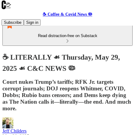
☕️ Coffee & Covid News 🦠
Subscribe
Sign in
Read distraction-free on Substack
☕️ LITERALLY ☙ Thursday, May 29,
2025 ☙ C&C NEWS 🦠
Court nukes Trump’s tariffs; RFK Jr. targets
corrupt journals; DOJ reopens Whitmer, COVID,
Dobbs; Rubio bans censors; and Dems keep dying
as The Nation calls it—literally—the end. And much
more.
Jeff Childers