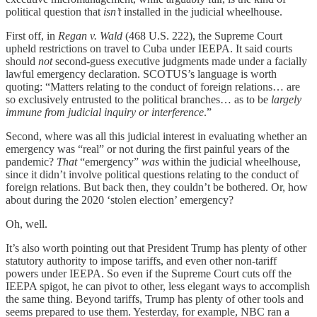
political question that
isn’t
installed in the judicial wheelhouse.
First off, in
Regan v. Wald
(468 U.S. 222), the Supreme Court
upheld restrictions on travel to Cuba under IEEPA. It said courts
should
not
second-guess executive judgments made under a facially
lawful emergency declaration. SCOTUS’s language is worth
quoting: “Matters relating to the conduct of foreign relations… are
so exclusively entrusted to the political branches… as to be
largely
immune from judicial inquiry or interference
.”
Second, where was all this judicial interest in evaluating whether an
emergency was “real” or not during the first painful years of the
pandemic?
That
“emergency”
was
within the judicial wheelhouse,
since it didn’t involve political questions relating to the conduct of
foreign relations. But back then, they couldn’t be bothered. Or, how
about during the 2020 ‘stolen election’ emergency?
Oh, well.
It’s also worth pointing out that President Trump has plenty of other
statutory authority to impose tariffs, and even other non-tariff
powers under IEEPA. So even if the Supreme Court cuts off the
IEEPA spigot, he can pivot to other, less elegant ways to accomplish
the same thing. Beyond tariffs, Trump has plenty of other tools and
seems prepared to use them. Yesterday, for example, NBC ran a