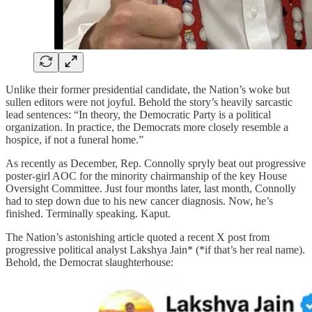
Unlike their former presidential candidate, the Nation’s woke but
sullen editors were not joyful. Behold the story’s heavily sarcastic
lead sentences: “In theory, the Democratic Party is a political
organization. In practice, the Democrats more closely resemble a
hospice, if not a funeral home.”
As recently as December, Rep. Connolly spryly beat out progressive
poster-girl AOC for the minority chairmanship of the key House
Oversight Committee. Just four months later, last month, Connolly
had to step down due to his new cancer diagnosis. Now, he’s
finished. Terminally speaking. Kaput.
The Nation’s astonishing article quoted a recent X post from
progressive political analyst Lakshya Jain* (*if that’s her real name).
Behold, the Democrat slaughterhouse: