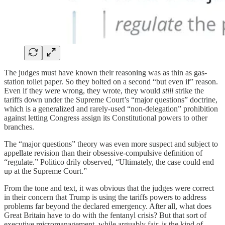
The judges must have known their reasoning was as thin as gas-
station toilet paper. So they bolted on a second “but even if” reason.
Even if they were wrong, they wrote, they would
still
strike the
tariffs down under the Supreme Court’s “major questions” doctrine,
which is a generalized and rarely-used “non-delegation” prohibition
against letting Congress assign its Constitutional powers to other
branches.
The “major questions” theory was even more suspect and subject to
appellate revision than their obsessive-compulsive definition of
“regulate.” Politico drily observed, “Ultimately, the case could end
up at the Supreme Court.”
From the tone and text, it was obvious that the judges were correct
in their concern that Trump is using the tariffs powers to address
problems far beyond the declared emergency. After all, what does
Great Britain have to do with the fentanyl crisis? But that sort of
executive micromanagement, while arguably fair, is the kind of