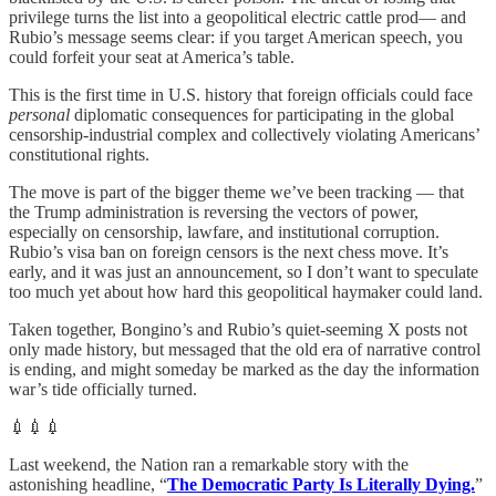
privilege turns the list into a geopolitical electric cattle prod— and
Rubio’s message seems clear: if you target American speech, you
could forfeit your seat at America’s table.
This is the first time in U.S. history that foreign officials could face
personal
diplomatic consequences for participating in the global
censorship-industrial complex and collectively violating Americans’
constitutional rights.
The move is part of the bigger theme we’ve been tracking — that
the Trump administration is reversing the vectors of power,
especially on censorship, lawfare, and institutional corruption.
Rubio’s visa ban on foreign censors is the next chess move. It’s
early, and it was just an announcement, so I don’t want to speculate
too much yet about how hard this geopolitical haymaker could land.
Taken together, Bongino’s and Rubio’s quiet-seeming X posts not
only made history, but messaged that the old era of narrative control
is ending, and might someday be marked as the day the information
war’s tide officially turned.
💉💉💉
Last weekend, the Nation ran a remarkable story with the
astonishing headline, “
The Democratic Party Is Literally Dying.
”