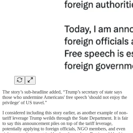
The story’s sub-headline added, “Trump’s secretary of state says
those who undermine Americans' free speech 'should not enjoy the
privilege' of US travel.”
I considered including this story earlier, as another example of non-
tariff leverage Trump weilds through the State Department. It is fair
to say this announcement piles on top of the tariff leverage,
potentially applying to foreign officials, NGO members, and even