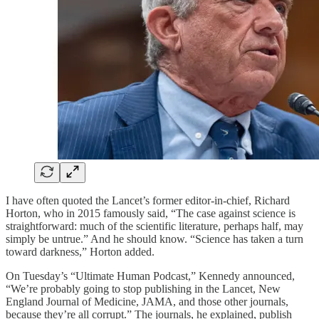
I have often quoted the Lancet’s former editor-in-chief, Richard
Horton, who in 2015 famously said, “The case against science is
straightforward: much of the scientific literature, perhaps half, may
simply be untrue.” And he should know. “Science has taken a turn
toward darkness,” Horton added.
On Tuesday’s “Ultimate Human Podcast,” Kennedy announced,
“We’re probably going to stop publishing in the Lancet, New
England Journal of Medicine, JAMA, and those other journals,
because they’re all corrupt.” The journals, he explained, publish