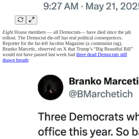
Eight
House members — all Democrats— have died since the jab
rollout. The Democrat die-off has real political consequences.
Reporter for the far-left Jacobin Magazine (a communist rag),
Branko Marcetic, observed on X that Trump’s “Big Beautiful Bill”
would not have passed last week had
three dead Democrats still
drawn breath
: