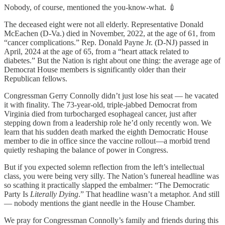
Nobody, of course, mentioned the you-know-what. 💉
The deceased eight were not all elderly. Representative Donald
McEachen (D-Va.) died in November, 2022, at the age of 61, from
“cancer complications.” Rep. Donald Payne Jr. (D-NJ) passed in
April, 2024 at the age of 65, from a “heart attack related to
diabetes.” But the Nation is right about one thing: the average age of
Democrat House members is significantly older than their
Republican fellows.
Congressman Gerry Connolly didn’t just lose his seat — he vacated
it with finality. The 73-year-old, triple-jabbed Democrat from
Virginia died from turbocharged esophageal cancer, just after
stepping down from a leadership role he’d only recently won. We
learn that his sudden death marked the eighth Democratic House
member to die in office since the vaccine rollout—a morbid trend
quietly reshaping the balance of power in Congress.
But if you expected solemn reflection from the left’s intellectual
class, you were being very silly. The Nation’s funereal headline was
so scathing it practically slapped the embalmer: “The Democratic
Party Is
Literally Dying
.” That headline wasn’t a metaphor. And still
— nobody mentions the giant needle in the House Chamber.
We pray for Congressman Connolly’s family and friends during this