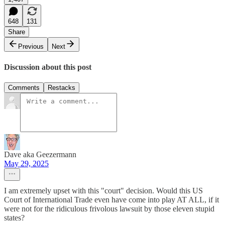
648
131
Share
Previous
Next
Discussion about this post
Comments
Restacks
Dave aka Geezermann
May 29, 2025
I am extremely upset with this "court" decision. Would this US
Court of International Trade even have come into play AT ALL, if it
were not for the ridiculous frivolous lawsuit by those eleven stupid
states?