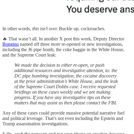
In other words,
this isn’t over.
Buckle up, cockroaches.
🔥 That wasn’t all. In another X post this week, Deputy Director
Bongino
named off three
more
re-opened or new investigations,
including the J6 pipe bomb, the coke baggie in the White House,
and the Supreme Court leak:
We made the decision to either re-open, or push
additional resources and investigative attention, to: the
DC pipe bombing investigation, the cocaine discovery
at the prior administration’s White House, and the leak
of the Supreme Court Dobbs case. I receive requested
briefings on these cases weekly and we are making
progress. If you have any investigative tips on these
matters that may assist us then please contact the FBI.
Any of these cases could provide massive potential narrative fuel
and political leverage. That’s not even including the Epstein and
Trump assassination investigations.
Sally,
grab the popcorn and put your phone on speaker
, because