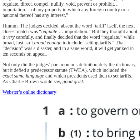
regulate, direct, compel, nullify, void, prevent or prohibit…
importation… of any property in which any foreign country or a
national thereof has any interest.”
Hmmm. The judges decided, absent the word ‘tariff’ itself, the next
closest match was “
regulate
… importation.” But they thought about
it
very
carefully, and finally decided that the word “regulate,” while
broad, just isn’t
broad enough
to include “setting tariffs.” That
“decision” was a disaster, and in a sane world, it will get yanked in
ten seconds on appeal.
Not only did the judges’ parsimonious definition defy the dictionary,
but it defied a predecessor statute (TWEA), which included the
exact same language
and which presidents used then to set tariffs.
As Charlie Brown would say,
good grief.
Webster’s online dictionary
: