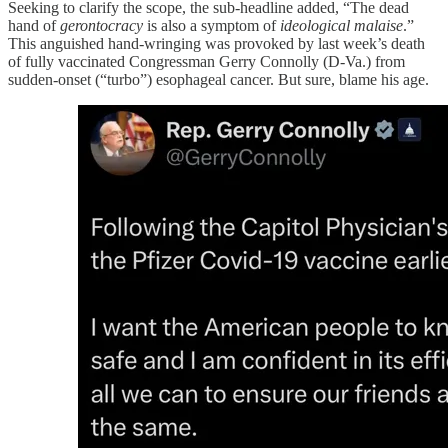
Seeking to clarify the scope, the sub-headline added, “The dead
hand of
gerontocracy
is also a symptom of
ideological malaise
.”
This anguished hand-wringing was provoked by last week’s death
of fully vaccinated Congressman Gerry Connolly (D-Va.) from
sudden-onset (“turbo”) esophageal cancer. But sure, blame his age.