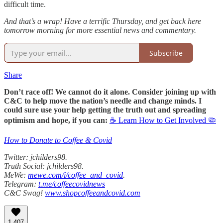
difficult time.
And that’s a wrap! Have a terrific Thursday, and get back here
tomorrow morning for more essential news and commentary.
Subscribe
Share
Don’t race off! We cannot do it alone. Consider joining up with
C&C to help move the nation’s needle and change minds. I
could sure use your help getting the truth out and spreading
optimism and hope, if you can:
☕ Learn How to Get Involved 🦠
How to Donate to Coffee & Covid
Twitter: jchilders98.
Truth Social: jchilders98.
MeWe:
mewe.com/i/coffee_and_covid
.
Telegram:
t.me/coffeecovidnews
C&C Swag!
www.shopcoffeeandcovid.com
1,407