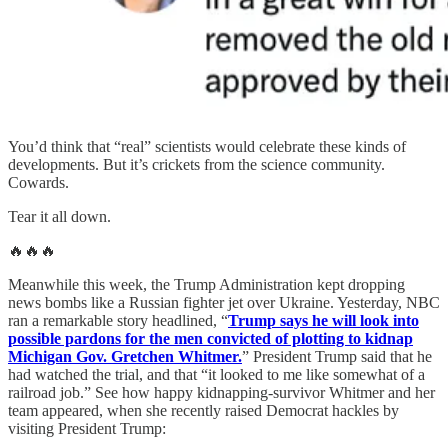
You’d think that “real” scientists would celebrate these kinds of
developments. But it’s crickets from the science community.
Cowards.
Tear it all down.
🔥🔥🔥
Meanwhile this week, the Trump Administration kept dropping
news bombs like a Russian fighter jet over Ukraine. Yesterday, NBC
ran a remarkable story headlined, “
Trump says he will look into
possible pardons for the men convicted of plotting to kidnap
Michigan Gov. Gretchen Whitmer.
” President Trump said that he
had watched the trial, and that “it looked to me like somewhat of a
railroad job.” See how happy kidnapping-survivor Whitmer and her
team appeared, when she recently raised Democrat hackles by
visiting President Trump: