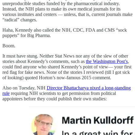
unreproducible studies funded by the pharmaceutical industry.
Instead, the NIH plans to make its
own
medical journals for its
various institutes and centers — unless, that is, current journals make
“radical” changes.
Haha, Kennedy also called the NIH, CDC, FDA and CMS “sock
puppets” for Big Pharma.
Boom.
It must have stung. Neither Stat News nor any of the slew of other
stories about Kennedy’s comments, such as
the Washington Post’s
,
could find anyone who shared Kennedy’s point of view— your first
red flag for fake news. None of the stories I reviewed (till I got sick
of looking) quoted Horton’s now-famous 2015 comment.
Also on Tuesday, NIH
Director Bhattacharya nixed a long-standing
rule
requiring NIH scientists to get permission from political
appointees before they could publish their own studies: