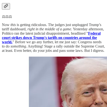
⚖️⚖️⚖️
Now
this
is getting ridiculous. The judges just unplugged Trump’s
tariff dashboard,
right in the middle of a game
. Yesterday afternoon,
Politico ran the latest judicial disappointment, headlined “
Federal
court strikes down Trump's tariffs on countries around the
world.
” Before we go any further, let me just say: Congress needs
to do
something
. Anything! Stage a rally outside the Supreme Court,
at least. Even better, do your jobs and pass some laws. But I digress.