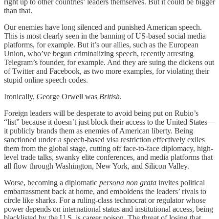
right up to other countries’ leaders themselves. But it could be bigger
than that.
Our enemies have long silenced and punished American speech.
This is most clearly seen in the banning of US-based social media
platforms, for example. But it’s our allies, such as the European
Union, who’ve begun criminalizing speech, recently arresting
Telegram’s founder, for example. And they are suing the dickens out
of Twitter and Facebook, as two more examples, for violating their
stupid online speech codes.
Ironically, George Orwell was
British
.
Foreign leaders will be desperate to avoid being put on Rubio’s
“list” because it doesn’t just block their access to the United States—
it publicly brands them as enemies of American liberty. Being
sanctioned under a speech-based visa restriction effectively exiles
them from the global stage, cutting off face-to-face diplomacy, high-
level trade talks, swanky elite conferences, and media platforms that
all flow through Washington, New York, and Silicon Valley.
Worse, becoming a diplomatic
persona non grata
invites political
embarrassment back at home, and emboldens the leaders’ rivals to
circle like sharks. For a ruling-class technocrat or regulator whose
power depends on international status and institutional access, being
blacklisted by the U.S. is career poison. The threat of losing that