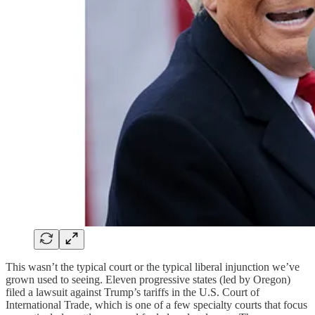
This wasn’t the typical court or the typical liberal injunction we’ve
grown used to seeing. Eleven progressive states (led by Oregon)
filed a lawsuit against Trump’s tariffs in the U.S. Court of
International Trade, which is one of a few specialty courts that focus