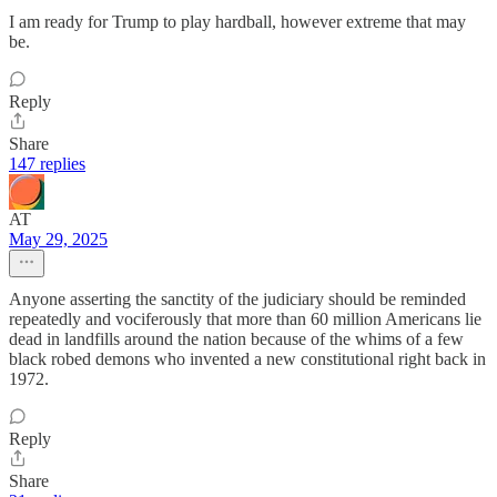
I am ready for Trump to play hardball, however extreme that may
be.
Reply
Share
147 replies
AT
May 29, 2025
Anyone asserting the sanctity of the judiciary should be reminded
repeatedly and vociferously that more than 60 million Americans lie
dead in landfills around the nation because of the whims of a few
black robed demons who invented a new constitutional right back in
1972.
Reply
Share