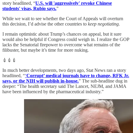
story headlined, “
U.S. will 'aggressively' revoke Chinese
students' visas, Rubio says.
”
While we wait to see whether the Court of Appeals will overturn
this decision, I’d advise the other countries to
keep negotiating.
I remain optimistic about Trump’s chances on appeal, but it sure
would also be helpful if Congress could weigh in. I realize the GOP
lacks the Senatorial firepower to overcome what remains of the
filibuster, but maybe it’s time for more nuking.
💉💉💉
In much better developments, two days ago, Stat News ran a story
headlined, “
‘
Corrupt’ medical journals have to change, RFK Jr.
says, or the NIH will publish in-house.
” The sub-headline dug in
deeper: “The health secretary said The Lancet, NEJM, and JAMA
have been influenced by the pharmaceutical industry.”