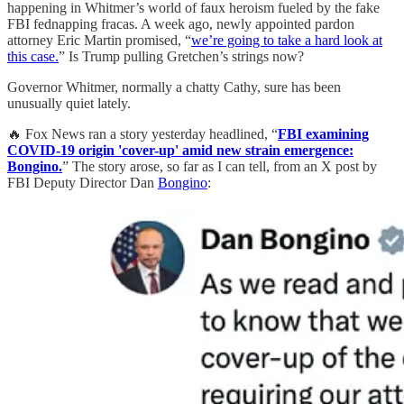
happening in Whitmer’s world of faux heroism fueled by the fake
FBI fednapping fracas. A week ago, newly appointed pardon
attorney Eric Martin promised, “
we’re going to take a hard look at
this case.
” Is Trump pulling Gretchen’s strings now?
Governor Whitmer, normally a chatty Cathy, sure has been
unusually quiet lately.
🔥 Fox News ran a story yesterday headlined, “
FBI examining
COVID-19 origin 'cover-up' amid new strain emergence:
Bongino.
” The story arose, so far as I can tell, from an X post by
FBI Deputy Director Dan
Bongino
: