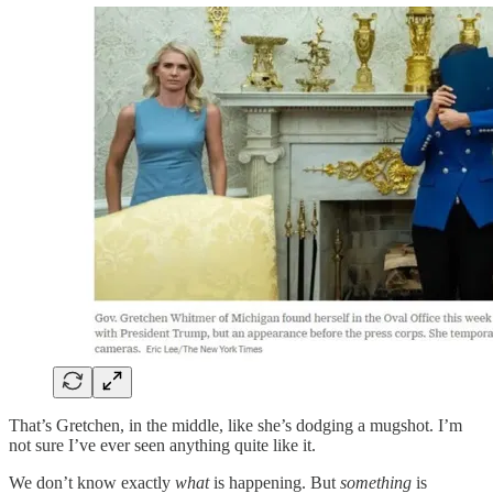
That’s Gretchen, in the middle, like she’s dodging a mugshot. I’m
not sure I’ve ever seen anything quite like it.
We don’t know exactly
what
is happening. But
something
is