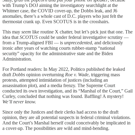
with Trump’s DOJ aiming the investigatory searchlight at the
Whitmer case, the COVID cover-up, the Dobbs leak, and J6
anomalies, there’s a whole cast of D.C. players who just felt the
thermostat crank up. Even SCOTUS is in the crosshairs.
This may
seem
like routine X chatter, but let’s pick just that one. The
idea that
SCOTUS
could be under federal investigative scrutiny —
from a Trump-aligned FBI — is
unprecedented
, and deliciously
ironic after years of watching courts rubber-stamp “national
security” opacity for the administrative state and the Biden
Administration.
For Portland readers: In May 2022, Politico published the leaked
draft
Dobbs
opinion overturning
Roe v. Wade
, triggering mass
protests, attempted intimidation of justices (including an
assassination plot), and a media frenzy. The Supreme Court
conducted its own investigation, and its “Marshal of the Court,” Gail
Curley, concluded that nothing was found. Baffling! A mystery!
We’ll never know.
Since only the Justices and their clerks had access to the draft
opinion, they are all potential suspects in federal criminal violations.
And the Court’s Marshal herself could conceivably be implicated in
a cover-up. The possibilities are wild and mind-bending.