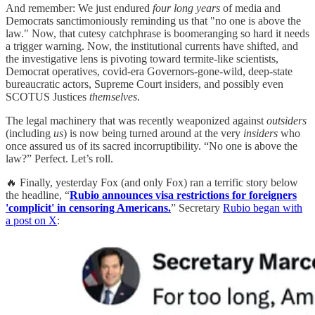
And remember: We just endured
four long years
of media and
Democrats sanctimoniously reminding us that "no one is above the
law." Now, that cutesy catchphrase is boomeranging so hard it needs
a trigger warning. Now, the institutional currents have shifted, and
the investigative lens is pivoting toward termite-like scientists,
Democrat operatives, covid-era Governors-gone-wild, deep-state
bureaucratic actors, Supreme Court insiders, and possibly even
SCOTUS Justices
themselves
.
The legal machinery that was recently weaponized against
outsiders
(including
us
) is now being turned around at the very
insiders
who
once assured us of its sacred incorruptibility. “No one is above the
law?” Perfect. Let’s roll.
🔥 Finally, yesterday Fox (and only Fox) ran a terrific story below
the headline, “
Rubio announces visa restrictions for foreigners
'complicit' in censoring Americans.
” Secretary
Rubio began with
a post on X
: