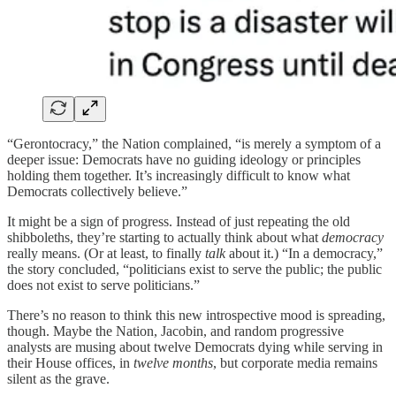
“Gerontocracy,” the Nation complained, “is merely a symptom of a
deeper issue: Democrats have no guiding ideology or principles
holding them together. It’s increasingly difficult to know what
Democrats collectively believe.”
It might be a sign of progress. Instead of just repeating the old
shibboleths, they’re starting to actually think about what
democracy
really means. (Or at least, to finally
talk
about it.) “In a democracy,”
the story concluded, “politicians exist to serve the public; the public
does not exist to serve politicians.”
There’s no reason to think this new introspective mood is spreading,
though. Maybe the Nation, Jacobin, and random progressive
analysts are musing about twelve Democrats dying while serving in
their House offices, in
twelve months
, but corporate media remains
silent as the grave.