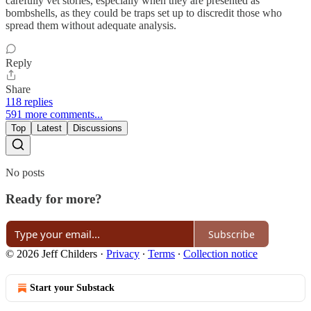
carefully vet stories, especially when they are presented as
bombshells, as they could be traps set up to discredit those who
spread them without adequate analysis.
Reply
Share
118 replies
591 more comments...
Top
Latest
Discussions
No posts
Ready for more?
Subscribe
© 2026 Jeff Childers
·
Privacy
∙
Terms
∙
Collection notice
Start your Substack