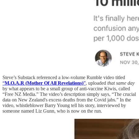
Steve’s Substack referenced a low-volume Rumble video titled
“
M.O.A.R (Mother Of All Revelations)
”
, uploaded
that same day
by what appears to be a small group of anti-vaccine Kiwis, called
“Free NZ Media.” The video’s description simply says, “The crucial
data on New Zealand's excess deaths from the Covid jabs.” In the
video, whistleblower Barry Young tell his story, interviewed by
someone named Liz Gunn, who is now on the run.