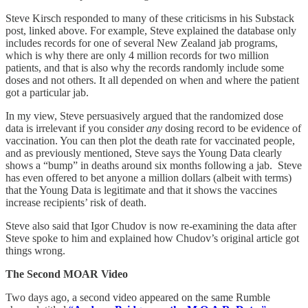
Steve Kirsch responded to many of these criticisms in his Substack
post, linked above. For example, Steve explained the database only
includes records for one of several New Zealand jab programs,
which is why there are only 4 million records for two million
patients, and that is also why the records randomly include some
doses and not others. It all depended on when and where the patient
got a particular jab.
In my view, Steve persuasively argued that the randomized dose
data is irrelevant if you consider
any
dosing record to be evidence of
vaccination. You can then plot the death rate for vaccinated people,
and as previously mentioned, Steve says the Young Data clearly
shows a “bump” in deaths around six months following a jab. Steve
has even offered to bet anyone a million dollars (albeit with terms)
that the Young Data is legitimate and that it shows the vaccines
increase recipients’ risk of death.
Steve also said that Igor Chudov is now re-examining the data after
Steve spoke to him and explained how Chudov’s original article got
things wrong.
The Second MOAR Video
Two days ago, a second video appeared on the same Rumble