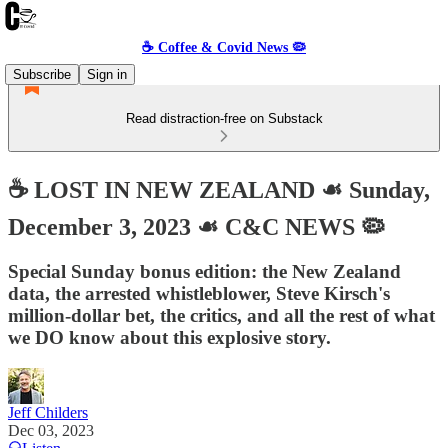
☕️ Coffee & Covid News 🦠
Subscribe
Sign in
Read distraction-free on Substack
☕️ LOST IN NEW ZEALAND ☙ Sunday,
December 3, 2023 ☙ C&C NEWS 🦠
Special Sunday bonus edition: the New Zealand
data, the arrested whistleblower, Steve Kirsch's
million-dollar bet, the critics, and all the rest of what
we DO know about this explosive story.
Jeff Childers
Dec 03, 2023