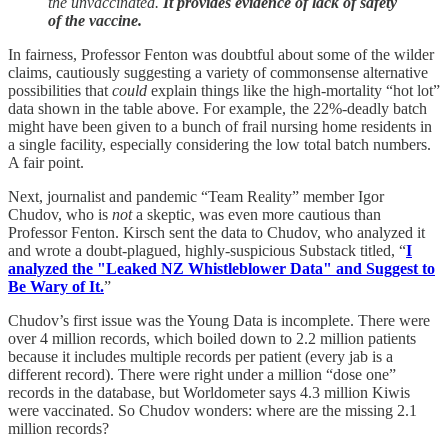
the unvaccinated.
It provides evidence of lack of safety
of the vaccine.
In fairness, Professor Fenton was doubtful about some of the wilder
claims, cautiously suggesting a variety of commonsense alternative
possibilities that
could
explain things like the high-mortality “hot lot”
data shown in the table above. For example, the 22%-deadly batch
might have been given to a bunch of frail nursing home residents in
a single facility, especially considering the low total batch numbers.
A fair point.
Next, journalist and pandemic “Team Reality” member Igor
Chudov, who is
not
a skeptic, was even more cautious than
Professor Fenton. Kirsch sent the data to Chudov, who analyzed it
and wrote a doubt-plagued, highly-suspicious Substack titled, “
I
analyzed the "Leaked NZ Whistleblower Data" and Suggest to
Be Wary of It.
”
Chudov’s first issue was the Young Data is incomplete. There were
over 4 million records, which boiled down to 2.2 million patients
because it includes multiple records per patient (every jab is a
different record). There were right under a million “dose one”
records in the database, but Worldometer says 4.3 million Kiwis
were vaccinated. So Chudov wonders: where are the missing 2.1
million records?