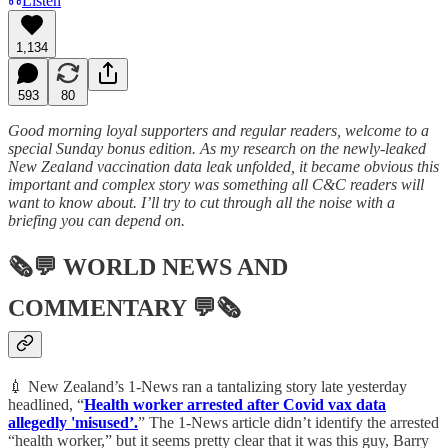
Listen
1,134
593
80
Good morning loyal supporters and regular readers, welcome to a
special Sunday bonus edition. As my research on the newly-leaked
New Zealand vaccination data leak unfolded, it became obvious this
important and complex story was something all C&C readers will
want to know about. I’ll try to cut through all the noise with a
briefing you can depend on.
🗞💬
WORLD NEWS AND
COMMENTARY
💬🗞
💉 New Zealand’s 1-News ran a tantalizing story late yesterday
headlined, “
Health worker arrested after Covid vax data
allegedly 'misused’.
” The 1-News article didn’t identify the arrested
“health worker,” but it seems pretty clear that it was this guy, Barry