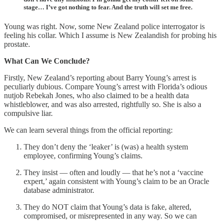
stage… I’ve got nothing to fear. And the truth will set me free.
Young was right. Now, some New Zealand police interrogator is
feeling his collar. Which I assume is New Zealandish for probing his
prostate.
What Can We Conclude?
Firstly, New Zealand’s reporting about Barry Young’s arrest is
peculiarly dubious. Compare Young’s arrest with Florida’s odious
nutjob Rebekah Jones, who also claimed to be a health data
whistleblower, and was also arrested, rightfully so. She is also a
compulsive liar.
We can learn several things from the official reporting:
They don’t deny the ‘leaker’ is (was) a health system
employee, confirming Young’s claims.
They insist — often and loudly — that he’s not a ‘vaccine
expert,’ again consistent with Young’s claim to be an Oracle
database administrator.
They do NOT claim that Young’s data is fake, altered,
compromised, or misrepresented in any way. So we can