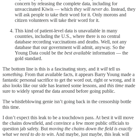
concern by releasing the complete data, including for
unvaccinated Kiwis — which
they will never do.
Instead, they
will ask people to take their word for it. Only morons and
citizen volunteers will take their word for it.
This kind of patient-level data is unavailable in many
countries, including the U.S., where there is no central
database recording vaccinations and deaths. Well, not any
database that our government will admit, anyway. So the
Young Data could be the
best available
information — the
gold standard.
The bottom line is this is a fascinating story, and it
will
tell us
something.
From that available facts, it appears Barry Young made a
fantastic personal sacrifice to get the word out, right or wrong, and it
also looks like our side has learned some lessons, and
this time
made
sure to widely spread the data around before going public.
The whistleblowing genie isn’t going back in the censorship bottle
this time.
I don’t expect this leak to be a touchdown pass. At best it will move
the chains downfield, and convince a few more public officials to
question jab safety. But
moving the chains down the field is exactly
what we need to do to win
. And maybe, just maybe, this leak will