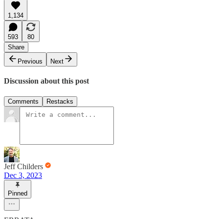
1,134
593
80
Share
Previous
Next
Discussion about this post
Comments
Restacks
Jeff Childers
Dec 3, 2023
Pinned