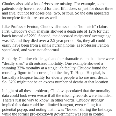
Chudov also said a lot of
doses
are missing. For example, some
patients only have a record for their fifth dose, or just for doses three
and five, but not for doses one, two, or four. So the data appeared
incomplete for that reason as well.
Like Professor Fenton, Chudov dismissed the “hot batch” claims.
First, Chudov’s own analysis showed a death rate of 12% for that
batch instead of 22%. Second, the deceased recipients’ average age
was 67, and they died over a 2.5 year period. So, they all could
easily have been from a single nursing home, as Professor Fenton
speculated, and were not abnormal.
Similarly, Chudov challenged another dramatic claim that there were
“deadly sites” with outsized mortality. One example showed a
stunning 32% mortality at a single jab facility. Chudov found the
mortality figure to be correct, but the site, Te Hopai Hospital, is
basically a hospice facility for elderly people who are near death.
So, 32% might not be an excess number of deaths at that location.
In light of all these problems, Chudov speculated that the mortality
data could look even
worse
if all the missing records were included.
There’s just no way to know. In other words, Chudov strongly
implied this data could be a limited hangout, even calling it a
potential psyop, and noting that it was “leaked” during the last days
while the former pro-lockdown government was still in control.