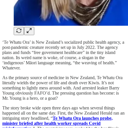
‘Te Whatu Ora’ is New Zealand’s socialized public health agency, a
post-pandemic creature recently set up in July 2022. The agency
plans and funds “free government healthcare” in the tiny island
nation. Its weird name is woke, of course, a slogan in the
‘indigenous’ Māori language meaning, “the weaving of health.”
Whatever.
As the primary source of medicine in New Zealand, Te Whatu Ora
literally wields the power of life and death over Kiwis. It’s not
something to lightly mess around with. And arrested leaker Barry
Young obviously FAFO’d. The pressing question has become: is
Mr. Young is a hero, or a goat?
The story broke wide open three days ago when several things
happened all on the same day. First, the New Zealand Herald ran an
intriguing story headlined, “
Te Whatu Ora launches probe,
minister briefed after health worker spreads Covid