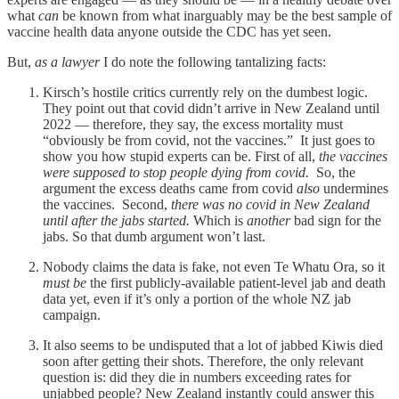
what
can
be known from what inarguably may be the best sample of
vaccine health data anyone outside the CDC has yet seen.
But,
as a lawyer
I do note the following tantalizing facts:
Kirsch’s hostile critics currently rely on the dumbest logic.
They point out that covid didn’t arrive in New Zealand until
2022 — therefore, they say, the excess mortality must
“obviously be from covid, not the vaccines.” It just goes to
show you how stupid experts can be. First of all,
the vaccines
were supposed to stop people dying from covid.
So, the
argument the excess deaths came from covid
also
undermines
the vaccines. Second,
there was no covid in New Zealand
until after the jabs started.
Which is
another
bad sign for the
jabs. So that dumb argument won’t last.
Nobody claims the data is fake, not even Te Whatu Ora, so it
must be
the first publicly-available patient-level jab and death
data yet, even if it’s only a portion of the whole NZ jab
campaign.
It also seems to be undisputed that a lot of jabbed Kiwis died
soon after getting their shots. Therefore, the only relevant
question is: did they die in numbers exceeding rates for
unjabbed people? New Zealand instantly could answer this