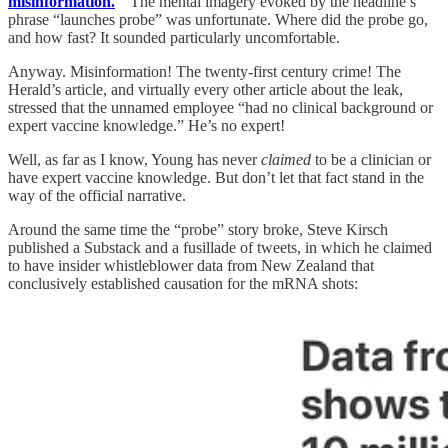
misinformation.
” The mental imagery evoked by the headline’s
phrase “launches probe” was unfortunate. Where did the probe go,
and how fast? It sounded particularly uncomfortable.
Anyway. Misinformation! The twenty-first century crime! The
Herald’s article, and virtually every other article about the leak,
stressed that the unnamed employee “had no clinical background or
expert vaccine knowledge.” He’s no expert!
Well, as far as I know, Young has never
claimed
to be a clinician or
have expert vaccine knowledge. But don’t let that fact stand in the
way of the official narrative.
Around the same time the “probe” story broke, Steve Kirsch
published a Substack and a fusillade of tweets, in which he claimed
to have insider whistleblower data from New Zealand that
conclusively established causation for the mRNA shots: