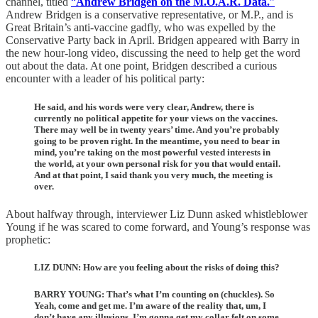
channel, titled
“
Andrew Bridgen on the M.O.A.R. Data.
”
Andrew Bridgen is a conservative representative, or M.P., and is
Great Britain’s anti-vaccine gadfly, who was expelled by the
Conservative Party back in April. Bridgen appeared with Barry in
the new hour-long video, discussing the need to help get the word
out about the data. At one point, Bridgen described a curious
encounter with a leader of his political party:
He said, and his words were very clear, Andrew, there is
currently no political appetite for your views on the vaccines.
There may well be in twenty years’ time. And you’re probably
going to be proven right. In the meantime, you need to bear in
mind, you’re taking on the most powerful vested interests in
the world, at your own personal risk for you that would entail.
And at that point, I said thank you very much, the meeting is
over.
About halfway through, interviewer Liz Dunn asked whistleblower
Young if he was scared to come forward, and Young’s response was
prophetic:
LIZ DUNN: How are you feeling about the risks of doing this?
BARRY YOUNG: That’s what I’m counting on (chuckles). So
Yeah, come and get me. I’m aware of the reality that, um, I
don’t have any illusions. I’m gonna get my collar felt on some