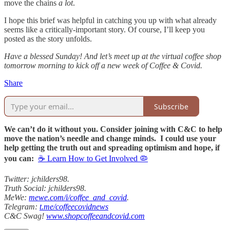
move the chains
a lot
.
I hope this brief was helpful in catching you up with what already
seems like a critically-important story. Of course, I’ll keep you
posted as the story unfolds.
Have a blessed Sunday! And let’s meet up at the virtual coffee shop
tomorrow morning to kick off a new week of Coffee & Covid.
Share
Subscribe
We can’t do it without you. Consider joining with C&C to help
move the nation’s needle and change minds. I could use your
help getting the truth out and spreading optimism and hope, if
you can:
☕ Learn How to Get Involved 🦠
Twitter: jchilders98.
Truth Social: jchilders98.
MeWe:
mewe.com/i/coffee_and_covid
.
Telegram:
t.me/coffeecovidnews
C&C Swag!
www.shopcoffeeandcovid.com