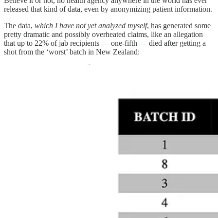
Believe it or not, no health agency anywhere in the world has ever
released that kind of data, even by anonymizing patient information.
The data,
which I have not yet analyzed myself
, has generated some
pretty dramatic and possibly overheated claims, like an allegation
that up to 22% of jab recipients — one-fifth — died after getting a
shot from the ‘worst’ batch in New Zealand: