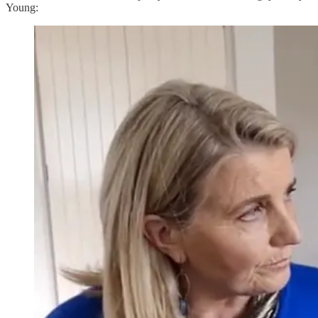
Young: