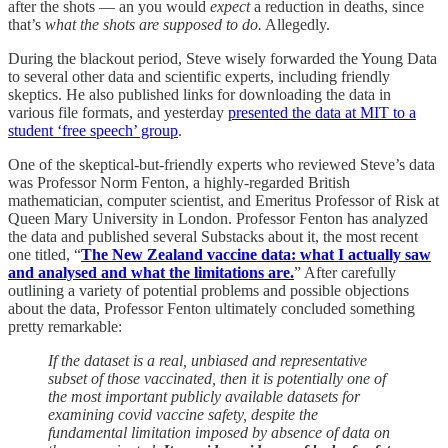
after the shots — an you would
expect
a reduction in deaths, since
that’s
what the shots are supposed to do.
Allegedly.
During the blackout period, Steve wisely forwarded the Young Data
to several other data and scientific experts, including friendly
skeptics. He also published links for downloading the data in
various file formats, and yesterday
presented the data at MIT to a
student ‘free speech’ group
.
One of the skeptical-but-friendly experts who reviewed Steve’s data
was Professor Norm Fenton, a highly-regarded British
mathematician, computer scientist, and Emeritus Professor of Risk at
Queen Mary University in London. Professor Fenton has analyzed
the data and published several Substacks about it, the most recent
one titled, “
The New Zealand vaccine data: what I actually saw
and analysed and what the limitations are.
” After carefully
outlining a variety of potential problems and possible objections
about the data, Professor Fenton ultimately concluded something
pretty remarkable:
If the dataset is a real, unbiased and representative
subset of those vaccinated, then it is potentially one of
the most important publicly available datasets for
examining covid vaccine safety, despite the
fundamental limitation imposed by absence of data on