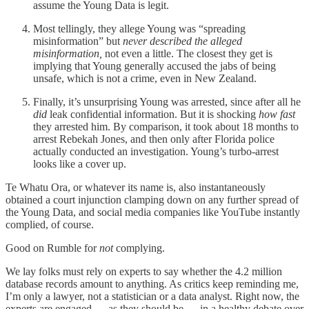
assume the Young Data is legit.
Most tellingly, they allege Young was “spreading
misinformation” but
never described the alleged
misinformation,
not even a little. The closest they get is
implying that Young generally accused the jabs of being
unsafe, which is not a crime, even in New Zealand.
Finally, it’s unsurprising Young was arrested, since after all he
did
leak confidential information. But it is shocking
how fast
they arrested him. By comparison, it took about 18 months to
arrest Rebekah Jones, and then only after Florida police
actually conducted an investigation. Young’s turbo-arrest
looks like a cover up.
Te Whatu Ora, or whatever its name is, also instantaneously
obtained a court injunction clamping down on any further spread of
the Young Data, and social media companies like YouTube instantly
complied, of course.
Good on Rumble for
not
complying.
We lay folks must rely on experts to say whether the 4.2 million
database records amount to anything. As critics keep reminding me,
I’m only a lawyer, not a statistician or a data analyst. Right now, the
experts are engaged — as they should be — in a healthy debate over