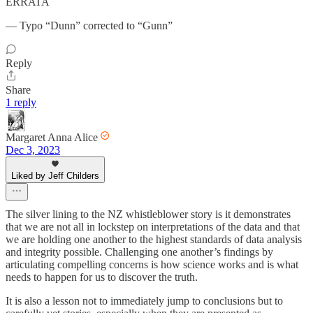
ERRATA
— Typo “Dunn” corrected to “Gunn”
Reply
Share
1 reply
Margaret Anna Alice
Dec 3, 2023
Liked by Jeff Childers
The silver lining to the NZ whistleblower story is it demonstrates
that we are not all in lockstep on interpretations of the data and that
we are holding one another to the highest standards of data analysis
and integrity possible. Challenging one another’s findings by
articulating compelling concerns is how science works and is what
needs to happen for us to discover the truth.
It is also a lesson not to immediately jump to conclusions but to