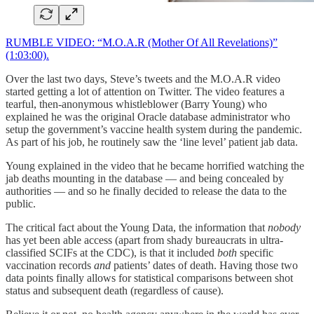
RUMBLE VIDEO: “M.O.A.R (Mother Of All Revelations)”
(1:03:00).
Over the last two days, Steve’s tweets and the M.O.A.R video
started getting a lot of attention on Twitter. The video features a
tearful, then-anonymous whistleblower (Barry Young) who
explained he was the original Oracle database administrator who
setup the government’s vaccine health system during the pandemic.
As part of his job, he routinely saw the ‘line level’ patient jab data.
Young explained in the video that he became horrified watching the
jab deaths mounting in the database — and being concealed by
authorities — and so he finally decided to release the data to the
public.
The critical fact about the Young Data, the information that
nobody
has yet been able access (apart from shady bureaucrats in ultra-
classified SCIFs at the CDC), is that it included
both
specific
vaccination records
and
patients’ dates of death. Having those two
data points finally allows for statistical comparisons between shot
status and subsequent death (regardless of cause).