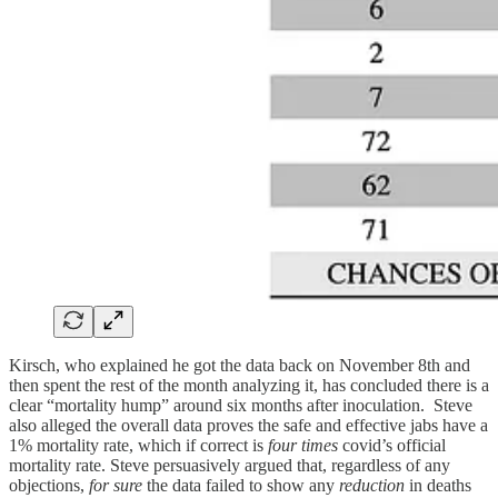
Kirsch, who explained he got the data back on November 8th and
then spent the rest of the month analyzing it, has concluded there is a
clear “mortality hump” around six months after inoculation. Steve
also alleged the overall data proves the safe and effective jabs have a
1% mortality rate, which if correct is
four times
covid’s official
mortality rate. Steve persuasively argued that, regardless of any
objections,
for sure
the data failed to show any
reduction
in deaths