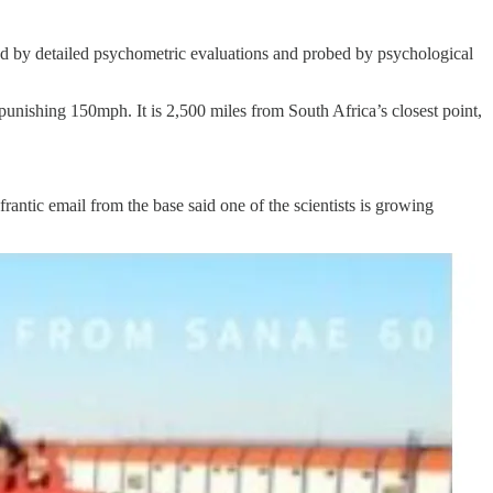
ted by detailed psychometric evaluations and probed by psychological
 punishing 150mph. It is 2,500 miles from South Africa’s closest point,
antic email from the base said one of the scientists is growing