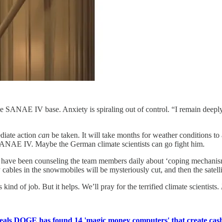
 SANAE IV base. Anxiety is spiraling out of control. “I remain deepl
ediate action
can
be taken. It will take months for weather conditions to
 SANAE IV. Maybe the German climate scientists can go fight him.
y have been counseling the team members daily about ‘coping mechanisms’
ables in the snowmobiles will be mysteriously cut, and then the satellit
kind of job. But it helps. We’ll pray for the terrified climate scientists.
als DOGE has found 14 'magic money computers' that create cash '