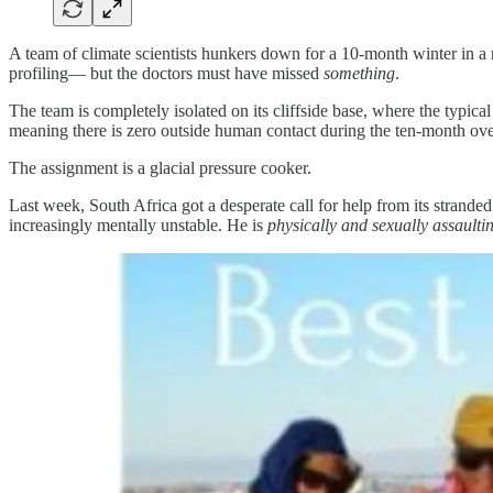
A team of climate scientists hunkers down for a 10-month winter in a 
profiling— but the doctors must have missed
something
.
The team is completely isolated on its cliffside base, where the typic
meaning there is zero outside human contact during the ten-month ove
The assignment is a glacial pressure cooker.
Last week, South Africa got a desperate call for help from its strande
increasingly mentally unstable. He is
physically and sexually assaulti