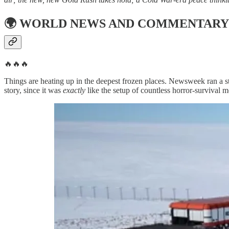
🌍
WORLD NEWS AND COMMENTARY
🔥🔥🔥
Things are heating up in the deepest frozen places. Newsweek ran a st
story, since it was
exactly
like the setup of countless horror-survival m