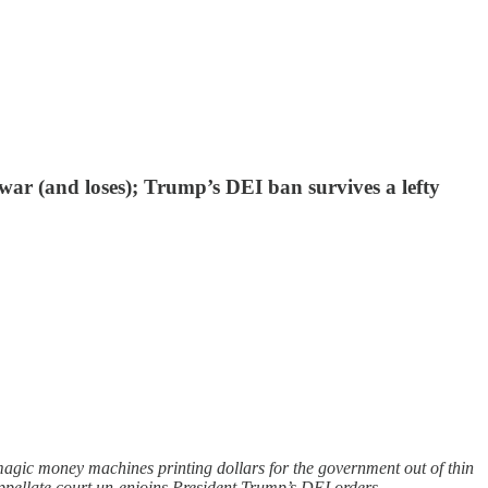
war (and loses); Trump’s DEI ban survives a lefty
magic money machines printing dollars for the government out of thin
ellate court un-enjoins President Trump’s DEI orders.