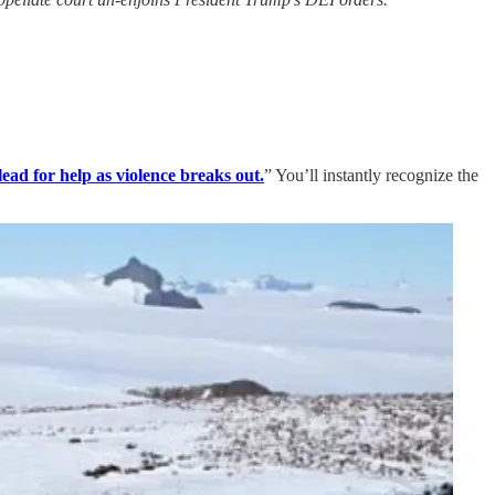
lead for help as violence breaks out.
” You’ll instantly recognize the