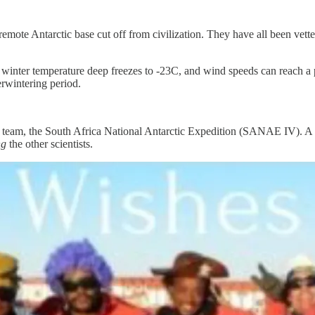
remote Antarctic base cut off from civilization. They have all been vet
al winter temperature deep freezes to -23C, and wind speeds can reach a
rwintering period.
d team, the South Africa National Antarctic Expedition (SANAE IV). A fr
ng
the other scientists.