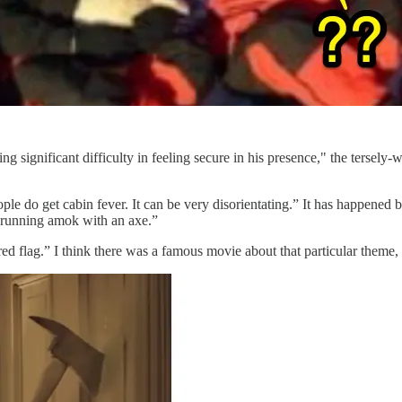
significant difficulty in feeling secure in his presence," the tersely-w
ple do get cabin fever. It can be very disorientating.” It has happened 
 running amok with an axe.”
d flag.” I think there was a famous movie about that particular theme, 