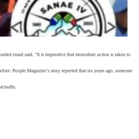
orded email said. “It is imperative that
immediate action
is taken to
before. People Magazine’s story reported that six years ago, someone
actually.