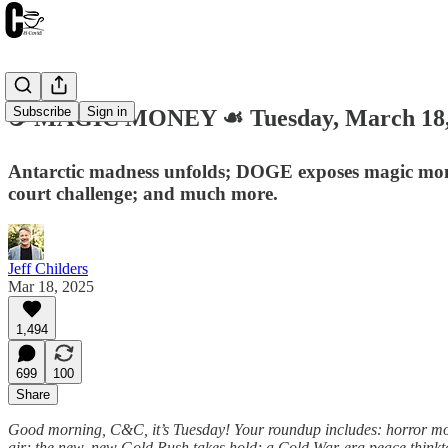
Subscribe
Sign in
☕️ MAGIC MONEY ☙ Tuesday, March 18
Antarctic madness unfolds; DOGE exposes magic money 
court challenge; and much more.
Jeff Childers
Mar 18, 2025
1,494
699
100
Share
Good morning, C&C, it’s Tuesday! Your roundup includes: horror movi
air; the new, new Gold Rush takes hold; a Cold War-era peace think