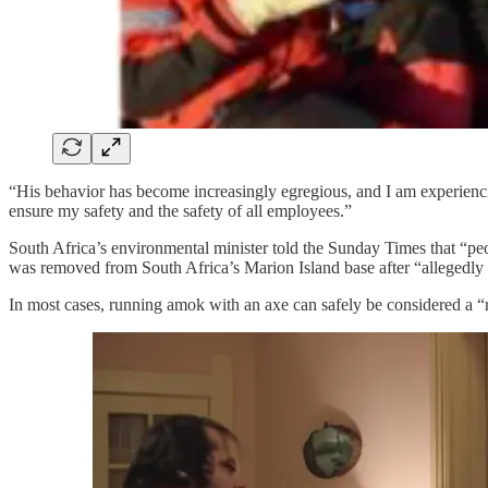
“His behavior has become increasingly egregious, and I am experiencing 
ensure my safety and the safety of all employees.”
South Africa’s environmental minister told the Sunday Times that “peo
was removed from South Africa’s Marion Island base after “allegedly
In most cases, running amok with an axe can safely be considered a “re