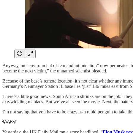
Anyway, an “environment of fear and intimidation” now permeates the
become the next victim,” the unnamed scientist pleaded.
Because of the base’s remote location, it’s not clear whether any imm
Germany’s Neumayer Station III base lies ‘just’ 186 miles east from
There’s a little good news: South African shrinks are on the job. The
axe-wielding maniacs. But we’ve all seen the movie. Next, the battery c
I’m not saying that you have to be crazy as a rabid penguin to take this 
🐶🐶🐶
Yesterday, the UK Daily Mail ran a story headlined, “
Elon Musk reve