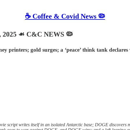
☕️ Coffee & Covid News 🦠
, 2025 ☙ C&C NEWS 🦠
printers; gold surges; a ‘peace’ think tank declares 
e script writes itself in an isolated Antarctic base; DOGE discovers 
tank goes to war against DOGE, and DOGE wins; and a left-leaning app