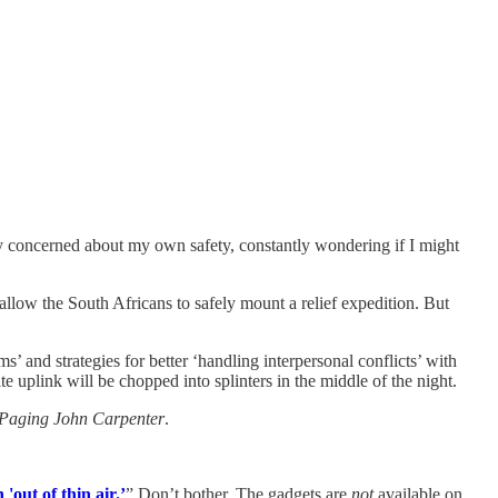
y concerned about my own safety, constantly wondering if I might
 allow the South Africans to safely mount a relief expedition. But
 and strategies for better ‘handling interpersonal conflicts’ with
e uplink will be chopped into splinters in the middle of the night.
Paging John Carpenter
.
out of thin air.’
” Don’t bother. The gadgets are
not
available on