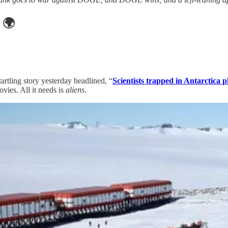
🌍
artling story yesterday headlined, “
Scientists trapped in Antarctica p
ovies. All it needs is
aliens
.