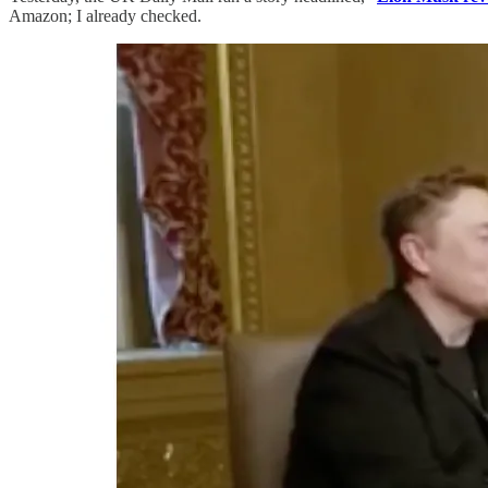
Amazon; I already checked.