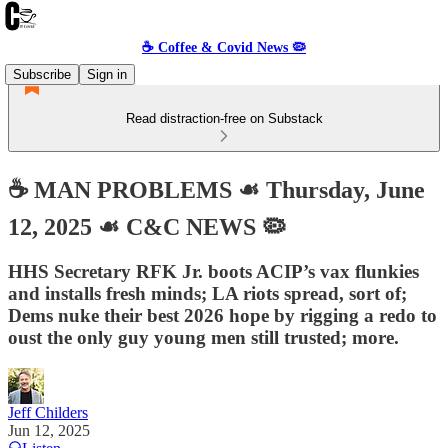
☕️ Coffee & Covid News 🦠
Subscribe
Sign in
Read distraction-free on Substack
☕️ MAN PROBLEMS ☙ Thursday, June
12, 2025 ☙ C&C NEWS 🦠
HHS Secretary RFK Jr. boots ACIP’s vax flunkies
and installs fresh minds; LA riots spread, sort of;
Dems nuke their best 2026 hope by rigging a redo to
oust the only guy young men still trusted; more.
Jeff Childers
Jun 12, 2025