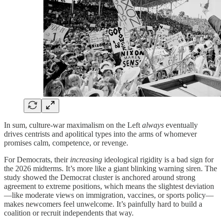
In sum, culture-war maximalism on the Left
always
eventually
drives centrists and apolitical types into the arms of whomever
promises calm, competence, or revenge.
For Democrats, their
increasing
ideological rigidity is a bad sign for
the 2026 midterms. It’s more like a giant blinking warning siren. The
study showed the Democrat cluster is anchored around strong
agreement to extreme positions, which means the slightest deviation
—like moderate views on immigration, vaccines, or sports policy—
makes newcomers feel unwelcome. It’s painfully hard to build a
coalition or recruit independents that way.