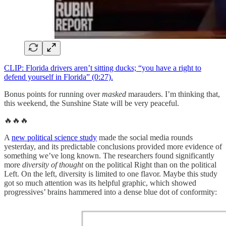
CLIP: Florida drivers aren’t sitting ducks; “you have a right to
defend yourself in Florida” (0:27).
Bonus points for running over
masked
marauders. I’m thinking that,
this weekend, the Sunshine State will be very peaceful.
🔥🔥🔥
A
new political science study
made the social media rounds
yesterday, and its predictable conclusions provided more evidence of
something we’ve long known. The researchers found significantly
more
diversity of thought
on the political Right than on the political
Left. On the left, diversity is limited to one flavor. Maybe this study
got so much attention was its helpful graphic, which showed
progressives’ brains hammered into a dense blue dot of conformity: