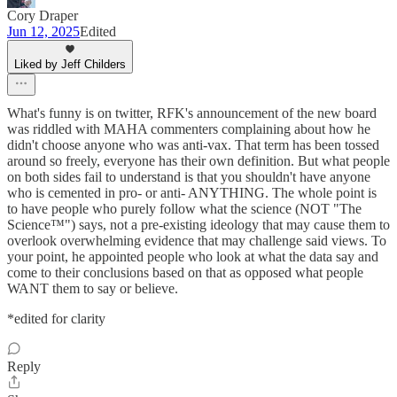
Cory Draper
Jun 12, 2025
Edited
Liked by Jeff Childers
What's funny is on twitter, RFK's announcement of the new board
was riddled with MAHA commenters complaining about how he
didn't choose anyone who was anti-vax. That term has been tossed
around so freely, everyone has their own definition. But what people
on both sides fail to understand is that you shouldn't have anyone
who is cemented in pro- or anti- ANYTHING. The whole point is
to have people who purely follow what the science (NOT "The
Science™") says, not a pre-existing ideology that may cause them to
overlook overwhelming evidence that may challenge said views. To
your point, he appointed people who look at what the data say and
come to their conclusions based on that as opposed what people
WANT them to say or believe.
*edited for clarity
Reply