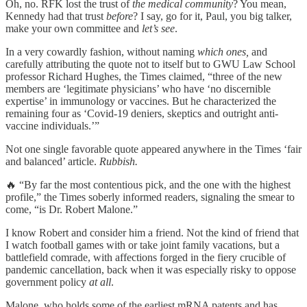
Oh, no. RFK lost the trust of
the medical community
? You mean,
Kennedy had that trust
before
? I say, go for it, Paul, you big talker,
make your own committee and
let’s see
.
In a very cowardly fashion, without naming
which ones,
and
carefully attributing the quote not to itself but to GWU Law School
professor Richard Hughes, the Times claimed, “three of the new
members are ‘legitimate physicians’ who have ‘no discernible
expertise’ in immunology or vaccines. But he characterized the
remaining four as ‘Covid-19 deniers, skeptics and outright anti-
vaccine individuals.’”
Not one single favorable quote appeared anywhere in the Times ‘fair
and balanced’ article.
Rubbish.
🔥 “By far the most contentious pick, and the one with the highest
profile,” the Times soberly informed readers, signaling the smear to
come, “is Dr. Robert Malone.”
I know Robert and consider him a friend. Not the kind of friend that
I watch football games with or take joint family vacations, but a
battlefield comrade, with affections forged in the fiery crucible of
pandemic cancellation, back when it was especially risky to oppose
government policy
at all
.
Malone, who holds some of the earliest mRNA patents and has