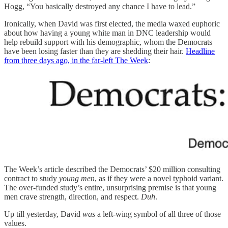
Hogg, “You basically destroyed any chance I have to lead.”
Ironically, when David was first elected, the media waxed euphoric
about how having a young white man in DNC leadership would
help rebuild support with his demographic, whom the Democrats
have been losing faster than they are shedding their hair.
Headline
from three days ago, in the far-left The Week
:
The Week’s article described the Democrats’ $20 million consulting
contract to study
young men
, as if they were a novel typhoid variant.
The over-funded study’s entire, unsurprising premise is that young
men crave strength, direction, and respect.
Duh
.
Up till yesterday, David
was
a left-wing symbol of all three of those
values.