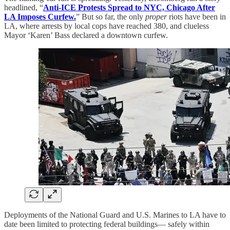
headlined, “
Anti-ICE Protests Spread to NYC, Chicago After
LA Imposes Curfew.
” But so far, the only
proper
riots have been in
LA, where arrests by local cops have reached 380, and clueless
Mayor ‘Karen’ Bass declared a downtown curfew.
Deployments of the National Guard and U.S. Marines to LA have to
date been limited to protecting federal buildings— safely within