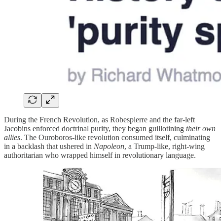
During the French Revolution, as Robespierre and the far-left
Jacobins enforced doctrinal purity, they began guillotining
their own
allies
. The Ouroboros-like revolution consumed itself, culminating
in a backlash that ushered in
Napoleon
, a Trump-like, right-wing
authoritarian who wrapped himself in revolutionary language.