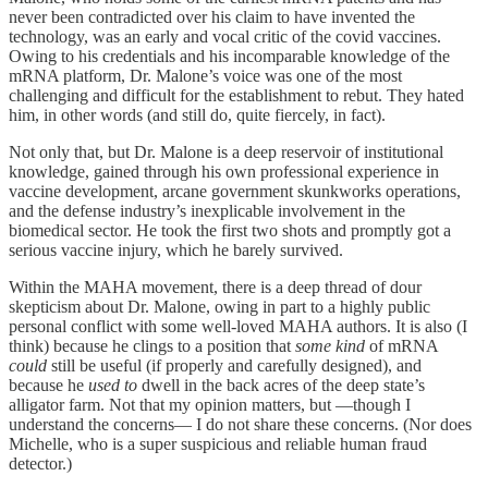
never been contradicted over his claim to have invented the
technology, was an early and vocal critic of the covid vaccines.
Owing to his credentials and his incomparable knowledge of the
mRNA platform, Dr. Malone’s voice was one of the most
challenging and difficult for the establishment to rebut. They hated
him, in other words (and still do, quite fiercely, in fact).
Not only that, but Dr. Malone is a deep reservoir of institutional
knowledge, gained through his own professional experience in
vaccine development, arcane government skunkworks operations,
and the defense industry’s inexplicable involvement in the
biomedical sector. He took the first two shots and promptly got a
serious vaccine injury, which he barely survived.
Within the MAHA movement, there is a deep thread of dour
skepticism about Dr. Malone, owing in part to a highly public
personal conflict with some well-loved MAHA authors. It is also (I
think) because he clings to a position that
some kind
of mRNA
could
still be useful (if properly and carefully designed), and
because he
used to
dwell in the back acres of the deep state’s
alligator farm. Not that my opinion matters, but —though I
understand the concerns— I do not share these concerns. (Nor does
Michelle, who is a super suspicious and reliable human fraud
detector.)