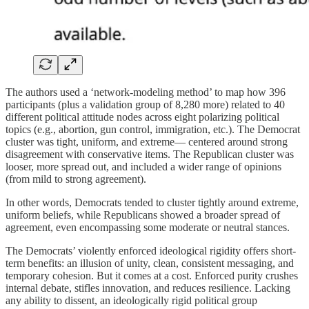
The authors used a ‘network-modeling method’ to map how 396
participants (plus a validation group of 8,280 more) related to 40
different political attitude nodes across eight polarizing political
topics (e.g., abortion, gun control, immigration, etc.). The Democrat
cluster was tight, uniform, and extreme— centered around strong
disagreement with conservative items. The Republican cluster was
looser, more spread out, and included a wider range of opinions
(from mild to strong agreement).
In other words, Democrats tended to cluster tightly around extreme,
uniform beliefs, while Republicans showed a broader spread of
agreement, even encompassing some moderate or neutral stances.
The Democrats’ violently enforced ideological rigidity offers short-
term benefits: an illusion of unity, clean, consistent messaging, and
temporary cohesion. But it comes at a cost. Enforced purity crushes
internal debate, stifles innovation, and reduces resilience. Lacking
any ability to dissent, an ideologically rigid political group