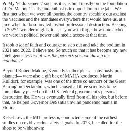
🔥 My ‘endorsement,’ such as it is, is built mostly on the foundation
of Dr. Malone’s early and enthusiastic opposition to the jabs. We
first met when we were all touring the country speaking out against
the vaccines and the mandates everywhere that would have us, at a
time when to do so invited instant professional destruction. Basking
in 2025’s wonderful gifts, it is easy now to forget how outmatched
we were in political power and media access at that time.
It took
a lot
of faith and courage to step out and take the podium in
2021 and 2022. Believe me. So much so that it has become my new
intelligence test:
what was the person’s position during the
mandates?
Beyond Robert Malone, Kennedy’s other picks —obviously pre-
planned— were also a gift bag of MAHA goodness. Martin
Kulldorf, for example, was one of the three co-authors of the Great
Barrington Declaration, which caused all three scientists to be
immediately placed on the U.S. federal government’s personal
destruction list. He was eventually fired from all his jobs, but before
that, he helped Governor DeSantis unwind pandemic mania in
Florida.
Retsef Levi, the MIT professor, conducted some of the earliest
studies on covid vaccine safety signals. In 2023, he called for the
shots to be withdrawn: