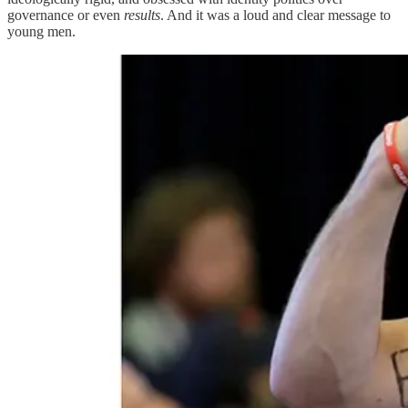
governance or even
results
. And it was a loud and clear message to
young men.