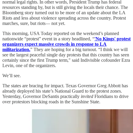
normal legal rights. In other words, President Trump has federal
resources standing by, but is still giving the locals their chance. The
Bloomberg story turned out to be more of an update about the LA
Riots and less about violence spreading across the country. Protest
marches, sure, but riots— not yet.
This morning, USA Today reported on the weekend’s planned
nationwide “protest” event in a story headlined, “
'No Kings' protest
organizers expect massive crowds in response to LA
militarization.
” They are hoping for a big turnout. “I think we will
see the largest peaceful single day protests that this country has seen
certainly since the first Trump term," said Indivisible cofounder Ezra
Levin, one of the organizers.
We’ll see.
The states are bracing for impact. Texas Governor Greg Abbott has
already deployed his state’s National Guard to the protest zones.
Yesterday, Governor DeSantis practically
invited
Floridians to drive
over protestors blocking roads in the Sunshine State.