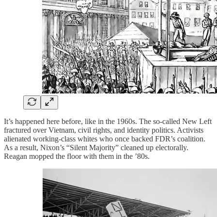
It’s happened here before, like in the 1960s. The so-called New Left
fractured over Vietnam, civil rights, and identity politics. Activists
alienated working-class whites who once backed FDR’s coalition.
As a result, Nixon’s “Silent Majority” cleaned up electorally.
Reagan mopped the floor with them in the ’80s.