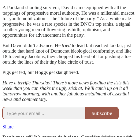
A Parkland shooting survivor, David came equipped with all the
trappings of progressive moral authority. He was a millennial mascot
for youth mobilization— the “future of the party!” As a white male
progressive, he was a rare species in the DNC’s top ranks, a signal
to other young men of flowering re-birth, optimism, and
opportunities for advancement in the party.
But David didn’t advance. He
tried
to lead but reached too far, just
outside that hard knot of Democrat ideological conformity, and like
18th-century Jacobins, they chopped his head off for pushing a toe
outside the lines of their tiny blue circle of trust.
Pigs get fed, but Hoggs get slaughtered.
Have a terrific Thursday! There’s more news flooding the lists this
week than you can shake the ugly stick at. We’ll catch up on it all
tomorrow morning, with another fabulous installment of essential
news and commentary.
Subscribe
Share