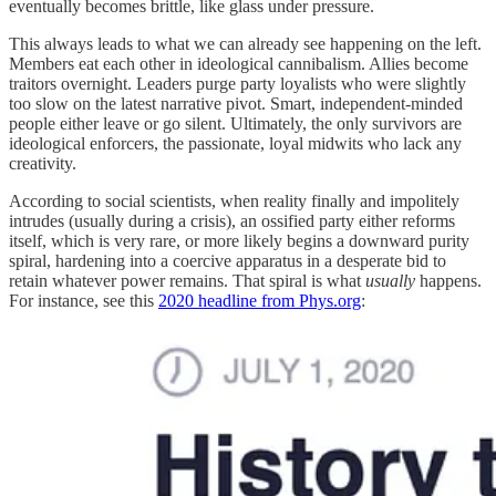
eventually becomes brittle, like glass under pressure.
This always leads to what we can already see happening on the left.
Members eat each other in ideological cannibalism. Allies become
traitors overnight. Leaders purge party loyalists who were slightly
too slow on the latest narrative pivot. Smart, independent-minded
people either leave or go silent. Ultimately, the only survivors are
ideological enforcers, the passionate, loyal midwits who lack any
creativity.
According to social scientists, when reality finally and impolitely
intrudes (usually during a crisis), an ossified party either reforms
itself, which is very rare, or more likely begins a downward purity
spiral, hardening into a coercive apparatus in a desperate bid to
retain whatever power remains. That spiral is what
usually
happens.
For instance, see this
2020 headline from Phys.org
: