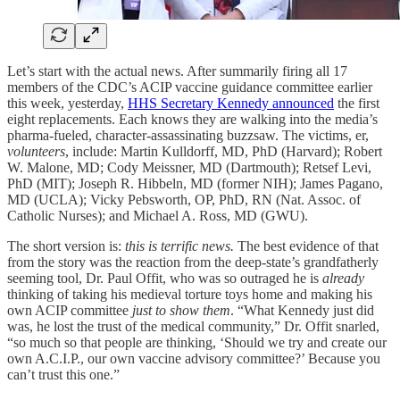
Let’s start with the actual news. After summarily firing all 17
members of the CDC’s ACIP vaccine guidance committee earlier
this week, yesterday,
HHS Secretary Kennedy announced
the first
eight replacements. Each knows they are walking into the media’s
pharma-fueled, character-assassinating buzzsaw. The victims, er,
volunteers
, include: Martin Kulldorff, MD, PhD (Harvard); Robert
W. Malone, MD; Cody Meissner, MD (Dartmouth); Retsef Levi,
PhD (MIT); Joseph R. Hibbeln, MD (former NIH); James Pagano,
MD (UCLA); Vicky Pebsworth, OP, PhD, RN (Nat. Assoc. of
Catholic Nurses); and Michael A. Ross, MD (GWU).
The short version is:
this is terrific news.
The best evidence of that
from the story was the reaction from the deep-state’s grandfatherly
seeming tool, Dr. Paul Offit, who was so outraged he is
already
thinking of taking his medieval torture toys home and making his
own ACIP committee
just to show them
. “What Kennedy just did
was, he lost the trust of the medical community,” Dr. Offit snarled,
“so much so that people are thinking, ‘Should we try and create our
own A.C.I.P., our own vaccine advisory committee?’ Because you
can’t trust this one.”