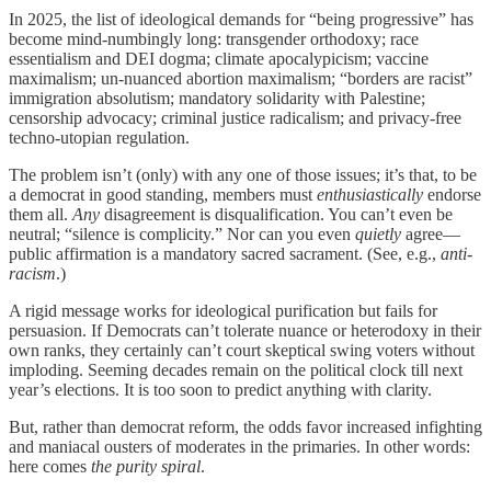
In 2025, the list of ideological demands for “being progressive” has
become mind-numbingly long: transgender orthodoxy; race
essentialism and DEI dogma; climate apocalypicism; vaccine
maximalism; un-nuanced abortion maximalism; “borders are racist”
immigration absolutism; mandatory solidarity with Palestine;
censorship advocacy; criminal justice radicalism; and privacy-free
techno-utopian regulation.
The problem isn’t (only) with any one of those issues; it’s that, to be
a democrat in good standing, members must
enthusiastically
endorse
them all.
Any
disagreement is disqualification. You can’t even be
neutral; “silence is complicity.” Nor can you even
quietly
agree—
public affirmation is a mandatory sacred sacrament. (See, e.g.,
anti-
racism
.)
A rigid message works for ideological purification but fails for
persuasion. If Democrats can’t tolerate nuance or heterodoxy in their
own ranks, they certainly can’t court skeptical swing voters without
imploding. Seeming decades remain on the political clock till next
year’s elections. It is too soon to predict anything with clarity.
But, rather than democrat reform, the odds favor increased infighting
and maniacal ousters of moderates in the primaries. In other words:
here comes
the purity spiral
.