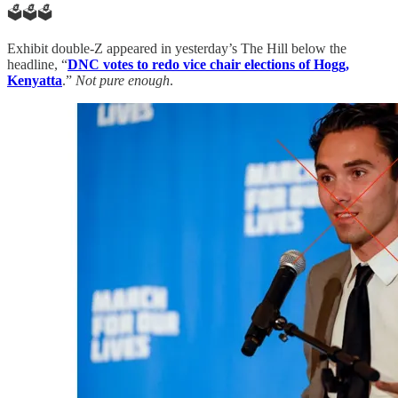
🗳️🗳️🗳️
Exhibit double-Z appeared in yesterday’s The Hill below the
headline, “
DNC votes to redo vice chair elections of Hogg,
Kenyatta
.”
Not pure enough
.