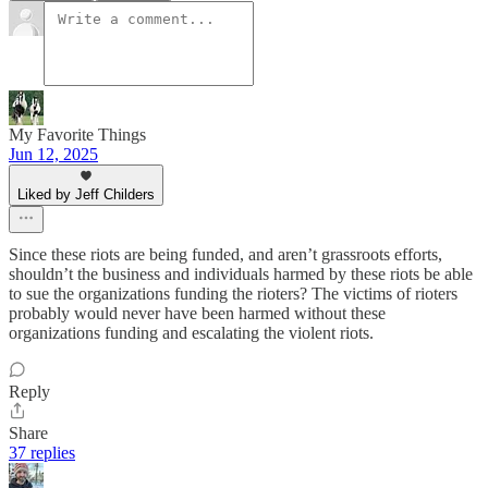
My Favorite Things
Jun 12, 2025
Liked by Jeff Childers
Since these riots are being funded, and aren’t grassroots efforts,
shouldn’t the business and individuals harmed by these riots be able
to sue the organizations funding the rioters? The victims of rioters
probably would never have been harmed without these
organizations funding and escalating the violent riots.
Reply
Share
37 replies