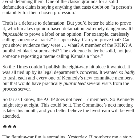
avoid defaming them. One of the classic grounds for a solid
defamation claim is saying anything that casts doubt on “a person’s
suitability for their chosen profession.”
Truth is a defense to defamation. But you’d better be able to prove
it, which makes opinion-based defamation extremely dangerous. It’s
impossible
to prove a label or an opinion. For example, carelessly
calling someone a “racist” is super risky. Can you prove that? Can
you show evidence they were … what? A member of the KKK? A
published black supremacist? The evidence better be solid, not just
someone reposting a meme calling Kamala a “hoe.”
So the Times couldn’t publish the eight-way hit piece it wanted. It
was all tied up by its legal department’s concerns. It wanted
so badly
to trash each and every one of Kennedy’s new committee members,
but that would have practically
guaranteed
several visits from the
process server.
So far as I know, the ACIP does not need 17 members. So Kennedy
might stop at eight. This could be it. The Committee’s next meeting
is later this month, and you better believe the livestream will be well
attended.
🔥🔥🔥
The flaming-car fun is spreading. Yesterday, Bloomberg ran a story