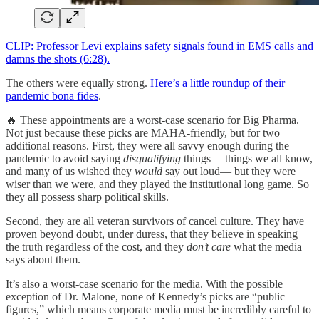
CLIP: Professor Levi explains safety signals found in EMS calls and
damns the shots (6:28).
The others were equally strong.
Here’s a little roundup of their
pandemic bona fides
.
🔥 These appointments are a worst-case scenario for Big Pharma.
Not just because these picks are MAHA-friendly, but for two
additional reasons. First, they were all savvy enough during the
pandemic to avoid saying
disqualifying
things —things we all know,
and many of us wished they
would
say out loud— but they were
wiser than we were, and they played the institutional long game. So
they all possess sharp political skills.
Second, they are all veteran survivors of cancel culture. They have
proven beyond doubt, under duress, that they believe in speaking
the truth regardless of the cost, and they
don’t care
what the media
says about them.
It’s also a worst-case scenario for the media. With the possible
exception of Dr. Malone, none of Kennedy’s picks are “public
figures,” which means corporate media must be incredibly careful to