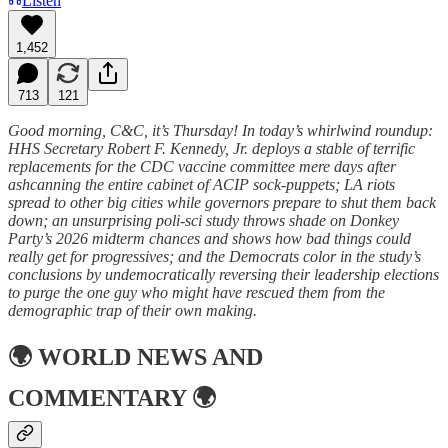
Listen
1,452
713
121
Good morning, C&C, it’s Thursday! In today’s whirlwind roundup:
HHS Secretary Robert F. Kennedy, Jr. deploys a stable of terrific
replacements for the CDC vaccine committee mere days after
ashcanning the entire cabinet of ACIP sock-puppets; LA riots
spread to other big cities while governors prepare to shut them back
down; an unsurprising poli-sci study throws shade on Donkey
Party’s 2026 midterm chances and shows how bad things could
really get for progressives; and the Democrats color in the study’s
conclusions by undemocratically reversing their leadership elections
to purge the one guy who might have rescued them from the
demographic trap of their own making.
🌍
WORLD NEWS AND
COMMENTARY
🌍