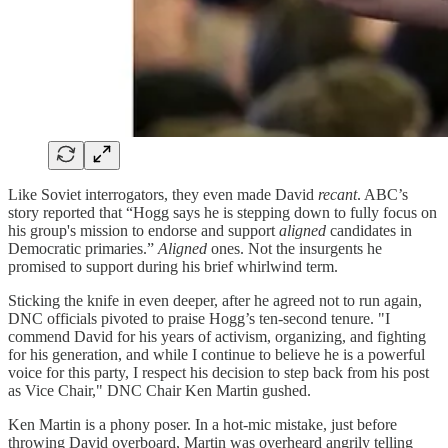
Like Soviet interrogators, they even made David
recant
. ABC’s
story reported that “Hogg says he is stepping down to fully focus on
his group's mission to endorse and support
aligned
candidates in
Democratic primaries.”
Aligned
ones. Not the insurgents he
promised to support during his brief whirlwind term.
Sticking the knife in even deeper, after he agreed not to run again,
DNC officials pivoted to praise Hogg’s ten-second tenure. "I
commend David for his years of activism, organizing, and fighting
for his generation, and while I continue to believe he is a powerful
voice for this party, I respect his decision to step back from his post
as Vice Chair," DNC Chair Ken Martin gushed.
Ken Martin is a phony poser. In a hot-mic mistake, just before
throwing David overboard, Martin was overheard angrily telling