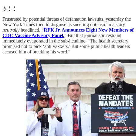
💉💉💉
Frustrated by potential threats of defamation lawsuits, yesterday the
New York Times tried to disguise its sneering criticism in a story
neutrally
headlined, “
RFK Jr. Announces Eight New Members of
CDC Vaccine Advisory Panel.
” But that journalistic restraint
immediately evaporated in the sub-headline: “The health secretary
promised not to pick ‘anti-vaxxers.’ But some public health leaders
accused him of breaking his word.”