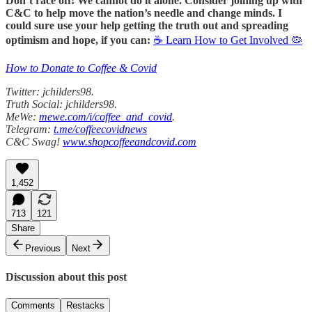
Don’t race off! We cannot do it alone. Consider joining up with
C&C to help move the nation’s needle and change minds. I
could sure use your help getting the truth out and spreading
optimism and hope, if you can:
☕ Learn How to Get Involved 🦠
How to Donate to Coffee & Covid
Twitter: jchilders98.
Truth Social: jchilders98.
MeWe:
mewe.com/i/coffee_and_covid
.
Telegram:
t.me/coffeecovidnews
C&C Swag!
www.shopcoffeeandcovid.com
1,452
713
121
Share
Previous
Next
Discussion about this post
Comments
Restacks