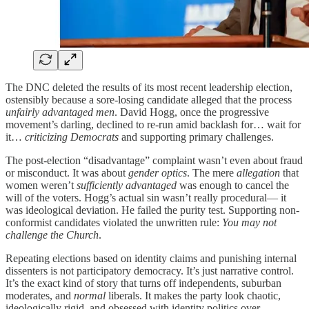
The DNC deleted the results of its most recent leadership election,
ostensibly because a sore-losing candidate alleged that the process
unfairly advantaged men
. David Hogg, once the progressive
movement’s darling, declined to re-run amid backlash for… wait for
it…
criticizing Democrats
and supporting primary challenges.
The post-election “disadvantage” complaint wasn’t even about fraud
or misconduct. It was about
gender optics
. The mere
allegation
that
women weren’t
sufficiently advantaged
was enough to cancel the
will of the voters. Hogg’s actual sin wasn’t really procedural— it
was ideological deviation. He failed the purity test. Supporting non-
conformist candidates violated the unwritten rule:
You may not
challenge the Church
.
Repeating elections based on identity claims and punishing internal
dissenters is not participatory democracy. It’s just narrative control.
It’s the exact kind of story that turns off independents, suburban
moderates, and
normal
liberals. It makes the party look chaotic,
ideologically rigid, and obsessed with identity politics over