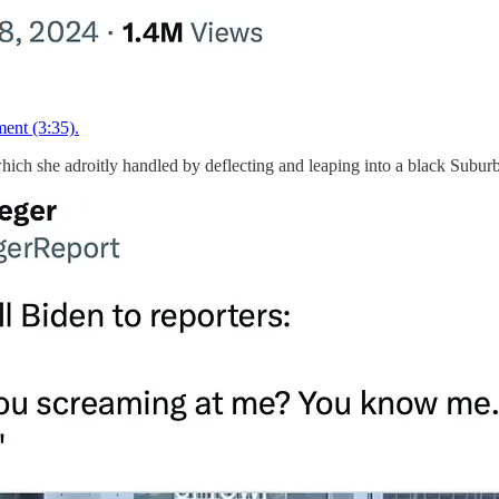
ent (3:35).
which she adroitly handled by deflecting and leaping into a black Subur