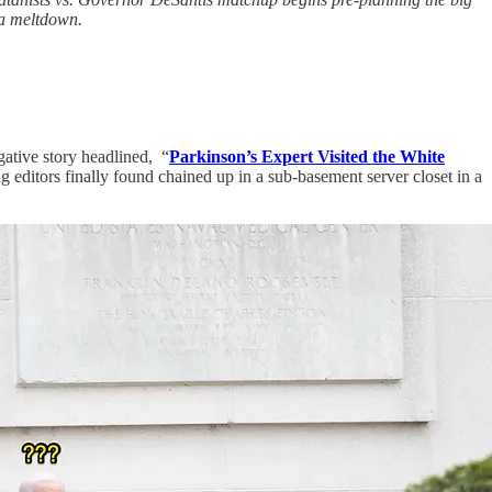
ia meltdown.
ative story headlined, “
Parkinson’s Expert Visited the White
g editors finally found chained up in a sub-basement server closet in a