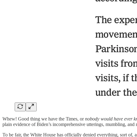
Whew! Good thing we have the Times, or
nobody would have ever k
plain evidence of Biden’s incomprehensive utterings, mumbling, and 
To be fair, the White House has officially denied everything, sort of, 