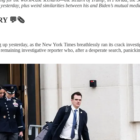
yesterday, plus weird similarities between his and Biden’s mutual med
RY
💬🗞
p yesterday, as the New York Times breathlessly ran its crack investig
remaining investigative reporter who, after a desperate search, panickin