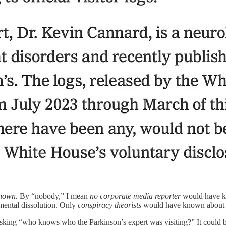
nown.
By “nobody,” I mean
no corporate media reporter
would have kn
mental dissolution. Only
conspiracy theorists
would have known about B
asking “who knows who the Parkinson’s expert was visiting?” It could be t