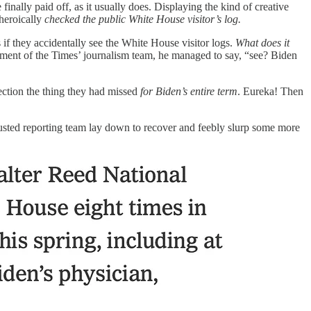
nally paid off, as it usually does. Displaying the kind of creative
 heroically
checked the public White House visitor’s log.
if they accidentally see the White House visitor logs.
What does it
mazement of the Times’ journalism team, he managed to say, “see? Biden
lection the thing they had missed
for Biden’s entire term
. Eureka! Then
austed reporting team lay down to recover and feebly slurp some more