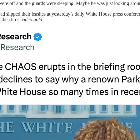
 were off and the guards were sleeping. Maybe he was just looking around
ad slipped their leashes at yesterday’s daily White House press confer
the clip is
video gold
: