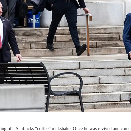
isting of a Starbucks “coffee” milkshake. Once he was revived and came 