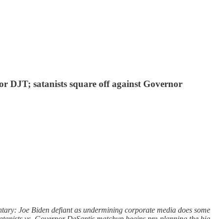
or DJT; satanists square off against Governor
ntary: Joe Biden defiant as undermining corporate media does some
Satanists vs. Governor DeSantis matchup begins pre-planning the big