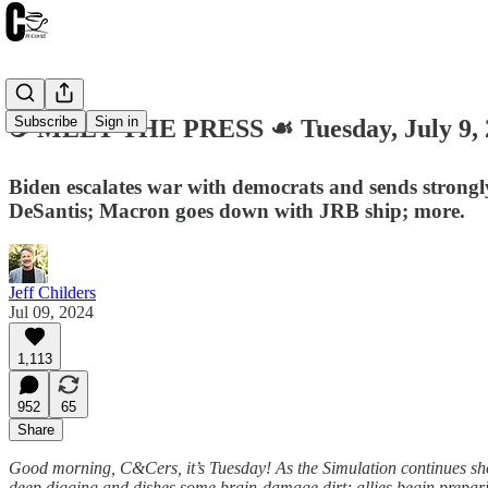
Subscribe
Sign in
☕️ MEET THE PRESS ☙ Tuesday, July 9
Biden escalates war with democrats and sends strongly
DeSantis; Macron goes down with JRB ship; more.
Jeff Childers
Jul 09, 2024
1,113
952
65
Share
Good morning, C&Cers, it’s Tuesday! As the Simulation continues sh
deep digging and dishes some brain-damage dirt; allies begin prepar