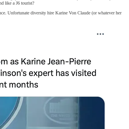
 like a J6 tourist?
ence. Unfortunate diversity hire Karine Von Claude (or whatever her