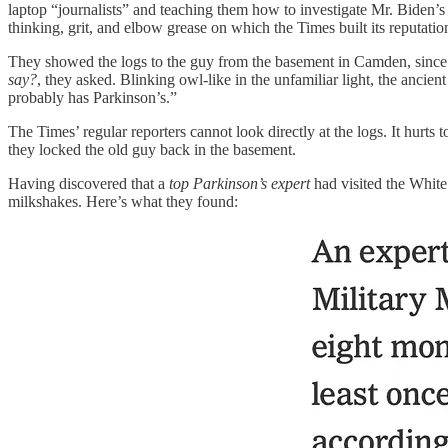
laptop “journalists” and teaching them how to investigate Mr. Biden’s 
thinking, grit, and elbow grease on which the Times built its reputati
They showed the logs to the guy from the basement in Camden, since a
say?
, they asked. Blinking owl-like in the unfamiliar light, the ancie
probably has Parkinson’s.”
The Times’ regular reporters cannot look directly at the logs. It hurts
they locked the old guy back in the basement.
Having discovered that a
top Parkinson’s expert
had visited the Whit
milkshakes. Here’s what they found: