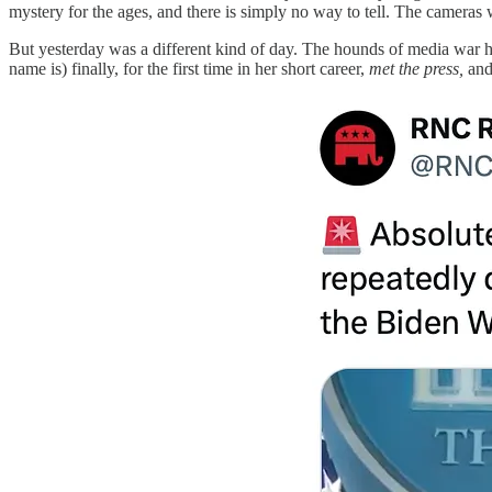
mystery for the ages, and there is simply no way to tell. The cameras
But yesterday was a different kind of day. The hounds of media war h
name is) finally, for the first time in her short career,
met the press,
and 