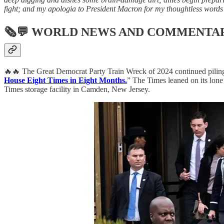
fight; and my apologia to President Macron for my thoughtless words 
🗞💬
WORLD NEWS AND COMMENTA
🔥🔥 The Great Democrat Party Train Wreck of 2024 continued piling u
House Eight Times in Eight Months.
” The Times leaned on its lone 
Times storage facility in Camden, New Jersey.