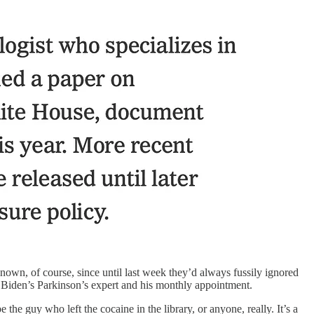
own, of course, since until last week they’d always fussily ignored
iden’s Parkinson’s expert and his monthly appointment.
he guy who left the cocaine in the library, or anyone, really. It’s a