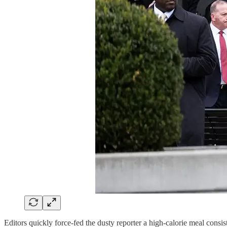
Editors quickly force-fed the dusty reporter a high-calorie meal cons