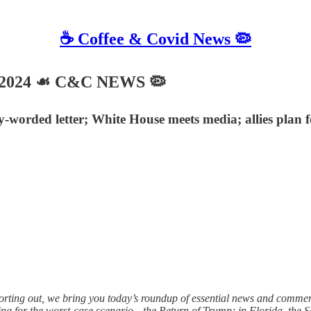
☕️ Coffee & Covid News 🦠
, 2024 ☙ C&C NEWS 🦠
-worded letter; White House meets media; allies plan f
orting out, we bring you today’s roundup of essential news and comme
ing for the worst-case scenario—the Return of Trump; in Florida, the 