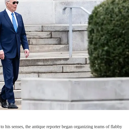
to his senses, the antique reporter began organizing teams of flabby