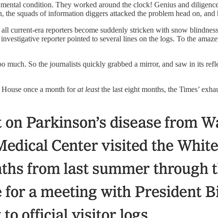
mental condition. They worked around the clock! Genius and diligence fi
on, the squads of information diggers attacked the problem head on, and
ll current-era reporters become suddenly stricken with snow blindness 
nt investigative reporter pointed to several lines on the logs. To the a
 too much. So the journalists quickly grabbed a mirror, and saw in its ref
e House once a month for
at least
the last eight months, the Times’ exh