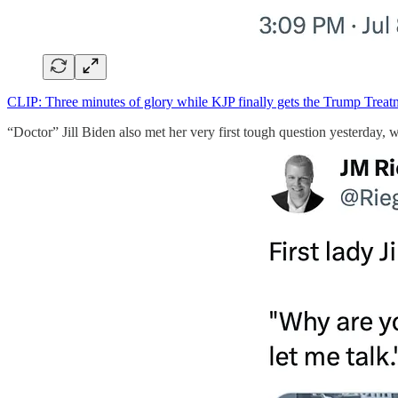
CLIP: Three minutes of glory while KJP finally gets the Trump Treatm
“Doctor” Jill Biden also met her very first tough question yesterday, 