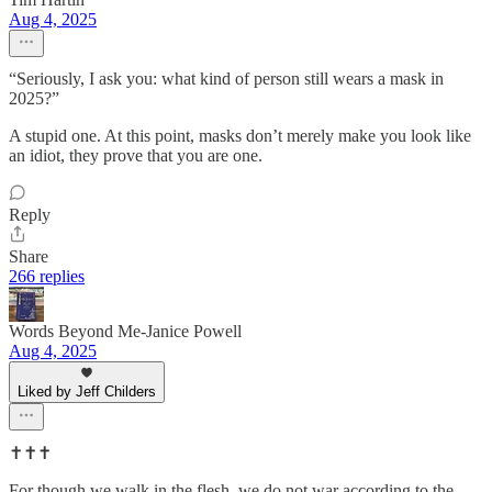
Aug 4, 2025
“Seriously, I ask you: what kind of person still wears a mask in
2025?”
A stupid one. At this point, masks don’t merely make you look like
an idiot, they prove that you are one.
Reply
Share
266 replies
Words Beyond Me-Janice Powell
Aug 4, 2025
Liked by Jeff Childers
✝️✝️✝️
For though we walk in the flesh, we do not war according to the