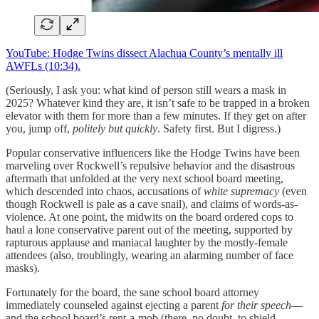
YouTube: Hodge Twins dissect Alachua County’s mentally ill
AWFLs (10:34).
(Seriously, I ask you: what kind of person still wears a mask in
2025? Whatever kind they are, it isn’t safe to be trapped in a broken
elevator with them for more than a few minutes. If they get on after
you, jump off,
politely but quickly
. Safety first. But I digress.)
Popular conservative influencers like the Hodge Twins have been
marveling over Rockwell’s repulsive behavior and the disastrous
aftermath that unfolded at the very next school board meeting,
which descended into chaos, accusations of
white supremacy
(even
though Rockwell is pale as a cave snail), and claims of words-as-
violence. At one point, the midwits on the board ordered cops to
haul a lone conservative parent out of the meeting, supported by
rapturous applause and maniacal laughter by the mostly-female
attendees (also, troublingly, wearing an alarming number of face
masks).
Fortunately for the board, the sane school board attorney
immediately counseled against ejecting a parent
for their speech
—
and the school board’s rent-a-mob (there, no doubt, to shield