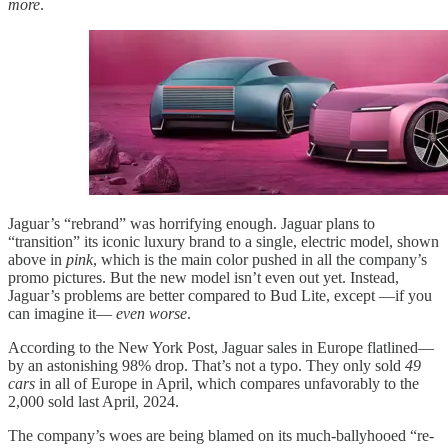
more
.
Jaguar’s “rebrand” was horrifying enough. Jaguar plans to
“transition” its iconic luxury brand to a single, electric model, shown
above in
pink
, which is the main color pushed in all the company’s
promo pictures. But the new model isn’t even out yet. Instead,
Jaguar’s problems are better compared to Bud Lite, except —if you
can imagine it—
even worse
.
According to the New York Post, Jaguar sales in Europe flatlined—
by an astonishing 98% drop. That’s not a typo. They only sold
49
cars
in all of Europe in April, which compares unfavorably to the
2,000 sold last April, 2024.
The company’s woes are being blamed on its much-ballyhooed “re-