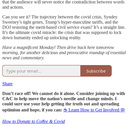
that the audience will never notice the contradiction between words
and actions.
Can you see it? The trajectory between the covid crisis, Syndey
Sweeney’s tight genes, Trump’s hyper-masculine tariffs, and the
DOJ restoring the merit-based civil service exam? It’s a straight line.
It’s the ultimate covid miracle: the crisis that was supposed to lock
down humanity ended up unlocking reality.
Have a magnificent Monday! Then drive back here tomorrow
morning, for another delicious and provocative roundup of essential
news and commentary.
Subscribe
Share
Don’t race off! We cannot do it alone. Consider joining up with
C&C to help move the nation’s needle and change minds. I
could sure use your help getting the truth out and spreading
optimism and hope, if you can:
☕ Learn How to Get Involved 🦠
How to Donate to Coffee & Covid