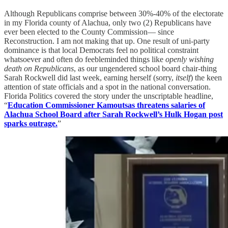
Although Republicans comprise between 30%-40% of the electorate
in my Florida county of Alachua, only two (2) Republicans have
ever been elected to the County Commission— since
Reconstruction. I am not making that up. One result of uni-party
dominance is that local Democrats feel no political constraint
whatsoever and often do feebleminded things like
openly wishing
death on Republicans
, as our ungendered school board chair-thing
Sarah Rockwell did last week, earning herself (sorry,
itself
) the keen
attention of state officials and a spot in the national conversation.
Florida Politics covered the story under the unscriptable headline,
“
Education Commissioner Kamoutsas threatens salaries of
Alachua School Board after Sarah Rockwell’s Hulk Hogan post
sparks outrage.
”