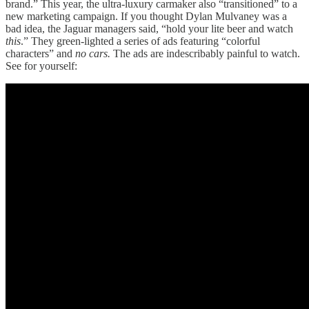
brand.” This year, the ultra-luxury carmaker also “transitioned” to a
new marketing campaign. If you thought Dylan Mulvaney was a
bad idea, the Jaguar managers said, “hold your lite beer and watch
this
.” They green-lighted a series of ads featuring “colorful
characters” and
no cars.
The ads are indescribably painful to watch.
See for yourself: