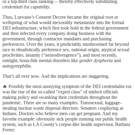
or a top-third class ranking— thereby effectively substituting
credentials
for
capability
.
Thus, Luevano’s Consent Decree became the original root or
wellspring of what would inexorably metastasize into the formal
DEI infrastructure, which first took hold in the federal government
and then infected every company doing business with the
government, through contractor mandates and purchasing
preferences. Over the years, it predictably mushroomed far beyond
race to ritualistically preference sex, national origin, atypical sexual
proclivities, insanity (“neurodivergence”), and most recently,
outright, bona-fide mental disorders like
gender dysphoria
and
autogynephilia.
That’s all over now. And the implications are staggering.
🔥 Possibly the most annoying symptom of the DEI credentialist era
was the rise of the so-called “expert class” of midwit officials
making policy and swanking their credentials throughout the
pandemic. There are so many examples. Transsexual, luggage-
stealing nuclear waste disposal directors. Senators cosplaying as
Indians. Doctors who believe men can get pregnant. And my
favorite example: obviously sick people running our public health
system, such as LA County’s corpse-like health supervisor, Barbara
Ferrer: