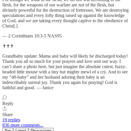
flesh, for the weapons of our warfare are not of the flesh, but
divinely powerful for the destruction of fortresses. We are destroying
speculations and every lofty thing raised up against the knowledge
of God, and we are taking every thought captive to the obedience of
Christ[.]
— 2 Corinthians 10:3-5 NAS95
✝️✝️✝️
Grandbaby update: Mama and baby will likely be discharged today!
Thank you all so much for your prayers and love sent our way. I
can’t share a photo here, but just imagine the absolute cutest, fuzzy-
headed little mouse with a tiny but mighty mewl of a cry. And to see
my “40-baby” and her husband adoring their baby is an
indescribably surreal joy. Thank you again for praying! God is
faithful and good. — Janice
Reply
Share
19 replies
836 more comments...
Top
Latest
Discussions