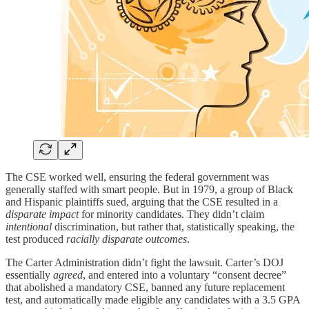
The CSE worked well, ensuring the federal government was
generally staffed with smart people. But in 1979, a group of Black
and Hispanic plaintiffs sued, arguing that the CSE resulted in a
disparate impact
for minority candidates. They didn’t claim
intentional
discrimination, but rather that, statistically speaking, the
test produced
racially disparate outcomes
.
The Carter Administration didn’t fight the lawsuit. Carter’s DOJ
essentially
agreed
, and entered into a voluntary “consent decree”
that abolished a mandatory CSE, banned any future replacement
test, and automatically made eligible any candidates with a 3.5 GPA