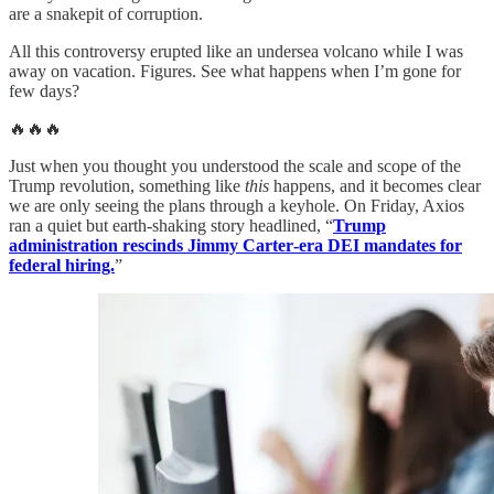
are a snakepit of corruption.
All this controversy erupted like an undersea volcano while I was
away on vacation. Figures. See what happens when I’m gone for
few days?
🔥🔥🔥
Just when you thought you understood the scale and scope of the
Trump revolution, something like
this
happens, and it becomes clear
we are only seeing the plans through a keyhole. On Friday, Axios
ran a quiet but earth-shaking story headlined, “
Trump
administration rescinds Jimmy Carter‑era DEI mandates for
federal hiring.
”