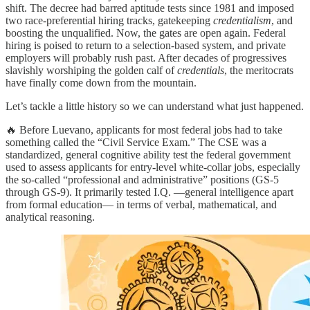
shift. The decree had barred aptitude tests since 1981 and imposed
two race-preferential hiring tracks, gatekeeping
credentialism
, and
boosting the unqualified. Now, the gates are open again. Federal
hiring is poised to return to a selection-based system, and private
employers will probably rush past. After decades of progressives
slavishly worshiping the golden calf of
credentials
, the meritocrats
have finally come down from the mountain.
Let’s tackle a little history so we can understand what just happened.
🔥 Before Luevano, applicants for most federal jobs had to take
something called the “Civil Service Exam.” The CSE was a
standardized, general cognitive ability test the federal government
used to assess applicants for entry-level white-collar jobs, especially
the so-called “professional and administrative” positions (GS-5
through GS-9). It primarily tested I.Q. —general intelligence apart
from formal education— in terms of verbal, mathematical, and
analytical reasoning.