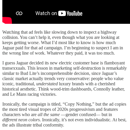
Watching that ad feels like slowing down to inspect a highway
collision. You can’t help it, even though what you are looking at
keeps getting worse. What I’d most like to know is how much
Jaguar paid for that ad campaign. I’m beginning to suspect I am in
the wrong line of work. Whatever they paid, it was too much.
I guess Jaguar decided its new electric customer base is flamboyant
transexxuals. This lesson in marketing self-destruction is remarkably
similar to Bud Lite’s incomprehensible decision, since Jaguar’s
classic market actually trends very conservative: people who value
iconic, traditional,
understated
luxury brands with a cherished
historical aesthetic. Think wood-trim dashboards, Connolly leather,
and Le Mans racing victories.
Ironically, the campaign is titled, “Copy Nothing,” but the ad copies
the most tired visual tropes of 2020s progressivism and features
characters who are
all the same
—gender confused— but in
different neon colors
. Ironically, it’s not even individualistic. At best,
the ads illustrate tribal conformity.