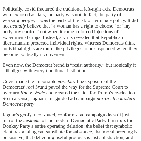
Politically, covid fractured the traditional left-right axis. Democrats
were exposed as liars; the party was not, in fact, the party of
working people, it was the party of the jab-or-terminate policy. It did
not
actually
believe that “a woman has a right to choose” or “my
body, my choice,” not when it came to forced injections of
experimental drugs. Instead, a virus revealed that Republican
libertarianism protected individual rights, whereas Democrats think
individual rights are more like privileges to be suspended when they
become politically inconvenient.
Even now, the Democrat brand is “resist authority,” but ironically it
still aligns with every traditional institution.
Covid made the impossible
possible
. The exposure of the
Democrats’
real brand
paved the way for the Supreme Court to
overturn
Roe v. Wade
and greased the skids for Trump’s re-election.
So in a sense, Jaguar’s misguided ad campaign
mirrors the modern
Democrat party
.
Jaguar’s goofy, neon-hued, conformist ad campaign doesn’t just
mirror the
aesthetic
of the modern Democratic Party. It mirrors the
Donkey Party’s entire operating delusion: the belief that symbolic
identity signaling can substitute for substance, that moral preening is
persuasive, that delivering useful products is just a distraction, and