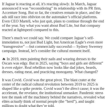
If Jaguar is reacting at all, it’s reacting
slowly
. In March, Jaguar
announced it was “reconsidering” its relationship with its PR firm,
Accenture Song. But so far, the creatives remain in place, and the
ads still race into oblivion on the automaker’s official platforms.
Even CEO Martell, who just quit, plans to continue through the end
of the year. Say what you want about Bud Lite, but that company
reacted at lightspeed compared to this.
There’s much we could say. We could compare Jaguar’s self-
immolation to, not just Bud Light, but American Eagle’s even more
“transgressive” —but commercially successful— Sydney Sweeney
campaign. Instead, let’s consider the cultural moment itself.
🔥 In 2019, men painting their nails and wearing dresses to the
Oscars was edgy. But in 2025, saying “boys and girls are different”
is
even edgier
. Real rebellion now looks like dad jokes, beards,
dresses, eating meat, and practicing monogamy. What changed?
It was Covid.
Covid
was the great pivot. The blast crater at the
center of the radical cultural revolution between 2019 to 2025 is
shaped like a spike protein. Covid wasn’t the
direct
cause; it was the
accelerant, the revelator, the institutional unmasker. Pandemic stress
tore the mask off the machinery behind the narratives, revealed what
elites
actually
think of normal people (the “herd”), and taught
millions to doubt what they’re told.