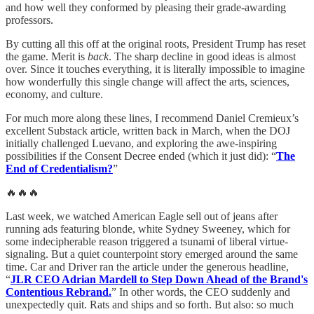
and how well they conformed by pleasing their grade-awarding
professors.
By cutting all this off at the original roots, President Trump has reset
the game. Merit is
back
. The sharp decline in good ideas is almost
over. Since it touches everything, it is literally impossible to imagine
how wonderfully this single change will affect the arts, sciences,
economy, and culture.
For much more along these lines, I recommend Daniel Cremieux’s
excellent Substack article, written back in March, when the DOJ
initially challenged Luevano, and exploring the awe-inspiring
possibilities if the Consent Decree ended (which it just did): “
The
End of Credentialism?
”
🔥🔥🔥
Last week, we watched American Eagle sell out of jeans after
running ads featuring blonde, white Sydney Sweeney, which for
some indecipherable reason triggered a tsunami of liberal virtue-
signaling. But a quiet counterpoint story emerged around the same
time. Car and Driver ran the article under the generous headline,
“
JLR CEO Adrian Mardell to Step Down Ahead of the Brand's
Contentious Rebrand.
” In other words, the CEO suddenly and
unexpectedly quit. Rats and ships and so forth. But also: so much