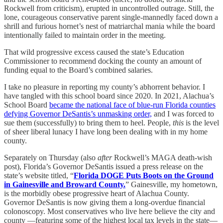
Rockwell from criticism), erupted in uncontrolled outrage. Still, the
lone, courageous conservative parent single-mannedly faced down a
shrill and furious hornet’s nest of matriarchal mania while the board
intentionally failed to maintain order in the meeting.
That wild progressive excess caused the state’s Education
Commissioner to recommend docking the county an amount of
funding equal to the Board’s combined salaries.
I take no pleasure in reporting my county’s abhorrent behavior. I
have tangled with this school board since 2020. In 2021, Alachua’s
School Board
became the national face of blue-run Florida counties
defying Governor DeSantis’s unmasking order,
and I was forced to
sue them (successfully) to bring them to heel. People,
this
is the level
of sheer liberal lunacy I have long been dealing with in my home
county.
Separately on Thursday (also
after
Rockwell’s MAGA death-wish
post), Florida’s Governor DeSantis issued a press release on the
state’s website titled, “
Florida DOGE Puts Boots on the Ground
in Gainesville and Broward County.
” Gainesville, my hometown,
is the morbidly obese progressive heart of Alachua County.
Governor DeSantis is now giving them a long-overdue financial
colonoscopy. Most conservatives who live here believe the city and
county —featuring some of the highest local tax levels in the state—