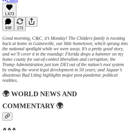
Listen
1,673
838
173
Good morning, C&C, it’s Monday! The Childers family is roosting
back at home in Gainesville, our little hometown, which sprang into
the national spotlight while we were away. It’s a pretty good story,
and we’ll cover it in the roundup: Florida drops a hammer on my
home county for out-of-control liberalism and corruption; the
Trump Administration just tore DEI out of the nation’s root system
by ending the worst legal development in 50 years; and Jaguar’s
disastrous Bud Liting highlights major post-pandemic political
realities.
🌍
WORLD NEWS AND
COMMENTARY
🌍
🔥🔥🔥