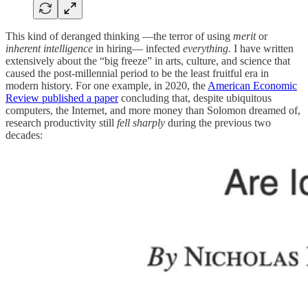
This kind of deranged thinking —the terror of using
merit
or
inherent intelligence
in hiring— infected
everything.
I have written
extensively about the “big freeze” in arts, culture, and science that
caused the post-millennial period to be the least fruitful era in
modern history. For one example, in 2020, the
American Economic
Review published a paper
concluding that, despite ubiquitous
computers, the Internet, and more money than Solomon dreamed of,
research productivity still
fell sharply
during the previous two
decades: