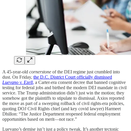
A 45-year-old
cornerstone
of the DEI regime just crumbled into
dust. On Friday,
the D.C. District Court officially dismissed
Luevano v. Ezell
,
a Carter-era consent decree that banned cognitive
testing for federal jobs and birthed the modern DEI mandate in civil
service. The Trump administration didn’t just win the motion; they
somehow got the plaintiffs to stipulate to dismissal. Axios reported
the move as part of a sweeping rollback of civil rights-era policies,
quoting DOJ Civil Rights chief (and key covid lawyer) Harmeet
Dhillon: “The Justice Department reopened federal employment
opportunities based on merit—not race.”
Luevano’s demise isn’t just a policy tweak. It’s another tectonic