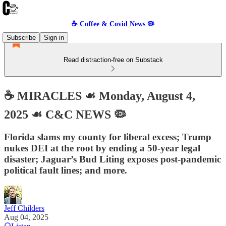
☕️ Coffee & Covid News 🦠
Subscribe
Sign in
Read distraction-free on Substack
☕️ MIRACLES ☙ Monday, August 4,
2025 ☙ C&C NEWS 🦠
Florida slams my county for liberal excess; Trump
nukes DEI at the root by ending a 50-year legal
disaster; Jaguar’s Bud Liting exposes post-pandemic
political fault lines; and more.
Jeff Childers
Aug 04, 2025