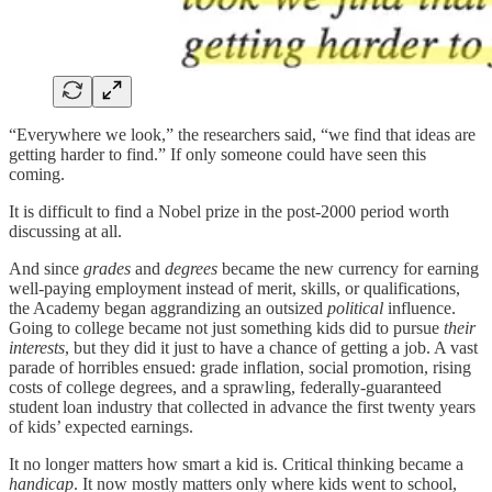
“Everywhere we look,” the researchers said, “we find that ideas are
getting harder to find.” If only someone could have seen this
coming.
It is difficult to find a Nobel prize in the post-2000 period worth
discussing at all.
And since
grades
and
degrees
became the new currency for earning
well-paying employment instead of merit, skills, or qualifications,
the Academy began aggrandizing an outsized
political
influence.
Going to college became not just something kids did to pursue
their
interests
, but they did it just to have a chance of getting a job. A vast
parade of horribles ensued: grade inflation, social promotion, rising
costs of college degrees, and a sprawling, federally-guaranteed
student loan industry that collected in advance the first twenty years
of kids’ expected earnings.
It no longer matters how smart a kid is. Critical thinking became a
handicap
. It now mostly matters only where kids went to school,