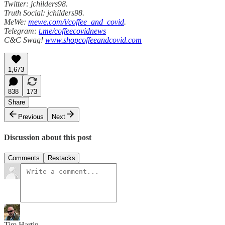
Twitter: jchilders98.
Truth Social: jchilders98.
MeWe:
mewe.com/i/coffee_and_covid
.
Telegram:
t.me/coffeecovidnews
C&C Swag!
www.shopcoffeeandcovid.com
1,673
838
173
Share
Previous
Next
Discussion about this post
Comments
Restacks
Tim Hartin