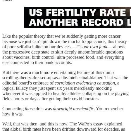
Like the popular theory that we’re suddenly getting more cancer
because we just can’t put down the mocha frappuccinos, this theory
of poor self-discipline on our devices —
it’s our own fault
— allows
the progressive deep state to skirt deeply uncomfortable questions
about vaccines, birth control, ultra-processed food, and everything
else connected to their bank accounts.
But there was a much more entertaining feature of this dumb
scrolling-theory-dressed-up-as-elite-intellectual-blather. That was the
editorial board’s embrace of
correlation evidencing causation,
a
logical fallacy they just spent six years mercilessly mocking
whenever it was applied to healthy athletes collapsing on the playing
fields hours or days after getting their covid boosters.
Connecting
those
dots was
downright unscientific
. You remember
how it was.
Well, that was then, and this is now. The WaPo’s essay explained
that global birth rates have been drifting downward for decades, as