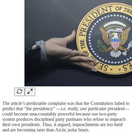
The article’s predictable complaint was that the Constitution failed to
predict that “the presidency” —i.e.
really, one particular president
—
could become unaccountably powerful because our two-party
system produces disciplined party partisans who refuse to impeach
their own presidents. Thus, it argued, impeachments are
too hard
and are becoming rarer than Arctic polar bears.