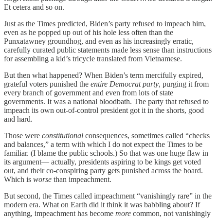
Et cetera and so on.
Just as the Times predicted, Biden’s party refused to impeach him,
even as he popped up out of his hole less often than the
Punxatawney groundhog, and even as his increasingly erratic,
carefully curated public statements made less sense than instructions
for assembling a kid’s tricycle translated from Vietnamese.
But then what happened? When Biden’s term mercifully expired,
grateful voters punished the
entire Democrat party
, purging it from
every branch of government and even from lots of state
governments. It was a national bloodbath. The party that refused to
impeach its own out-of-control president got it in the shorts, good
and hard.
Those were
constitutional
consequences, sometimes called “checks
and balances,” a term with which I do not expect the Times to be
familiar. (I blame the public schools.) So that was one huge flaw in
its argument— actually, presidents aspiring to be kings get voted
out, and their co-conspiring party gets punished across the board.
Which is
worse
than impeachment.
But second, the Times called impeachment “vanishingly rare” in the
modern era. What on Earth did it think it was babbling about? If
anything, impeachment has become
more
common, not vanishingly