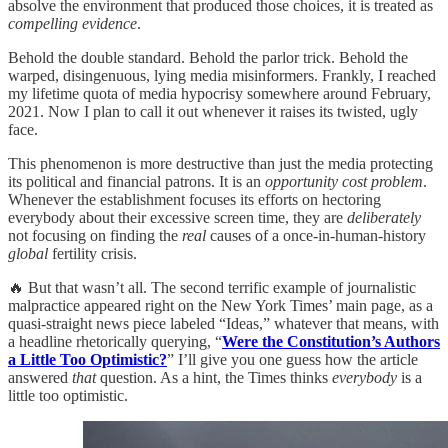
absolve the environment that produced those choices, it is treated as
compelling evidence
.
Behold the double standard. Behold the parlor trick. Behold the
warped, disingenuous, lying media misinformers. Frankly, I reached
my lifetime quota of media hypocrisy somewhere around February,
2021. Now I plan to call it out whenever it raises its twisted, ugly
face.
This phenomenon is more destructive than just the media protecting
its political and financial patrons. It is an
opportunity cost problem
.
Whenever the establishment focuses its efforts on hectoring
everybody about their excessive screen time, they are
deliberately
not focusing on finding the
real
causes of a once-in-human-history
global
fertility crisis.
🔥 But that wasn’t all. The second terrific example of journalistic
malpractice appeared right on the New York Times’ main page, as a
quasi-straight news piece labeled “Ideas,” whatever that means, with
a headline rhetorically querying, “
Were the Constitution’s Authors
a Little Too Optimistic?
” I’ll give you one guess how the article
answered
that
question. As a hint, the Times thinks
everybody
is a
little too optimistic.