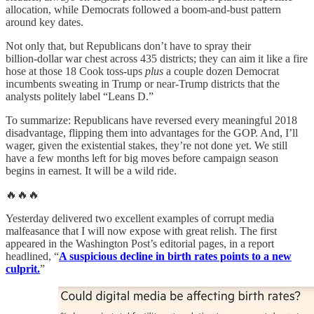
allocation, while Democrats followed a boom‑and‑bust pattern
around key dates.
Not only that, but Republicans don’t have to spray their
billion‑dollar war chest across 435 districts; they can aim it like a fire
hose at those 18 Cook toss‑ups
plus
a couple dozen Democrat
incumbents sweating in Trump or near‑Trump districts that the
analysts politely label “Leans D.”
To summarize: Republicans have reversed every meaningful 2018
disadvantage, flipping them into advantages for the GOP. And, I’ll
wager, given the existential stakes, they’re not done yet. We still
have a few months left for big moves before campaign season
begins in earnest. It will be a wild ride.
🔥🔥🔥
Yesterday delivered two excellent examples of corrupt media
malfeasance that I will now expose with great relish. The first
appeared in the Washington Post’s editorial pages, in a report
headlined, “
A suspicious decline in birth rates points to a new
culprit.
”