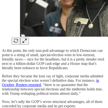
At this point, the
only
non‑poll advantage to which Democrats can
point is a string of small, special‑election wins in low‑turnout,
friendly races— nice for the headlines, but it is a pretty slender reed
next to a billion‑dollar GOP cash edge and a House map that’s
literally been redrawn to favor Republicans.
Before they became the lone ray of light, corporate media admitted
the special election wins weren’t definitive data. For instance,
in
October, Reuters reported
, “there is no guarantee that the
relationship between special elections and the midterms holds true,
with Trump reshaping political norms almost daily.”
Now, let’s tally the GOP’s seven structural advantages, all of them
conceded by corporate media and its pet experts: