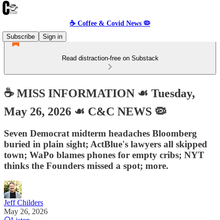
☕️ Coffee & Covid News 🦠
Subscribe
Sign in
Read distraction-free on Substack
☕️ MISS INFORMATION ☙ Tuesday,
May 26, 2026 ☙ C&C NEWS 🦠
Seven Democrat midterm headaches Bloomberg
buried in plain sight; ActBlue's lawyers all skipped
town; WaPo blames phones for empty cribs; NYT
thinks the Founders missed a spot; more.
Jeff Childers
May 26, 2026