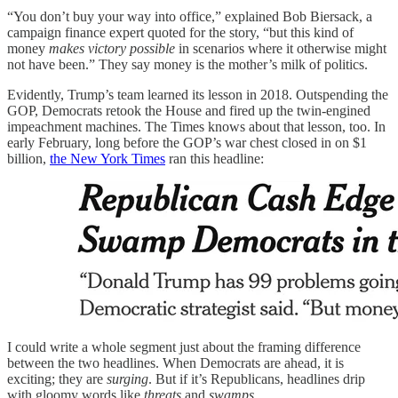
“You don’t buy your way into office,” explained Bob Biersack, a
campaign finance expert quoted for the story, “but this kind of
money
makes victory possible
in scenarios where it otherwise might
not have been.” They say money is the mother’s milk of politics.
Evidently, Trump’s team learned its lesson in 2018. Outspending the
GOP, Democrats retook the House and fired up the twin-engined
impeachment machines. The Times knows about that lesson, too. In
early February, long before the GOP’s war chest closed in on $1
billion,
the New York Times
ran this headline:
I could write a whole segment just about the framing difference
between the two headlines. When Democrats are ahead, it is
exciting; they are
surging
. But if it’s Republicans, headlines drip
with gloomy words like
threats
and
swamps
.