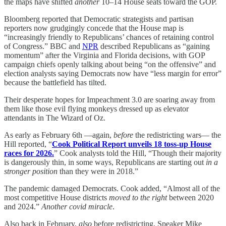
the maps have shifted
another
10–14 House seats toward the GOP.
Bloomberg reported that Democratic strategists and partisan
reporters now grudgingly concede that the House map is
“increasingly friendly to Republicans’ chances of retaining control
of Congress.” BBC and
NPR
described Republicans as “gaining
momentum” after the Virginia and Florida decisions, with GOP
campaign chiefs openly talking about being “on the offensive” and
election analysts saying Democrats now have “less margin for error”
because the battlefield has tilted.
Their desperate hopes for Impeachment 3.0 are soaring away from
them like those evil flying monkeys dressed up as elevator
attendants in The Wizard of Oz.
As early as February 6th —again,
before
the redistricting wars— the
Hill reported, “
Cook Political Report unveils 18 toss-up House
races for 2026.
” Cook analysts told the Hill, “Though their majority
is dangerously thin, in some ways, Republicans are starting out
in a
stronger position
than they were in 2018.”
The pandemic damaged Democrats. Cook added, “Almost all of the
most competitive House districts
moved to the right
between 2020
and 2024.”
Another covid miracle
.
Also back in February,
also
before redistricting, Speaker Mike