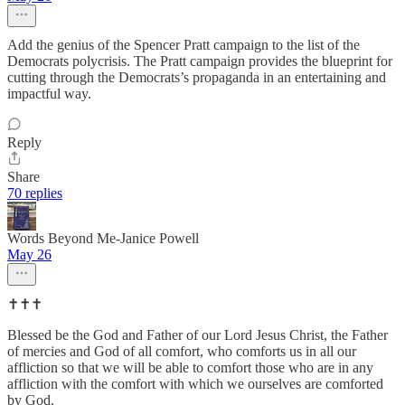
Add the genius of the Spencer Pratt campaign to the list of the
Democrats polycrisis. The Pratt campaign provides the blueprint for
cutting through the Democrats’s propaganda in an entertaining and
impactful way.
Reply
Share
70 replies
Words Beyond Me-Janice Powell
May 26
✝️✝️✝️
Blessed be the God and Father of our Lord Jesus Christ, the Father
of mercies and God of all comfort, who comforts us in all our
affliction so that we will be able to comfort those who are in any
affliction with the comfort with which we ourselves are comforted
by God.