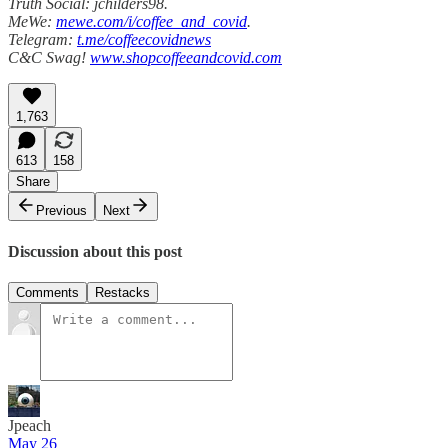
Truth Social: jchilders98.
MeWe:
mewe.com/i/coffee_and_covid
.
Telegram:
t.me/coffeecovidnews
C&C Swag!
www.shopcoffeeandcovid.com
1,763
613
158
Share
Previous
Next
Discussion about this post
Comments
Restacks
Jpeach
May 26