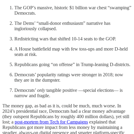
The GOP’s massive, historic $1 billion war chest “swamping”
Democrats.
The Dems’ “small-donor enthusiasm” narrative has
ingloriously collapsed.
Redistricting wars that shifted 10-14 seats to the GOP.
A House battlefield map with few toss‑ups and more D‑held
seats at risk.
Republicans going “on offense” in Trump‑leaning D-districts.
Democrats’ popularity ratings were stronger in 2018; now
they are in the dumpster.
Democrats’
only
tangible positive —special elections— is
narrow and fragile.
The money gap, as bad as it is, could be much, much worse. In
2024’s presidential race, Democrats had a clear money advantage
(they outspent Republicans by roughly 400 million dollars), yet still
lost; a
post‑mortem from Tech for Campaigns
explained that
Republicans got more impact from less money by maintaining a
steadier, always‑on digital presence and smarter platform‑specific