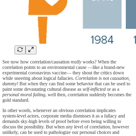
See now how correlation/causation
really
works? When the
correlation points to an environmental cause —like a brand-new
experimental coronavirus vaccine— they shout the critics down
while sneering about logical fallacies.
Correlation is not causation,
dummy!
But when they can find some behavior that can be used to
paint some devastating cultural disease as
self-inflicted
or as a
personal moral failing
, well then, correlation suddenly becomes the
gold standard.
In other words, whenever an obvious correlation implicates
system‑level actors, corporate media dismisses it as a fallacy and
demands sky-high levels of proof before even being willing to
discuss the possibility. But when
any
level of correlation, however
unlikely, can be used to pathologize our personal choices and