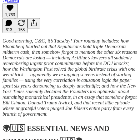
Listen
1,763
613
158
Good morning, C&C, it’s Tuesday! Your roundup includes: how
Bloomberg blurted out that Republicans hold triple Democrats'
midterm cash, then somehow forgot to mention the other six reasons
Democrats are losing — including ActBlue's lawyers all suddenly
remembering urgent prior commitments before the DOJ knocks;
how the Washington Post solved the global birthrate crisis with one
weird trick — apparently we're tapping screens instead of starting
families — using the very correlation-is-causation logic the paper
spent six years denouncing as deeply unscientific; and how the New
York Times solemnly declared the Founders too optimistic about
restraining monarchical presidents, in an essay that somehow forgot
Bill Clinton, Donald Trump (twice), and that recent little episode
where ungrateful voters purged Joe Biden's entire party from every
branch of government.
🌍🇺🇸
ESSENTIAL NEWS AND