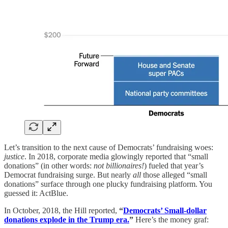
Let’s transition to the next cause of Democrats’ fundraising woes:
justice
. In 2018, corporate media glowingly reported that “small
donations” (in other words:
not billionaires!
) fueled that year’s
Democrat fundraising surge. But nearly
all
those alleged “small
donations” surface through one plucky fundraising platform. You
guessed it: ActBlue.
In October, 2018, the Hill reported,
“
Democrats’ Small-dollar
donations explode in the Trump era.
”
Here’s the money graf: