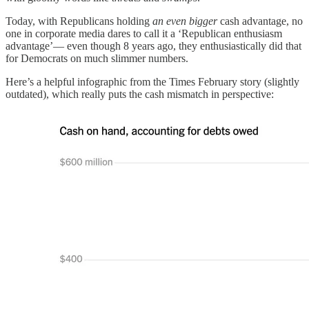
Today, with Republicans holding
an even bigger
cash advantage, no
one in corporate media dares to call it a ‘Republican enthusiasm
advantage’— even though 8 years ago, they enthusiastically did that
for Democrats on much slimmer numbers.
Here’s a helpful infographic from the Times February story (slightly
outdated), which really puts the cash mismatch in perspective: