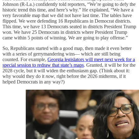
Johnson (R-La.) confidently told reporters, “We’re going to defy the
historic trend this time, and here’s why.” He explained, “We have a
very favorable map that we did not have last time. The tables have
flipped. We were defending 16 Republicans in Democrat districts.
This time, we have 13 Democrats seated in districts President Trump
won. We have 25 Democrats in districts where President Trump
came within 5 points of winning. We are going to play offense.”
So, Republicans started with a good map, then made it even better
with a series of gerrymandering wins— which are still being
counted. For example,
Georgia legislators will meet next week for a
special session to redraw that state’s maps
. Granted, it will be for the
2028 cycle, but it will widen the enthusiasm gap. (Think about it:
why would they do it
now
, right before the 2026 midterms, if it
helped Democrats in any way?)