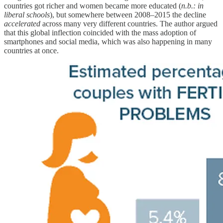
countries got richer and women became more educated (
n.b.: in
liberal schools
), but somewhere between 2008–2015 the decline
accelerated
across many very different countries. The author argued
that this global inflection coincided with the mass adoption of
smartphones and social media, which was also happening in many
countries at once.