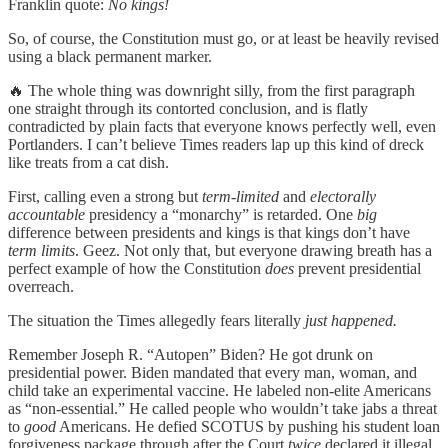
Franklin quote:
No kings!
So, of course, the Constitution must go, or at least be heavily revised
using a black permanent marker.
🔥 The whole thing was downright silly, from the first paragraph
one straight through its contorted conclusion, and is flatly
contradicted by plain facts that everyone knows perfectly well, even
Portlanders. I can’t believe Times readers lap up this kind of dreck
like treats from a cat dish.
First, calling even a strong but
term‑limited
and
electorally
accountable
presidency a “monarchy” is retarded. One
big
difference between presidents and kings is that kings don’t have
term limits
. Geez. Not only that, but everyone drawing breath has a
perfect example of how the Constitution
does
prevent presidential
overreach.
The situation the Times allegedly fears literally
just happened.
Remember Joseph R. “Autopen” Biden? He got drunk on
presidential power. Biden mandated that every man, woman, and
child take an experimental vaccine. He labeled non-elite Americans
as “non-essential.” He called people who wouldn’t take jabs a threat
to
good
Americans. He defied SCOTUS by pushing his student loan
forgiveness package through after the Court
twice
declared it illegal.