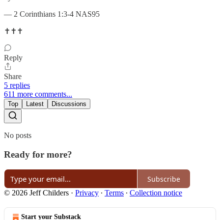
— 2 Corinthians 1:3-4 NAS95
✝️✝️✝️
Reply
Share
5 replies
611 more comments...
Top
Latest
Discussions
No posts
Ready for more?
Subscribe
© 2026 Jeff Childers
·
Privacy
∙
Terms
∙
Collection notice
Start your Substack