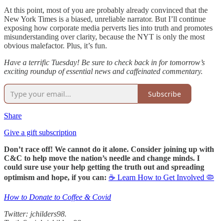
At this point, most of you are probably already convinced that the
New York Times is a biased, unreliable narrator. But I’ll continue
exposing how corporate media perverts lies into truth and promotes
misunderstanding over clarity, because the NYT is only the most
obvious malefactor. Plus, it’s fun.
Have a terrific Tuesday! Be sure to check back in for tomorrow’s
exciting roundup of essential news and caffeinated commentary.
Subscribe
Share
Give a gift subscription
Don’t race off! We cannot do it alone. Consider joining up with
C&C to help move the nation’s needle and change minds. I
could sure use your help getting the truth out and spreading
optimism and hope, if you can:
☕ Learn How to Get Involved 🦠
How to Donate to Coffee & Covid
Twitter: jchilders98.