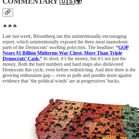
COMMENTARY
🇺🇸🌍
🔥🔥🔥
Late last week, Bloomberg ran this unintentionally encouraging
report, which unintentionally exposed the three most mastodonic
parts of the Democrats’ swelling polycrisis. The headline:
“
GOP
Nears $1 Billion Midterms War Chest, More Than Triple
Democrats’ Cash.
”
In short, it’s the money, but it’s not just the
money. Both the hard numbers and hard maps also disfavored
Democrats this cycle, even before redistricting. And then there is the
growing enthusiasm gap— even as polls and pundits insist against
evidence that ‘the political winds’ are at progressives’ backs.