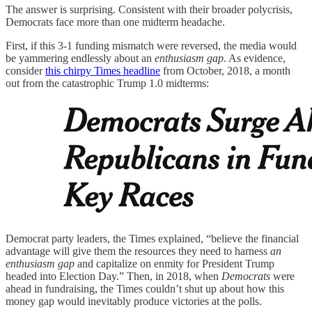
The answer is surprising. Consistent with their broader polycrisis,
Democrats face more than one midterm headache.
First, if this 3-1 funding mismatch were reversed, the media would
be yammering endlessly about an
enthusiasm gap
. As evidence,
consider
this chirpy Times headline
from October, 2018, a month
out from the catastrophic Trump 1.0 midterms:
Democrat party leaders, the Times explained, “believe the financial
advantage will give them the resources they need to harness
an
enthusiasm gap
and capitalize on enmity for President Trump
headed into Election Day.” Then, in 2018, when
Democrats
were
ahead in fundraising, the Times couldn’t shut up about how this
money gap would inevitably produce victories at the polls.