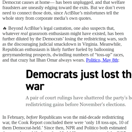
Democrat causes at home— has been unplugged, and that welfare
fraudsters are uneasily edging toward the exits. But we don’t even
need to connect those dots, since ActBlue’s misfortunes tell the
whole story from corporate media’s own quotes.
🔥 Beyond ActBlue’s legal castration, one also suspects that,
whatever
real
grassroots enthusiasm might have existed, has been
further diluted by the Democrats’ losing the redistricting wars, such
as the discouraging judicial smackdown in Virginia. Meanwhile,
Republican enthusiasm is likely further fueled by ballooning
gerrymandering prospects, dwindling numbers of “toss-up” races,
and that crazy hat Ilhan Omar always wears.
Politico, May 8th
:
In February,
before
Republicans won the mid‑decade redistricting
war, the Cook Report concluded there were ‘only 18 toss‑ups, 10 of
them Democrat‑held.’ Since then, NPR and Politico both estimated