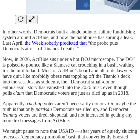
In other words, Democrats built a single point of failure fundraising
system around ActBlue, and now the bathhouse has sprung a leak.
Last April,
the Week soberly predicted that
“the probe puts
Democrats at risk of ‘financial death.’”
Now, in 2026, ActBlue sits under a hot DOJ microscope. The DOJ
is poised to pounce like a Siamese cat crouching in a bush, waiting
for the bird to land. Most of ActBlue’s board and all of its lawyers
have quit, like morbidly obese rats toppling off the Titanic’s deck
into the sea. Just as suddenly, the “Democrat small‑donor
enthusiasm” story has vanished into the 2026 mist, even though
polls
claim
that Democratic voters are just as riled up as in 2018.
Apparently,
riled-up
voters aren’t necessarily donors. Or, maybe the
truth is that only
partisan
Democrats are riled up, and Democrat-
leaning
voters are tired, skeptical, and not interested in getting any
more text messages from ActBlue.
We might pause to note that USAID —after years of quietly sluicing
overseas ‘democracy promotion’ cash that conveniently boosted