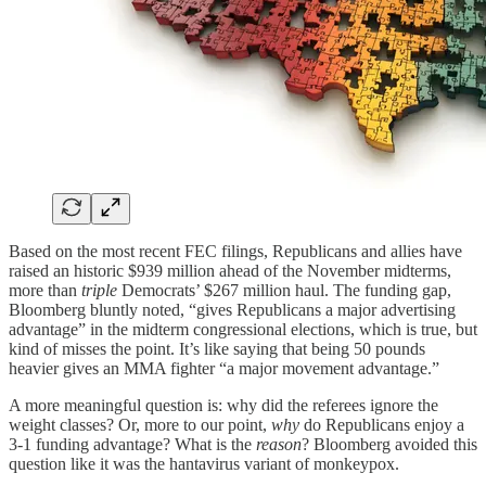
Based on the most recent FEC filings, Republicans and allies have
raised an historic $939 million ahead of the November midterms,
more than
triple
Democrats’ $267 million haul. The funding gap,
Bloomberg bluntly noted, “gives Republicans a major advertising
advantage” in the midterm congressional elections, which is true, but
kind of misses the point. It’s like saying that being 50 pounds
heavier gives an MMA fighter “a major movement advantage.”
A more meaningful question is: why did the referees ignore the
weight classes? Or, more to our point,
why
do Republicans enjoy a
3-1 funding advantage? What is the
reason
? Bloomberg avoided this
question like it was the hantavirus variant of monkeypox.