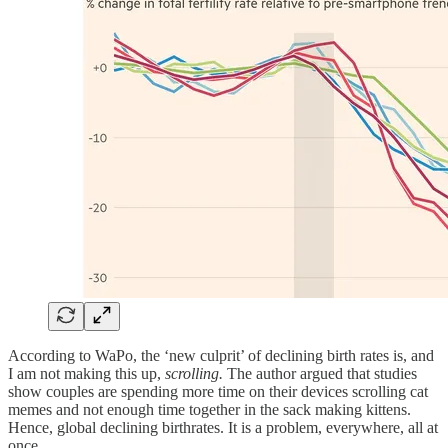
According to WaPo, the ‘new culprit’ of declining birth rates is, and
I am not making this up,
scrolling.
The author argued that studies
show couples are spending more time on their devices scrolling cat
memes and not enough time together in the sack making kittens.
Hence, global declining birthrates. It is a problem, everywhere, all at
once.