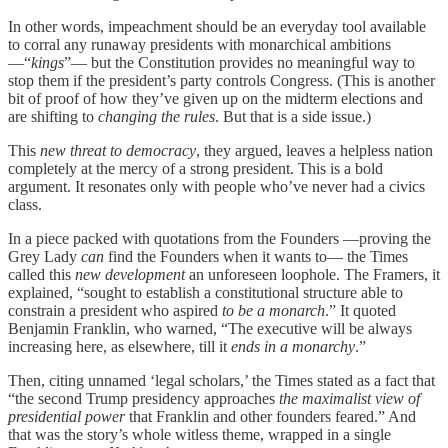
In other words, impeachment should be an everyday tool available
to corral any runaway presidents with monarchical ambitions
—“
kings
”— but the Constitution provides no meaningful way to
stop them if the president’s party controls Congress. (This is another
bit of proof of how they’ve given up on the midterm elections and
are shifting to
changing the rules
. But that is a side issue.)
This
new threat to democracy
, they argued, leaves a helpless nation
completely at the mercy of a strong president. This is a bold
argument. It resonates only with people who’ve never had a civics
class.
In a piece packed with quotations from the Founders —proving the
Grey Lady
can
find the Founders when it wants to— the Times
called this
new development
an unforeseen loophole. The Framers, it
explained, “sought to establish a constitutional structure able to
constrain a president who aspired
to be a monarch
.” It quoted
Benjamin Franklin, who warned, “The executive will be always
increasing here, as elsewhere, till it
ends in a monarchy
.”
Then, citing unnamed ‘legal scholars,’ the Times stated as a fact that
“the second Trump presidency approaches
the maximalist view of
presidential power
that Franklin and other founders feared.” And
that was the story’s whole witless theme, wrapped in a single