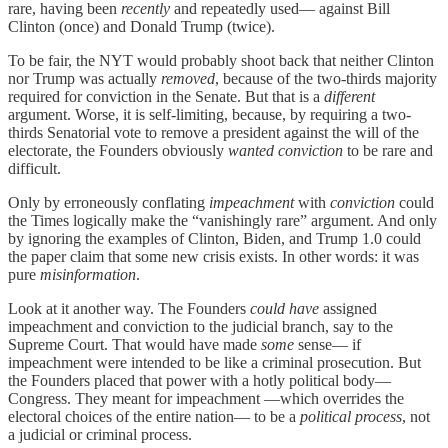
rare, having been
recently
and repeatedly used— against Bill
Clinton (once) and Donald Trump (twice).
To be fair, the NYT would probably shoot back that neither Clinton
nor Trump was actually
removed
, because of the two-thirds majority
required for conviction in the Senate. But that is a
different
argument. Worse, it is self-limiting, because, by requiring a two-
thirds Senatorial vote to remove a president against the will of the
electorate, the Founders obviously
wanted conviction
to be rare and
difficult.
Only by erroneously conflating
impeachment
with
conviction
could
the Times logically make the “vanishingly rare” argument. And only
by ignoring the examples of Clinton, Biden, and Trump 1.0 could
the paper claim that some new crisis exists. In other words: it was
pure
misinformation
.
Look at it another way. The Founders
could have
assigned
impeachment and conviction to the judicial branch, say to the
Supreme Court. That would have made
some
sense— if
impeachment were intended to be like a criminal prosecution. But
the Founders placed that power with a hotly political body—
Congress. They meant for impeachment —which overrides the
electoral choices of the entire nation— to be a
political process
, not
a judicial or criminal process.