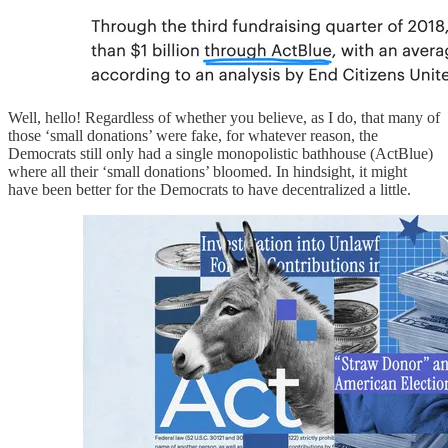
Well, hello! Regardless of whether you believe, as I do, that many of
those ‘small donations’ were fake, for whatever reason, the
Democrats still only had a single monopolistic bathhouse (ActBlue)
where all their ‘small donations’ bloomed. In hindsight, it might
have been better for the Democrats to have decentralized a little.