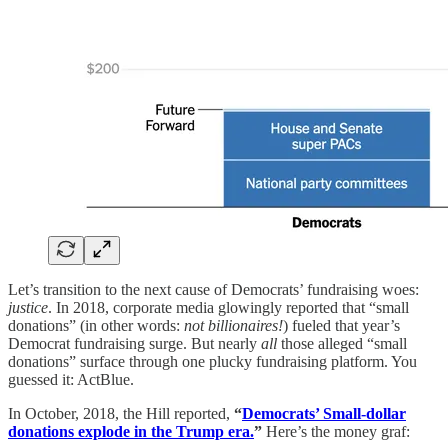
Let’s transition to the next cause of Democrats’ fundraising woes:
justice
. In 2018, corporate media glowingly reported that “small
donations” (in other words:
not billionaires!
) fueled that year’s
Democrat fundraising surge. But nearly
all
those alleged “small
donations” surface through one plucky fundraising platform. You
guessed it: ActBlue.
In October, 2018, the Hill reported,
“
Democrats’ Small-dollar
donations explode in the Trump era.
”
Here’s the money graf: