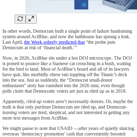
In other words, Democrats built a single point of failure fundraising
system around ActBlue, and now the bathhouse has sprung a leak.
Last April,
the Week soberly predicted that
“the probe puts
Democrats at risk of ‘financial death.’”
Now, in 2026, ActBlue sits under a hot DOJ microscope. The DOJ
is poised to pounce like a Siamese cat crouching in a bush, waiting
for the bird to land. Most of ActBlue’s board and all of its lawyers
have quit, like morbidly obese rats toppling off the Titanic’s deck
into the sea. Just as suddenly, the “Democrat small‑donor
enthusiasm” story has vanished into the 2026 mist, even though
polls
claim
that Democratic voters are just as riled up as in 2018.
Apparently,
riled-up
voters aren’t necessarily donors. Or, maybe the
truth is that only
partisan
Democrats are riled up, and Democrat-
leaning
voters are tired, skeptical, and not interested in getting any
more text messages from ActBlue.
We might pause to note that USAID —after years of quietly sluicing
overseas ‘democracy promotion’ cash that conveniently boosted