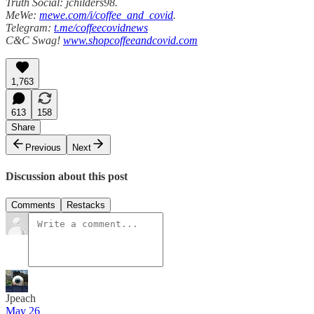
Truth Social: jchilders98.
MeWe:
mewe.com/i/coffee_and_covid
.
Telegram:
t.me/coffeecovidnews
C&C Swag!
www.shopcoffeeandcovid.com
1,763
613
158
Share
Previous
Next
Discussion about this post
Comments
Restacks
Jpeach
May 26