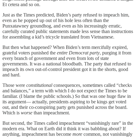
Et cetera and so on.
Just as the Times predicted, Biden’s party refused to impeach him,
even as he popped up out of his hole less often than the
Punxatawney groundhog, and even as his increasingly erratic,
carefully curated public statements made less sense than instructions
for assembling a kid’s tricycle translated from Vietnamese.
But then what happened? When Biden’s term mercifully expired,
grateful voters punished the
entire Democrat party
, purging it from
every branch of government and even from lots of state
governments. It was a national bloodbath. The party that refused to
impeach its own out-of-control president got it in the shorts, good
and hard.
Those were
constitutional
consequences, sometimes called “checks
and balances,” a term with which I do not expect the Times to be
familiar. (I blame the public schools.) So that was one huge flaw in
its argument— actually, presidents aspiring to be kings get voted
out, and their co-conspiring party gets punished across the board.
Which is
worse
than impeachment.
But second, the Times called impeachment “vanishingly rare” in the
modern era. What on Earth did it think it was babbling about? If
anything, impeachment has become
more
common, not vanishingly