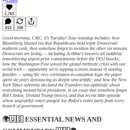
Listen
1,763
613
158
Good morning, C&C, it’s Tuesday! Your roundup includes: how
Bloomberg blurted out that Republicans hold triple Democrats'
midterm cash, then somehow forgot to mention the other six reasons
Democrats are losing — including ActBlue's lawyers all suddenly
remembering urgent prior commitments before the DOJ knocks;
how the Washington Post solved the global birthrate crisis with one
weird trick — apparently we're tapping screens instead of starting
families — using the very correlation-is-causation logic the paper
spent six years denouncing as deeply unscientific; and how the New
York Times solemnly declared the Founders too optimistic about
restraining monarchical presidents, in an essay that somehow forgot
Bill Clinton, Donald Trump (twice), and that recent little episode
where ungrateful voters purged Joe Biden's entire party from every
branch of government.
🌍🇺🇸
ESSENTIAL NEWS AND