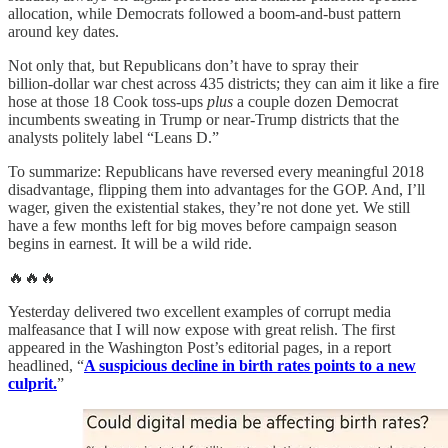
allocation, while Democrats followed a boom‑and‑bust pattern
around key dates.
Not only that, but Republicans don’t have to spray their
billion‑dollar war chest across 435 districts; they can aim it like a fire
hose at those 18 Cook toss‑ups
plus
a couple dozen Democrat
incumbents sweating in Trump or near‑Trump districts that the
analysts politely label “Leans D.”
To summarize: Republicans have reversed every meaningful 2018
disadvantage, flipping them into advantages for the GOP. And, I’ll
wager, given the existential stakes, they’re not done yet. We still
have a few months left for big moves before campaign season
begins in earnest. It will be a wild ride.
🔥🔥🔥
Yesterday delivered two excellent examples of corrupt media
malfeasance that I will now expose with great relish. The first
appeared in the Washington Post’s editorial pages, in a report
headlined, “
A suspicious decline in birth rates points to a new
culprit.
”