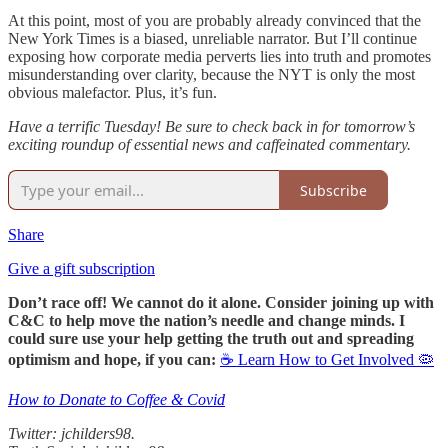
At this point, most of you are probably already convinced that the
New York Times is a biased, unreliable narrator. But I’ll continue
exposing how corporate media perverts lies into truth and promotes
misunderstanding over clarity, because the NYT is only the most
obvious malefactor. Plus, it’s fun.
Have a terrific Tuesday! Be sure to check back in for tomorrow’s
exciting roundup of essential news and caffeinated commentary.
Subscribe
Share
Give a gift subscription
Don’t race off! We cannot do it alone. Consider joining up with
C&C to help move the nation’s needle and change minds. I
could sure use your help getting the truth out and spreading
optimism and hope, if you can:
☕ Learn How to Get Involved 🦠
How to Donate to Coffee & Covid
Twitter: jchilders98.