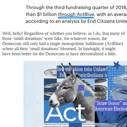
Well, hello! Regardless of whether you believe, as I do, that many of
those ‘small donations’ were fake, for whatever reason, the
Democrats still only had a single monopolistic bathhouse (ActBlue)
where all their ‘small donations’ bloomed. In hindsight, it might
have been better for the Democrats to have decentralized a little.