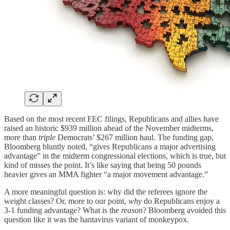
Based on the most recent FEC filings, Republicans and allies have
raised an historic $939 million ahead of the November midterms,
more than
triple
Democrats’ $267 million haul. The funding gap,
Bloomberg bluntly noted, “gives Republicans a major advertising
advantage” in the midterm congressional elections, which is true, but
kind of misses the point. It’s like saying that being 50 pounds
heavier gives an MMA fighter “a major movement advantage.”
A more meaningful question is: why did the referees ignore the
weight classes? Or, more to our point,
why
do Republicans enjoy a
3-1 funding advantage? What is the
reason
? Bloomberg avoided this
question like it was the hantavirus variant of monkeypox.