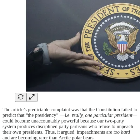
The article’s predictable complaint was that the Constitution failed to
predict that “the presidency” —i.e.
really, one particular president
—
could become unaccountably powerful because our two-party
system produces disciplined party partisans who refuse to impeach
their own presidents. Thus, it argued, impeachments are
too hard
and are becoming rarer than Arctic polar bears.