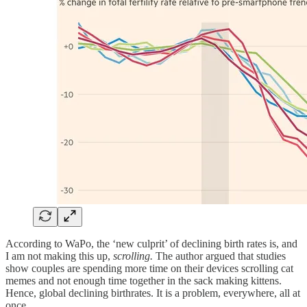
According to WaPo, the ‘new culprit’ of declining birth rates is, and
I am not making this up,
scrolling.
The author argued that studies
show couples are spending more time on their devices scrolling cat
memes and not enough time together in the sack making kittens.
Hence, global declining birthrates. It is a problem, everywhere, all at
once.