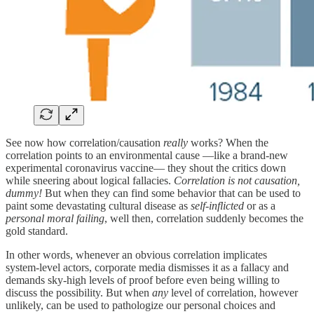
See now how correlation/causation
really
works? When the
correlation points to an environmental cause —like a brand-new
experimental coronavirus vaccine— they shout the critics down
while sneering about logical fallacies.
Correlation is not causation,
dummy!
But when they can find some behavior that can be used to
paint some devastating cultural disease as
self-inflicted
or as a
personal moral failing
, well then, correlation suddenly becomes the
gold standard.
In other words, whenever an obvious correlation implicates
system‑level actors, corporate media dismisses it as a fallacy and
demands sky-high levels of proof before even being willing to
discuss the possibility. But when
any
level of correlation, however
unlikely, can be used to pathologize our personal choices and