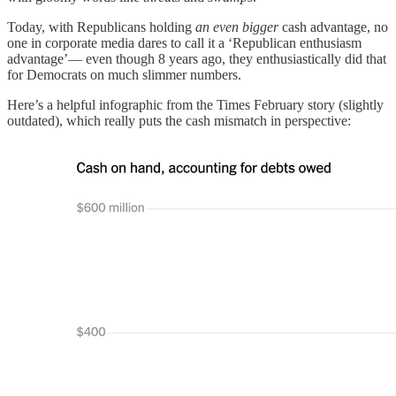
Today, with Republicans holding
an even bigger
cash advantage, no
one in corporate media dares to call it a ‘Republican enthusiasm
advantage’— even though 8 years ago, they enthusiastically did that
for Democrats on much slimmer numbers.
Here’s a helpful infographic from the Times February story (slightly
outdated), which really puts the cash mismatch in perspective: