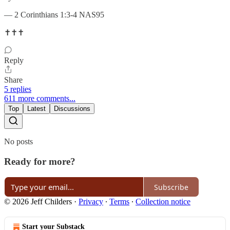
— 2 Corinthians 1:3-4 NAS95
✝️✝️✝️
Reply
Share
5 replies
611 more comments...
Top
Latest
Discussions
No posts
Ready for more?
Subscribe
© 2026 Jeff Childers
·
Privacy
∙
Terms
∙
Collection notice
Start your Substack