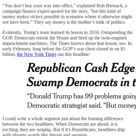
“You don’t buy your way into office,” explained Bob Biersack, a
campaign finance expert quoted for the story, “but this kind of
money
makes victory possible
in scenarios where it otherwise might
not have been.” They say money is the mother’s milk of politics.
Evidently, Trump’s team learned its lesson in 2018. Outspending the
GOP, Democrats retook the House and fired up the twin-engined
impeachment machines. The Times knows about that lesson, too. In
early February, long before the GOP’s war chest closed in on $1
billion,
the New York Times
ran this headline:
I could write a whole segment just about the framing difference
between the two headlines. When Democrats are ahead, it is
exciting; they are
surging
. But if it’s Republicans, headlines drip
with gloomy words like
threats
and
swamps
.