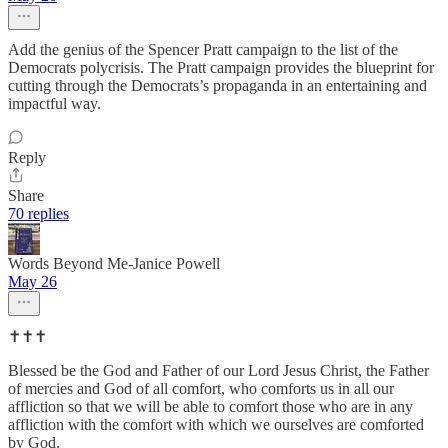
Add the genius of the Spencer Pratt campaign to the list of the
Democrats polycrisis. The Pratt campaign provides the blueprint for
cutting through the Democrats’s propaganda in an entertaining and
impactful way.
Reply
Share
70 replies
Words Beyond Me-Janice Powell
May 26
✝️✝️✝️
Blessed be the God and Father of our Lord Jesus Christ, the Father
of mercies and God of all comfort, who comforts us in all our
affliction so that we will be able to comfort those who are in any
affliction with the comfort with which we ourselves are comforted
by God.