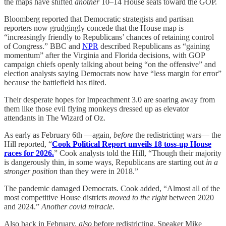
the maps have shifted
another
10–14 House seats toward the GOP.
Bloomberg reported that Democratic strategists and partisan
reporters now grudgingly concede that the House map is
“increasingly friendly to Republicans’ chances of retaining control
of Congress.” BBC and
NPR
described Republicans as “gaining
momentum” after the Virginia and Florida decisions, with GOP
campaign chiefs openly talking about being “on the offensive” and
election analysts saying Democrats now have “less margin for error”
because the battlefield has tilted.
Their desperate hopes for Impeachment 3.0 are soaring away from
them like those evil flying monkeys dressed up as elevator
attendants in The Wizard of Oz.
As early as February 6th —again,
before
the redistricting wars— the
Hill reported, “
Cook Political Report unveils 18 toss-up House
races for 2026.
” Cook analysts told the Hill, “Though their majority
is dangerously thin, in some ways, Republicans are starting out
in a
stronger position
than they were in 2018.”
The pandemic damaged Democrats. Cook added, “Almost all of the
most competitive House districts
moved to the right
between 2020
and 2024.”
Another covid miracle
.
Also back in February,
also
before redistricting, Speaker Mike