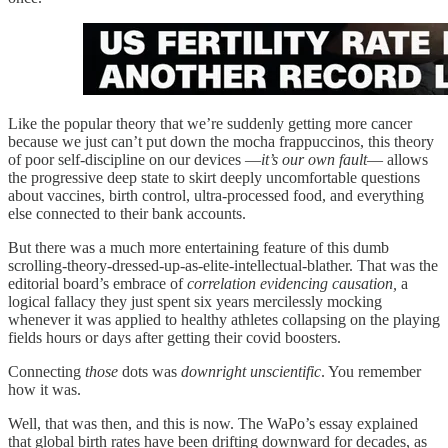
Like the popular theory that we’re suddenly getting more cancer
because we just can’t put down the mocha frappuccinos, this theory
of poor self-discipline on our devices —
it’s our own fault
— allows
the progressive deep state to skirt deeply uncomfortable questions
about vaccines, birth control, ultra-processed food, and everything
else connected to their bank accounts.
But there was a much more entertaining feature of this dumb
scrolling-theory-dressed-up-as-elite-intellectual-blather. That was the
editorial board’s embrace of
correlation evidencing causation,
a
logical fallacy they just spent six years mercilessly mocking
whenever it was applied to healthy athletes collapsing on the playing
fields hours or days after getting their covid boosters.
Connecting
those
dots was
downright unscientific
. You remember
how it was.
Well, that was then, and this is now. The WaPo’s essay explained
that global birth rates have been drifting downward for decades, as