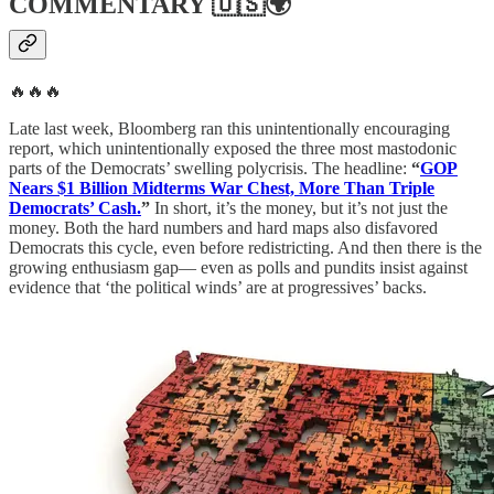
COMMENTARY
🇺🇸🌍
🔥🔥🔥
Late last week, Bloomberg ran this unintentionally encouraging
report, which unintentionally exposed the three most mastodonic
parts of the Democrats’ swelling polycrisis. The headline:
“
GOP
Nears $1 Billion Midterms War Chest, More Than Triple
Democrats’ Cash.
”
In short, it’s the money, but it’s not just the
money. Both the hard numbers and hard maps also disfavored
Democrats this cycle, even before redistricting. And then there is the
growing enthusiasm gap— even as polls and pundits insist against
evidence that ‘the political winds’ are at progressives’ backs.