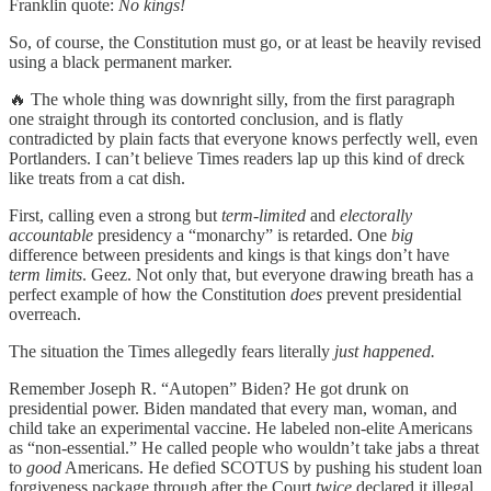
Franklin quote:
No kings!
So, of course, the Constitution must go, or at least be heavily revised
using a black permanent marker.
🔥 The whole thing was downright silly, from the first paragraph
one straight through its contorted conclusion, and is flatly
contradicted by plain facts that everyone knows perfectly well, even
Portlanders. I can’t believe Times readers lap up this kind of dreck
like treats from a cat dish.
First, calling even a strong but
term‑limited
and
electorally
accountable
presidency a “monarchy” is retarded. One
big
difference between presidents and kings is that kings don’t have
term limits
. Geez. Not only that, but everyone drawing breath has a
perfect example of how the Constitution
does
prevent presidential
overreach.
The situation the Times allegedly fears literally
just happened.
Remember Joseph R. “Autopen” Biden? He got drunk on
presidential power. Biden mandated that every man, woman, and
child take an experimental vaccine. He labeled non-elite Americans
as “non-essential.” He called people who wouldn’t take jabs a threat
to
good
Americans. He defied SCOTUS by pushing his student loan
forgiveness package through after the Court
twice
declared it illegal.