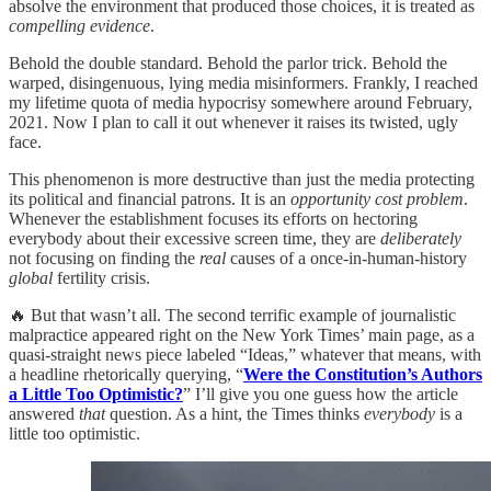
absolve the environment that produced those choices, it is treated as
compelling evidence
.
Behold the double standard. Behold the parlor trick. Behold the
warped, disingenuous, lying media misinformers. Frankly, I reached
my lifetime quota of media hypocrisy somewhere around February,
2021. Now I plan to call it out whenever it raises its twisted, ugly
face.
This phenomenon is more destructive than just the media protecting
its political and financial patrons. It is an
opportunity cost problem
.
Whenever the establishment focuses its efforts on hectoring
everybody about their excessive screen time, they are
deliberately
not focusing on finding the
real
causes of a once-in-human-history
global
fertility crisis.
🔥 But that wasn’t all. The second terrific example of journalistic
malpractice appeared right on the New York Times’ main page, as a
quasi-straight news piece labeled “Ideas,” whatever that means, with
a headline rhetorically querying, “
Were the Constitution’s Authors
a Little Too Optimistic?
” I’ll give you one guess how the article
answered
that
question. As a hint, the Times thinks
everybody
is a
little too optimistic.