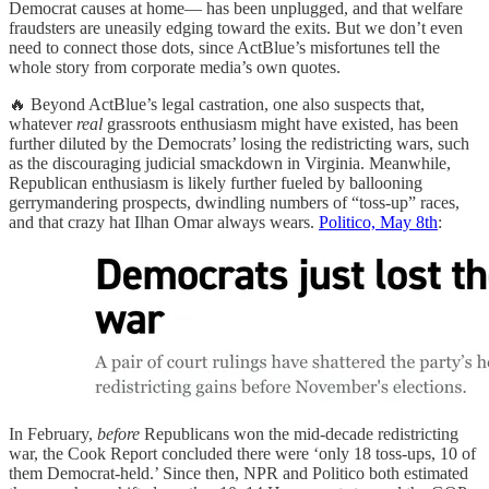
Democrat causes at home— has been unplugged, and that welfare
fraudsters are uneasily edging toward the exits. But we don’t even
need to connect those dots, since ActBlue’s misfortunes tell the
whole story from corporate media’s own quotes.
🔥 Beyond ActBlue’s legal castration, one also suspects that,
whatever
real
grassroots enthusiasm might have existed, has been
further diluted by the Democrats’ losing the redistricting wars, such
as the discouraging judicial smackdown in Virginia. Meanwhile,
Republican enthusiasm is likely further fueled by ballooning
gerrymandering prospects, dwindling numbers of “toss-up” races,
and that crazy hat Ilhan Omar always wears.
Politico, May 8th
:
In February,
before
Republicans won the mid‑decade redistricting
war, the Cook Report concluded there were ‘only 18 toss‑ups, 10 of
them Democrat‑held.’ Since then, NPR and Politico both estimated