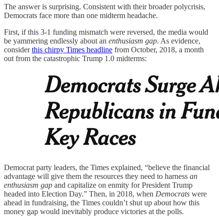
The answer is surprising. Consistent with their broader polycrisis,
Democrats face more than one midterm headache.
First, if this 3-1 funding mismatch were reversed, the media would
be yammering endlessly about an
enthusiasm gap
. As evidence,
consider
this chirpy Times headline
from October, 2018, a month
out from the catastrophic Trump 1.0 midterms:
Democrat party leaders, the Times explained, “believe the financial
advantage will give them the resources they need to harness
an
enthusiasm gap
and capitalize on enmity for President Trump
headed into Election Day.” Then, in 2018, when
Democrats
were
ahead in fundraising, the Times couldn’t shut up about how this
money gap would inevitably produce victories at the polls.