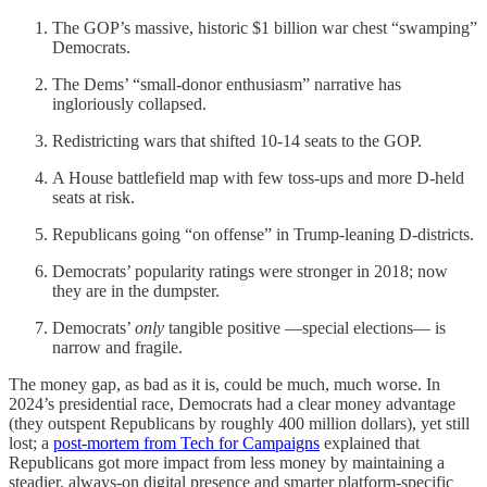
The GOP’s massive, historic $1 billion war chest “swamping”
Democrats.
The Dems’ “small-donor enthusiasm” narrative has
ingloriously collapsed.
Redistricting wars that shifted 10-14 seats to the GOP.
A House battlefield map with few toss‑ups and more D‑held
seats at risk.
Republicans going “on offense” in Trump‑leaning D-districts.
Democrats’ popularity ratings were stronger in 2018; now
they are in the dumpster.
Democrats’
only
tangible positive —special elections— is
narrow and fragile.
The money gap, as bad as it is, could be much, much worse. In
2024’s presidential race, Democrats had a clear money advantage
(they outspent Republicans by roughly 400 million dollars), yet still
lost; a
post‑mortem from Tech for Campaigns
explained that
Republicans got more impact from less money by maintaining a
steadier, always‑on digital presence and smarter platform‑specific