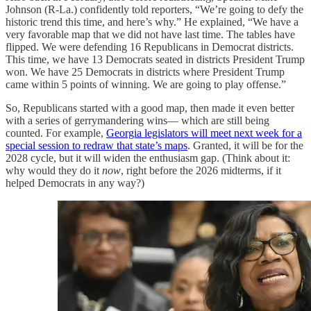
Johnson (R-La.) confidently told reporters, “We’re going to defy the
historic trend this time, and here’s why.” He explained, “We have a
very favorable map that we did not have last time. The tables have
flipped. We were defending 16 Republicans in Democrat districts.
This time, we have 13 Democrats seated in districts President Trump
won. We have 25 Democrats in districts where President Trump
came within 5 points of winning. We are going to play offense.”
So, Republicans started with a good map, then made it even better
with a series of gerrymandering wins— which are still being
counted. For example,
Georgia legislators will meet next week for a
special session to redraw that state’s maps
. Granted, it will be for the
2028 cycle, but it will widen the enthusiasm gap. (Think about it:
why would they do it
now
, right before the 2026 midterms, if it
helped Democrats in any way?)