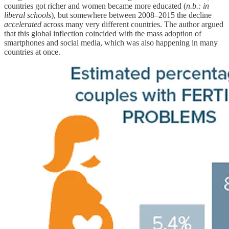
countries got richer and women became more educated (
n.b.: in
liberal schools
), but somewhere between 2008–2015 the decline
accelerated
across many very different countries. The author argued
that this global inflection coincided with the mass adoption of
smartphones and social media, which was also happening in many
countries at once.