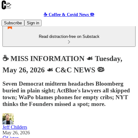
☕️ Coffee & Covid News 🦠
Subscribe
Sign in
Read distraction-free on Substack
☕️ MISS INFORMATION ☙ Tuesday,
May 26, 2026 ☙ C&C NEWS 🦠
Seven Democrat midterm headaches Bloomberg
buried in plain sight; ActBlue's lawyers all skipped
town; WaPo blames phones for empty cribs; NYT
thinks the Founders missed a spot; more.
Jeff Childers
May 26, 2026