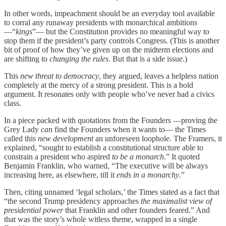
In other words, impeachment should be an everyday tool available
to corral any runaway presidents with monarchical ambitions
—“
kings
”— but the Constitution provides no meaningful way to
stop them if the president’s party controls Congress. (This is another
bit of proof of how they’ve given up on the midterm elections and
are shifting to
changing the rules
. But that is a side issue.)
This
new threat to democracy
, they argued, leaves a helpless nation
completely at the mercy of a strong president. This is a bold
argument. It resonates only with people who’ve never had a civics
class.
In a piece packed with quotations from the Founders —proving the
Grey Lady
can
find the Founders when it wants to— the Times
called this
new development
an unforeseen loophole. The Framers, it
explained, “sought to establish a constitutional structure able to
constrain a president who aspired
to be a monarch
.” It quoted
Benjamin Franklin, who warned, “The executive will be always
increasing here, as elsewhere, till it
ends in a monarchy
.”
Then, citing unnamed ‘legal scholars,’ the Times stated as a fact that
“the second Trump presidency approaches
the maximalist view of
presidential power
that Franklin and other founders feared.” And
that was the story’s whole witless theme, wrapped in a single