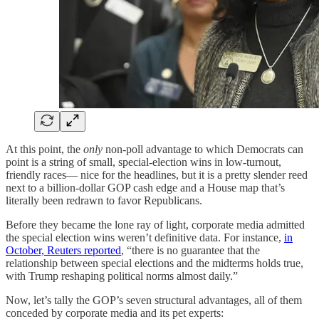
At this point, the
only
non‑poll advantage to which Democrats can
point is a string of small, special‑election wins in low‑turnout,
friendly races— nice for the headlines, but it is a pretty slender reed
next to a billion‑dollar GOP cash edge and a House map that’s
literally been redrawn to favor Republicans.
Before they became the lone ray of light, corporate media admitted
the special election wins weren’t definitive data. For instance,
in
October, Reuters reported
, “there is no guarantee that the
relationship between special elections and the midterms holds true,
with Trump reshaping political norms almost daily.”
Now, let’s tally the GOP’s seven structural advantages, all of them
conceded by corporate media and its pet experts: