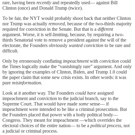
rare, having been
recently
and repeatedly used— against Bill
Clinton (once) and Donald Trump (twice).
To be fair, the NYT would probably shoot back that neither Clinton
nor Trump was actually
removed
, because of the two-thirds majority
required for conviction in the Senate. But that is a
different
argument. Worse, it is self-limiting, because, by requiring a two-
thirds Senatorial vote to remove a president against the will of the
electorate, the Founders obviously
wanted conviction
to be rare and
difficult.
Only by erroneously conflating
impeachment
with
conviction
could
the Times logically make the “vanishingly rare” argument. And only
by ignoring the examples of Clinton, Biden, and Trump 1.0 could
the paper claim that some new crisis exists. In other words: it was
pure
misinformation
.
Look at it another way. The Founders
could have
assigned
impeachment and conviction to the judicial branch, say to the
Supreme Court. That would have made
some
sense— if
impeachment were intended to be like a criminal prosecution. But
the Founders placed that power with a hotly political body—
Congress. They meant for impeachment —which overrides the
electoral choices of the entire nation— to be a
political process
, not
a judicial or criminal process.