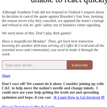
Although Southern Utah did not respond to Outkick’s request about
its decision to cancel the game against Brayden’s San Jose, keeping
the reason secret why they canceled, we applaud the team’s courage
and refusal to risk its’ girls’ safety out of brainless virtue signaling.
We need more of this. Don’t play their games!
Have a magnificent Monday! Then, get back here tomorrow
morning for another delicious serving of Coffee & Covid and all the
essential news and commentary you need to make it through the
week.
Subscribe
Share
Don’t race off! We cannot do it alone. Consider joining up with
C&C to help move the nation’s needle and change minds. I
could sure use your help getting the truth out and spreading
optimism and hope, if you can:
☕ Learn How to Get Involved 🦠
How to Donate to Coffee & Covid