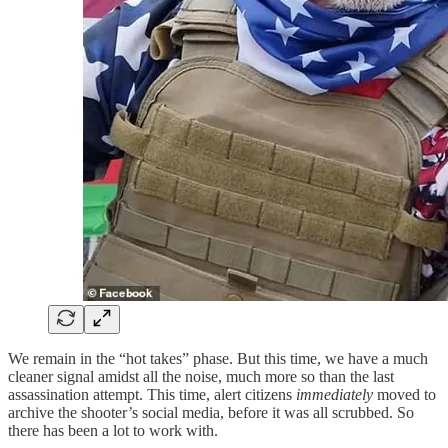
We remain in the “hot takes” phase. But this time, we have a much
cleaner signal amidst all the noise, much more so than the last
assassination attempt. This time, alert citizens
immediately
moved to
archive the shooter’s social media, before it was all scrubbed. So
there has been a lot to work with.