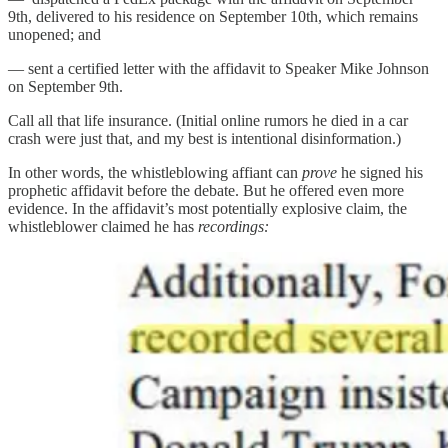
9th, delivered to his residence on September 10th, which remains
unopened; and
— sent a certified letter with the affidavit to Speaker Mike Johnson
on September 9th.
Call all that life insurance. (Initial online rumors he died in a car
crash were just that, and my best is intentional disinformation.)
In other words, the whistleblowing affiant can
prove
he signed his
prophetic affidavit before the debate. But he offered even more
evidence. In the affidavit’s most potentially explosive claim, the
whistleblower claimed he has
recordings: