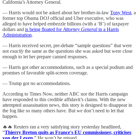
California’s Attorney General.
— Harris would not be asked about her brother-in-law
Tony West
, a
former top Obama DOJ official and Uber executive, who was
alleged to have helped embezzle billions (with a ‘B’) of taxpayer
dollars and
is being floated for
Attorney General
in a Harris
Administration
.
— Harris received secret, pre-debate “sample questions” that were
not
exactly
the same as the questions she was asked but were close
enough to let her prepare canned responses.
— Harris got other accommodations, such as a special podium and
promises of favorable split-screen coverage.
— Trump got
no
accommodations.
According to Times Now, neither ABC nor the Harris campaign
have responded to this credible affidavit’s claims. With the new
attempted assassination news, this story is designed to disappear in
the fog like so many others have. But we don’t need to let that
happen.
🔥🔥 Reuters ran a very satisfying story yesterday headlined,
“
Thierry Breton quits as France's EU commissioner, criticises
von der Leyen.
” He won’t be missed.