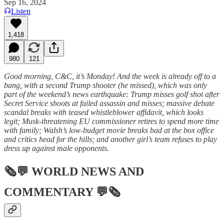
Sep 16, 2024
Listen
1,418
980
121
Good morning, C&C, it’s Monday! And the week is already off to a
bang, with a second Trump shooter (he missed), which was only
part of the weekend’s news earthquake: Trump misses golf shot after
Secret Service shoots at failed assassin and misses; massive debate
scandal breaks with teased whistleblower affidavit, which looks
legit; Musk-threatening EU commissioner retires to spend more time
with family; Walsh’s low-budget movie breaks bad at the box office
and critics head for the hills; and another girl’s team refuses to play
dress up against male opponents.
🗞💬
WORLD NEWS AND
COMMENTARY
💬🗞