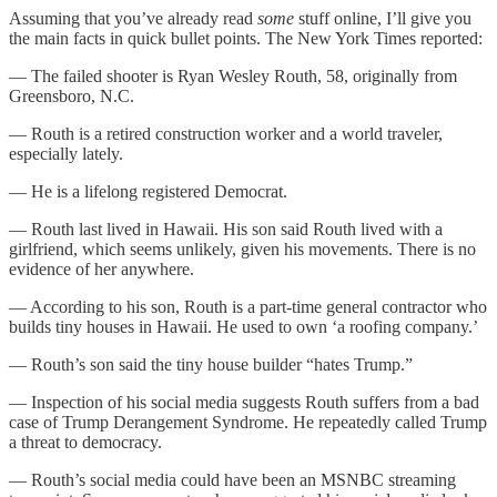
Assuming that you’ve already read
some
stuff online, I’ll give you
the main facts in quick bullet points. The New York Times reported:
— The failed shooter is Ryan Wesley Routh, 58, originally from
Greensboro, N.C.
— Routh is a retired construction worker and a world traveler,
especially lately.
— He is a lifelong registered Democrat.
— Routh last lived in Hawaii. His son said Routh lived with a
girlfriend, which seems unlikely, given his movements. There is no
evidence of her anywhere.
— According to his son, Routh is a part-time general contractor who
builds tiny houses in Hawaii. He used to own ‘a roofing company.’
— Routh’s son said the tiny house builder “hates Trump.”
— Inspection of his social media suggests Routh suffers from a bad
case of Trump Derangement Syndrome. He repeatedly called Trump
a threat to democracy.
— Routh’s social media could have been an MSNBC streaming