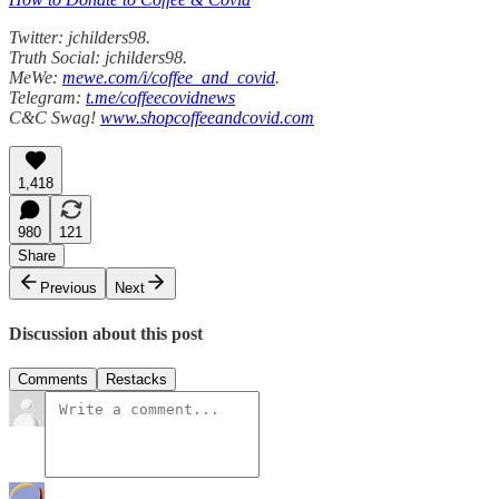
Twitter: jchilders98.
Truth Social: jchilders98.
MeWe:
mewe.com/i/coffee_and_covid
.
Telegram:
t.me/coffeecovidnews
C&C Swag!
www.shopcoffeeandcovid.com
1,418
980
121
Share
Previous
Next
Discussion about this post
Comments
Restacks