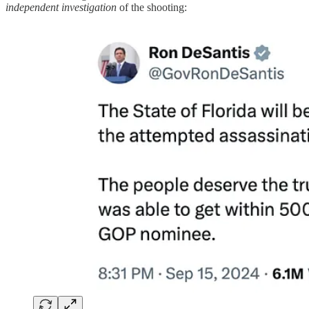
independent investigation
of the shooting: