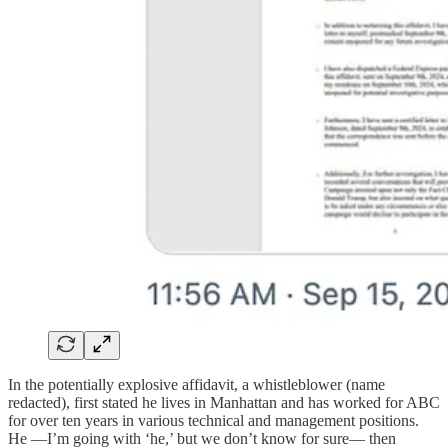
In the potentially explosive affidavit, a whistleblower (name
redacted), first stated he lives in Manhattan and has worked for ABC
for over ten years in various technical and management positions.
He —I’m going with ‘he,’ but we don’t know for sure— then