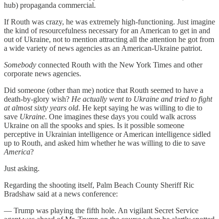
hub) propaganda commercial.
If Routh was crazy, he was extremely high-functioning. Just imagine
the kind of resourcefulness necessary for an American to get in and
out of Ukraine, not to mention attracting all the attention he got from
a wide variety of news agencies as an American-Ukraine patriot.
Somebody
connected Routh with the New York Times and other
corporate news agencies.
Did someone (other than me) notice that Routh seemed to have a
death-by-glory wish?
He actually went to Ukraine and tried to fight
at almost sixty years old
. He kept saying he was willing to die to
save
Ukraine
. One imagines these days you could walk across
Ukraine on all the spooks and spies. Is it possible someone
perceptive in Ukrainian intelligence or American intelligence sidled
up to Routh, and asked him whether he was willing to die to save
America
?
Just asking.
Regarding the shooting itself, Palm Beach County Sheriff Ric
Bradshaw said at a news conference:
— Trump was playing the fifth hole. An vigilant Secret Service