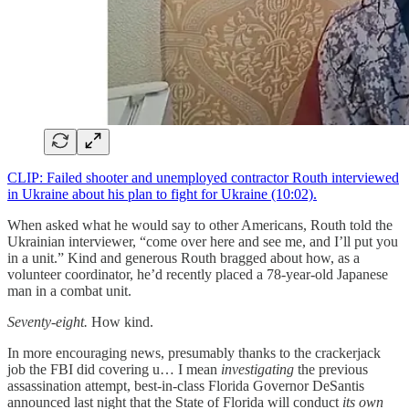
CLIP: Failed shooter and unemployed contractor Routh interviewed
in Ukraine about his plan to fight for Ukraine (10:02).
When asked what he would say to other Americans, Routh told the
Ukrainian interviewer, “come over here and see me, and I’ll put you
in a unit.” Kind and generous Routh bragged about how, as a
volunteer coordinator, he’d recently placed a 78-year-old Japanese
man in a combat unit.
Seventy-eight.
How kind.
In more encouraging news, presumably thanks to the crackerjack
job the FBI did covering u… I mean
investigating
the previous
assassination attempt, best-in-class Florida Governor DeSantis
announced last night that the State of Florida will conduct
its own