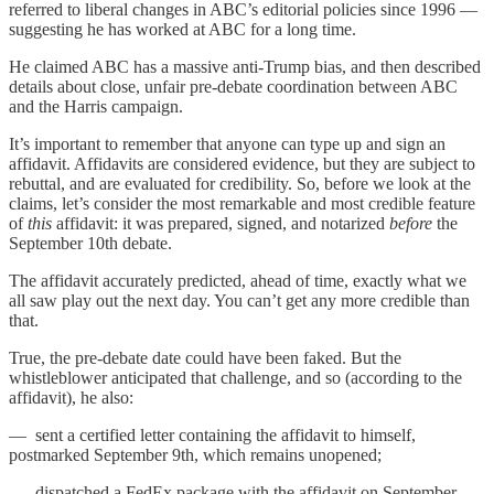
referred to liberal changes in ABC’s editorial policies since 1996 —
suggesting he has worked at ABC for a long time.
He claimed ABC has a massive anti-Trump bias, and then described
details about close, unfair pre-debate coordination between ABC
and the Harris campaign.
It’s important to remember that anyone can type up and sign an
affidavit. Affidavits are considered evidence, but they are subject to
rebuttal, and are evaluated for credibility. So, before we look at the
claims, let’s consider the most remarkable and most credible feature
of
this
affidavit: it was prepared, signed, and notarized
before
the
September 10th debate.
The affidavit accurately predicted, ahead of time, exactly what we
all saw play out the next day. You can’t get any more credible than
that.
True, the pre-debate date could have been faked. But the
whistleblower anticipated that challenge, and so (according to the
affidavit), he also:
— sent a certified letter containing the affidavit to himself,
postmarked September 9th, which remains unopened;
— dispatched a FedEx package with the affidavit on September