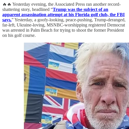
🔥🔥 Yesterday evening, the Associated Press ran another record-
shattering story, headlined “
Trump was the subject of an
apparent assassination attempt at his Florida golf club, the FBI
says.
” Yesterday, a goofy-looking, peace-pushing, Trump-deranged,
far-left, Ukraine-loving, MSNBC-worshipping registered Democrat
was arrested in Palm Beach for trying to shoot the former President
on his golf course.