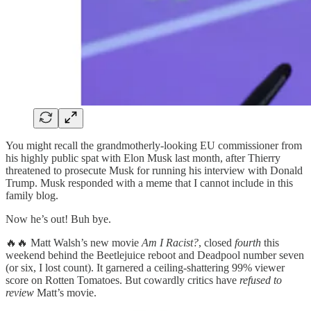
You might recall the grandmotherly-looking EU commissioner from
his highly public spat with Elon Musk last month, after Thierry
threatened to prosecute Musk for running his interview with Donald
Trump. Musk responded with a meme that I cannot include in this
family blog.
Now he’s out! Buh bye.
🔥🔥 Matt Walsh’s new movie
Am I Racist?
, closed
fourth
this
weekend behind the Beetlejuice reboot and Deadpool number seven
(or six, I lost count). It garnered a ceiling-shattering 99% viewer
score on Rotten Tomatoes. But cowardly critics have
refused to
review
Matt’s movie.