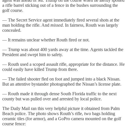
agent was ahead of Mr. Trump on the course when he alertly spotted
a rifle barrel sticking out of a fence in the bushes surrounding the
golf course.
— The Secret Service agent immediately fired several shots at the
man holding the rifle. And
missed
. In fairness, Routh was largely
concealed.
— It remains unclear whether Routh fired or not.
— Trump was about 400 yards away at the time. Agents tackled the
President and swept him to safety.
— Routh used a scoped assault rifle, appropriate for the distance. He
could easily have killed Trump from there.
— The failed shooter fled on foot and jumped into a black Nissan.
But an attentive bystander photographed the Nissan’s license plate.
— Routh made it through dense South Florida traffic to the next
county but was pulled over and arrested by local police.
The Daily Mail ran this very helpful picture it obtained from Palm
Beach police. The photo shows Routh’s rifle, two bags holding
ceramic tiles (for armor), and a GoPro camera mounted on the golf
course fence: