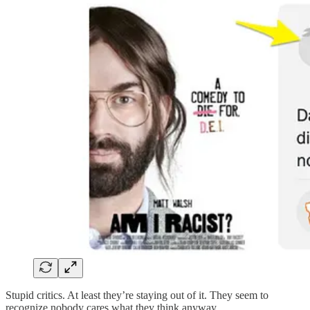
Stupid critics. At least they’re staying out of it. They seem to
recognize nobody cares what they think anyway.