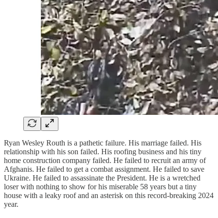
Ryan Wesley Routh is a pathetic failure. His marriage failed. His
relationship with his son failed. His roofing business and his tiny
home construction company failed. He failed to recruit an army of
Afghanis. He failed to get a combat assignment. He failed to save
Ukraine. He failed to assassinate the President. He is a wretched
loser with nothing to show for his miserable 58 years but a tiny
house with a leaky roof and an asterisk on this record-breaking 2024
year.