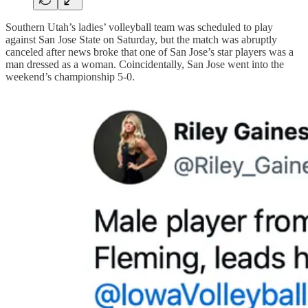
Southern Utah’s ladies’ volleyball team was scheduled to play
against San Jose State on Saturday, but the match was abruptly
canceled after news broke that one of San Jose’s star players was a
man dressed as a woman. Coincidentally, San Jose went into the
weekend’s championship 5-0.