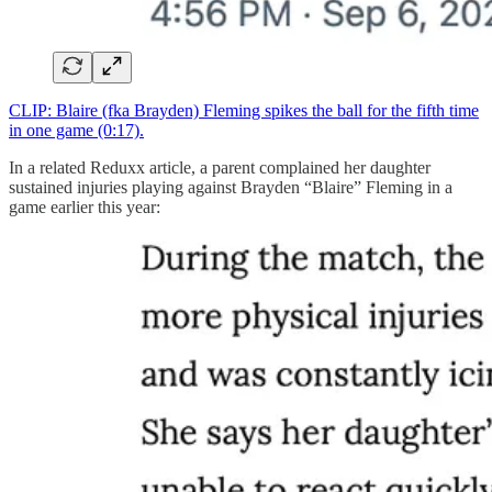
CLIP: Blaire (fka Brayden) Fleming spikes the ball for the fifth time
in one game (0:17).
In a related Reduxx article, a parent complained her daughter
sustained injuries playing against Brayden “Blaire” Fleming in a
game earlier this year: