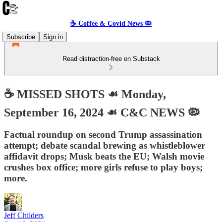
☕️ Coffee & Covid News 🦠
Subscribe
Sign in
Read distraction-free on Substack
☕️ MISSED SHOTS ☙ Monday,
September 16, 2024 ☙ C&C NEWS 🦠
Factual roundup on second Trump assassination
attempt; debate scandal brewing as whistleblower
affidavit drops; Musk beats the EU; Walsh movie
crushes box office; more girls refuse to play boys;
more.
Jeff Childers