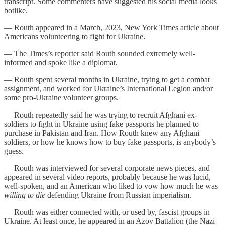
transcript. Some commenters have suggested his social media looks
botlike.
— Routh appeared in a March, 2023, New York Times article about
Americans volunteering to fight for Ukraine.
— The Times’s reporter said Routh sounded extremely well-
informed and spoke like a diplomat.
— Routh spent several months in Ukraine, trying to get a combat
assignment, and worked for Ukraine’s International Legion and/or
some pro-Ukraine volunteer groups.
— Routh repeatedly said he was trying to recruit Afghani ex-
soldiers to fight in Ukraine using fake passports he planned to
purchase in Pakistan and Iran. How Routh knew any Afghani
soldiers, or how he knows how to buy fake passports, is anybody’s
guess.
— Routh was interviewed for several corporate news pieces, and
appeared in several video reports, probably because he was lucid,
well-spoken, and an American who liked to vow how much he was
willing to die
defending Ukraine from Russian imperialism.
— Routh was either connected with, or used by, fascist groups in
Ukraine. At least once, he appeared in an Azov Battalion (the Nazi