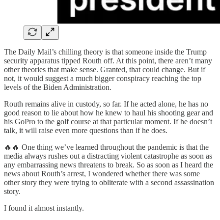
The Daily Mail’s chilling theory is that someone inside the Trump
security apparatus tipped Routh off. At this point, there aren’t many
other theories that make sense. Granted, that could change. But if
not, it would suggest a much bigger conspiracy reaching the top
levels of the Biden Administration.
Routh remains alive in custody, so far. If he acted alone, he has no
good reason to lie about how he knew to haul his shooting gear and
his GoPro to the golf course at that particular moment. If he doesn’t
talk, it will raise even more questions than if he does.
🔥🔥 One thing we’ve learned throughout the pandemic is that the
media always rushes out a distracting violent catastrophe as soon as
any embarrassing news threatens to break. So as soon as I heard the
news about Routh’s arrest, I wondered whether there was some
other story they were trying to obliterate with a second assassination
story.
I found it almost instantly.