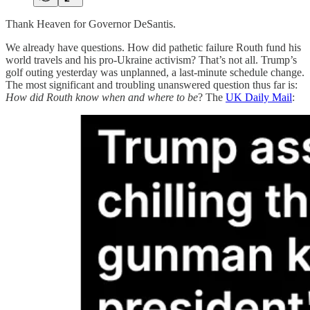
Thank Heaven for Governor DeSantis.
We already have questions. How did pathetic failure Routh fund his
world travels and his pro-Ukraine activism? That’s not all. Trump’s
golf outing yesterday was unplanned, a last-minute schedule change.
The most significant and troubling unanswered question thus far is:
How did Routh know when and where to be
? The
UK Daily Mail
: