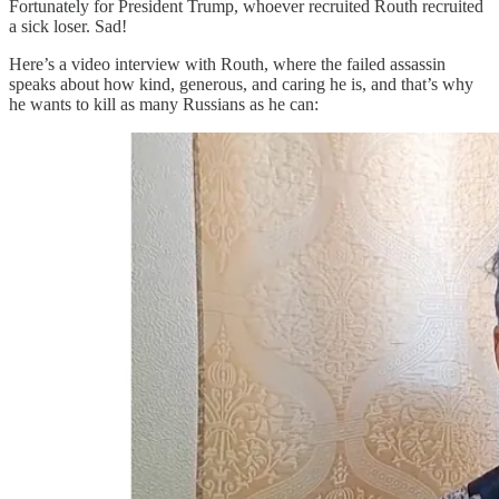
Fortunately for President Trump, whoever recruited Routh recruited
a sick loser. Sad!
Here’s a video interview with Routh, where the failed assassin
speaks about how kind, generous, and caring he is, and that’s why
he wants to kill as many Russians as he can: