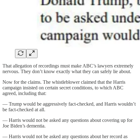
That allegation of recordings must make ABC’s lawyers extremely
nervous. They don’t know exactly what they can safely lie about.
Now for the claims. The whistleblower claimed that the Harris
campaign insisted on certain secret conditions, to which ABC
agreed, including that:
— Trump would be aggressively fact-checked, and Harris wouldn’t
be fact-checked at all.
— Harris would not be asked any questions about covering up for
Joe Biden’s dementia.
— Harris would not be asked any questions about her record as