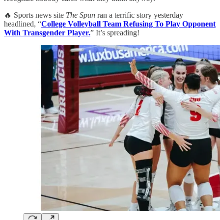
🔥 Sports news site
The Spun
ran a terrific story yesterday
headlined, “
College Volleyball Team Refusing To Play Opponent
With Transgender Player.
” It’s spreading!