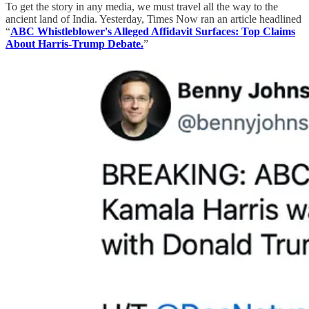
To get the story in any media, we must travel all the way to the
ancient land of India. Yesterday, Times Now ran an article headlined
“
ABC Whistleblower's Alleged Affidavit Surfaces: Top Claims
About Harris-Trump Debate.
”