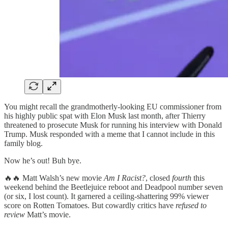
You might recall the grandmotherly-looking EU commissioner from
his highly public spat with Elon Musk last month, after Thierry
threatened to prosecute Musk for running his interview with Donald
Trump. Musk responded with a meme that I cannot include in this
family blog.
Now he’s out! Buh bye.
🔥🔥 Matt Walsh’s new movie
Am I Racist?
, closed
fourth
this
weekend behind the Beetlejuice reboot and Deadpool number seven
(or six, I lost count). It garnered a ceiling-shattering 99% viewer
score on Rotten Tomatoes. But cowardly critics have
refused to
review
Matt’s movie.