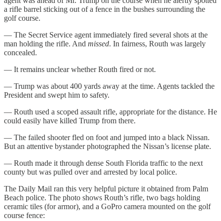
agent was ahead of Mr. Trump on the course when he alertly spotted
a rifle barrel sticking out of a fence in the bushes surrounding the
golf course.
— The Secret Service agent immediately fired several shots at the
man holding the rifle. And
missed
. In fairness, Routh was largely
concealed.
— It remains unclear whether Routh fired or not.
— Trump was about 400 yards away at the time. Agents tackled the
President and swept him to safety.
— Routh used a scoped assault rifle, appropriate for the distance. He
could easily have killed Trump from there.
— The failed shooter fled on foot and jumped into a black Nissan.
But an attentive bystander photographed the Nissan’s license plate.
— Routh made it through dense South Florida traffic to the next
county but was pulled over and arrested by local police.
The Daily Mail ran this very helpful picture it obtained from Palm
Beach police. The photo shows Routh’s rifle, two bags holding
ceramic tiles (for armor), and a GoPro camera mounted on the golf
course fence: