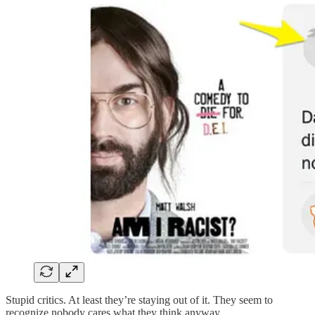
Stupid critics. At least they’re staying out of it. They seem to
recognize nobody cares what they think anyway.