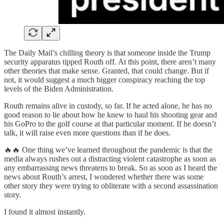
The Daily Mail’s chilling theory is that someone inside the Trump
security apparatus tipped Routh off. At this point, there aren’t many
other theories that make sense. Granted, that could change. But if
not, it would suggest a much bigger conspiracy reaching the top
levels of the Biden Administration.
Routh remains alive in custody, so far. If he acted alone, he has no
good reason to lie about how he knew to haul his shooting gear and
his GoPro to the golf course at that particular moment. If he doesn’t
talk, it will raise even more questions than if he does.
🔥🔥 One thing we’ve learned throughout the pandemic is that the
media always rushes out a distracting violent catastrophe as soon as
any embarrassing news threatens to break. So as soon as I heard the
news about Routh’s arrest, I wondered whether there was some
other story they were trying to obliterate with a second assassination
story.
I found it almost instantly.