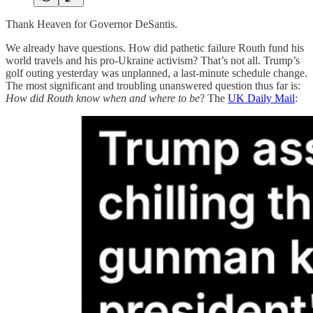
Thank Heaven for Governor DeSantis.
We already have questions. How did pathetic failure Routh fund his
world travels and his pro-Ukraine activism? That’s not all. Trump’s
golf outing yesterday was unplanned, a last-minute schedule change.
The most significant and troubling unanswered question thus far is:
How did Routh know when and where to be
? The
UK Daily Mail
: