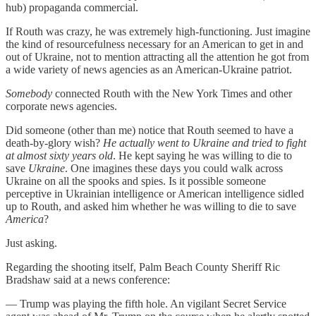
hub) propaganda commercial.
If Routh was crazy, he was extremely high-functioning. Just imagine
the kind of resourcefulness necessary for an American to get in and
out of Ukraine, not to mention attracting all the attention he got from
a wide variety of news agencies as an American-Ukraine patriot.
Somebody
connected Routh with the New York Times and other
corporate news agencies.
Did someone (other than me) notice that Routh seemed to have a
death-by-glory wish?
He actually went to Ukraine and tried to fight
at almost sixty years old
. He kept saying he was willing to die to
save
Ukraine
. One imagines these days you could walk across
Ukraine on all the spooks and spies. Is it possible someone
perceptive in Ukrainian intelligence or American intelligence sidled
up to Routh, and asked him whether he was willing to die to save
America
?
Just asking.
Regarding the shooting itself, Palm Beach County Sheriff Ric
Bradshaw said at a news conference:
— Trump was playing the fifth hole. An vigilant Secret Service