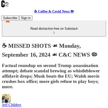
☕️ Coffee & Covid News 🦠
Subscribe
Sign in
Read distraction-free on Substack
☕️ MISSED SHOTS ☙ Monday,
September 16, 2024 ☙ C&C NEWS 🦠
Factual roundup on second Trump assassination
attempt; debate scandal brewing as whistleblower
affidavit drops; Musk beats the EU; Walsh movie
crushes box office; more girls refuse to play boys;
more.
Jeff Childers