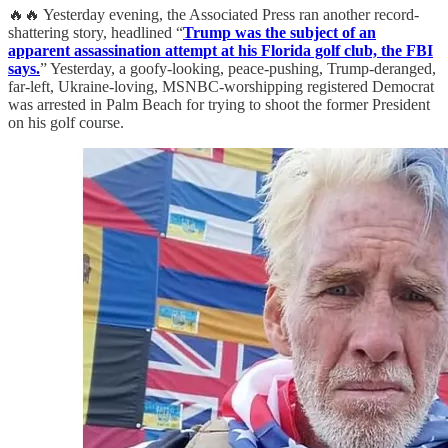
🔥🔥 Yesterday evening, the Associated Press ran another record-
shattering story, headlined “
Trump was the subject of an
apparent assassination attempt at his Florida golf club, the FBI
says.
” Yesterday, a goofy-looking, peace-pushing, Trump-deranged,
far-left, Ukraine-loving, MSNBC-worshipping registered Democrat
was arrested in Palm Beach for trying to shoot the former President
on his golf course.