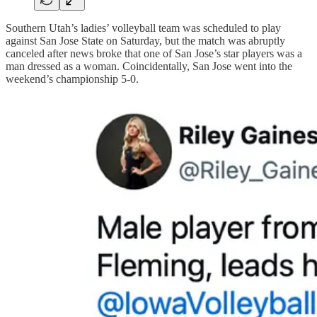
Southern Utah’s ladies’ volleyball team was scheduled to play
against San Jose State on Saturday, but the match was abruptly
canceled after news broke that one of San Jose’s star players was a
man dressed as a woman. Coincidentally, San Jose went into the
weekend’s championship 5-0.