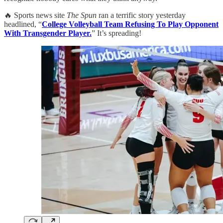
🔥 Sports news site
The Spun
ran a terrific story yesterday
headlined, “
College Volleyball Team Refusing To Play Opponent
With Transgender Player.
” It’s spreading!