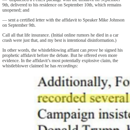
9th, delivered to his residence on September 10th, which remains
unopened; and
— sent a certified letter with the affidavit to Speaker Mike Johnson
on September 9th.
Call all that life insurance. (Initial online rumors he died in a car
crash were just that, and my best is intentional disinformation.)
In other words, the whistleblowing affiant can
prove
he signed his
prophetic affidavit before the debate. But he offered even more
evidence. In the affidavit’s most potentially explosive claim, the
whistleblower claimed he has
recordings: