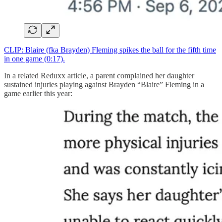
CLIP: Blaire (fka Brayden) Fleming spikes the ball for the fifth time
in one game (0:17).
In a related Reduxx article, a parent complained her daughter
sustained injuries playing against Brayden “Blaire” Fleming in a
game earlier this year: