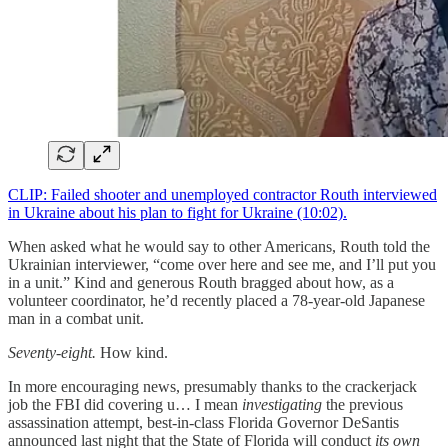
CLIP: Failed shooter and unemployed contractor Routh interviewed
in Ukraine about his plan to fight for Ukraine (10:02).
When asked what he would say to other Americans, Routh told the
Ukrainian interviewer, “come over here and see me, and I’ll put you
in a unit.” Kind and generous Routh bragged about how, as a
volunteer coordinator, he’d recently placed a 78-year-old Japanese
man in a combat unit.
Seventy-eight.
How kind.
In more encouraging news, presumably thanks to the crackerjack
job the FBI did covering u… I mean
investigating
the previous
assassination attempt, best-in-class Florida Governor DeSantis
announced last night that the State of Florida will conduct
its own