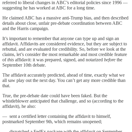
referred to liberal changes in ABC’s editorial policies since 1996 —
suggesting he has worked at ABC for a long time.
He claimed ABC has a massive anti-Trump bias, and then described
details about close, unfair pre-debate coordination between ABC
and the Harris campaign.
It’s important to remember that anyone can type up and sign an
affidavit. Affidavits are considered evidence, but they are subject to
rebuttal, and are evaluated for credibility. So, before we look at the
claims, let’s consider the most remarkable and most credible feature
of
this
affidavit: it was prepared, signed, and notarized
before
the
September 10th debate.
The affidavit accurately predicted, ahead of time, exactly what we
all saw play out the next day. You can’t get any more credible than
that.
True, the pre-debate date could have been faked. But the
whistleblower anticipated that challenge, and so (according to the
affidavit), he also:
— sent a certified letter containing the affidavit to himself,
postmarked September 9th, which remains unopened;
— dispatched a FedEx package with the affidavit on September