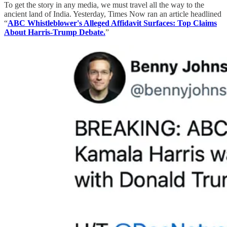
To get the story in any media, we must travel all the way to the
ancient land of India. Yesterday, Times Now ran an article headlined
“
ABC Whistleblower's Alleged Affidavit Surfaces: Top Claims
About Harris-Trump Debate.
”