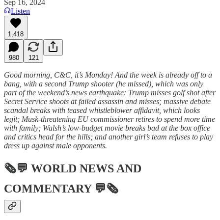
Sep 16, 2024
Listen
1,418
980
121
Good morning, C&C, it’s Monday! And the week is already off to a
bang, with a second Trump shooter (he missed), which was only
part of the weekend’s news earthquake: Trump misses golf shot after
Secret Service shoots at failed assassin and misses; massive debate
scandal breaks with teased whistleblower affidavit, which looks
legit; Musk-threatening EU commissioner retires to spend more time
with family; Walsh’s low-budget movie breaks bad at the box office
and critics head for the hills; and another girl’s team refuses to play
dress up against male opponents.
🗞💬
WORLD NEWS AND
COMMENTARY
💬🗞