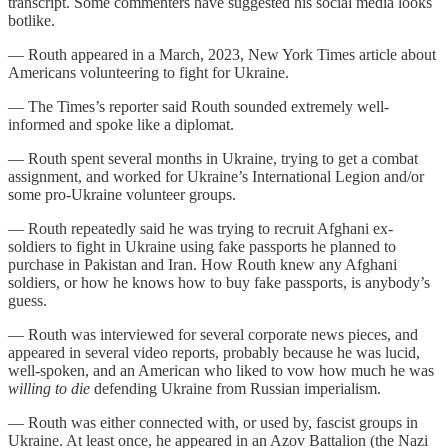
transcript. Some commenters have suggested his social media looks
botlike.
— Routh appeared in a March, 2023, New York Times article about
Americans volunteering to fight for Ukraine.
— The Times’s reporter said Routh sounded extremely well-
informed and spoke like a diplomat.
— Routh spent several months in Ukraine, trying to get a combat
assignment, and worked for Ukraine’s International Legion and/or
some pro-Ukraine volunteer groups.
— Routh repeatedly said he was trying to recruit Afghani ex-
soldiers to fight in Ukraine using fake passports he planned to
purchase in Pakistan and Iran. How Routh knew any Afghani
soldiers, or how he knows how to buy fake passports, is anybody’s
guess.
— Routh was interviewed for several corporate news pieces, and
appeared in several video reports, probably because he was lucid,
well-spoken, and an American who liked to vow how much he was
willing to die
defending Ukraine from Russian imperialism.
— Routh was either connected with, or used by, fascist groups in
Ukraine. At least once, he appeared in an Azov Battalion (the Nazi