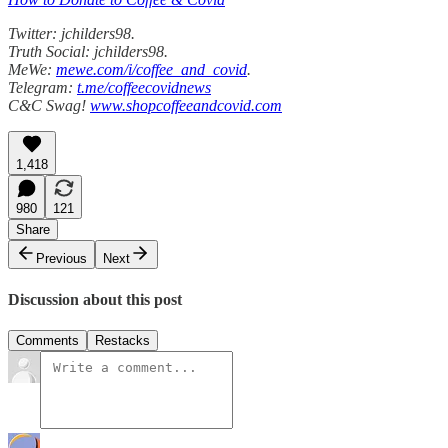
Twitter: jchilders98.
Truth Social: jchilders98.
MeWe:
mewe.com/i/coffee_and_covid
.
Telegram:
t.me/coffeecovidnews
C&C Swag!
www.shopcoffeeandcovid.com
1,418
980
121
Share
Previous
Next
Discussion about this post
Comments
Restacks