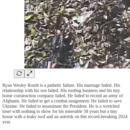
Ryan Wesley Routh is a pathetic failure. His marriage failed. His
relationship with his son failed. His roofing business and his tiny
home construction company failed. He failed to recruit an army of
Afghanis. He failed to get a combat assignment. He failed to save
Ukraine. He failed to assassinate the President. He is a wretched
loser with nothing to show for his miserable 58 years but a tiny
house with a leaky roof and an asterisk on this record-breaking 2024
year.