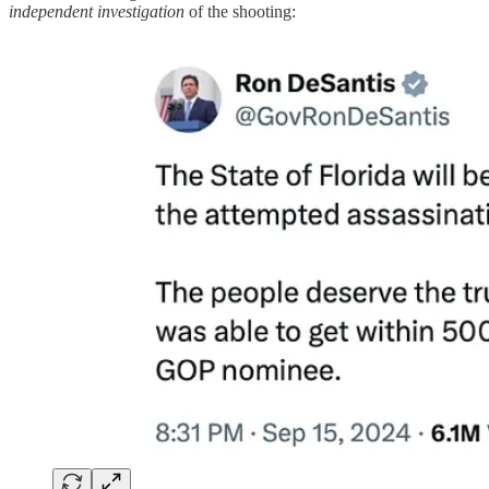
independent investigation
of the shooting: