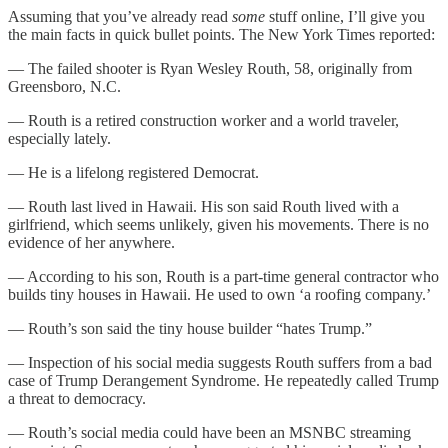
Assuming that you’ve already read
some
stuff online, I’ll give you
the main facts in quick bullet points. The New York Times reported:
— The failed shooter is Ryan Wesley Routh, 58, originally from
Greensboro, N.C.
— Routh is a retired construction worker and a world traveler,
especially lately.
— He is a lifelong registered Democrat.
— Routh last lived in Hawaii. His son said Routh lived with a
girlfriend, which seems unlikely, given his movements. There is no
evidence of her anywhere.
— According to his son, Routh is a part-time general contractor who
builds tiny houses in Hawaii. He used to own ‘a roofing company.’
— Routh’s son said the tiny house builder “hates Trump.”
— Inspection of his social media suggests Routh suffers from a bad
case of Trump Derangement Syndrome. He repeatedly called Trump
a threat to democracy.
— Routh’s social media could have been an MSNBC streaming