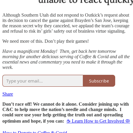
Although Southern Utah did not respond to Outkick’s request about
its decision to cancel the game against Brayden’s San Jose, keeping
the reason secret why they canceled, we applaud the team’s courage
and refusal to risk its’ girls’ safety out of brainless virtue signaling.
We need more of this. Don’t play their games!
Have a magnificent Monday! Then, get back here tomorrow
morning for another delicious serving of Coffee & Covid and all the
essential news and commentary you need to make it through the
week.
Subscribe
Share
Don’t race off! We cannot do it alone. Consider joining up with
C&C to help move the nation’s needle and change minds. I
could sure use your help getting the truth out and spreading
optimism and hope, if you can:
☕ Learn How to Get Involved 🦠
How to Donate to Coffee & Covid