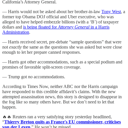
California’s Attorney General.
— Harris would not be asked about her brother-in-law
Tony West
, a
former top Obama DOJ official and Uber executive, who was
alleged to have helped embezzle billions (with a ‘B’) of taxpayer
dollars and
is being floated for
Attorney General
in a Harris
Administration
.
— Harris received secret, pre-debate “sample questions” that were
not
exactly
the same as the questions she was asked but were close
enough to let her prepare canned responses.
— Harris got other accommodations, such as a special podium and
promises of favorable split-screen coverage.
— Trump got
no
accommodations.
According to Times Now, neither ABC nor the Harris campaign
have responded to this credible affidavit’s claims. With the new
attempted assassination news, this story is designed to disappear in
the fog like so many others have. But we don’t need to let that
happen.
🔥🔥 Reuters ran a very satisfying story yesterday headlined,
“
Thierry Breton quits as France's EU commissioner, criticises
von der Leyen.
” He won’t be missed.