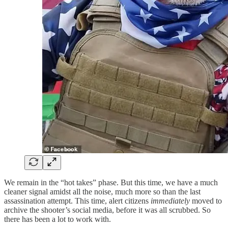
We remain in the “hot takes” phase. But this time, we have a much
cleaner signal amidst all the noise, much more so than the last
assassination attempt. This time, alert citizens
immediately
moved to
archive the shooter’s social media, before it was all scrubbed. So
there has been a lot to work with.