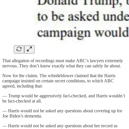
That allegation of recordings must make ABC’s lawyers extremely
nervous. They don’t know exactly what they can safely lie about.
Now for the claims. The whistleblower claimed that the Harris
campaign insisted on certain secret conditions, to which ABC
agreed, including that:
— Trump would be aggressively fact-checked, and Harris wouldn’t
be fact-checked at all.
— Harris would not be asked any questions about covering up for
Joe Biden’s dementia.
— Harris would not be asked any questions about her record as