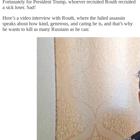
Fortunately for President Trump, whoever recruited Routh recruited
a sick loser. Sad!
Here’s a video interview with Routh, where the failed assassin
speaks about how kind, generous, and caring he is, and that’s why
he wants to kill as many Russians as he can: