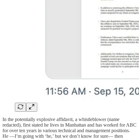
In the potentially explosive affidavit, a whistleblower (name
redacted), first stated he lives in Manhattan and has worked for ABC
for over ten years in various technical and management positions.
He —I’m going with ‘he,’ but we don’t know for sure— then