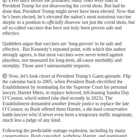
🤯 Even since before the primaries, many folks were mad at
President Trump for not disavowing the covid shots. But had he
done that, President Trump might never have been elected. Now that
he’s been elected, he’s elevated the nation’s most notorious vaccine
skeptic to a position to
officially
disavow not just the covid shots, but
all
so-called vaccines that have not truly been proven safe and
effective.
Quibblers argue that vaccines are ‘long-proven’ to be safe and
effective. But Kennedy’s repeated point, with which this author
strongly agrees, is that most vaccines were never tested against
placebos, nor measured for long-term, all-cause morbidity and
mortality. Those aren’t unreasonable requests.
🤯 Now, let’s look closer at President Trump’s Gaetz-grenade. Flip
the calendar back to 2005, when President Bush electrified the
Establishment by nominating for the Supreme Court his personal
lawyer, Harriet Miers, to replace beloved, left-leaning Sandra Day
O’Connor, who'd retired (she died recently in 2023). The
Establishment demanded
another
female
justice
to replace the late
O’Connor, so Bush offered them Harriet, a die-hard conservative
battle-lawyer who’d never even been a temporary traffic magistrate,
much less a judge of any kind.
Following the predictable outrage explosion, including by many
conservatives, Bush conceded, withdrew Harriet, and nominated