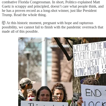
combative Florida Congressman. In short, Politico explained Matt
Gaetz is scrappy and principled, doesn’t care what people think, and
he has a proven record as a long-shot winner, just like President
Trump. Read the whole thing.
🤯 At this historic moment, pregnant with hope and rapturous
possibility, we cannot fail to finish with the pandemic overreach that
made all of this possible.