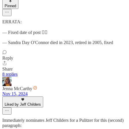
Pinned
ERRATA:
— Fixed date of post 🤦‍♂️
— Sandra Day O'Connor died in 2023, retired in 2005, fixed
Reply
Share
8 replies
Jenna McCarthy
Nov 15, 2024
Liked by Jeff Childers
Immediately nominates Jeff Childers for a Pulitzer for this (second)
paragraph: