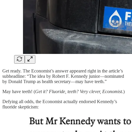
Get ready. The Economist’s answer appeared right in the article’s
subheadline: “The idea by Robert F. Kennedy junior—nominated
by Donald Trump as health secretary—may have teeth.”
May have teeth! (
Get it? Fluoride, teeth? Very clever, Economist.
)
Defying all odds, the Economist actually endorsed Kennedy’s
fluoride skepticism: