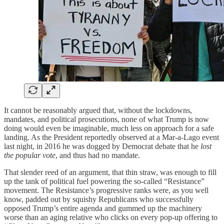
It cannot be reasonably argued that, without the lockdowns,
mandates, and political prosecutions, none of what Trump is now
doing would even be imaginable, much less on approach for a safe
landing. As the President reportedly observed at a Mar-a-Lago event
last night, in 2016 he was dogged by Democrat debate that he
lost
the popular vote
, and thus had no mandate.
That slender reed of an argument, that thin straw, was enough to fill
up the tank of political fuel powering the so-called “Resistance”
movement. The Resistance’s progressive ranks were, as you well
know, padded out by squishy Republicans who successfully
opposed Trump’s entire agenda and gummed up the machinery
worse than an aging relative who clicks on every pop-up offering to