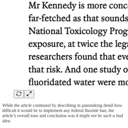
While the article continued by describing in painstaking detail how
difficult it would be to implement any federal fluoride ban, the
article’s overall tone and conclusion was
it might not be such a bad
idea.