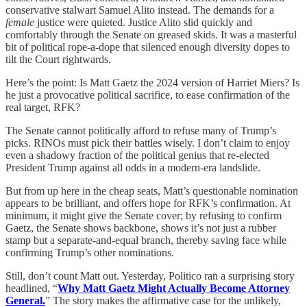
conservative stalwart Samuel Alito instead. The demands for a
female
justice were quieted. Justice Alito slid quickly and
comfortably through the Senate on greased skids. It was a masterful
bit of political rope-a-dope that silenced enough diversity dopes to
tilt the Court rightwards.
Here’s the point: Is Matt Gaetz the 2024 version of Harriet Miers? Is
he just a provocative political sacrifice, to ease confirmation of the
real target, RFK?
The Senate cannot politically afford to refuse many of Trump’s
picks. RINOs must pick their battles wisely. I don’t claim to enjoy
even a shadowy fraction of the political genius that re-elected
President Trump against all odds in a modern-era landslide.
But from up here in the cheap seats, Matt’s questionable nomination
appears to be brilliant, and offers hope for RFK’s confirmation. At
minimum, it might give the Senate cover; by refusing to confirm
Gaetz, the Senate shows backbone, shows it’s not just a rubber
stamp but a separate-and-equal branch, thereby saving face while
confirming Trump’s other nominations.
Still, don’t count Matt out. Yesterday, Politico ran a surprising story
headlined, “
Why Matt Gaetz Might Actually Become Attorney
General.
” The story makes the affirmative case for the unlikely,