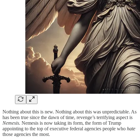
Nothing about this is new. Nothing about this was unpredictable. As
has been true since the dawn of time, revenge’s terrifying aspect is
Nemesis.
Nemesis is now taking its form, the form of Trump
appointing to the top of executive federal agencies people who
hate
those agencies the most.