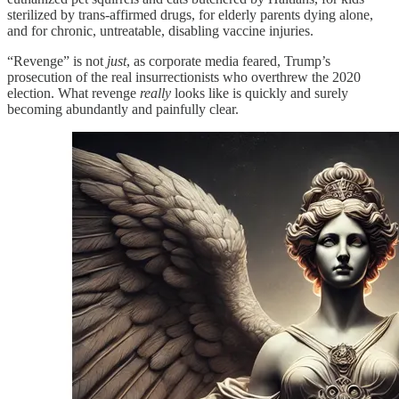
sterilized by trans-affirmed drugs, for elderly parents dying alone,
and for chronic, untreatable, disabling vaccine injuries.
“Revenge” is not
just
, as corporate media feared, Trump’s
prosecution of the real insurrectionists who overthrew the 2020
election. What revenge
really
looks like is quickly and surely
becoming abundantly and painfully clear.