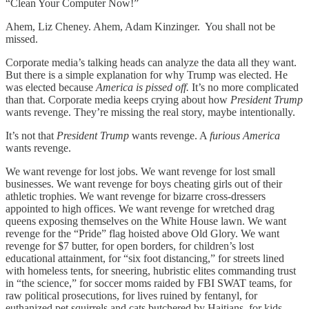
“Clean Your Computer Now!”
Ahem, Liz Cheney. Ahem, Adam Kinzinger. You shall not be
missed.
Corporate media’s talking heads can analyze the data all they want.
But there is a simple explanation for why Trump was elected. He
was elected because
America is pissed off.
It’s no more complicated
than that. Corporate media keeps crying about how
President Trump
wants revenge. They’re missing the real story, maybe intentionally.
It’s not that
President Trump
wants revenge. A
furious
America
wants revenge.
We want revenge for lost jobs. We want revenge for lost small
businesses. We want revenge for boys cheating girls out of their
athletic trophies. We want revenge for bizarre cross-dressers
appointed to high offices. We want revenge for wretched drag
queens exposing themselves on the White House lawn. We want
revenge for the “Pride” flag hoisted above Old Glory. We want
revenge for $7 butter, for open borders, for children’s lost
educational attainment, for “six foot distancing,” for streets lined
with homeless tents, for sneering, hubristic elites commanding trust
in “the science,” for soccer moms raided by FBI SWAT teams, for
raw political prosecutions, for lives ruined by fentanyl, for
euthanized pet squirrels and cats butchered by Haitians, for kids