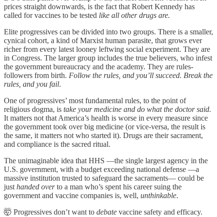
prices straight downwards, is the fact that Robert Kennedy has
called for vaccines to be tested
like all other drugs are.
Elite progressives can be divided into two groups. There is a smaller,
cynical cohort, a kind of Marxist human parasite, that grows ever
richer from every latest looney leftwing social experiment. They are
in Congress. The larger group includes the true believers, who infest
the government bureaucracy and the academy. They are rules-
followers from birth.
Follow the rules, and you’ll succeed. Break the
rules, and you fail
.
One of progressives’ most fundamental rules, to the point of
religious dogma, is
take your medicine and do what the doctor said.
It matters not that America’s health is worse in every measure since
the government took over big medicine (or vice-versa, the result is
the same, it matters not who started it). Drugs are their sacrament,
and compliance is the sacred ritual.
The unimaginable idea that HHS —the single largest agency in the
U.S. government, with a budget exceeding national defense —a
massive institution trusted to safeguard the sacraments— could be
just
handed over
to a man who’s spent his career suing the
government and vaccine companies is, well,
unthinkable
.
🤯 Progressives don’t want to
debate
vaccine safety and efficacy.