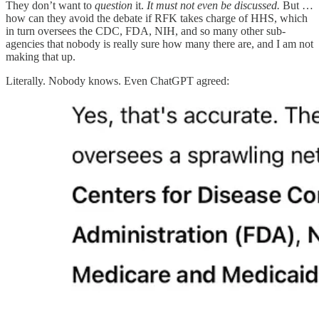
They don’t want to
question
it.
It must not even be discussed.
But …
how can they avoid the debate if RFK takes charge of HHS, which
in turn oversees the CDC, FDA, NIH, and so many other sub-
agencies that nobody is really sure how many there are, and I am not
making that up.
Literally. Nobody knows. Even ChatGPT agreed: