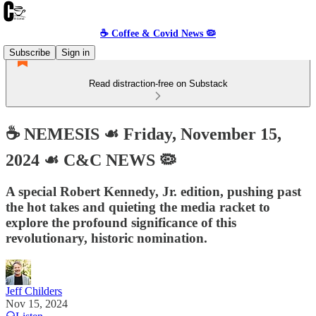
☕️ Coffee & Covid News 🦠
Subscribe
Sign in
Read distraction-free on Substack
☕️ NEMESIS ☙ Friday, November 15,
2024 ☙ C&C NEWS 🦠
A special Robert Kennedy, Jr. edition, pushing past
the hot takes and quieting the media racket to
explore the profound significance of this
revolutionary, historic nomination.
Jeff Childers
Nov 15, 2024