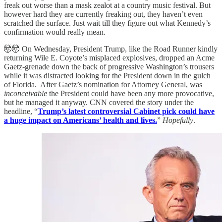
freak out worse than a mask zealot at a country music festival. But
however hard they are currently freaking out, they haven’t even
scratched the surface. Just wait till they figure out what Kennedy’s
confirmation would really mean.
🤯🤯 On Wednesday, President Trump, like the Road Runner kindly
returning Wile E. Coyote’s misplaced explosives, dropped an Acme
Gaetz-grenade down the back of progressive Washington’s trousers
while it was distracted looking for the President down in the gulch
of Florida. After Gaetz’s nomination for Attorney General, was
inconceivable
the President could have been any more provocative,
but he managed it anyway. CNN covered the story under the
headline, “
Trump’s latest controversial Cabinet pick could have
a huge impact on Americans’ health and lives.
”
Hopefully
.