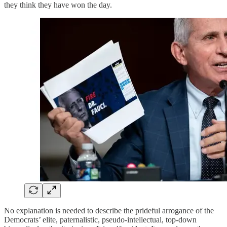
they think they have won the day.
No explanation is needed to describe the prideful arrogance of the
Democrats’ elite, paternalistic, pseudo-intellectual, top-down