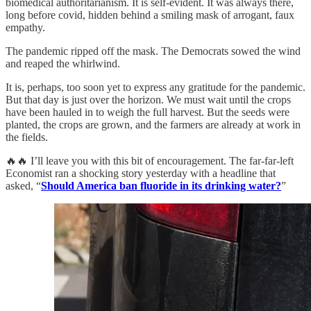
biomedical authoritarianism. It is self-evident. It was always there,
long before covid, hidden behind a smiling mask of arrogant, faux
empathy.
The pandemic ripped off the mask. The Democrats sowed the wind
and reaped the whirlwind.
It is, perhaps, too soon yet to express any gratitude for the pandemic.
But that day is just over the horizon. We must wait until the crops
have been hauled in to weigh the full harvest. But the seeds were
planted, the crops are grown, and the farmers are already at work in
the fields.
🔥🔥 I’ll leave you with this bit of encouragement. The far-far-left
Economist ran a shocking story yesterday with a headline that
asked, “
Should America ban fluoride in its drinking water?
”