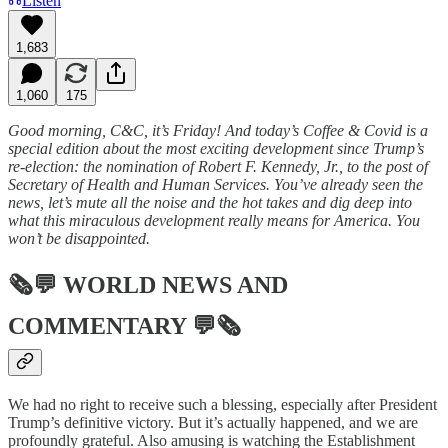
Listen
1,683
1,060
175
Good morning, C&C, it’s Friday! And today’s Coffee & Covid is a
special edition about the most exciting development since Trump’s
re-election: the nomination of Robert F. Kennedy, Jr., to the post of
Secretary of Health and Human Services. You’ve already seen the
news, let’s mute all the noise and the hot takes and dig deep into
what this miraculous development really means for America. You
won’t be disappointed.
🗞💬
WORLD NEWS AND
COMMENTARY
💬🗞
We had no right to receive such a blessing, especially after President
Trump’s definitive victory. But it’s actually happened, and we are
profoundly grateful. Also amusing is watching the Establishment