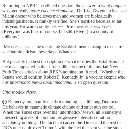
Returning to NPR’s headlined question, the answer to
what happens
was, get ready,
more vaccine skepticism.
Dr. Lisa Gwynn, a licensed
Miami doctor who believes men and women are biologically
indistinguishable, is frankly terrified. She’s terrified because so far
this year, Broward county has seen
five
measles cases. Five!
(Everyone was fine, of course, but still.) Five! (In a county of
millions.)
‘Measles cases’ is the metric the Establishment is using to measure
vaccine skepticism these days. Whatever.
But possibly the best description of what terrifies the Establishment
the most appeared in the sub-headline to one of the myriad New
York Times articles about RFK’s nomination. It read, “Whether the
Senate would confirm Robert F. Kennedy Jr., a vaccine skeptic
who
has unorthodox views about medicine
, is an open question.”
Unorthodox views.
🤯 Kennedy, one hardly needs reminding, is a lifelong Democrat.
He believes in manmade climate change and strict gun control.
When the Times cries over his ‘unorthodox’ views, all Kennedy’s
intersecting areas of common progressive interests count for
absolutely nothing. The fact that caused the Times and the rest of
DC’s utter panic over Trump’s win, the fact that sent vaccine stock