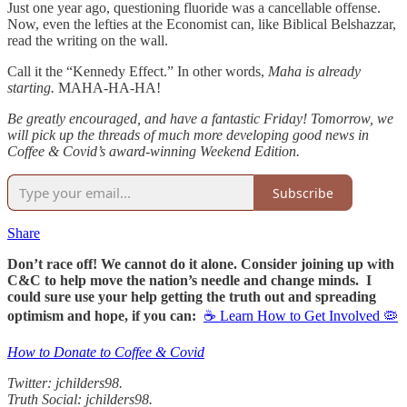
Just one year ago, questioning fluoride was a cancellable offense.
Now, even the lefties at the Economist can, like Biblical Belshazzar,
read the writing on the wall.
Call it the “Kennedy Effect.” In other words,
Maha is already
starting.
MAHA-HA-HA!
Be greatly encouraged, and have a fantastic Friday! Tomorrow, we
will pick up the threads of much more developing good news in
Coffee & Covid’s award-winning Weekend Edition.
Subscribe
Share
Don’t race off! We cannot do it alone. Consider joining up with
C&C to help move the nation’s needle and change minds. I
could sure use your help getting the truth out and spreading
optimism and hope, if you can:
☕ Learn How to Get Involved 🦠
How to Donate to Coffee & Covid
Twitter: jchilders98.
Truth Social: jchilders98.