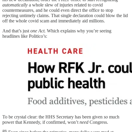
automatically
a whole slew of injuries related to covid
countermeasures, and he could even direct the office to stop
rejecting untimely claims. That single declaration could blow the lid
off the whole covid scam and immediately aid millions.
And that’s just
one Act.
Which explains why you’re seeing
headlines like Politico’s:
To be crystal clear: the HHS Secretary has been given
so
much
power that Kennedy, if confirmed, won’t
need
Congress.