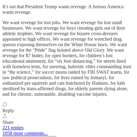
It’s not that President Trump wants revenge. A furious America
wants revenge.
We want revenge for lost jobs. We want revenge for lost small
businesses. We want revenge for boys cheating girls out of their
athletic trophies. We want revenge for bizarre cross-dressers
appointed to high offices. We want revenge for wretched drag
queens exposing themselves on the White House lawn. We want
revenge for the “Pride” flag hoisted above Old Glory. We want
revenge for $7 butter, for open borders, for children’s lost
educational attainment, for “six foot distancing,” for streets lined
with homeless tents, for sneering, hubristic elites commanding trust
in “the science,” for soccer moms raided by FBI SWAT teams, for
raw political prosecutions, for lives ruined by fentanyl, for
euthanized pet squirrels and cats butchered by Haitians, for kids
sterilized by trans-affirmed drugs, for elderly parents dying alone,
and for chronic, untreatable, disabling vaccine injuries.
Reply
Share
221 replies
1058 more comments...