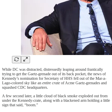
While DC was distracted, distressedly leaping around frantically
trying to get the Gaetz-grenade out of its back pocket, the news of
Kennedy’s nomination for Secretary of HHS fell out of the Mar-a-
Lago-colored sky like an
entire crate
of Acme Gaetz-grenades and
squashed CDC headquarters.
A few second later, a little cloud of black smoke exploded out from
under the Kennedy-crate, along with a blackened arm holding a little
sign that said, “boom.”