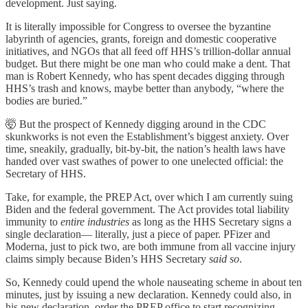
development. Just saying.
It is literally impossible for Congress to oversee the byzantine
labyrinth of agencies, grants, foreign and domestic cooperative
initiatives, and NGOs that all feed off HHS’s trillion-dollar annual
budget. But there might be one man who could make a dent. That
man is Robert Kennedy, who has spent decades digging through
HHS’s trash and knows, maybe better than anybody, “where the
bodies are buried.”
🤯 But the prospect of Kennedy digging around in the CDC
skunkworks is not even the Establishment’s biggest anxiety. Over
time, sneakily, gradually, bit-by-bit, the nation’s health laws have
handed over vast swathes of power to one unelected official: the
Secretary of HHS.
Take, for example, the PREP Act, over which I am currently suing
Biden and the federal government. The Act provides total liability
immunity to
entire industries
as long as the HHS Secretary signs a
single declaration— literally, just a piece of paper. PFizer and
Moderna, just to pick two, are both immune from all vaccine injury
claims simply because Biden’s HHS Secretary
said so
.
So, Kennedy could upend the whole nauseating scheme in about ten
minutes, just by issuing a new declaration. Kennedy could also, in
his new declaration, order the PREP office to start recognizing