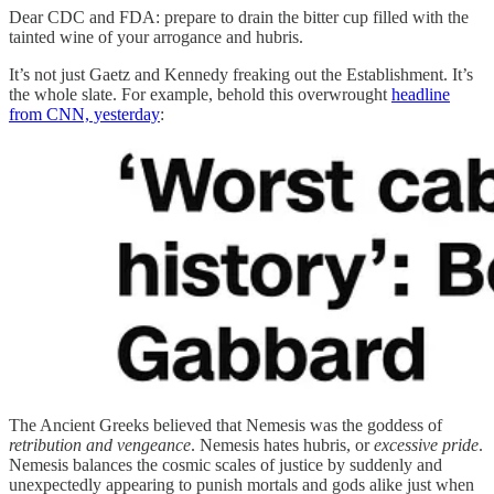
Dear CDC and FDA: prepare to drain the bitter cup filled with the
tainted wine of your arrogance and hubris.
It’s not just Gaetz and Kennedy freaking out the Establishment. It’s
the whole slate. For example, behold this overwrought
headline
from CNN, yesterday
:
The Ancient Greeks believed that Nemesis was the goddess of
retribution and vengeance
. Nemesis hates hubris, or
excessive pride
.
Nemesis balances the cosmic scales of justice by suddenly and
unexpectedly appearing to punish mortals and gods alike just when