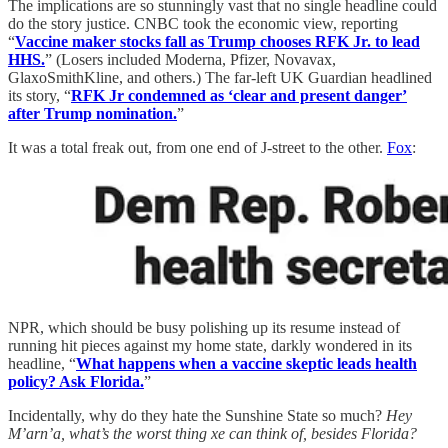
The implications are so stunningly vast that no single headline could
do the story justice. CNBC took the economic view, reporting
“
Vaccine maker stocks fall as Trump chooses RFK Jr. to lead
HHS.
” (Losers included Moderna, Pfizer, Novavax,
GlaxoSmithKline, and others.) The far-left UK Guardian headlined
its story, “
RFK Jr condemned as ‘clear and present danger’
after Trump nomination.
”
It was a total freak out, from one end of J-street to the other.
Fox
:
NPR, which should be busy polishing up its resume instead of
running hit pieces against my home state, darkly wondered in its
headline, “
What happens when a vaccine skeptic leads health
policy? Ask Florida.
”
Incidentally, why do they hate the Sunshine State so much?
Hey
M’arn’a, what’s the worst thing xe can think of, besides Florida?