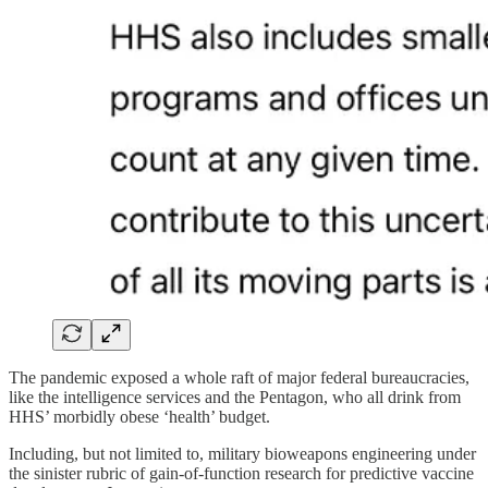
The pandemic exposed a whole raft of major federal bureaucracies,
like the intelligence services and the Pentagon, who all drink from
HHS’ morbidly obese ‘health’ budget.
Including, but not limited to, military bioweapons engineering under
the sinister rubric of gain-of-function research for predictive vaccine