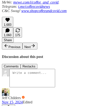
MeWe:
mewe.com/i/coffee_and_covid
.
Telegram:
t.me/coffeecovidnews
C&C Swag!
www.shopcoffeeandcovid.com
1,683
1,060
175
Share
Previous
Next
Discussion about this post
Comments
Restacks
Jeff Childers
Nov 15, 2024
Edited