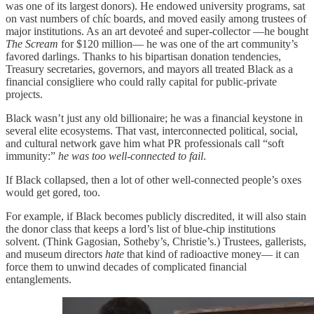
was one of its largest donors). He endowed university programs, sat
on vast numbers of chíc boards, and moved easily among trustees of
major institutions. As an art devoteé and super-collector —he bought
The Scream
for $120 million— he was one of the art community’s
favored darlings. Thanks to his bipartisan donation tendencies,
Treasury secretaries, governors, and mayors all treated Black as a
financial consigliere who could rally capital for public-private
projects.
Black wasn’t just any old billionaire; he was a financial keystone in
several elite ecosystems. That vast, interconnected political, social,
and cultural network gave him what PR professionals call “soft
immunity:”
he was too well-connected to fail
.
If Black collapsed, then a lot of other well-connected people’s oxes
would get gored, too.
For example, if Black becomes publicly discredited, it will also stain
the donor class that keeps a lord’s list of blue-chip institutions
solvent. (Think Gagosian, Sotheby’s, Christie’s.) Trustees, gallerists,
and museum directors
hate
that kind of radioactive money— it can
force them to unwind decades of complicated financial
entanglements.