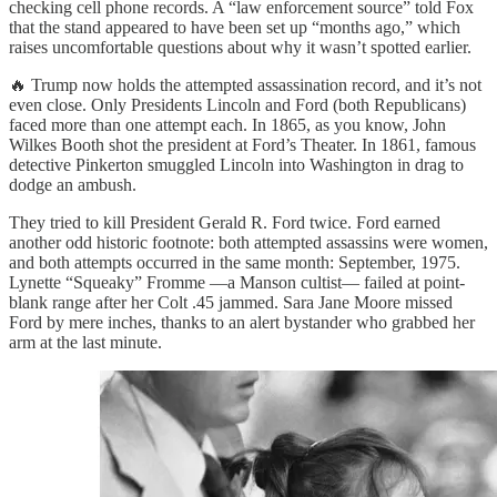
checking cell phone records. A “law enforcement source” told Fox
that the stand appeared to have been set up “months ago,” which
raises uncomfortable questions about why it wasn’t spotted earlier.
🔥 Trump now holds the attempted assassination record, and it’s not
even close. Only Presidents Lincoln and Ford (both Republicans)
faced more than one attempt each. In 1865, as you know, John
Wilkes Booth shot the president at Ford’s Theater. In 1861, famous
detective Pinkerton smuggled Lincoln into Washington in drag to
dodge an ambush.
They tried to kill President Gerald R. Ford twice. Ford earned
another odd historic footnote: both attempted assassins were women,
and both attempts occurred in the same month: September, 1975.
Lynette “Squeaky” Fromme —a Manson cultist— failed at point-
blank range after her Colt .45 jammed. Sara Jane Moore missed
Ford by mere inches, thanks to an alert bystander who grabbed her
arm at the last minute.