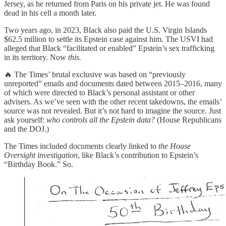
Jersey, as he returned from Paris on his private jet. He was found
dead in his cell a month later.
Two years ago, in 2023, Black also paid the U.S. Virgin Islands
$62.5 million to settle its Epstein case against him. The USVI had
alleged that Black “facilitated or enabled” Epstein’s sex trafficking
in its territory. Now
this.
🔥 The Times’ brutal exclusive was based on “previously
unreported” emails and documents dated between 2015–2016, many
of which were directed to Black’s personal assistant or other
advisers. As we’ve seen with the other recent takedowns, the emails’
source was not revealed. But it’s not hard to imagine the source. Just
ask yourself:
who controls all the Epstein data?
(House Republicans
and the DOJ.)
The Times included documents clearly linked to
the House
Oversight investigation
, like Black’s contribution to Epstein’s
“Birthday Book.” So.