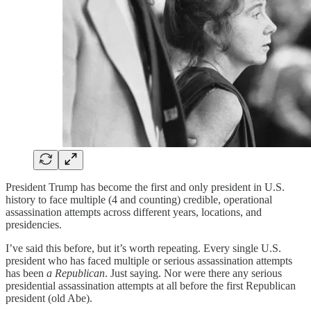
President Trump has become the first and only president in U.S.
history to face multiple (4 and counting) credible, operational
assassination attempts across different years, locations, and
presidencies.
I’ve said this before, but it’s worth repeating. Every single U.S.
president who has faced multiple or serious assassination attempts
has been
a Republican
. Just saying. Nor were there any serious
presidential assassination attempts at all before the first Republican
president (old Abe).