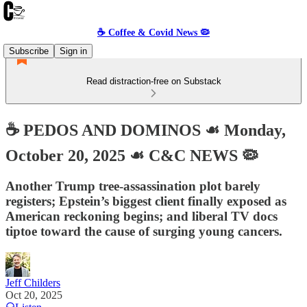
☕️ Coffee & Covid News 🦠
Subscribe
Sign in
Read distraction-free on Substack
☕️ PEDOS AND DOMINOS ☙ Monday,
October 20, 2025 ☙ C&C NEWS 🦠
Another Trump tree-assassination plot barely
registers; Epstein’s biggest client finally exposed as
American reckoning begins; and liberal TV docs
tiptoe toward the cause of surging young cancers.
Jeff Childers
Oct 20, 2025