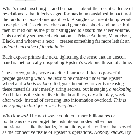
What’s most unsettling —and brilliant— about the recent cadence of
revelations is that it feels staged for maximum sustained impact, not
the random chaos of one giant leak. A single document dump would
have pleased Epstein watchers and generated shock and noise, but
then burned out as the public struggled to absorb the sheer volume.
This carefully sequenced detonation —Prince Andrew, Mandelson,
Black, and whoever’s next— creates something far more lethal: an
ordered narrative of inevitability
.
Each exposé primes the next, tightening the sense that an unseen
hand is methodically unspooling Epstein’s web one thread at a time.
The choreography serves a critical purpose. It keeps powerful
people guessing
who’ll be next
to be crushed under the Epstein
wheel and
who is leaking
. It signals intent: whoever is releasing
these materials isn’t merely airing secrets, but is staging
a reckoning
.
And it keeps the story alive in the headlines, day after day, week
after week, instead of cratering into information overload.
This is
only going to hurt for a very long time.
Who knows? The next wave could out more billionaires or
politicians or even target the institutional nodes rather than
individuals— like the banks, foundations, and law firms that served
as the connective tissue of Epstein’s operations.
Nobody knows
. By