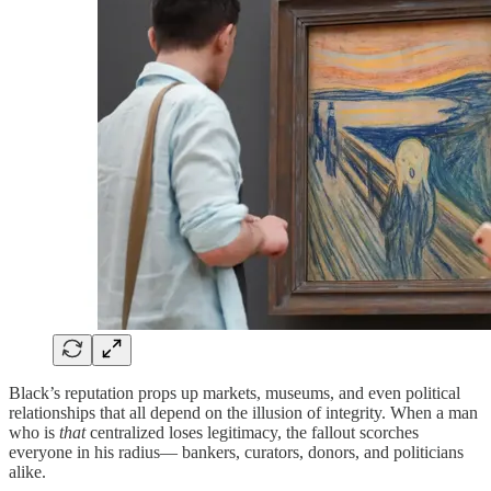
Black’s reputation props up markets, museums, and even political
relationships that all depend on the illusion of integrity. When a man
who is
that
centralized loses legitimacy, the fallout scorches
everyone in his radius— bankers, curators, donors, and politicians
alike.