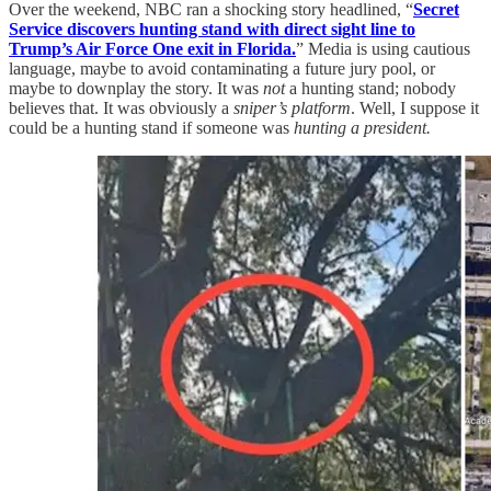
Over the weekend, NBC ran a shocking story headlined, “
Secret
Service discovers hunting stand with direct sight line to
Trump’s Air Force One exit in Florida.
” Media is using cautious
language, maybe to avoid contaminating a future jury pool, or
maybe to downplay the story. It was
not
a hunting stand; nobody
believes that. It was obviously a
sniper’s platform
. Well, I suppose it
could be a hunting stand if someone was
hunting a president.