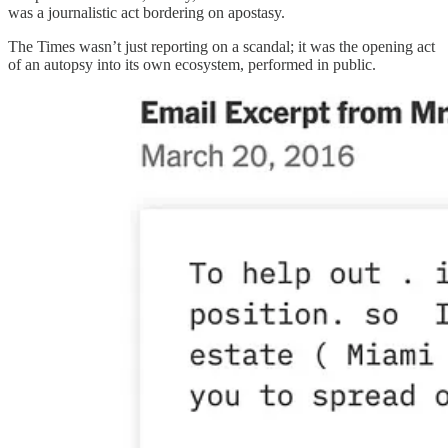
was a journalistic act bordering on apostasy.
The Times wasn’t just reporting on a scandal; it was the opening act
of an autopsy into its own ecosystem, performed in public.