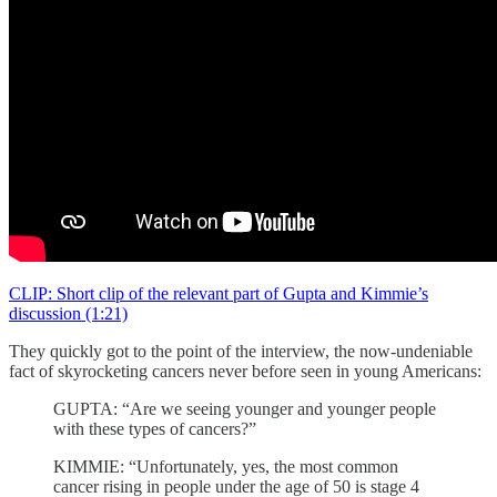
CLIP: Short clip of the relevant part of Gupta and Kimmie’s
discussion (1:21)
They quickly got to the point of the interview, the now-undeniable
fact of skyrocketing cancers never before seen in young Americans:
GUPTA: “Are we seeing younger and younger people
with these types of cancers?”
KIMMIE: “Unfortunately, yes, the most common
cancer rising in people under the age of 50 is stage 4