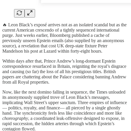
🔥 Leon Black’s exposé arrives not as an isolated scandal but as the
current American crescendo of a tightly sequenced international
purge. Just weeks earlier, Bloomberg published a cache of
previously unseen Epstein emails (also supplied by an anonymous
source), a revelation that cost UK deep-state fixture Peter
Mandelson his post at Lazard within forty-eight hours.
Within days after that, Prince Andrew’s long-dormant Epstein
correspondence resurfaced in Britain, reigniting the royal’s disgrace
and causing (so far) the loss of all his prestigious titles. British
papers are chattering about the Palace considering banning Andrew
from all Royal properties.
Now, like the next domino falling in sequence, the Times unloaded
its anonymously supplied trove of Leon Black’s messages,
implicating Wall Street’s upper sanctum. Three empires of influence
— politics, royalty, and finance— all pierced by a single ghostly
hand. The synchronicity feels less like coincidence and more like
choreography
, a coordinated leak-offensive designed to expose, in
rapid succession, the hidden arteries through which Epstein’s
contagion flowed.