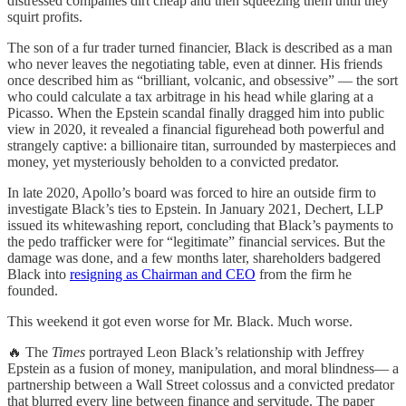
distressed companies dirt cheap and then squeezing them until they
squirt profits.
The son of a fur trader turned financier, Black is described as a man
who never leaves the negotiating table, even at dinner. His friends
once described him as “brilliant, volcanic, and obsessive” — the sort
who could calculate a tax arbitrage in his head while glaring at a
Picasso. When the Epstein scandal finally dragged him into public
view in 2020, it revealed a financial figurehead both powerful and
strangely captive: a billionaire titan, surrounded by masterpieces and
money, yet mysteriously beholden to a convicted predator.
In late 2020, Apollo’s board was forced to hire an outside firm to
investigate Black’s ties to Epstein. In January 2021, Dechert, LLP
issued its whitewashing report, concluding that Black’s payments to
the pedo trafficker were for “legitimate” financial services. But the
damage was done, and a few months later, shareholders badgered
Black into
resigning as Chairman and CEO
from the firm he
founded.
This weekend it got even worse for Mr. Black. Much worse.
🔥 The
Times
portrayed Leon Black’s relationship with Jeffrey
Epstein as a fusion of money, manipulation, and moral blindness— a
partnership between a Wall Street colossus and a convicted predator
that blurred every line between finance and servitude. The paper