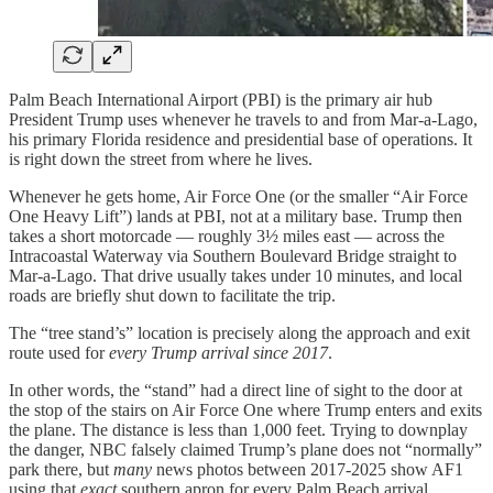
Palm Beach International Airport (PBI) is the primary air hub
President Trump uses whenever he travels to and from Mar-a-Lago,
his primary Florida residence and presidential base of operations. It
is right down the street from where he lives.
Whenever he gets home, Air Force One (or the smaller “Air Force
One Heavy Lift”) lands at PBI, not at a military base. Trump then
takes a short motorcade — roughly 3½ miles east — across the
Intracoastal Waterway via Southern Boulevard Bridge straight to
Mar-a-Lago. That drive usually takes under 10 minutes, and local
roads are briefly shut down to facilitate the trip.
The “tree stand’s” location is precisely along the approach and exit
route used for
every Trump arrival since 2017
.
In other words, the “stand” had a direct line of sight to the door at
the stop of the stairs on Air Force One where Trump enters and exits
the plane. The distance is less than 1,000 feet. Trying to downplay
the danger, NBC falsely claimed Trump’s plane does not “normally”
park there, but
many
news photos between 2017-2025 show AF1
using that
exact
southern apron for every Palm Beach arrival.