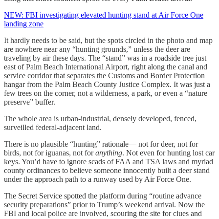
NEW: FBI investigating elevated hunting stand at Air Force One
landing zone
It hardly needs to be said, but the spots circled in the photo and map
are nowhere near any “hunting grounds,” unless the deer are
traveling by air these days. The “stand” was in a roadside tree just
east of Palm Beach International Airport, right along the canal and
service corridor that separates the Customs and Border Protection
hangar from the Palm Beach County Justice Complex. It was just a
few trees on the corner, not a wilderness, a park, or even a “nature
preserve” buffer.
The whole area is urban-industrial, densely developed, fenced,
surveilled federal-adjacent land.
There is no plausible “hunting” rationale— not for deer, not for
birds, not for iguanas, not for
anything
. Not even for hunting lost car
keys. You’d have to ignore scads of FAA and TSA laws and myriad
county ordinances to believe someone innocently built a deer stand
under the approach path to a runway used by Air Force One.
The Secret Service spotted the platform during “routine advance
security preparations” prior to Trump’s weekend arrival. Now the
FBI and local police are involved, scouring the site for clues and