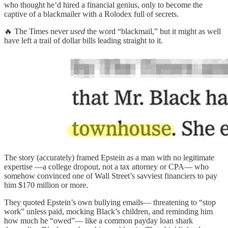
who thought he’d hired a financial genius, only to become the
captive of a blackmailer with a Rolodex full of secrets.
🔥 The Times never
used
the word “blackmail,” but it might as well
have left a trail of dollar bills leading straight to it.
The story (accurately) framed Epstein as a man with no legitimate
expertise —a college dropout, not a tax attorney or CPA— who
somehow convinced one of Wall Street’s savviest financiers to pay
him $170 million or more.
They quoted Epstein’s own bullying emails— threatening to “stop
work” unless paid, mocking Black’s children, and reminding him
how much he “owed”— like a common payday loan shark