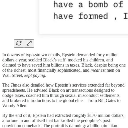
In dozens of typo-strewn emails, Epstein demanded forty million
dollars a year, scolded Black’s staff, mocked his children, and
claimed to have saved him billions in taxes. Black, despite being one
of the richest, most financially sophisticated, and
meanest
men on
Wall Street,
kept paying
.
The
Times
also detailed how Epstein’s services extended far beyond
spreadsheets. He advised Black on art transactions designed to
dodge taxes, coached him through sexual-misconduct settlements,
and brokered introductions to the global elite— from Bill Gates to
Woody Allen.
By the end of it, Epstein had extracted roughly $170 million dollars,
a fortune in and of itself that bankrolled the pedophile’s post-
conviction comeback. The portrait is damning: a billionaire titan