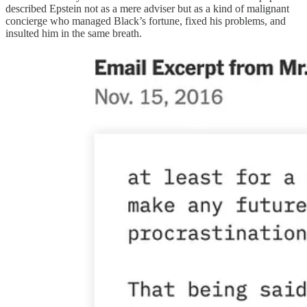
described Epstein not as a mere adviser but as a kind of malignant
concierge who managed Black’s fortune, fixed his problems, and
insulted him in the same breath.