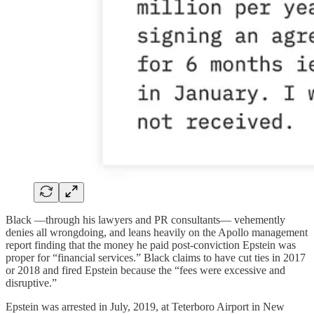
Black —through his lawyers and PR consultants— vehemently
denies all wrongdoing, and leans heavily on the Apollo management
report finding that the money he paid post-conviction Epstein was
proper for “financial services.” Black claims to have cut ties in 2017
or 2018 and fired Epstein because the “fees were excessive and
disruptive.”
Epstein was arrested in July, 2019, at Teterboro Airport in New