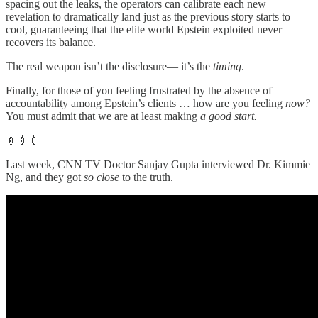
spacing out the leaks, the operators can calibrate each new
revelation to dramatically land just as the previous story starts to
cool, guaranteeing that the elite world Epstein exploited never
recovers its balance.
The real weapon isn’t the disclosure— it’s the
timing
.
Finally, for those of you feeling frustrated by the absence of
accountability among Epstein’s clients … how are you feeling
now?
You must admit that we are at least making
a good start.
💉💉💉
Last week, CNN TV Doctor Sanjay Gupta interviewed Dr. Kimmie
Ng, and they got
so close
to the truth.