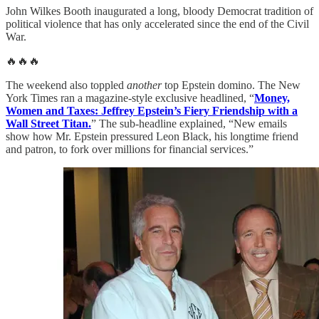
John Wilkes Booth inaugurated a long, bloody Democrat tradition of
political violence that has only accelerated since the end of the Civil
War.
🔥🔥🔥
The weekend also toppled
another
top Epstein domino. The New
York Times ran a magazine-style exclusive headlined, “
Money,
Women and Taxes: Jeffrey Epstein’s Fiery Friendship with a
Wall Street Titan.
” The sub-headline explained, “New emails
show how Mr. Epstein pressured Leon Black, his longtime friend
and patron, to fork over millions for financial services.”