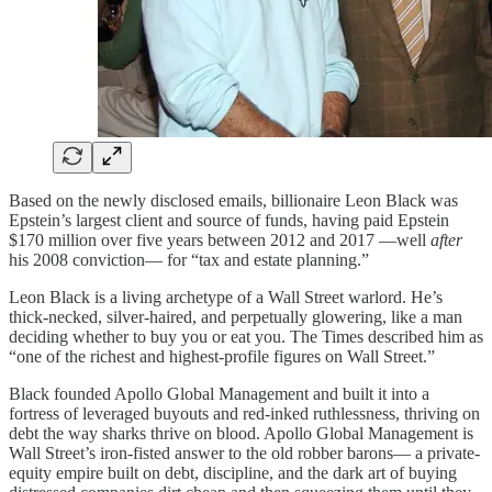
Based on the newly disclosed emails, billionaire Leon Black was
Epstein’s largest client and source of funds, having paid Epstein
$170 million over five years between 2012 and 2017 —well
after
his 2008 conviction— for “tax and estate planning.”
Leon Black is a living archetype of a Wall Street warlord. He’s
thick-necked, silver-haired, and perpetually glowering, like a man
deciding whether to buy you or eat you. The Times described him as
“one of the richest and highest-profile figures on Wall Street.”
Black founded Apollo Global Management and built it into a
fortress of leveraged buyouts and red-inked ruthlessness, thriving on
debt the way sharks thrive on blood. Apollo Global Management is
Wall Street’s iron-fisted answer to the old robber barons— a private-
equity empire built on debt, discipline, and the dark art of buying