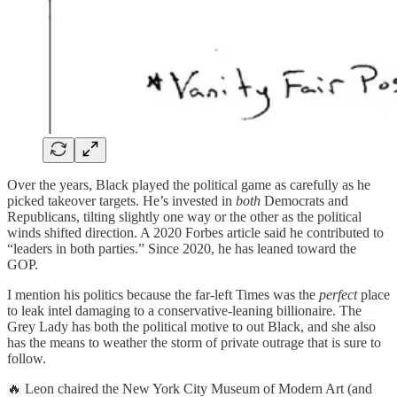
Over the years, Black played the political game as carefully as he
picked takeover targets. He’s invested in
both
Democrats and
Republicans, tilting slightly one way or the other as the political
winds shifted direction. A 2020 Forbes article said he contributed to
“leaders in both parties.” Since 2020, he has leaned toward the
GOP.
I mention his politics because the far-left Times was the
perfect
place
to leak intel damaging to a conservative-leaning billionaire. The
Grey Lady has both the political motive to out Black, and she also
has the means to weather the storm of private outrage that is sure to
follow.
🔥 Leon chaired the New York City Museum of Modern Art (and