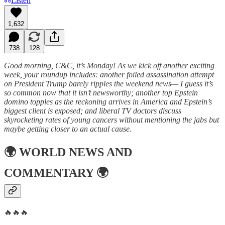
Listen
1,632
738
128
Good morning, C&C, it’s Monday! As we kick off another exciting
week, your roundup includes: another foiled assassination attempt
on President Trump barely ripples the weekend news— I guess it’s
so common now that it isn’t newsworthy; another top Epstein
domino topples as the reckoning arrives in America and Epstein’s
biggest client is exposed; and liberal TV doctors discuss
skyrocketing rates of young cancers without mentioning the jabs but
maybe getting closer to an actual cause.
🌍
WORLD NEWS AND
COMMENTARY
🌍
🔥🔥🔥