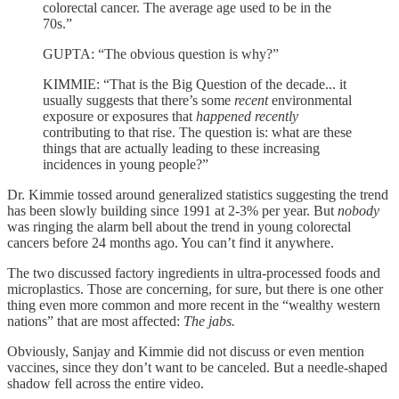
colorectal cancer. The average age used to be in the
70s.”
GUPTA: “The obvious question is why?”
KIMMIE: “That is the Big Question of the decade... it
usually suggests that there’s some
recent
environmental
exposure or exposures that
happened recently
contributing to that rise. The question is: what are these
things that are actually leading to these increasing
incidences in young people?”
Dr. Kimmie tossed around generalized statistics suggesting the trend
has been slowly building since 1991 at 2-3% per year. But
nobody
was ringing the alarm bell about the trend in young colorectal
cancers before 24 months ago. You can’t find it anywhere.
The two discussed factory ingredients in ultra-processed foods and
microplastics. Those are concerning, for sure, but there is one other
thing even more common and more recent in the “wealthy western
nations” that are most affected:
The jabs.
Obviously, Sanjay and Kimmie did not discuss or even mention
vaccines, since they don’t want to be canceled. But a needle-shaped
shadow fell across the entire video.