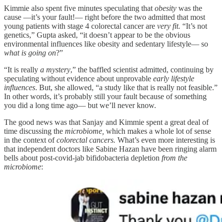
Kimmie also spent five minutes speculating that
obesity
was the
cause —it’s your fault!— right before the two admitted that most
young patients with stage 4 colorectal cancer are
very fit.
“It’s not
genetics,” Gupta asked, “it doesn’t appear to be the obvious
environmental influences like obesity and sedentary lifestyle— so
what is going on
?”
“It is really
a mystery
,” the baffled scientist admitted, continuing by
speculating without evidence about unprovable
early lifestyle
influences
. But, she allowed, “a study like that is really not feasible.”
In other words, it’s probably still your fault because of something
you did a long time ago— but we’ll never know.
The good news was that Sanjay and Kimmie spent a great deal of
time discussing the
microbiome,
which makes a whole lot of sense
in the context of
colorectal cancers.
What’s even more interesting is
that independent doctors like Sabine Hazan have been ringing alarm
bells about post-covid-jab bifidobacteria depletion
from the
microbiome
: