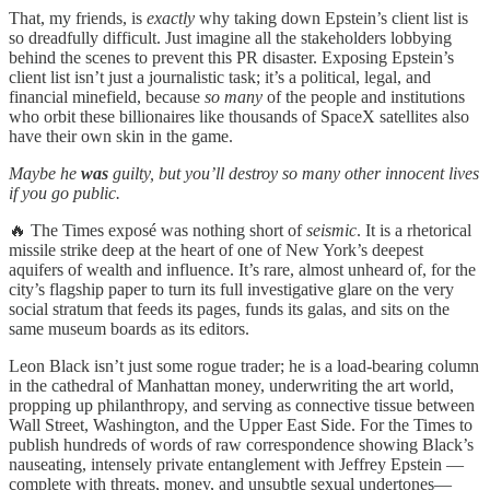
That, my friends, is
exactly
why taking down Epstein’s client list is
so dreadfully difficult. Just imagine all the stakeholders lobbying
behind the scenes to prevent this PR disaster. Exposing Epstein’s
client list isn’t just a journalistic task; it’s a political, legal, and
financial minefield, because
so many
of the people and institutions
who orbit these billionaires like thousands of SpaceX satellites also
have their own skin in the game.
Maybe he
was
guilty, but you’ll destroy so many other innocent lives
if you go public.
🔥 The Times exposé was nothing short of
seismic
. It is a rhetorical
missile strike deep at the heart of one of New York’s deepest
aquifers of wealth and influence. It’s rare, almost unheard of, for the
city’s flagship paper to turn its full investigative glare on the very
social stratum that feeds its pages, funds its galas, and sits on the
same museum boards as its editors.
Leon Black isn’t just some rogue trader; he is a load-bearing column
in the cathedral of Manhattan money, underwriting the art world,
propping up philanthropy, and serving as connective tissue between
Wall Street, Washington, and the Upper East Side. For the Times to
publish hundreds of words of raw correspondence showing Black’s
nauseating, intensely private entanglement with Jeffrey Epstein —
complete with threats, money, and unsubtle sexual undertones—