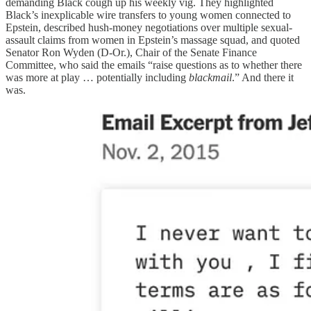
demanding Black cough up his weekly vig. They highlighted
Black’s inexplicable wire transfers to young women connected to
Epstein, described hush-money negotiations over multiple sexual-
assault claims from women in Epstein’s massage squad, and quoted
Senator Ron Wyden (D-Or.), Chair of the Senate Finance
Committee, who said the emails “raise questions as to whether there
was more at play … potentially including
blackmail
.” And there it
was.