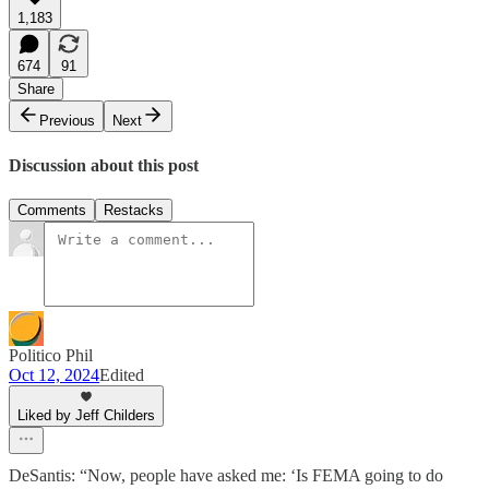
1,183
674
91
Share
Previous
Next
Discussion about this post
Comments
Restacks
Politico Phil
Oct 12, 2024
Edited
Liked by Jeff Childers
DeSantis: “Now, people have asked me: ‘Is FEMA going to do