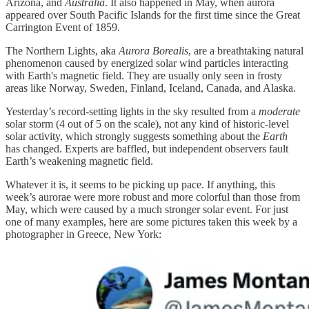
Arizona, and
Australia
. It also happened in May, when aurora
appeared over South Pacific Islands for the first time since the Great
Carrington Event of 1859.
The Northern Lights, aka
Aurora Borealis
, are a breathtaking natural
phenomenon caused by energized solar wind particles interacting
with Earth's magnetic field. They are usually only seen in frosty
areas like Norway, Sweden, Finland, Iceland, Canada, and Alaska.
Yesterday’s record-setting lights in the sky resulted from a
moderate
solar storm (4 out of 5 on the scale), not any kind of historic-level
solar activity, which strongly suggests something about the
Earth
has changed. Experts are baffled, but independent observers fault
Earth’s weakening magnetic field.
Whatever it is, it seems to be picking up pace. If anything, this
week’s aurorae were more robust and more colorful than those from
May, which were caused by a much stronger solar event. For just
one of many examples, here are some pictures taken this week by a
photographer in Greece, New York: