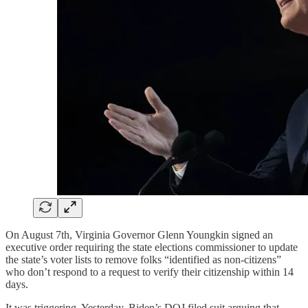
On August 7th, Virginia Governor Glenn Youngkin signed an
executive order requiring the state elections commissioner to update
the state’s voter lists to remove folks “identified as non-citizens”
who don’t respond to a request to verify their citizenship within 14
days.
It was triggering. Yesterday, Biden’s DOJ filed suit arguing that