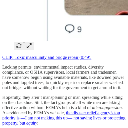
CLIP: Toxic masculinity and bridge repair (0:49).
Lacking permits, environmental impact studies, diversity
compliance, or OSHA supervisors, local farmers and tradesmen
have somehow begun using available materials, like downed power
poles and toppled trees, to quickly repair or replace smaller washed-
out bridges without waiting for the government to get around to it.
Hopefully, they aren’t mansplaining or man-spreading while sitting
on their backhoe. Still, the fact groups of all white men are taking
effective action without FEMA’s help is a kind of
microaggression
.
As evidenced by FEMA’s website,
the disaster relief agency’s top
priority is —I am not making this up— not saving lives or protecting
property, but
equity
: