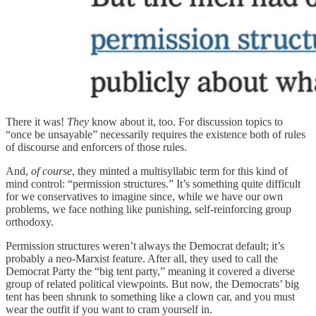
There it was!
They
know about it, too. For discussion topics to
“once be unsayable” necessarily requires the existence both of rules
of discourse and enforcers of those rules.
And,
of course
, they minted a multisyllabic term for this kind of
mind control: “permission structures.” It’s something quite difficult
for we conservatives to imagine since, while we have our own
problems, we face nothing like punishing, self-reinforcing group
orthodoxy.
Permission structures weren’t always the Democrat default; it’s
probably a neo-Marxist feature. After all, they used to call the
Democrat Party the “big tent party,” meaning it covered a diverse
group of related political viewpoints. But now, the Democrats’ big
tent has been shrunk to something like a clown car, and you must
wear the outfit if you want to cram yourself in.