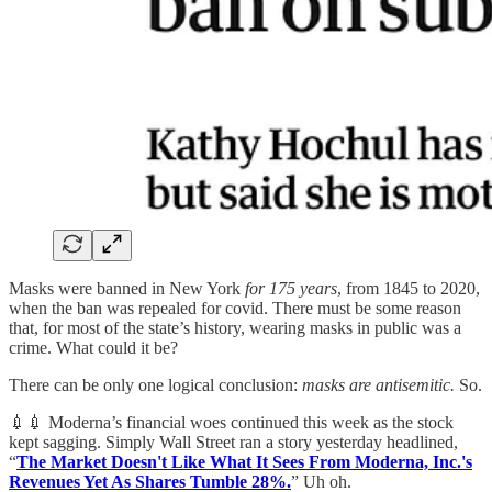
Masks were banned in New York
for 175 years
, from 1845 to 2020,
when the ban was repealed for covid. There must be some reason
that, for most of the state’s history, wearing masks in public was a
crime. What could it be?
There can be only one logical conclusion:
masks are antisemitic.
So.
💉💉 Moderna’s financial woes continued this week as the stock
kept sagging. Simply Wall Street ran a story yesterday headlined,
“
The Market Doesn't Like What It Sees From Moderna, Inc.'s
Revenues Yet As Shares Tumble 28%.
” Uh oh.