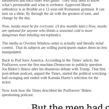
themselves and each other
with gusto
. They only need to know
what’s permissible and what is
verboten
. Approved liberal
orthodoxy is as flexible as a 12-year-old Romanian gymnast. It can
turn on a dime, fly through the air with the greatest of ease, and
change by the day.
Now, masks must be for everyone. (A few months later.) Now, masks
are optional for anyone who thinks a seasonal cold is more
dangerous than inhaling microplastics.
The media as Overton Window-setter is actually and literally
mind
control
. That its subjects are
willing participants
makes them no less
manipulated.
Back to Pod Save America. According to the Times’ article, the
PodSavers were the first machine-Democrats to publicly question
Joe Biden’s fitness after his disastrous debate with Trump. That first
post-debate podcast, argued the Times, started the political wrecking
ball swinging and ended with Kamala Harris’s selection for the
ticket.
Now look how the Times described the PodSavers’ Biden-
questioning podcast: