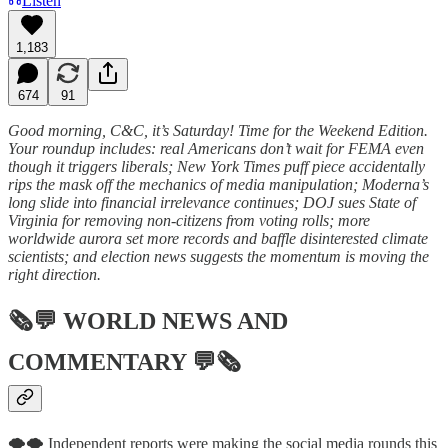
Listen
1,183
674
91
Good morning, C&C, it’s Saturday! Time for the Weekend Edition.
Your roundup includes: real Americans don’t wait for FEMA even
though it triggers liberals; New York Times puff piece accidentally
rips the mask off the mechanics of media manipulation; Moderna’s
long slide into financial irrelevance continues; DOJ sues State of
Virginia for removing non-citizens from voting rolls; more
worldwide aurora set more records and baffle disinterested climate
scientists; and election news suggests the momentum is moving the
right direction.
🗞💬
WORLD NEWS AND
COMMENTARY
💬🗞
🌪️🌪️ Independent reports were making the social media rounds this