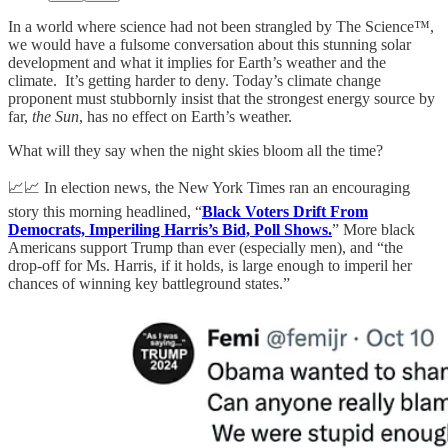
In a world where science had not been strangled by The Science™,
we would have a fulsome conversation about this stunning solar
development and what it implies for Earth’s weather and the
climate. It’s getting harder to deny. Today’s climate change
proponent must stubbornly insist that the strongest energy source by
far,
the Sun
, has no effect on Earth’s weather.
What will they say when the night skies bloom all the time?
📈📈 In election news, the New York Times ran an encouraging
story this morning headlined, “
Black Voters Drift From
Democrats, Imperiling Harris’s Bid, Poll Shows.
” More black
Americans support Trump than ever (especially men), and “the
drop-off for Ms. Harris, if it holds, is large enough to imperil her
chances of winning key battleground states.”