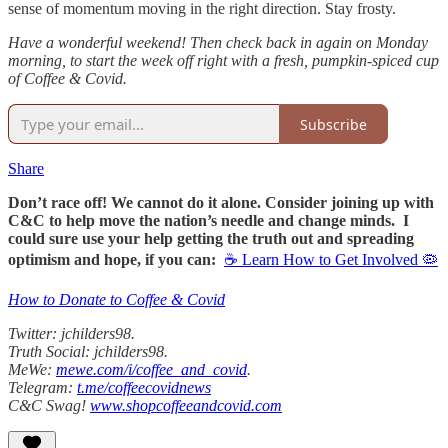
sense of momentum moving in the right direction. Stay frosty.
Have a wonderful weekend! Then check back in again on Monday
morning, to start the week off right with a fresh, pumpkin-spiced cup
of Coffee & Covid.
Subscribe
Share
Don’t race off! We cannot do it alone. Consider joining up with
C&C to help move the nation’s needle and change minds. I
could sure use your help getting the truth out and spreading
optimism and hope, if you can:
☕ Learn How to Get Involved 🦠
How to Donate to Coffee & Covid
Twitter: jchilders98.
Truth Social: jchilders98.
MeWe:
mewe.com/i/coffee_and_covid
.
Telegram:
t.me/coffeecovidnews
C&C Swag!
www.shopcoffeeandcovid.com