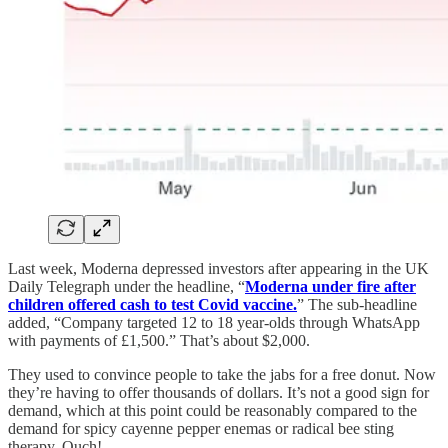
Last week, Moderna depressed investors after appearing in the UK
Daily Telegraph under the headline, “
Moderna under fire after
children offered cash to test Covid vaccine.
” The sub-headline
added, “Company targeted 12 to 18 year-olds through WhatsApp
with payments of £1,500.” That’s about $2,000.
They used to convince people to take the jabs for a free donut. Now
they’re having to offer thousands of dollars. It’s not a good sign for
demand, which at this point could be reasonably compared to the
demand for spicy cayenne pepper enemas or radical bee sting
therapy. Ouch!