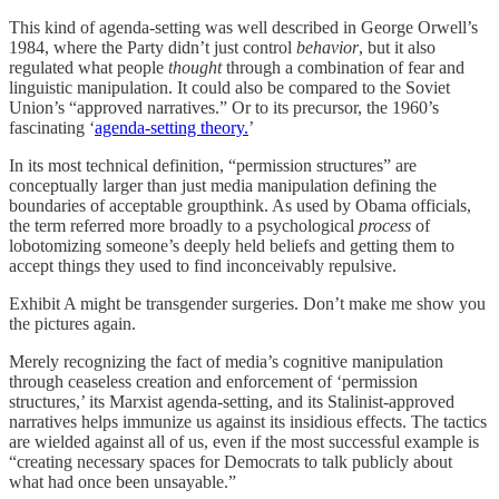
This kind of agenda-setting was well described in George Orwell’s
1984, where the Party didn’t just control
behavior
, but it also
regulated what people
thought
through a combination of fear and
linguistic manipulation. It could also be compared to the Soviet
Union’s “approved narratives.” Or to its precursor, the 1960’s
fascinating ‘
agenda-setting theory.
’
In its most technical definition, “permission structures” are
conceptually larger than just media manipulation defining the
boundaries of acceptable groupthink. As used by Obama officials,
the term referred more broadly to a psychological
process
of
lobotomizing someone’s deeply held beliefs and getting them to
accept things they used to find inconceivably repulsive.
Exhibit A might be transgender surgeries. Don’t make me show you
the pictures again.
Merely recognizing the fact of media’s cognitive manipulation
through ceaseless creation and enforcement of ‘permission
structures,’ its Marxist agenda-setting, and its Stalinist-approved
narratives helps immunize us against its insidious effects. The tactics
are wielded against all of us, even if the most successful example is
“creating necessary spaces for Democrats to talk publicly about
what had once been unsayable.”