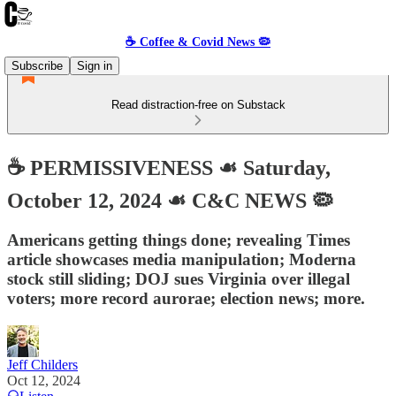
☕️ Coffee & Covid News 🦠
Subscribe
Sign in
Read distraction-free on Substack
☕️ PERMISSIVENESS ☙ Saturday,
October 12, 2024 ☙ C&C NEWS 🦠
Americans getting things done; revealing Times
article showcases media manipulation; Moderna
stock still sliding; DOJ sues Virginia over illegal
voters; more record aurorae; election news; more.
Jeff Childers
Oct 12, 2024