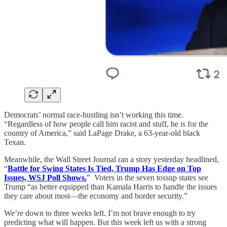
Democrats’ normal race-hustling isn’t working this time.
“Regardless of how people call him racist and stuff, he is for the
country of America,” said LaPage Drake, a 63-year-old black
Texan.
Meanwhile, the Wall Street Journal ran a story yesterday headlined,
“
Battle for Swing States Is Tied, Trump Has Edge on Top
Issues, WSJ Poll Shows.
” Voters in the seven tossup states see
Trump “as better equipped than Kamala Harris to handle the issues
they care about most—the economy and border security.”
We’re down to three weeks left. I’m not brave enough to try
predicting what will happen. But this week left us with a strong