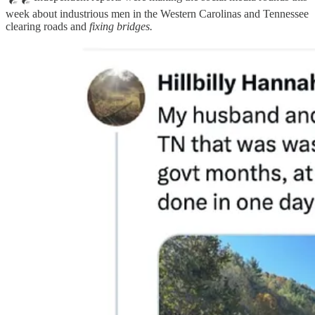
week about industrious men in the Western Carolinas and Tennessee
clearing roads and
fixing bridges.