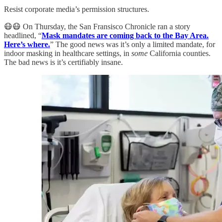
Resist corporate media’s permission structures.
😷😷 On Thursday, the San Fransisco Chronicle ran a story
headlined, “
Mask mandates are coming back to the Bay Area.
Here’s where.
” The good news was it’s only a limited mandate, for
indoor masking in healthcare settings, in
some
California counties.
The bad news is it’s certifiably insane.