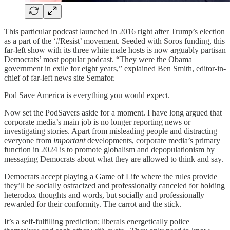
This particular podcast launched in 2016 right after Trump’s election
as a part of the ‘#Resist’ movement. Seeded with Soros funding, this
far-left show with its three white male hosts is now arguably partisan
Democrats’ most popular podcast. “They were the Obama
government in exile for eight years,” explained Ben Smith, editor-in-
chief of far-left news site Semafor.
Pod Save America is everything you would expect.
Now set the PodSavers aside for a moment. I have long argued that
corporate media’s main job is no longer reporting news or
investigating stories. Apart from misleading people and distracting
everyone from
important
developments, corporate media’s primary
function in 2024 is to promote globalism and depopulationism by
messaging Democrats about what they are allowed to think and say.
Democrats accept playing a Game of Life where the rules provide
they’ll be socially ostracized and professionally canceled for holding
heterodox thoughts and words, but socially and professionally
rewarded for their conformity. The carrot and the stick.
It’s a self-fulfilling prediction; liberals energetically police