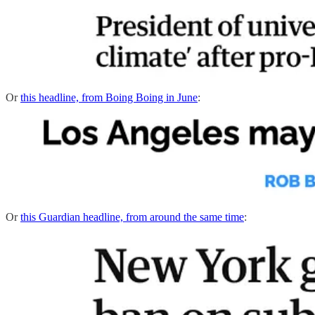
Or
this headline, from Boing Boing in June
:
Or
this Guardian headline, from around the same time
: