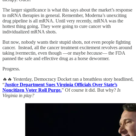
The larger significance is what this says about the market’s response
to mRNA therapies in general. Remember, Moderna’s unexciting
drug pipeline is all mRNA. Until very recently, mRNA was the
hottest thing going. They were going to cure cancer with
individualized mRNA shots.
But now, nobody wants their stupid shots, not even people fighting
cancer. Instead, all the cancer treatment excitement revolves around
taking ivermectin, even though —or maybe
because
— the FDA
panned the safe and effective drug as a horse dewormer.
Progress.
🔥🔥 Yesterday, Democracy Docket ran a breathless story headlined,
“
Justice Department Sues Virginia Officials Over State’s
Noncitizen Voter Roll Purge.
” Of course it did. But why?
Is
Virginia in play?