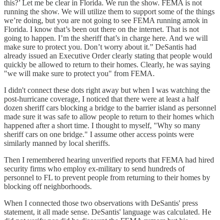
this?’ Let me be clear in Florida. We run the show. FEMA is not
running the show. We will utilize them to support some of the things
we’re doing, but you are not going to see FEMA running amok in
Florida. I know that’s been out there on the internet. That is not
going to happen. I’m the sheriff that’s in charge here. And we will
make sure to protect you. Don’t worry about it.” DeSantis had
already issued an Executive Order clearly stating that people would
quickly be allowed to return to their homes. Clearly, he was saying
"we will make sure to protect you" from FEMA.
I didn't connect these dots right away but when I was watching the
post-hurricane coverage, I noticed that there were at least a half
dozen sheriff cars blocking a bridge to the barrier island as personnel
made sure it was safe to allow people to return to their homes which
happened after a short time. I thought to myself, "Why so many
sheriff cars on one bridge." I assume other access points were
similarly manned by local sheriffs.
Then I remembered hearing unverified reports that FEMA had hired
security firms who employ ex-military to send hundreds of
personnel to FL to prevent people from returning to their homes by
blocking off neighborhoods.
When I connected those two observations with DeSantis' press
statement, it all made sense. DeSantis' language was calculated. He