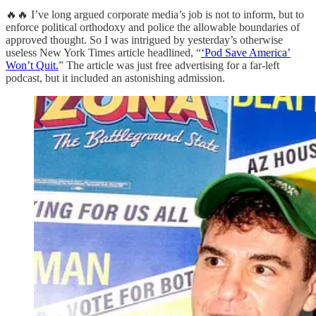
🔥🔥 I’ve long argued corporate media’s job is not to inform, but to
enforce political orthodoxy and police the allowable boundaries of
approved thought. So I was intrigued by yesterday’s otherwise
useless New York Times article headlined, “
‘Pod Save America’
Won’t Quit.
” The article was just free advertising for a far-left
podcast, but it included an astonishing admission.