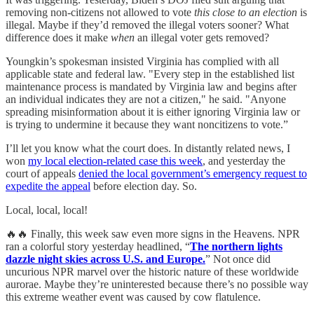
removing non-citizens not allowed to vote
this close to an election
is
illegal. Maybe if they’d removed the illegal voters sooner? What
difference does it make
when
an illegal voter gets removed?
Youngkin’s spokesman insisted Virginia has complied with all
applicable state and federal law. "Every step in the established list
maintenance process is mandated by Virginia law and begins after
an individual indicates they are not a citizen," he said. "Anyone
spreading misinformation about it is either ignoring Virginia law or
is trying to undermine it because they want noncitizens to vote.”
I’ll let you know what the court does. In distantly related news, I
won
my local election-related case this week
, and yesterday the
court of appeals
denied the local government’s emergency request to
expedite the appeal
before election day. So.
Local, local, local!
🔥🔥 Finally, this week saw even more signs in the Heavens. NPR
ran a colorful story yesterday headlined, “
The northern lights
dazzle night skies across U.S. and Europe.
” Not once did
uncurious NPR marvel over the historic nature of these worldwide
aurorae. Maybe they’re uninterested because there’s no possible way
this extreme weather event was caused by cow flatulence.