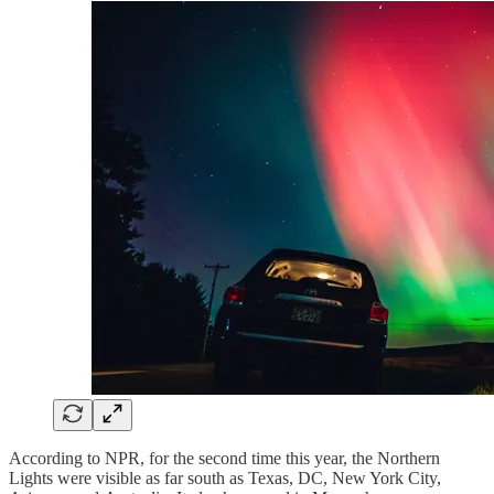
According to NPR, for the second time this year, the Northern
Lights were visible as far south as Texas, DC, New York City,