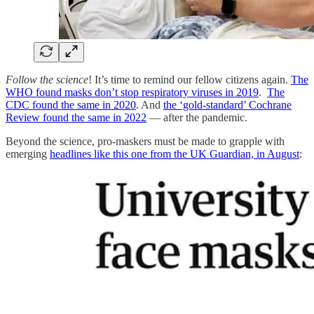
Follow the science
! It’s time to remind our fellow citizens again.
The
WHO found masks don’t stop respiratory viruses in 2019
.
The
CDC found the same in 2020
. And
the ‘gold-standard’ Cochrane
Review found the same in 2022
— after the pandemic.
Beyond the science, pro-maskers must be made to grapple with
emerging
headlines like this one from the UK Guardian, in August
: