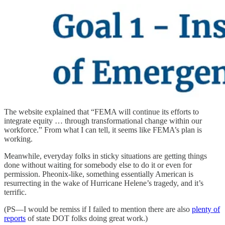
The website explained that “FEMA will continue its efforts to
integrate equity … through transformational change within our
workforce.” From what I can tell, it seems like FEMA’s plan is
working.
Meanwhile, everyday folks in sticky situations are getting things
done without waiting for somebody else to do it or even for
permission. Pheonix-like, something essentially American is
resurrecting in the wake of Hurricane Helene’s tragedy, and it’s
terrific.
(PS—I would be remiss if I failed to mention there are also
plenty of
reports
of state DOT folks doing great work.)