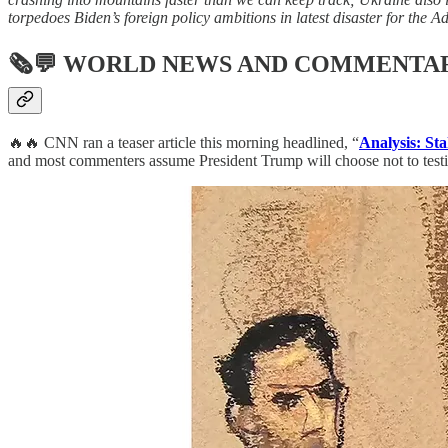
torpedoes Biden’s foreign policy ambitions in latest disaster for the A
🗞💬
WORLD NEWS AND COMMENTA
🔥🔥 CNN ran a teaser article this morning headlined, “
Analysis: St
and most commenters assume President Trump will choose not to testify,