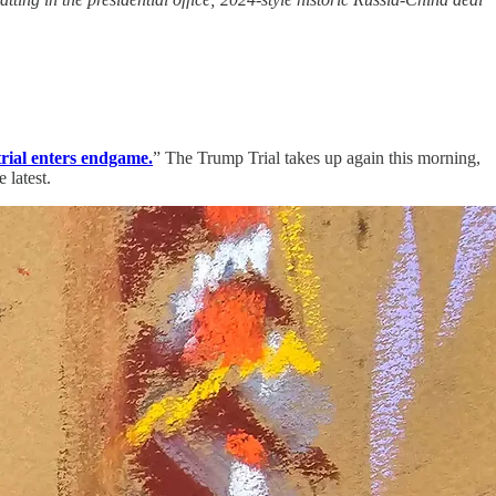
trial enters endgame.
” The Trump Trial takes up again this morning,
 latest.