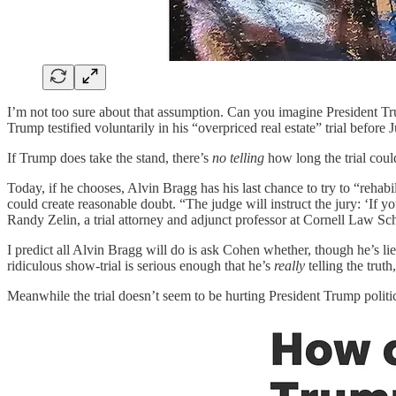
I’m not too sure about that assumption. Can you imagine President T
Trump testified voluntarily in his “overpriced real estate” trial befor
If Trump does take the stand, there’s
no telling
how long the trial could
Today, if he chooses, Alvin Bragg has his last chance to try to “rehab
could create reasonable doubt. “The judge will instruct the jury: ‘If you 
Randy Zelin, a trial attorney and adjunct professor at Cornell Law Sc
I predict all Alvin Bragg will do is ask Cohen whether, though he’s li
ridiculous show-trial is serious enough that he’s
really
telling the truth
Meanwhile the trial doesn’t seem to be hurting President Trump politi