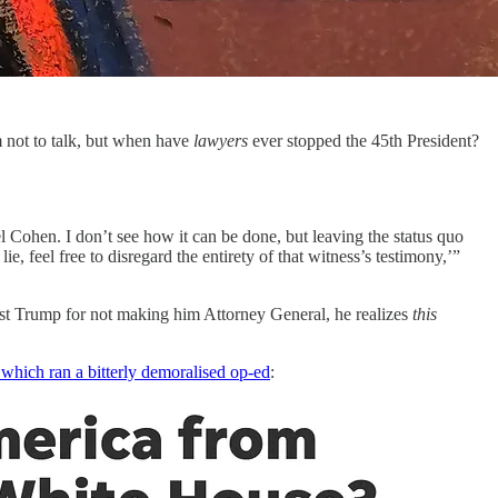
 not to talk, but when have
lawyers
ever stopped the 45th President?
l Cohen. I don’t see how it can be done, but leaving the status quo
ie, feel free to disregard the entirety of that witness’s testimony,’”
t Trump for not making him Attorney General, he realizes
this
hich ran a bitterly demoralised op-ed
: