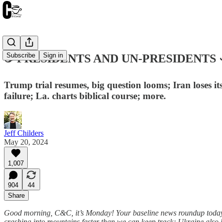
Subscribe
Sign in
☕️ PRESIDENTS AND UN-PRESIDENTS ☙
Trump trial resumes, big question looms; Iran loses i
failure; La. charts biblical course; more.
Jeff Childers
May 20, 2024
1,007
904
44
Share
Good morning, C&C, it’s Monday! Your baseline news roundup today i
crashing into mountains faster than we can keep track; Ukraine also los