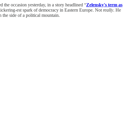
ed the occasion yesterday, in a story headlined “
Zelensky's term as
 flickering-est spark of democracy in Eastern Europe. Not
really
. He
the side of a political mountain.