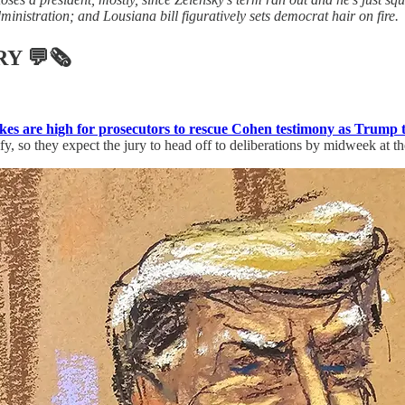
dministration; and Lousiana bill figuratively sets democrat hair on fire.
RY
💬🗞
akes are high for prosecutors to rescue Cohen testimony as Trump 
 so they expect the jury to head off to deliberations by midweek at the