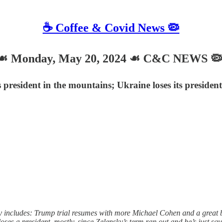
☕️ Coffee & Covid News 🦠
 Monday, May 20, 2024 ☙ C&C NEWS 
ts president in the mountains; Ukraine loses its presid
ncludes: Trump trial resumes with more Michael Cohen and a great big 
es a president, mostly, since Zelensky’s term ran out and he’s just squa