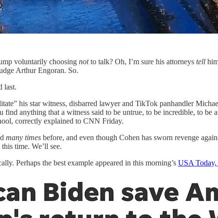
rump voluntarily choosing
not
to talk? Oh, I’m sure his attorneys
tell
him
e Judge Arthur Engoran. So.
 last.
ilitate” his star witness, disbarred lawyer and TikTok panhandler Michae
find anything that a witness said to be untrue, to be incredible, to be a l
hool, correctly explained to CNN Friday.
ed
many times
before, and even though Cohen has sworn revenge agains
, this time. We’ll see.
cally. Perhaps the best example appeared in this morning’s
USA Today, w