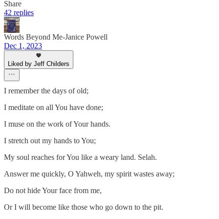
Share
42 replies
Words Beyond Me-Janice Powell
Dec 1, 2023
Liked by Jeff Childers
I remember the days of old;
I meditate on all You have done;
I muse on the work of Your hands.
I stretch out my hands to You;
My soul reaches for You like a weary land. Selah.
Answer me quickly, O Yahweh, my spirit wastes away;
Do not hide Your face from me,
Or I will become like those who go down to the pit.