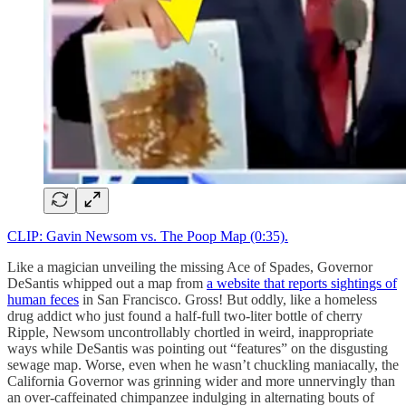
CLIP: Gavin Newsom vs. The Poop Map (0:35).
Like a magician unveiling the missing Ace of Spades, Governor
DeSantis whipped out a map from
a website that reports sightings of
human feces
in San Francisco. Gross! But oddly, like a homeless
drug addict who just found a half-full two-liter bottle of cherry
Ripple, Newsom uncontrollably chortled in weird, inappropriate
ways while DeSantis was pointing out “features” on the disgusting
sewage map. Worse, even when he wasn’t chuckling maniacally, the
California Governor was grinning wider and more unnervingly than
an over-caffeinated chimpanzee indulging in alternating bouts of