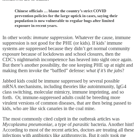
Chinese officials … blame the country’s strict COVID
prevention policies for the large uptick in cases, saying their
population is now vulnerable to regular bugs after limited
exposure in recent years.
In other words:
immune suppression.
Whatever the cause, immune
suppression is not good for the PHE (or kids). If kids’ immune
systems are suppressed because they didn’t get normal community
exposure because of lockdowns and school closures, then the
CDC’s nightmarish incompetence has heaved into sight once again.
But there’s another possibility, the one keeping PHE up at night and
making them invoke the “baffled” defense:
what if it’s the jabs
?
Jabbed kids could be immune suppressed by several possible
mRNA mechanisms, including theories like autoimmunity, IgG4
class switching, molecular mimicry, immune imprinting, and so
forth. Or, immune-suppressed adults could be breeding more
virulent versions of common diseases, that are then being passed to
kids, who are like sick canaries in the coal mine.
The most commonly cited culprit in the outbreak articles was
Mycoplasma pneumoniae
, a type of
parasitic
bacteria. Another hint!
According to most of the recent articles, doctors are treating all these
infections with antibiotics like azithromycin. But it only took me