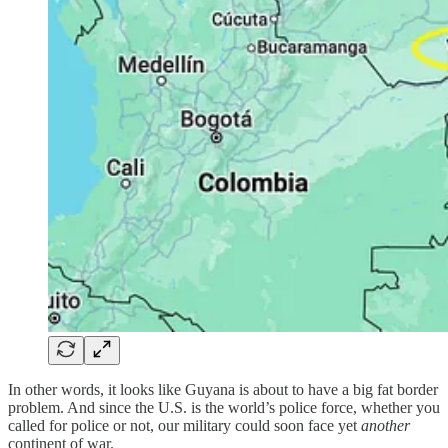
In other words, it looks like Guyana is about to have a big fat border
problem. And since the U.S. is the world’s police force, whether you
called for police or not, our military could soon face yet
another
continent of war.