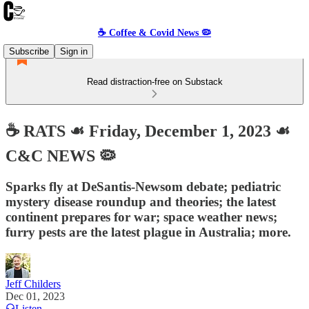
☕️ Coffee & Covid News 🦠
Subscribe
Sign in
Read distraction-free on Substack
☕️ RATS ☙ Friday, December 1, 2023 ☙
C&C NEWS 🦠
Sparks fly at DeSantis-Newsom debate; pediatric
mystery disease roundup and theories; the latest
continent prepares for war; space weather news;
furry pests are the latest plague in Australia; more.
Jeff Childers
Dec 01, 2023
Listen