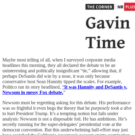
Maybe most telling of all, when I surveyed corporate media
headlines this morning, they all declared the debate to be an
uninteresting and politically insignificant “tie,” allowing that, if
perhaps DeSantis did win by a nose, it was only because
conservative host Sean Hannity tipped the scales. For example,
Politico ran its story headlined,
“
It was Hannity and DeSantis v.
Newsom in messy Fox debate.
”
Newsom must be regretting asking for this debate. His performance
was so frightful it even begs the theory that he
purposely took a dive
to hurt President Trump. It’s a tempting notion but fails under
analysis: Newsom is not a disposable foil. He has ambitions. He’s
secretly running for the super-delegates’ presidential vote at the
democrat convention. But this underwhelming half-effort may just