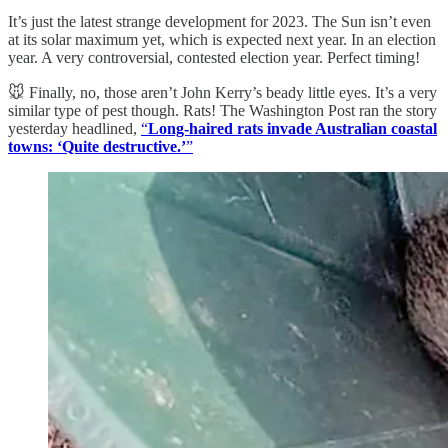
It’s just the latest strange development for 2023. The Sun isn’t even
at its solar maximum yet, which is expected next year. In an election
year. A very controversial, contested election year. Perfect timing!
🐭 Finally, no, those aren’t John Kerry’s beady little eyes. It’s a very
similar type of pest though. Rats! The Washington Post ran the story
yesterday headlined,
“
Long-haired rats invade Australian coastal
towns: ‘Quite destructive.’
”