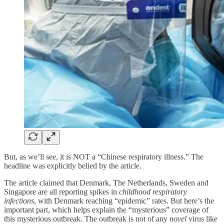
But, as we’ll see, it is NOT a “Chinese respiratory illness.” The
headline was explicitly belied by the article.
The article claimed that Denmark, The Netherlands, Sweden and
Singapore are all reporting spikes in
childhood respiratory
infections
, with Denmark reaching “epidemic” rates. But here’s the
important part, which helps explain the “mysterious” coverage of
this mysterious outbreak. The outbreak is not of any
novel
virus like