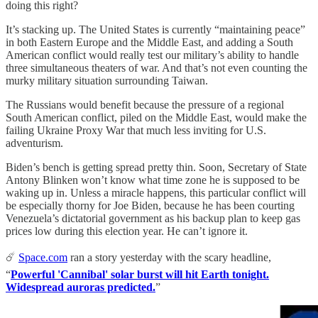
doing this right?
It’s stacking up. The United States is currently “maintaining peace”
in both Eastern Europe and the Middle East, and adding a South
American conflict would really test our military’s ability to handle
three simultaneous theaters of war. And that’s not even counting the
murky military situation surrounding Taiwan.
The Russians would benefit because the pressure of a regional
South American conflict, piled on the Middle East, would make the
failing Ukraine Proxy War that much less inviting for U.S.
adventurism.
Biden’s bench is getting spread pretty thin. Soon, Secretary of State
Antony Blinken won’t know what time zone he is supposed to be
waking up in. Unless a miracle happens, this particular conflict will
be especially thorny for Joe Biden, because he has been courting
Venezuela’s dictatorial government as his backup plan to keep gas
prices low during this election year. He can’t ignore it.
☄️
Space.com
ran a story yesterday with the scary headline,
“
Powerful 'Cannibal' solar burst will hit Earth tonight.
Widespread auroras predicted.
”