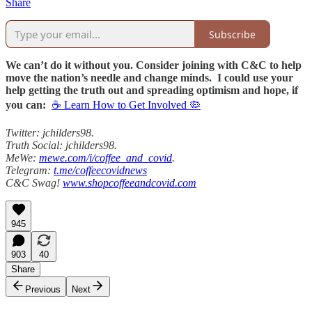
Share
Subscribe
We can’t do it without you. Consider joining with C&C to help
move the nation’s needle and change minds. I could use your
help getting the truth out and spreading optimism and hope, if
you can:
☕ Learn How to Get Involved 🦠
Twitter: jchilders98.
Truth Social: jchilders98.
MeWe:
mewe.com/i/coffee_and_covid
.
Telegram:
t.me/coffeecovidnews
C&C Swag!
www.shopcoffeeandcovid.com
945
903
40
Share
Previous
Next