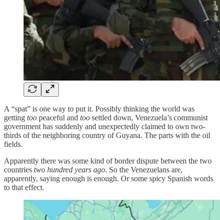
A “spat” is one way to put it. Possibly thinking the world was
getting
too
peaceful and
too
settled down, Venezuela’s communist
government has suddenly and unexpectedly claimed to own two-
thirds of the neighboring country of Guyana. The parts with the oil
fields.
Apparently there was some kind of border dispute between the two
countries
two hundred years ago
. So the Venezuelans are,
apparently, saying enough is enough. Or some spicy Spanish words
to that effect.