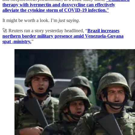
therapy with ivermectin and doxycycline can effectively
alleviate the cytokine storm of COVID-19 infection.
”
It might be worth a look. I’m
just saying
.
🚀 Reuters ran a story yesterday headlined, “
Brazil increases
northern border military presence amid Venezuela-Guyana
spat -ministry.
”