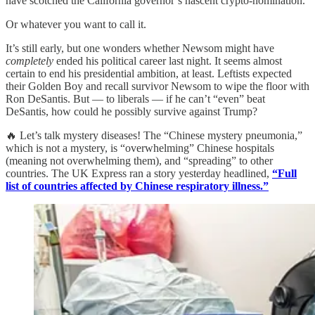
have scotched the California governor’s nascent crypto-nomination.
Or whatever you want to call it.
It’s still early, but one wonders whether Newsom might have
completely
ended his political career last night. It seems almost
certain to end his presidential ambition, at least. Leftists expected
their Golden Boy and recall survivor Newsom to wipe the floor with
Ron DeSantis. But — to liberals — if he can’t “even” beat
DeSantis, how could he possibly survive against Trump?
🔥 Let’s talk mystery diseases! The “Chinese mystery pneumonia,”
which is not a mystery, is “overwhelming” Chinese hospitals
(meaning not overwhelming them), and “spreading” to other
countries. The UK Express ran a story yesterday headlined,
“Full
list of countries affected by Chinese respiratory illness.”