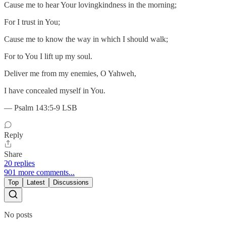
Cause me to hear Your lovingkindness in the morning;
For I trust in You;
Cause me to know the way in which I should walk;
For to You I lift up my soul.
Deliver me from my enemies, O Yahweh,
I have concealed myself in You.
— Psalm 143:5-9 LSB
Reply
Share
20 replies
901 more comments...
Top
Latest
Discussions
No posts