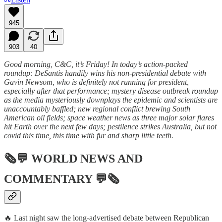
945
903
40
Good morning, C&C, it’s Friday! In today’s action-packed
roundup: DeSantis handily wins his non-presidential debate with
Gavin Newsom, who is definitely not running for president,
especially after that performance; mystery disease outbreak roundup
as the media mysteriously downplays the epidemic and scientists are
unaccountably baffled; new regional conflict brewing South
American oil fields; space weather news as three major solar flares
hit Earth over the next few days; pestilence strikes Australia, but not
covid this time, this time with fur and sharp little teeth.
🗞💬
WORLD NEWS AND
COMMENTARY
💬🗞
🔥 Last night saw the long-advertised debate between Republican