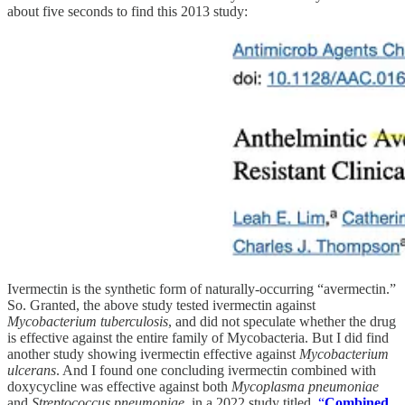
about five seconds to find this 2013 study:
Ivermectin is the synthetic form of naturally-occurring “avermectin.”
So. Granted, the above study tested ivermectin against
Mycobacterium tuberculosis
, and did not speculate whether the drug
is effective against the entire family of Mycobacteria. But I did find
another study showing ivermectin effective against
Mycobacterium
ulcerans
. And I found one concluding ivermectin combined with
doxycycline was effective against both
Mycoplasma pneumoniae
and
Streptococcus pneumoniae
, in a 2022 study titled,
“
Combined