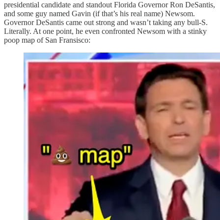
presidential candidate and standout Florida Governor Ron DeSantis,
and some guy named Gavin (if that’s his real name) Newsom.
Governor DeSantis came out strong and wasn’t taking any bull-S.
Literally. At one point, he even confronted Newsom with a stinky
poop map of San Fransisco: