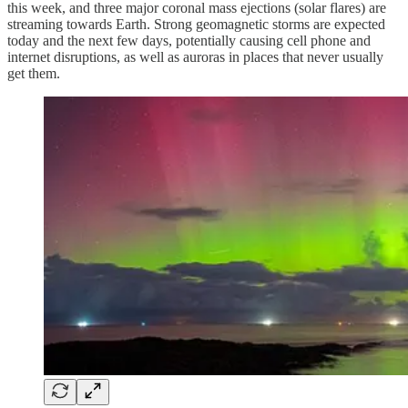
this week, and three major coronal mass ejections (solar flares) are
streaming towards Earth. Strong geomagnetic storms are expected
today and the next few days, potentially causing cell phone and
internet disruptions, as well as auroras in places that never usually
get them.