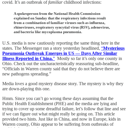
covid. It’s an outbreak of
familiar
childhood infections:
A spokesperson from the National Health Commission
explained on Sunday that the respiratory infections result
from a combination of familiar viruses such as influenza,
rhinoviruses, respiratory syncytial virus (RSV), adenovirus,
and bacteria like mycoplasma pneumonia.
U.S. media is now cautiously reporting the same thing here in the
states. The Messenger ran a story yesterday headlined,
“
Mysterious
Pneumonia Outbreak Emerges in US — Days After Similar
Illness Reported in China.
”
Mostly so far it’s only one county in
Ohio. Check out the uncharacteristically reassuring sub-headline,
“Officials in Warren county said that they do not believe there are
new pathogens spreading.”
Media
loves
a good mystery disease story. The mystery is why they
are down-playing this one.
Hmm. Since you can’t go wrong these days assuming that the
Public Health Establishment (PHE) and the media are lying and
trying to cover up some dreadful failure, let’s follow that line and see
if we can figure out what might really be going on. This article
provided two hints. Just like in China, and now in Europe, kids in
Warren county, Ohio appear to be suffering from outbreaks of