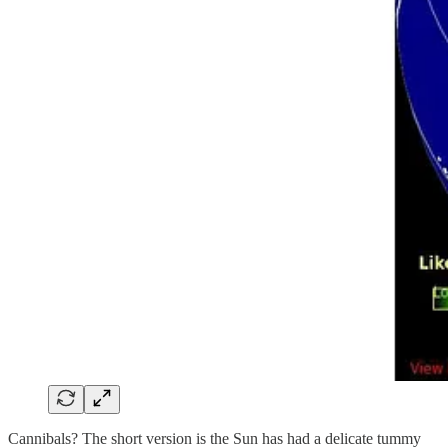
Cannibals? The short version is the Sun has had a delicate tummy