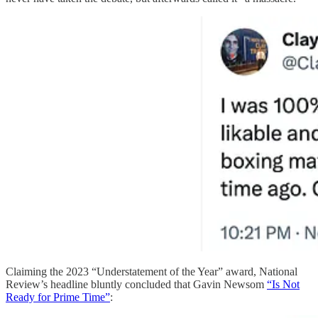
Claiming the 2023 “Understatement of the Year” award, National
Review’s headline bluntly concluded that Gavin Newsom
“Is Not
Ready for Prime Time”
: