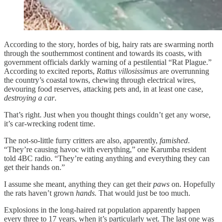
According to the story, hordes of big, hairy rats are swarming north
through the southernmost continent and towards its coasts, with
government officials darkly warning of a pestilential “Rat Plague.”
According to excited reports,
Rattus villosissimus
are overrunning
the country’s coastal towns, chewing through electrical wires,
devouring food reserves, attacking pets and, in at least one case,
destroying a car
.
That’s right. Just when you thought things couldn’t get any worse,
it’s car-wrecking rodent time.
The not-so-little furry critters are also, apparently,
famished
.
“They’re causing havoc with everything,” one Karumba resident
told 4BC radio. “They’re eating anything and everything they can
get their hands on.”
I assume she meant, anything they can get their
paws
on. Hopefully
the rats haven’t grown
hands.
That would just be too much.
Explosions in the long-haired rat population apparently happen
every three to 17 years, when it’s particularly wet. The last one was