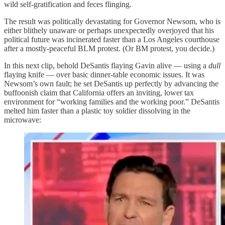
wild self-gratification and feces flinging.
The result was politically devastating for Governor Newsom, who is
either blithely unaware or perhaps unexpectedly overjoyed that his
political future was incinerated faster than a Los Angeles courthouse
after a mostly-peaceful BLM protest. (Or BM protest, you decide.)
In this next clip, behold DeSantis flaying Gavin alive — using a
dull
flaying knife — over basic dinner-table economic issues. It was
Newsom’s own fault; he set DeSantis up perfectly by advancing the
buffoonish claim that California offers an inviting, lower tax
environment for “working families and the working poor.” DeSantis
melted him faster than a plastic toy soldier dissolving in the
microwave: