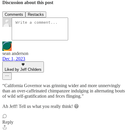
Discussion about this post
Comments
Restacks
sean anderson
Dec 1, 2023
Liked by Jeff Childers
“California Governor was grinning wider and more unnervingly
than an over-caffeinated chimpanzee indulging in alternating bouts
of wild self-gratification and feces flinging.”
Ah Jeff! Tell us what you really think! 😆
Reply