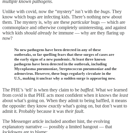
multiple known pathogens.
Unlike with covid, now the “mystery” isn’t with the
bugs
. They
know which bugs are infecting kids. There’s nothing new about
them. The mystery is, why are these
particular
bugs — which are
commonplace and otherwise completely uninteresting, and against
which kids
should already be
immune — why are they flaring up
now
?
No new pathogens have been detected in any of these
outbreaks, so far quelling fears that these surges of cases are
the early signs of a new pandemic. At least three known
pathogens have been detected in the outbreak, including
Mycoplasma pneumoniae, Streptococcus pneumoniae and the
adenovirus. However, these bugs regularly circulate in the
U.S., making it unclear why a sudden surge is appearing now.
The PHE’s ‘tell’ is when they claim to be
baffled
. What we learned
from covid is that PHE acts most confident when it knows the
least
about what’s going on. When they admit to being baffled, it means
the opposite: they know
exactly
what’s going on, but don’t want to
admit it. Probably because it was
their fault
.
The Messenger article included another hint, the evolving
explanatory narrative — possibly a limited hangout — that
lockdowns
are to blame: