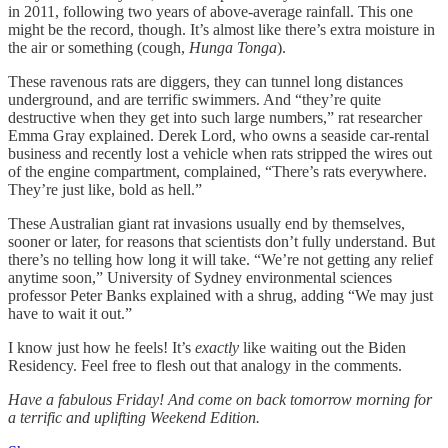
in 2011, following two years of above-average rainfall. This one
might be the record, though. It’s almost like there’s extra moisture in
the air or something (cough,
Hunga Tonga
).
These ravenous rats are diggers, they can tunnel long distances
underground, and are terrific swimmers. And “they’re quite
destructive when they get into such large numbers,” rat researcher
Emma Gray explained. Derek Lord, who owns a seaside car-rental
business and recently lost a vehicle when rats stripped the wires out
of the engine compartment, complained, “There’s rats everywhere.
They’re just like, bold as hell.”
These Australian giant rat invasions usually end by themselves,
sooner or later, for reasons that scientists don’t fully understand. But
there’s no telling how long it will take. “We’re not getting any relief
anytime soon,” University of Sydney environmental sciences
professor Peter Banks explained with a shrug, adding “We may just
have to wait it out.”
I know just how he feels! It’s
exactly
like waiting out the Biden
Residency. Feel free to flesh out that analogy in the comments.
Have a fabulous Friday! And come on back tomorrow morning for
a terrific and uplifting Weekend Edition.