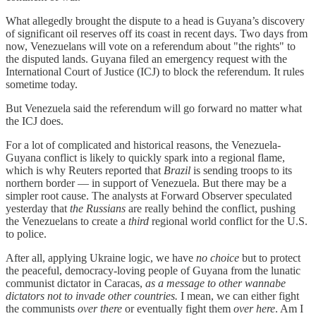
What allegedly brought the dispute to a head is Guyana’s discovery
of significant oil reserves off its coast in recent days. Two days from
now, Venezuelans will vote on a referendum about "the rights" to
the disputed lands. Guyana filed an emergency request with the
International Court of Justice (ICJ) to block the referendum. It rules
sometime today.
But Venezuela said the referendum will go forward no matter what
the ICJ does.
For a lot of complicated and historical reasons, the Venezuela-
Guyana conflict is likely to quickly spark into a regional flame,
which is why Reuters reported that
Brazil
is sending troops to its
northern border — in support of Venezuela. But there may be a
simpler root cause. The analysts at Forward Observer speculated
yesterday that
the Russians
are really behind the conflict, pushing
the Venezuelans to create a
third
regional world conflict for the U.S.
to police.
After all, applying Ukraine logic, we have
no choice
but to protect
the peaceful, democracy-loving people of Guyana from the lunatic
communist dictator in Caracas,
as a message to other wannabe
dictators not to invade other countries.
I mean, we can either fight
the communists
over there
or eventually fight them
over here
. Am I