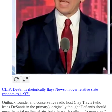
CLIP: DeSantis rhetorically flays Newsom over relative state
economies (1:37).
Outback founder and conservative radio host Clay Travis (who
leans DeSantis in the primary), originally thought DeSantis should
never have taken the debate, but afterwards called it “a massacre.”