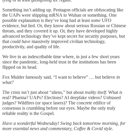
Something isn’t adding up. Pentagon officials are obfuscating like
the UAPs were shipping mRNA to Wuhan or something. One
possible explanation is they’ve long had at least
some
UFO
evidence, but lied. Or, they know about serious Russian or Chinese
threats, and they covered it up. Or, they have developed highly
advanced technology they’ve kept secret for security purposes, but
that
could have
massively improved civilian technology,
productivity, and quality of life.
We live in an indescribable time where, in just a few short years
since the pandemic, long-held trust in the institutions has been
flipped on its head.
Fox Mulder famously said, “I want to believe” … but believe
in
what?
The crisis isn’t just about “aliens,” but about
reality itself
. What
is
real? Pharma? UAPs? Elections? AI deepfake videos? Unbiased
judges? Wildfires (or space lasers)? The concrete edifice of
consensus is crumbling before our eyes. Maybe the only truly
reliable reality is the Gospel.
Have a wonderful Wednesday! Swing back tomorrow morning, for
more essential news and commentary, Coffee & Covid style.