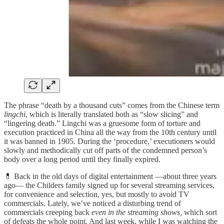
The phrase “death by a thousand cuts” comes from the Chinese term
lingchi
, which is literally translated both as “slow slicing” and
“lingering death.” Lingchi was a gruesome form of torture and
execution practiced in China all the way from the 10th century until
it was banned in 1905. During the ‘procedure,’ executioners would
slowly and methodically cut off parts of the condemned person’s
body over a long period until they finally expired.
💊 Back in the old days of digital entertainment —about three years
ago— the Childers family signed up for several streaming services,
for convenience and selection, yes, but mostly to avoid TV
commercials. Lately, we’ve noticed a disturbing trend of
commercials creeping back
even in the streaming shows,
which sort
of defeats the whole point. And last week, while I was watching the