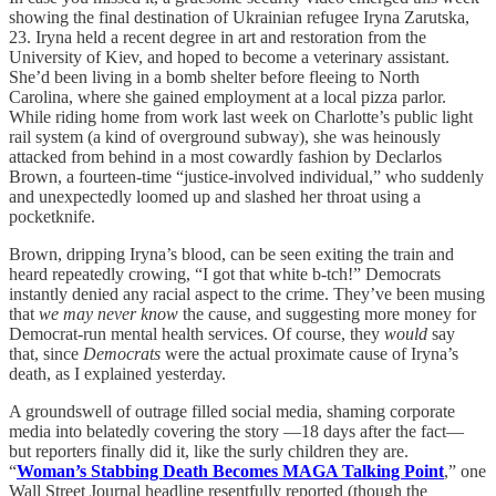
showing the final destination of Ukrainian refugee Iryna Zarutska,
23. Iryna held a recent degree in art and restoration from the
University of Kiev, and hoped to become a veterinary assistant.
She’d been living in a bomb shelter before fleeing to North
Carolina, where she gained employment at a local pizza parlor.
While riding home from work last week on Charlotte’s public light
rail system (a kind of overground subway), she was heinously
attacked from behind in a most cowardly fashion by Declarlos
Brown, a fourteen-time “justice-involved individual,” who suddenly
and unexpectedly loomed up and slashed her throat using a
pocketknife.
Brown, dripping Iryna’s blood, can be seen exiting the train and
heard repeatedly crowing, “I got that white b-tch!” Democrats
instantly denied any racial aspect to the crime. They’ve been musing
that
we may never know
the cause, and suggesting more money for
Democrat-run mental health services. Of course, they
would
say
that, since
Democrats
were the actual proximate cause of Iryna’s
death, as I explained yesterday.
A groundswell of outrage filled social media, shaming corporate
media into belatedly covering the story —18 days after the fact—
but reporters finally did it, like the surly children they are.
“
Woman’s Stabbing Death Becomes MAGA Talking Point
,” one
Wall Street Journal headline resentfully reported (though the