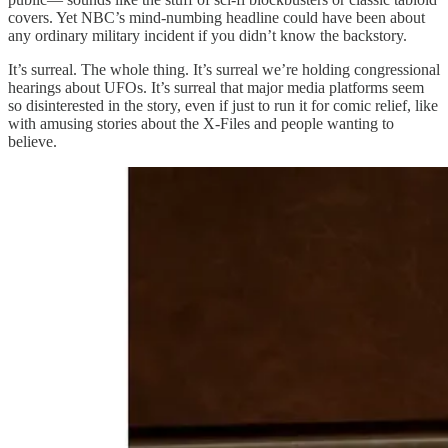
covers. Yet NBC’s mind-numbing headline could have been about
any ordinary military incident if you didn’t know the backstory.
It’s surreal. The whole thing. It’s surreal we’re holding congressional
hearings about UFOs. It’s surreal that major media platforms seem
so disinterested in the story, even if just to run it for comic relief, like
with amusing stories about the X-Files and people wanting to
believe.