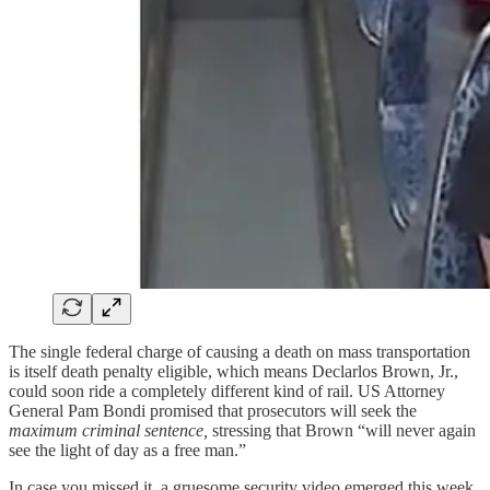
The single federal charge of causing a death on mass transportation
is itself death penalty eligible, which means Declarlos Brown, Jr.,
could soon ride a completely different kind of rail. US Attorney
General Pam Bondi promised that prosecutors will seek the
maximum criminal sentence,
stressing that Brown “will never again
see the light of day as a free man.”
In case you missed it, a gruesome security video emerged this week