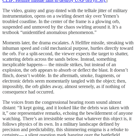
CLIP: Hellfire missile fails to destroy UAP orb (0:50).
]
The video, grainy and gray-tinted with the telltale jitter of military
instrumentation, opens on a swirling desert sky over Yemen’s
troubled coastline. In the center of the frame is a glowing orb,
suspended and unmoved by the chaos swirling around it. It’s a
textbook “unidentified anomalous phenomenon.”
Moments later, the drama escalates. A Hellfire missile, streaking with
inhuman speed and cold mechanical purpose, hurtles directly toward
the orb. For a split-second, the viewer expects the target to shatter,
scattering debris across the sands below. Instead, something
inexplicable happens— the missile strikes, but instead of an
explosion, the orb appears to absorb or deflect the blast. It doesn’t
flinch, doesn’t wobble. In the aftermath, smoke, fragments, or
electronic debris seem momentarily tangled with the object; then,
impossibly, the orb glides away, almost serenely, as if nothing of
consequence had occurred.
The voices from the congressional hearing room sound almost
distant: “It kept going, and it looked like the debris was taken with
it,” one representative remarks, echoing the bewilderment of anyone
watching. There’s an irresistible sense that whatever this object is, it
follows physics of its own. In a military landscape defined by
precision and predictability, this shimmering enigma is a rebuke to
certainty— a silent question mark hanging over the battlefield.