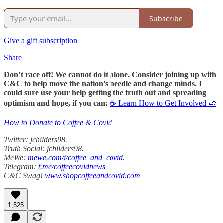
Subscribe
Give a gift subscription
Share
Don’t race off! We cannot do it alone. Consider joining up with
C&C to help move the nation’s needle and change minds. I
could sure use your help getting the truth out and spreading
optimism and hope, if you can:
☕ Learn How to Get Involved 🦠
How to Donate to Coffee & Covid
Twitter: jchilders98.
Truth Social: jchilders98.
MeWe:
mewe.com/i/coffee_and_covid
.
Telegram:
t.me/coffeecovidnews
C&C Swag!
www.shopcoffeeandcovid.com
1,525