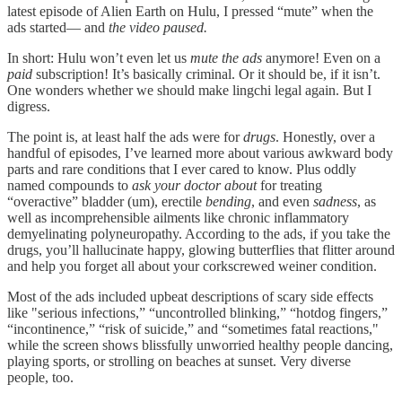
latest episode of Alien Earth on Hulu, I pressed “mute” when the
ads started— and
the video paused.
In short: Hulu won’t even let us
mute the ads
anymore! Even on a
paid
subscription! It’s basically criminal. Or it should be, if it isn’t.
One wonders whether we should make lingchi legal again. But I
digress.
The point is, at least half the ads were for
drugs
. Honestly, over a
handful of episodes, I’ve learned more about various awkward body
parts and rare conditions that I ever cared to know. Plus oddly
named compounds to
ask your doctor about
for treating
“overactive” bladder (um), erectile
bending
, and even
sadness
, as
well as incomprehensible ailments like chronic inflammatory
demyelinating polyneuropathy. According to the ads, if you take the
drugs, you’ll hallucinate happy, glowing butterflies that flitter around
and help you forget all about your corkscrewed weiner condition.
Most of the ads included upbeat descriptions of scary side effects
like "serious infections,” “uncontrolled blinking,” “hotdog fingers,”
“incontinence,” “risk of suicide,” and “sometimes fatal reactions,"
while the screen shows blissfully unworried healthy people dancing,
playing sports, or strolling on beaches at sunset. Very diverse
people, too.