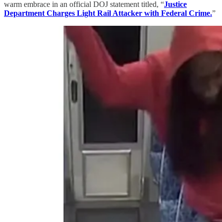
warm embrace in an official DOJ statement titled, “
Justice
Department Charges Light Rail Attacker with Federal Crime.
”