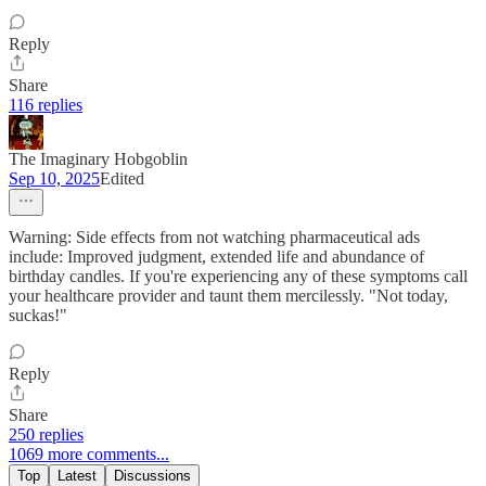
Reply
Share
116 replies
The Imaginary Hobgoblin
Sep 10, 2025
Edited
Warning: Side effects from not watching pharmaceutical ads
include: Improved judgment, extended life and abundance of
birthday candles. If you're experiencing any of these symptoms call
your healthcare provider and taunt them mercilessly. "Not today,
suckas!"
Reply
Share
250 replies
1069 more comments...
Top
Latest
Discussions