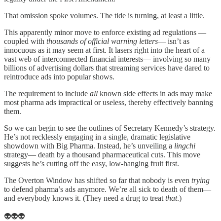
That omission spoke volumes. The tide is turning, at least a little.
This apparently minor move to enforce existing ad regulations —
coupled with
thousands of official warning letters
— isn’t as
innocuous as it may seem at first. It lasers right into the heart of a
vast web of interconnected financial interests— involving so many
billions of advertising dollars that streaming services have dared to
reintroduce ads into popular shows.
The requirement to include
all
known side effects in ads may make
most pharma ads impractical or useless, thereby effectively banning
them.
So we can begin to see the outlines of Secretary Kennedy’s strategy.
He’s not recklessly engaging in a single, dramatic legislative
showdown with Big Pharma. Instead, he’s unveiling a
lingchi
strategy— death by a thousand pharmaceutical cuts. This move
suggests he’s cutting off the easy, low-hanging fruit first.
The Overton Window has shifted so far that nobody is even
trying
to defend pharma’s ads anymore. We’re all sick to death of them—
and everybody knows it. (They need a drug to treat
that
.)
👽👽👽