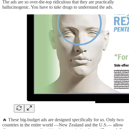
The ads are so over-the-top ridiculous that they are practically
hallucinogenic. You have to
take
drugs to understand the ads.
🔥 These big-budget ads are designed specifically for
us
. Only two
countries in the entire world —New Zealand and the U.S.— allow