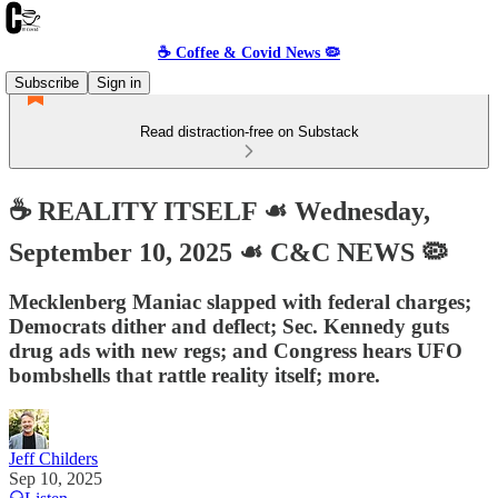
☕️ Coffee & Covid News 🦠
Subscribe
Sign in
Read distraction-free on Substack
☕️ REALITY ITSELF ☙ Wednesday,
September 10, 2025 ☙ C&C NEWS 🦠
Mecklenberg Maniac slapped with federal charges;
Democrats dither and deflect; Sec. Kennedy guts
drug ads with new regs; and Congress hears UFO
bombshells that rattle reality itself; more.
Jeff Childers
Sep 10, 2025