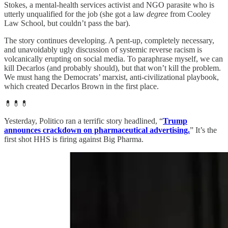
Stokes, a mental-health services activist and NGO parasite who is
utterly unqualified for the job (she got a law
degree
from Cooley
Law School, but couldn’t pass the bar).
The story continues developing. A pent-up, completely necessary,
and unavoidably ugly discussion of systemic reverse racism is
volcanically erupting on social media. To paraphrase myself, we can
kill Decarlos (and probably should), but that won’t kill the problem.
We must hang the Democrats’ marxist, anti-civilizational playbook,
which created Decarlos Brown in the first place.
💊💊💊
Yesterday, Politico ran a terrific story headlined, “
Trump
announces crackdown on pharmaceutical advertising.
” It’s the
first shot HHS is firing against Big Pharma.