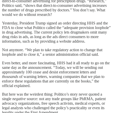
direct-to-consumer advertising for prescription drugs. “Research,”
Politico said, “shows that direct-to-consumer advertising increases
the number of drugs prescribed by doctors.” You don’t say. What
would we do without research?
Yesterday, President Trump signed an order directing HHS and the
FDA to close what Politico called the “adequate provision loophole”
in drug advertising. The current policy lets drugmakers omit many
drug risks in ads, as long as the ads direct consumers to more
information, such as by providing a website address.
Not anymore. “We plan to take regulatory action to change that
loophole and to close it,” a senior administration official said.
Even better, and more fascinating, HHS had it all ready to go on the
same day as the announcement. “Today, we will be sending out
approximately 100 cease and desist enforcement letters and
thousands
of warning letters, warning companies that we plan to
enforce these regulations that are currently on the books,” the
official explained.
But here was the weirdest thing: Politico’s story never quoted a
single
negative
source: not any trade groups like PhRMA, patient
advocacy organizations, free speech activists, medical experts, or
legal analysts who challenged the policy’s practicality or even its
legality under the First Amendment.