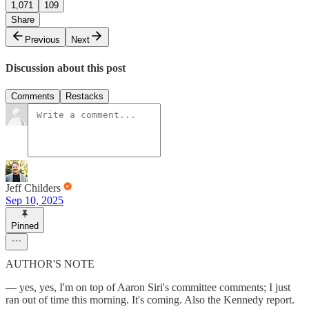
1,071
109
Share
Previous
Next
Discussion about this post
Comments
Restacks
Jeff Childers
Sep 10, 2025
Pinned
AUTHOR'S NOTE
— yes, yes, I'm on top of Aaron Siri's committee comments; I just
ran out of time this morning. It's coming. Also the Kennedy report.