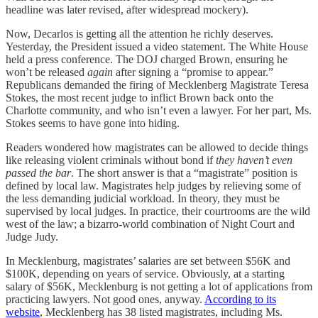
headline was later revised, after widespread mockery).
Now, Decarlos is getting all the attention he richly deserves.
Yesterday, the President issued a video statement. The White House
held a press conference. The DOJ charged Brown, ensuring he
won’t be released
again
after signing a “promise to appear.”
Republicans demanded the firing of Mecklenberg Magistrate Teresa
Stokes, the most recent judge to inflict Brown back onto the
Charlotte community, and who isn’t even a lawyer. For her part, Ms.
Stokes seems to have gone into hiding.
Readers wondered how magistrates can be allowed to decide things
like releasing violent criminals without bond if
they haven’t even
passed the bar
. The short answer is that a “magistrate” position is
defined by local law. Magistrates help judges by relieving some of
the less demanding judicial workload. In theory, they must be
supervised by local judges. In practice, their courtrooms are the wild
west of the law; a bizarro-world combination of Night Court and
Judge Judy.
In Mecklenburg, magistrates’ salaries are set between $56K and
$100K, depending on years of service. Obviously, at a starting
salary of $56K, Mecklenburg is not getting a lot of applications from
practicing lawyers. Not good ones, anyway.
According to its
website
, Mecklenberg has 38 listed magistrates, including Ms.