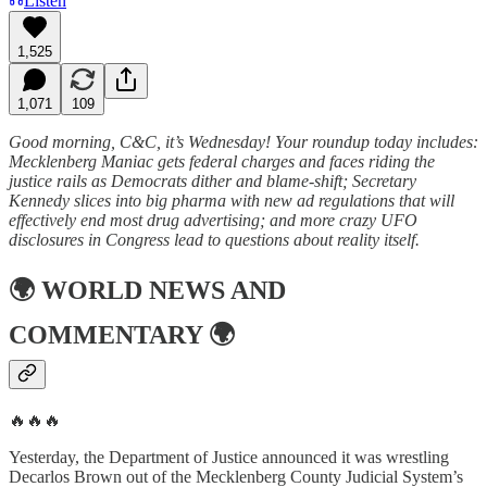
Listen
1,525
1,071
109
Good morning, C&C, it’s Wednesday! Your roundup today includes:
Mecklenberg Maniac gets federal charges and faces riding the
justice rails as Democrats dither and blame-shift; Secretary
Kennedy slices into big pharma with new ad regulations that will
effectively end most drug advertising; and more crazy UFO
disclosures in Congress lead to questions about reality itself.
🌍
WORLD NEWS AND
COMMENTARY
🌍
🔥🔥🔥
Yesterday, the Department of Justice announced it was wrestling
Decarlos Brown out of the Mecklenberg County Judicial System’s