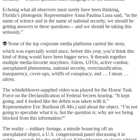
Echoing what all observers must surely have been thinking,
Florida’s photogenic Representative Anna Paulina Luna said, “in the
name of science and in the name of national security, we should be
getting answers to these questions— and we should be taking this
seriously.”
👽 None of the top corporate media platforms carried the story,
which was especially weird since, before this year, you’d think this
kind of thing would have been bigger news. It threads together
multiple media-favorite storylines: Aliens, UFOs, active combat,
unexplained phenomena, national security, overclassification,
transparency, cover-ups, whiffs of conspiracy, and … I mean …
aliens.
The whistleblower-supplied video was played for the House Task
Force on the Declassification of Federal Secrets hearing. “It kept
going, and it looked like the debris was taken with it,”
Representative Eric Burlison (R-Mo.) said about the object. “I’m not
going to speculate what it is, but the question is: why are we being
blocked from this information?”
The reality —military footage, a missile bouncing off an
unexplained object, a U.S. congressional panel discussing it in
public— sounds like the stuff of sci-fi blockbusters or classic tabloid