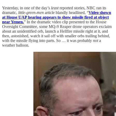
Yesterday, in one of the day’s
least
reported stories, NBC ran its
dramatic,
little-green-men
article blandly headlined, “
Video shown
at House UAP hearing appears to show missile fired at object
near Yemen.
” In the dramatic video clip presented to the House
Oversight Committee, some MQ-9 Reaper drone operators exclaim
about an unidentified orb, launch a Hellfire missile right at it, and
then, astonished, watch it sail off with smaller orbs trailing behind,
with the missile flying into parts. So … it was probably
not
a
weather balloon.