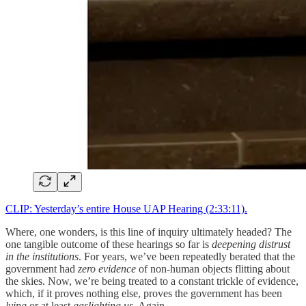
CLIP: Yesterday’s entire House UAP Hearing (2:33:11).
Where, one wonders, is this line of inquiry ultimately headed? The
one tangible outcome of these hearings so far is
deepening distrust
in the institutions
. For years, we’ve been repeatedly berated that the
government had
zero evidence
of non-human objects flitting about
the skies. Now, we’re being treated to a constant trickle of evidence,
which, if it proves nothing else, proves the government has been
lying
or at least
gaslighting us
. Again.