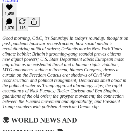
Listen
1,458
1,076
115
Good morning, C&C, it’s Saturday! In today’s roundup: thoughts on
post-pandemic/postwar reconstruction; how social media is
revolutionizing political orders; DeSantis mocks New York Times
climate babble; Britain’s grooming-gang scandal proves citizens
new digital powers; U.S. State Department labels European mass
migration as an existential threat and a human rights violation;
MTG announces sudden retirement, blames Congress, draws a
curtain on the Freedom Caucus era; shadows of Civil War
reconstruction and political realignment; Democrats smell blood in
the political water as Trump approval alarmingly slips; the rapid
ascendancy of Nick Fuentes; Tucker Carlson and Ben Shapiro,
guardians of the old order; the groyper movement; the connection
between the Fuentes movement and affordability; and President
Trump counters with polished American Dream clip.
🌍
WORLD NEWS AND