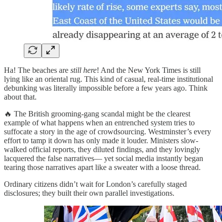
Ha! The beaches are
still here
! And the New York Times is still
lying like an oriental rug. This kind of casual, real-time institutional
debunking was literally impossible before a few years ago. Think
about that.
🔥 The British grooming-gang scandal might be the clearest
example of what happens when an entrenched system tries to
suffocate a story in the age of crowdsourcing. Westminster’s every
effort to tamp it down has only made it louder. Ministers slow-
walked official reports, they diluted findings, and they lovingly
lacquered the false narratives— yet social media instantly began
tearing those narratives apart like a sweater with a loose thread.
Ordinary citizens didn’t wait for London’s carefully staged
disclosures; they built their own parallel investigations.