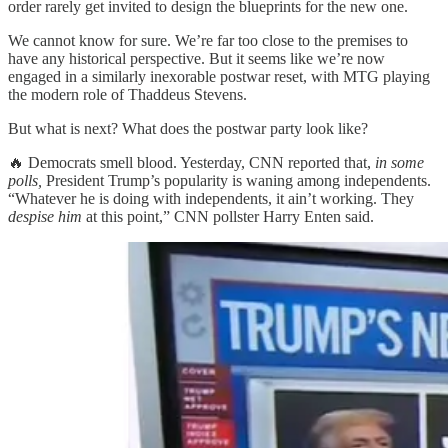
order rarely get invited to design the blueprints for the new one.
We cannot know for sure. We’re far too close to the premises to
have any historical perspective. But it seems like we’re now
engaged in a similarly inexorable postwar reset, with MTG playing
the modern role of Thaddeus Stevens.
But what is next? What does the postwar party look like?
🔥 Democrats smell blood. Yesterday, CNN reported that,
in some
polls,
President Trump’s popularity is waning among independents.
“Whatever he is doing with independents, it ain’t working. They
despise him
at this point,” CNN pollster Harry Enten said.