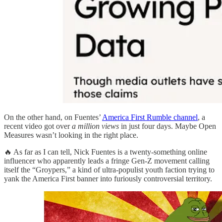
On the other hand, on Fuentes’
America First Rumble channel
, a
recent video got over
a million views
in just four days. Maybe Open
Measures wasn’t looking in the right place.
🔥 As far as I can tell, Nick Fuentes is a twenty-something online
influencer who apparently leads a fringe Gen-Z movement calling
itself the “Groypers,” a kind of ultra-populist youth faction trying to
yank the America First banner into furiously controversial territory.