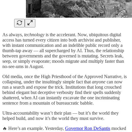
As always,
technology
is the accelerant. Now, ubiquitous digital
access has turned every citizen into both archivist and publisher,
with instant communication and an indelible public record only a
thumb-tap away — all supercharged by AI. Thus, the relationship
between governments and the governed is mutating. Secrets leak,
seep, or simply evaporate; moods migrate and multiply faster than
no-see-ums in August.
Old media, once the High Priesthood of the Approved Narrative, is
collapsing, under the insultingly simple fact that
anyone
can now
run a search and expose the trick. Institutions that long crouched
behind elegant but deceptive verbosity find their spells suddenly
shattered, when AI can instantly excavate the one incriminating
sentence from a mountain of bureaucratic babble.
Ultra-accountability wasn’t their plan — but it’s the world they
helped build, and now it’s the world they must survive.
🔥 Here’s an example. Yesterday,
Governor Ron DeSantis
mocked