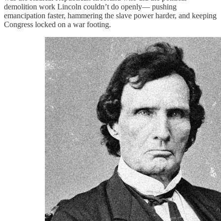
demolition work Lincoln couldn’t do openly— pushing
emancipation faster, hammering the slave power harder, and keeping
Congress locked on a war footing.