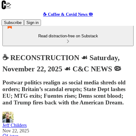
☕️ Coffee & Covid News 🦠
Subscribe
Sign in
Read distraction-free on Substack
☕️ RECONSTRUCTION ☙ Saturday,
November 22, 2025 ☙ C&C NEWS 🦠
Postwar politics realign as social media shreds old
orders; Britain’s scandal erupts; State Dept lashes
EU; MTG exits; Fuentes rises; Dems scent blood;
and Trump fires back with the American Dream.
Jeff Childers
Nov 22, 2025