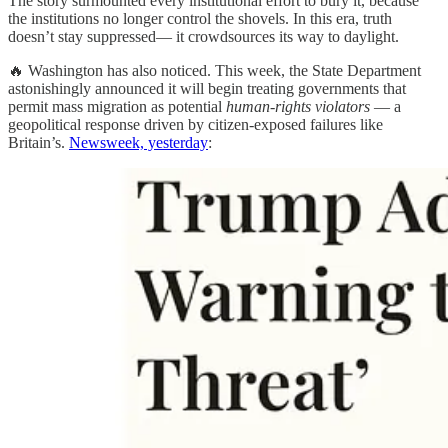
The story surmounted every institutional effort to bury it, because
the institutions no longer control the shovels. In this era, truth
doesn’t stay suppressed— it crowdsources its way to daylight.
🔥 Washington has also noticed. This week, the State Department
astonishingly announced it will begin treating governments that
permit mass migration as potential
human-rights violators
— a
geopolitical response driven by citizen-exposed failures like
Britain’s.
Newsweek, yesterday
: