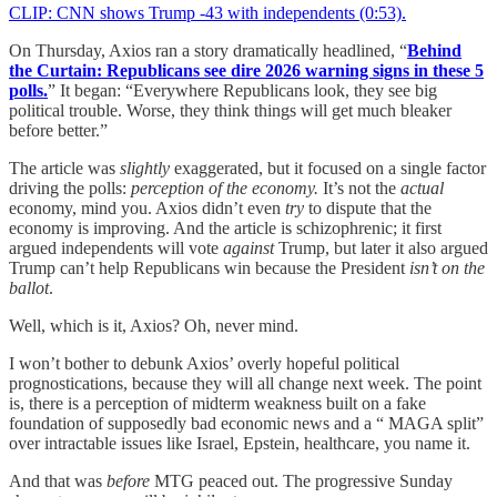
CLIP: CNN shows Trump -43 with independents (0:53).
On Thursday, Axios ran a story dramatically headlined, “
Behind
the Curtain: Republicans see dire 2026 warning signs in these 5
polls.
” It began: “Everywhere Republicans look, they see big
political trouble. Worse, they think things will get much bleaker
before better.”
The article was
slightly
exaggerated, but it focused on a single factor
driving the polls:
perception of the economy.
It’s not the
actual
economy, mind you. Axios didn’t even
try
to dispute that the
economy is improving. And the article is schizophrenic; it first
argued independents will vote
against
Trump, but later it also argued
Trump can’t help Republicans win because the President
isn’t on the
ballot
.
Well, which is it, Axios? Oh, never mind.
I won’t bother to debunk Axios’ overly hopeful political
prognostications, because they will all change next week. The point
is, there is a perception of midterm weakness built on a fake
foundation of supposedly bad economic news and a “ MAGA split”
over intractable issues like Israel, Epstein, healthcare, you name it.
And that was
before
MTG peaced out. The progressive Sunday