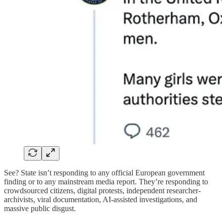
See? State isn’t responding to any official European government
finding or to any mainstream media report. They’re responding to
crowdsourced citizens, digital protests, independent researcher-
archivists, viral documentation, AI-assisted investigations, and
massive public disgust.