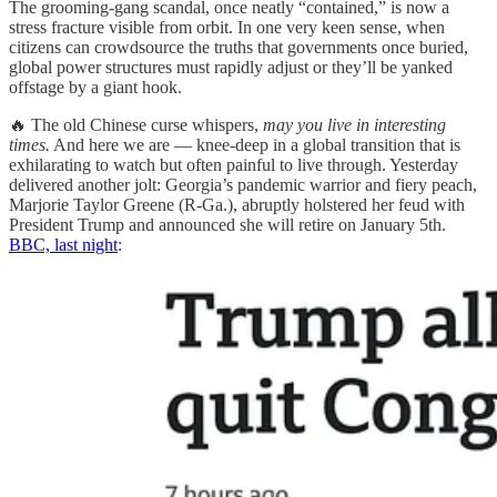
The grooming-gang scandal, once neatly “contained,” is now a
stress fracture visible from orbit. In one very keen sense, when
citizens can crowdsource the truths that governments once buried,
global power structures must rapidly adjust or they’ll be yanked
offstage by a giant hook.
🔥 The old Chinese curse whispers,
may you live in interesting
times.
And here we are — knee-deep in a global transition that is
exhilarating to watch but often painful to live through. Yesterday
delivered another jolt: Georgia’s pandemic warrior and fiery peach,
Marjorie Taylor Greene (R-Ga.), abruptly holstered her feud with
President Trump and announced she will retire on January 5th.
BBC, last night
: