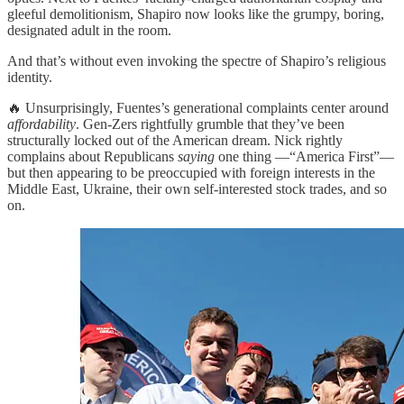
gleeful demolitionism, Shapiro now looks like the grumpy, boring,
designated adult in the room.
And that’s without even invoking the spectre of Shapiro’s religious
identity.
🔥 Unsurprisingly, Fuentes’s generational complaints center around
affordability
. Gen-Zers rightfully grumble that they’ve been
structurally locked out of the American dream. Nick rightly
complains about Republicans
saying
one thing —“America First”—
but then appearing to be preoccupied with foreign interests in the
Middle East, Ukraine, their own self-interested stock trades, and so
on.