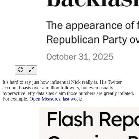
It’s hard to say just how influential Nick really is. His Twitter
account boasts over a million followers, but even usually
hyperactive lefty data sites claim those numbers are greatly inflated.
For example,
Open Measures, last week
: