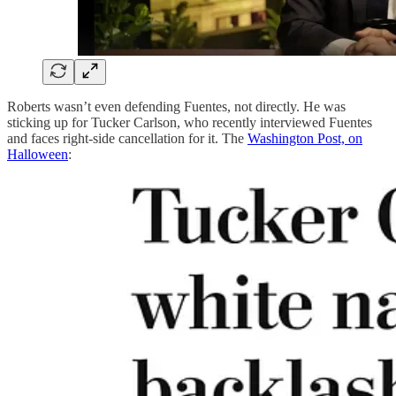
Roberts wasn’t even defending Fuentes, not directly. He was
sticking up for Tucker Carlson, who recently interviewed Fuentes
and faces right-side cancellation for it. The
Washington Post, on
Halloween
: