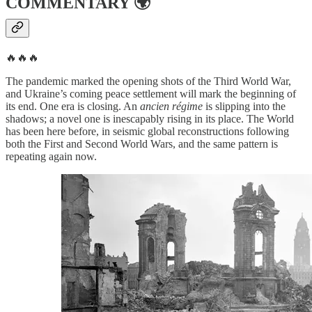
COMMENTARY
🌍
🔥🔥🔥
The pandemic marked the opening shots of the Third World War,
and Ukraine’s coming peace settlement will mark the beginning of
its end. One era is closing. An
ancien régime
is slipping into the
shadows; a novel one is inescapably rising in its place. The World
has been here before, in seismic global reconstructions following
both the First and Second World Wars, and the same pattern is
repeating again now.