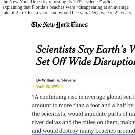
the New York Times by reposting its 1995 “science” article
explaining that Florida’s beaches were “disappearing at an average
rate of 2 to 3 feet a year” and would be
completely gone
in 25 years: