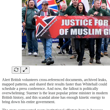
Alert British volunteers cross-referenced documents, archived leaks,
mapped patterns, and shared their results faster than Whitehall could
schedule a press conference. And now, the fallout is politically
overwhelming: Starmer is the least popular prime minister in modern
British history, and this scandal alone has enough kinetic energy to
bring down his entire government.