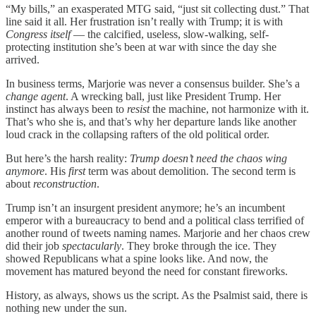
“My bills,” an exasperated MTG said, “just sit collecting dust.” That
line said it all. Her frustration isn’t really with Trump; it is with
Congress itself
— the calcified, useless, slow-walking, self-
protecting institution she’s been at war with since the day she
arrived.
In business terms, Marjorie was never a consensus builder. She’s a
change agent
. A wrecking ball, just like President Trump. Her
instinct has always been to
resist
the machine, not harmonize with it.
That’s who she is, and that’s why her departure lands like another
loud crack in the collapsing rafters of the old political order.
But here’s the harsh reality:
Trump doesn’t need the chaos wing
anymore
. His
first
term was about demolition. The second term is
about
reconstruction
.
Trump isn’t an insurgent president anymore; he’s an incumbent
emperor with a bureaucracy to bend and a political class terrified of
another round of tweets naming names. Marjorie and her chaos crew
did their job
spectacularly
. They broke through the ice. They
showed Republicans what a spine looks like. And now, the
movement has matured beyond the need for constant fireworks.
History, as always, shows us the script. As the Psalmist said, there is
nothing new under the sun.