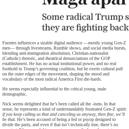
Fuentes influences a sizable digital audience —mostly young Gen-Z
men— through livestreams, Rumble shows, and social media bursts,
blending anti-immigration absolutism, Christian-nationalist
(Catholic) rhetoric, and theatrical denunciations of the GOP
establishment. He has no actual institutional power, and no real
foothold in Trump’s governing coalition, but he exerts cultural pull
on the outer edges of the movement, shaping the mood and
vocabulary of the most radical America First die-hards.
He seems especially influential to the critical young, male
demographic.
Nick seems delighted that he’s been called all the -isms. In that
sense, he represents a kind of understandably frustrated Gen-Z spirit:
if you keep calling us that and canceling us anyway, then fine, we’ll
be that.
He’s been accused of being a fed or psyop designed to
divide the party, and even if that isn’t technically true, there’s no