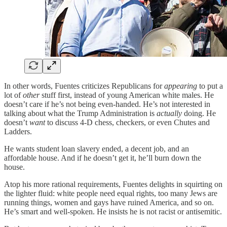
In other words, Fuentes criticizes Republicans for
appearing
to put a
lot of
other
stuff first, instead of young American white males. He
doesn’t care if he’s not being even-handed. He’s not interested in
talking about what the Trump Administration is
actually
doing. He
doesn’t
want
to discuss 4-D chess, checkers, or even Chutes and
Ladders.
He wants student loan slavery ended, a decent job, and an
affordable house. And if he doesn’t get it, he’ll burn down the
house.
Atop his more rational requirements, Fuentes delights in squirting on
the lighter fluid: white people need equal rights, too many Jews are
running things, women and gays have ruined America, and so on.
He’s smart and well-spoken. He insists he is not racist or antisemitic.