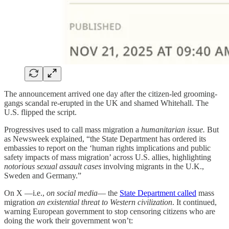
The announcement arrived one day after the citizen-led grooming-
gangs scandal re-erupted in the UK and shamed Whitehall. The
U.S. flipped the script.
Progressives used to call mass migration a
humanitarian issue.
But
as Newsweek explained, “the State Department has ordered its
embassies to report on the ‘human rights implications and public
safety impacts of mass migration’ across U.S. allies, highlighting
notorious sexual assault cases
involving migrants in the U.K.,
Sweden and Germany.”
On X —i.e.,
on social media
— the
State Department called
mass
migration
an existential threat to Western civilization
. It continued,
warning European government to stop censoring citizens who are
doing the work their government won’t: