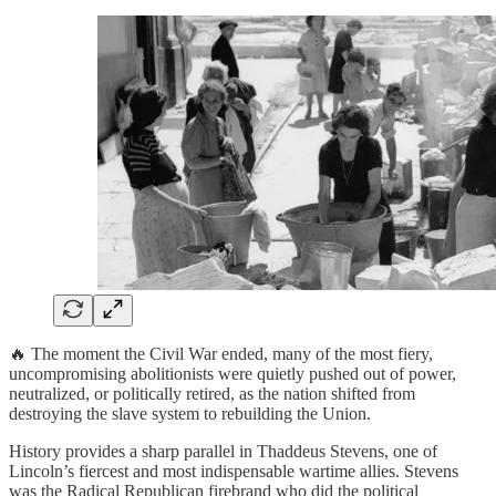
🔥 The moment the Civil War ended, many of the most fiery,
uncompromising abolitionists were quietly pushed out of power,
neutralized, or politically retired, as the nation shifted from
destroying the slave system to rebuilding the Union.
History provides a sharp parallel in Thaddeus Stevens, one of
Lincoln’s fiercest and most indispensable wartime allies. Stevens
was the Radical Republican firebrand who did the political