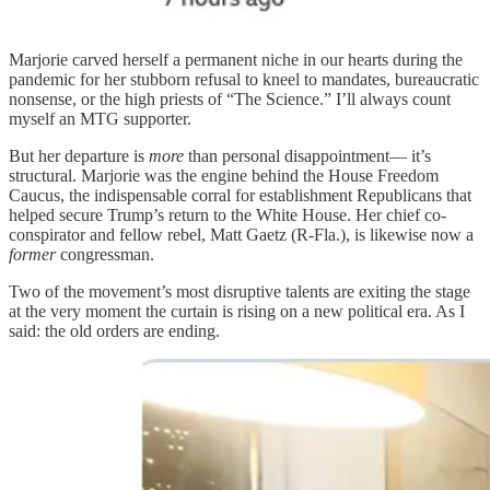
Marjorie carved herself a permanent niche in our hearts during the
pandemic for her stubborn refusal to kneel to mandates, bureaucratic
nonsense, or the high priests of “The Science.” I’ll always count
myself an MTG supporter.
But her departure is
more
than personal disappointment— it’s
structural. Marjorie was the engine behind the House Freedom
Caucus, the indispensable corral for establishment Republicans that
helped secure Trump’s return to the White House. Her chief co-
conspirator and fellow rebel, Matt Gaetz (R-Fla.), is likewise now a
former
congressman.
Two of the movement’s most disruptive talents are exiting the stage
at the very moment the curtain is rising on a new political era. As I
said: the old orders are ending.