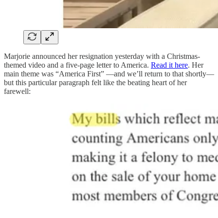
Marjorie announced her resignation yesterday with a Christmas-
themed video and a five-page letter to America.
Read it here
. Her
main theme was “America First” —and we’ll return to that shortly—
but this particular paragraph felt like the beating heart of her
farewell: