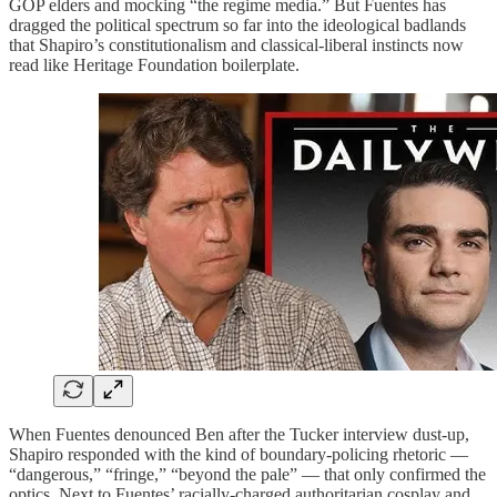
GOP elders and mocking “the regime media.” But Fuentes has
dragged the political spectrum so far into the ideological badlands
that Shapiro’s constitutionalism and classical-liberal instincts now
read like Heritage Foundation boilerplate.
When Fuentes denounced Ben after the Tucker interview dust-up,
Shapiro responded with the kind of boundary-policing rhetoric —
“dangerous,” “fringe,” “beyond the pale” — that only confirmed the
optics. Next to Fuentes’ racially-charged authoritarian cosplay and