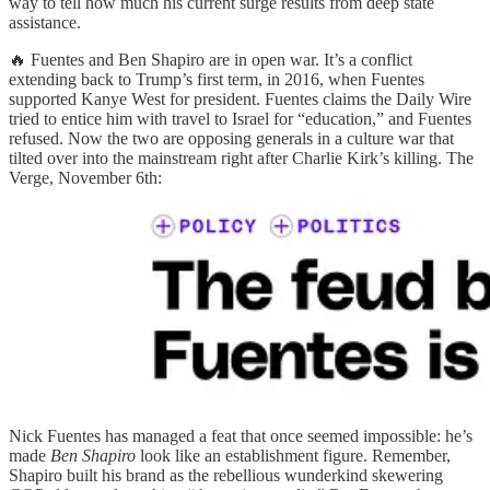
way to tell how much his current surge results from deep state
assistance.
🔥 Fuentes and Ben Shapiro are in open war. It’s a conflict
extending back to Trump’s first term, in 2016, when Fuentes
supported Kanye West for president. Fuentes claims the Daily Wire
tried to entice him with travel to Israel for “education,” and Fuentes
refused. Now the two are opposing generals in a culture war that
tilted over into the mainstream right after Charlie Kirk’s killing. The
Verge, November 6th:
Nick Fuentes has managed a feat that once seemed impossible: he’s
made
Ben Shapiro
look like an establishment figure. Remember,
Shapiro built his brand as the rebellious wunderkind skewering