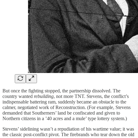
But once the fighting stopped, the partnership dissolved. The
country wanted
rebuilding
, not more TNT. Stevens, the conflict’s
indispensable battering ram, suddenly became an obstacle to the
calmer, negotiated work of Reconstruction. (For example, Stevens
demanded that Southerners’ land be confiscated and given to
Northern citizens in a ’40 acres and a mule’ type lottery system.)
Stevens’ sidelining wasn’t a repudiation of his wartime value; it was
the classic post-conflict pivot. The firebrands who tear down the old