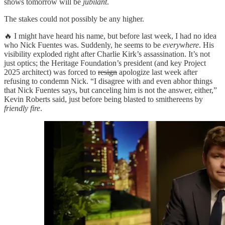
shows tomorrow will be
jubilant
.
The stakes could not possibly be any higher.
🔥 I might have heard his name, but before last week, I had no idea
who Nick Fuentes was. Suddenly, he seems to be
everywhere
. His
visibility exploded right after Charlie Kirk’s assassination. It’s not
just optics; the Heritage Foundation’s president (and key Project
2025 architect) was forced to
resign
apologize last week after
refusing to condemn Nick. “I disagree with and even abhor things
that Nick Fuentes says, but canceling him is not the answer, either,”
Kevin Roberts said, just before being blasted to smithereens by
friendly fire
.