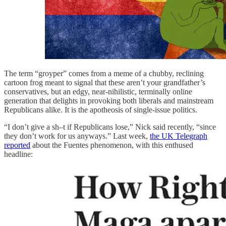
The term “groyper” comes from a meme of a chubby, reclining
cartoon frog meant to signal that these aren’t your grandfather’s
conservatives, but an edgy, near-nihilistic, terminally online
generation that delights in provoking both liberals and mainstream
Republicans alike. It is the apotheosis of single-issue politics.
“I don’t give a sh–t if Republicans lose,” Nick said recently, “since
they don’t work for us anyways.” Last week,
the UK Telegraph
reported
about the Fuentes phenomenon, with this enthused
headline: