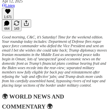
Apr 12, 2025
Listen
1,671
664
143
Good morning, C&C, it’s Saturday! Time for the weekend edition.
Your roundup today includes: Department of Defense fires rogue
space force commander who defied the Vice President and sent an
email I bet she wishes she could take back; Trump diplomacy moves
Iranian mountains in the Middle East as unexpected peace talks
begin in Oman; lots of ‘unexpected’ good economic news on the
domestic front as Trump’s financial plans continue bearing fruit and
the Biden woes recede into the rear-view; separated military
members now fully eligible for back pay and reinstatement after
refusing the ‘safe and effective’ jabs; and Trump deals more cards
from his carefully assembled hand, bypassing rivers of red tape and
placing large sections of the border under military control.
🌍
WORLD NEWS AND
COMMENTARY
🌍