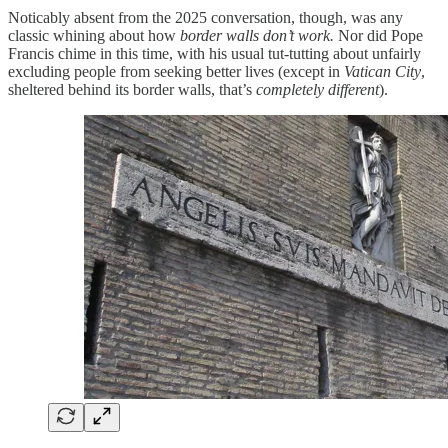
Noticably absent from the 2025 conversation, though, was any
classic whining about how
border walls don’t work.
Nor did Pope
Francis chime in this time, with his usual tut-tutting about unfairly
excluding people from seeking better lives (except in
Vatican City
,
sheltered behind its border walls, that’s
completely different
).