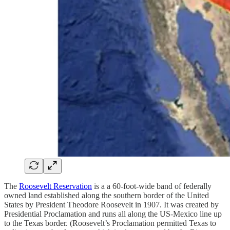
The
Roosevelt Reservation
is a a 60-foot-wide band of federally
owned land established along the southern border of the United
States by President Theodore Roosevelt in 1907. It was created by
Presidential Proclamation and runs all along the US-Mexico line up
to the Texas border. (Roosevelt’s Proclamation permitted Texas to