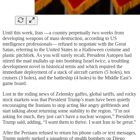
Until this week, Iran —a country perpetually two weeks from
developing weapons of mass destruction, according to US
intelligence professionals— refused to negotiate with the Great
Satan, referring to the United States in a Halloween costume and
plastic pitchfork. As you will surely recall, President Autopen had
stirred the mad mullahs up into bombing Israel
twice
, a troubling
development novel in historical terms and which required the
immediate deployment of a stack of aircraft carriers (5 holes), ten
cruisers (3 holes), and the battleship (4 holes) to the Middle East’s
game board.
Lost in the roiling news of Zelensky gaffes, global tariffs, and rocky
stock markets was that President Trump’s team have been quietly
encouraging the Iranians to stop acting like angry girlfriends and
start talking about returning some stability to the region. “I’m not
asking for much, they just can’t have a nuclear weapon,” President
Trump said, adding, “I
want
them to thrive. I want Iran to be
great
.”
After the Persians refused to return his phone calls
or
text messages,
Trump quietly parked a squadron of stealth bombers on Diego