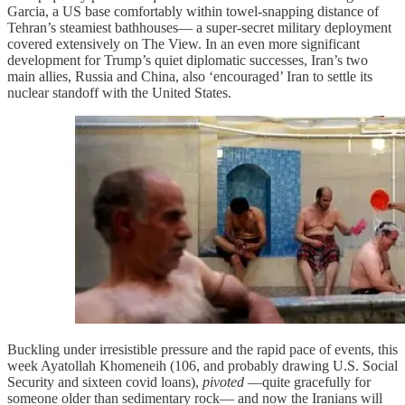
Garcia, a US base comfortably within towel-snapping distance of
Tehran’s steamiest bathhouses— a super-secret military deployment
covered extensively on The View. In an even more significant
development for Trump’s quiet diplomatic successes, Iran’s two
main allies, Russia and China, also ‘encouraged’ Iran to settle its
nuclear standoff with the United States.
Buckling under irresistible pressure and the rapid pace of events, this
week Ayatollah Khomeneih (106, and probably drawing U.S. Social
Security and sixteen covid loans),
pivoted
—quite gracefully for
someone older than sedimentary rock— and now the Iranians will