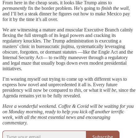
From here in the cheap seats, it looks like Trump aims to
permanently
fix the border problem. He’s going to
finish the wall
,
and I’ll bet a steak dinner he figures out how to make Mexico pay
for it by the time it’s all over.
We are witnessing a mature and muscular Executive Branch calmly
flexing the full strength of its legal powers and cracking its
regulatory knuckles. The Trump administration is executing a
masters’ clinic in bureaucratic jiujitsu, systematically leveraging
obscure, forgotten, or dormant statutes —like the Engle Act and the
Internal Security Act— to swiftly maneuver through a regulatory
and legal maze that usually bogs down even modest presidential
initiatives.
I’m wearing myself out trying to come up with different ways to
express how novel and unprecedented it all is. Every future
presidency will now be compared to
this
, or what it
will be
, since the
Agenda remains yet to be fully revealed.
Have a wonderful weekend. Coffee & Covid will be waiting for you
on Monday morning, ready to help you kick off another terrific
week, with all the most essential news and encouraging
commentary.
Subscribe