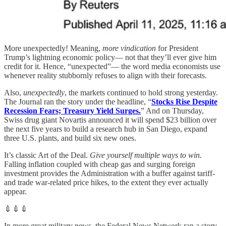
More unexpectedly! Meaning,
more vindication
for President
Trump’s lightning economic policy— not that they’ll ever give him
credit for it. Hence, “unexpected”— the word media economists use
whenever reality stubbornly refuses to align with their forecasts.
Also,
unexpectedly
, the markets continued to hold strong yesterday.
The Journal ran the story under the headline, “
Stocks Rise Despite
Recession Fears; Treasury Yield Surges.
” And on Thursday,
Swiss drug giant Novartis announced it will spend $23 billion over
the next five years to build a research hub in San Diego, expand
three U.S. plants, and build six new ones.
It’s classic Art of the Deal.
Give yourself multiple ways to win.
Falling inflation coupled with cheap gas and surging foreign
investment provides the Administration with a buffer against tariff-
and trade war-related price hikes, to the extent they ever actually
appear.
💉💉💉
In more great military news, the Federal News Network ran a story