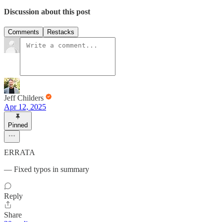
Discussion about this post
Comments
Restacks
Jeff Childers
Apr 12, 2025
Pinned
ERRATA
— Fixed typos in summary
Reply
Share