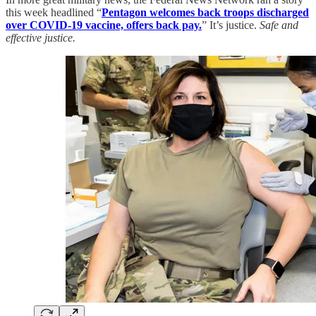
this week headlined “
Pentagon welcomes back troops discharged
over COVID-19 vaccine, offers back pay.
” It’s justice.
Safe and
effective justice.