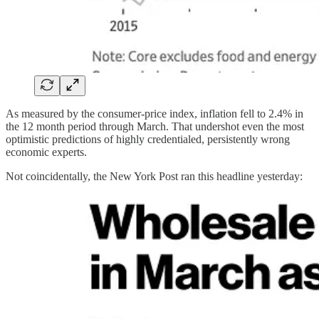
As measured by the consumer-price index, inflation fell to 2.4% in
the 12 month period through March. That undershot even the most
optimistic predictions of highly credentialed, persistently wrong
economic experts.
Not coincidentally, the New York Post ran this headline yesterday: