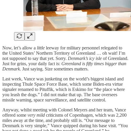
Now, let’s allow a
little
leeway for military personnel relegated to
the United States’ Northern Territory of Greenland … oh wait! I’m
not supposed to say that yet. Sorry.
Denmark’s
icy isle
of Greenland.
Just for grins, your daily fact is:
Greenland is fifty times bigger than
Denmark.
Just saying. Size sometimes matters.
Last week, Vance was junketing on the world’s biggest island and
inspecting Thule Space Force Base, which some Biden-era virtue
signaler renamed to Pituffik, which is Eskimo for “the place where
you leash the dogs.” I did not make that up. The base oversees
missile warning, space surveillance, and satellite control.
Anyway, whilst meeting with Colonel Meyers and her team, Vance
offered some
very mild
criticisms of Copenhagen, which was 2,200
miles away at the time, and probably still is. “Our message to
Denmark is very simple,” Vance quipped during his base visit. “You
have not done a good job by the people of Greenland,” he