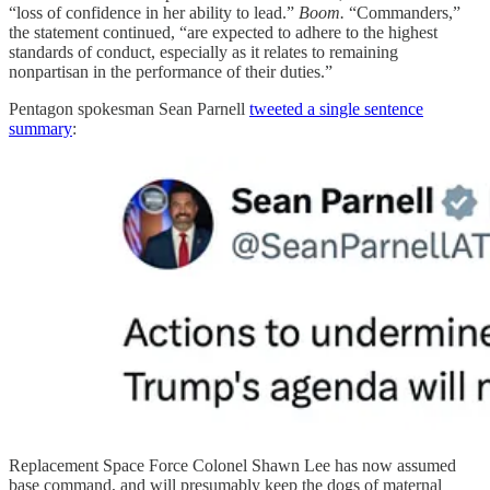
“loss of confidence in her ability to lead.”
Boom.
“Commanders,”
the statement continued, “are expected to adhere to the highest
standards of conduct, especially as it relates to remaining
nonpartisan in the performance of their duties.”
Pentagon spokesman Sean Parnell
tweeted a single sentence
summary
:
Replacement Space Force Colonel Shawn Lee has now assumed
base command, and will presumably keep the dogs of maternal