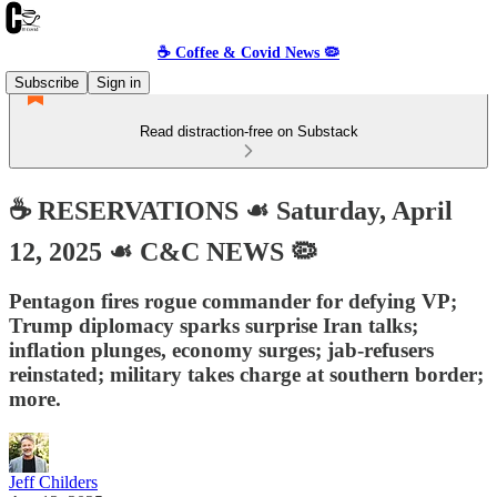
☕️ Coffee & Covid News 🦠
Subscribe
Sign in
Read distraction-free on Substack
☕️ RESERVATIONS ☙ Saturday, April
12, 2025 ☙ C&C NEWS 🦠
Pentagon fires rogue commander for defying VP;
Trump diplomacy sparks surprise Iran talks;
inflation plunges, economy surges; jab-refusers
reinstated; military takes charge at southern border;
more.
Jeff Childers