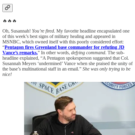
🔥🔥🔥
Oh, Susannah!
You’re fired
. My favorite headline encapsulated one
of this week’s best signs of military healing and appeared in
MSNBC, which owned itself with this poorly considered effort:
“
Pentagon fires Greenland base commander for refuting JD
Vance’s remarks.
” In other words,
defying command
. The sub-
headline explained, “A Pentagon spokesperson suggested that Col.
Susannah Meyers ‘undermined’ Vance when she praised the unity of
the base’s multinational staff in an email.”
She was only trying to be
nice!