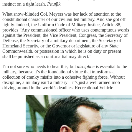
instinct on a tight leash.
Pituffik.
What snow-blinded Col. Meyers was her lack of attention to the
constitutional character of our civilian-led military. And she got off
lightly. Indeed, the Uniform Code of Military Justice, Article 88,
provides “Any commissioned officer who uses contemptuous words
against the President, the Vice President, Congress, the Secretary of
Defense, the Secretary of a military department, the Secretary of
Homeland Security, or the Governor or legislature of any State,
Commonwealth, or possession in which he is on duty or present
shall be punished as a court-martial may direct.”
I’m not sure who needs to hear this, but
discipline
is essential to the
military, because it’s the foundational virtue that transforms a
collection of cranky misfits into a cohesive fighting force. Without
discipline, a military isn’t a military—it’s just a well-armed mob
driving around in the world’s deadliest Recreational Vehicle.