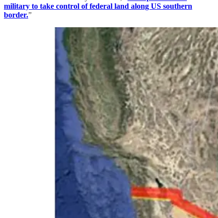
military to take control of federal land along US southern
border.
”