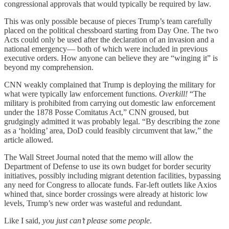
congressional approvals that would typically be required by law.
This was only possible because of pieces Trump’s team carefully
placed on the political chessboard starting from Day One. The two
Acts could only be used after the declaration of an invasion and a
national emergency— both of which were included in previous
executive orders. How anyone can believe they are “winging it” is
beyond my comprehension.
CNN weakly complained that Trump is deploying the military for
what were typically law enforcement functions.
Overkill!
“The
military is prohibited from carrying out domestic law enforcement
under the 1878 Posse Comitatus Act,” CNN groused, but
grudgingly admitted it was probably legal. “By describing the zone
as a ‘holding’ area, DoD could feasibly circumvent that law,” the
article allowed.
The Wall Street Journal noted that the memo will allow the
Department of Defense to use its own budget for border security
initiatives, possibly including migrant detention facilities, bypassing
any need for Congress to allocate funds. Far-left outlets like Axios
whined that, since border crossings were already at historic low
levels, Trump’s new order was wasteful and redundant.
Like I said,
you just can’t please some people
.