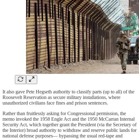
It also gave Pete Hegseth authority to classify parts (up to all) of the
Roosevelt Reservation as secure military installations, where
unauthorized civilians face fines and prison sentences.
Rather than fruitlessly asking for Congressional permission, the
memo invoked the 1958 Engle Act and the 1950 McCarran Internal
Security Act, which together grant the President (via the Secretary of
the Interior) broad authority to withdraw and reserve public lands for
national defense purposes— bypassing the usual red-tape and