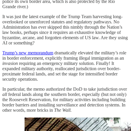
police its own border area, which is also protected by the Rio
Grande river.)
It was just the latest example of the Trump Team harvesting long-
overlooked or unenforced statutes and regulatory pathways. No
Administration has ever skipped this nimbly through the Nation’s
law books, perhaps since it requires an exhaustive knowledge of
byzantine, arcane, and forgotten elements of US law. Are they using
AI or something?
Trump’s new memorandum
dramatically elevated the military’s role
in border enforcement, explicitly framing illegal immigration as an
invasion
requiring an emergency military solution. Finally! It
expanded military authority, reallocated jurisdiction over border-
proximate federal lands, and set the stage for intensified border
security operations.
In particular, the memo authorized the DoD to take jurisdiction over
all
federal lands along the southern border, especially (but not only)
the Roosevelt Reservation, for military activities including building
border barriers and installing surveillance and detection systems. In
other words, more bricks in
The Wall.