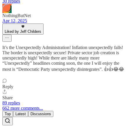
30 replies
NothingButNet
Apr 12, 2025
Liked by Jeff Childers
It’s the Unexpectedly Administration! Inflation unexpectedly falls!
The border is unexpectedly secure! Private sector job creation is
unexpectedly high! While there are likely many more
“Unexpectedly” headlines coming soon, the one I will enjoy the
most is “Democratic Party unexpectedly disintegrates”. 👍👍😂😂
Reply
Share
89 replies
662 more comments...
Top
Latest
Discussions