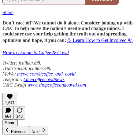
Share
Don’t race off! We cannot do it alone. Consider joining up with
C&C to help move the nation’s needle and change minds. I
could sure use your help getting the truth out and spreading
optimism and hope, if you can:
☕ Learn How to Get Involved 🦠
How to Donate to Coffee & Covid
Twitter: jchilders98.
Truth Social: jchilders98.
MeWe:
mewe.com/i/coffee_and_covid
.
Telegram:
t.me/coffeecovidnews
C&C Swag!
www.shopcoffeeandcovid.com
1,671
664
143
Share
Previous
Next