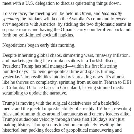
meet with a U.S. delegation to discuss quietening things down.
To save face, the meeting will be held in Oman, and
technically
speaking
the Iranians will keep the Ayatollah’s command to
never
ever
negotiate with America, by sticking the two diplomatic teams in
separate rooms and having the Omanis carry counteroffers back and
forth on gold-limned cocktail napkins.
Negotiations began early this morning.
Despite inheriting global chaos, simmering wars, runaway inflation,
and markets gyrating like drunken sailors in a Turkish disco,
President Trump has still managed—within his first blistering
hundred days—to bend geopolitical time and space, turning
yesterday’s impossibilities into today’s breaking news. It’s almost
like he thrives on complexity, sprinting from nukes in Tehran to DEI
at Columbia U. to ice bases in Greenland, leaving stunned media
scrambling to update the narrative.
Trump is moving with the surgical decisiveness of a battlefield
medic and the gleeful unpredictability of a reality-TV host, rewriting
rules and running rings around bureaucrats and enemy leaders alike.
Trump’s audacious velocity through these first 100 days isn’t just
making history. Trump seems intent on completely resetting the
historical bar, packing decades of geopolitical maneuvering and