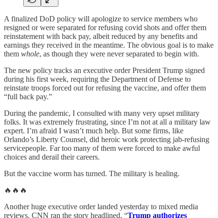
A finalized DoD policy will apologize to service members who
resigned or were separated for refusing covid shots and offer them
reinstatement with back pay, albeit reduced by any benefits and
earnings they received in the meantime. The obvious goal is to make
them
whole
, as though they were never separated to begin with.
The new policy tracks an executive order President Trump signed
during his first week, requiring the Department of Defense to
reinstate troops forced out for refusing the vaccine, and offer them
“full back pay.”
During the pandemic, I consulted with many very upset military
folks. It was extremely frustrating, since I’m not at all a military law
expert. I’m afraid I wasn’t much help. But some firms, like
Orlando’s Liberty Counsel, did heroic work protecting jab-refusing
servicepeople. Far too many of them were forced to make awful
choices and derail their careers.
But the vaccine worm has turned. The military is healing.
🔥🔥🔥
Another huge executive order landed yesterday to mixed media
reviews. CNN ran the story headlined, “
Trump authorizes