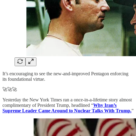
It’s encouraging to see the new-and-improved Pentagon enforcing
its foundational virtue.
🚀🚀🚀
Yesterday the New York Times ran a once-in-a-lifetime story almost
complimentary of President Trump, headlined “
Why Iran’s
Supreme Leader Came Around to Nuclear Talks With Trump.
”