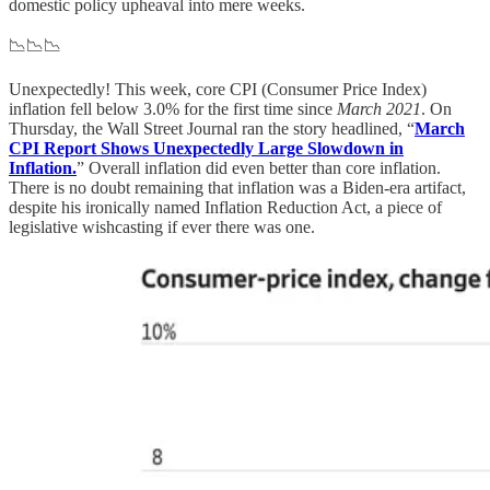
domestic policy upheaval into mere weeks.
📉📉📉
Unexpectedly! This week, core CPI (Consumer Price Index)
inflation fell below 3.0% for the first time since
March 2021
. On
Thursday, the Wall Street Journal ran the story headlined, “
March
CPI Report Shows Unexpectedly Large Slowdown in
Inflation.
” Overall inflation did even better than core inflation.
There is no doubt remaining that inflation was a Biden-era artifact,
despite his ironically named Inflation Reduction Act, a piece of
legislative wishcasting if ever there was one.