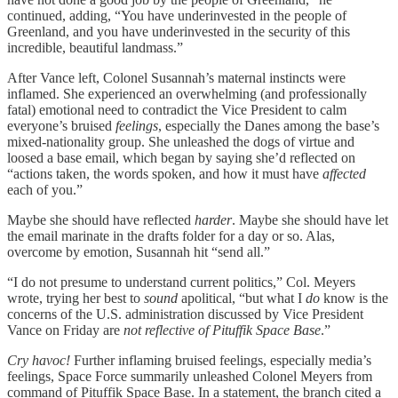
continued, adding, “You have underinvested in the people of
Greenland, and you have underinvested in the security of this
incredible, beautiful landmass.”
After Vance left, Colonel Susannah’s maternal instincts were
inflamed. She experienced an overwhelming (and professionally
fatal) emotional need to contradict the Vice President to calm
everyone’s bruised
feelings
, especially the Danes among the base’s
mixed-nationality group. She unleashed the dogs of virtue and
loosed a base email, which began by saying she’d reflected on
“actions taken, the words spoken, and how it must have
affected
each of you.”
Maybe she should have reflected
harder
. Maybe she should have let
the email marinate in the drafts folder for a day or so. Alas,
overcome by emotion, Susannah hit “send all.”
“I do not presume to understand current politics,” Col. Meyers
wrote, trying her best to
sound
apolitical, “but what I
do
know is the
concerns of the U.S. administration discussed by Vice President
Vance on Friday are
not reflective of Pituffik Space Base
.”
Cry havoc!
Further inflaming bruised feelings, especially media’s
feelings, Space Force summarily unleashed Colonel Meyers from
command of Pituffik Space Base. In a statement, the branch cited a