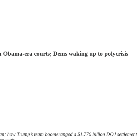
via Obama-era courts; Dems waking up to polycrisis
lism; how Trump’s team boomeranged a $1.776 billion DOJ settlement
ve seats.