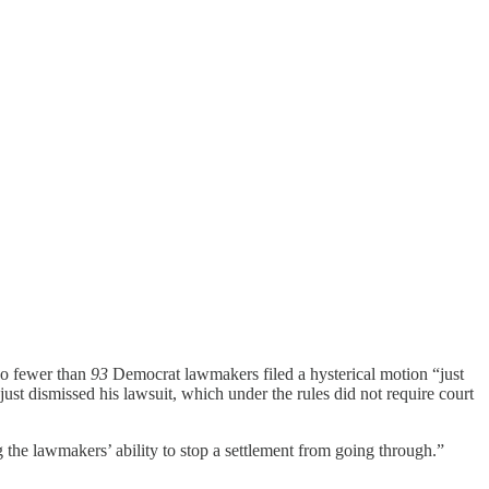
No fewer than
93
Democrat lawmakers filed a hysterical motion “just
 just dismissed his lawsuit, which under the rules did not require court
 the lawmakers’ ability to stop a settlement from going through.”