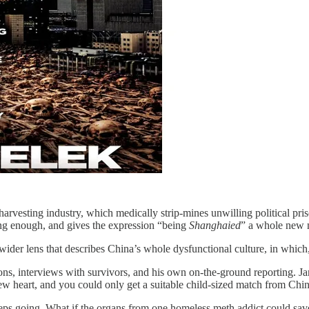
rvesting industry, which medically strip-mines unwilling political pris
cking enough, and gives the expression “being
Shanghaied
” a whole new 
ider lens that describes China’s whole dysfunctional culture, in which, a
ions, interviews with survivors, and his own on-the-ground reporting. J
w heart, and you could only get a suitable child-sized match from Chin
eps going. What if the organs from one homeless meth addict could save