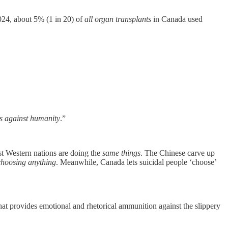
024, about 5% (1 in 20) of
all organ transplants
in Canada used
es against humanity
.”
t Western nations are doing the
same things
. The Chinese carve up
choosing anything
. Meanwhile, Canada lets suicidal people ‘choose’
 that provides emotional and rhetorical ammunition against the slippery