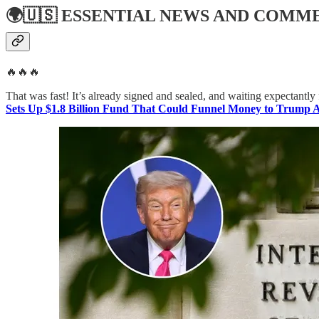
🌍🇺🇸
ESSENTIAL NEWS AND COMM
🔥🔥🔥
That was fast! It’s already signed and sealed, and waiting expectantly 
Sets Up $1.8 Billion Fund That Could Funnel Money to Trump Al