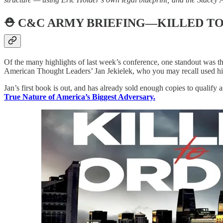
⛑️
C&C ARMY BRIEFING—KILLED T
Of the many highlights of last week’s conference, one standout was t
American Thought Leaders’ Jan Jekielek, who you may recall used hi
Jan’s first book is out, and has already sold enough copies to qualify 
True Nature of America’s Biggest Adversary.