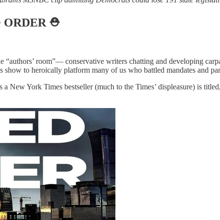
O ORDER
⛑️
he “authors’ room”— conservative writers chatting and developing carp
s show to heroically platform many of us who battled mandates and pan
as a New York Times bestseller (much to the Times’ displeasure) is titled