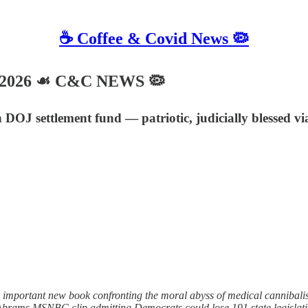
☕️ Coffee & Covid News 🦠
, 2026 ☙ C&C NEWS 🦠
n DOJ settlement fund — patriotic, judicially blessed 
n important new book confronting the moral abyss of medical canniba
 Abrams MSNBC clip admitting Democrats could lose 191 state legislati