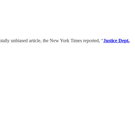
totally unbiased article, the New York Times reported, “
Justice Dept.