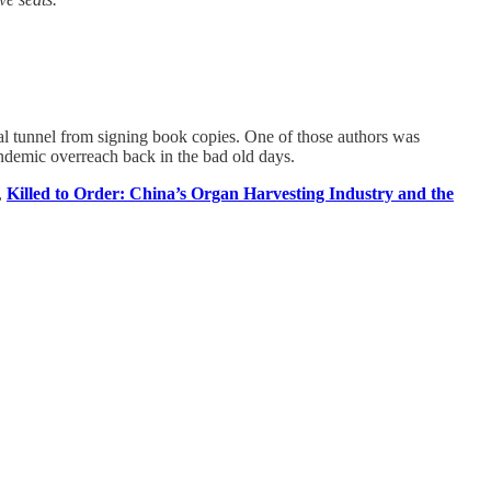
al tunnel from signing book copies. One of those authors was
demic overreach back in the bad old days.
,
Killed to Order: China’s Organ Harvesting Industry and the