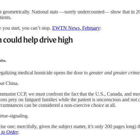
 geometrically. National stats —surely undercounted— show that in 2
ients.
 you start, you can’t stop.
EWTN News, February
:
 legalizing medical homicide opens the door to
greater and greater crim
ut China.
mmunist CCP, we must confront the fact that the U.S., Canada, and mos
ns prey on fatigued families while the patient is unconscious and
not 
circumstances can be considered a non-coercive
choice
at all.
irtue-signaling.
ise one; mercifully, given the subject matter, it’s only 200 pages long)
d to Order
.