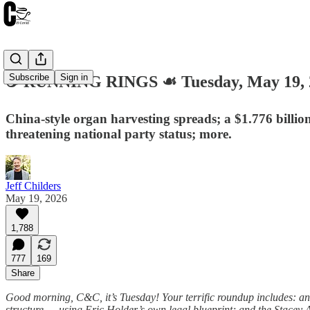
Subscribe
Sign in
☕️ RUNNING RINGS ☙ Tuesday, May 19
China-style organ harvesting spreads; a $1.776 billio
threatening national party status; more.
Jeff Childers
May 19, 2026
1,788
777
169
Share
Good morning, C&C, it’s Tuesday! Your terrific roundup includes: a
structure — using Eric Holder’s own legal blueprint; and the Stacey