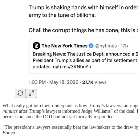
What really got into their underpants is how Trump’s lawyers ran ri
minutes
after Trump’s lawyers informed Judge Williams” of the deal.
permission since the DOJ had not yet formally responded.
“The president’s lawyers essentially beat the lawmakers to the draw b
Booya
.