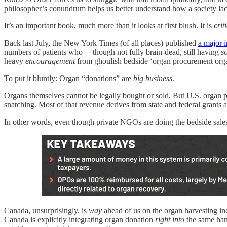
philosopher’s conundrum helps us better understand how a society lack
It’s an important book, much more than it looks at first blush. It is
crit
Back last July, the New York Times (of all places) published
a major i
numbers of patients who —though not fully brain‑dead, still having
s
heavy
encouragement
from ghoulish bedside ‘organ procurement organi
To put it bluntly: Organ “donations” are
big business
.
Organs themselves cannot be legally bought or sold. But U.S. organ 
snatching. Most of that revenue derives from state and federal grant
In other words, even though private NGOs are doing the bedside sales 
Canada, unsurprisingly, is
way
ahead of us on the organ harvesting indu
Canada is explicitly integrating organ donation
right into
the same ha