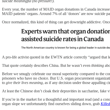
suicide meaningful (no pressure!).
Every year, the number of MAID organ donations in Canada increases
MAID patients’ organs. Around 7% of all ‘donors’ are now suicide pat
Once normalized, this kind of thing can get downright addictive. Once
A pro-life activist quoted in the EWTN article correctly “argued that
That quote certainly describes China. But he wasn’t even
thinking
abo
Before we smugly celebrate our moral superiority compared to the co
prisoners who have no choice. But U.S. organ procurement organizatio
to
give their lives meaning
, as if any decision under those appalling 
At least the Chinese don’t cloak their depravities in saccharine, fake v
If you’re in the market for a thoughtful and important read (and a conc
organ slope we unfortunately find ourselves sliding down, grab
Kille