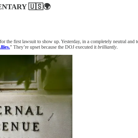
ENTARY
🇺🇸🌍
for the first lawsuit to show up. Yesterday, in a completely neutral and 
lies.
” They’re upset because the DOJ executed it
brilliantly
.