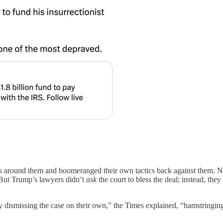
ngs around them and boomeranged their own tactics back against them. 
 But Trump’s lawyers didn’t
ask
the court to bless the deal; instead, they
y dismissing the case on their own,” the Times explained, “hamstringing