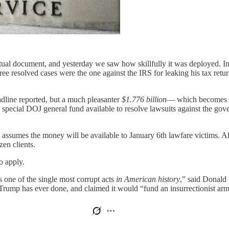
al document, and yesterday we saw how skillfully it was deployed. In s
ee resolved cases were the one against the IRS for leaking his tax ret
eadline reported, but a much pleasanter
$1.776 billion
— which becomes a
ecial DOJ general fund available to resolve lawsuits against the gov
 assumes the money will be available to January 6th lawfare victims. 
en clients.
 apply.
s one of the single most corrupt acts
in American history
,” said Donald
rump has ever done, and claimed it would “fund an insurrectionist army 