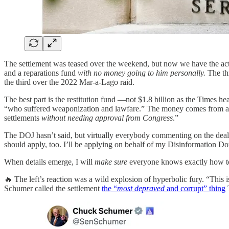
The settlement was teased over the weekend, but now we have the actu
and a reparations fund
with no money going to him personally.
The thr
the third over the 2022 Mar-a-Lago raid.
The best part is the restitution fund —not $1.8 billion as the Times h
“who suffered weaponization and lawfare.” The money comes from a sp
settlements
without needing approval from Congress
.”
The DOJ hasn’t said, but virtually everybody commenting on the deal
should apply, too. I’ll be applying on behalf of my Disinformation Doz
When details emerge, I will
make sure
everyone knows exactly how to
🔥 The left’s reaction was a wild explosion of hyperbolic fury. “This i
Schumer called the settlement
the “
most depraved
and corrupt” thing
T