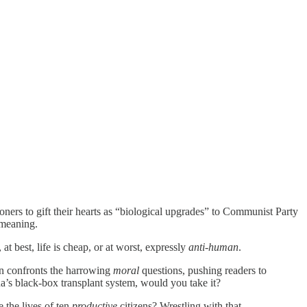
oners to gift their hearts as “biological upgrades” to Communist Party
meaning.
t best, life is cheap, or at worst, expressly
anti-human
.
an confronts the harrowing
moral
questions, pushing readers to
a’s black‑box transplant system, would you take it?
 the lives of ten
productive
citizens? Wrestling with that