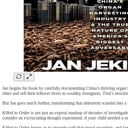
Jan begins his book by carefully documenting China’s thriving organ ha
elites and sell their leftover livers to wealthy foreigners. That’s sho
But Jan goes much further, transforming that abhorrent scandal into a w
Killed to Order
is not just an exposé mashup of decades of investigat
consider an excruciating thought experiment: if
your
child needed a ne
Killed to Order
forces us to struggle with that moral quandary, and ke