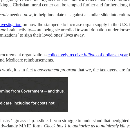
ing a Christian moral center can be tempted further and further along 
ically
needed
now
, to help inoculate us against a similar slide into cult
nvestigation
on how the stampede to increase organ supply in the U.S. is
ome
brain activity— are being steamrolled toward donation under loosey-
zations’ to sign their loved ones’ lives away.
procurement organizations
collectively receive
billions
of dollars a year
i
s and Medicare reimbursements.
work, it is in fact
a government program
that we, the taxpayers, are 
stry’s greasy slip-n-slide. If you struggle to understand that benighted
ndy-dandy MAID form.
Check box 1 to authorize us to painlessly kill y