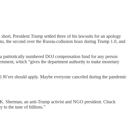
hort, President Trump settled three of his lawsuits for an apology
urns, the second over the Russia-collusion hoax during Trump 1.0, and
 patriotically numbered DOJ compensation fund for any person
ernment, which “gives the department authority to make monetary
All J6’ers should apply. Maybe everyone canceled during the pandemic
 K. Sherman, an anti-Trump activist and NGO president. Chuck
to the tune of billions.”