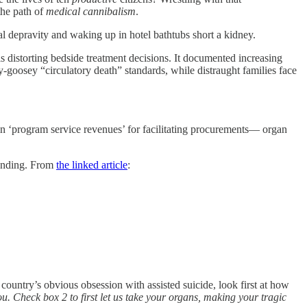
the path of
medical cannibalism
.
ural depravity and waking up in hotel bathtubs short a kidney.
 distorting bedside treatment decisions. It documented increasing
goosey “circulatory death” standards, while distraught families face
n ‘program service revenues’ for facilitating procurements— organ
funding. From
the linked article
:
 country’s obvious obsession with assisted suicide, look first at how
ou. Check box 2 to first let us take your organs, making your tragic