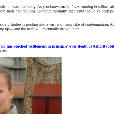
he silence was deafening. As you know, media
loves
running headlines abo
both shots had
reduced
12-month mortality, that result would’ve been pl
fety studies is pooling into a vast and rising lake of condemnation. At 
ing up— and the truth will eventually drown them.
OJ has reached 'settlement in principle' over death of Ashli Babbit
story.