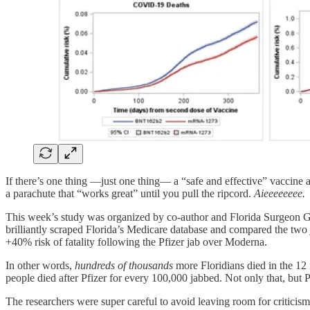
If there’s one thing —just one thing— a “safe and effective” vaccine 
a parachute that “works great” until you pull the ripcord.
Aieeeeeeee.
This week’s study was organized by co-author and Florida Surgeon Ge
brilliantly scraped Florida’s Medicare database and compared the two j
+40% risk of fatality following the Pfizer jab over Moderna.
In other words,
hundreds of thousands
more Floridians died in the 12 
people died after Pfizer for every 100,000 jabbed. Not only that, but 
The researchers were super careful to avoid leaving room for critici