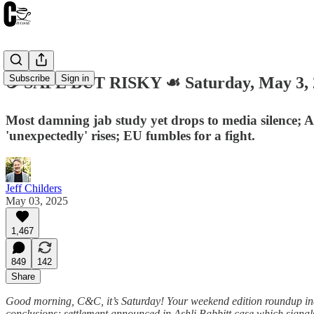
Subscribe
Sign in
☕️ SAFE BUT RISKY ☙ Saturday, May 3
Most damning jab study yet drops to media silence; As
'unexpectedly' rises; EU fumbles for a fight.
Jeff Childers
May 03, 2025
1,467
849
142
Share
Good morning, C&C, it’s Saturday! Your weekend edition roundup inclu
conclusions; settlement announced in Ashli Babbitt case which signal