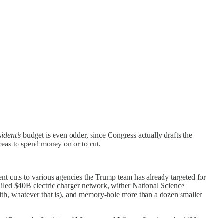
ident’s
budget is even odder, since Congress actually drafts the
reas to spend money on or to cut.
 cuts to various agencies the Trump team has already targeted for
ailed $40B electric charger network, wither National Science
alth, whatever that is), and memory-hole more than a dozen smaller