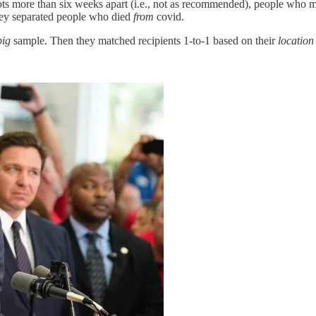
hots more than six weeks apart (i.e., not as recommended), people who 
hey separated people who died
from
covid.
big
sample. Then they matched recipients 1-to-1 based on their
location