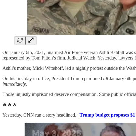
On January 6th, 2021, unarmed Air Force veteran Ashli Babbitt was sho
represented by Tom Fitton’s firm, Judicial Watch. Yesterday, lawyers f
Ashli’s mother, Micki Wittehoff, led a nightly protest outside the Wash
On his first day in office, President Trump pardoned
all
January 6th pr
immediately
.
Those unjustly imprisoned deserve compensation. Some public officials
🔥🔥🔥
Yesterday, CNN ran a story headlined, “
Trump budget proposes $1 tr