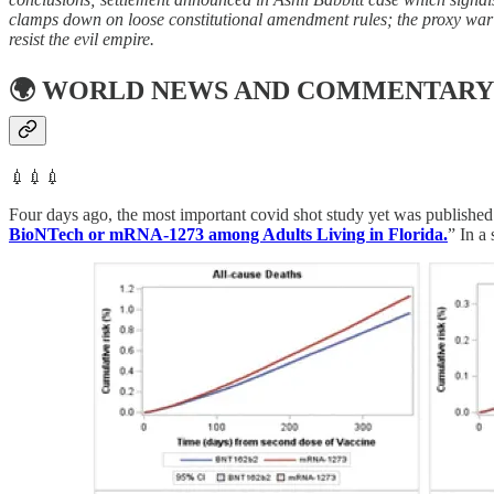
clamps down on loose constitutional amendment rules; the proxy war n
resist the evil empire.
🌍
WORLD NEWS AND COMMENTARY
💉💉💉
Four days ago, the most important covid shot study yet was published 
BioNTech or mRNA-1273 among Adults Living in Florida.
” In a