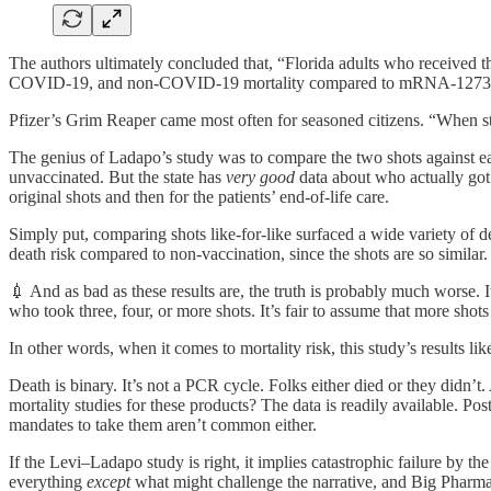
The authors ultimately concluded that, “Florida adults who received 
COVID-19, and non-COVID-19 mortality compared to mRNA-1273 r
Pfizer’s Grim Reaper came most often for seasoned citizens. “When stra
The genius of Ladapo’s study was to compare the two shots against e
unvaccinated. But the state has
very good
data about who actually got 
original shots and then for the patients’ end-of-life care.
Simply put, comparing shots like-for-like surfaced a wide variety of de
death risk compared to non-vaccination, since the shots are so similar.
💉 And as bad as these results are, the truth is probably much worse.
who took three, four, or more shots. It’s fair to assume that more shot
In other words, when it comes to mortality risk, this study’s results li
Death is binary. It’s not a PCR cycle. Folks either died or they didn’
mortality studies for these products? The data is readily available. 
mandates to take them aren’t common either.
If the Levi–Ladapo study is right, it implies catastrophic failure by 
everything
except
what might challenge the narrative, and Big Pharma