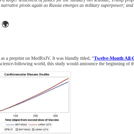
arrative pivots again as Russia emerges as military superpower; and E
🌍
as a preprint on MedRxIV. It was blandly titled, “
Twelve-Month All-Ca
 science-following world, this study would announce the beginning of the 