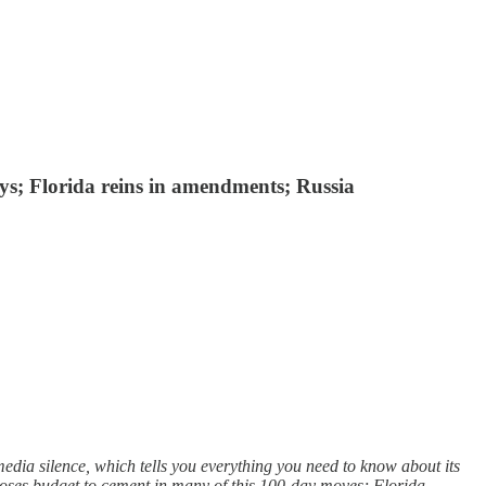
days; Florida reins in amendments; Russia
edia silence, which tells you everything you need to know about its
oposes budget to cement in many of this 100-day moves; Florida