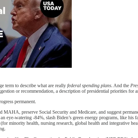
e term to describe what are really
federal
spending plans
. And the
Pres
estion or recommendation, a description of presidential priorities for a
progress permanent.
nd MAHA, preserve Social Security and Medicare, and suggest permanent
y an eye-watering -84%, slash Biden’s green energy programs, like his f
or minority health, nursing research, global health and integrative he
ng.