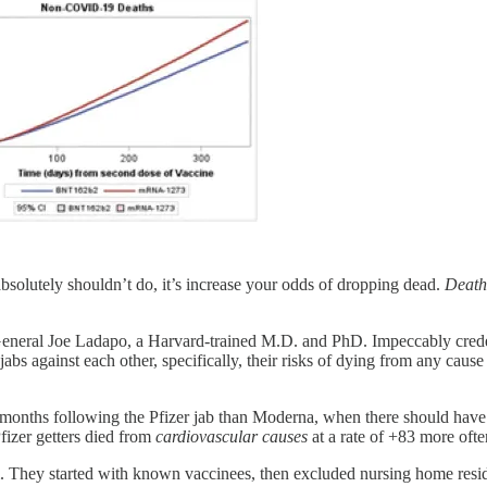
absolutely shouldn’t do, it’s increase your odds of dropping dead.
Death
neral Joe Ladapo, a Harvard-trained M.D. and PhD. Impeccably credent
abs against each other, specifically, their risks of dying from any caus
months following the Pfizer jab than Moderna, when there should have b
Pfizer getters died from
cardiovascular
causes
at a rate of +83 more oft
sm. They started with known vaccinees, then excluded nursing home resi