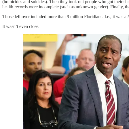
(homicides and suicides). Then they took out people who got their s
health records were incomplete (such as unknown gender). Finally, t
Those left over included more than 9 million Floridians. I.e., it was a
It wasn’t even close.