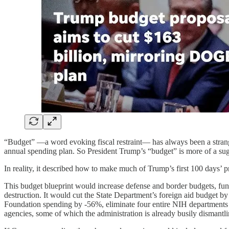
“Budget” —a word evoking fiscal restraint— has always been a strang
annual spending plan. So President Trump’s “budget” is more of a sugg
In reality, it described how to make much of Trump’s first 100 days’ 
This budget blueprint would increase defense and border budgets, fu
destruction. It would cut the State Department’s foreign aid budget b
Foundation spending by -56%, eliminate four entire NIH departments (f
agencies, some of which the administration is already busily dismantli