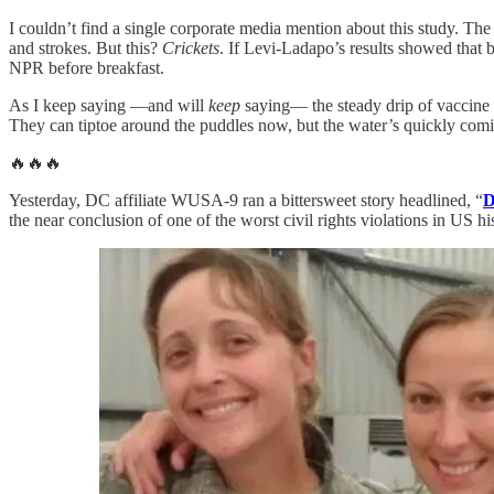
I couldn’t find a single corporate media mention about this study. T
and strokes. But this?
Crickets
. If Levi-Ladapo’s results showed that 
NPR before breakfast.
As I keep saying —and will
keep
saying— the steady drip of vaccine sa
They can tiptoe around the puddles now, but the water’s quickly com
🔥🔥🔥
Yesterday, DC affiliate WUSA-9 ran a bittersweet story headlined, “
D
the near conclusion of one of the worst civil rights violations in US hi