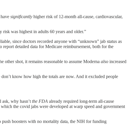
o have
significantly
higher risk of 12-month all-cause, cardiovascular,
 risk was highest in adults 60 years and older.”
liable, since doctors recorded anyone with “unknown” jab status as
o report detailed data for Medicare reimbursement, both for the
y the other shot, it remains reasonable to assume Moderna
also
increased
we don’t know how high the totals are now. And it excluded people
ll ask, why hasn’t
the FDA
already required long-term all-cause
d at which the covid jabs were developed at warp speed and government
to push boosters with no mortality data, the NIH for funding