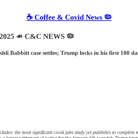
☕️ Coffee & Covid News 🦠
, 2025 ☙ C&C NEWS 🦠
hli Babbitt case settles; Trump locks in his first 100 
des: the most significant covid jabs study yet publishes to complete m
s a larger settlement of justice for the January 6th scandal; Trump pr