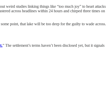
ut weird studies linking things like “too much joy” to heart attacks
astered across headlines within 24 hours and chirped three times on
some point, that lake will be too deep for the guilty to wade across.
t.
” The settlement’s terms haven’t been disclosed yet, but it signals