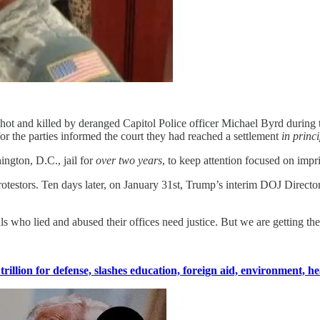
t and killed by deranged Capitol Police officer Michael Byrd during th
or the parties informed the court they had reached a settlement
in princi
ington, D.C., jail for
over two years
, to keep attention focused on impr
otestors. Ten days later, on January 31st, Trump’s interim DOJ Directo
 who lied and abused their offices need justice. But we are getting the
illion for defense, slashes education, foreign aid, environment, he