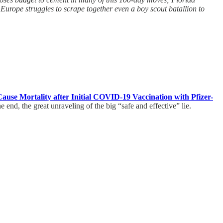
urope struggles to scrape together even a boy scout batallion to
use Mortality after Initial COVID-19 Vaccination with Pfizer-
end, the great unraveling of the big “safe and effective” lie.