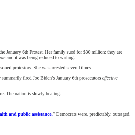
e January 6th Protest. Her family sued for $30 million; they are
ple
and it was being reduced to writing.
isoned protestors. She was arrested several times.
r summarily fired Joe Biden’s January 6th prosecutors
effective
re. The nation is slowly healing.
alth and public assistance.
” Democrats were, predictably, outraged.