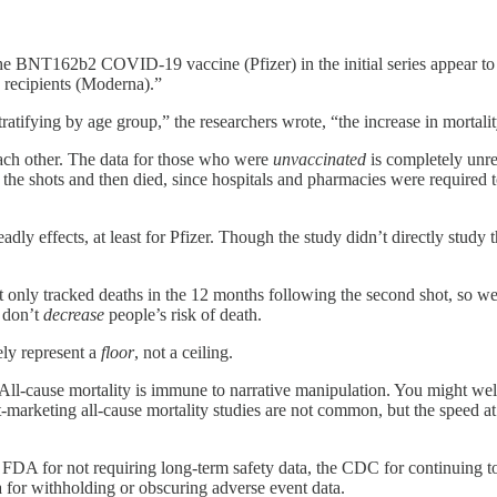
the BNT162b2 COVID-19 vaccine (Pfizer) in the initial series appear t
ecipients (Moderna).”
tifying by age group,” the researchers wrote, “the increase in mortality
ach other. The data for those who were
unvaccinated
is completely unre
the shots and then died, since hospitals and pharmacies were required t
adly effects, at least for Pfizer. Though the study didn’t directly stud
 It only tracked deaths in the 12 months following the second shot, so 
s don’t
decrease
people’s risk of death.
kely represent a
floor
, not a ceiling.
t. All-cause mortality is immune to narrative manipulation. You might we
Post-marketing all-cause mortality studies are not common, but the spee
the FDA for not requiring long-term safety data, the CDC for continuing 
 for withholding or obscuring adverse event data.