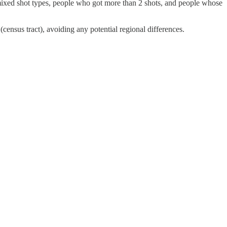
mixed shot types, people who got more than 2 shots, and people whose
(census tract), avoiding any potential regional differences.