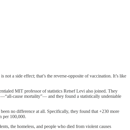
is not a side effect; that’s the reverse-opposite of vaccination. It’s like
ialed MIT professor of statistics Retsef Levi also joined. They
e —“all-cause mortality”— and they found a statistically undeniable
een no difference at all. Specifically, they found that +230 more
en per 100,000.
dents, the homeless, and people who died from violent causes