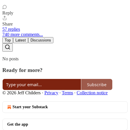
Reply
Share
57 replies
740 more comments...
Top
Latest
Discussions
No posts
Ready for more?
Subscribe
© 2026 Jeff Childers
·
Privacy
∙
Terms
∙
Collection notice
Start your Substack
Get the app