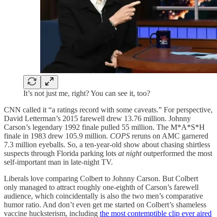
It’s not just me, right? You can see it, too?
CNN called it “a ratings record with some caveats.” For perspective,
David Letterman’s 2015 farewell drew 13.76 million. Johnny
Carson’s legendary 1992 finale pulled 55 million. The M*A*S*H
finale in 1983 drew 105.9 million.
COPS
reruns on AMC garnered
7.3 million eyeballs. So, a ten-year-old show about chasing shirtless
suspects through Florida parking lots
at night
outperformed the most
self-important man in late-night TV.
Liberals love comparing Colbert to Johnny Carson. But Colbert
only managed to attract roughly one-eighth of Carson’s farewell
audience, which coincidentally is also the two men’s comparative
humor ratio. And don’t even get me started on Colbert’s shameless
vaccine hucksterism, including
the most contemptible clip ever aired