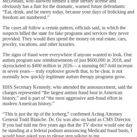
McDonald, who allowed himself a little literary license and
obviously has a flair for the dramatic, warned future defendants:
“Eat, drink, and be merry today, because your days of frolicking and
freedom are numbered.”
The cases all follow a certain pattern, officials said, in which the
suspects billed the state for fake programs and services they never
provided. They would then spend the money on real estate, cars,
jewelry, vacations, and other luxuries.
The signs of fraud were everywhere if anyone wanted to look. One
autism program saw reimbursements of just $600,000 in 2018, and
skyrocketed to
$400 million
in 2026— a stunning 667-fold increase
in seven years— truly explosive growth that, to be clear, is not
normally how quickly legitimate autism therapy programs grow.
HHS Secretary Kennedy, who attended the announcement, said the
charges represented “the largest autism fraud bust in American
history,” and is part of “the most aggressive anti-fraud effort in
modern American history.”
“This is just the tip of the iceberg,” confirmed Acting Attorney
General Todd Blanche. Dr. Oz was also on hand as CMS Director.
If you had told me five years ago that the TV doctor would one day
be standing at a federal podium announcing Medicaid fraud busts, I
would have asked you to please stop talking to me.