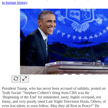
in human history
.
President Trump, who has never been accused of subtlety, posted on
Truth Social: “Stephen Colbert’s firing from CBS was the
‘Beginning of the End’ for untalented, nasty, highly overpaid, not
funny, and very poorly rated Late Night Television Hosts. Others, of
even less talent, to soon follow. May they all Rest in Peace!” He