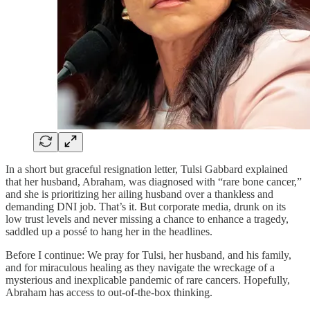
In a short but graceful resignation letter, Tulsi Gabbard explained
that her husband, Abraham, was diagnosed with “rare bone cancer,”
and she is prioritizing her ailing husband over a thankless and
demanding DNI job. That’s it. But corporate media, drunk on its
low trust levels and never missing a chance to enhance a tragedy,
saddled up a possé to hang her in the headlines.
Before I continue: We pray for Tulsi, her husband, and his family,
and for miraculous healing as they navigate the wreckage of a
mysterious and inexplicable pandemic of rare cancers. Hopefully,
Abraham has access to out-of-the-box thinking.