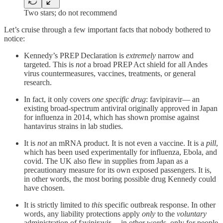
Two stars; do not recommend
Let’s cruise through a few important facts that nobody bothered to
notice:
Kennedy’s PREP Declaration is
extremely
narrow and
targeted. This is
not
a broad PREP Act shield for all Andes
virus countermeasures, vaccines, treatments, or general
research.
In fact, it only covers
one specific drug
: favipiravir— an
existing broad-spectrum antiviral originally approved in Japan
for influenza in 2014, which has shown promise against
hantavirus strains in lab studies.
It is
not
an mRNA product. It is not even a vaccine. It is a
pill
,
which has been used experimentally for influenza, Ebola, and
covid. The UK also flew in supplies from Japan as a
precautionary measure for its own exposed passengers. It is,
in other words, the most boring possible drug Kennedy could
have chosen.
It is strictly limited to
this
specific outbreak response. In other
words, any liability protections apply
only
to the
voluntary
administration of favipiravir —in other words, only for people