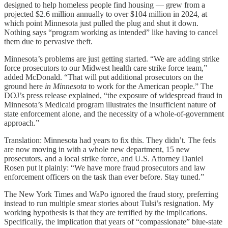
designed to help homeless people find housing — grew from a
projected $2.6 million annually to over $104 million in 2024, at
which point Minnesota just pulled the plug and shut it down.
Nothing says “program working as intended” like having to cancel
them due to pervasive theft.
Minnesota’s problems are just getting started. “We are adding strike
force prosecutors to our Midwest health care strike force team,”
added McDonald. “That will put additional prosecutors on the
ground here
in Minnesota
to work for the American people.” The
DOJ’s press release explained, “the exposure of widespread fraud in
Minnesota’s Medicaid program illustrates the insufficient nature of
state enforcement alone, and the necessity of a whole-of-government
approach.”
Translation: Minnesota had years to fix this. They didn’t. The feds
are now moving in with a whole new department, 15 new
prosecutors, and a local strike force, and U.S. Attorney Daniel
Rosen put it plainly: “We have more fraud prosecutors and law
enforcement officers on the task than ever before. Stay tuned.”
The New York Times and WaPo ignored the fraud story, preferring
instead to run multiple smear stories about Tulsi’s resignation. My
working hypothesis is that they are terrified by the implications.
Specifically, the implication that years of “compassionate” blue-state