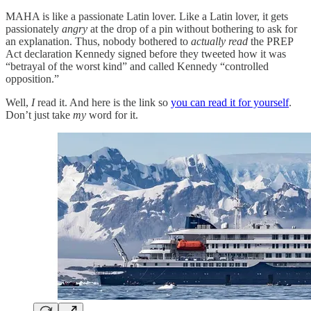
MAHA is like a passionate Latin lover. Like a Latin lover, it gets
passionately
angry
at the drop of a pin without bothering to ask for
an explanation. Thus, nobody bothered to
actually read
the PREP
Act declaration Kennedy signed before they tweeted how it was
“betrayal of the worst kind” and called Kennedy “controlled
opposition.”
Well,
I
read it. And here is the link so
you can read it for yourself
.
Don’t just take
my
word for it.