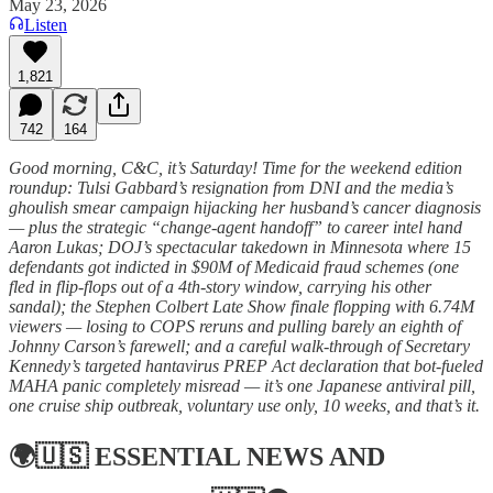
May 23, 2026
Listen
1,821
742
164
Good morning, C&C, it’s Saturday! Time for the weekend edition
roundup: Tulsi Gabbard’s resignation from DNI and the media’s
ghoulish smear campaign hijacking her husband’s cancer diagnosis
— plus the strategic “change-agent handoff” to career intel hand
Aaron Lukas; DOJ’s spectacular takedown in Minnesota where 15
defendants got indicted in $90M of Medicaid fraud schemes (one
fled in flip-flops out of a 4th-story window, carrying his other
sandal); the Stephen Colbert Late Show finale flopping with 6.74M
viewers — losing to COPS reruns and pulling barely an eighth of
Johnny Carson’s farewell; and a careful walk-through of Secretary
Kennedy’s targeted hantavirus PREP Act declaration that bot-fueled
MAHA panic completely misread — it’s one Japanese antiviral pill,
one cruise ship outbreak, voluntary use only, 10 weeks, and that’s it.
🌍🇺🇸
ESSENTIAL NEWS AND