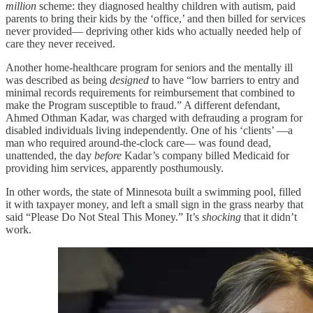
million
scheme: they diagnosed healthy children with autism, paid
parents to bring their kids by the ‘office,’ and then billed for services
never provided— depriving other kids who actually needed help of
care they never received.
Another home-healthcare program for seniors and the mentally ill
was described as being
designed
to have “low barriers to entry and
minimal records requirements for reimbursement that combined to
make the Program susceptible to fraud.” A different defendant,
Ahmed Othman Kadar, was charged with defrauding a program for
disabled individuals living independently. One of his ‘clients’ —a
man who required around-the-clock care— was found dead,
unattended, the day
before
Kadar’s company billed Medicaid for
providing him services, apparently posthumously.
In other words, the state of Minnesota built a swimming pool, filled
it with taxpayer money, and left a small sign in the grass nearby that
said “Please Do Not Steal This Money.” It’s
shocking
that it didn’t
work.