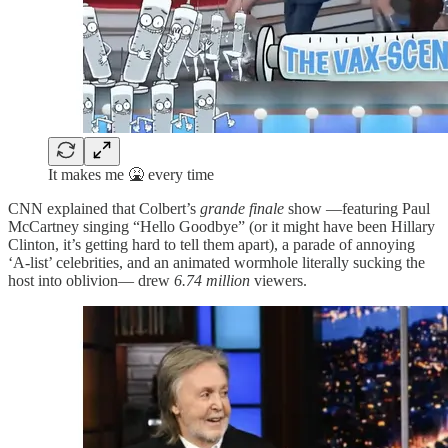
It makes me 🤮 every time
CNN explained that Colbert’s
grande finale
show —featuring Paul
McCartney singing “Hello Goodbye” (or it might have been Hillary
Clinton, it’s getting hard to tell them apart), a parade of annoying
‘A-list’ celebrities, and an animated wormhole literally sucking the
host into oblivion— drew
6.74 million
viewers.