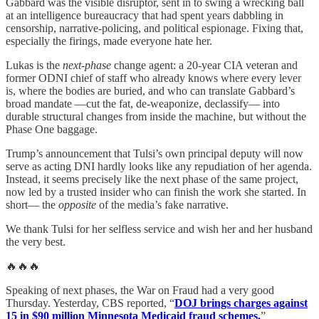
Gabbard was the visible disruptor, sent in to swing a wrecking ball
at an intelligence bureaucracy that had spent years dabbling in
censorship, narrative‑policing, and political espionage. Fixing that,
especially the firings, made everyone hate her.
Lukas is the
next‑phase
change agent: a 20‑year CIA veteran and
former ODNI chief of staff who already knows where every lever
is, where the bodies are buried, and who can translate Gabbard’s
broad mandate —cut the fat, de‑weaponize, declassify— into
durable structural changes from inside the machine, but without the
Phase One baggage.
Trump’s announcement that Tulsi’s own principal deputy will now
serve as acting DNI hardly looks like any repudiation of her agenda.
Instead, it seems precisely like the next phase of the same project,
now led by a trusted insider who can finish the work she started. In
short— the
opposite
of the media’s fake narrative.
We thank Tulsi for her selfless service and wish her and her husband
the very best.
🔥🔥🔥
Speaking of next phases, the War on Fraud had a very good
Thursday. Yesterday, CBS reported, “
DOJ brings charges against
15 in $90 million Minnesota Medicaid fraud schemes.
”