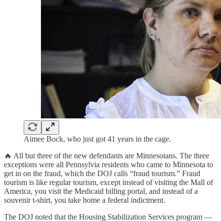
Aimee Bock, who just got 41 years in the cage.
🔥 All but three of the new defendants are Minnesotans. The three
exceptions were all Pennsylvia residents who came to Minnesota to
get in on the fraud, which the DOJ calls “fraud tourism.” Fraud
tourism is like regular tourism, except instead of visiting the Mall of
America, you visit the Medicaid billing portal, and instead of a
souvenir t-shirt, you take home a federal indictment.
The DOJ noted that the Housing Stabilization Services program —