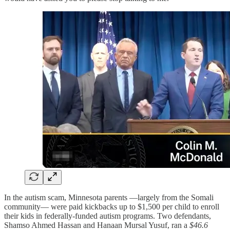
In the autism scam, Minnesota parents —largely from the Somali
community— were paid kickbacks up to $1,500 per child to enroll
their kids in federally-funded autism programs. Two defendants,
Shamso Ahmed Hassan and Hanaan Mursal Yusuf, ran a
$46.6