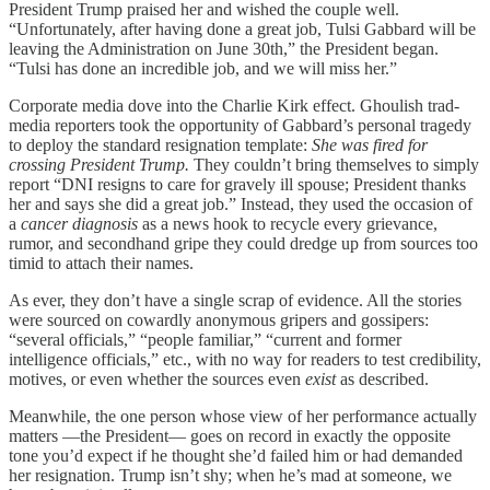
President Trump praised her and wished the couple well.
“Unfortunately, after having done a great job, Tulsi Gabbard will be
leaving the Administration on June 30th,” the President began.
“Tulsi has done an incredible job, and we will miss her.”
Corporate media dove into the Charlie Kirk effect. Ghoulish trad-
media reporters took the opportunity of Gabbard’s personal tragedy
to deploy the standard resignation template:
She was fired for
crossing President Trump.
They couldn’t bring themselves to simply
report “DNI resigns to care for gravely ill spouse; President thanks
her and says she did a great job.” Instead, they used the occasion of
a
cancer diagnosis
as a news hook to recycle every grievance,
rumor, and secondhand gripe they could dredge up from sources too
timid to attach their names.
As ever, they don’t have a single scrap of evidence. All the stories
were sourced on cowardly anonymous gripers and gossipers:
“several officials,” “people familiar,” “current and former
intelligence officials,” etc., with no way for readers to test credibility,
motives, or even whether the sources even
exist
as described.
Meanwhile, the one person whose view of her performance actually
matters —the President— goes on record in exactly the opposite
tone you’d expect if he thought she’d failed him or had demanded
her resignation. Trump isn’t shy; when he’s mad at someone, we