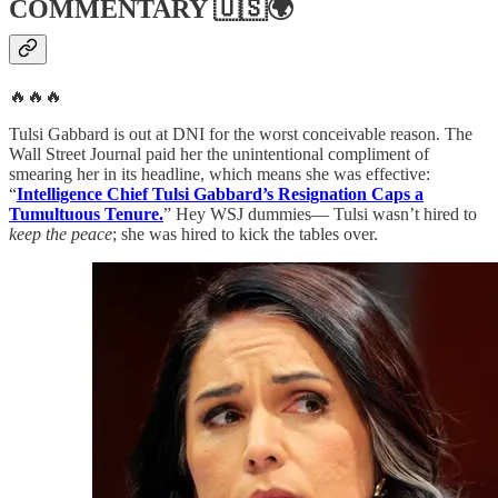
COMMENTARY
🇺🇸🌍
🔥🔥🔥
Tulsi Gabbard is out at DNI for the worst conceivable reason. The
Wall Street Journal paid her the unintentional compliment of
smearing her in its headline, which means she was effective:
“
Intelligence Chief Tulsi Gabbard’s Resignation Caps a
Tumultuous Tenure.
” Hey WSJ dummies— Tulsi wasn’t hired to
keep the peace
; she was hired to kick the tables over.