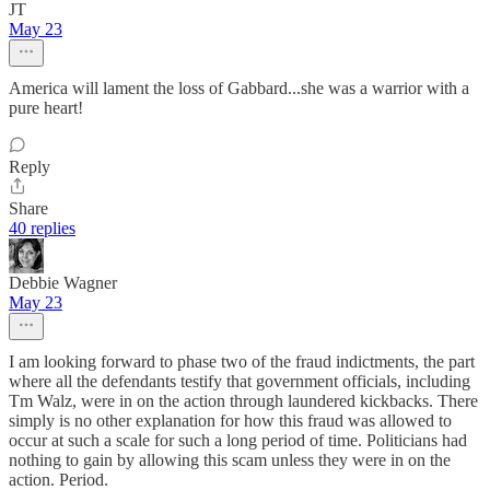
JT
May 23
America will lament the loss of Gabbard...she was a warrior with a
pure heart!
Reply
Share
40 replies
Debbie Wagner
May 23
I am looking forward to phase two of the fraud indictments, the part
where all the defendants testify that government officials, including
Tm Walz, were in on the action through laundered kickbacks. There
simply is no other explanation for how this fraud was allowed to
occur at such a scale for such a long period of time. Politicians had
nothing to gain by allowing this scam unless they were in on the
action. Period.