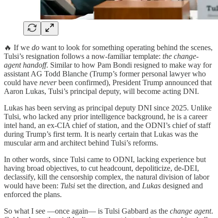
🔥 If we
do
want to look for something operating behind the scenes,
Tulsi’s resignation follows a now-familiar template:
the change-
agent handoff
. Similar to how Pam Bondi resigned to make way for
assistant AG Todd Blanche (Trump’s former personal lawyer who
could have
never
been confirmed), President Trump announced that
Aaron Lukas, Tulsi’s principal deputy, will become acting DNI.
Lukas has been serving as principal deputy DNI since 2025. Unlike
Tulsi, who lacked any prior intelligence background, he is a career
intel hand, an ex‑CIA chief of station, and the ODNI’s chief of staff
during Trump’s first term. It is nearly certain that Lukas was the
muscular arm and architect behind Tulsi’s reforms.
In other words, since Tulsi came to ODNI, lacking experience but
having broad objectives, to cut headcount, depoliticize, de-DEI,
declassify, kill the censorship complex, the natural division of labor
would have been:
Tulsi
set the direction, and
Lukas
designed and
enforced the plans.
So what I see —once again— is Tulsi Gabbard as the
change agent
.