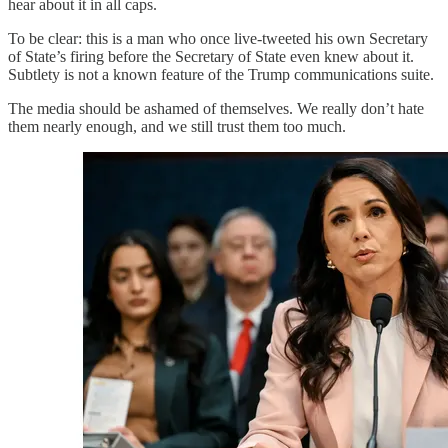
hear about it in all caps.
To be clear: this is a man who once live-tweeted his own Secretary
of State’s firing before the Secretary of State even knew about it.
Subtlety is not a known feature of the Trump communications suite.
The media should be ashamed of themselves. We really don’t hate
them nearly enough, and we still trust them too much.