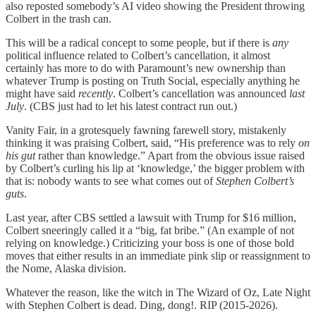
also reposted somebody’s AI video showing the President throwing
Colbert in the trash can.
This will be a radical concept to some people, but if there is
any
political influence related to Colbert’s cancellation, it almost
certainly has more to do with Paramount’s new ownership than
whatever Trump is posting on Truth Social, especially anything he
might have said
recently
. Colbert’s cancellation was announced
last
July
. (CBS just had to let his latest contract run out.)
Vanity Fair, in a grotesquely fawning farewell story, mistakenly
thinking it was praising Colbert, said, “His preference was to rely
on
his gut
rather than knowledge.” Apart from the obvious issue raised
by Colbert’s curling his lip at ‘knowledge,’ the bigger problem with
that is: nobody wants to see what comes out of
Stephen Colbert’s
guts
.
Last year, after CBS settled a lawsuit with Trump for $16 million,
Colbert sneeringly called it a “big, fat bribe.” (An example of not
relying on knowledge.) Criticizing your boss is one of those bold
moves that either results in an immediate pink slip or reassignment to
the Nome, Alaska division.
Whatever the reason, like the witch in The Wizard of Oz, Late Night
with Stephen Colbert is dead. Ding, dong!. RIP (2015-2026).