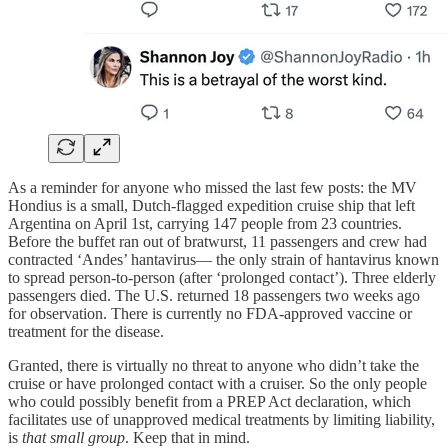
As a reminder for anyone who missed the last few posts: the MV
Hondius is a small, Dutch-flagged expedition cruise ship that left
Argentina on April 1st, carrying 147 people from 23 countries.
Before the buffet ran out of bratwurst, 11 passengers and crew had
contracted ‘Andes’ hantavirus— the only strain of hantavirus known
to spread person-to-person (after ‘prolonged contact’). Three elderly
passengers died. The U.S. returned 18 passengers two weeks ago
for observation. There is currently no FDA-approved vaccine or
treatment for the disease.
Granted, there is virtually no threat to anyone who didn’t take the
cruise or have prolonged contact with a cruiser. So the only people
who could possibly benefit from a PREP Act declaration, which
facilitates use of unapproved medical treatments by limiting liability,
is
that small group
. Keep that in mind.