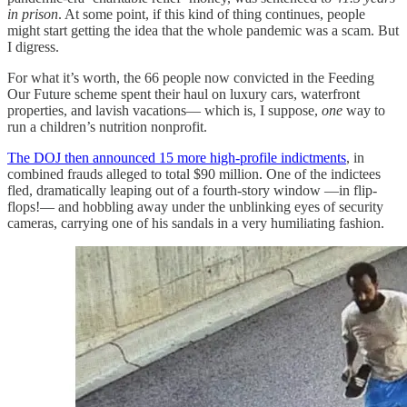
in prison
. At some point, if this kind of thing continues, people
might start getting the idea that the whole pandemic was a scam. But
I digress.
For what it’s worth, the 66 people now convicted in the Feeding
Our Future scheme spent their haul on luxury cars, waterfront
properties, and lavish vacations— which is, I suppose,
one
way to
run a children’s nutrition nonprofit.
The DOJ then announced 15 more high-profile indictments
, in
combined frauds alleged to total $90 million. One of the indictees
fled, dramatically leaping out of a fourth-story window —in flip-
flops!— and hobbling away under the unblinking eyes of security
cameras, carrying one of his sandals in a very humiliating fashion.