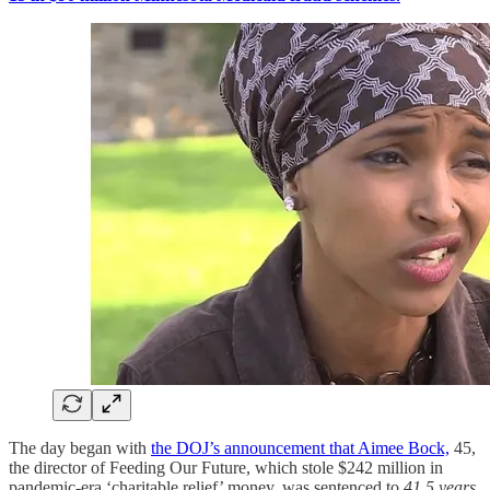
The day began with
the DOJ’s announcement that Aimee Bock,
45,
the director of Feeding Our Future, which stole $242 million in
pandemic-era ‘charitable relief’ money, was sentenced to
41.5 years