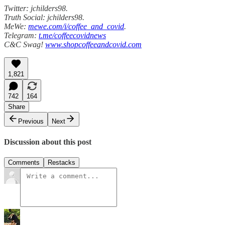
Twitter: jchilders98.
Truth Social: jchilders98.
MeWe:
mewe.com/i/coffee_and_covid
.
Telegram:
t.me/coffeecovidnews
C&C Swag!
www.shopcoffeeandcovid.com
1,821
742
164
Share
Previous
Next
Discussion about this post
Comments
Restacks