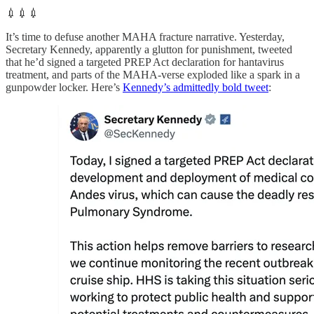
💉💉💉
It’s time to defuse another MAHA fracture narrative. Yesterday,
Secretary Kennedy, apparently a glutton for punishment, tweeted
that he’d signed a targeted PREP Act declaration for hantavirus
treatment, and parts of the MAHA-verse exploded like a spark in a
gunpowder locker. Here’s
Kennedy’s admittedly bold tweet
: