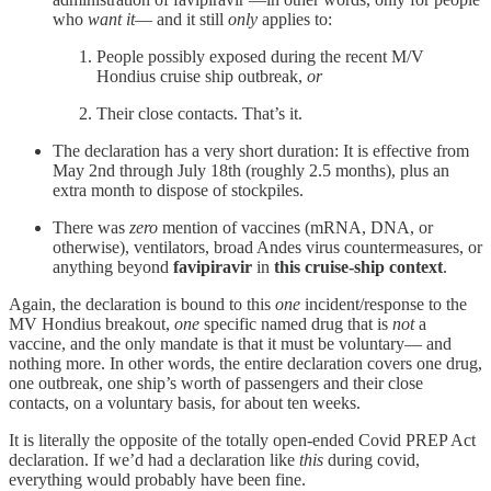
who
want it
— and it still
only
applies to:
People possibly exposed during the recent M/V
Hondius cruise ship outbreak,
or
Their close contacts. That’s it.
The declaration has a very short duration: It is effective from
May 2nd through July 18th (roughly 2.5 months), plus an
extra month to dispose of stockpiles.
There was
zero
mention of vaccines (mRNA, DNA, or
otherwise), ventilators, broad Andes virus countermeasures, or
anything beyond
favipiravir
in
this cruise-ship context
.
Again, the declaration is bound to this
one
incident/response to the
MV Hondius breakout,
one
specific named drug that is
not
a
vaccine, and the only mandate is that it must be voluntary— and
nothing more. In other words, the entire declaration covers one drug,
one outbreak, one ship’s worth of passengers and their close
contacts, on a voluntary basis, for about ten weeks.
It is literally the opposite of the totally open-ended Covid PREP Act
declaration. If we’d had a declaration like
this
during covid,
everything would probably have been fine.