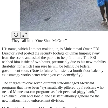
They call him, “One Shoe McGrue”
His name, which I am not making up, is Muhammad Omar. FBI
Director Patel posted the security footage of Omar limping away
from the scene and asked the public to help find him. The FBI
nabbed him inside of two hours, presumably due to his new mobility
disability, for which I am sure he will be billing the federal
government soon. (Note to future fraudsters: a fourth-floor balcony
exit strategy works better when you can
actually
fly.)
The charges involve seven different state-managed Medicaid
programs that have been “systematically pilfered by fraudsters who
treated Minnesota-run programs as their personal piggy bank,”
explained Colin McDonald, the assistant attorney general for the
new national fraud enforcement division.