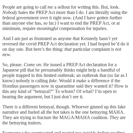
People are going to call
me
a sellout for writing this. But, look.
Nobody
hates the PREP Act more than I do. I am literally suing the
federal government over it right now. (And I have gotten further
than anyone else has, so far.) I want to end the PREP Act, or at
minimum, require
meaningful
compensation for injuries.
And I am just as frustrated as anyone that Kennedy hasn’t yet
reversed the covid PREP Act declaration yet. I had hoped he’d do it
on day one. But here’s the thing:
that
particular complaint is
not
new
.
So, please.
Come on
. He issued a PREP Act declaration for a
Japanese pill that he presumably thinks might help a handful of
people trapped in this limited outbreak; an outbreak that (so far as I
know) nobody is calling
fake
. Would it make a difference if the
Hondius passengers now in quarantine said they wanted it? How is
this any kind of “betrayal?” To whom? Of what? I’m open to
hearing the argument, but I just don’t see it.
There
is
a different betrayal, though. Whoever ginned up this fake
narrative and fueled all the hot takes is the one betraying MAHA.
They are trying to fracture the MAGA/MAHA coalition.
They
are
the betraying traitors.
Everyone who overreacted and posted too quickly before reading