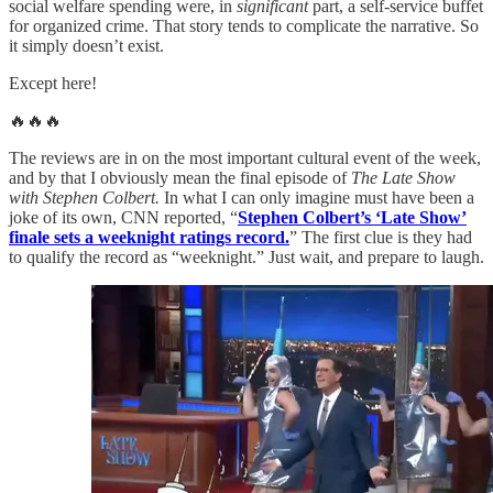
social welfare spending were, in
significant
part, a self-service buffet
for organized crime. That story tends to complicate the narrative. So
it simply doesn’t exist.
Except here!
🔥🔥🔥
The reviews are in on the most important cultural event of the week,
and by that I obviously mean the final episode of
The Late Show
with Stephen Colbert.
In what I can only imagine must have been a
joke of its own, CNN reported, “
Stephen Colbert’s ‘Late Show’
finale sets a weeknight ratings record.
” The first clue is they had
to qualify the record as “weeknight.” Just wait, and prepare to laugh.