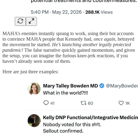
MAHA’s enemies instantly sprang to work, using their bot accounts
to convince MAHA people that Kennedy had,
once again
, betrayed
the movement he started.
He’s launching another legally protected
pandemic!
The false narrative quickly gained momentum, and given
the setup, you can imagine the furious knee-jerk reactions, if you
haven’t already seen some of them.
Here are just three examples: