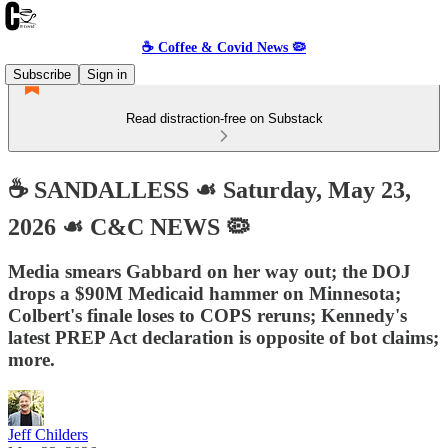
☕️ Coffee & Covid News 🦠
Subscribe
Sign in
Read distraction-free on Substack
☕️ SANDALLESS ☙ Saturday, May 23,
2026 ☙ C&C NEWS 🦠
Media smears Gabbard on her way out; the DOJ
drops a $90M Medicaid hammer on Minnesota;
Colbert's finale loses to COPS reruns; Kennedy's
latest PREP Act declaration is opposite of bot claims;
more.
Jeff Childers