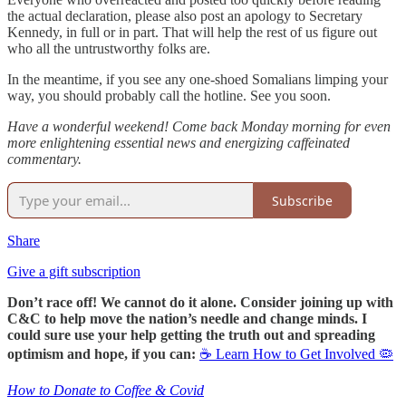
the actual declaration, please also post an apology to Secretary
Kennedy, in full or in part. That will help the rest of us figure out
who all the untrustworthy folks are.
In the meantime, if you see any one-shoed Somalians limping your
way, you should probably call the hotline. See you soon.
Have a wonderful weekend! Come back Monday morning for even
more enlightening essential news and energizing caffeinated
commentary.
Subscribe
Share
Give a gift subscription
Don’t race off! We cannot do it alone. Consider joining up with
C&C to help move the nation’s needle and change minds. I
could sure use your help getting the truth out and spreading
optimism and hope, if you can:
☕ Learn How to Get Involved 🦠
How to Donate to Coffee & Covid