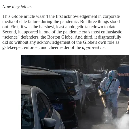
Now they tell us.
This Globe article wasn’t the first acknowledgement in corporate
media of elite failure during the pandemic. But three things stood
out. First, it was the harshest, least apologetic takedown to date.
Second, it appeared in one of the pandemic era’s most enthusiastic
“science” defenders, the Boston Globe. And third, it disgracefully
did so without any acknowledgement of the Globe’s own role as
gatekeeper, enforcer, and cheerleader of the
approved lie
.