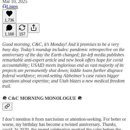
Mar 10, 2025
Listen
1,736
1,168
157
Good morning, C&C, it’s Monday! And it promises to be a very
busy day. Today’s roundup includes: pandemic retrospective on the
anniversary of the day the Earth changed; far-left media publishes
remarkable anti-expert article and new book offers hope for covid
accountability; USAID meets inglorious end as vast majority of its
projects are permanently shut down; kiddie loans further disgrace
federal workforce; record-setting Alzheimer’s case raises bigger
questions about expertise; and Utah blazes a new medical freedom
trail.
🪖
C&C MORNING MONOLOGUE
🪖
I don’t mention it from narcissism or attention-seeking. For better or
worse, my birthday has become a twisted anniversary.
Thanks,
covid
. In 2020, the muted celebration marked the calm before the