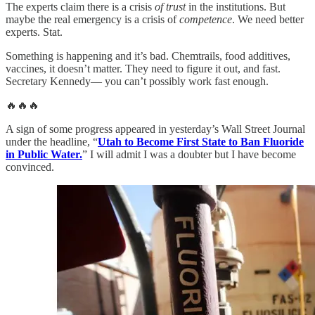
The experts claim there is a crisis
of trust
in the institutions. But
maybe the real emergency is a crisis of
competence
. We need better
experts. Stat.
Something is happening and it’s bad. Chemtrails, food additives,
vaccines, it doesn’t matter. They need to figure it out, and fast.
Secretary Kennedy— you can’t possibly work fast enough.
🔥🔥🔥
A sign of some progress appeared in yesterday’s Wall Street Journal
under the headline, “
Utah to Become First State to Ban Fluoride
in Public Water.
” I will admit I was a doubter but I have become
convinced.