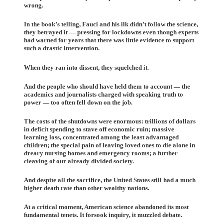
wrong.
In the book’s telling, Fauci and his ilk didn’t follow the science,
they betrayed it — pressing for lockdowns even though experts
had warned for years that there was little evidence to support
such a drastic intervention.
When they ran into dissent, they squelched it.
And the people who should have held them to account — the
academics and journalists charged with speaking truth to
power — too often fell down on the job.
The costs of the shutdowns were enormous: trillions of dollars
in deficit spending to stave off economic ruin; massive
learning loss, concentrated among the least advantaged
children; the special pain of leaving loved ones to die alone in
dreary nursing homes and emergency rooms; a further
cleaving of our already divided society.
And despite all the sacrifice, the United States still had a much
higher death rate than other wealthy nations.
At a critical moment, American science abandoned its most
fundamental tenets. It forsook inquiry, it muzzled debate.