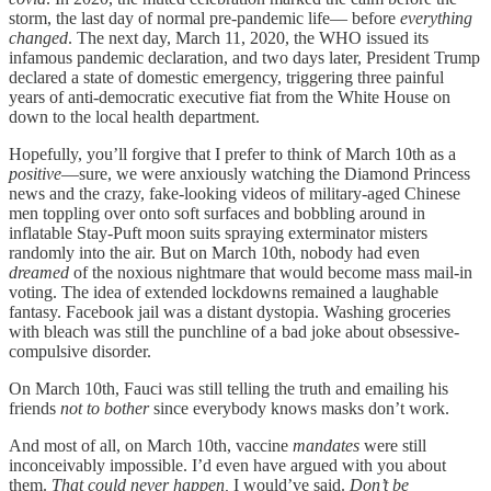
storm, the last day of normal pre-pandemic life— before
everything
changed
. The next day, March 11, 2020, the WHO issued its
infamous pandemic declaration, and two days later, President Trump
declared a state of domestic emergency, triggering three painful
years of anti-democratic executive fiat from the White House on
down to the local health department.
Hopefully, you’ll forgive that I prefer to think of March 10th as a
positive
—sure, we were anxiously watching the Diamond Princess
news and the crazy, fake-looking videos of military-aged Chinese
men toppling over onto soft surfaces and bobbling around in
inflatable Stay-Puft moon suits spraying exterminator misters
randomly into the air. But on March 10th, nobody had even
dreamed
of the noxious nightmare that would become mass mail-in
voting. The idea of extended lockdowns remained a laughable
fantasy. Facebook jail was a distant dystopia. Washing groceries
with bleach was still the punchline of a bad joke about obsessive-
compulsive disorder.
On March 10th, Fauci was still telling the truth and emailing his
friends
not to bother
since everybody knows masks don’t work.
And most of all, on March 10th, vaccine
mandates
were still
inconceivably impossible. I’d even have argued with you about
them.
That could never happen,
I would’ve said.
Don’t be