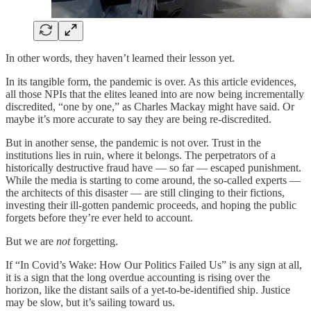
In other words, they haven’t learned their lesson yet.
In its tangible form, the pandemic is over. As this article evidences,
all those NPIs that the elites leaned into are now being incrementally
discredited, “one by one,” as Charles Mackay might have said. Or
maybe it’s more accurate to say they are being re-discredited.
But in another sense, the pandemic is not over. Trust in the
institutions lies in ruin, where it belongs. The perpetrators of a
historically destructive fraud have — so far — escaped punishment.
While the media is starting to come around, the so-called experts —
the architects of this disaster — are still clinging to their fictions,
investing their ill-gotten pandemic proceeds, and hoping the public
forgets before they’re ever held to account.
But we are
not
forgetting.
If “In Covid’s Wake: How Our Politics Failed Us” is any sign at all,
it is a sign that the long overdue accounting is rising over the
horizon, like the distant sails of a yet-to-be-identified ship. Justice
may be slow, but it’s sailing toward us.