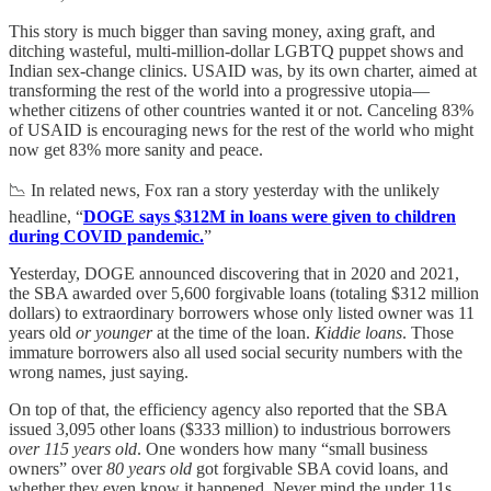
This story is much bigger than saving money, axing graft, and
ditching wasteful, multi-million-dollar LGBTQ puppet shows and
Indian sex-change clinics. USAID was, by its own charter, aimed at
transforming the rest of the world into a progressive utopia—
whether citizens of other countries wanted it or not. Canceling 83%
of USAID is encouraging news for the rest of the world who might
now get 83% more sanity and peace.
📉 In related news, Fox ran a story yesterday with the unlikely
headline, “
DOGE says $312M in loans were given to children
during COVID pandemic.
”
Yesterday, DOGE announced discovering that in 2020 and 2021,
the SBA awarded over 5,600 forgivable loans (totaling $312 million
dollars) to extraordinary borrowers whose only listed owner was 11
years old
or younger
at the time of the loan.
Kiddie loans
. Those
immature borrowers also all used social security numbers with the
wrong names, just saying.
On top of that, the efficiency agency also reported that the SBA
issued 3,095 other loans ($333 million) to industrious borrowers
over 115 years old
. One wonders how many “small business
owners” over
80 years old
got forgivable SBA covid loans, and
whether they even know it happened. Never mind the under 11s,