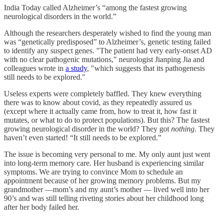
India Today called Alzheimer’s “among the fastest growing
neurological disorders in the world.”
Although the researchers desperately wished to find the young man
was “genetically predisposed” to Alzheimer’s, genetic testing failed
to identify any suspect genes. "The patient had very early-onset AD
with no clear pathogenic mutations," neurologist Jianping Jia and
colleagues wrote in
a study
, "which suggests that its pathogenesis
still needs to be explored."
Useless experts were completely baffled. They knew everything
there was to know about covid, as they repeatedly assured us
(except where it actually came from, how to treat it, how fast it
mutates, or what to do to protect populations). But this? The fastest
growing neurological disorder in the world? They got
nothing
. They
haven’t even started! “It still needs to be explored.”
The issue is becoming very personal to me. My only aunt just went
into long-term memory care. Her husband is experiencing similar
symptoms. We are trying to convince Mom to schedule an
appointment because of her growing memory problems. But my
grandmother —mom’s and my aunt’s mother — lived well into her
90’s and was still telling riveting stories about her childhood long
after her body failed her.