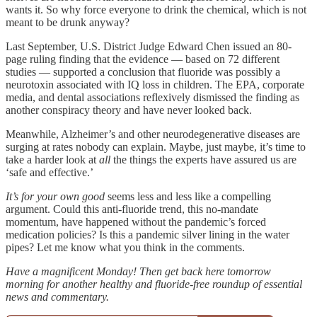
wants it. So why force everyone to drink the chemical, which is not
meant to be drunk anyway?
Last September, U.S. District Judge Edward Chen issued an 80-
page ruling finding that the evidence — based on 72 different
studies — supported a conclusion that fluoride was possibly a
neurotoxin associated with IQ loss in children. The EPA, corporate
media, and dental associations reflexively dismissed the finding as
another conspiracy theory and have never looked back.
Meanwhile, Alzheimer’s and other neurodegenerative diseases are
surging at rates nobody can explain. Maybe, just maybe, it’s time to
take a harder look at
all
the things the experts have assured us are
‘safe and effective.’
It’s for your own good
seems less and less like a compelling
argument. Could this anti-fluoride trend, this no-mandate
momentum, have happened without the pandemic’s forced
medication policies? Is this a pandemic silver lining in the water
pipes? Let me know what you think in the comments.
Have a magnificent Monday! Then get back here tomorrow
morning for another healthy and fluoride-free roundup of essential
news and commentary.