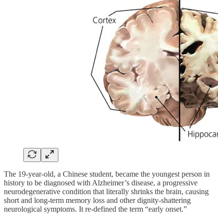
The 19-year-old, a Chinese student, became the youngest person in
history to be diagnosed with Alzheimer’s disease, a progressive
neurodegenerative condition that literally shrinks the brain, causing
short and long-term memory loss and other dignity-shattering
neurological symptoms. It re-defined the term “early onset.”