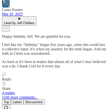
Laura Kasner
Mar 10, 2025
Liked by Jeff Childers
Happy birthday Jeff. We are grateful for you.
I feel like my “birthday” began five years ago, when this world lost
it collective mind. It’s when my journey for the truth began. And my
faith in Christ was reawakened.
As hard as it’s been to realize that almost all of what I once believed
was a lie, I thank God for it every day.
Reply
Share
4 replies
1166 more comments...
Top
Latest
Discussions