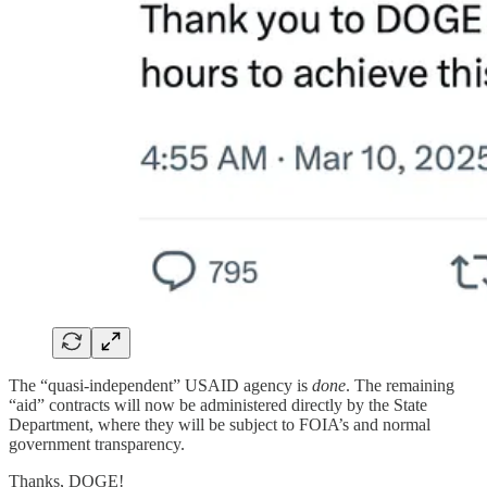
The “quasi-independent” USAID agency is
done
. The remaining
“aid” contracts will now be administered directly by the State
Department, where they will be subject to FOIA’s and normal
government transparency.
Thanks, DOGE!