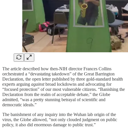
The article described how then-NIH director Frances Collins
orchestrated a “devastating takedown” of the Great Barrington
Declaration, the open letter published by three gold-standard health
experts arguing
against
broad lockdowns and advocating for
“focused protection” of our most vulnerable citizens. “Banishing the
Declaration from the realm of acceptable debate,” the Globe
admitted, “was a pretty stunning betrayal of scientific and
democratic ideals.”
The banishment of any inquiry into the Wuhan lab origin of the
virus, the Globe allowed, “not only clouded judgment on public
policy, it also did enormous damage to public trust.”