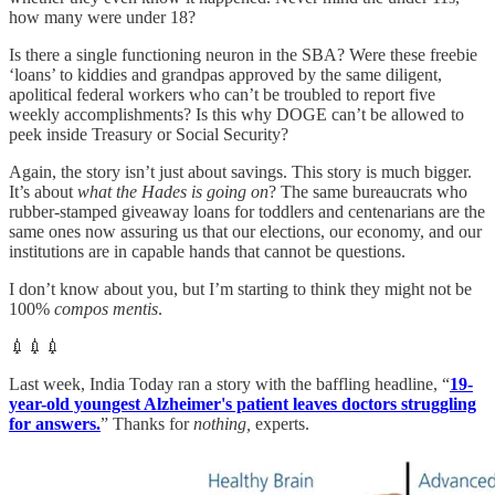
how many were under 18?
Is there a single functioning neuron in the SBA? Were these freebie
‘loans’ to kiddies and grandpas approved by the same diligent,
apolitical federal workers who can’t be troubled to report five
weekly accomplishments? Is this why DOGE can’t be allowed to
peek inside Treasury or Social Security?
Again, the story isn’t just about savings. This story is much bigger.
It’s about
what the Hades is going on
? The same bureaucrats who
rubber-stamped giveaway loans for toddlers and centenarians are the
same ones now assuring us that our elections, our economy, and our
institutions are in capable hands that cannot be questions.
I don’t know about you, but I’m starting to think they might not be
100%
compos mentis
.
💉💉💉
Last week, India Today ran a story with the baffling headline, “
19-
year-old youngest Alzheimer's patient leaves doctors struggling
for answers.
” Thanks for
nothing,
experts.