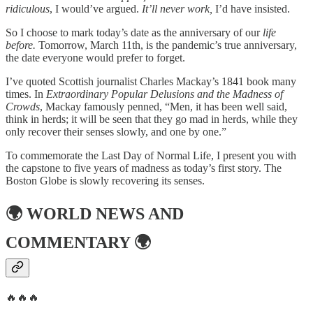
ridiculous
, I would’ve argued.
It’ll never work,
I’d have insisted.
So I choose to mark today’s date as the anniversary of our
life
before.
Tomorrow, March 11th, is the pandemic’s true anniversary,
the date everyone would prefer to forget.
I’ve quoted Scottish journalist Charles Mackay’s 1841 book many
times. In
Extraordinary Popular Delusions and the Madness of
Crowds
, Mackay famously penned, “Men, it has been well said,
think in herds; it will be seen that they go mad in herds, while they
only recover their senses slowly, and one by one.”
To commemorate the Last Day of Normal Life, I present you with
the capstone to five years of madness as today’s first story. The
Boston Globe is slowly recovering its senses.
🌍
WORLD NEWS AND
COMMENTARY
🌍
🔥🔥🔥