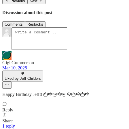
Previous
Next
Discussion about this post
Comments
Restacks
Gigi Gummerson
Mar 10, 2025
Liked by Jeff Childers
Happy Birthday Jeff!! 🎂🎼🎂🎼🎂🎼🎂🎼🎂🎼
Reply
Share
1 reply