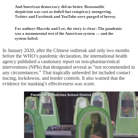
And American democracy did no better. Reasonable
skepticism was cast as tinfoil-hat conspiracy mongering.
Twitter and Facebook and YouTube were purged of heresy.
For authors Macedo and Lee, the story is clear: The pandemic
was a monumental test of the American system — and the
system failed.
In January 2020, after the Chinese outbreak and only two months
before the WHO’s pandemic declaration, the international health
agency published a cautionary report on non-pharmaceutical
interventions (NPIs) that designated several as “not recommended in
any circumstances.” That tragically unheeded list included contact
tracing, lockdowns, and border controls. It also warned that the
evidence for masking’s effectiveness was
scant
.