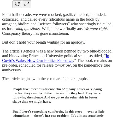
For a half-decade, we were mocked, gaslit, canceled, hounded,
ostracized, and called every ridiculous name in the book by
arrogant, birdbrained “science followers” who sneeringly ridiculed
us for
asking questions.
Well, here we finally are.
We were right
.
Conspiracy theory has gone mainstream.
But don’t hold your breath waiting for an apology.
The article’s genesis was a new book penned by two blue-blooded
and blue-voting Princeton University political scientists titled, “
In
Covid's Wake: How Our Politics Failed Us
.” The book remains on
pre-order, scheduled for release
tomorrow
, on the pandemic’s true
anniversary.
The article begins with these remarkable paragraphs:
People like infectious disease chief Anthony Fauci were doing
the best they could with the information they had. They were
following the science. And we got to the other side in better
shape than we might have.
But if there’s something comforting in this story — even a little
triumphant — there’s just one problem: It’s almost completely