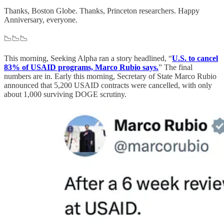
Thanks, Boston Globe. Thanks, Princeton researchers. Happy
Anniversary, everyone.
📉📉📉
This morning, Seeking Alpha ran a story headlined, “
U.S. to cancel
83% of USAID programs, Marco Rubio says.
” The final
numbers are in. Early this morning, Secretary of State Marco Rubio
announced that 5,200 USAID contracts were cancelled, with only
about 1,000 surviving DOGE scrutiny.