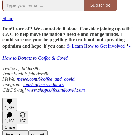
Subscribe
Share
Don’t race off! We cannot do it alone. Consider joining up with
C&C to help move the nation’s needle and change minds. I
could sure use your help getting the truth out and spreading
optimism and hope, if you can:
☕ Learn How to Get Involved 🦠
How to Donate to Coffee & Covid
Twitter: jchilders98.
Truth Social: jchilders98.
MeWe:
mewe.com/i/coffee_and_covid
.
Telegram:
t.me/coffeecovidnews
C&C Swag!
www.shopcoffeeandcovid.com
1,736
1,168
157
Share