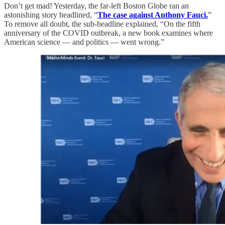
Don’t get mad! Yesterday, the far-left Boston Globe ran an
astonishing story headlined, “
The case against Anthony Fauci.
”
To remove all doubt, the sub-headline explained, “On the fifth
anniversary of the COVID outbreak, a new book examines where
American science — and politics — went wrong.”