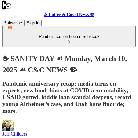
☕️ Coffee & Covid News 🦠
Subscribe
Sign in
Read distraction-free on Substack
☕️ SANITY DAY ☙ Monday, March 10,
2025 ☙ C&C NEWS 🦠
Pandemic anniversary recap: media turns on
experts, new book hints at COVID accountability,
USAID gutted, kiddie loan scandal deepens, record-
young Alzheimer’s case, and Utah bans fluoride;
more.
Jeff Childers