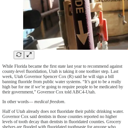
While Florida became the first state last year to recommend against
county-level fluoridation, Utah is taking it one toothier step. Last
week, Utah Governor Spencer Cox (R) said he will sign a bill
banning fluoride from public water systems. “It’s got to be a really
high bar for me if we’re going to require people to be medicated by
their government,” Governor Cox told ABC4-Utah.
In other words—
medical freedom.
Half of Utah already does not fluoridate their public drinking water.
Governor Cox said dentists in those counties reported no higher
levels of tooth decay than dentists in fluoridated counties. Grocery
shelves are flooded with fluoridated toothpaste for anyone who