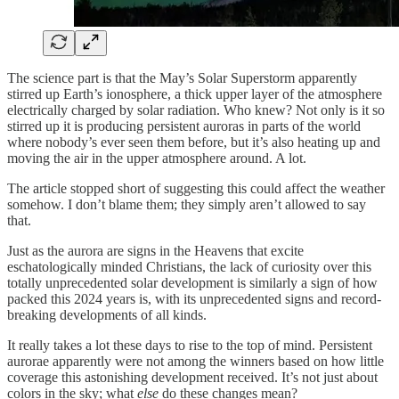
The science part is that the May’s Solar Superstorm apparently
stirred up Earth’s ionosphere, a thick upper layer of the atmosphere
electrically charged by solar radiation. Who knew? Not only is it so
stirred up it is producing persistent auroras in parts of the world
where nobody’s ever seen them before, but it’s also heating up and
moving the air in the upper atmosphere around. A lot.
The article stopped short of suggesting this could affect the weather
somehow. I don’t blame them; they simply aren’t allowed to say
that.
Just as the aurora are signs in the Heavens that excite
eschatologically minded Christians, the lack of curiosity over this
totally unprecedented solar development is similarly a sign of how
packed this 2024 years is, with its unprecedented signs and record-
breaking developments of all kinds.
It really takes a lot these days to rise to the top of mind. Persistent
aurorae apparently were not among the winners based on how little
coverage this astonishing development received. It’s not just about
colors in the sky; what
else
do these changes mean?