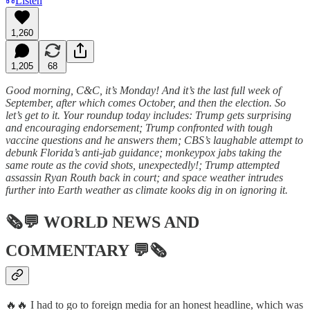
Listen
1,260
1,205
68
Good morning, C&C, it’s Monday! And it’s the last full week of
September, after which comes October, and then the election. So
let’s get to it. Your roundup today includes: Trump gets surprising
and encouraging endorsement; Trump confronted with tough
vaccine questions and he answers them; CBS’s laughable attempt to
debunk Florida’s anti-jab guidance; monkeypox jabs taking the
same route as the covid shots, unexpectedly!; Trump attempted
assassin Ryan Routh back in court; and space weather intrudes
further into Earth weather as climate kooks dig in on ignoring it.
🗞💬
WORLD NEWS AND
COMMENTARY
💬🗞
🔥🔥 I had to go to foreign media for an honest headline, which was