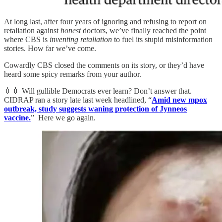
At long last, after four years of ignoring and refusing to report on
retaliation against
honest
doctors, we’ve finally reached the point
where CBS is
inventing retaliation
to fuel its stupid misinformation
stories. How far we’ve come.
Cowardly CBS closed the comments on its story, or they’d have
heard some spicy remarks from your author.
💉💉 Will gullible Democrats ever learn? Don’t answer that.
CIDRAP ran a story late last week headlined, “
Amid new mpox
outbreak, study suggests waning protection of Jynneos
vaccine.
” Here we go again.