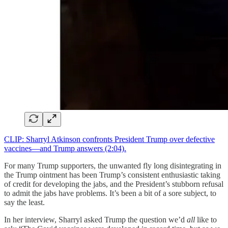
CLIP: Sharryl Atkinson confronts President Trump over defective
vaccines—and Trump answers (2:04).
For many Trump supporters, the unwanted fly long disintegrating in
the Trump ointment has been Trump’s consistent enthusiastic taking
of credit for developing the jabs, and the President’s stubborn refusal
to admit the jabs have problems. It’s been a bit of a sore subject, to
say the least.
In her interview, Sharryl asked Trump the question we’d
all
like to