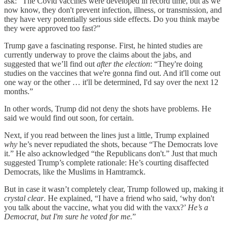
ask: “The Covid vaccines were developed in record time, but as we
now know, they don't prevent infection, illness, or transmission, and
they have very potentially serious side effects. Do you think maybe
they were approved too fast?”
Trump gave a fascinating response. First, he hinted studies are
currently underway to prove the claims about the jabs, and
suggested that we’ll find out
after the election
: “They're doing
studies on the vaccines that we're gonna find out. And it'll come out
one way or the other … it'll be determined, I'd say over the next 12
months.”
In other words, Trump did not deny the shots have problems. He
said we would find out soon, for certain.
Next, if you read between the lines just a little, Trump explained
why
he’s never repudiated the shots, because “The Democrats love
it.” He also acknowledged “the Republicans don't.” Just that much
suggested Trump’s complete rationale: He’s courting disaffected
Democrats, like the Muslims in Hamtramck.
But in case it wasn’t completely clear, Trump followed up, making it
crystal clear
. He explained, “I have a friend who said, ‘why don't
you talk about the vaccine, what you did with the vaxx?’
He’s a
Democrat, but I'm sure he voted for me.
”