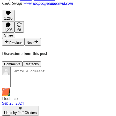
C&C Swag!
www.shopcoffeeandcovid.com
1,260
1,205
68
Share
Previous
Next
Discussion about this post
Comments
Restacks
Doohmax
Sep 23, 2024
Liked by Jeff Childers