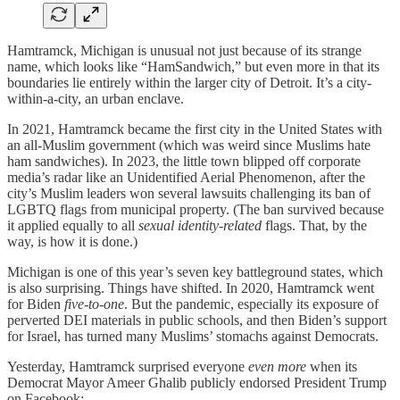
Hamtramck, Michigan is unusual not just because of its strange
name, which looks like “HamSandwich,” but even more in that its
boundaries lie entirely within the larger city of Detroit. It’s a city-
within-a-city, an urban enclave.
In 2021, Hamtramck became the first city in the United States with
an all-Muslim government (which was weird since Muslims hate
ham sandwiches). In 2023, the little town blipped off corporate
media’s radar like an Unidentified Aerial Phenomenon, after the
city’s Muslim leaders won several lawsuits challenging its ban of
LGBTQ flags from municipal property. (The ban survived because
it applied equally to all
sexual identity-related
flags. That, by the
way, is how it is done.)
Michigan is one of this year’s seven key battleground states, which
is also surprising. Things have shifted. In 2020, Hamtramck went
for Biden
five-to-one
. But the pandemic, especially its exposure of
perverted DEI materials in public schools, and then Biden’s support
for Israel, has turned many Muslims’ stomachs against Democrats.
Yesterday, Hamtramck surprised everyone
even more
when its
Democrat Mayor Ameer Ghalib publicly endorsed President Trump
on Facebook: