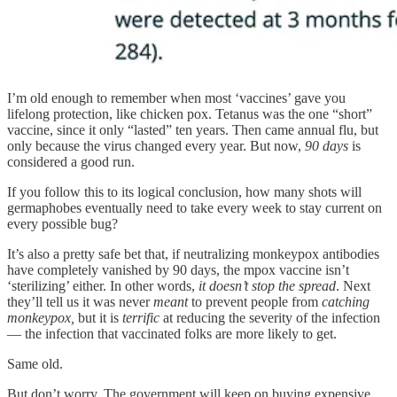
I’m old enough to remember when most ‘vaccines’ gave you
lifelong protection, like chicken pox. Tetanus was the one “short”
vaccine, since it only “lasted” ten years. Then came annual flu, but
only because the virus changed every year. But now,
90 days
is
considered a good run.
If you follow this to its logical conclusion, how many shots will
germaphobes eventually need to take every week to stay current on
every possible bug?
It’s also a pretty safe bet that, if neutralizing monkeypox antibodies
have completely vanished by 90 days, the mpox vaccine isn’t
‘sterilizing’ either. In other words,
it doesn’t stop the spread
. Next
they’ll tell us it was never
meant
to prevent people from
catching
monkeypox,
but it is
terrific
at reducing the severity of the infection
— the infection that vaccinated folks are more likely to get.
Same old.
But don’t worry. The government will keep on buying expensive