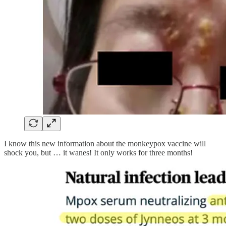
I know this new information about the monkeypox vaccine will
shock you, but … it wanes! It only works for three months!