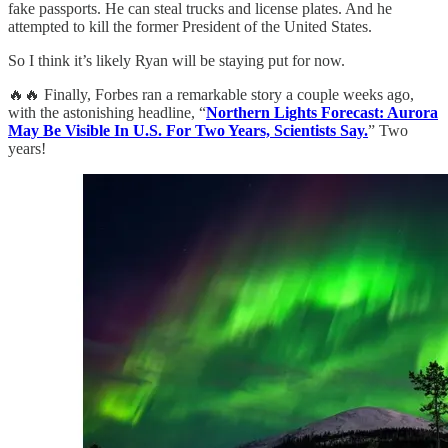
fake passports. He can steal trucks and license plates. And he
attempted to kill the former President of the United States.
So I think it’s likely Ryan will be staying put for now.
🔥🔥 Finally, Forbes ran a remarkable story a couple weeks ago,
with the astonishing headline, “
Northern Lights Forecast: Aurora
May Be Visible In U.S. For Two Years, Scientists Say.
” Two
years!