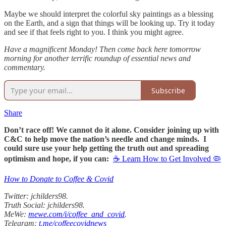
Maybe we should interpret the colorful sky paintings as a blessing
on the Earth, and a sign that things will be looking up. Try it today
and see if that feels right to you. I think you might agree.
Have a magnificent Monday! Then come back here tomorrow
morning for another terrific roundup of essential news and
commentary.
Subscribe
Share
Don’t race off! We cannot do it alone. Consider joining up with
C&C to help move the nation’s needle and change minds. I
could sure use your help getting the truth out and spreading
optimism and hope, if you can:
☕ Learn How to Get Involved 🦠
How to Donate to Coffee & Covid
Twitter: jchilders98.
Truth Social: jchilders98.
MeWe:
mewe.com/i/coffee_and_covid
.
Telegram:
t.me/coffeecovidnews