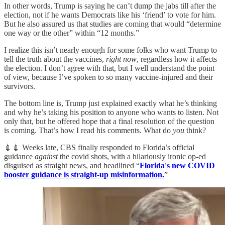
In other words, Trump is saying he can’t dump the jabs till after the
election, not if he wants Democrats like his ‘friend’ to vote for him.
But he also assured us that studies are coming that would “determine
one way or the other” within “12 months.”
I realize this isn’t nearly enough for some folks who want Trump to
tell the truth about the vaccines,
right now
, regardless how it affects
the election. I don’t agree with that, but I well understand the point
of view, because I’ve spoken to so many vaccine-injured and their
survivors.
The bottom line is, Trump just explained exactly what he’s thinking
and why he’s taking his position to anyone who wants to listen. Not
only that, but he offered hope that a final resolution of the question
is coming. That’s how I read his comments. What do
you
think?
💉💉 Weeks late, CBS finally responded to Florida’s official
guidance
against
the covid shots, with a hilariously ironic op-ed
disguised as straight news, and headlined “
Florida's new COVID
booster guidance is straight-up misinformation.
”