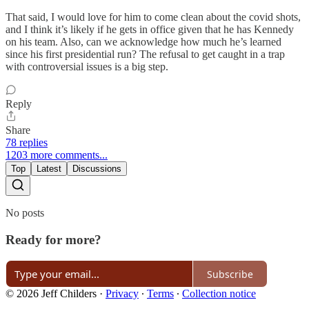
That said, I would love for him to come clean about the covid shots,
and I think it’s likely if he gets in office given that he has Kennedy
on his team. Also, can we acknowledge how much he’s learned
since his first presidential run? The refusal to get caught in a trap
with controversial issues is a big step.
Reply
Share
78 replies
1203 more comments...
Top
Latest
Discussions
No posts
Ready for more?
Subscribe
© 2026 Jeff Childers
·
Privacy
∙
Terms
∙
Collection notice