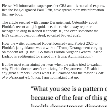
Please. Misinformation superspreader
CBS
and it’s so-called experts,
like the long-disgraced Paul Offit, have spread more misinformation
than anybody.
The article seethed with Trump Derangement. Ostensibly about
Florida’s recent anti-jab guidance, the carried-away reporter
managed to drag in Robert Kennedy, Jr., and even somehow the
left’s current object of hatred, so-called Project 2025.
How the writer connected Robert Kennedy and Project 2025 to
Florida’s jab guidance was a work of Trump Derangement verging
on modern art. (Hint: CBS thinks Florida Surgeon General Joseph
Ladapo is auditioning for a spot in a Trump Administration.)
But the most entertaining part was when the article tried to explain
why Florida doctors aren’t criticizing the Department of Health in
any great numbers. Guess what CBS claimed was the reason?
Fear
of professional retaliation
. I am not making that up.