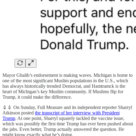
Mayor Ghalib’s endorsement is making waves. Michigan is home to
one of the most significant Muslim populations in the U.S., which
has always historically trended Democrat, and Hamtramck is the
heart of Michigan’s key Muslim community. If Muslims flip for
Trump, it could make the difference.
💉💉 On Sunday, Full Measure and its independent reporter Sharryl
Atkinson posted
the transcript of her interview with President
Trump
. At one point, Sharryl squarely tackled the vaccine issue,
which was possibly the first time Trump has ever been pushed about
the jabs. Even better, Trump actually answered the question. He
might know exactly what he’s doing.