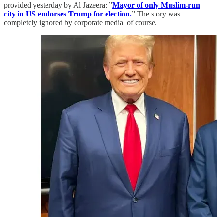
provided yesterday by Al Jazeera: ”
Mayor of only Muslim-run
city in US endorses Trump for election.
” The story was
completely ignored by corporate media, of course.