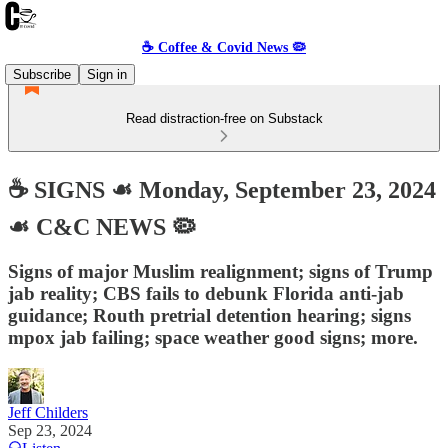
☕️ Coffee & Covid News 🦠
Subscribe
Sign in
Read distraction-free on Substack
☕️ SIGNS ☙ Monday, September 23, 2024
☙ C&C NEWS 🦠
Signs of major Muslim realignment; signs of Trump
jab reality; CBS fails to debunk Florida anti-jab
guidance; Routh pretrial detention hearing; signs
mpox jab failing; space weather good signs; more.
Jeff Childers
Sep 23, 2024