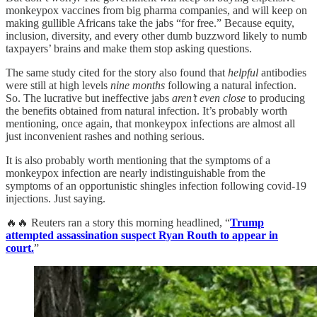
monkeypox vaccines from big pharma companies, and will keep on
making gullible Africans take the jabs “for free.” Because equity,
inclusion, diversity, and every other dumb buzzword likely to numb
taxpayers’ brains and make them stop asking questions.
The same study cited for the story also found that
helpful
antibodies
were still at high levels
nine months
following a natural infection.
So. The lucrative but ineffective jabs
aren’t even close
to producing
the benefits obtained from natural infection. It’s probably worth
mentioning, once again, that monkeypox infections are almost all
just inconvenient rashes and nothing serious.
It is also probably worth mentioning that the symptoms of a
monkeypox infection are nearly indistinguishable from the
symptoms of an opportunistic shingles infection following covid-19
injections. Just saying.
🔥🔥 Reuters ran a story this morning headlined, “
Trump
attempted assassination suspect Ryan Routh to appear in
court.
”