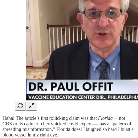
Haha! The article’s first rollicking claim was that
Florida
—not
CBS or its cadre of cherrypicked covid experts— has a “pattern of
spreading misinformation.” Florida does! I laughed so hard I burst a
blood vessel in my right eye.