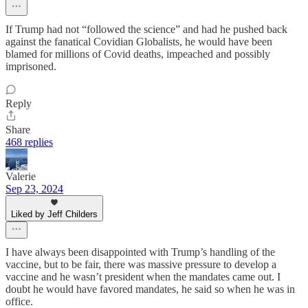
If Trump had not “followed the science” and had he pushed back
against the fanatical Covidian Globalists, he would have been
blamed for millions of Covid deaths, impeached and possibly
imprisoned.
Reply
Share
468 replies
Valerie
Sep 23, 2024
Liked by Jeff Childers
I have always been disappointed with Trump’s handling of the
vaccine, but to be fair, there was massive pressure to develop a
vaccine and he wasn’t president when the mandates came out. I
doubt he would have favored mandates, he said so when he was in
office.