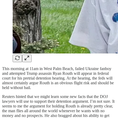
This morning at 11am in West Palm Beach, failed Ukraine fanboy
and attempted Trump assassin Ryan Routh will appear in federal
court for his pretrial detention hearing. At the hearing, the feds will
almost certainly argue Routh is an obvious flight risk and should be
held without bail.
Reuters hinted that we might learn some new facts that the DOJ
lawyers will use to support their detention argument. I’m not sure. It
seems to me the argument for holding Routh is already pretty clear,
the man flies all around the world whenever he wants with no
money and no prospects. He also bragged about his ability to get