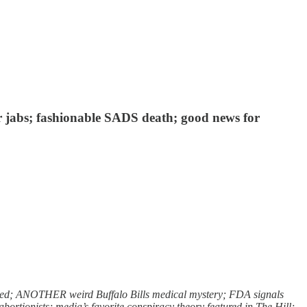
r jabs; fashionable SADS death; good news for
zled; ANOTHER weird Buffalo Bills medical mystery; FDA signals
rtionists; media’s favorite conspiracy theory featured in The Hill;