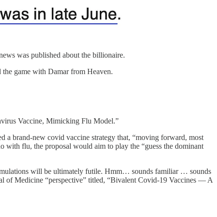
 news was published about the billionaire.
hed the game with Damar from Heaven.
avirus Vaccine, Mimicking Flu Model.”
d a brand-new covid vaccine strategy that, “moving forward, most
 do with flu, the proposal would aim to play the “guess the dominant
ormulations will be ultimately futile. Hmm… sounds familiar … sounds
al of Medicine “perspective” titled, “Bivalent Covid-19 Vaccines — A