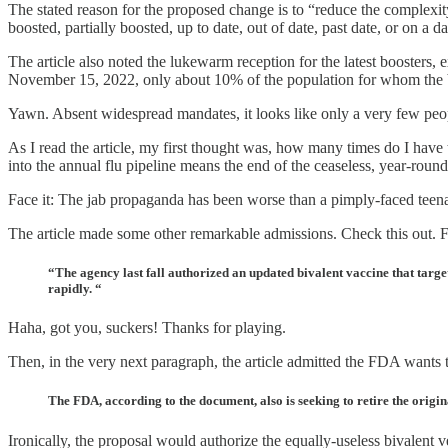
The stated reason for the proposed change is to “reduce the complexity
boosted, partially boosted, up to date, out of date, past date, or on a da
The article also noted the lukewarm reception for the latest boosters, e
November 15, 2022, only about 10% of the population for whom the 
Yawn. Absent widespread mandates, it looks like only a very few peo
As I read the article, my first thought was, how many times do I have
into the annual flu pipeline means the end of the ceaseless, year-rou
Face it: The jab propaganda has been worse than a pimply-faced teen
The article made some other remarkable admissions. Check this out. Fir
“The agency last fall authorized an updated bivalent vaccine that targe
rapidly. “
Haha, got you, suckers! Thanks for playing.
Then, in the very next paragraph, the article admitted the FDA wants 
The FDA, according to the document, also is seeking to retire the origi
Ironically, the proposal would authorize the equally-useless bivalent 