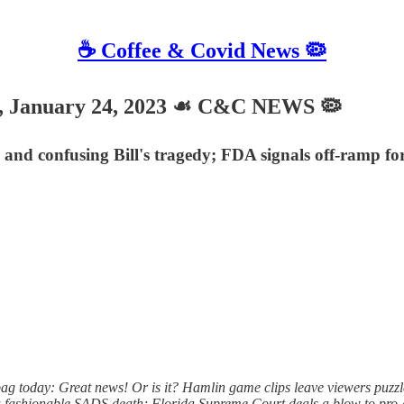
☕️ Coffee & Covid News 🦠
 January 24, 2023 ☙ C&C NEWS 🦠
nd confusing Bill's tragedy; FDA signals off-ramp fo
g today: Great news! Or is it? Hamlin game clips leave viewers puz
 fashionable SADS death; Florida Supreme Court deals a blow to pro-abo