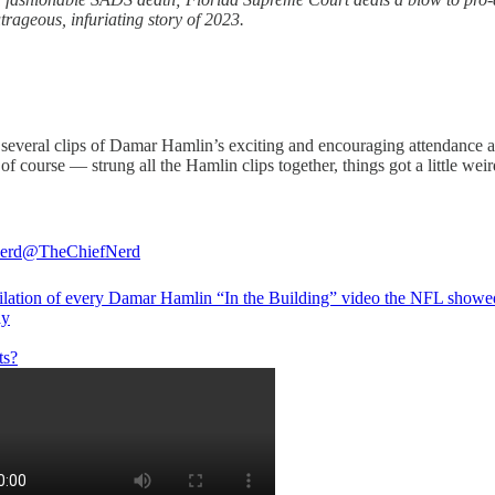
trageous, infuriating story of 2023.
 several clips of Damar Hamlin’s exciting and encouraging attendance
 course — strung all the Hamlin clips together, things got a little weir
erd
@TheChiefNerd
lation of every Damar Hamlin “In the Building” video the NFL showe
ay
ts?