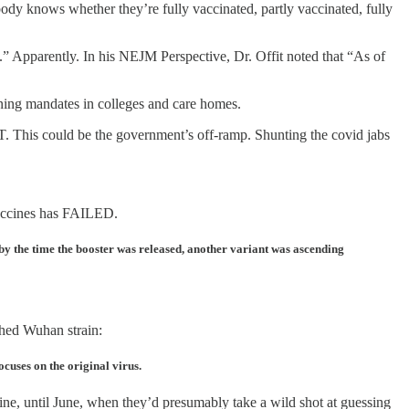
body knows whether they’re fully vaccinated, partly vaccinated, fully
ons.” Apparently. In his NEJM Perspective, Dr. Offit noted that “As of
ning mandates in colleges and care homes.
IT. This could be the government’s off-ramp. Shunting the covid jabs
 vaccines has FAILED.
 by the time the booster was released, another variant was ascending
shed Wuhan strain:
cuses on the original virus.
cine, until June, when they’d presumably take a wild shot at guessing