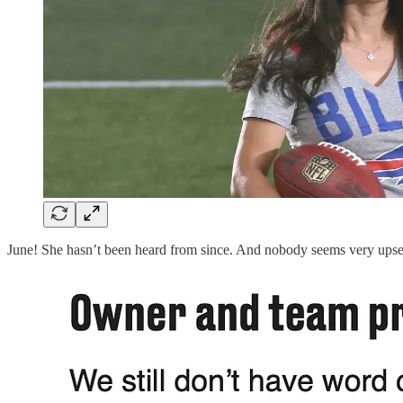
June! She hasn’t been heard from since. And nobody seems very upset