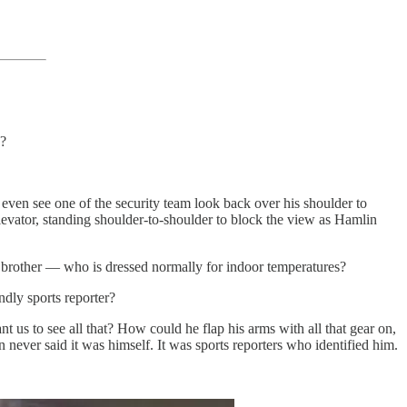
s?
ven see one of the security team look back over his shoulder to
levator, standing shoulder-to-shoulder to block the view as Hamlin
e brother — who is dressed normally for indoor temperatures?
ndly sports reporter?
us to see all that? How could he flap his arms with all that gear on,
 never said it was himself. It was sports reporters who identified him.