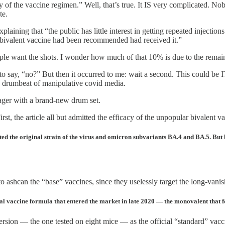
 of the vaccine regimen.” Well, that’s true. It IS very complicated. No
te.
xplaining that “the public has little interest in getting repeated injecti
bivalent vaccine had been recommended had received it.”
ple want the shots. I wonder how much of that 10% is due to the remai
 to say, “no?” But then it occurred to me: wait a second. This could be 
nd drumbeat of manipulative covid media.
ager with a brand-new drum set.
st, the article all but admitted the efficacy of the unpopular bivalent
ted the original strain of the virus and omicron subvariants BA.4 and BA.5. But
to ashcan the “base” vaccines, since they uselessly target the long-vani
nal vaccine formula that entered the market in late 2020 — the monovalent that fo
version — the one tested on eight mice — as the official “standard” vac