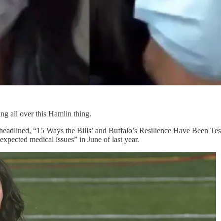
ng all over this Hamlin thing.
 headlined, “15 Ways the Bills’ and Buffalo’s Resilience Have Been Tes
xpected medical issues” in June of last year.