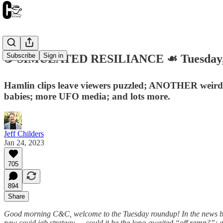
Subscribe
Sign in
☕️ SIMULATED RESILIANCE ☙ Tuesday,
Hamlin clips leave viewers puzzled; ANOTHER weird a
babies; more UFO media; and lots more.
Jeff Childers
Jan 24, 2023
705
894
Share
Good morning C&C, welcome to the Tuesday roundup! In the news ba
new covid jab strategy … could it be the long-awaited “off ramp?”; a