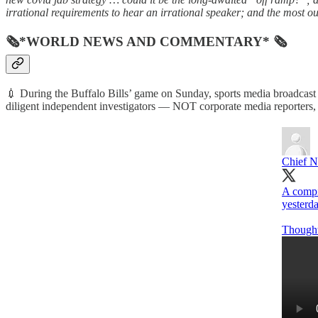
irrational requirements to hear an irrational speaker; and the most ou
🗞*WORLD NEWS AND COMMENTARY* 🗞
💉 During the Buffalo Bills’ game on Sunday, sports media broadcast
diligent independent investigators — NOT corporate media reporters, of
Chief N
A compi
yesterd
Though