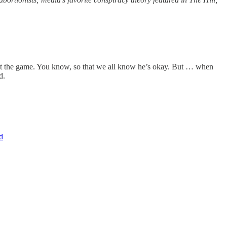
 at the game. You know, so that we all know he’s okay. But … when
d.
d