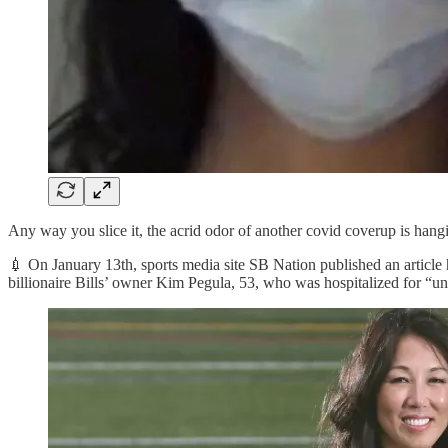
Any way you slice it, the acrid odor of another covid coverup is hangi
💉 On January 13th, sports media site SB Nation published an article
billionaire Bills’ owner Kim Pegula, 53, who was hospitalized for “une