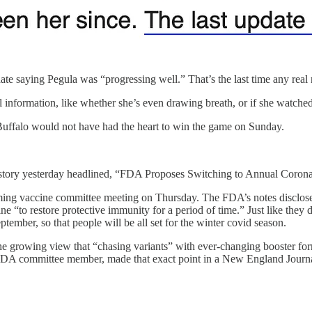
ate saying Pegula was “progressing well.” That’s the last time any real
al information, like whether she’s even drawing breath, or if she watc
, Buffalo would not have had the heart to win the game on Sunday.
d story yesterday headlined, “FDA Proposes Switching to Annual Coron
oming vaccine committee meeting on Thursday. The FDA’s notes disclose
e “to restore protective immunity for a period of time.” Just like they
eptember, so that people will be all set for the winter covid season.
the growing view that “chasing variants” with ever-changing booster f
n FDA committee member, made that exact point in a New England Journ