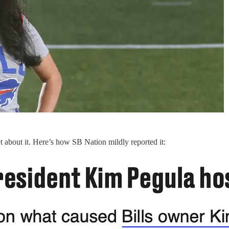
 about it. Here’s how SB Nation mildly reported it: