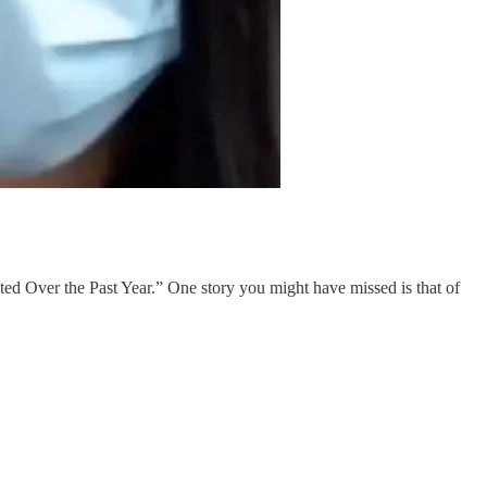
ted Over the Past Year.” One story you might have missed is that of