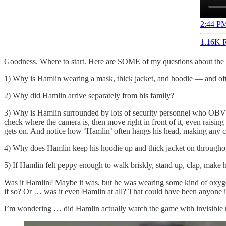
2:44 PM
1.16K R
Goodness. Where to start. Here are SOME of my questions about the
1) Why is Hamlin wearing a mask, thick jacket, and hoodie — and oft
2) Why did Hamlin arrive separately from his family?
3) Why is Hamlin surrounded by lots of security personnel who OBVIOU
check where the camera is, then move right in front of it, even raisi
gets on. And notice how ‘Hamlin’ often hangs his head, making any cle
4) Why does Hamlin keep his hoodie up and thick jacket on throughout
5) If Hamlin felt peppy enough to walk briskly, stand up, clap, make h
Was it Hamlin? Maybe it was, but he was wearing some kind of oxygen m
if so? Or … was it even Hamlin at all? That could have been anyone in 
I’m wondering … did Hamlin actually watch the game with invisible 