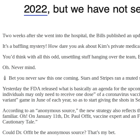
Two weeks after she went into the hospital, the Bills published an upd
It’s a baffling mystery! How dare you ask about Kim’s private medic
You’d think with all this odd, unsettling stuff hanging over the team
Oh. Never mind.
💉 Bet you never saw this one coming. Stars and Stripes ran a mute
Yesterday the FDA released what is basically an agenda for the upc
individuals may only need to receive one dose” of a coronavirus vaccin
variant” game in June of each year, so as to start giving the shots in S
According to an “anonymous source,” the new strategy also reflects 
familiar. Oh! On January 11th, Dr. Paul Offit, vaccine expert and a
Cautionary Tale.”
Could Dr. Offit be the anonymous source? That’s my bet.