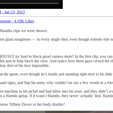
 · Jan 23, 2023
eposts
·
4.19K Likes
 Hamlin clips we were shown:
en giant sunglasses — in every single shot, even though nobody else i
SLY try hard to block good camera shots? In the first clip, you can e
ng his arm to help block the view. And notice how three guys crowd the e
ar shot of his face impossible.
 the game, even though he’s inside and standing right next to his littl
and signs, and flap his arms, why couldn’t he say a few words to a frie
achine in his jacket and had tubes into his nose, and they didn’t want 
a Hamlin getup. If it wasn’t Hamlin, they never ‘actually’ lied. Hamlin
nurse Tiffany Dover or her body double?