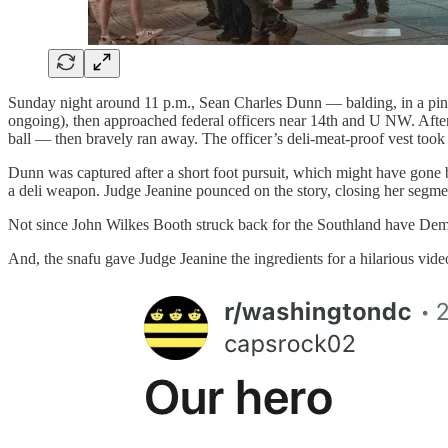
Sunday night around 11 p.m., Sean Charles Dunn — balding, in a pink 
ongoing), then approached federal officers near 14th and U NW. After s
ball — then bravely ran away. The officer’s deli-meat-proof vest took 
Dunn was captured after a short foot pursuit, which might have gone 
a deli weapon. Judge Jeanine pounced on the story, closing her segm
Not since John Wilkes Booth struck back for the Southland have Demo
And, the snafu gave Judge Jeanine the ingredients for a hilarious vid