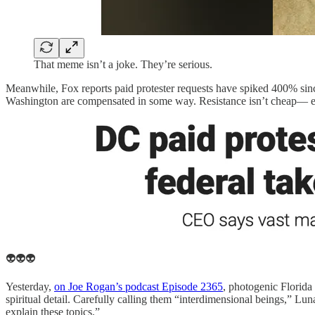
That meme isn’t a joke. They’re serious.
Meanwhile, Fox reports paid protester requests have spiked 400% sin
Washington are compensated in some way. Resistance isn’t cheap— e
👽👽👽
Yesterday,
on Joe Rogan’s podcast Episode 2365
, photogenic Florida
spiritual detail. Carefully calling them “interdimensional beings,” L
explain these topics.”