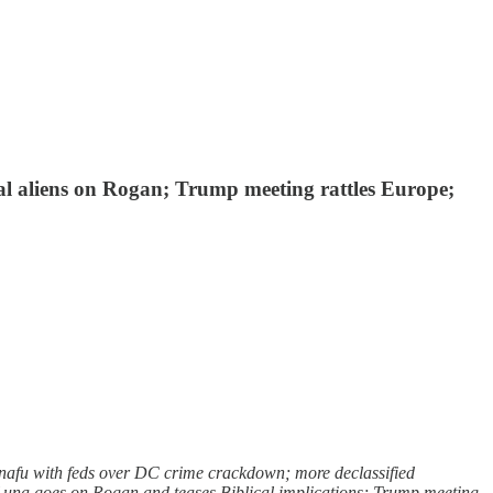
al aliens on Rogan; Trump meeting rattles Europe;
snafu with feds over DC crime crackdown; more declassified
 Luna goes on Rogan and teases Biblical implications; Trump meeting