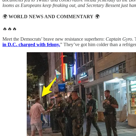
looms as Europeans keep freaking out, and Secretary Bessent just ha
🌍
WORLD NEWS AND COMMENTARY
🌍
🔥🔥🔥
Meet the Democrats’ brave new resistance superhero:
Captain Gyro
. 
in D.C. charged with felony.
” They’ve got him colder than a refriger