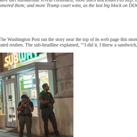
mmered them; and more Trump court wins, as the last big block on DOG
The Washington Post ran the story near the top of its web page this mor
ated reuben. The sub-headline explained, “‘I did it. I threw a sandwich,’ 