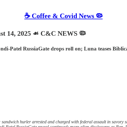
☕️ Coffee & Covid News 🦠
t 14, 2025 ☙ C&C NEWS 🦠
i-Patel RussiaGate drops roll on; Luna teases Biblic
sandwich hurler arrested and charged with federal assault in savory 
ndi-Patel RussiaGate reveal continued; more alien disclosures as Rep.