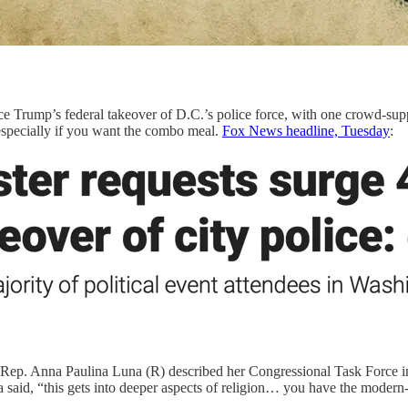
ce Trump’s federal takeover of D.C.’s police force, with one crowd-s
specially if you want the combo meal.
Fox News headline, Tuesday
:
 Rep. Anna Paulina Luna (R) described her Congressional Task Force inv
una said, “this gets into deeper aspects of religion… you have the mode