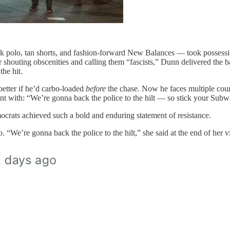
polo, tan shorts, and fashion-forward New Balances — took possession 
houting obscenities and calling them “fascists,” Dunn delivered the bat
the hit.
better if he’d carbo-loaded
before
the chase. Now he faces multiple coun
ent with: “We’re gonna back the police to the hilt — so stick your Su
crats achieved such a bold and enduring statement of resistance.
eo. “We’re gonna back the police to the hilt,” she said at the end of h