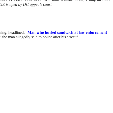
E is lifted by DC appeals court.
ning, headlined, “
Man who hurled sandwich at law enforcement
the man allegedly said to police after his arrest.”