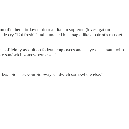
of either a turkey club or an Italian supreme (investigation
tle cry “Eat fresh!” and launched his hoagie like a patriot’s musket
ts of felony assault on federal employees and — yes — assault with
bway sandwich somewhere else.”
er video. “So stick your Subway sandwich somewhere else.”