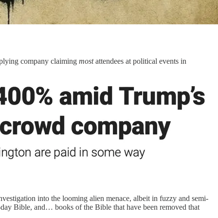
upplying company claiming
most
attendees at political events in
estigation into the looming alien menace, albeit in fuzzy and semi-
rn-day Bible, and… books of the Bible that have been removed that