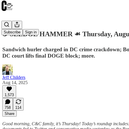
Subscribe
Sign in
☕️ SLEDGE HAMMER ☙ Thursday, Augus
Sandwich hurler charged in DC crime crackdown; Bond
DC court lifts final DOGE block; more.
Jeff Childers
Aug 14, 2025
1,573
758
114
Share
Good morning, C&C family, it’s Thursday! Today’s roundup includes: 
documents fed to Twitter and conservative media yesterday as the Bo