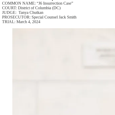
COMMON NAME: “J6 Insurrection Case”
COURT: District of Columbia (DC)
JUDGE: Tanya Chutkan
PROSECUTOR: Special Counsel Jack Smith
TRIAL: March 4, 2024