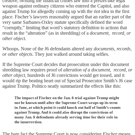
creative, twisting the financial crimes law into a pretzel-like legal
weapon against ordinary citizens who entered the Capitol, and also
against Trump for allegedly coming up with the riot idea in the first
place. Fischer’s lawyers reasonably argued that an earlier part of the
very same Sarbanes-Oxley statute specifically defined the word
“corruptly,” limiting that word’s statutory definition to actions that
result in the “alteration” (as in shredding) of a
document, record, or
other object
.
Whoops. None of the J6 defendants altered any
documents, records,
or other objects
. They just walked around taking selfies.
If the Supreme Court decides that prosecution under this document
shredding law requires proof of
alteration of a
document, record, or
other object,
hundreds of J6 convictions would get tossed, and it
would rip the beating heart out of Special Prosecutor Smith’s J6 case
against Trump. Politico neatly summarized the effects like this:
The impact of Fischer on the Jan. 6 trial against Trump might
not be known until after the Supreme Court wraps up its term
in June, at which point it could knock out half of Smith’s counts
against Trump. And it could also disrupt the convictions of
many Jan. 6 defendants already serving time for their role in
the insurrection.
The bare fact the Supreme Court is now considering
Fischer
means