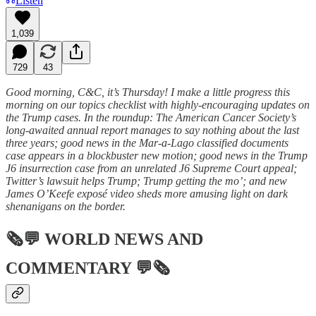
Listen
1,039
729
43
Good morning, C&C, it’s Thursday! I make a little progress this
morning on our topics checklist with highly-encouraging updates on
the Trump cases. In the roundup: The American Cancer Society’s
long-awaited annual report manages to say nothing about the last
three years; good news in the Mar-a-Lago classified documents
case appears in a blockbuster new motion; good news in the Trump
J6 insurrection case from an unrelated J6 Supreme Court appeal;
Twitter’s lawsuit helps Trump; Trump getting the mo’; and new
James O’Keefe exposé video sheds more amusing light on dark
shenanigans on the border.
🗞💬
WORLD NEWS AND
COMMENTARY
💬🗞