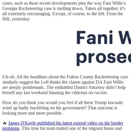
cases, such as these recent developments plus the way Fani Willis’s
Georgia Racketeering case is melting down. Taken all together, it’s
all extremely encouraging. Except, of course, to the left. From the
Hill, yesterday:
Uh-oh. All the headlines about the Fulton County Racketeering case
similarly suggest the Left thinks the claims against DA Fani Willis
are deeply problematic. The embattled District Attorney didn’t help
herself any last weekend blaming the criticism on
racism.
How do you think you would you feel if all these Trump lawsuits
wind up badly backfiring on the government? That outcome is
looking more and more possible.
🔥
James O'Keefe published his latest exposé video on the border
problems
. This time his team trailed one of the migrant buses and