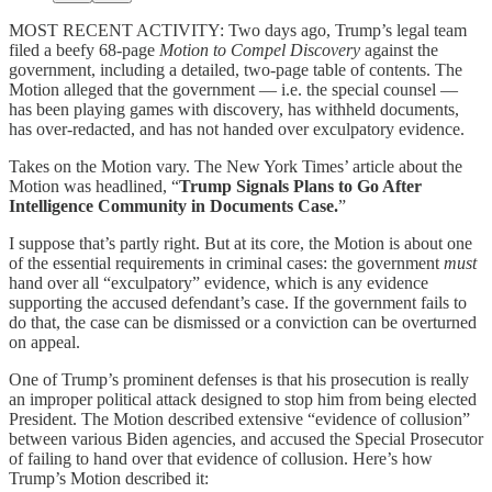
MOST RECENT ACTIVITY: Two days ago, Trump’s legal team
filed a beefy 68-page
Motion to Compel Discovery
against the
government, including a detailed, two-page table of contents. The
Motion alleged that the government — i.e. the special counsel —
has been playing games with discovery, has withheld documents,
has over-redacted, and has not handed over exculpatory evidence.
Takes on the Motion vary. The New York Times’ article about the
Motion was headlined, “
Trump Signals Plans to Go After
Intelligence Community in Documents Case.
”
I suppose that’s partly right. But at its core, the Motion is about one
of the essential requirements in criminal cases: the government
must
hand over all “exculpatory” evidence, which is any evidence
supporting the accused defendant’s case. If the government fails to
do that, the case can be dismissed or a conviction can be overturned
on appeal.
One of Trump’s prominent defenses is that his prosecution is really
an improper political attack designed to stop him from being elected
President. The Motion described extensive “evidence of collusion”
between various Biden agencies, and accused the Special Prosecutor
of failing to hand over that evidence of collusion. Here’s how
Trump’s Motion described it: