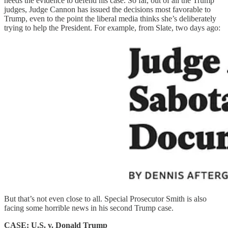
needs the evidence to defend his case. So far, out of all the Trump
judges, Judge Cannon has issued the decisions most favorable to
Trump, even to the point the liberal media thinks she’s deliberately
trying to help the President. For example, from Slate, two days ago:
But that’s not even close to all. Special Prosecutor Smith is also
facing some horrible news in his second Trump case.
CASE: U.S. v. Donald Trump