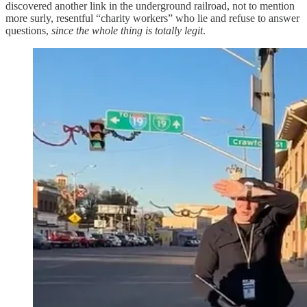
discovered another link in the underground railroad, not to mention
more surly, resentful “charity workers” who lie and refuse to answer
questions,
since the whole thing is totally legit
.