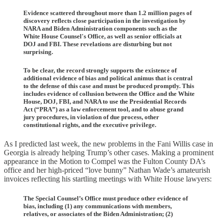
Evidence scattered throughout more than 1.2 million pages of
discovery reflects close participation in the investigation by
NARA and Biden Administration components such as the
White House Counsel's Office, as well as senior officials at
DOJ and FBI. These revelations are disturbing but not
surprising.
To be clear, the record strongly supports the existence of
additional evidence of bias and political animus that is central
to the defense of this case and must be produced promptly. This
includes evidence of collusion between the Office and the White
House, DOJ, FBI, and NARA to use the Presidential Records
Act (“PRA”) as a law enforcement tool, and to abuse grand
jury procedures, in violation of due process, other
constitutional rights, and the executive privilege.
As I predicted last week, the new problems in the Fani Willis case in
Georgia is already helping Trump’s other cases. Making a prominent
appearance in the Motion to Compel was the Fulton County DA’s
office and her high-priced “love bunny” Nathan Wade’s amateurish
invoices reflecting his startling meetings with White House lawyers:
The Special Counsel’s Office must produce other evidence of
bias, including (1) any communications with members,
relatives, or associates of the Biden Administration; (2)