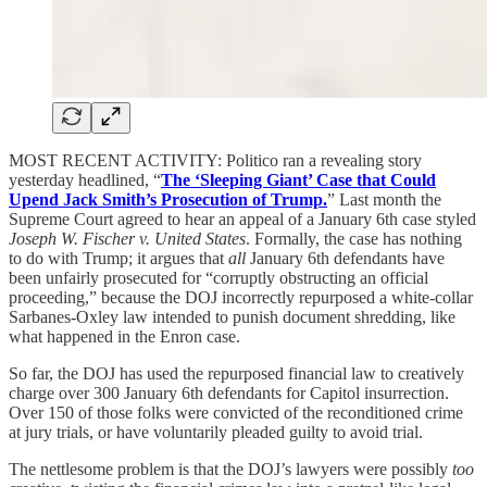
MOST RECENT ACTIVITY: Politico ran a revealing story
yesterday headlined, “
The ‘Sleeping Giant’ Case that Could
Upend Jack Smith’s Prosecution of Trump.
” Last month the
Supreme Court agreed to hear an appeal of a January 6th case styled
Joseph W. Fischer v. United States
. Formally, the case has nothing
to do with Trump; it argues that
all
January 6th defendants have
been unfairly prosecuted for “corruptly obstructing an official
proceeding,” because the DOJ incorrectly repurposed a white-collar
Sarbanes-Oxley law intended to punish document shredding, like
what happened in the Enron case.
So far, the DOJ has used the repurposed financial law to creatively
charge over 300 January 6th defendants for Capitol insurrection.
Over 150 of those folks were convicted of the reconditioned crime
at jury trials, or have voluntarily pleaded guilty to avoid trial.
The nettlesome problem is that the DOJ’s lawyers were possibly
too