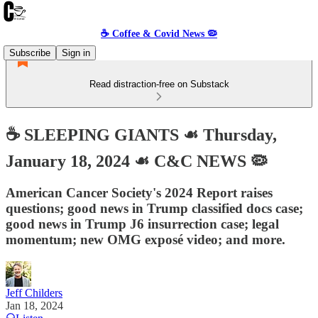
☕️ Coffee & Covid News 🦠
Subscribe
Sign in
Read distraction-free on Substack
☕️ SLEEPING GIANTS ☙ Thursday,
January 18, 2024 ☙ C&C NEWS 🦠
American Cancer Society's 2024 Report raises
questions; good news in Trump classified docs case;
good news in Trump J6 insurrection case; legal
momentum; new OMG exposé video; and more.
Jeff Childers
Jan 18, 2024