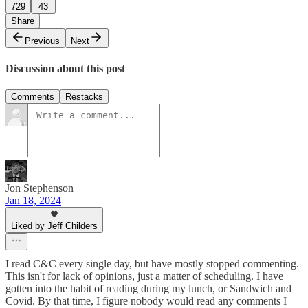
729
43
Share
Previous
Next
Discussion about this post
Comments
Restacks
Jon Stephenson
Jan 18, 2024
Liked by Jeff Childers
I read C&C every single day, but have mostly stopped commenting.
This isn't for lack of opinions, just a matter of scheduling. I have
gotten into the habit of reading during my lunch, or Sandwich and
Covid. By that time, I figure nobody would read any comments I