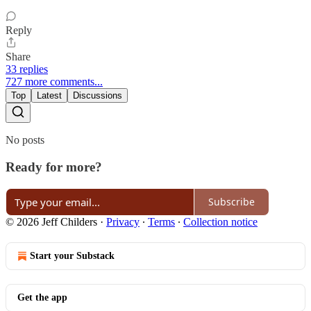
Reply
Share
33 replies
727 more comments...
Top
Latest
Discussions
No posts
Ready for more?
Subscribe
© 2026 Jeff Childers
·
Privacy
∙
Terms
∙
Collection notice
Start your Substack
Get the app