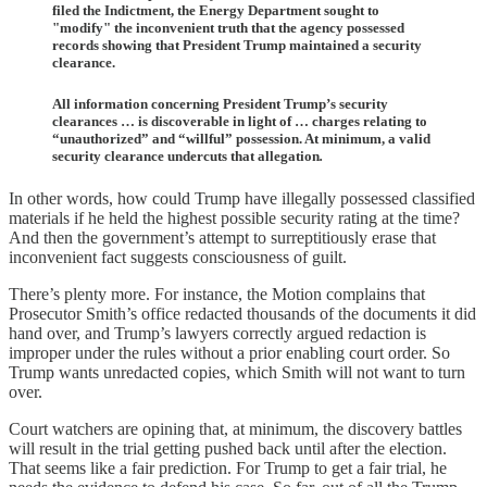
filed the Indictment, the Energy Department sought to
"modify" the inconvenient truth that the agency possessed
records showing that President Trump maintained a security
clearance.
All information concerning President Trump’s security
clearances … is discoverable in light of … charges relating to
“unauthorized” and “willful” possession. At minimum, a valid
security clearance undercuts that allegation
.
In other words, how could Trump have illegally possessed classified
materials if he held the highest possible security rating at the time?
And then the government’s attempt to surreptitiously erase that
inconvenient fact suggests consciousness of guilt.
There’s plenty more. For instance, the Motion complains that
Prosecutor Smith’s office redacted thousands of the documents it did
hand over, and Trump’s lawyers correctly argued redaction is
improper under the rules without a prior enabling court order. So
Trump wants unredacted copies, which Smith will not want to turn
over.
Court watchers are opining that, at minimum, the discovery battles
will result in the trial getting pushed back until after the election.
That seems like a fair prediction. For Trump to get a fair trial, he