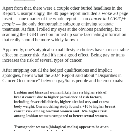
Apart from that, there were a couple other buried headlines in the
Report. Unsurprisingly, the 80-page report included a woke 20-page
insert — one quarter of the whole report — on
cancer in LGBTQ+
people
— the only demographic subgroup enjoying separate
treatment. At first, I rolled my eyes at the obvious pandering, but
scanning the LGBT section turned up some fascinating information
that really should be more widely known.
Apparently, one’s atypical sexual lifestyle choices have a measurable
effect on cancer risk. And it’s not a good effect. Being gay or trans
increases the risk of several types of cancer.
After stripping out all the hedged qualifications and implicit
apologies, here’s what the 2024 Report said about “Disparities in
Cancer Occurrence” between gay/trans people and heterosexuals:
Lesbian and bisexual women likely have a higher risk of
breast cancer due to higher prevalence of risk factors,
including fewer childbirths, higher alcohol use, and excess
body weight. One modeling study found a +10% higher breast
cancer risk among bisexual women and +6% higher risk
among lesbian women compared to heterosexual women.
Transgender women (biological males) appear to be at an