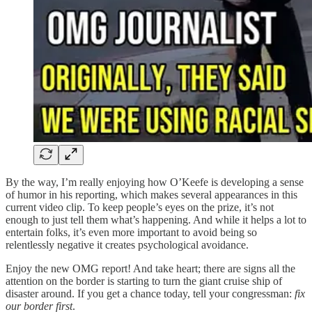
By the way, I’m really enjoying how O’Keefe is developing a sense
of humor in his reporting, which makes several appearances in this
current video clip. To keep people’s eyes on the prize, it’s not
enough to just tell them what’s happening. And while it helps a lot to
entertain folks, it’s even more important to avoid being so
relentlessly negative it creates psychological avoidance.
Enjoy the new OMG report! And take heart; there are signs all the
attention on the border is starting to turn the giant cruise ship of
disaster around. If you get a chance today, tell your congressman:
fix
our border first
.