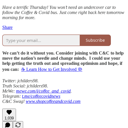
Have a terrific Thursday! You won’t need an undercover car to
follow the Coffee & Covid bus. Just come right back here tomorrow
morning for more.
Share
Subscribe
We can’t do it without you. Consider joining with C&C to help
move the nation’s needle and change minds. I could use your
help getting the truth out and spreading optimism and hope, if
you can:
☕ Learn How to Get Involved 🦠
Twitter: jchilders98.
Truth Social: jchilders98.
MeWe:
mewe.com/i/coffee_and_covid
.
Telegram:
t.me/coffeecovidnews
C&C Swag!
www.shopcoffeeandcovid.com
1,039