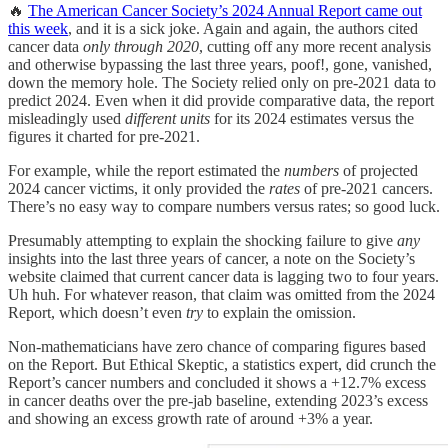
🔥
The American Cancer Society’s 2024 Annual Report came out
this week
, and it is a sick joke. Again and again, the authors cited
cancer data
only through 2020
, cutting off any more recent analysis
and otherwise bypassing the last three years, poof!, gone, vanished,
down the memory hole. The Society relied only on pre-2021 data to
predict 2024. Even when it did provide comparative data, the report
misleadingly used
different units
for its 2024 estimates versus the
figures it charted for pre-2021.
For example, while the report estimated the
numbers
of projected
2024 cancer victims, it only provided the
rates
of pre-2021 cancers.
There’s no easy way to compare numbers versus rates; so good luck.
Presumably attempting to explain the shocking failure to give
any
insights into the last three years of cancer, a note on the Society’s
website claimed that current cancer data is lagging two to four years.
Uh huh. For whatever reason, that claim was omitted from the 2024
Report, which doesn’t even
try
to explain the omission.
Non-mathematicians have zero chance of comparing figures based
on the Report. But Ethical Skeptic, a statistics expert, did crunch the
Report’s cancer numbers and concluded it shows a +12.7% excess
in cancer deaths over the pre-jab baseline, extending 2023’s excess
and showing an excess growth rate of around +3% a year.