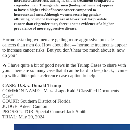
increased cancer risk during hormone treatment compared to
cisgender men. Transgender men (biological females) appear
to have a higher risk of breast cancer compared to
heterosexual men. Although women receiving gender-
affirming hormone therapy are at lower risk for prostate
cancer than cisgender men, there is some evidence of a higher
prevalence of more aggressive disease.
Hormone-taking women are getting more aggressive prostate
cancers than men do. How about that — hormone treatments appear
to increase cancer risks. But you don’t hear too much about it, now
do you?
🔥 I have quite a bit of good news in the Trump Cases to share with
you. There are so many case that it can be hard to keep track; I came
up with a little quick-reference case caption to help.
CASE: U.S. v. Donald Trump
COMMON NAME: “Mar-a-Lago Raid / Classified Documents
Case”
COURT: Southern District of Florida
JUDGE: Aileen Cannon
PROSECUTOR: Special Counsel Jack Smith
TRIAL: May 20, 2024