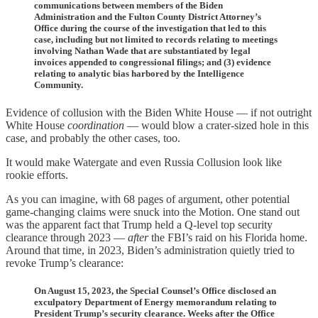
communications between members of the Biden
Administration and the Fulton County District Attorney’s
Office during the course of the investigation that led to this
case, including but not limited to records relating to meetings
involving Nathan Wade that are substantiated by legal
invoices appended to congressional filings; and (3) evidence
relating to analytic bias harbored by the Intelligence
Community.
Evidence of collusion with the Biden White House — if not outright
White House
coordination
— would blow a crater-sized hole in this
case, and probably the other cases, too.
It would make Watergate and even Russia Collusion look like
rookie efforts.
As you can imagine, with 68 pages of argument, other potential
game-changing claims were snuck into the Motion. One stand out
was the apparent fact that Trump held a Q-level top security
clearance through 2023 —
after
the FBI’s raid on his Florida home.
Around that time, in 2023, Biden’s administration quietly tried to
revoke Trump’s clearance:
On August 15, 2023, the Special Counsel’s Office disclosed an
exculpatory Department of Energy memorandum relating to
President Trump’s security clearance. Weeks after the Office