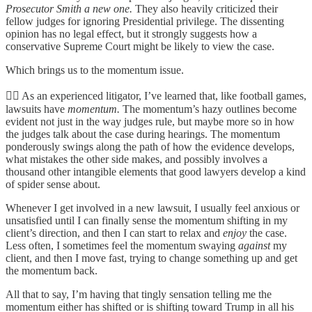
Prosecutor Smith a new one.
They also heavily criticized their
fellow judges for ignoring Presidential privilege. The dissenting
opinion has no legal effect, but it strongly suggests how a
conservative Supreme Court might be likely to view the case.
Which brings us to the momentum issue.
👨‍⚖️ As an experienced litigator, I’ve learned that, like football games,
lawsuits have
momentum.
The momentum’s hazy outlines become
evident not just in the way judges rule, but maybe more so in how
the judges talk about the case during hearings. The momentum
ponderously swings along the path of how the evidence develops,
what mistakes the other side makes, and possibly involves a
thousand other intangible elements that good lawyers develop a kind
of spider sense about.
Whenever I get involved in a new lawsuit, I usually feel anxious or
unsatisfied until I can finally sense the momentum shifting in my
client’s direction, and then I can start to relax and
enjoy
the case.
Less often, I sometimes feel the momentum swaying
against
my
client, and then I move fast, trying to change something up and get
the momentum back.
All that to say, I’m having that tingly sensation telling me the
momentum either has shifted or is shifting toward Trump in all his