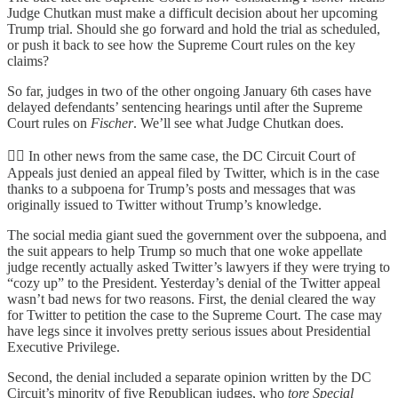
Judge Chutkan must make a difficult decision about her upcoming
Trump trial. Should she go forward and hold the trial as scheduled,
or push it back to see how the Supreme Court rules on the key
claims?
So far, judges in two of the other ongoing January 6th cases have
delayed defendants’ sentencing hearings until after the Supreme
Court rules on
Fischer
. We’ll see what Judge Chutkan does.
👨‍⚖️ In other news from the same case, the DC Circuit Court of
Appeals just denied an appeal filed by Twitter, which is in the case
thanks to a subpoena for Trump’s posts and messages that was
originally issued to Twitter without Trump’s knowledge.
The social media giant sued the government over the subpoena, and
the suit appears to help Trump so much that one woke appellate
judge recently actually asked Twitter’s lawyers if they were trying to
“cozy up” to the President. Yesterday’s denial of the Twitter appeal
wasn’t bad news for two reasons. First, the denial cleared the way
for Twitter to petition the case to the Supreme Court. The case may
have legs since it involves pretty serious issues about Presidential
Executive Privilege.
Second, the denial included a separate opinion written by the DC
Circuit’s minority of five Republican judges, who
tore Special