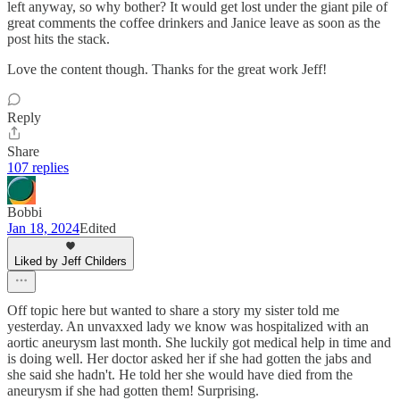
left anyway, so why bother? It would get lost under the giant pile of
great comments the coffee drinkers and Janice leave as soon as the
post hits the stack.
Love the content though. Thanks for the great work Jeff!
Reply
Share
107 replies
Bobbi
Jan 18, 2024
Edited
Liked by Jeff Childers
Off topic here but wanted to share a story my sister told me
yesterday. An unvaxxed lady we know was hospitalized with an
aortic aneurysm last month. She luckily got medical help in time and
is doing well. Her doctor asked her if she had gotten the jabs and
she said she hadn't. He told her she would have died from the
aneurysm if she had gotten them! Surprising.