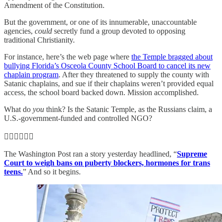
Amendment of the Constitution.
But the government, or one of its innumerable, unaccountable
agencies,
could
secretly fund a group devoted to opposing
traditional Christianity.
For instance, here’s the web page where
the Temple bragged about
bullying Florida’s Osceola County School Board to cancel its new
chaplain program
. After they threatened to supply the county with
Satanic chaplains, and sue if their chaplains weren’t provided equal
access, the school board backed down. Mission accomplished.
What do
you
think? Is the Satanic Temple, as the Russians claim, a
U.S.-government-funded and controlled NGO?
👨‍⚖️👨‍⚖️👨‍⚖️
The Washington Post ran a story yesterday headlined, “
Supreme
Court to weigh bans on puberty blockers, hormones for trans
teens.
” And so it begins.