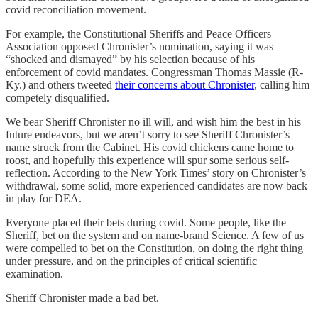
covid reconciliation movement.
For example, the Constitutional Sheriffs and Peace Officers
Association opposed Chronister’s nomination, saying it was
“shocked and dismayed” by his selection because of his
enforcement of covid mandates. Congressman Thomas Massie (R-
Ky.) and others tweeted
their concerns about Chronister
, calling him
competely disqualified.
We bear Sheriff Chronister no ill will, and wish him the best in his
future endeavors, but we aren’t sorry to see Sheriff Chronister’s
name struck from the Cabinet. His covid chickens came home to
roost, and hopefully this experience will spur some serious self-
reflection. According to the New York Times’ story on Chronister’s
withdrawal, some solid, more experienced candidates are now back
in play for DEA.
Everyone placed their bets during covid. Some people, like the
Sheriff, bet on the system and on name-brand Science. A few of us
were compelled to bet on the Constitution, on doing the right thing
under pressure, and on the principles of critical scientific
examination.
Sheriff Chronister made a bad bet.