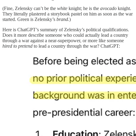
(Fine, Zelensky can’t be the
white
knight; he is the
avocado
knight.
They literally plastered a storybook pastel on him as soon as the war
started. Green is Zelensky’s
brand.
)
Here is ChatGPT’s summary of Zelensky’s political qualifications.
Does it more describe someone who could actually lead a country
through a war against a near-superpower, or more like someone
hired to
pretend
to lead a country through the war? ChatGPT: