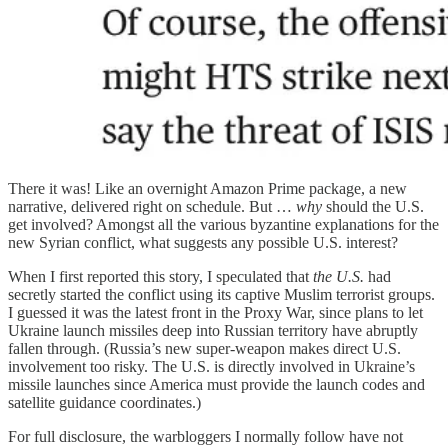
There it was! Like an overnight Amazon Prime package, a new
narrative, delivered right on schedule. But …
why
should the U.S.
get involved? Amongst all the various byzantine explanations for the
new Syrian conflict, what suggests any possible U.S. interest?
When I first reported this story, I speculated that
the U.S.
had
secretly started the conflict using its captive Muslim terrorist groups.
I guessed it was the latest front in the Proxy War, since plans to let
Ukraine launch missiles deep into Russian territory have abruptly
fallen through. (Russia’s new super-weapon makes direct U.S.
involvement too risky. The U.S. is directly involved in Ukraine’s
missile launches since America must provide the launch codes and
satellite guidance coordinates.)
For full disclosure, the warbloggers I normally follow have not