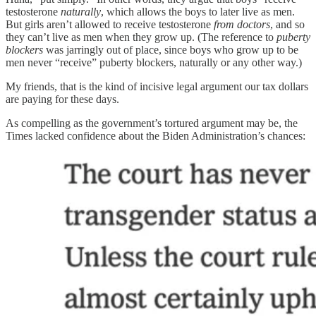
testosterone
naturally
, which allows the boys to later live as men.
But girls aren’t allowed to receive testosterone
from doctors
, and so
they can’t live as men when they grow up. (The reference to
puberty
blockers
was jarringly out of place, since boys who grow up to be
men never “receive” puberty blockers, naturally or any other way.)
My friends, that is the kind of incisive legal argument our tax dollars
are paying for these days.
As compelling as the government’s tortured argument may be, the
Times lacked confidence about the Biden Administration’s chances: