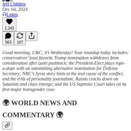
Jeff Childers
Dec 04, 2024
Listen
1,243
563
107
Good morning, C&C, it’s Wednesday! Your roundup today includes:
conservatives’ least favorite Trump nomination withdraws from
consideration after quiet pushback; the President-Elect plays rope-
a-dope with an astonishing alternative nomination for Defense
Secretary; NBC’s Syria story hints at the real cause of the conflict,
and the evils of personality journalism; Russia cracks down on
Satanists and clues emerge; and the US Supreme Court takes on its
first major transgender case.
🌍
WORLD NEWS AND
COMMENTARY
🌍