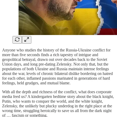
Anyone who studies the history of the Russia-Ukraine conflict for
more than five seconds finds a rich tapestry of intrigue and
geopolitical betrayal, drawn out over decades back to the Soviet
Union days, and long pre-dating Zelensky. Not only that, but the
populations of both Ukraine and Russia maintain intense feelings
about the war, levels of chronic bilateral dislike bordering on hatred
for each other, inflamed passions marinated in generations of hard
feelings, held grudges, and mutual blame.
With all the depth and richness of the conflict, what does corporate
media feed us? A kindergarten bedtime story about the black knight,
Putin, who wants to conquer the world, and the white knight,
Zelensky, the unlikely but plucky underdog in the right place at the
wrong time, struggling heroically to save us all from the dark night
of … fascism or something.