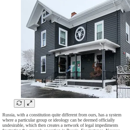
Russia, with a constitution quite different from ours, has a system
where a particular group or ideology can be deemed officially
undesirable, which then creates a network of legal impediments