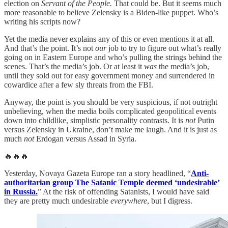
election on
Servant of the People.
That could be. But it seems much
more reasonable to believe Zelensky is a Biden-like puppet. Who’s
writing his scripts now?
Yet the media never explains any of this or even mentions it at all.
And that’s the point. It’s not
our
job to try to figure out what’s really
going on in Eastern Europe and who’s pulling the strings behind the
scenes. That’s the media’s job. Or at least it
was
the media’s job,
until they sold out for easy government money and surrendered in
cowardice after a few sly threats from the FBI.
Anyway, the point is you should be very suspicious, if not outright
unbelieving, when the media boils complicated geopolitical events
down into childlike, simplistic personality contrasts. It is
not
Putin
versus Zelensky in Ukraine, don’t make me laugh. And it is just as
much
not
Erdogan versus Assad in Syria.
🔥🔥🔥
Yesterday, Novaya Gazeta Europe ran a story headlined, “
Anti-
authoritarian group The Satanic Temple deemed ‘undesirable’
in Russia.
” At the risk of offending Satanists, I would have said
they are pretty much undesirable
everywhere
, but I digress.