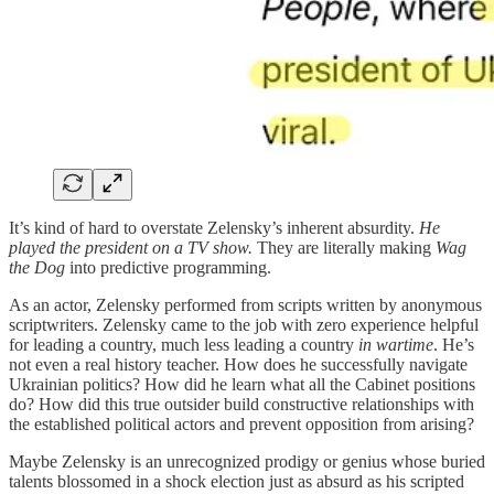
It’s kind of hard to overstate Zelensky’s inherent absurdity.
He
played the president on a TV show.
They are literally making
Wag
the Dog
into predictive programming.
As an actor, Zelensky performed from scripts written by anonymous
scriptwriters. Zelensky came to the job with zero experience helpful
for leading a country, much less leading a country
in wartime
. He’s
not even a real history teacher. How does he successfully navigate
Ukrainian politics? How did he learn what all the Cabinet positions
do? How did this true outsider build constructive relationships with
the established political actors and prevent opposition from arising?
Maybe Zelensky is an unrecognized prodigy or genius whose buried
talents blossomed in a shock election just as absurd as his scripted