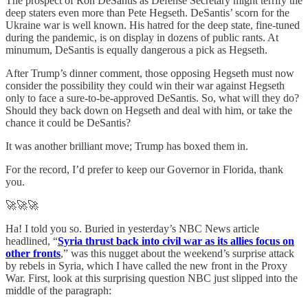
The prospect of Ron DeSantis as Defense Secretary might terrify the
deep staters even more than Pete Hegseth. DeSantis’ scorn for the
Ukraine war is well known. His hatred for the deep state, fine-tuned
during the pandemic, is on display in dozens of public rants. At
minumum, DeSantis is equally dangerous a pick as Hegseth.
After Trump’s dinner comment, those opposing Hegseth must now
consider the possibility they could win their war against Hegseth
only to face a sure-to-be-approved DeSantis. So, what will they do?
Should they back down on Hegseth and deal with him, or take the
chance it could be DeSantis?
It was another brilliant move; Trump has boxed them in.
For the record, I’d prefer to keep our Governor in Florida, thank
you.
🚀🚀🚀
Ha! I told you so. Buried in yesterday’s NBC News article
headlined, “
Syria thrust back into civil war as its allies focus on
other fronts
,” was this nugget about the weekend’s surprise attack
by rebels in Syria, which I have called the new front in the Proxy
War. First, look at this surprising question NBC just slipped into the
middle of the paragraph: