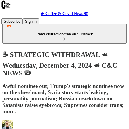
☕️ Coffee & Covid News 🦠
Subscribe
Sign in
Read distraction-free on Substack
☕️ STRATEGIC WITHDRAWAL ☙
Wednesday, December 4, 2024 ☙ C&C
NEWS 🦠
Awful nominee out; Trump's strategic nominee now
on the chessboard; Syria story starts leaking;
personality journalism; Russian crackdown on
Satanists raises eyebrows; Supremes consider trans;
more.