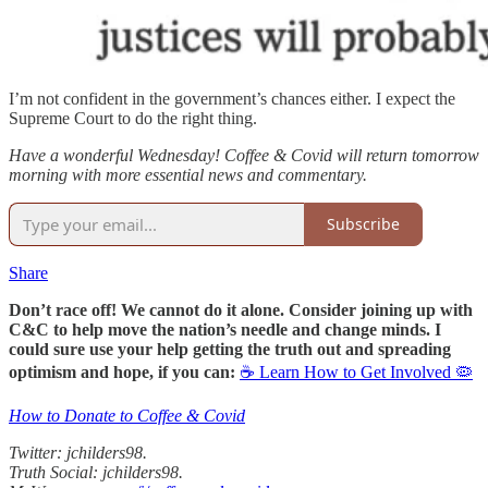
I’m not confident in the government’s chances either. I expect the
Supreme Court to do the right thing.
Have a wonderful Wednesday! Coffee & Covid will return tomorrow
morning with more essential news and commentary.
Subscribe
Share
Don’t race off! We cannot do it alone. Consider joining up with
C&C to help move the nation’s needle and change minds. I
could sure use your help getting the truth out and spreading
optimism and hope, if you can:
☕ Learn How to Get Involved 🦠
How to Donate to Coffee & Covid
Twitter: jchilders98.
Truth Social: jchilders98.