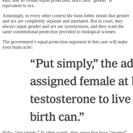
kids, and so violate equal protection, since their ‘gender’ is
equivalent to sex.
Amusingly, in every other context the trans lobby insists that gender
and sex are completely separate and unrelated. But in court, they
always argue gender and sex are synonymous, and they want the
same constitutional protection provided to biological women.
The government’s equal-protection argument in this case will make
your brain ache:
Haha, “put simply.” In other words, they argue that boys “receive”