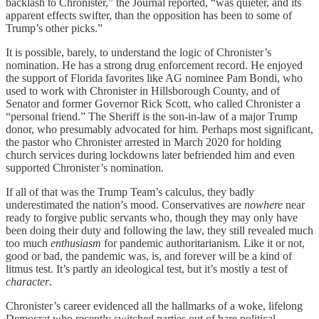
backlash to Chronister,” the Journal reported, “was quieter, and its
apparent effects swifter, than the opposition has been to some of
Trump’s other picks.”
It is possible, barely, to understand the logic of Chronister’s
nomination. He has a strong drug enforcement record. He enjoyed
the support of Florida favorites like AG nominee Pam Bondi, who
used to work with Chronister in Hillsborough County, and of
Senator and former Governor Rick Scott, who called Chronister a
“personal friend.” The Sheriff is the son-in-law of a major Trump
donor, who presumably advocated for him. Perhaps most significant,
the pastor who Chronister arrested in March 2020 for holding
church services during lockdowns later befriended him and even
supported Chronister’s nomination.
If all of that was the Trump Team’s calculus, they badly
underestimated the nation’s mood. Conservatives are
nowhere
near
ready to forgive public servants who, though they may only have
been doing their duty and following the law, they still revealed much
too much
enthusiasm
for pandemic authoritarianism. Like it or not,
good or bad, the pandemic was, is, and forever will be a kind of
litmus test. It’s partly an ideological test, but it’s mostly a test of
character
.
Chronister’s career evidenced all the hallmarks of a woke, lifelong
Democrat who recently switched parties out of bare political