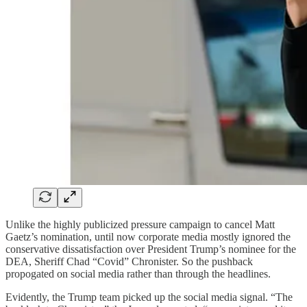
Unlike the highly publicized pressure campaign to cancel Matt
Gaetz’s nomination, until now corporate media mostly ignored the
conservative dissatisfaction over President Trump’s nominee for the
DEA, Sheriff Chad “Covid” Chronister. So the pushback
propogated on social media rather than through the headlines.
Evidently, the Trump team picked up the social media signal. “The