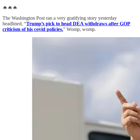
🔥🔥🔥
The Washington Post ran a very gratifying story yesterday
headlined, “
Trump’s pick to head DEA withdraws after GOP
criticism of his covid policies.
” Womp, womp.