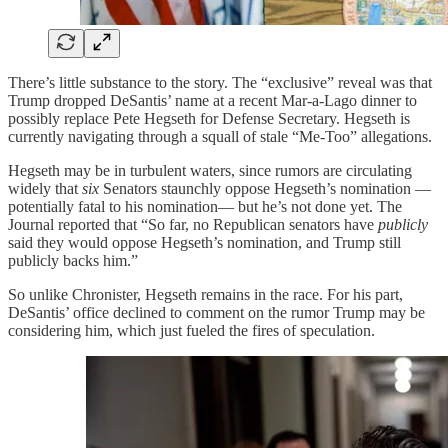
There’s little substance to the story. The “exclusive” reveal was that
Trump dropped DeSantis’ name at a recent Mar-a-Lago dinner to
possibly replace Pete Hegseth for Defense Secretary. Hegseth is
currently navigating through a squall of stale “Me-Too” allegations.
Hegseth may be in turbulent waters, since rumors are circulating
widely that
six
Senators staunchly oppose Hegseth’s nomination —
potentially fatal to his nomination— but he’s not done yet. The
Journal reported that “So far, no Republican senators have
publicly
said they would oppose Hegseth’s nomination, and Trump still
publicly backs him.”
So unlike Chronister, Hegseth remains in the race. For his part,
DeSantis’ office declined to comment on the rumor Trump may be
considering him, which just fueled the fires of speculation.