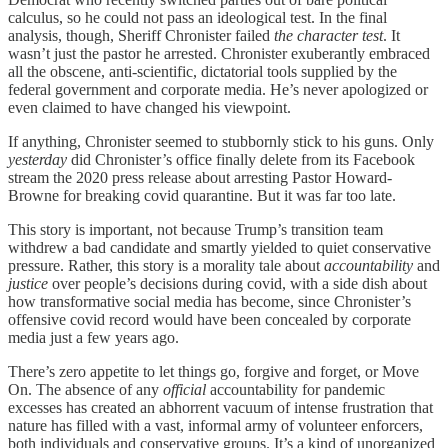
calculus, so he could not pass an ideological test. In the final
analysis, though, Sheriff Chronister failed
the character test
. It
wasn’t just the pastor he arrested. Chronister exuberantly embraced
all the obscene, anti-scientific, dictatorial tools supplied by the
federal government and corporate media. He’s never apologized or
even claimed to have changed his viewpoint.
If anything, Chronister seemed to stubbornly stick to his guns. Only
yesterday
did Chronister’s office finally delete from its Facebook
stream the 2020 press release about arresting Pastor Howard-
Browne for breaking covid quarantine. But it was far too late.
This story is important, not because Trump’s transition team
withdrew a bad candidate and smartly yielded to quiet conservative
pressure. Rather, this story is a morality tale about
accountability
and
justice
over people’s decisions during covid, with a side dish about
how transformative social media has become, since Chronister’s
offensive covid record would have been concealed by corporate
media just a few years ago.
There’s zero appetite to let things go, forgive and forget, or Move
On. The absence of any
official
accountability for pandemic
excesses has created an abhorrent vacuum of intense frustration that
nature has filled with a vast, informal army of volunteer enforcers,
both individuals and conservative groups. It’s a kind of unorganized