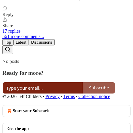
Reply
Share
17 replies
561 more comments...
Top
Latest
Discussions
No posts
Ready for more?
Subscribe
© 2026 Jeff Childers
·
Privacy
∙
Terms
∙
Collection notice
Start your Substack
Get the app