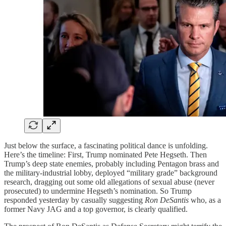
Just below the surface, a fascinating political dance is unfolding.
Here’s the timeline: First, Trump nominated Pete Hegseth. Then
Trump’s deep state enemies, probably including Pentagon brass and
the military-industrial lobby, deployed “military grade” background
research, dragging out some old allegations of sexual abuse (never
prosecuted) to undermine Hegseth’s nomination. So Trump
responded yesterday by casually suggesting
Ron DeSantis
who, as a
former Navy JAG and a top governor, is clearly qualified.