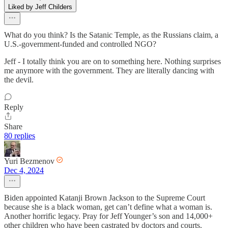
Liked by Jeff Childers
What do you think? Is the Satanic Temple, as the Russians claim, a
U.S.-government-funded and controlled NGO?
Jeff - I totally think you are on to something here. Nothing surprises
me anymore with the government. They are literally dancing with
the devil.
Reply
Share
80 replies
Yuri Bezmenov
Dec 4, 2024
Biden appointed Katanji Brown Jackson to the Supreme Court
because she is a black woman, get can’t define what a woman is.
Another horrific legacy. Pray for Jeff Younger’s son and 14,000+
other children who have been castrated by doctors and courts.