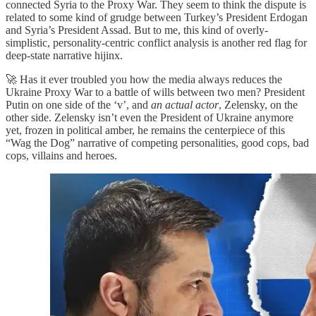
connected Syria to the Proxy War. They seem to think the dispute is
related to some kind of grudge between Turkey’s President Erdogan
and Syria’s President Assad. But to me, this kind of overly-
simplistic, personality-centric conflict analysis is another red flag for
deep-state narrative hijinx.
🚀 Has it ever troubled you how the media always reduces the
Ukraine Proxy War to a battle of wills between two men? President
Putin on one side of the ‘v’, and
an actual actor
, Zelensky, on the
other side. Zelensky isn’t even the President of Ukraine anymore
yet, frozen in political amber, he remains the centerpiece of this
“Wag the Dog” narrative of competing personalities, good cops, bad
cops, villains and heroes.