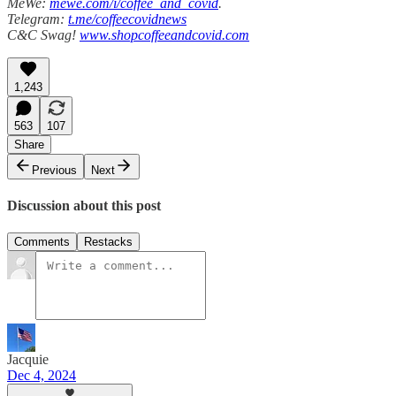
MeWe:
mewe.com/i/coffee_and_covid
.
Telegram:
t.me/coffeecovidnews
C&C Swag!
www.shopcoffeeandcovid.com
1,243
563
107
Share
Previous
Next
Discussion about this post
Comments
Restacks
Jacquie
Dec 4, 2024