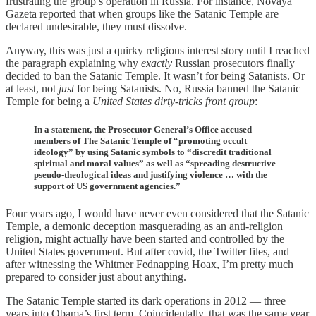
frustrating the group’s operation in Russia. For instance, Novaya
Gazeta reported that when groups like the Satanic Temple are
declared undesirable, they must dissolve.
Anyway, this was just a quirky religious interest story until I reached
the paragraph explaining why
exactly
Russian prosecutors finally
decided to ban the Satanic Temple. It wasn’t for being Satanists. Or
at least, not
just
for being Satanists. No, Russia banned the Satanic
Temple for being a
United States dirty-tricks front group
:
In a statement, the Prosecutor General’s Office accused
members of The Satanic Temple of “promoting occult
ideology” by using Satanic symbols to “discredit traditional
spiritual and moral values” as well as “spreading destructive
pseudo-theological ideas and justifying violence … with the
support of US government agencies.”
Four years ago, I would have never even considered that the Satanic
Temple, a demonic deception masquerading as an anti-religion
religion, might actually have been started and controlled by the
United States government. But after covid, the Twitter files, and
after witnessing the Whitmer Fednapping Hoax, I’m pretty much
prepared to consider just about anything.
The Satanic Temple started its dark operations in 2012 — three
years into Obama’s first term. Coincidentally, that was the same year