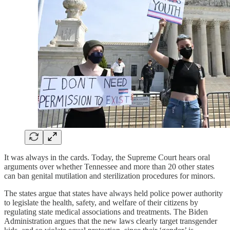
It was always in the cards. Today, the Supreme Court hears oral
arguments over whether Tennessee and more than 20 other states
can ban genital mutilation and sterilization procedures for minors.
The states argue that states have always held police power authority
to legislate the health, safety, and welfare of their citizens by
regulating state medical associations and treatments. The Biden
Administration argues that the new laws clearly target transgender