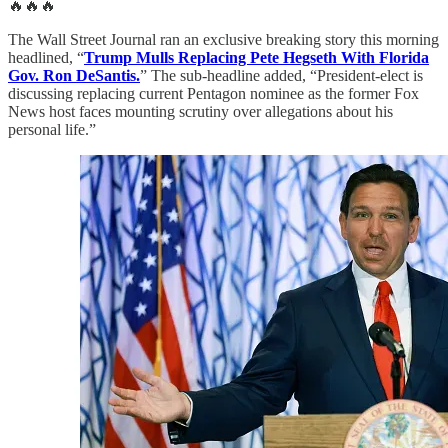
🔥🔥🔥
The Wall Street Journal ran an exclusive breaking story this morning
headlined, “
Trump Mulls Replacing Pete Hegseth With Florida
Gov. Ron DeSantis.
” The sub-headline added, “President-elect is
discussing replacing current Pentagon nominee as the former Fox
News host faces mounting scrutiny over allegations about his
personal life.”