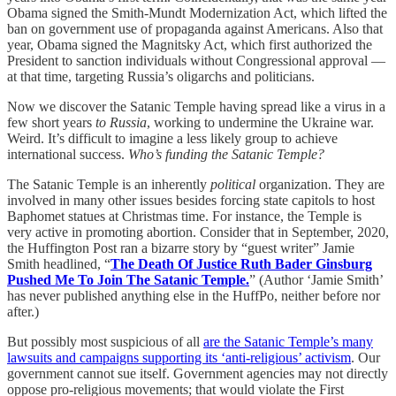
Obama signed the Smith-Mundt Modernization Act, which lifted the
ban on government use of propaganda against Americans. Also that
year, Obama signed the Magnitsky Act, which first authorized the
President to sanction individuals without Congressional approval —
at that time, targeting Russia’s oligarchs and politicians.
Now we discover the Satanic Temple having spread like a virus in a
few short years
to Russia
, working to undermine the Ukraine war.
Weird. It’s difficult to imagine a less likely group to achieve
international success.
Who’s funding the Satanic Temple?
The Satanic Temple is an inherently
political
organization. They are
involved in many other issues besides forcing state capitols to host
Baphomet statues at Christmas time. For instance, the Temple is
very active in promoting abortion. Consider that in September, 2020,
the Huffington Post ran a bizarre story by “guest writer” Jamie
Smith headlined, “
The Death Of Justice Ruth Bader Ginsburg
Pushed Me To Join The Satanic Temple.
” (Author ‘Jamie Smith’
has never published anything else in the HuffPo, neither before nor
after.)
But possibly most suspicious of all
are the Satanic Temple’s many
lawsuits and campaigns supporting its ‘anti-religious’ activism
. Our
government cannot sue itself. Government agencies may not directly
oppose pro-religious movements; that would violate the First