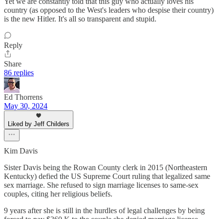
Yet we are constantly told that this guy who actually loves his
country (as opposed to the West's leaders who despise their country)
is the new Hitler. It's all so transparent and stupid.
Reply
Share
86 replies
Ed Thorrens
May 30, 2024
Liked by Jeff Childers
Kim Davis
Sister Davis being the Rowan County clerk in 2015 (Northeastern
Kentucky) defied the US Supreme Court ruling that legalized same
sex marriage. She refused to sign marriage licenses to same-sex
couples, citing her religious beliefs.
9 years after she is still in the hurdles of legal challenges by being