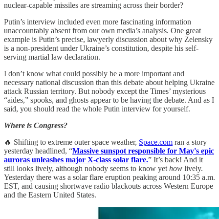
nuclear-capable missiles are streaming across their border?
Putin’s interview included even more fascinating information
unaccountably absent from our own media’s analysis. One great
example is Putin’s precise, lawyerly discussion about why Zelensky
is a non-president under Ukraine’s constitution, despite his self-
serving martial law declaration.
I don’t know what could possibly be a more important and
necessary national discussion than this debate about helping Ukraine
attack Russian territory. But nobody except the Times’ mysterious
“aides,” spooks, and ghosts appear to be having the debate. And as I
said, you should read the whole Putin interview for yourself.
Where is Congress?
🔥 Shifting to extreme outer space weather,
Space.com
ran a story
yesterday headlined, “
Massive sunspot responsible for May's epic
auroras unleashes major X-class solar flare.
” It’s back! And it
still looks lively, although nobody seems to know yet
how
lively.
Yesterday there was a solar flare eruption peaking around 10:35 a.m.
EST, and causing shortwave radio blackouts across Western Europe
and the Eastern United States.