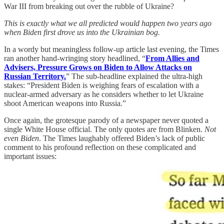
War III from breaking out over the rubble of Ukraine?
This is exactly what we all predicted would happen two years ago
when Biden first drove us into the Ukrainian bog.
In a wordy but meaningless follow-up article last evening, the Times
ran another hand-wringing story headlined, “
From Allies and
Advisers, Pressure Grows on Biden to Allow Attacks on
Russian Territory.
” The sub-headline explained the ultra-high
stakes: “President Biden is weighing fears of escalation with a
nuclear-armed adversary as he considers whether to let Ukraine
shoot American weapons into Russia.”
Once again, the grotesque parody of a newspaper never quoted a
single White House official. The only quotes are from Blinken.
Not
even Biden
. The Times laughably offered Biden’s lack of public
comment to his profound reflection on these complicated and
important issues: