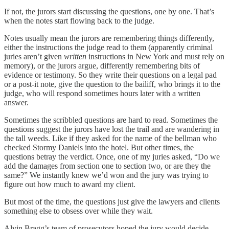
If not, the jurors start discussing the questions, one by one. That’s
when the notes start flowing back to the judge.
Notes usually mean the jurors are remembering things differently,
either the instructions the judge read to them (apparently criminal
juries aren’t given
written
instructions in New York and must rely on
memory), or the jurors argue, differently remembering bits of
evidence or testimony. So they write their questions on a legal pad
or a post-it note, give the question to the bailiff, who brings it to the
judge, who will respond sometimes hours later with a written
answer.
Sometimes the scribbled questions are hard to read. Sometimes the
questions suggest the jurors have lost the trail and are wandering in
the tall weeds. Like if they asked for the name of the bellman who
checked Stormy Daniels into the hotel. But other times, the
questions betray the verdict. Once, one of my juries asked, “Do we
add the damages from section one to section two, or are they the
same?” We instantly knew we’d won and the jury was trying to
figure out how much to award my client.
But most of the time, the questions just give the lawyers and clients
something else to obsess over while they wait.
Alvin Bragg’s team of prosecutors hoped the jury would decide