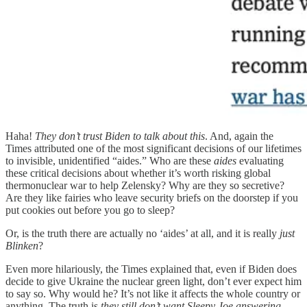
Haha!
They don’t trust Biden to talk about this
. And, again the
Times attributed one of the most significant decisions of our lifetimes
to invisible, unidentified “aides.” Who are these
aides
evaluating
these critical decisions about whether it’s worth risking global
thermonuclear war to help Zelensky? Why are they so secretive?
Are they like fairies who leave security briefs on the doorstep if you
put cookies out before you go to sleep?
Or, is the truth there are actually no ‘aides’ at all, and it is really
just
Blinken
?
Even more hilariously, the Times explained that, even if Biden does
decide to give Ukraine the nuclear green light, don’t ever expect him
to say so. Why would he? It’s not like it affects the whole country or
anything. The truth is
they still don’t want Sleepy Joe answering