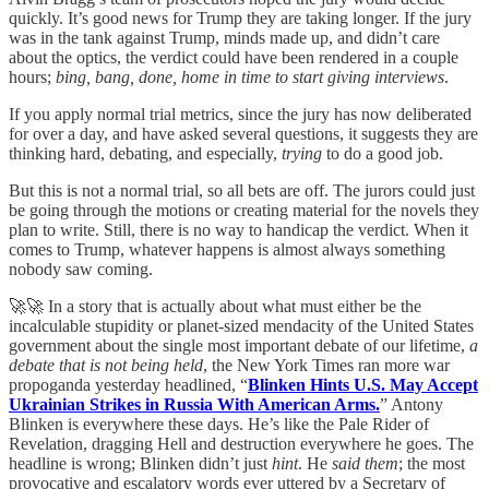
quickly. It’s good news for Trump they are taking longer. If the jury
was in the tank against Trump, minds made up, and didn’t care
about the optics, the verdict could have been rendered in a couple
hours;
bing, bang, done, home in time to start giving interviews
.
If you apply normal trial metrics, since the jury has now deliberated
for over a day, and have asked several questions, it suggests they are
thinking hard, debating, and especially,
trying
to do a good job.
But this is not a normal trial, so all bets are off. The jurors could just
be going through the motions or creating material for the novels they
plan to write. Still, there is no way to handicap the verdict. When it
comes to Trump, whatever happens is almost always something
nobody saw coming.
🚀🚀 In a story that is actually about what must either be the
incalculable stupidity or planet-sized mendacity of the United States
government about the single most important debate of our lifetime,
a
debate that is not being held
, the New York Times ran more war
propoganda yesterday headlined, “
Blinken Hints U.S. May Accept
Ukrainian Strikes in Russia With American Arms.
” Antony
Blinken is everywhere these days. He’s like the Pale Rider of
Revelation, dragging Hell and destruction everywhere he goes. The
headline is wrong; Blinken didn’t just
hint
. He
said them
; the most
provocative and escalatory words ever uttered by a Secretary of