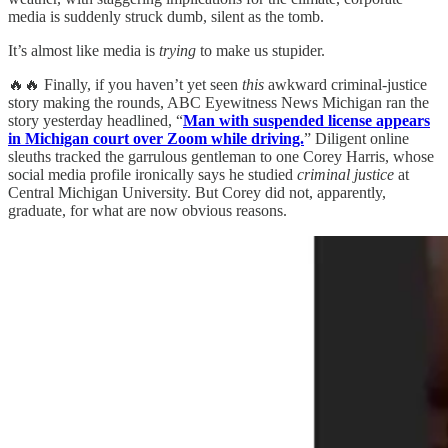
media is suddenly struck dumb, silent as the tomb.
It’s almost like media is
trying
to make us stupider.
🔥🔥 Finally, if you haven’t yet seen
this
awkward criminal-justice
story making the rounds, ABC Eyewitness News Michigan ran the
story yesterday headlined, “
Man with suspended license appears
in Michigan court over Zoom while driving.
” Diligent online
sleuths tracked the garrulous gentleman to one Corey Harris, whose
social media profile ironically says he studied
criminal justice
at
Central Michigan University. But Corey did not, apparently,
graduate, for what are now obvious reasons.