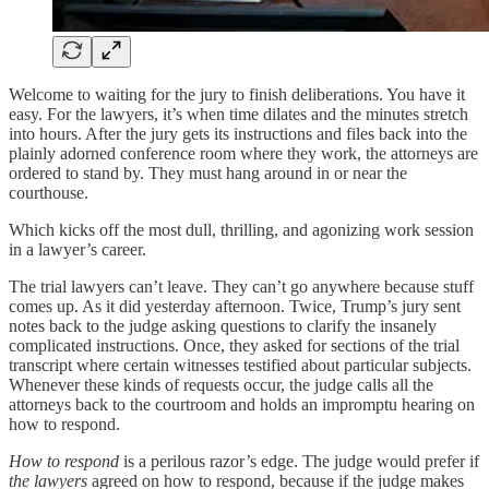
Welcome to waiting for the jury to finish deliberations. You have it
easy. For the lawyers, it’s when time dilates and the minutes stretch
into hours. After the jury gets its instructions and files back into the
plainly adorned conference room where they work, the attorneys are
ordered to stand by. They must hang around in or near the
courthouse.
Which kicks off the most dull, thrilling, and agonizing work session
in a lawyer’s career.
The trial lawyers can’t leave. They can’t go anywhere because stuff
comes up. As it did yesterday afternoon. Twice, Trump’s jury sent
notes back to the judge asking questions to clarify the insanely
complicated instructions. Once, they asked for sections of the trial
transcript where certain witnesses testified about particular subjects.
Whenever these kinds of requests occur, the judge calls all the
attorneys back to the courtroom and holds an impromptu hearing on
how to respond.
How to respond
is a perilous razor’s edge. The judge would prefer if
the lawyers
agreed on how to respond, because if the judge makes