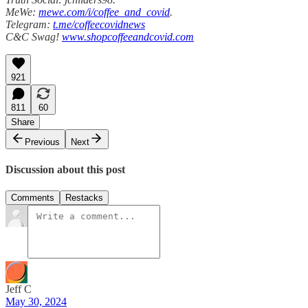
MeWe:
mewe.com/i/coffee_and_covid
.
Telegram:
t.me/coffeecovidnews
C&C Swag!
www.shopcoffeeandcovid.com
921
811
60
Share
Previous
Next
Discussion about this post
Comments
Restacks
Jeff C
May 30, 2024