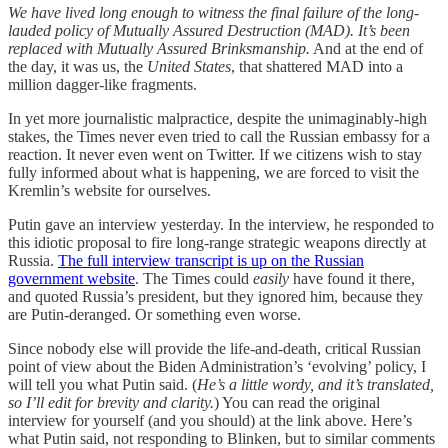
We have lived long enough to witness the final failure of the long-
lauded policy of Mutually Assured Destruction (MAD). It’s been
replaced with Mutually Assured Brinksmanship.
And at the end of
the day, it was us, the
United States
, that shattered MAD into a
million dagger-like fragments.
In yet more journalistic malpractice, despite the unimaginably-high
stakes, the Times never even tried to call the Russian embassy for a
reaction. It never even went on Twitter. If we citizens wish to stay
fully informed about what is happening, we are forced to visit the
Kremlin’s website for ourselves.
Putin gave an interview yesterday. In the interview, he responded to
this idiotic proposal to fire long-range strategic weapons directly at
Russia.
The full interview transcript is up on the Russian
government website
. The Times could
easily
have found it there,
and quoted Russia’s president, but they ignored him, because they
are Putin-deranged. Or something even worse.
Since nobody else will provide the life-and-death, critical Russian
point of view about the Biden Administration’s ‘evolving’ policy, I
will tell you what Putin said. (
He’s a little wordy, and it’s translated,
so I’ll edit for brevity and clarity.
) You can read the original
interview for yourself (and you should) at the link above. Here’s
what Putin said, not responding to Blinken, but to similar comments