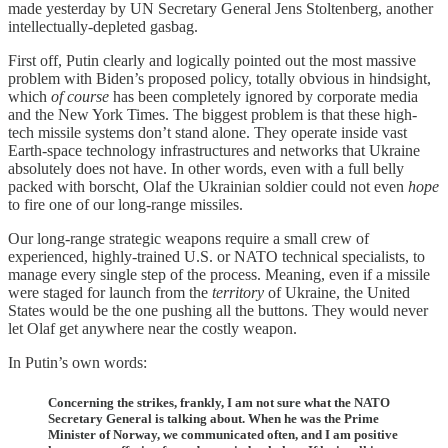
made yesterday by UN Secretary General Jens Stoltenberg, another
intellectually-depleted gasbag.
First off, Putin clearly and logically pointed out the most massive
problem with Biden’s proposed policy, totally obvious in hindsight,
which
of course
has been completely ignored by corporate media
and the New York Times. The biggest problem is that these high-
tech missile systems don’t stand alone. They operate inside vast
Earth-space technology infrastructures and networks that Ukraine
absolutely does not have. In other words, even with a full belly
packed with borscht, Olaf the Ukrainian soldier could not even
hope
to fire one of our long-range missiles.
Our long-range strategic weapons require a small crew of
experienced, highly-trained U.S. or NATO technical specialists, to
manage every single step of the process. Meaning, even if a missile
were staged for launch from the
territory
of Ukraine, the United
States would be the one pushing all the buttons. They would never
let Olaf get anywhere near the costly weapon.
In Putin’s own words:
Concerning the strikes, frankly, I am not sure what the NATO
Secretary General is talking about. When he was the Prime
Minister of Norway, we communicated often, and I am positive