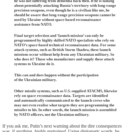
he was not suffering from dementia back then. If he is talking
about potentially attacking Russia’s territory with long-range
precision weapons, even though he is a civilian like me, he
should be aware that long-range precision weapons cannot be
used by Ukraine without space-based reconnaissance
assistance from NATO.
Final target selection and ‘launch mission’ can only be
programmed by highly skilled NATO specialists who rely on
NATO’s space-based technical reconnaissance data. For some
attack systems, such as British Storm Shadow, these launch
missions occur without help from any Ukrainian military. So
who does it? Those who manufacture and supply these attack
systems to Ukraine do it.
This can and does happen without the participation
of the Ukrainian military.
Other missile systems, such as U.S.-supplied ATACMS, likewise
rely on space reconnaissance data. Targets are identified
and automatically communicated to the launch crews who
may not even realise what targets they are programming the
missiles to hit. In other words, the launch mission is assembled
by NATO officers, not the Ukrainian military.
If you ask me, Putin’s next warning about the dire consequences
was, if anything,
highly restrained
. Using diplomatic words, he