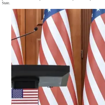
State.