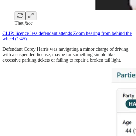
That
face
CLIP: licence-less defendant attends Zoom hearing from behind the
wheel (1:45).
Defendant Corey Harris was navigating a minor charge of driving
with a suspended license, maybe for something simple like
excessive parking tickets or failing to repair a broken tail light.