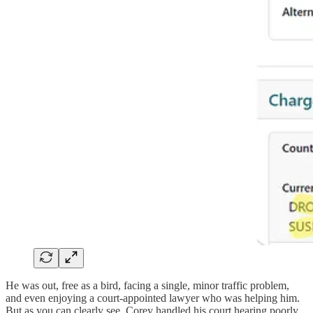
He was out, free as a bird, facing a single, minor traffic problem,
and even enjoying a court-appointed lawyer who was helping him.
But as you can clearly see, Corey handled his court hearing poorly.