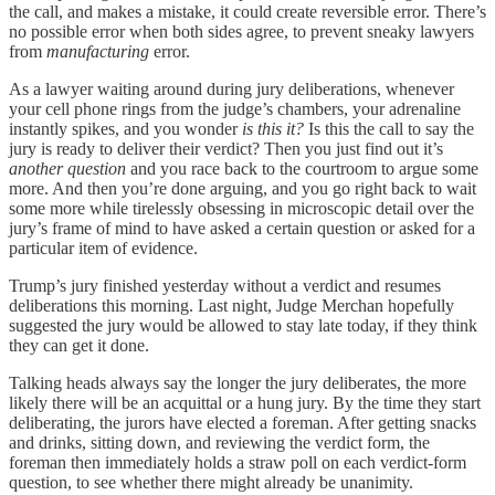
the call, and makes a mistake, it could create reversible error. There’s
no possible error when both sides agree, to prevent sneaky lawyers
from
manufacturing
error.
As a lawyer waiting around during jury deliberations, whenever
your cell phone rings from the judge’s chambers, your adrenaline
instantly spikes, and you wonder
is this it?
Is this the call to say the
jury is ready to deliver their verdict? Then you just find out it’s
another question
and you race back to the courtroom to argue some
more. And then you’re done arguing, and you go right back to wait
some more while tirelessly obsessing in microscopic detail over the
jury’s frame of mind to have asked a certain question or asked for a
particular item of evidence.
Trump’s jury finished yesterday without a verdict and resumes
deliberations this morning. Last night, Judge Merchan hopefully
suggested the jury would be allowed to stay late today, if they think
they can get it done.
Talking heads always say the longer the jury deliberates, the more
likely there will be an acquittal or a hung jury. By the time they start
deliberating, the jurors have elected a foreman. After getting snacks
and drinks, sitting down, and reviewing the verdict form, the
foreman then immediately holds a straw poll on each verdict-form
question, to see whether there might already be unanimity.