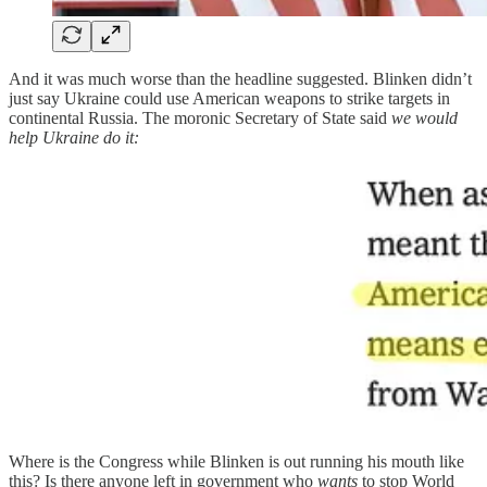
And it was much worse than the headline suggested. Blinken didn’t
just say Ukraine could use American weapons to strike targets in
continental Russia. The moronic Secretary of State said
we would
help Ukraine do it:
Where is the Congress while Blinken is out running his mouth like
this? Is there anyone left in government who
wants
to stop World