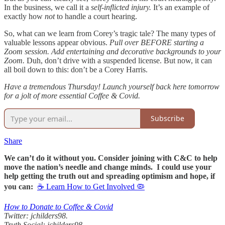
In the business, we call it a
self-inflicted injury.
It’s an example of
exactly how
not
to handle a court hearing.
So, what can we learn from Corey’s tragic tale? The many types of
valuable lessons appear obvious.
Pull over BEFORE starting a
Zoom session.
Add entertaining and decorative backgrounds to your
Zoom.
Duh, don’t drive with a suspended license. But now, it can
all boil down to this: don’t be a Corey Harris.
Have a tremendous Thursday! Launch yourself back here tomorrow
for a jolt of more essential Coffee & Covid.
Subscribe
Share
We can’t do it without you. Consider joining with C&C to help
move the nation’s needle and change minds. I could use your
help getting the truth out and spreading optimism and hope, if
you can:
☕ Learn How to Get Involved 🦠
How to Donate to Coffee & Covid
Twitter: jchilders98.
Truth Social: jchilders98.