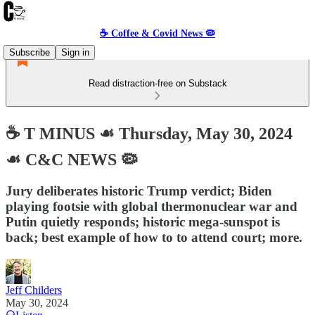
☕️ Coffee & Covid News 🦠
Subscribe
Sign in
Read distraction-free on Substack
☕️ T MINUS ☙ Thursday, May 30, 2024
☙ C&C NEWS 🦠
Jury deliberates historic Trump verdict; Biden
playing footsie with global thermonuclear war and
Putin quietly responds; historic mega-sunspot is
back; best example of how to to attend court; more.
Jeff Childers
May 30, 2024