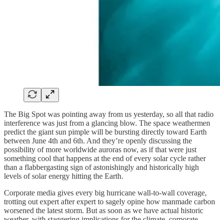
The Big Spot was pointing away from us yesterday, so all that radio
interference was just from a glancing blow. The space weathermen
predict the giant sun pimple will be bursting directly toward Earth
between June 4th and 6th. And they’re openly discussing the
possibility of more worldwide auroras now, as if that were just
something cool that happens at the end of every solar cycle rather
than a flabbergasting sign of astonishingly and historically high
levels of solar energy hitting the Earth.
Corporate media gives every big hurricane wall-to-wall coverage,
trotting out expert after expert to sagely opine how manmade carbon
worsened the latest storm. But as soon as we have actual historic
weather, with staggering implications for the climate, corporate