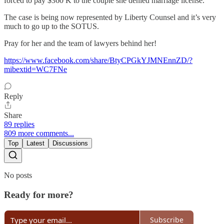
forced to pay $360 K to the couple she denied marriage license.
The case is being now represented by Liberty Counsel and it’s very
much to go up to the SOTUS.
Pray for her and the team of lawyers behind her!
https://www.facebook.com/share/BtyCPGkYJMNEnnZD/?
mibextid=WC7FNe
Reply
Share
89 replies
809 more comments...
Top
Latest
Discussions
No posts
Ready for more?
Subscribe