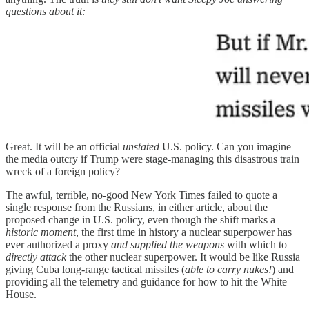
questions about it:
Great. It will be an official
unstated
U.S. policy. Can you imagine
the media outcry if Trump were stage-managing this disastrous train
wreck of a foreign policy?
The awful, terrible, no-good New York Times failed to quote a
single response from the Russians, in either article, about the
proposed change in U.S. policy, even though the shift marks a
historic moment
, the first time in history a nuclear superpower has
ever authorized a proxy
and supplied the weapons
with which to
directly attack
the other nuclear superpower. It would be like Russia
giving Cuba long-range tactical missiles (
able to carry nukes!
) and
providing all the telemetry and guidance for how to hit the White
House.