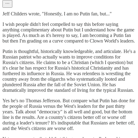
Jeff Childers wrote, "Honestly, I am no Putin fan, but..."
I wish people didn't feel compelled to say this before saying
anything complimentary about Putin but I understand how the game
is played. As much as it's heresy to say, I am becoming a Putin fan
but then I'm grading on a curve compared to Clown World's leaders.
Putin is thoughtful, historically knowledgeable, and articulate. He's a
Russian patriot who actually wants to improve conditions for
Russia's citizens. He claims to be a Christian (which I question) but
it's clear he has respect for Russia's historical Christianity and has
furthered its influence in Russia. He was relentless is wrestling the
country away from the oligarchs who systematically looted and
plundered Russia after the fall of the Soviet Union. He has
dramatically improved the standard of living for the typical Russian.
Yes he's no Thomas Jefferson. But compare what Putin has done for
the people of Russia versus the West's leaders for the past thirty
years. Talk about "democracy" is all well and good, but the bottom
line is the results. Are a country's citizens better off or worse off
during a leader's tenure? It's indisputable that Russians are better off,
and the West's citizens are worse off.