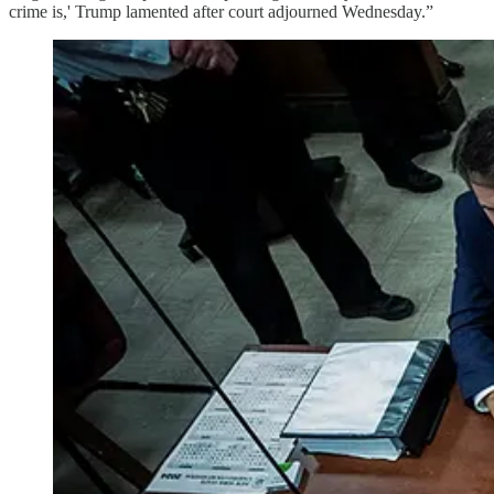
crime is,' Trump lamented after court adjourned Wednesday.”