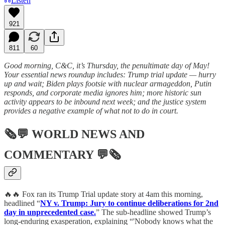
Listen
921
811
60
Good morning, C&C, it’s Thursday, the penultimate day of May!
Your essential news roundup includes: Trump trial update — hurry
up and wait; Biden plays footsie with nuclear armageddon, Putin
responds, and corporate media ignores him; more historic sun
activity appears to be inbound next week; and the justice system
provides a negative example of what not to do in court.
🗞💬
WORLD NEWS AND
COMMENTARY
💬🗞
🔥🔥 Fox ran its Trump Trial update story at 4am this morning,
headlined “
NY v. Trump: Jury to continue deliberations for 2nd
day in unprecedented case.
” The sub-headline showed Trump’s
long-enduring exasperation, explaining “'Nobody knows what the