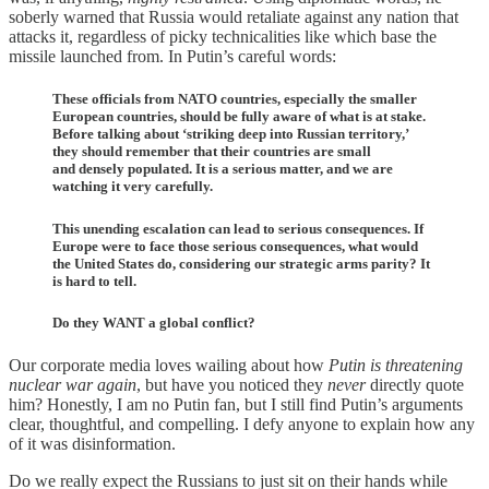
soberly warned that Russia would retaliate against any nation that
attacks it, regardless of picky technicalities like which base the
missile launched from. In Putin’s careful words:
These officials from NATO countries, especially the smaller
European countries, should be fully aware of what is at stake.
Before talking about ‘striking deep into Russian territory,’
they should remember that their countries are small
and densely populated. It is a serious matter, and we are
watching it very carefully.
This unending escalation can lead to serious consequences. If
Europe were to face those serious consequences, what would
the United States do, considering our strategic arms parity? It
is hard to tell.
Do they WANT a global conflict?
Our corporate media loves wailing about how
Putin is threatening
nuclear war again
, but have you noticed they
never
directly quote
him? Honestly, I am no Putin fan, but I still find Putin’s arguments
clear, thoughtful, and compelling. I defy anyone to explain how any
of it was disinformation.
Do we really expect the Russians to just sit on their hands while