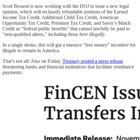
Scott Bessent is now working with the DOJ to issue a new legal
opinion, which will reclassify refundable portions of the Earned
Income Tax Credit, Additional Child Tax Credit, American
Opportunity Tax Credit, Premium Tax Credit, and Saver’s Match
Credit as “federal public benefits” that cannot lawfully be paid to
“non‑qualified aliens,” including
those here illegally
.
In a single stroke, this will gut a massive “free money” incentive for
illegals to remain in America.
That’s not all! Also on Friday,
Treasury posted a press release
threatening banks and financial institutions that facilitate remittance
payments: