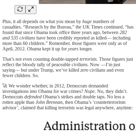
Plus, it all depends on what you mean by
huge
numbers of
casualties. “Research by the Bureau,” the UK Times continued, “has
found that since Obama took office three years ago, between
282
and 535 civilians
have been credibly reported as killed— including
more than 60 children.” Remember, those figures were only as of
April, 2012. Obama kept it up for
years
longer.
That’s not even counting double-tapped
terrorists
. Those figures just
reflect the bloody tally of peaceable
civilians
. Now —I’m just
saying— but under Trump, we’ve killed
zero
civilians and even
fewer children. So.
🚀 We wonder whether, in 2012, Democrats demanded
investigations into Obama for war crimes?
Nope
. No, they didn’t.
Democrats
defended
Obama’s strikes and double taps. No less a
rotten apple than
John Brennan
, then Obama’s ‘counterterrorism
advisor’, claimed that killing terrorists was legal anywhere, anytime: