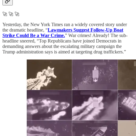
🚀 🚀 🚀
Yesterday, the New York Times ran a widely covered story under
the dramatic headline, “
Lawmakers Suggest Follow-Up Boat
Strike Could Be a War Crime.
” War crimes! Already! The sub-
headline sneered, “Top Republicans have joined Democrats in
demanding answers about the escalating military campaign the
Trump administration says is aimed at targeting drug traffickers.”