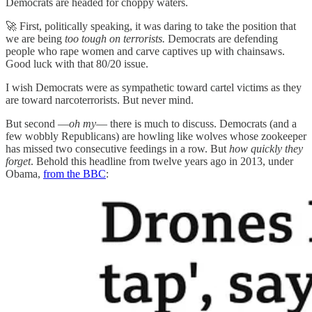
Democrats are headed for choppy waters.
🚀 First, politically speaking, it was daring to take the position that
we are being
too tough on terrorists.
Democrats are defending
people who rape women and carve captives up with chainsaws.
Good luck with that 80/20 issue.
I wish Democrats were as sympathetic toward cartel victims as they
are toward narcoterrorists. But never mind.
But second —
oh my
— there is much to discuss. Democrats (and a
few wobbly Republicans) are howling like wolves whose zookeeper
has missed two consecutive feedings in a row. But
how quickly they
forget
. Behold this headline from twelve years ago in 2013, under
Obama,
from the BBC
: