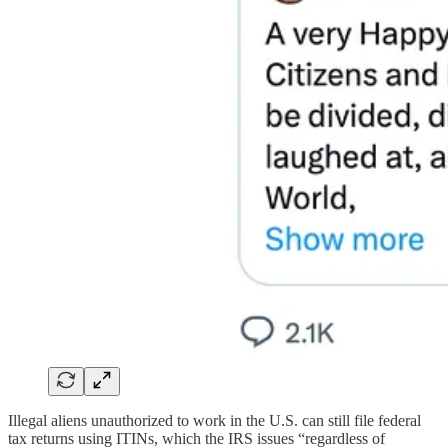
Illegal aliens unauthorized to work in the U.S. can still file federal
tax returns using ITINs, which the IRS issues “regardless of