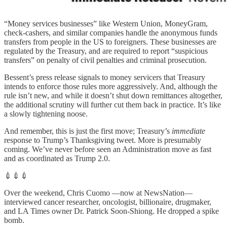
“Money services businesses” like Western Union, MoneyGram,
check‑cashers, and similar companies handle the anonymous funds
transfers from people in the US to foreigners. These businesses are
regulated by the Treasury, and are required to report “suspicious
transfers” on penalty of civil penalties and criminal prosecution.
Bessent’s press release signals to money servicers that Treasury
intends to enforce those rules more aggressively. And, although the
rule isn’t new, and while it doesn’t shut down remittances altogether,
the additional scrutiny will further cut them back in practice. It’s like
a slowly tightening noose.
And remember, this is just the first move; Treasury’s
immediate
response to Trump’s Thanksgiving tweet. More is presumably
coming. We’ve never before seen an Administration move as fast
and as coordinated as Trump 2.0.
💉💉💉
Over the weekend, Chris Cuomo —now at NewsNation—
interviewed cancer researcher, oncologist, billionaire, drugmaker,
and LA Times owner Dr. Patrick Soon-Shiong. He dropped a spike
bomb.