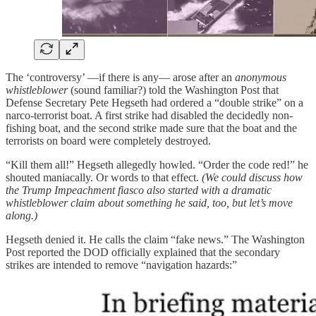
The ‘controversy’ —if there is any— arose after an
anonymous
whistleblower
(sound familiar?) told the Washington Post that
Defense Secretary Pete Hegseth had ordered a “double strike” on a
narco-terrorist boat. A first strike had disabled the decidedly non-
fishing boat, and the second strike made sure that the boat and the
terrorists on board were completely destroyed.
“Kill them all!” Hegseth allegedly howled. “Order the code red!” he
shouted maniacally. Or words to that effect.
(We could discuss how
the Trump Impeachment fiasco also started with a dramatic
whistleblower claim about something he said, too, but let’s move
along.)
Hegseth denied it. He calls the claim “fake news.” The Washington
Post reported the DOD officially explained that the secondary
strikes are intended to remove “navigation hazards:”