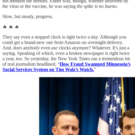
not mention the needles. Either way, though, whether delivered by
the virus or the vaccine, he was saying
the spike is no bueno.
Slow, but steady, progress.
🔥 🔥 🔥
They say even a stopped clock is right twice a day. Although you
could get a brand-new one from Amazon on overnight delivery.
And, does anybody even
use
clocks anymore? Whatever. It’s just a
saying. Speaking of which, even a broken newspaper is right twice
a year, too. So yesterday, the New York Times ran a tremendous bit
of real journalism headlined, “
How Fraud Swamped Minnesota’s
Social Services System on Tim Walz’s Watch.
”