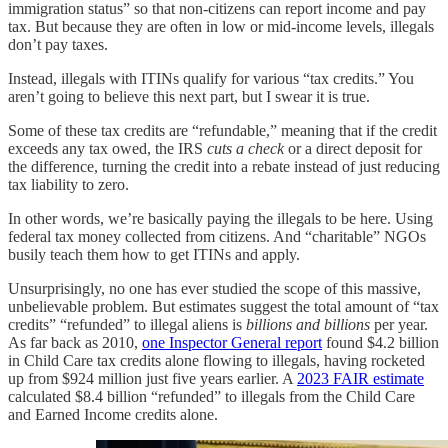
immigration status” so that non‑citizens can report income and pay
tax. But because they are often in low or mid-income levels, illegals
don’t pay taxes.
Instead, illegals with ITINs qualify for various “tax credits.” You
aren’t going to believe this next part, but I swear it is true.
Some of these tax credits are “refundable,” meaning that if the credit
exceeds any tax owed, the IRS
cuts a check
or a direct deposit for
the difference, turning the credit into a rebate instead of just reducing
tax liability to zero.
In other words, we’re basically paying the illegals to be here. Using
federal tax money collected from citizens. And “charitable” NGOs
busily teach them how to get ITINs and apply.
Unsurprisingly, no one has ever studied the scope of this massive,
unbelievable problem. But estimates suggest the total amount of “tax
credits” “refunded” to illegal aliens is
billions and billions
per year.
As far back as 2010,
one Inspector General report
found $4.2 billion
in Child Care tax credits alone flowing to illegals, having rocketed
up from $924 million just five years earlier. A
2023 FAIR estimate
calculated $8.4 billion “refunded” to illegals from the Child Care
and Earned Income credits alone.