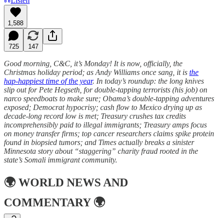
Listen
1,588
725
147
Good morning, C&C, it’s Monday! It is now, officially, the
Christmas holiday period; as Andy Williams once sang, it is
the
hap-happiest time of the year
. In today’s roundup: the long knives
slip out for Pete Hegseth, for double-tapping terrorists (his job) on
narco speedboats to make sure; Obama’s double-tapping adventures
exposed; Democrat hypocrisy; cash flow to Mexico drying up as
decade-long record low is met; Treasury crushes tax credits
incomprehensibly paid to illegal immigrants; Treasury amps focus
on money transfer firms; top cancer researchers claims spike protein
found in biopsied tumors; and Times actually breaks a sinister
Minnesota story about “staggering” charity fraud rooted in the
state’s Somali immigrant community.
🌍
WORLD NEWS AND
COMMENTARY
🌍