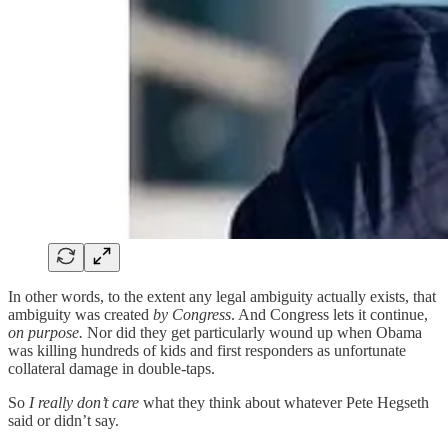
In other words, to the extent any legal ambiguity actually exists, that
ambiguity was created
by Congress
. And Congress lets it continue,
on purpose.
Nor did they get particularly wound up when Obama
was killing hundreds of kids and first responders as unfortunate
collateral damage in double-taps.
So
I really don’t care
what they think about whatever Pete Hegseth
said or didn’t say.