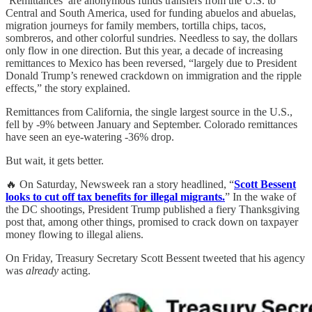
‘Remittances’ are anonymous funds transfers from the U.S. to
Central and South America, used for funding abuelos and abuelas,
migration journeys for family members, tortilla chips, tacos,
sombreros, and other colorful sundries. Needless to say, the dollars
only flow in one direction. But this year, a decade of increasing
remittances to Mexico has been reversed, “largely due to President
Donald Trump’s renewed crackdown on immigration and the ripple
effects,” the story explained.
Remittances from California, the single largest source in the U.S.,
fell by -9% between January and September. Colorado remittances
have seen an eye-watering -36% drop.
But wait, it gets better.
🔥 On Saturday, Newsweek ran a story headlined, “
Scott Bessent
looks to cut off tax benefits for illegal migrants.
” In the wake of
the DC shootings, President Trump published a fiery Thanksgiving
post that, among other things, promised to crack down on taxpayer
money flowing to illegal aliens.
On Friday, Treasury Secretary Scott Bessent tweeted that his agency
was
already
acting.