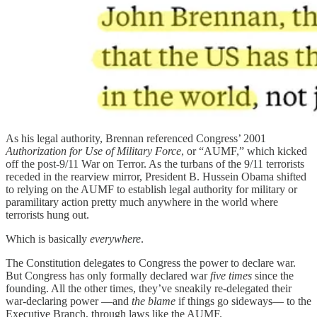
As his legal authority, Brennan referenced Congress’ 2001
Authorization for Use of Military Force
, or “AUMF,” which kicked
off the post-9/11 War on Terror. As the turbans of the 9/11 terrorists
receded in the rearview mirror, President B. Hussein Obama shifted
to relying on the AUMF to establish legal authority for military or
paramilitary action pretty much anywhere in the world where
terrorists hung out.
Which is basically
everywhere
.
The Constitution delegates to Congress the power to declare war.
But Congress has only formally declared war
five times
since the
founding. All the other times, they’ve sneakily re-delegated their
war-declaring power —and
the blame
if things go sideways— to the
Executive Branch, through laws like the AUMF.