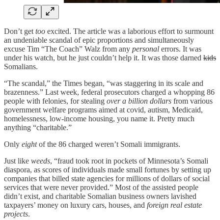
Don’t get
too
excited. The article was a laborious effort to surmount
an undeniable scandal of epic proportions and simultaneously
excuse Tim “The Coach” Walz from any
personal
errors. It was
under his watch, but he just couldn’t help it. It was those darned
kids
Somalians.
“The scandal,” the Times began, “was staggering in its scale and
brazenness.” Last week, federal prosecutors charged a whopping 86
people with felonies, for stealing
over a billion dollars
from various
government welfare programs aimed at covid, autism, Medicaid,
homelessness, low-income housing, you name it. Pretty much
anything “charitable.”
Only
eight
of the 86 charged weren’t Somali immigrants.
Just like
weeds
, “fraud took root in pockets of Minnesota’s Somali
diaspora, as scores of individuals made small fortunes by setting up
companies that billed state agencies for millions of dollars of social
services that were never provided.” Most of the assisted people
didn’t exist, and charitable Somalian business owners lavished
taxpayers’ money on luxury cars, houses, and
foreign real estate
projects
.