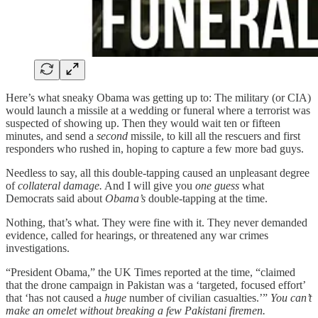
Here’s what sneaky Obama was getting up to: The military (or CIA)
would launch a missile at a wedding or funeral where a terrorist was
suspected of showing up. Then they would wait ten or fifteen
minutes, and send a
second
missile, to kill all the rescuers and first
responders who rushed in, hoping to capture a few more bad guys.
Needless to say, all this double-tapping caused an unpleasant degree
of
collateral damage.
And I will give you
one guess
what
Democrats said about
Obama’s
double-tapping at the time.
Nothing, that’s what. They were fine with it. They never demanded
evidence, called for hearings, or threatened any war crimes
investigations.
“President Obama,” the UK Times reported at the time, “claimed
that the drone campaign in Pakistan was a ‘targeted, focused effort’
that ‘has not caused a
huge
number of civilian casualties.’”
You can’t
make an omelet without breaking a few Pakistani firemen.