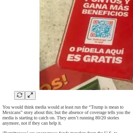
You would think media would at least run the “Trump is mean to
Mexicans” story about this; but the absence of coverage tells you the
media is starting to catch on. They aren’t running 80/20 stories
anymore, not if they can help it.