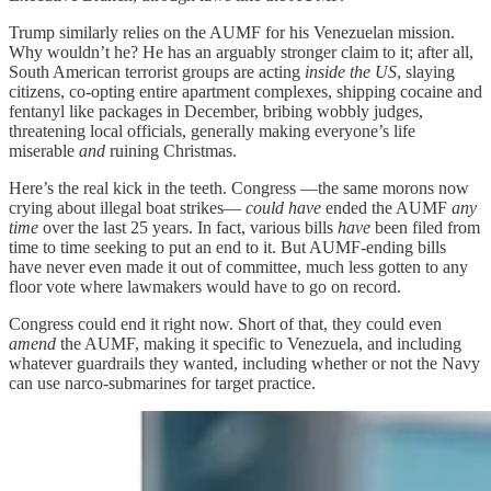
Trump similarly relies on the AUMF for his Venezuelan mission.
Why wouldn’t he? He has an arguably stronger claim to it; after all,
South American terrorist groups are acting
inside the US
, slaying
citizens, co-opting entire apartment complexes, shipping cocaine and
fentanyl like packages in December, bribing wobbly judges,
threatening local officials, generally making everyone’s life
miserable
and
ruining Christmas.
Here’s the real kick in the teeth. Congress —the same morons now
crying about illegal boat strikes—
could have
ended the AUMF
any
time
over the last 25 years. In fact, various bills
have
been filed from
time to time seeking to put an end to it. But AUMF-ending bills
have never even made it out of committee, much less gotten to any
floor vote where lawmakers would have to go on record.
Congress could end it right now. Short of that, they could even
amend
the AUMF, making it specific to Venezuela, and including
whatever guardrails they wanted, including whether or not the Navy
can use narco-submarines for target practice.