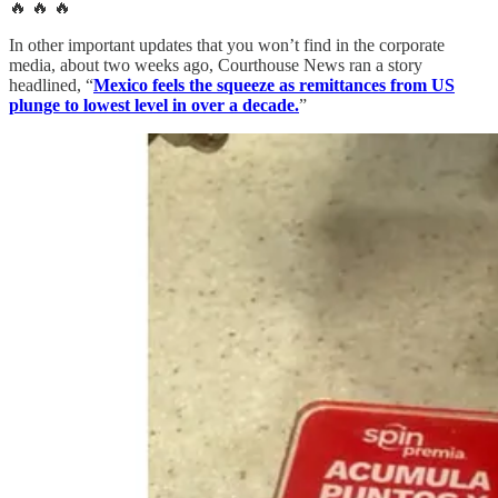
🔥 🔥 🔥
In other important updates that you won’t find in the corporate
media, about two weeks ago, Courthouse News ran a story
headlined, “
Mexico feels the squeeze as remittances from US
plunge to lowest level in over a decade.
”