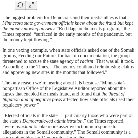
The biggest problem for Democrats and their media allies is that
Minnesota state government officials knew about the fraud but kept
the money moving anyway.
“Red flags in the meals program,” the
Times reported, “surfaced in the early months of the pandemic, but
the money kept flowing.”
In one vexing example, when state officials asked one of the Somali
groups, Feeding our Future, for backup documentation, the group
threatened to accuse the state agency of
racism
. That was all it took.
According to the Times, “The agency continued reimbursing claims
and approving new sites in the months that followed.”
The only reason we’re hearing about it is because “Minnesota’s
nonpartisan Office of the Legislative Auditor reported about the
lapses that enabled the meals fraud, and found that
the threat of
litigation and of negative press
affected how state officials used their
regulatory power.”
“Elected officials in the state — particularly those who were part of
the state’s
Democratic-led administration
,” the Times reported,
“were
reluctant
to take more assertive action in response to
allegations in the Somali community.” The Somali community is a
core voting bloc for Democrats, it admitted.