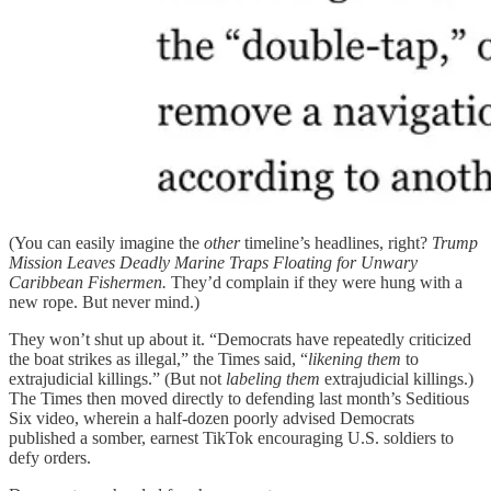
(You can easily imagine the
other
timeline’s headlines, right?
Trump
Mission Leaves Deadly Marine Traps Floating for Unwary
Caribbean Fishermen.
They’d complain if they were hung with a
new rope. But never mind.)
They won’t shut up about it. “Democrats have repeatedly criticized
the boat strikes as illegal,” the Times said, “
likening them
to
extrajudicial killings.” (But not
labeling
them
extrajudicial killings.)
The Times then moved directly to defending last month’s Seditious
Six video, wherein a half-dozen poorly advised Democrats
published a somber, earnest TikTok encouraging U.S. soldiers to
defy orders.