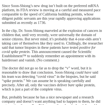
Since Soon-Shiong’s new drug isn’t built on the preferred mRNA
platform, its FDA review is moving at a careful and measured pace
comparable to the speed of California building permits, whose
diligent public servants are this year rapidly approving applications
submitted as recently as 1736.
In the clip, Dr. Soon-Shiong marveled at the explosion of cancers in
children that, until very recently, were universally the domain of
senior citizens. But never mind; it’s probably that 4-year-olds aren’t
taking care of themselves like they used to. Chillingly, the researcher
said that tumor biopsies in these patients have tested
positive for
covid spike protein
. This announcement caused the Scientific
Establishment™ to suddenly remember an appointment with its
hairdresser and vanish. (No comment.)
The doctor did not go so far as to drop the “v” word, but it is
reasonable to draw that conclusion. Soon-Shiong
could have
said
his team was detecting “covid virus” in the biopsies, but he said
“spike protein.” We can assume he is speaking carefully and
precisely. After all, only the vaccines deliver
bare
spike protein,
which is just a part of the complete virus.
But, probably because he has a nice newspaper and a research
company and doesn’t want anything bad to happen to them, he did