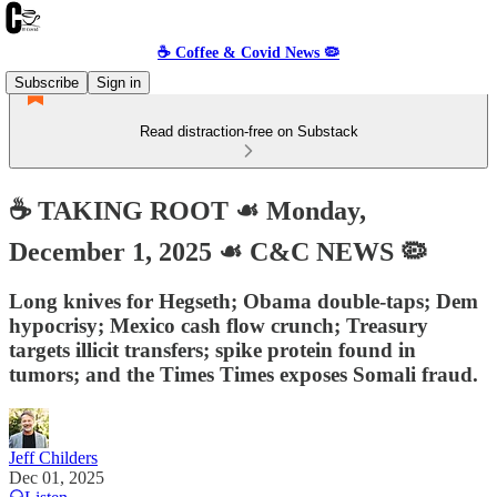
☕️ Coffee & Covid News 🦠
Subscribe
Sign in
Read distraction-free on Substack
☕️ TAKING ROOT ☙ Monday,
December 1, 2025 ☙ C&C NEWS 🦠
Long knives for Hegseth; Obama double-taps; Dem
hypocrisy; Mexico cash flow crunch; Treasury
targets illicit transfers; spike protein found in
tumors; and the Times Times exposes Somali fraud.
Jeff Childers
Dec 01, 2025