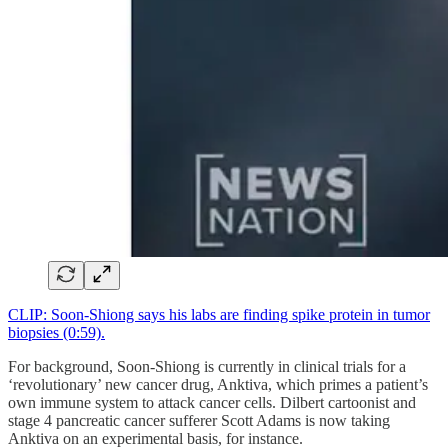
CLIP: Soon-Shiong says his labs are finding spike protein in tumor
biopsies (0:59).
For background, Soon-Shiong is currently in clinical trials for a
‘revolutionary’ new cancer drug, Anktiva, which primes a patient’s
own immune system to attack cancer cells. Dilbert cartoonist and
stage 4 pancreatic cancer sufferer Scott Adams is now taking
Anktiva on an experimental basis, for instance.