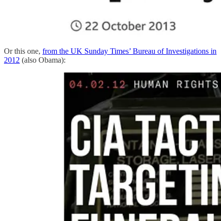
Or this one,
from the UK Sunday Times’ Bureau of Investigations in
2012
(also Obama):