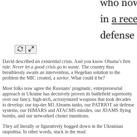
David described
an existential crisis.
And you know Obama’s first
rule:
Never let a good crisis go to waste
. The country thus
breathlessly awaits an intervention, a Hegelian solution to the
problem the MIC created, a
savior
. What could it be?
Most folks now agree the Russians’ pragmatic, entrepreneurial
approach in Ukraine has decisively proven its battlefield superiority
over our fancy, high-tech, acronymized weapons that took decades
to develop: our top-tier M1 Abrams tanks, our PATRIOT air defense
systems, our HIMARS and ATACMS missiles, our JDAMS flying
bombs, and our networked cluster munitions.
They
all
literally or figuratively bogged down in the Ukrainian
rasputitsa. In other words, stuck in the
mud
.