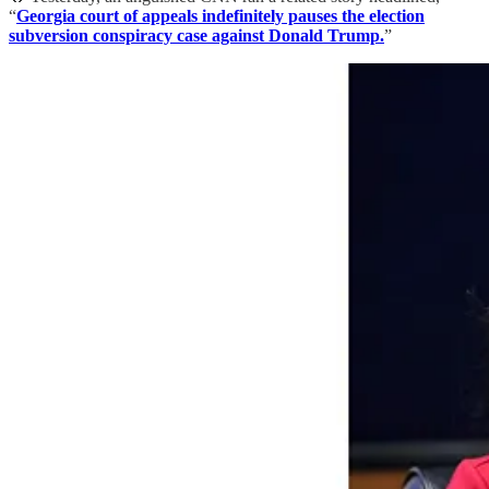
“
Georgia court of appeals indefinitely pauses the election
subversion conspiracy case against Donald Trump.
”