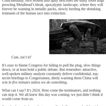
Coincidentally,
Hell Hound
also aptly describes the shiny robot dogs
prowling Metalhead’s bleak, apocalyptic landscape, where they will
forever be roaming in metallic packs, slowly herding the shrinking
remnants of the human race into extinction.
Cute, isn’t it?
It’s easy to blame Congress for failing to pull the plug, slow things
down, or at least hold a public debate. But remember: attractive,
well-spoken military analysts constantly deliver confidential, top-
secret briefings to Congressmen, direly warning them China will
win
in five minutes
unless we
do something.
What can I say? It’s 2024. Here come the terminators, and nothing
can stop it. We all knew this day was coming; we just didn’t think it
would come from
us.