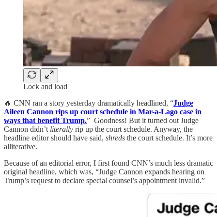
Lock and load
🔥 CNN ran a story yesterday dramatically headlined, “
Judge
Aileen Cannon rips up court schedule in Mar-a-Lago case in
ways that benefit Trump.
” Goodness! But it turned out Judge
Cannon didn’t
literally
rip up the court schedule. Anyway, the
headline editor should have said,
shreds
the court schedule. It’s more
alliterative.
Because of an editorial error, I first found CNN’s much less dramatic
original headline, which was, “Judge Cannon expands hearing on
Trump’s request to declare special counsel’s appointment invalid.”