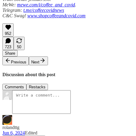
MeWe:
mewe.com/i/coffee_and_covid
.
Telegram:
t.me/coffeecovidnews
C&C Swag!
www.shopcoffeeandcovid.com
952
723
50
Share
Previous
Next
Discussion about this post
Comments
Restacks
rolandttg
Jun 6, 2024
Edited