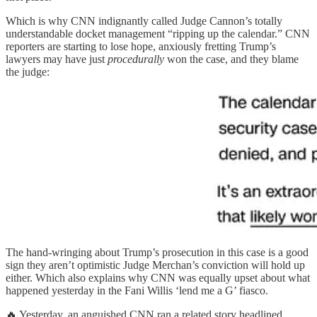
Which is why CNN indignantly called Judge Cannon’s totally
understandable docket management “ripping up the calendar.” CNN
reporters are starting to lose hope, anxiously fretting Trump’s
lawyers may have just
procedurally
won the case, and they blame
the judge:
The hand-wringing about Trump’s prosecution in this case is a good
sign they aren’t optimistic Judge Merchan’s conviction will hold up
either. Which also explains why CNN was equally upset about what
happened yesterday in the Fani Willis ‘lend me a G’ fiasco.
🔥 Yesterday, an anguished CNN ran a related story headlined,