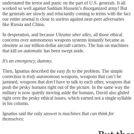
understated the terror and panic on the part of U.S. generals. It all
worked so well against Saddam Hussein’s disorganized army! But
the generals are slowly and reluctantly coming to terms with the fact
our entire arsenal is close to
useless
against near-peer adversaries
like Russia and China.
In desperation, and because
Ukraine
uber alles
, all those ethical
concerns over autonomous weapons systems instantly became as
obsolete as our trillion-dollar aircraft carriers. The ban on machines
that kill
on automatic
has been swept aside.
It’s an emergency, dummy.
Then, Ignatius described the
easy fix
to the problem. The simple
correction is
truly autonomous
weapons, weapons that can’t be
jammed, weapons that
don’t
have to talk to each other, weapons that
push the pesky humans right out of the picture. In the same way the
military is now quietly moving aside the humans, David also glided
right over the pesky ethical issues, which earned not a single syllable
in his column.
Ignatius said the only answer is
machines that can think for
themselves
: