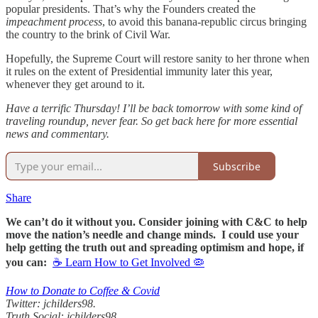
popular presidents. That’s why the Founders created the
impeachment process
, to avoid this banana-republic circus bringing
the country to the brink of Civil War.
Hopefully, the Supreme Court will restore sanity to her throne when
it rules on the extent of Presidential immunity later this year,
whenever they get around to it.
Have a terrific Thursday! I’ll be back tomorrow with some kind of
traveling roundup, never fear. So get back here for more essential
news and commentary.
Subscribe
Share
We can’t do it without you. Consider joining with C&C to help
move the nation’s needle and change minds. I could use your
help getting the truth out and spreading optimism and hope, if
you can:
☕ Learn How to Get Involved 🦠
How to Donate to Coffee & Covid
Twitter: jchilders98.
Truth Social: jchilders98.