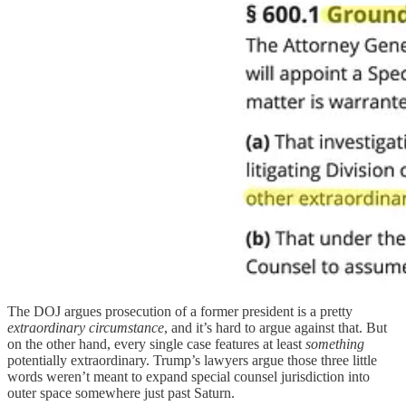
The DOJ argues prosecution of a former president is a pretty
extraordinary circumstance
, and it’s hard to argue against that. But
on the other hand, every single case features at least
something
potentially extraordinary. Trump’s lawyers argue those three little
words weren’t meant to expand special counsel jurisdiction into
outer space somewhere just past Saturn.