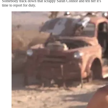
Somebody track down that scrappy Sarah Connor and tell her it’s
time to report for duty.