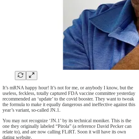
It’s mRNA happy hour! It’s not for me, or anybody I know, but the
useless, feckless, totally captured FDA vaccine committee yesterday
recommended an ‘update’ to the covid booster. They want to tweak
the formula to make it equally dangerous and ineffective against this
year’s variant, so-called JN.1.
You may not recognize ‘JN.1’ by its technical moniker. This is the
one they originally labeled “Pirola” (a reference David Pecker can
relate to), and are now calling FLiRT. Soon it will have its own
dating website.