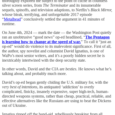
thoroughly explored the subject to the point of cliché in countless
silver screen series, from
The Terminator
and its innumerable
sequels, spinoffs, and television adaptions, to Netflix’s
Black Mirror,
whose bleak, terrifying, and unforgettable 2017 episode
“
Metalhead
” conclusively settled the argument in 41 minutes of
runtime.
On June 4th, 2024 — mark the date — the Washington Post quietly
ran an unobtrusive “good news” op-ed headlined, “
The Pentagon
is learning how to change at the speed of war.
” To call it “just an
op-ed” would do violence to its malevolent significance. First of all,
the author, spy novelist and columnist David Ignatius, is one of
WaPo’s most senior writers, and it’s a poorly hidden secret he is
inextricably intertwined with the deep security state.
In other words, David and the CIA are
besties
. He knows what he’s
talking about, and probably much more.
David’s op-ed began gently chiding the U.S. military for, with the
very
best of intentions
, its antiquated ‘addiction’ to overly
complicated, finicky, insanely expensive, super high-tech, human-
directed weapons systems, rather than cheap, practical, reliable, and
effective alternatives like the Russians are using to beat the Dickens
out of Ukraine.
Ignatius ripped off the band-aid, rebelliously breaking from all