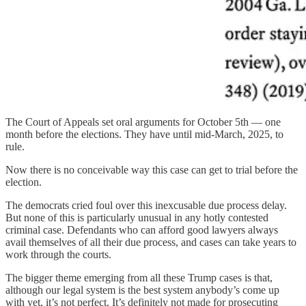
The Court of Appeals set oral arguments for October 5th — one
month before the elections. They have until mid-March, 2025, to
rule.
Now there is no conceivable way this case can get to trial before the
election.
The democrats cried foul over this inexcusable due process delay.
But none of this is particularly unusual in any hotly contested
criminal case. Defendants who can afford good lawyers always
avail themselves of all their due process, and cases can take years to
work through the courts.
The bigger theme emerging from all these Trump cases is that,
although our legal system is the best system anybody’s come up
with yet, it’s not perfect. It’s definitely not made for prosecuting