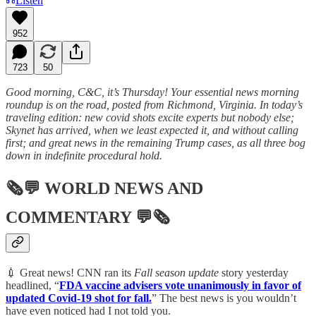
Listen
952
723
50
Good morning, C&C, it’s Thursday! Your essential news morning
roundup is on the road, posted from Richmond, Virginia. In today’s
traveling edition: new covid shots excite experts but nobody else;
Skynet has arrived, when we least expected it, and without calling
first; and great news in the remaining Trump cases, as all three bog
down in indefinite procedural hold.
🗞💬
WORLD NEWS AND
COMMENTARY
💬🗞
💉 Great news! CNN ran its
Fall season update
story yesterday
headlined, “
FDA vaccine advisers vote unanimously in favor of
updated Covid-19 shot for fall.
” The best news is you wouldn’t
have even noticed had I not told you.