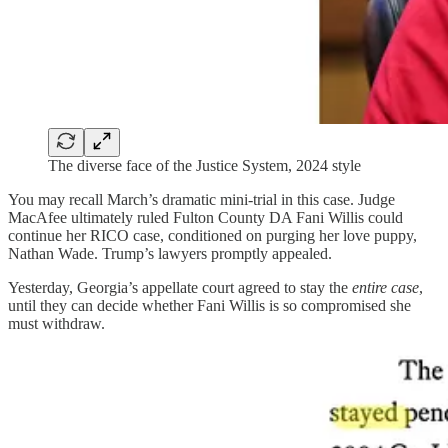
The diverse face of the Justice System, 2024 style
You may recall March’s dramatic mini-trial in this case. Judge
MacAfee ultimately ruled Fulton County DA Fani Willis could
continue her RICO case, conditioned on purging her love puppy,
Nathan Wade. Trump’s lawyers promptly appealed.
Yesterday, Georgia’s appellate court agreed to stay the
entire case
,
until they can decide whether Fani Willis is so compromised she
must withdraw.