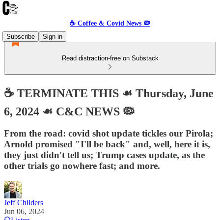
☕️ Coffee & Covid News 🦠
Subscribe
Sign in
Read distraction-free on Substack
☕️ TERMINATE THIS ☙ Thursday, June
6, 2024 ☙ C&C NEWS 🦠
From the road: covid shot update tickles our Pirola;
Arnold promised "I'll be back" and, well, here it is,
they just didn't tell us; Trump cases update, as the
other trials go nowhere fast; and more.
Jeff Childers
Jun 06, 2024