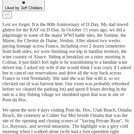
Liked by Jeff Childers
Lest we forget. It is the 80th Anniversary of D Day. My dad towed
gliders for the RAF on D Day. In October 15 years ago, we did a
pilgrimage to some of the major WWI battle sites, the Somme, the
Marne, the Chemin de Dame, Verdun. After almost two weeks
paying homage across France, including over 2 dozen cemeteries
from both sides, we were finishing our trip in familiar territory, the
wine country of Alsace. Sitting at breakfast on a rainy morning in
Colmar, it just didn't feel right to be transitioning to a familiar wine
driven trip. I asked my wife if she would think I was crazy if I asked
her to cancel our reservations and drive all the way back across
France to visit Normandy. She said she was fine with it, so we
checked out (it was harvest time. Our room was probably rebooked
before we cleared the parking lot) and spent 8 hours driving in the
rain to a tiny fishing village we stumbled upon that was in site of
Pont du Hoc.
We spent the next 4 days visiting Pont du. Hoc, Utah Beach, Omaha
Beach, the cemetery at Collier Sur Mer beside Omaha that was the
site of the opening and closing scenes of "Saving Private Ryan", St.
Lo, Bayeaux, and several museums. The highlight was a grey cold
morning when I walked alone (wife had a foot operation right