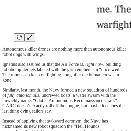
Autonomous killer drones are nothing more than autonomous killer
robot dogs with wings.
Ignatius also assured us that the Air Force is,
right now
, building
robotic fighter jets labeled with the grim euphemism “uncrewed.”
The robots can keep on fighting, long after the human crews are
gone.
Similarly, last month, the Navy formed a new squadron of hundreds
of
fully autonomous
, uncrewed boats, a water swarm with the
unwieldy name, “Global Autonomous Reconnaissance Craft.”
GARC doesn’t exactly roll off the tongue, but maybe it echoes the
last thing dying sailors say.
Instead of applying that awkward acronym, the Navy has
nicknamed its new robot squadron the “Hell Hounds.”