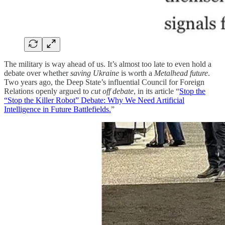
The military is way ahead of us. It’s almost too late to even hold a
debate over whether
saving Ukraine
is worth a
Metalhead
future
.
Two years ago, the Deep State’s influential Council for Foreign
Relations openly argued to
cut off debate
, in its article “
Stop the
“Stop the Killer Robot” Debate: Why We Need Artificial
Intelligence in Future Battlefields.
”