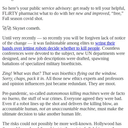
So here’s your public service advisory: get ready to tell your helpful,
FLiRTY pharmacist what to do with her
new and improved
, “free,”
Fall season covid shot.
🚀🚀 Skynet cometh.
Until very recently — so recently you will be forgiven lack of notice
of the change — it was fashionable among elites to
wring their
hands over letting
robots
decide whether to kill people
. Countless
conferences were devoted to the subject, new UN departments were
designed, and new job descriptions were drafted, spawning
battalions of specialized military bioethicists.
Zing! What was that? That was bioethics flying out the window.
Sorry, chaps, pack it in.
All those new ethics experts and professors
and opinion influencers just became redundant. They are moot.
Pre-pandemic, so-called
autonomous killing machines
were de facto
no bueno
, the stuff of war crimes. Everyone agreed they were bad.
Even if a robot lines up the shot and delivers the killing blow, an
accountable human,
not an unaccountable machine
, must make the
ultimate decision to take another human life.
The risks could not possibly be more well-known. Hollywood has