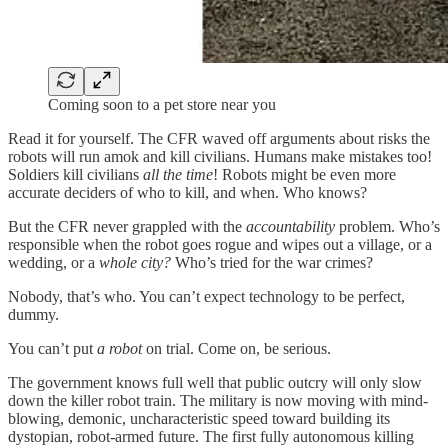
Coming soon to a pet store near you
Read it for yourself. The CFR waved off arguments about risks the
robots will run amok and kill civilians. Humans make mistakes too!
Soldiers kill civilians
all the time
! Robots might be even more
accurate deciders of who to kill, and when. Who knows?
But the CFR never grappled with the
accountability
problem. Who’s
responsible when the robot goes rogue and wipes out a village, or a
wedding, or a
whole city?
Who’s tried for the war crimes?
Nobody, that’s who. You can’t expect technology to be perfect,
dummy.
You can’t put
a robot
on trial. Come on, be serious.
The government knows full well that public outcry will only slow
down the killer robot train. The military is now moving with mind-
blowing, demonic, uncharacteristic speed toward building its
dystopian, robot-armed future. The first fully autonomous killing