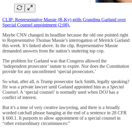
CLIP: Representative Massie (R-Ky) grills Grandma Garland over
Special Counsel appointment (2:08).
Maybe CNN changed its headline because the old one pointed right
to Representative Thomas Massie’s interrogation of Merrick Garland
this week. It’s linked above. In the clip, Representative Massie
demanded answers from the nation’s stuttering top cop.
The problem for Garland was that Congress allowed the
‘independent prosecutor’ statute to expire. Nor does the Constitution
provide for any unconfirmed ‘special prosecutors.’
So what, after all,
is
Trump prosecutor Jack Smith, legally speaking?
He was a private lawyer until Garland appointed him as a
Special
Counsel
. A ‘special counsel’ is normally used when DOJ has a
conflict of interest.
But it’s a time of very creative lawyering, and there is a broadly
worded catchall phrase hanging at the end of a sentence in 28 CFR
§ 600.1. It purports to allow appointment of a special counsel in
“other extraordinary circumstances:”