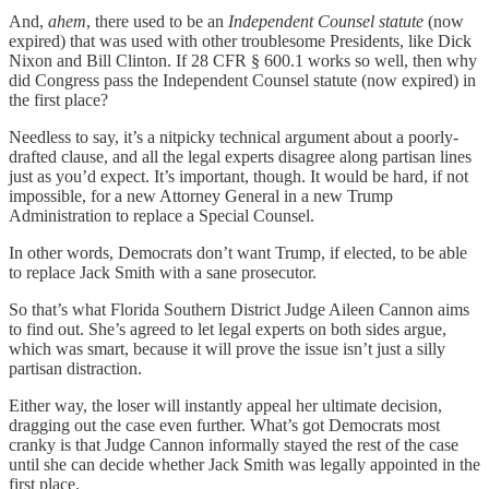
And,
ahem
, there used to be an
Independent Counsel
statute
(now
expired) that was used with other troublesome Presidents, like Dick
Nixon and Bill Clinton. If 28 CFR § 600.1 works so well, then why
did Congress pass the Independent Counsel statute (now expired) in
the first place?
Needless to say, it’s a nitpicky technical argument about a poorly-
drafted clause, and all the legal experts disagree along partisan lines
just as you’d expect. It’s important, though. It would be hard, if not
impossible, for a new Attorney General in a new Trump
Administration to replace a Special Counsel.
In other words, Democrats don’t want Trump, if elected, to be able
to replace Jack Smith with a sane prosecutor.
So that’s what Florida Southern District Judge Aileen Cannon aims
to find out. She’s agreed to let legal experts on both sides argue,
which was smart, because it will prove the issue isn’t just a silly
partisan distraction.
Either way, the loser will instantly appeal her ultimate decision,
dragging out the case even further. What’s got Democrats most
cranky is that Judge Cannon informally stayed the rest of the case
until she can decide whether Jack Smith was legally appointed in the
first place.