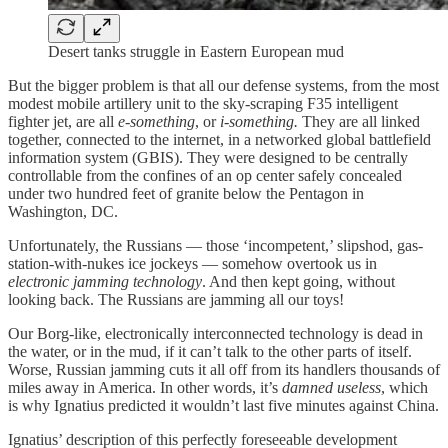
Desert tanks struggle in Eastern European mud
But the bigger problem is that all our defense systems, from the most
modest mobile artillery unit to the sky-scraping F35 intelligent
fighter jet, are all
e-something
, or
i-something.
They are all linked
together, connected to the internet, in a networked global battlefield
information system (GBIS). They were designed to be centrally
controllable from the confines of an op center safely concealed
under two hundred feet of granite below the Pentagon in
Washington, DC.
Unfortunately, the Russians — those ‘incompetent,’ slipshod, gas-
station-with-nukes ice jockeys — somehow overtook us in
electronic jamming technology
. And then kept going, without
looking back. The Russians are jamming all our toys!
Our Borg-like, electronically interconnected technology is dead in
the water, or in the mud, if it can’t talk to the other parts of itself.
Worse, Russian jamming cuts it all off from its handlers thousands of
miles away in America. In other words, it’s
damned useless
, which
is why Ignatius predicted it wouldn’t last five minutes against China.
Ignatius’ description of this perfectly foreseeable development