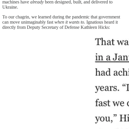
machines have
already
been designed, built, and delivered to
Ukraine.
To our chagrin, we learned during the pandemic that government
can move unimaginably fast
when it wants to.
Ignatious heard it
directly from Deputy Secretary of Defense Kathleen Hicks: