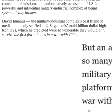
conventional wisdom, and authoritatively accused the U.S.’s
powerful and influential military-industrial complex of being
systematically broken.
David Ignatius — the military-industrial complex’s best friend in
media — openly scoffed at U.S. generals’ multi-billion dollar high-
tech toys, which he predicted were so vulnerable they would
only
survive the first few minutes in a war with China
: