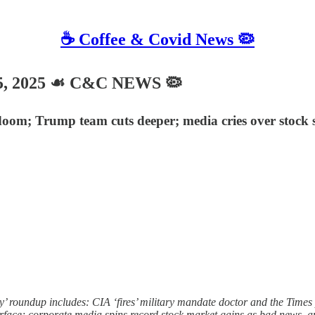
☕️ Coffee & Covid News 🦠
, 2025 ☙ C&C NEWS 🦠
l doom; Trump team cuts deeper; media cries over stock
roundup includes: CIA ‘fires’ military mandate doctor and the Times 
urface; corporate media spins record stock market gains as bad news, 