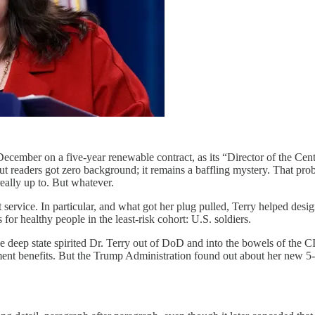
cember on a five-year renewable contract, as its “Director of the Cent
ut readers got zero background; it remains a baffling mystery. That prob
eally up to. But whatever.
rvice. In particular, and what got her plug pulled, Terry helped desi
for healthy people in the least-risk cohort: U.S. soldiers.
the deep state spirited Dr. Terry out of DoD and into the bowels of t
ement benefits. But the Trump Administration found out about her new 5-y