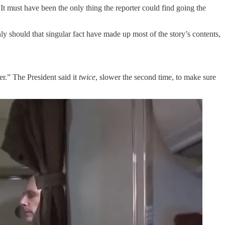
It must have been the only thing the reporter could find going the
ly should that singular fact have made up most of the story’s contents,
r.” The President said it
twice
, slower the second time, to make sure