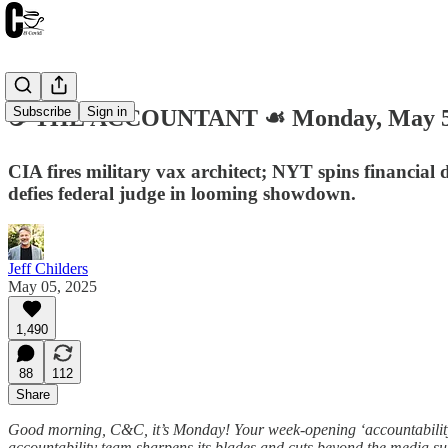
Subscribe
Sign in
☕️ THE ACCOUNTANT ☙ Monday, May 5
CIA fires military vax architect; NYT spins financia
defies federal judge in looming showdown.
Jeff Childers
May 05, 2025
1,490
88
112
Share
Good morning, C&C, it’s Monday! Your week-opening ‘accountability’ 
accountability team sharpens its blades and cuts beyond the media s