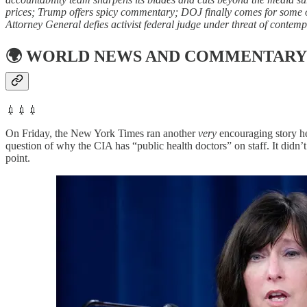
prices; Trump offers spicy commentary; DOJ finally comes for some of
Attorney General defies activist federal judge under threat of contemp
🌍
WORLD NEWS AND COMMENTARY
💉💉💉
On Friday, the New York Times ran another
very
encouraging story he
question of why the CIA has “public health doctors” on staff. It didn’
point.