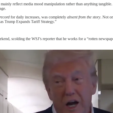
y mainly reflect media mood manipulation rather than anything tangible. 
age.
record
for daily increases, was completely
absent from the story
. Not on
as Trump Expands Tariff Strategy.”
kend, scolding the WSJ’s reporter that he works for a “rotten newspape