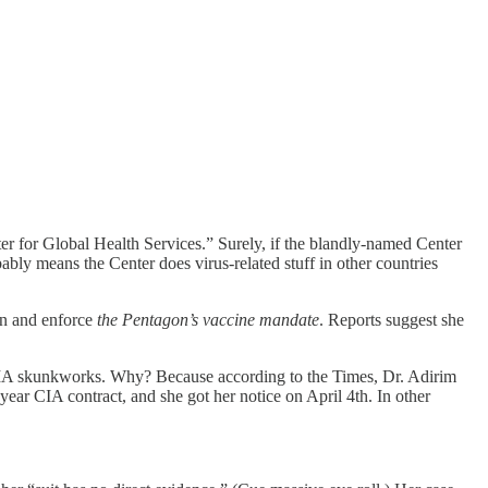
er for Global Health Services.” Surely, if the blandly-named Center
ably means the Center does virus-related stuff in other countries
gn and enforce
the Pentagon’s vaccine mandate
. Reports suggest she
he CIA skunkworks. Why? Because according to the Times, Dr. Adirim
ear CIA contract, and she got her notice on April 4th. In other