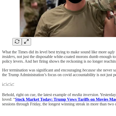
What the Times did its level best trying to make sound like more
ugly 
insiders
, not just the disposable white-coated morons dumb enough to 
policy levers. And her firing shows the reckoning is no longer reachi
Her termination was significant and encouraging
because
she never sa
the Trump Administration’s focus on covid accountability is not just p
📈📈📈
Behold, right on cue, the latest example of
media inversion
. Yesterda
loved: “
Stock Market Today: Trump Vows Tariffs on Movies Mad
sessions through Friday, the longest winning streak in more than two