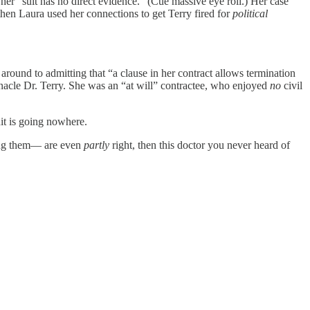
 her “suit has no direct evidence.” (Cue massive eye roll.) Her case
then Laura used her connections to get Terry fired for
political
around to admitting that “a clause in her contract allows termination
nacle Dr. Terry. She was an “at will” contractee, who enjoyed
no
civil
uit is going nowhere.
among them— are even
partly
right, then this doctor you never heard of