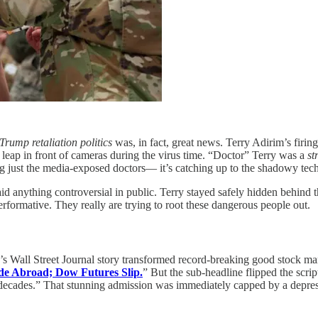
Trump retaliation politics
was, in fact, great news. Terry Adirim’s firing
leap in front of cameras during the virus time. “Doctor” Terry was a
st
ng just the media-exposed doctors— it’s catching up to the shadowy tech
id anything controversial in public. Terry stayed safely hidden behind 
erformative. They really are trying to root these dangerous people out.
y’s Wall Street Journal story transformed record-breaking good stock m
e Abroad; Dow Futures Slip.
” But the sub-headline flipped the scrip
 decades.” That stunning admission was immediately capped by a depress