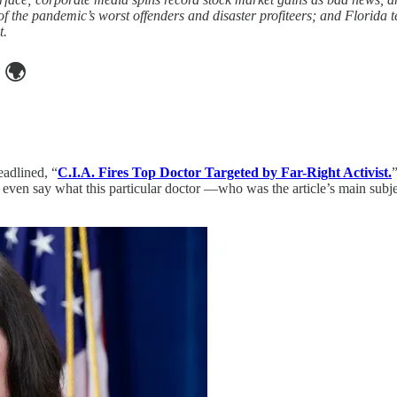
 the pandemic’s worst offenders and disaster profiteers; and Florida 
t.
🌍
adlined, “
C.I.A. Fires Top Doctor Targeted by Far-Right Activist.
t even say what this particular doctor —who was the article’s main subj