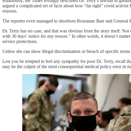
Hilariously, the Times lovingly described Dr. Terry’s lawsuit in gleami
argued a complicated set of facts about how “far right” covid activist
reasons
.
The reporter even managed to shoehorn Roseanne Barr and General Fl
Dr. Terry has no case, and that was obvious from the story itself. Not 
with 30 days’ notice for
any reason
.” In other words, it doesn’t mat
service protections.
Unless she can show illegal discrimination or breach of specific terms
Lest you be tempted to feel any sympathy for poor Dr. Terry, recall t
may be the culprit of the most consequential medical policy error in m