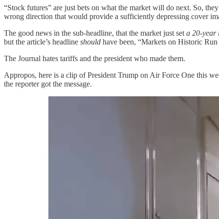
“Stock futures” are just bets on what the market will do next. So, the
wrong direction that would provide a sufficiently depressing cover im
The good news in the sub-headline, that the market just set
a 20-year 
but the article’s headline
should
have been, “Markets on Historic Run 
The Journal hates tariffs and the president who made them.
Appropos, here is a clip of President Trump on Air Force One this wee
the reporter got the message.