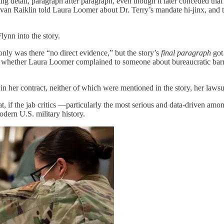
ng detail, paragraph after paragraph, even though it later conceded that
 Ivan Raiklin told Laura Loomer about Dr. Terry’s mandate hi-jinx, and 
ynn into the story.
only was there “no direct evidence,” but the story’s
final paragraph
got 
ter whether Laura Loomer complained to someone about bureaucratic bar
 in her contract, neither of which were mentioned in the story, her laws
hat, if the jab critics —particularly the most serious and data-driven 
odern U.S. military history.