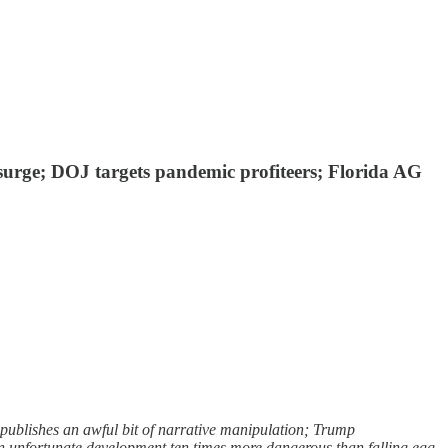
 surge; DOJ targets pandemic profiteers; Florida AG
publishes an awful bit of narrative manipulation; Trump
an unfortunate development ten times more dangerous than falling egg