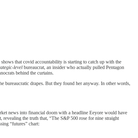
 shows that covid accountability is starting to catch up with the
rategic-level
bureaucrat, an insider who actually pulled Pentagon
nocrats behind the curtains.
the bureaucratic drapes. But they found her anyway. In other words,
arket news into financial doom with a headline Eeyore would have
t, revealing the truth that, “The S&P 500 rose for nine straight
ing “futures” chart: