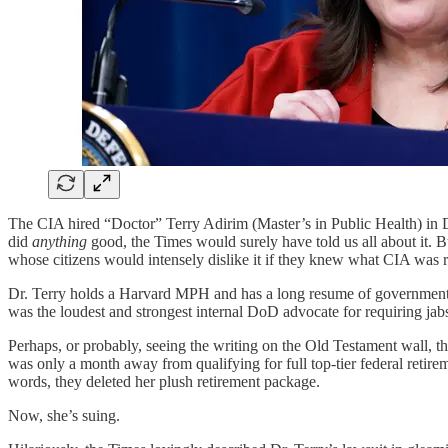
The CIA hired “Doctor” Terry Adirim (Master’s in Public Health) in De
did
anything
good, the Times would surely have told us all about it. B
whose citizens would intensely dislike it if they knew what CIA was r
Dr. Terry holds a Harvard MPH and has a long resume of government se
was the loudest and strongest internal DoD advocate for requiring jabs 
Perhaps, or probably, seeing the writing on the Old Testament wall, 
was only a month away from qualifying for full top-tier federal retir
words, they deleted her plush retirement package.
Now, she’s suing.