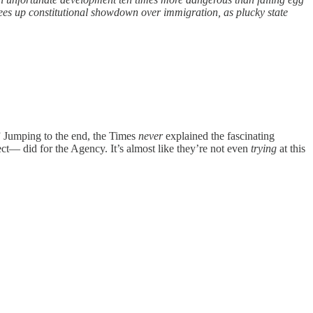
tees up constitutional showdown over immigration, as plucky state
” Jumping to the end, the Times
never
explained the fascinating
ect— did for the Agency. It’s almost like they’re not even
trying
at this