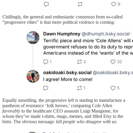
Chillingly, the general and enthusiastic consensus from so-called
“progressive elites” is that more political violence is coming:
Equally unsettling, the progressive left is starting to manufacture a
pantheon of resistance ‘folk heroes,’ comparing Cole Allen
favorably
to the healthcare CEO assassin Luigi Mangione, for
whom they’ve made t-shirts, mugs, memes, and filled Etsy to the
brim. The obvious message:
kill people who disagree with us.