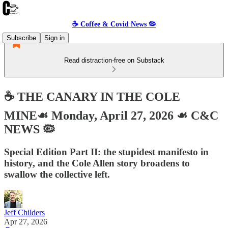
☕️ Coffee & Covid News 🦠
Subscribe
Sign in
Read distraction-free on Substack
☕️ THE CANARY IN THE COLE
MINE☙ Monday, April 27, 2026 ☙ C&C
NEWS 🦠
Special Edition Part II: the stupidest manifesto in
history, and the Cole Allen story broadens to
swallow the collective left.
Jeff Childers
Apr 27, 2026