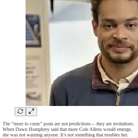
The “more to come” posts are not
predictions
— they are
invitations
.
When Dawn Humphrey said that more Cole Allens would emerge,
she was not warning anyone. It’s not something that troubles her.