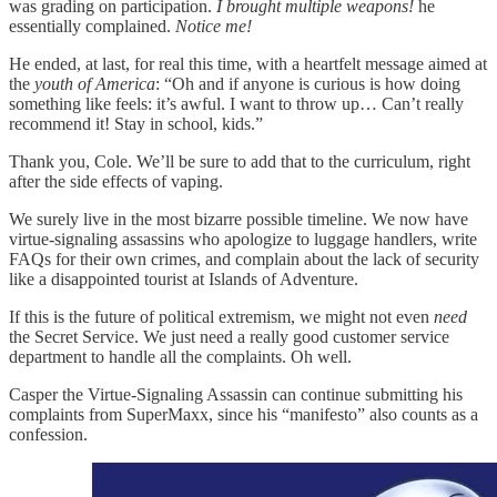
was grading on participation.
I brought multiple weapons!
he
essentially complained.
Notice me!
He ended, at last, for real this time, with a heartfelt message aimed at
the
youth of America
: “Oh and if anyone is curious is how doing
something like feels: it’s awful. I want to throw up… Can’t really
recommend it! Stay in school, kids.”
Thank you, Cole. We’ll be sure to add that to the curriculum, right
after the side effects of vaping.
We surely live in the most bizarre possible timeline. We now have
virtue-signaling assassins who apologize to luggage handlers, write
FAQs for their own crimes, and complain about the lack of security
like a disappointed tourist at Islands of Adventure.
If this is the future of political extremism, we might not even
need
the Secret Service. We just need a really good customer service
department to handle all the complaints. Oh well.
Casper the Virtue-Signaling Assassin can continue submitting his
complaints from SuperMaxx, since his “manifesto” also counts as a
confession.