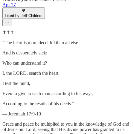
Apr 27
Liked by Jeff Childers
✝️✝️✝️
“The heart is more deceitful than all else
And is desperately sick;
Who can understand it?
I, the LORD, search the heart,
I test the mind,
Even to give to each man according to his ways,
According to the results of his deeds.”
— Jeremiah 17:9-10
Grace and peace be multiplied to you in the knowledge of God and
of Jesus our Lord; seeing that His divine power has granted to us