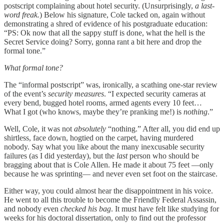
postscript complaining about hotel security. (Unsurprisingly,
a last-
word freak.
) Below his signature, Cole tacked on, again without
demonstrating a shred of evidence of his postgraduate education:
“PS: Ok now that all the sappy stuff is done, what the hell is the
Secret Service doing? Sorry, gonna rant a bit here and drop the
formal tone.”
What formal tone?
The “informal postscript” was, ironically, a scathing one-star review
of the event’s
security measures
. “I expected security cameras at
every bend, bugged hotel rooms, armed agents every 10 feet…
What I got (who knows, maybe they’re pranking me!) is
nothing
.”
Well, Cole, it was not
absolutely
“nothing.” After all, you did end up
shirtless, face down, hogtied on the carpet, having murdered
nobody. Say what you like about the many inexcusable security
failures (as I did yesterday), but the
last
person who should be
bragging about that is Cole Allen. He made it about 75 feet —only
because he was sprinting— and never even set foot on the staircase.
Either way, you could almost hear the disappointment in his voice.
He went to all this trouble to become the Friendly Federal Assassin,
and nobody even
checked his bag
. It must have felt like studying for
weeks for his doctoral dissertation, only to find out the professor