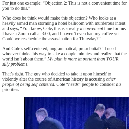
For just one example: “Objection 2: This is not a convenient time for
you to do this.”
Who does he think would make this objection? Who looks at a
heavily armed man storming a hotel ballroom with murderous intent
and says, “You know, Cole, this is a really
inconvenient
time for me.
I have a Zoom call at 3:00, and I haven’t even had my coffee yet.
Could we reschedule the assassination for Thursday?”
And Cole’s self-centered, ungrammatical, pre-rebuttal? “I need
whoever thinks this way to take a couple minutes and realize that the
world isn’t about them.”
My plan is more important than YOUR
silly problems.
That’s right. The guy who decided to take it upon himself to
violently alter the course of American history is accusing
other
people
of being
self-centered
. Cole “
needs
” people to consider
his
priorities.