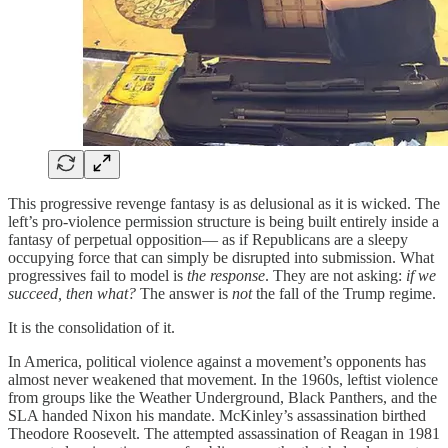
This progressive revenge fantasy is as delusional as it is wicked. The
left’s pro-violence permission structure is being built entirely inside a
fantasy of perpetual opposition— as if Republicans are a sleepy
occupying force that can simply be disrupted into submission. What
progressives fail to model is
the response
. They are not asking:
if we
succeed, then what?
The answer is
not
the fall of the Trump regime.
It is the consolidation of it.
In America, political violence against a movement’s opponents has
almost never weakened that movement. In the 1960s, leftist violence
from groups like the Weather Underground, Black Panthers, and the
SLA handed Nixon his mandate. McKinley’s assassination birthed
Theodore Roosevelt. The attempted assassination of Reagan in 1981