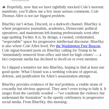
🔥 Hopefully, now that we have rightfully mocked Cole’s moronic
manifesto, you’ll allow me a few more serious comments.
Cole
Thomas Allen is not our biggest problem.
BlueSky isn’t 4chan, Discord, or a darkweb channel. BlueSky is
where progressive journalists, academics, Democratic political
operatives, and mainstream left-leaning professionals went after
rage-quitting Twitter. It is, by design, a curated, credentialed,
“respectable” space for progressive intellectual discourse. BlueSky
is also where Cole Allen lived. Per
the Washington Free Beacon
,
Cole signal-boosted posts on BlueSky calling for Trump to be
‘immediately removed from office and tried for high crimes’ — a
fact corporate media has declined to dwell on or even mention.
So I dipped a tentative toe into BlueSky, hoping to find at least one
good quote. What I found was a seething volcano of approval,
defense, and
justification
for Allen’s assassination attempt.
BlueSky provides evidence of the
real
problem, a visible strain of
cowardly but obvious approval. They aren’t even
trying
to hide it. It
ranges from the carefully worded —“we condemn the violence
but
understand the frustration” to the openly celebratory in progressive
social media. From BlueSky, this morning: