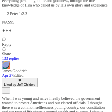
everything pertaining to life and godliness, through the true
knowledge of Him who called us by His own glory and excellence.
— 2 Peter 1:2-3
NAS95
✝️✝️✝️
Reply
Share
133 replies
James Goodrich
Apr 27
Edited
Liked by Jeff Childers
When I was young and naive I really believed the government
wanted to protect Americans and our elected officials. I thought
there was a common selflessness putting country, our constitution
and our way of life above personal wealth and success. I always