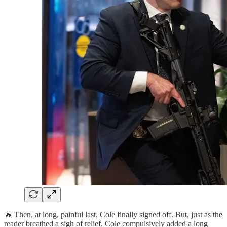
🔥 Then, at long, painful last, Cole finally signed off. But, just as the
reader breathed a sigh of relief, Cole compulsively added a long