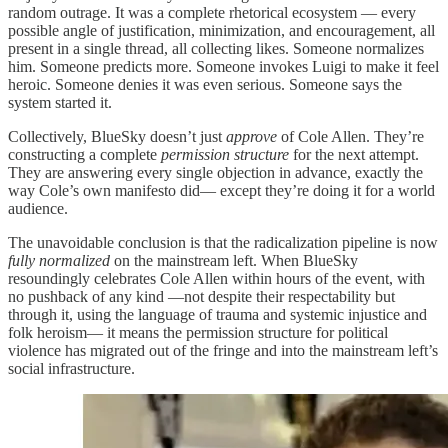
random outrage. It was a complete rhetorical ecosystem — every
possible angle of justification, minimization, and encouragement, all
present in a single thread, all collecting likes. Someone normalizes
him. Someone predicts more. Someone invokes Luigi to make it feel
heroic. Someone denies it was even serious. Someone says the
system started it.
Collectively, BlueSky doesn’t just
approve
of Cole Allen. They’re
constructing a complete
permission structure
for the next attempt.
They are answering every single objection in advance, exactly the
way Cole’s own manifesto did— except they’re doing it for a world
audience.
The unavoidable conclusion is that the radicalization pipeline is now
fully normalized
on the mainstream left. When BlueSky
resoundingly celebrates Cole Allen within hours of the event, with
no pushback of any kind —not despite their respectability but
through it, using the language of trauma and systemic injustice and
folk heroism— it means the permission structure for political
violence has migrated out of the fringe and into the mainstream left’s
social infrastructure.