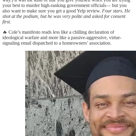
your best to murder high-ranking government officials— but you
also want to make sure you get a good Yelp review.
Four stars. He
shot at the podium, but he was very polite and asked for consent
first.
🔥 Cole’s manifesto reads less like a chilling declaration of
ideological warfare and more like a passive-aggressive, virtue-
signaling email dispatched to a homeowners’ association.