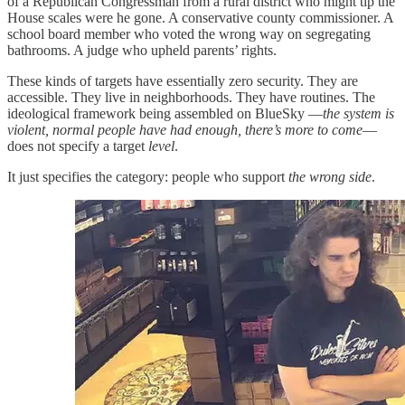
of a Republican Congressman from a rural district who might tip the
House scales were he gone. A conservative county commissioner. A
school board member who voted the wrong way on segregating
bathrooms. A judge who upheld parents’ rights.
These kinds of targets have essentially zero security. They are
accessible. They live in neighborhoods. They have routines. The
ideological framework being assembled on BlueSky —
the system is
violent, normal people have had enough, there’s more to come
—
does not specify a target
level
.
It just specifies the category: people who support
the wrong side
.