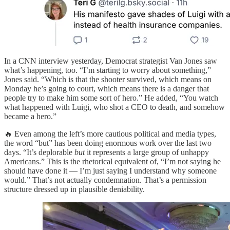
In a CNN interview yesterday, Democrat strategist Van Jones saw
what’s happening, too. “I’m starting to worry about something,”
Jones said. “Which is that the shooter survived, which means on
Monday he’s going to court, which means there is a danger that
people try to make him some sort of hero.” He added, “You watch
what happened with Luigi, who shot a CEO to death, and somehow
became a hero.”
🔥 Even among the left’s more cautious political and media types,
the word “but” has been doing enormous work over the last two
days. “It’s deplorable
but
it represents a large group of unhappy
Americans.” This is the rhetorical equivalent of, “I’m not saying he
should have done it — I’m just saying I understand why someone
would.” That’s not actually condemnation. That’s a permission
structure dressed up in plausible deniability.