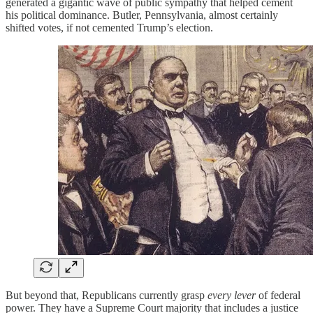
generated a gigantic wave of public sympathy that helped cement
his political dominance. Butler, Pennsylvania, almost certainly
shifted votes, if not cemented Trump’s election.
But beyond that, Republicans currently grasp
every lever
of federal
power. They have a Supreme Court majority that includes a justice