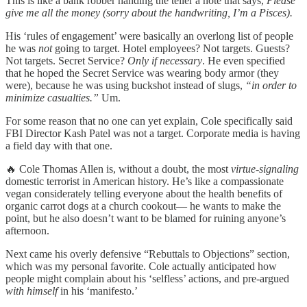
This is like a bank robber handing the teller a note that says,
Please
give me all the money (sorry about the handwriting, I’m a Pisces).
His ‘rules of engagement’ were basically an overlong list of people
he was
not
going to target. Hotel employees? Not targets. Guests?
Not targets. Secret Service?
Only if necessary
. He even specified
that he hoped the Secret Service was wearing body armor (they
were), because he was using buckshot instead of slugs,
“in order to
minimize casualties.”
Um.
For some reason that no one can yet explain, Cole specifically said
FBI Director Kash Patel was not a target. Corporate media is having
a field day with that one.
🔥 Cole Thomas Allen is, without a doubt, the most
virtue-signaling
domestic terrorist in American history. He’s like a compassionate
vegan considerately telling everyone about the health benefits of
organic carrot dogs at a church cookout— he wants to make the
point, but he also doesn’t want to be blamed for ruining anyone’s
afternoon.
Next came his overly defensive “Rebuttals to Objections” section,
which was my personal favorite. Cole actually anticipated how
people might complain about his ‘selfless’ actions, and pre-argued
with himself
in his ‘manifesto.’