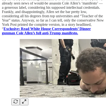
already seen news of would-be assassin Cole Allen’s ‘manifesto’ —
a generous label, considering his supposed intellectual credentials.
Frankly, and disappointingly, Allen set the bar pretty low,
considering all his degrees from top universities and “Teacher of the
Year” status. Anyway, so far as I can tell, only the conservative New
York Post printed the complete version, in a story headlined,
“
Exclusive: Read White House Correspondents’ Dinner
gunman Cole Allen’s full anti-Trump manifesto.