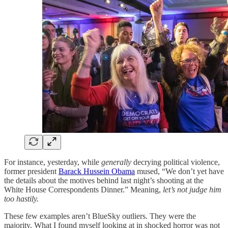
For instance, yesterday, while
generally
decrying political violence,
former president
Barack Hussein Obama
mused, “We don’t yet have
the details about the motives behind last night’s shooting at the
White House Correspondents Dinner.” Meaning,
let’s not judge him
too hastily.
These few examples aren’t BlueSky outliers. They were the
majority. What I found myself looking at in shocked horror was not