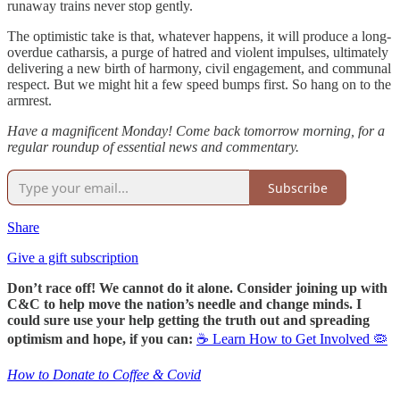
runaway trains never stop gently.
The optimistic take is that, whatever happens, it will produce a long-
overdue catharsis, a purge of hatred and violent impulses, ultimately
delivering a new birth of harmony, civil engagement, and communal
respect. But we might hit a few speed bumps first. So hang on to the
armrest.
Have a magnificent Monday! Come back tomorrow morning, for a
regular roundup of essential news and commentary.
Subscribe
Share
Give a gift subscription
Don’t race off! We cannot do it alone. Consider joining up with
C&C to help move the nation’s needle and change minds. I
could sure use your help getting the truth out and spreading
optimism and hope, if you can:
☕ Learn How to Get Involved 🦠
How to Donate to Coffee & Covid