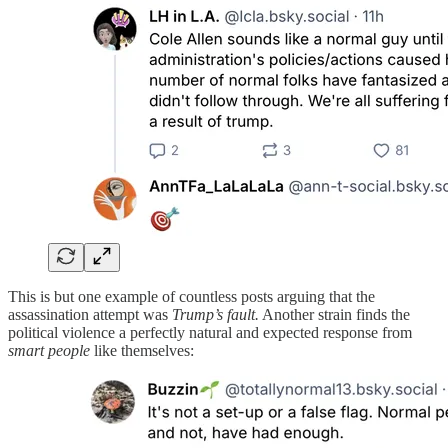
This is but one example of countless posts arguing that the
assassination attempt was
Trump’s fault.
Another strain finds the
political violence a perfectly natural and expected response from
smart people
like themselves: