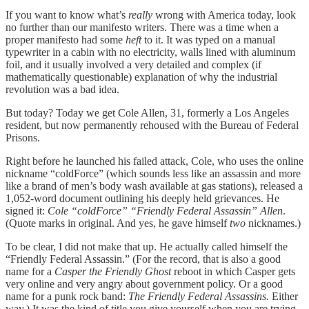
If you want to know what’s
really
wrong with America today, look
no further than our manifesto writers. There was a time when a
proper manifesto had some
heft
to it. It was typed on a manual
typewriter in a cabin with no electricity, walls lined with aluminum
foil, and it usually involved a very detailed and complex (if
mathematically questionable) explanation of why the industrial
revolution was a bad idea.
But today? Today we get Cole Allen, 31, formerly a Los Angeles
resident, but now permanently rehoused with the Bureau of Federal
Prisons.
Right before he launched his failed attack, Cole, who uses the online
nickname “coldForce” (which sounds less like an assassin and more
like a brand of men’s body wash available at gas stations), released a
1,052-word document outlining his deeply held grievances. He
signed it:
Cole “coldForce” “Friendly Federal Assassin” Allen
.
(Quote marks in original. And yes, he gave himself
two
nicknames.)
To be clear, I did not make that up. He actually called himself the
“Friendly Federal Assassin.” (For the record, that is also a good
name for a
Casper the Friendly Ghost
reboot in which Casper gets
very online and very angry about government policy. Or a good
name for a punk rock band:
The Friendly Federal Assassins.
Either
way.) It was the kind of title you give yourself when you are trying