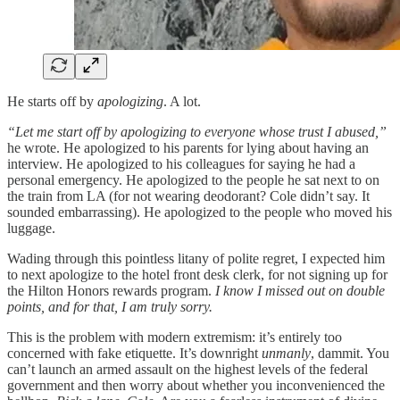
He starts off by
apologizing
. A lot.
“Let me start off by apologizing to everyone whose trust I abused,”
he wrote. He apologized to his parents for lying about having an
interview. He apologized to his colleagues for saying he had a
personal emergency. He apologized to the people he sat next to on
the train from LA (for not wearing deodorant? Cole didn’t say. It
sounded embarrassing). He apologized to the people who moved his
luggage.
Wading through this pointless litany of polite regret, I expected him
to next apologize to the hotel front desk clerk, for not signing up for
the Hilton Honors rewards program.
I know I missed out on double
points, and for that, I am truly sorry.
This is the problem with modern extremism: it’s entirely too
concerned with fake etiquette. It’s downright
unmanly
, dammit. You
can’t launch an armed assault on the highest levels of the federal
government and then worry about whether you inconvenienced the