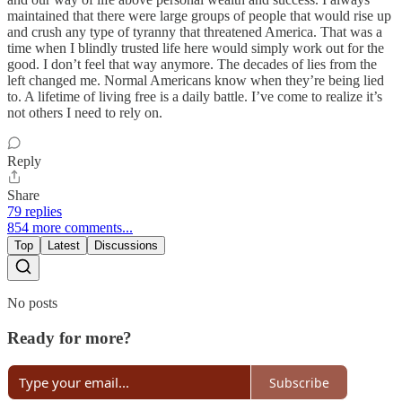
maintained that there were large groups of people that would rise up
and crush any type of tyranny that threatened America. That was a
time when I blindly trusted life here would simply work out for the
good. I don’t feel that way anymore. The decades of lies from the
left changed me. Normal Americans know when they’re being lied
to. A lifetime of living free is a daily battle. I’ve come to realize it’s
not others I need to rely on.
Reply
Share
79 replies
854 more comments...
Top
Latest
Discussions
No posts
Ready for more?
Subscribe