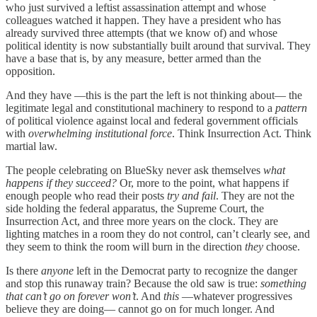
who just survived a leftist assassination attempt and whose
colleagues watched it happen. They have a president who has
already survived three attempts (that we know of) and whose
political identity is now substantially built around that survival. They
have a base that is, by any measure, better armed than the
opposition.
And they have —this is the part the left is not thinking about— the
legitimate legal and constitutional machinery to respond to a
pattern
of political violence against local and federal government officials
with
overwhelming institutional force
. Think Insurrection Act. Think
martial law.
The people celebrating on BlueSky never ask themselves
what
happens if they succeed?
Or, more to the point, what happens if
enough people who read their posts
try and fail
. They are not the
side holding the federal apparatus, the Supreme Court, the
Insurrection Act, and three more years on the clock. They are
lighting matches in a room they do not control, can’t clearly see, and
they seem to think the room will burn in the direction
they
choose.
Is there
anyone
left in the Democrat party to recognize the danger
and stop this runaway train? Because the old saw is true:
something
that can’t go on forever won’t
. And
this
—whatever progressives
believe they are doing— cannot go on for much longer. And