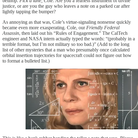
bellhop.
Pick a lane, Cole
. Are you a fearless instrument of divine
justice, or are you the guy who leaves a note on a parked car after
lightly tapping the bumper?
As annoying as that was, Cole’s virtue-signaling nonsense quickly
became even more exasperating. Cole, our
Friendly Federal
Assassin
, then laid out his “Rules of Engagement.” The CalTech
engineer and NASA intern actually typed the words: “(probably in a
terrible format, but I’m not military so too bad.)” (Add to the long
list of other mysteries that a man who presumably once calculated
orbital insertion trajectories for spacecraft could not figure out how
to format a bulleted list.)