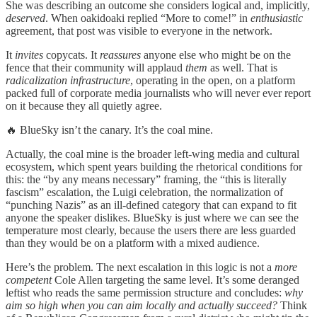
She was describing an outcome she considers logical and, implicitly,
deserved
. When oakidoaki replied “More to come!” in
enthusiastic
agreement, that post was visible to everyone in the network.
It
invites
copycats. It
reassures
anyone else who might be on the
fence that their community will applaud
them
as well. That is
radicalization infrastructure
, operating in the open, on a platform
packed full of corporate media journalists who will never ever report
on it because they all quietly agree.
🔥 BlueSky isn’t the canary. It’s the coal mine.
Actually, the coal mine is the broader left-wing media and cultural
ecosystem, which spent years building the rhetorical conditions for
this: the “by any means necessary” framing, the “this is literally
fascism” escalation, the Luigi celebration, the normalization of
“punching Nazis” as an ill-defined category that can expand to fit
anyone the speaker dislikes. BlueSky is just where we can see the
temperature most clearly, because the users there are less guarded
than they would be on a platform with a mixed audience.
Here’s the problem. The next escalation in this logic is not a
more
competent
Cole Allen targeting the same level. It’s some deranged
leftist who reads the same permission structure and concludes:
why
aim so high when you can aim locally and actually succeed?
Think