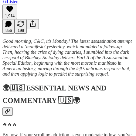
Listen
1,914
856
198
Good morning, C&C, it’s Monday! The latest assassination attempt
delivered a ‘manifesto’ yesterday, which mandated a follow-up.
Then, hearing the cries of dying canaries, I stumbled into the dark
cesspool of BlueSky. So today delivers Part II of the Assassination
Special Edition, beginning with the most moronic manifesto in
American history, moving through the left’s delirious response to it,
and then applying logic to predict the surprising sequel.
🌍🇺🇸
ESSENTIAL NEWS AND
COMMENTARY
🇺🇸🌍
🔥🔥🔥
By now, if your scrolling addiction is even moderate to low, you’ve