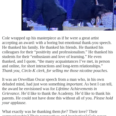
Cole wrapped up his masterpiece as if he were a great artist
accepting an award: with a boring but emotional thank-you speech.
He thanked his family. He thanked his friends. He thanked his
colleagues for their “positivity and professionalism.” He thanked his
students for their “enthusiasm and love of learning.” He even
thanked, and I quote, “the many acquaintances I’ve met, in person
and online, for short interactions and long-term relationships.”
Thank you, Circle-K clerk, for selling me those nicotine pouches.
It was an Orwellian Oscar speech from a man who, in his own
deluded mind, had just won something
important
. As best I can tell,
the award he envisioned was for
Lifetime Achievements in
Grievance
. He’d like to thank the Academy. He’d like to thank his
parents. He could not have done this without all of you.
Please hold
your applause.
What exactly was he thanking them
for
? Their love? Their