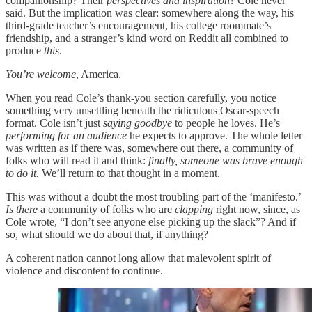
companionship? Their
perspectives and inspiration
? Cole never
said. But the implication was clear: somewhere along the way, his
third-grade teacher’s encouragement, his college roommate’s
friendship, and a stranger’s kind word on Reddit all combined to
produce
this
.
You’re welcome
, America.
When you read Cole’s thank-you section carefully, you notice
something very unsettling beneath the ridiculous Oscar-speech
format. Cole isn’t just
saying goodbye
to people he loves. He’s
performing for an audience
he expects to approve. The whole letter
was written as if there was, somewhere out there, a community of
folks who will read it and think:
finally, someone was brave enough
to do it.
We’ll return to that thought in a moment.
This was without a doubt the most troubling part of the ‘manifesto.’
Is there
a community of folks who are
clapping
right now, since, as
Cole wrote, “I don’t see anyone else picking up the slack”? And if
so, what should we do about that, if anything?
A coherent nation cannot long allow that malevolent spirit of
violence and discontent to continue.