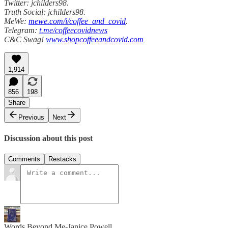
Twitter: jchilders98.
Truth Social: jchilders98.
MeWe:
mewe.com/i/coffee_and_covid
.
Telegram:
t.me/coffeecovidnews
C&C Swag!
www.shopcoffeeandcovid.com
1,914
856
198
Share
Previous
Next
Discussion about this post
Comments
Restacks
Words Beyond Me-Janice Powell