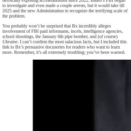
heroically exposing accelerationists since 2022. Biden’s FBI began
to investigate and even made a couple arrests, but it would take till
2025 and the new Administration to recognize the terrifying scale of
the problem.
You probably won’t be surprised that Bx incredibly alleges
involvement of FBI paid informants, incels, intelligence agencies,
school shootings, the January 6th pipe bomber, and (of course)
Ukraine
. I can’t confirm the most salacious facts, but I included this
link to Bx’s persuasive docuseries for readers who want to learn
more. Remember, it’s all extremely troubling; you’ve been warned.