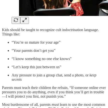
Kids should be taught to recognize cult indoctrination language.
Things like:
“You’re so mature for your age”
“Your parents don’t get you”
“I know something no one else knows”
“Let’s keep this just between us”
Any pressure to join a group chat, send a photo, or
keep
secrets
Parents must teach their children the refrain, “If someone online ever
pressures you to do anything, even if you think you’ll get in trouble
—I will protect you first, not punish you.”
Most burdensome of all, parents
must
learn to use the most common