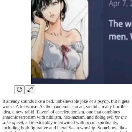
It already sounds like a bad, unbelievable joke or a psyop, but it gets
worse. A lot worse. As the pandemic spread, so did a really horrible
idea, a new rabid ‘flavor’ of accelerationism, one that combines
anarchic terrorism with nihilism, neo-nazism, and doing evil
for the
sake of evil
, all inextricably intertwined with occult spirituality,
including both figurative and literal Satan worship. Somehow, like-