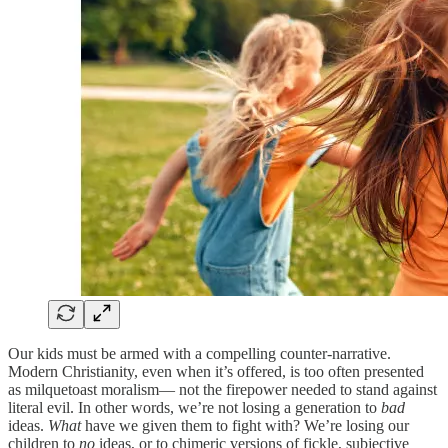
Our kids must be armed with a compelling counter-narrative.
Modern Christianity, even when it’s offered, is too often presented
as milquetoast moralism— not the firepower needed to stand against
literal evil. In other words, we’re not losing a generation to
bad
ideas.
What
have we given them to fight with? We’re losing our
children to
no
ideas, or to chimeric versions of fickle, subjective