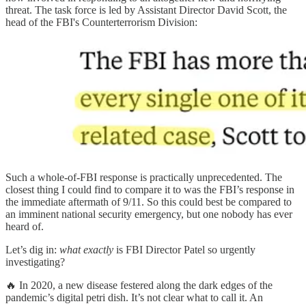
threat. The task force is led by Assistant Director David Scott, the
head of the FBI's Counterterrorism Division:
Such a whole-of-FBI response is practically unprecedented. The
closest thing I could find to compare it to was the FBI’s response in
the immediate aftermath of 9/11. So this could best be compared to
an imminent national security emergency, but one nobody has ever
heard of.
Let’s dig in:
what exactly
is FBI Director Patel so urgently
investigating?
🔥 In 2020, a new disease festered along the dark edges of the
pandemic’s digital petri dish. It’s not clear what to call it. An