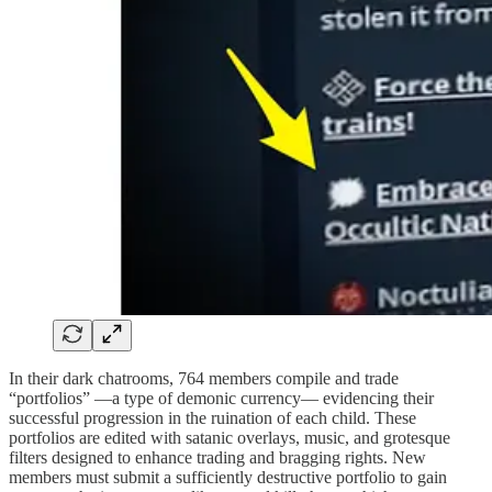
In their dark chatrooms, 764 members compile and trade
“portfolios” —a type of demonic currency— evidencing their
successful progression in the ruination of each child. These
portfolios are edited with satanic overlays, music, and grotesque
filters designed to enhance trading and bragging rights. New
members must submit a sufficiently destructive portfolio to gain