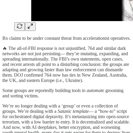
Bx claims to be under constant threat from accelerationist operatives.
🔥 The all-of-FBI response is not unjustified. 764 and similar dark
networks are not just persisting— they’re mutating, expanding, and
spreading internationally. The FBI’s own statements, open cases,
and recent arrests all point to a disturbing conclusion: the groups are
adapting and growing faster than law enforcement can dismantle
them. DOJ confirmed 764 now has ties in New Zealand, Australia,
the UK, and eastern Europe (i.e., Ukraine).
Some groups are reportedly building tools to
automate
grooming
and sorting victims.
We’re no longer dealing with a ‘group’ or even a collection of
groups. We’re dealing with a
Satanic template
— a “how-to” script
for orchestrated digital depravity. It’s metastasizing into open-source
terrorism, with a low barrier to entry. It is decentralized and scalable.
And now, with AI deepfakes, better encryption, and worsening
youth mental health, every day it gets easier for them to destroy lives