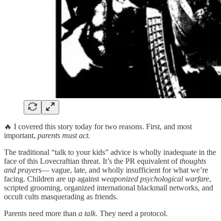
🔥 I covered this story today for two reasons. First, and most
important,
parents must act.
The traditional “talk to your kids” advice is wholly inadequate in the
face of this Lovecraftian threat. It’s the PR equivalent of
thoughts
and prayers
— vague, late, and wholly insufficient for what we’re
facing. Children are up against
weaponized psychological warfare
,
scripted grooming, organized international blackmail networks, and
occult cults masquerading as friends.
Parents need more than
a talk
. They need a protocol.