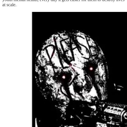
at scale.