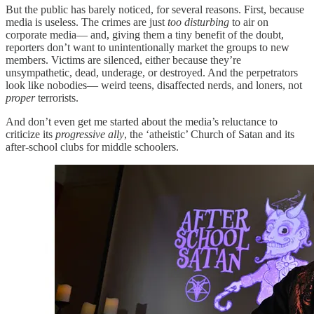
But the public has barely noticed, for several reasons. First, because
media is useless. The crimes are just
too disturbing
to air on
corporate media— and, giving them a tiny benefit of the doubt,
reporters don’t want to unintentionally market the groups to new
members. Victims are silenced, either because they’re
unsympathetic, dead, underage, or destroyed. And the perpetrators
look like nobodies— weird teens, disaffected nerds, and loners, not
proper
terrorists.
And don’t even get me started about the media’s reluctance to
criticize its
progressive ally
, the ‘atheistic’ Church of Satan and its
after-school clubs for middle schoolers.