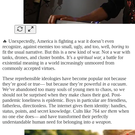
🔥 Unexpectedly, America is fighting a war it doesn’t even
recognize, against enemies too small, ugly, and too, well,
boring
to
fit the usual narrative. But this is a new kind of war. Not a war with
tanks, drones, and cluster bombs. It’s a
spiritual war,
a battle for
existential meaning in a world increasingly unmoored from
commonly accepted virtues.
These reprehensible ideologies have become popular not because
they’re good or true— but because they’re powerful
in a vacuum
.
We’ve abandoned too many souls of young men to chaos, so we
should not be surprised when they make chaos their god. Post-
pandemic loneliness is epidemic. Boys in particular are friendless,
fatherless, directionless. The internet gives them identity: handles,
status, points, and secret knowledge. Cults like 764
see them
when
no one else does— and have transformed their perfectly
understandable human need for belonging into
a weapon
.