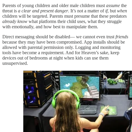
Parents of young children and older male children must
assume
the
threat is
a clear and present danger
. It’s not a matter of
if
, but
when
children will be targeted. Parents must presume that these predators
already know
what platforms their child uses, what they struggle
with emotionally, and how best to manipulate them.
Direct messaging should be disabled— we cannot even trust
friends
because they may have been compromised. App installs should be
allowed with parental permission only. Logging and monitoring
tools have become a requirement. And for Heaven’s sake, keep
devices out of bedrooms at night when kids can use them
unsupervised.