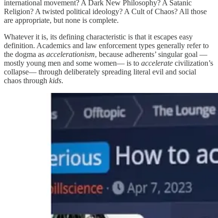
international movement? A Dark New Philosophy? A Satanic
Religion? A twisted political ideology? A Cult of Chaos? All those
are appropriate, but none is complete.
Whatever it is, its defining characteristic is that it escapes easy
definition. Academics and law enforcement types generally refer to
the dogma as
accelerationism
, because adherents’ singular goal —
mostly young men and some women— is to
accelerate
civilization’s
collapse— through deliberately spreading literal evil and social
chaos through
kids
.