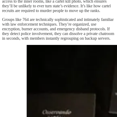
access to the inner rooms, like a cartel kill photo, which ensures
they’ll be unlikely to ever turn state’s evidence. It’s like how cartel
recruits are required to murder people to move up the ranks.
Groups like 764 are technically sophisticated and intimately familiar
with law enforcement techniques. They’re organized, use
encryption, burner accounts, and emergency disband protocols. If
they detect police involvement, they can dissolve a private chatroom
in seconds, with members instantly regrouping on backup servers.