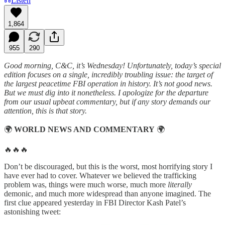
Listen
1,864
955
290
Good morning, C&C, it’s Wednesday! Unfortunately, today’s special
edition focuses on a single, incredibly troubling issue: the target of
the largest peacetime FBI operation in history. It’s not good news.
But we must dig into it nonetheless. I apologize for the departure
from our usual upbeat commentary, but if any story demands our
attention, this is that story.
🌍
WORLD NEWS AND COMMENTARY
🌍
🔥🔥🔥
Don’t be discouraged, but this is the worst, most horrifying story I
have ever had to cover. Whatever we believed the trafficking
problem was, things were much worse, much more
literally
demonic, and much more widespread than anyone imagined. The
first clue appeared yesterday in FBI Director Kash Patel’s
astonishing tweet: