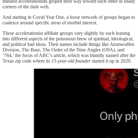
minded accelerationists groped their way toward each other in shady
corners of the dark web.
And starting in Covid Year One, a loose network of groups began to
coalesce around specific areas of morbid interest.
These accelerationist affiliate groups vary slightly by each leaning
into different aspects of the poisonous brew of spiritual, ideological,
and political bad ideas. Their names include things like Atomwaffen
Division, The Base, The Order of the Nine Angles (O9A), and
’764,’ the focus of ABC’s article, which was blandly named after the
Texas zip code where its
15-year-old founder
started it up in 2020.