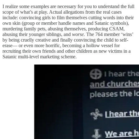
I realize some examples are necessary for you to understand the full
scope of what’s at play. Actual allegations from the real cases
include: convincing girls to film themselves cutting words into their
own skin (group or member handle names and Satanic symbols),
murdering family pets, abusing themselves, producing CSAM,
abusing their younger siblings, and
worse.
The 764 member ‘wins’
by being cruelly creative and finally convincing the child to self-
erase— or even more horrific, becoming a hollow vessel for
recruiting their own friends and other children as new victims in a
Satanic multi-level marketing scheme.