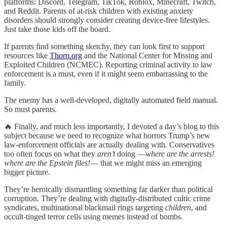
platforms: Discord, Telegram, TikTok, Roblox, Minecraft, Twitch,
and Reddit. Parents of at-risk children with existing anxiety
disorders should strongly consider creating device-free lifestyles.
Just take those kids off the board.
If parents find something sketchy, they can look first to support
resources like
Thorn.org
and the National Center for Missing and
Exploited Children (NCMEC). Reporting criminal activity to law
enforcement is a must, even if it might seem embarrassing to the
family.
The enemy has a well-developed, digitally automated field manual.
So must parents.
🔥 Finally, and much less importantly, I devoted a day’s blog to this
subject because we need to recognize what horrors Trump’s new
law-enforcement officials are actually dealing with. Conservatives
too often focus on what they
aren’t
doing —
where are the arrests!
where are the Epstein files!
— that we might miss an emerging
bigger picture.
They’re heroically dismantling something far darker than political
corruption. They’re dealing with digitally-distributed cultic crime
syndicates, multinational blackmail rings targeting
children
, and
occult-tinged terror cells using memes instead of bombs.