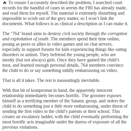
🔥 To ensure I accurately described the problem, I searched court
records for the handful of cases in arrests the FBI has already made,
and read them for myself. The material is extremely disturbing and
impossible to scrub out of the grey matter, so I won’t link the
documents. What follows is as clinical a description as I can make it.
The ‘764’ brand aims to destroy civil society through
the corruption
and exploitation of youth
. The members spend their time online,
posing as peers or allies in video games and on chat servers,
especially in support forums for kids experiencing things like eating
disorders or autism. They befriend the young people, who are
mostly (but not always) girls. Once they have gained the child’s
trust, and learned enough personal details, 764 members convince
the child to do or say something mildly embarrassing on video.
That is all it takes. The rest is nauseatingly inevitable.
With that bit of kompromat in hand, the apparently innocent
relationship immediately becomes horrific. The groomer exposes
himself as a terrifying member of the Satanic group, and orders the
child to do something just
a little more
embarrassing, under threat of
sending the first video to the child’s parents or their school. This
creates an escalatory ladder, with the child eventually performing the
most horrific acts imaginable under the duress of exposure of all the
previous violations.