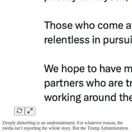
Deeply disturbing
is an understatement. For whatever reason, the
media isn’t reporting the whole story. But the Trump Administration