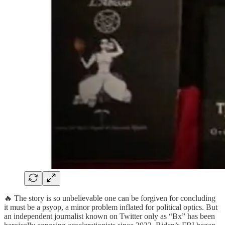
🔥 The story is so unbelievable one can be forgiven for concluding
it must be a psyop, a minor problem inflated for political optics. But
an independent journalist known on Twitter only as “Bx” has been