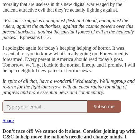
morality that are useless in this new digital war waged by the
ancient, attractive evil that they’re actually fighting against.
“
For our struggle is not against flesh and blood, but against the
rulers, against the authorities, against the cosmic powers over this
present darkness, against the spiritual forces of evil in the heavenly
places.
” Ephesians 6:12.
I apologize again for today’s heaping helping of horror. It was
essential for you to know what’s really going on. Forewarned is
forearmed. Every parent in America should read today’s post.
Tomorrow, we’ll get back to the normal lineup, and I promise I will
tie up a delightful new parcel of terrific news.
In spite of all that, have a wonderful Wednesday. We’ll regroup and
re-arm for the fight tomorrow, with an encouraging roundup of
progress and more essential news and commentary.
Subscribe
Share
Don’t race off! We cannot do it alone. Consider joining up with
C&C to help move the nation’s needle and change minds. I