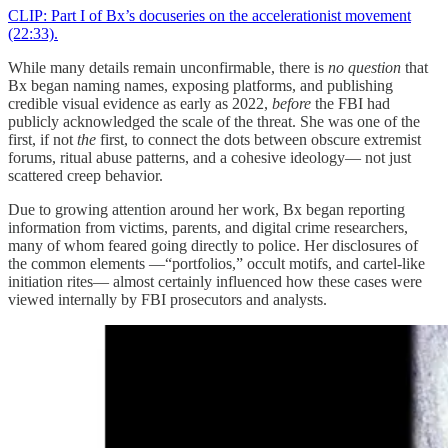
CLIP: Part I of Bx’s docuseries on the accelerationist movement
(22:33).
While many details remain unconfirmable, there is
no question
that
Bx began naming names, exposing platforms, and publishing
credible visual evidence as early as 2022,
before
the FBI had
publicly acknowledged the scale of the threat. She was one of the
first, if not
the
first, to connect the dots between obscure extremist
forums, ritual abuse patterns, and a cohesive ideology— not just
scattered creep behavior.
Due to growing attention around her work, Bx began reporting
information from victims, parents, and digital crime researchers,
many of whom feared going directly to police. Her disclosures of
the common elements —“portfolios,” occult motifs, and cartel-like
initiation rites— almost certainly influenced how these cases were
viewed internally by FBI prosecutors and analysts.