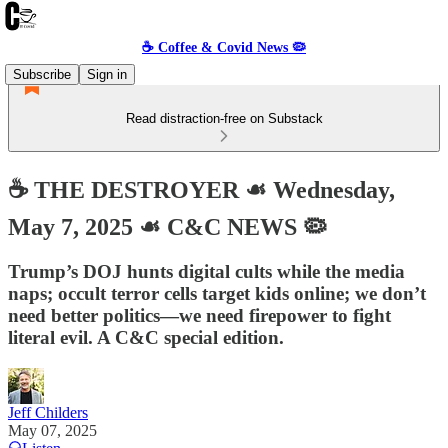
☕️ Coffee & Covid News 🦠
Subscribe
Sign in
Read distraction-free on Substack
☕️ THE DESTROYER ☙ Wednesday,
May 7, 2025 ☙ C&C NEWS 🦠
Trump’s DOJ hunts digital cults while the media
naps; occult terror cells target kids online; we don’t
need better politics—we need firepower to fight
literal evil. A C&C special edition.
Jeff Childers
May 07, 2025