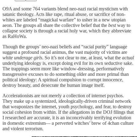
O9A and some 764 variants blend neo-nazi racial mysticism with
satanic theology. Acts like rape, ritual abuse, or sacrifice of non-
whites are labeled “magickal warfare” to usher in a new utopian
aeon. The groups all share the collective belief that the
best
way to
collapse society is through a racial holy war, which they abbreviate
as RaHoWa.
Though the groups’ neo-nazi beliefs and “racial purity” language
suggest a profound racial animus, the vast majority of victims are
white underage girls
. So it’s not clear to me, at least, what the
actual
underlying ideology is, except doing evil for its own seductive sake.
The trappings seem more like window-dressing, performatively
transgressive excuses to do something older and more primal than
political ideology: A spiritual compulsion to corrupt innocence,
destroy beauty, and desecrate the human image itself.
Accelerationists are not merely a collection of internet psychos.
They make up a systemized, ideologically-driven criminal network
that weaponizes the internet, youth psychology, and fear, to destroy
social cohesion from within. If the allegations in the DOJ filings that
I researched are accurate, it is an inconceivably terrifying evolution
in domestic extremism— a perverted witches’ brew of 4chan culture
and violent terrorism.