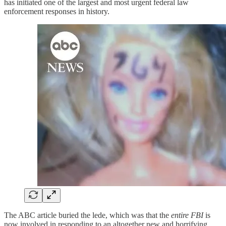
has initiated one of the largest and most urgent federal law
enforcement responses in history.
The ABC article buried the lede, which was that the
entire FBI
is
now involved in responding to an altogether new and horrifying