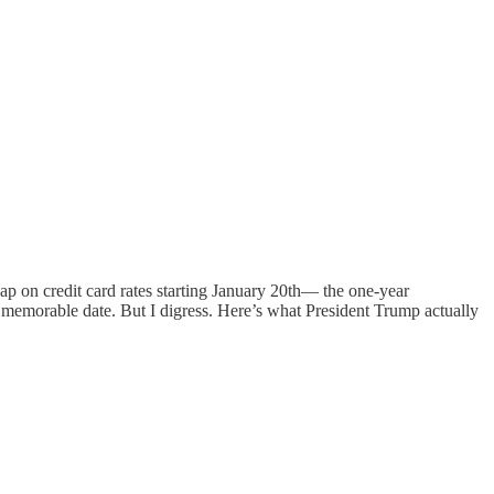
ap on credit card rates starting January 20th— the one-year
t memorable date. But I digress. Here’s what President Trump actually