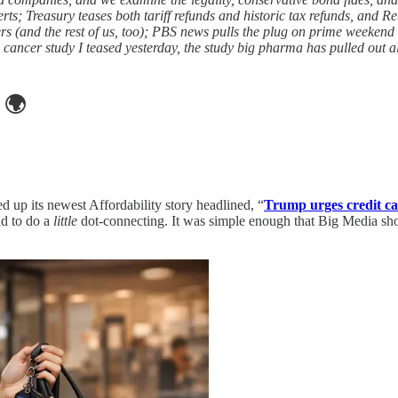
; Treasury teases both tariff refunds and historic tax refunds, and Reut
rs (and the rest of us, too); PBS news pulls the plug on prime weeken
cer study I teased yesterday, the study big pharma has pulled out all 
🌍
d up its newest Affordability story headlined, “
Trump urges credit car
ad to do a
little
dot-connecting. It was simple enough that Big Media shou