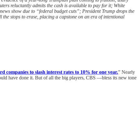
ers reluctantly admits the cash is available to pay for it; White
d news show due to “federal budget cuts”; President Trump drops the
the stops to erase, placing a capstone on an era of intentional
d companies to slash interest rates to 10% for one year.
” Nearly
ld have done it. But of all the big players, CBS —bless its new tone