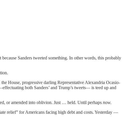
st because Sanders tweeted something. In other words, this probably
tion.
in the House, progressive darling Representative Alexandria Ocasio-
—effectuating both Sanders’ and Trump’s tweets— is teed up and
rged, or amended into oblivion. Just … held. Until perhaps
now.
ate relief” for Americans facing high debt and costs. Yesterday —