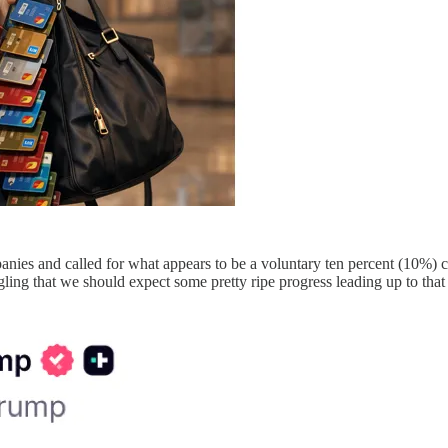
panies and called for what appears to be a voluntary ten percent (10%) c
ling that we should expect some pretty ripe progress leading up to tha