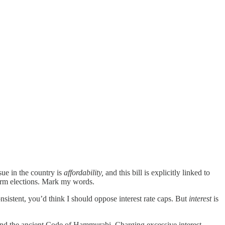
ue in the country is
affordability,
and this bill is explicitly linked to
term elections. Mark my words.
nsistent, you’d think I should oppose interest rate caps. But
interest
is
 and the ancient Code of Hammurabi. Charging excessive interest