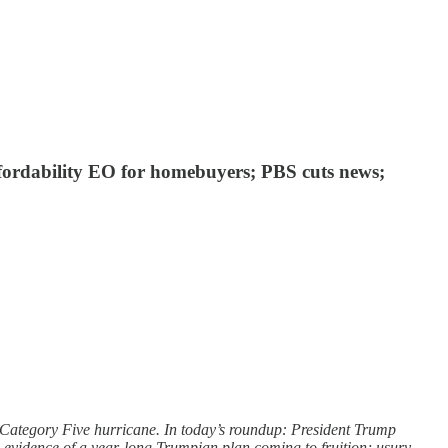
fordability EO for homebuyers; PBS cuts news;
a Category Five hurricane. In today’s roundup: President Trump
and evidence of a year-long Trumpian plan coming to fruition; usury