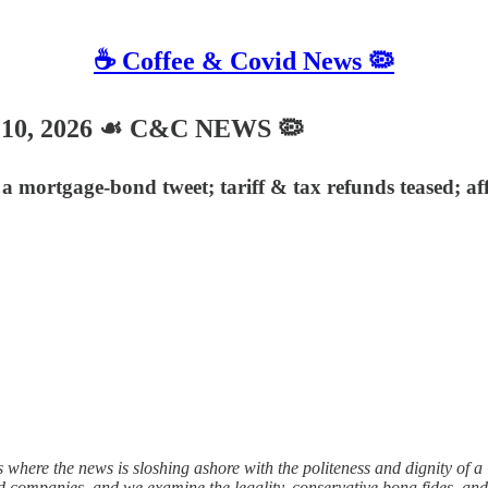
☕️ Coffee & Covid News 🦠
 10, 2026 ☙ C&C NEWS 🦠
mortgage-bond tweet; tariff & tax refunds teased; af
 where the news is sloshing ashore with the politeness and dignity of 
t card companies, and we examine the legality, conservative bona fides, 