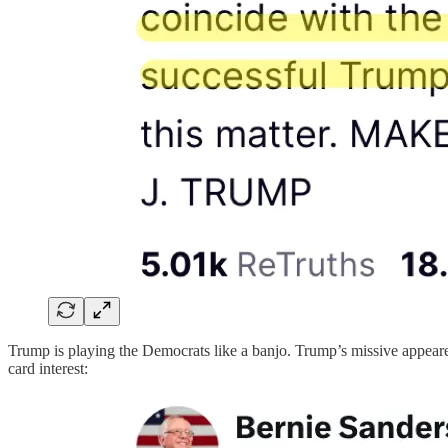
Trump is playing the Democrats like a banjo. Trump’s missive appeared
card interest: