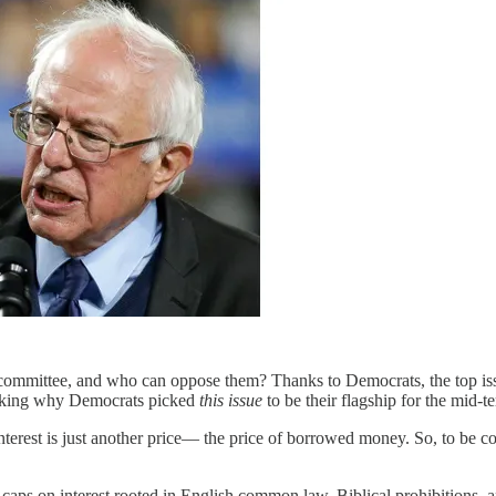
committee, and who can oppose them? Thanks to Democrats, the top iss
 asking why Democrats picked
this issue
to be their flagship for the mid-
nterest is just another price— the price of borrowed money. So, to be co
caps on interest rooted in English common law, Biblical prohibitions,