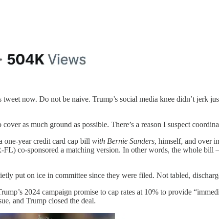
’s tweet now. Do not be naive. Trump’s social media knee didn’t jerk ju
to cover as much ground as possible. There’s a reason I suspect coordina
one-year credit card cap bill
with Bernie Sanders
, himself, and over 
L) co-sponsored a matching version. In other words, the whole bill 
ietly put on ice in committee since they were filed. Not tabled, discha
ng Trump’s 2024 campaign promise to cap rates at 10% to provide “immedi
sue, and Trump closed the deal.