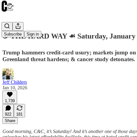
Subscribe
Sign in
☕️ THE HARD WAY ☙ Saturday, January
Trump hammers credit-card usury; markets jump on a 
Greenland threat hardens; & cancer study detonates.
Jeff Childers
Jan 10, 2026
1,739
922
181
Share
Good morning, C&C, it’s Saturday! And it’s another one of those days
unleashes his latest affordability fusillade, this time at hated credi