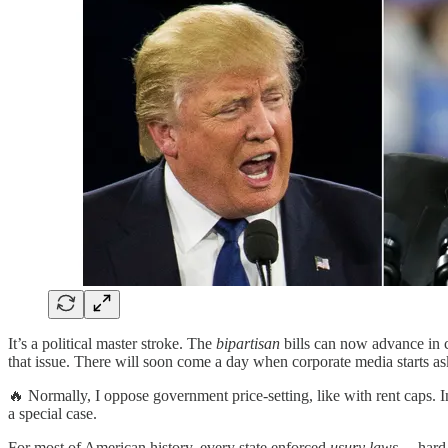
It’s a political master stroke. The
bipartisan
bills can now advance in 
that issue. There will soon come a day when corporate media starts
🔥 Normally, I oppose government price-setting, like with rent caps. I
a special case.
For most of American history, every state enforced
usury laws
— hard 