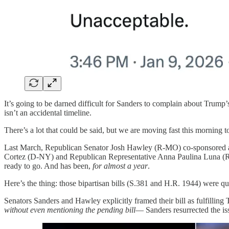
It’s going to be darned difficult for Sanders to complain about Trump
isn’t an accidental timeline.
There’s a lot that could be said, but we are moving fast this morning 
Last March, Republican Senator Josh Hawley (R-MO) co-sponsored a 
Cortez (D-NY) and Republican Representative Anna Paulina Luna (R-F
ready to go. And has been,
for almost a year
.
Here’s the thing: those bipartisan bills (S.381 and H.R. 1944) were qu
Senators Sanders and Hawley explicitly framed their bill as fulfilli
without even mentioning the pending bill
— Sanders resurrected the is