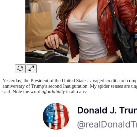
Yesterday, the President of the United States savaged credit card com
anniversary of Trump’s second Inauguration. My spider senses are ting
said. Note the word
affordability
in all-caps: