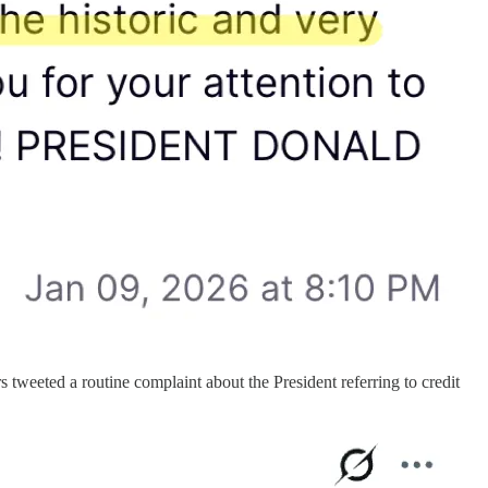
tweeted a routine complaint about the President referring to credit