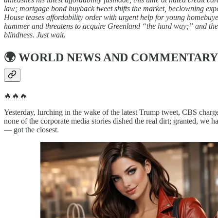
law; mortgage bond buyback tweet shifts the market, beclowning experts
House teases affordability order with urgent help for young homebuye
hammer and threatens to acquire Greenland “the hard way;” and the can
blindness. Just wait.
🌍
WORLD NEWS AND COMMENTARY
🔥🔥🔥
Yesterday, lurching in the wake of the latest Trump tweet, CBS charge
none of the corporate media stories dished the real dirt; granted, we h
— got the closest.