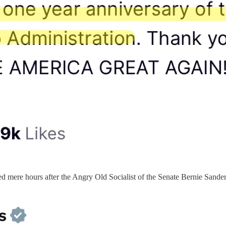
 mere hours after the Angry Old Socialist of the Senate Bernie Sanders 