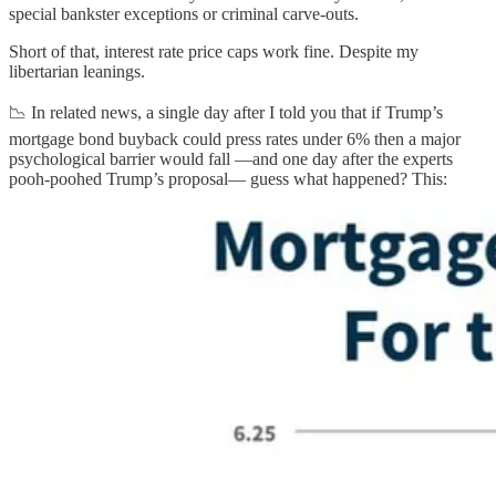
special bankster exceptions or criminal carve-outs.
Short of that, interest rate price caps work fine. Despite my
libertarian leanings.
📉 In related news, a single day after I told you that if Trump’s
mortgage bond buyback could press rates under 6% then a major
psychological barrier would fall —and one day after the experts
pooh-poohed Trump’s proposal— guess what happened? This: