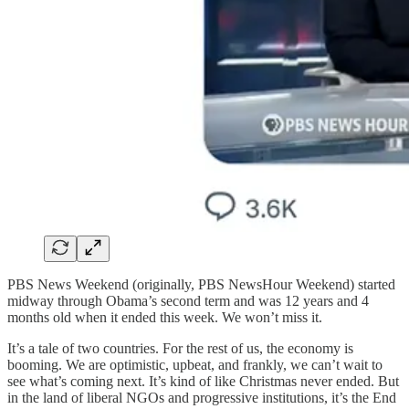
PBS News Weekend (originally, PBS NewsHour Weekend) started
midway through Obama’s second term and was 12 years and 4
months old when it ended this week. We won’t miss it.
It’s a tale of two countries. For the rest of us, the economy is
booming. We are optimistic, upbeat, and frankly, we can’t wait to
see what’s coming next. It’s kind of like Christmas never ended. But
in the land of liberal NGOs and progressive institutions, it’s the End