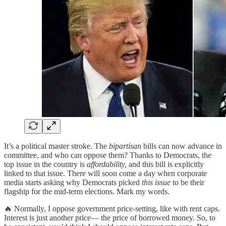
It’s a political master stroke. The
bipartisan
bills can now advance in
committee, and who can oppose them? Thanks to Democrats, the
top issue in the country is
affordability,
and this bill is explicitly
linked to that issue. There will soon come a day when corporate
media starts asking why Democrats picked
this issue
to be their
flagship for the mid-term elections. Mark my words.
🔥 Normally, I oppose government price-setting, like with rent caps.
Interest is just another price— the price of borrowed money. So, to