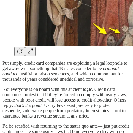
Put simply, credit card companies are exploiting a legal loophole to
get away with something that 49 states consider to be
criminal
conduct,
justifying prison sentences, and which common law for
thousands of years considered unethical and corrosive.
Not everyone is on board with this ancient logic. Credit card
companies protest that if they’re forced to comply with usury laws,
people with poor credit will lose access to credit altogether. Others
reply:
that’s the point.
Usury laws exist precisely to protect
desperate, vulnerable people from predatory interest rates— not to
guarantee banks a revenue stream at any price.
I’d be satisfied with returning to the status quo ante— just put credit
cards under the same usury laws that bind everyone else, with no