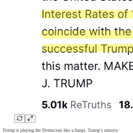
Trump is playing the Democrats like a banjo. Trump’s missive