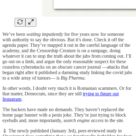
We’ve been
waiting impatiently
for five years now for someone
with authority to say the obvious. But it’s done. Check it off the
agenda paper. They’ve mapped it out in the careful language of the
academy, and the Censorship Creature is on a rampage, doing
whatever it can to stop the truth about the jabs from coming out. I’ll
go out on a limb, and argue the only reasonable suspect for these
ceaseless cyberattacks on an obscure cancer journal —attacks that
began right after it published a damning study linking the covid jabs
to a wide array of tumors— is
Big Pharma
.
In other words, I doubt very much it is Romanian scammers. Or for
that matter, Democrats, since they are still
trying to figure out
Instagram
.
The hackers have made no demands. They haven’t replaced the
home page banner with a penis joke. They’re just trying to block
eyeballs and, more importantly,
search engine access
to the site.
💉 The newly published (January 3rd), peer-reviewed study in