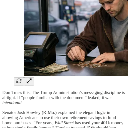
Don’t miss this: The Trump Administration’s messaging discipline is
airtight. If “people familiar with the document” leaked, it was
intentional
.
Senator Josh Hawley (R-Mo.) explained the elegant logic in
allowing Americans to use their own retirement savings to fund
home purchases. “For years,
Wall Street
has used your 401k money
to buy single-family homes,” Hawley tweeted. “We should ban