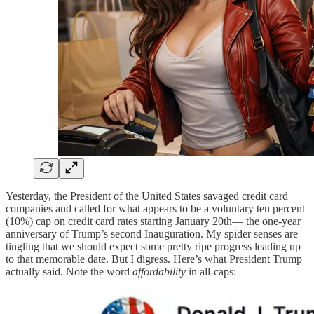
Yesterday, the President of the United States savaged credit card
companies and called for what appears to be a voluntary ten percent
(10%) cap on credit card rates starting January 20th— the one-year
anniversary of Trump’s second Inauguration. My spider senses are
tingling that we should expect some pretty ripe progress leading up
to that memorable date. But I digress. Here’s what President Trump
actually said. Note the word
affordability
in all-caps: