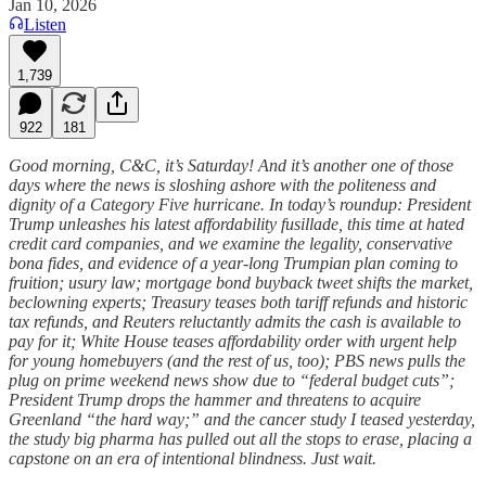
Jan 10, 2026
Listen
1,739
922
181
Good morning, C&C, it’s Saturday! And it’s another one of those
days where the news is sloshing ashore with the politeness and
dignity of a Category Five hurricane. In today’s roundup: President
Trump unleashes his latest affordability fusillade, this time at hated
credit card companies, and we examine the legality, conservative
bona fides, and evidence of a year-long Trumpian plan coming to
fruition; usury law; mortgage bond buyback tweet shifts the market,
beclowning experts; Treasury teases both tariff refunds and historic
tax refunds, and Reuters reluctantly admits the cash is available to
pay for it; White House teases affordability order with urgent help
for young homebuyers (and the rest of us, too); PBS news pulls the
plug on prime weekend news show due to “federal budget cuts”;
President Trump drops the hammer and threatens to acquire
Greenland “the hard way;” and the cancer study I teased yesterday,
the study big pharma has pulled out all the stops to erase, placing a
capstone on an era of intentional blindness. Just wait.