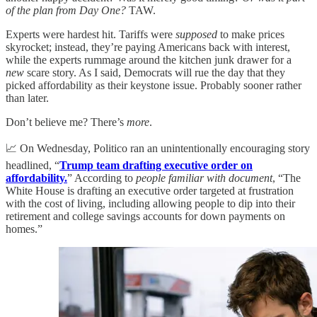
of the plan from Day One?
TAW.
Experts were hardest hit. Tariffs were
supposed
to make prices
skyrocket; instead, they’re paying Americans back with interest,
while the experts rummage around the kitchen junk drawer for a
new
scare story. As I said, Democrats will rue the day that they
picked affordability as their keystone issue. Probably sooner rather
than later.
Don’t believe me? There’s
more
.
📈 On Wednesday, Politico ran an unintentionally encouraging story
headlined, “
Trump team drafting executive order on
affordability.
” According to
people familiar with document
, “The
White House is drafting an executive order targeted at frustration
with the cost of living, including allowing people to dip into their
retirement and college savings accounts for down payments on
homes.”