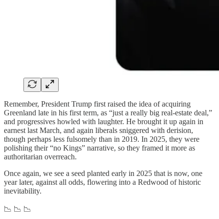
Remember, President Trump first raised the idea of acquiring
Greenland late in his first term, as “just a really big real-estate deal,”
and progressives howled with laughter. He brought it up again in
earnest last March, and again liberals sniggered with derision,
though perhaps less fulsomely than in 2019. In 2025, they were
polishing their “no Kings” narrative, so they framed it more as
authoritarian overreach.
Once again, we see a seed planted early in 2025 that is now, one
year later, against all odds, flowering into a Redwood of historic
inevitability.
📉 📉 📉