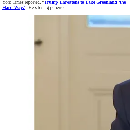
York Times reported, “
Trump Threatens to Take Greenland ‘the
Hard Way.’
” He’s losing patience.