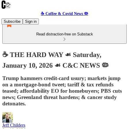
☕️ Coffee & Covid News 🦠
Subscribe
Sign in
Read distraction-free on Substack
☕️ THE HARD WAY ☙ Saturday,
January 10, 2026 ☙ C&C NEWS 🦠
Trump hammers credit-card usury; markets jump
on a mortgage-bond tweet; tariff & tax refunds
teased; affordability EO for homebuyers; PBS cuts
news; Greenland threat hardens; & cancer study
detonates.
Jeff Childers