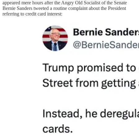
appeared mere hours after the Angry Old Socialist of the Senate
Bernie Sanders tweeted a routine complaint about the President
referring to credit card interest: