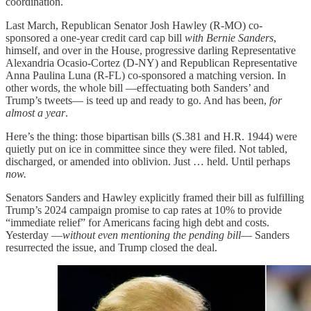
coordination.
Last March, Republican Senator Josh Hawley (R-MO) co-
sponsored a one-year credit card cap bill
with Bernie Sanders
,
himself, and over in the House, progressive darling Representative
Alexandria Ocasio-Cortez (D-NY) and Republican Representative
Anna Paulina Luna (R-FL) co-sponsored a matching version. In
other words, the whole bill —effectuating both Sanders’ and
Trump’s tweets— is teed up and ready to go. And has been,
for
almost a year
.
Here’s the thing: those bipartisan bills (S.381 and H.R. 1944) were
quietly put on ice in committee since they were filed. Not tabled,
discharged, or amended into oblivion. Just … held. Until perhaps
now.
Senators Sanders and Hawley explicitly framed their bill as fulfilling
Trump’s 2024 campaign promise to cap rates at 10% to provide
“immediate relief” for Americans facing high debt and costs.
Yesterday —
without even mentioning the pending bill
— Sanders
resurrected the issue, and Trump closed the deal.