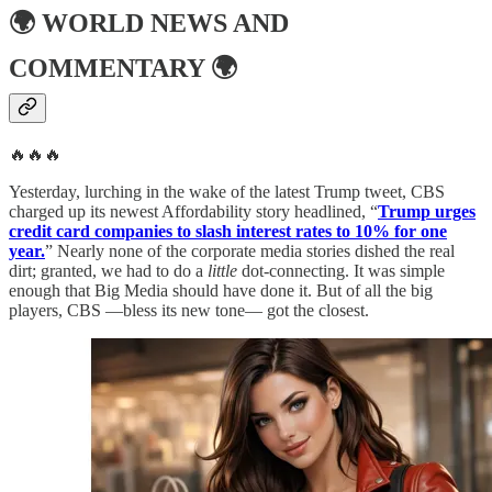
🌍
WORLD NEWS AND
COMMENTARY
🌍
🔥🔥🔥
Yesterday, lurching in the wake of the latest Trump tweet, CBS
charged up its newest Affordability story headlined, “
Trump urges
credit card companies to slash interest rates to 10% for one
year.
” Nearly none of the corporate media stories dished the real
dirt; granted, we had to do a
little
dot-connecting. It was simple
enough that Big Media should have done it. But of all the big
players, CBS —bless its new tone— got the closest.