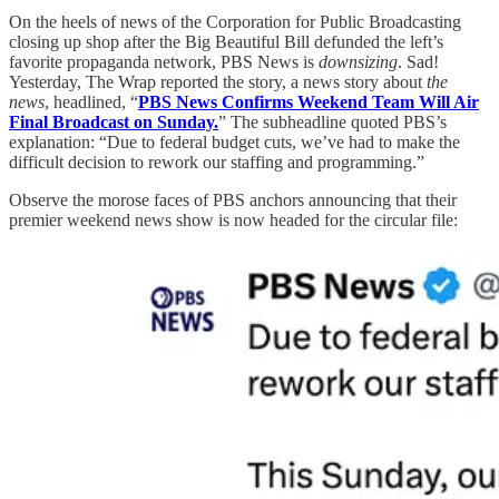
On the heels of news of the Corporation for Public Broadcasting
closing up shop after the Big Beautiful Bill defunded the left’s
favorite propaganda network, PBS News is
downsizing
. Sad!
Yesterday, The Wrap reported the story, a news story about
the
news
, headlined, “
PBS News Confirms Weekend Team Will Air
Final Broadcast on Sunday.
” The subheadline quoted PBS’s
explanation: “Due to federal budget cuts, we’ve had to make the
difficult decision to rework our staffing and programming.”
Observe the morose faces of PBS anchors announcing that their
premier weekend news show is now headed for the circular file: