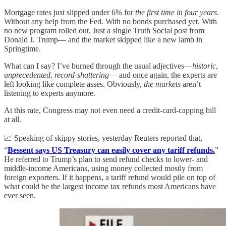
Mortgage rates just slipped under 6% for
the first time in four years
.
Without any help from the Fed. With no bonds purchased yet. With
no new program rolled out. Just a single Truth Social post from
Donald J. Trump— and the market skipped like a new lamb in
Springtime.
What can I say? I’ve burned through the usual adjectives—
historic
,
unprecedented
,
record-shattering
— and once again, the experts are
left looking like complete asses. Obviously,
the markets
aren’t
listening to experts anymore.
At this rate, Congress may not even need a credit-card-capping bill
at all.
📈 Speaking of skippy stories, yesterday Reuters reported that,
“
Bessent says US Treasury can easily cover any tariff refunds.
”
He referred to Trump’s plan to send refund checks to lower- and
middle-income Americans, using money collected mostly from
foreign exporters. If it happens, a tariff refund would pile on top of
what could be the largest income tax refunds most Americans have
ever seen.