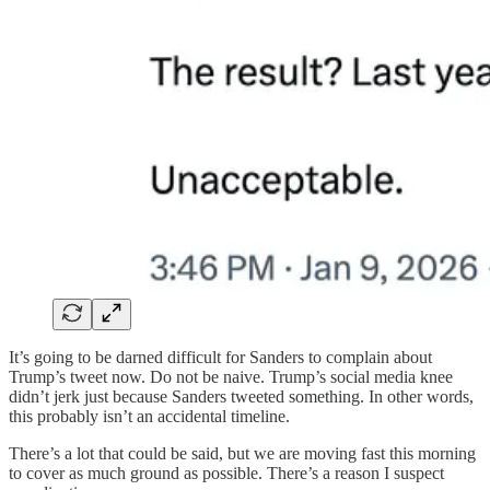
It’s going to be darned difficult for Sanders to complain about
Trump’s tweet now. Do not be naive. Trump’s social media knee
didn’t jerk just because Sanders tweeted something. In other words,
this probably isn’t an accidental timeline.
There’s a lot that could be said, but we are moving fast this morning
to cover as much ground as possible. There’s a reason I suspect