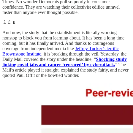
Times. No wonder Democrats poll so poorly in consumer
confidence. They are watching their collectivist edifice unravel
faster than anyone ever thought possible.
💉💉💉
And now, the study that the establishment is literally working
nonstop to block you from learning about. It has been a long time
coming, but it has finally arrived. And thanks to courageous
coverage from independent media like
Jeffrey Tucker’s terrific
Brownstone Institute
, it is breaking through the veil. Yesterday, the
Daily Mail covered the story under the headline, “
Shocking study
linking covid jabs and cancer ‘censored’ by cyberattack.
” The
Mail’s article played it straight, explained the study fairly, and never
quoted Paul Offit or the bowtied wonder.