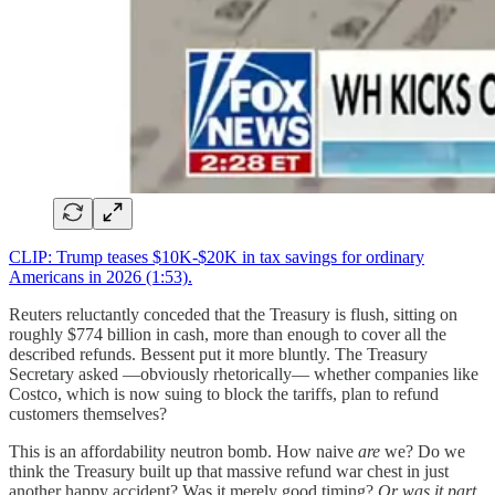
CLIP: Trump teases $10K-$20K in tax savings for ordinary
Americans in 2026 (1:53).
Reuters reluctantly conceded that the Treasury is flush, sitting on
roughly $774 billion in cash, more than enough to cover all the
described refunds. Bessent put it more bluntly. The Treasury
Secretary asked —obviously rhetorically— whether companies like
Costco, which is now suing to block the tariffs, plan to refund
customers themselves?
This is an affordability neutron bomb. How naive
are
we? Do we
think the Treasury built up that massive refund war chest in just
another happy accident? Was it merely good timing?
Or was it part