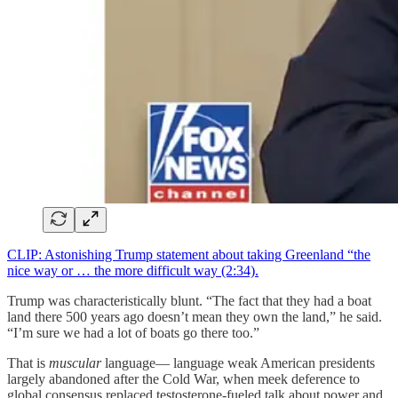
CLIP: Astonishing Trump statement about taking Greenland “the
nice way or … the more difficult way (2:34).
Trump was characteristically blunt. “The fact that they had a boat
land there 500 years ago doesn’t mean they own the land,” he said.
“I’m sure we had a lot of boats go there too.”
That is
muscular
language— language weak American presidents
largely abandoned after the Cold War, when meek deference to
global consensus replaced testosterone-fueled talk about power and