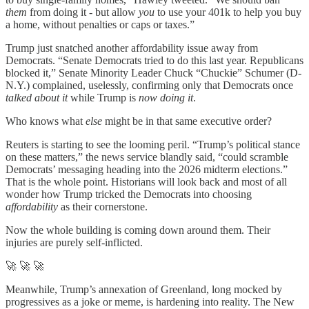
them
from doing it - but allow
you
to use your 401k to help you buy
a home, without penalties or caps or taxes.”
Trump just snatched another affordability issue away from
Democrats. “Senate Democrats tried to do this last year. Republicans
blocked it,” Senate Minority Leader Chuck “Chuckie” Schumer (D-
N.Y.) complained, uselessly, confirming only that Democrats once
talked about it
while Trump is
now doing it
.
Who knows what
else
might be in that same executive order?
Reuters is starting to see the looming peril. “Trump’s political stance
on these matters,” the news service blandly said, “could scramble
Democrats’ messaging heading into the 2026 midterm elections.”
That is the whole point. Historians will look back and most of all
wonder how Trump tricked the Democrats into choosing
affordability
as their cornerstone.
Now the whole building is coming down around them. Their
injuries are purely self-inflicted.
🚀 🚀 🚀
Meanwhile, Trump’s annexation of Greenland, long mocked by
progressives as a joke or meme, is hardening into reality. The New