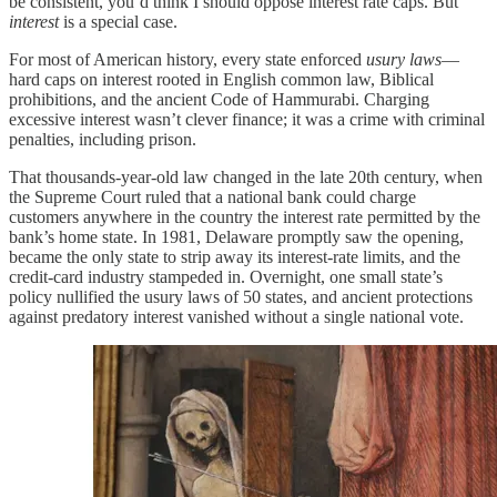
be consistent, you’d think I should oppose interest rate caps. But
interest
is a special case.
For most of American history, every state enforced
usury laws
—
hard caps on interest rooted in English common law, Biblical
prohibitions, and the ancient Code of Hammurabi. Charging
excessive interest wasn’t clever finance; it was a crime with criminal
penalties, including prison.
That thousands-year-old law changed in the late 20th century, when
the Supreme Court ruled that a national bank could charge
customers anywhere in the country the interest rate permitted by the
bank’s home state. In 1981, Delaware promptly saw the opening,
became the only state to strip away its interest-rate limits, and the
credit-card industry stampeded in. Overnight, one small state’s
policy nullified the usury laws of 50 states, and ancient protections
against predatory interest vanished without a single national vote.