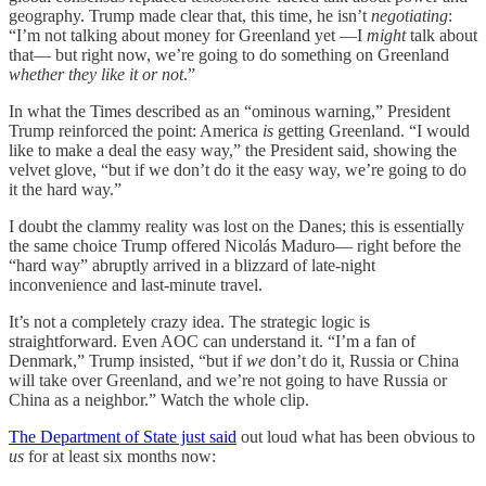
geography. Trump made clear that, this time, he isn’t
negotiating
:
“I’m not talking about money for Greenland yet —I
might
talk about
that— but right now, we’re going to do something on Greenland
whether they like it or not
.”
In what the Times described as an “ominous warning,” President
Trump reinforced the point: America
is
getting Greenland. “I would
like to make a deal the easy way,” the President said, showing the
velvet glove, “but if we don’t do it the easy way, we’re going to do
it the hard way.”
I doubt the clammy reality was lost on the Danes; this is essentially
the same choice Trump offered Nicolás Maduro— right before the
“hard way” abruptly arrived in a blizzard of late-night
inconvenience and last-minute travel.
It’s not a completely crazy idea. The strategic logic is
straightforward. Even AOC can understand it. “I’m a fan of
Denmark,” Trump insisted, “but if
we
don’t do it, Russia or China
will take over Greenland, and we’re not going to have Russia or
China as a neighbor.” Watch the whole clip.
The Department of State just said
out loud what has been obvious to
us
for at least six months now: