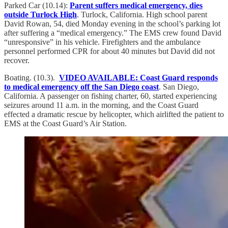
Parked Car (10.14):
Parent suffers medical emergency, dies
outside Turlock High
. Turlock, California. High school parent
David Rowan, 54, died Monday evening in the school’s parking lot
after suffering a “medical emergency.” The EMS crew found David
“unresponsive” in his vehicle. Firefighters and the ambulance
personnel performed CPR for about 40 minutes but David did not
recover.
Boating. (10.3).
VIDEO AVAILABLE: Coast Guard responds
to medical emergency off the San Diego coast
. San Diego,
California. A passenger on fishing charter, 60, started experiencing
seizures around 11 a.m. in the morning, and the Coast Guard
effected a dramatic rescue by helicopter, which airlifted the patient to
EMS at the Coast Guard’s Air Station.