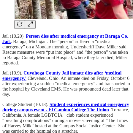
Jail (10.20).
Person dies after medical emergency at Baraga Co.
Jail.
. Baraga, Michigan. The “person” suffered a “medical
emergency” on a Monday morning, Undersheriff Dave Miller said.
Rescue measures were “put into place” and “the person” was taken
to Baraga County Memorial Hospital, where they later died, Miller
reported.
Jail (10.9).
Cuyahoga County Jail inmate dies after ‘medical
emergency.’
Cleveland, Ohio. An inmate died on Friday, October 6
after experiencing a sudden “medical emergency” and transported to
the hospital by Cleveland EMS. He was pronounced dead later that
day.
College Student (10.18).
Student experiences medical emergency
during campus event - El Camino College The Union
. Torrance,
California. A female LGBTQIA+ club student experienced
“breathing complications” during a movie screening of “The Times
of Harvey Milk” hosted at the Campus Social Justice Center. She
was carried to the hospital on a stretcher.