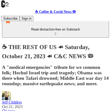
☕️ Coffee & Covid News 🦠
Subscribe
Sign in
Read distraction-free on Substack
☕️ THE REST OF US ☙ Saturday,
October 21, 2023 ☙ C&C NEWS 🦠
A "medical emergencies" tribute for we common
folk; Hochul Israel trip and tragedy; Obama was
there when Tafari drowned; Middle East war day 14
roundup; massive earthquake news; and more.
Jeff Childers
Oct 21, 2023