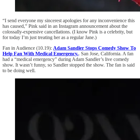
“I send everyone my sincerest apologies for any inconvenience this
has caused,” Pink said in an Instagram announcement about the
colossally-expensive cancellations. (I know Pink is a celebrity, but
for today I’m just treating her as a regular Jane.)
Fan in Audience (10.19):
Adam Sandler Stops Comedy Show To
Help Fan With Medical Emergency.
. San Jose, California. A fan
had a “medical emergency” during Adam Sandler’s live comedy
show. It wasn’t funny, so Sandler stopped the show. The fan is said
to be doing well.