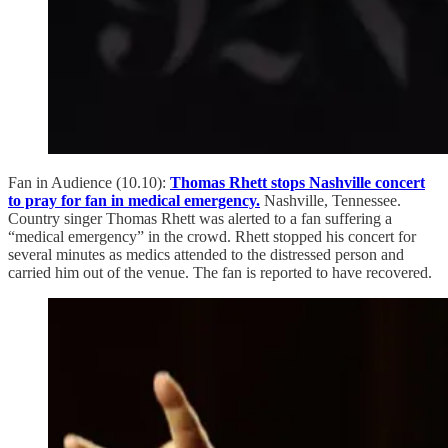
Fan in Audience (10.10):
Thomas Rhett stops Nashville concert
to pray for fan in medical emergency.
Nashville, Tennessee.
Country singer Thomas Rhett was alerted to a fan suffering a
“medical emergency” in the crowd. Rhett stopped his concert for
several minutes as medics attended to the distressed person and
carried him out of the venue. The fan is reported to have recovered.