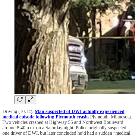
Driving (10.14).
Man suspected of DWI actually experienced
medical episode following Plymouth crash.
Plymouth, Minnesota.
Two vehicles crashed at Highway 55 and Northwest Boulevard
around 8:40 p.m. on a Saturday night. Police originally suspected
one driver of DWI, but later concluded he’d had a sudden “medical