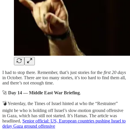
I had to stop there. Remember, that’s just stories for the
first 20 days
in October. There are too many stories, it’s too hard to find them all,
and there’s not enough time.
🚀
Day 14 — Middle East War Briefing
.
💣 Yesterday, the Times of Israel hinted at who the “Restrainer”
might be who is holding off Israel’s slow-motion ground offensive
in Gaza, which has still not started. It’s Hamas. The article was
headlined,
Senior official: US, European countries pushing Israel to
delay Gaza ground offensive