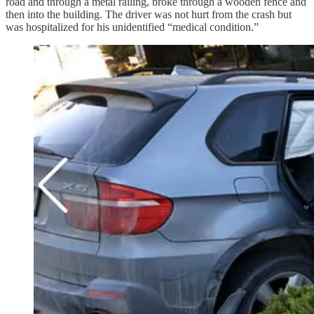
road and through a metal railing, broke through a wooden fence and
then into the building. The driver was not hurt from the crash but
was hospitalized for his unidentified “medical condition.”