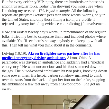
But for every celebrity/VIP injury, there are hundreds or thousands
among us regular folks. Today, I’m showing you
what I see
when
I’m doing my research.
This is just a sample
. All the following
reports are
just from October
(less than three weeks’ worth), only in
the United States, and only those fitting a jab injury profile. I
rejected any story including evidence contradicting jab involvement.
Now
just look
at twenty day’s worth, in remembrance of the regular
folks. I tried my best to categorize them, and included photos where
available. You’ll see there’s
no way
anybody can keep up with all
this. Then tell me what you think about it in the comments.
Driving (10.19).
Akron firefighter saves partner after he has
medical emergency driving ambulance.
Akron, Ohio. A
paramedic was driving an ambulance and suddenly had a “medical
emergency.” He went unconscious and his foot slammed down on
the gas. The out-of-control ambulance hit two poles, knocking down
some power lines. His heroic partner somehow managed to climb
over the seats from the back and got her foot on the brake, stopping
the ambulance a few feet away from a 50-foot drop. She got an
award.