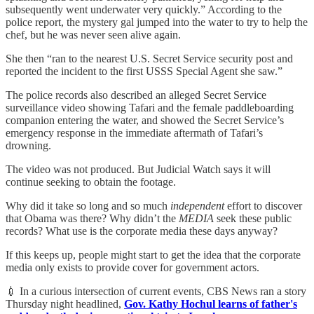
subsequently went underwater very quickly.” According to the
police report, the mystery gal jumped into the water to try to help the
chef, but he was never seen alive again.
She then “ran to the nearest U.S. Secret Service security post and
reported the incident to the first USSS Special Agent she saw.”
The police records also described an alleged Secret Service
surveillance video showing Tafari and the female paddleboarding
companion entering the water, and showed the Secret Service’s
emergency response in the immediate aftermath of Tafari’s
drowning.
The video was not produced. But Judicial Watch says it will
continue seeking to obtain the footage.
Why did it take so long and so much
independent
effort to discover
that Obama was there? Why didn’t the
MEDIA
seek these public
records? What use is the corporate media these days anyway?
If this keeps up, people might start to get the idea that the corporate
media only exists to provide cover for government actors.
💉 In a curious intersection of current events, CBS News ran a story
Thursday night headlined,
Gov. Kathy Hochul learns of father's