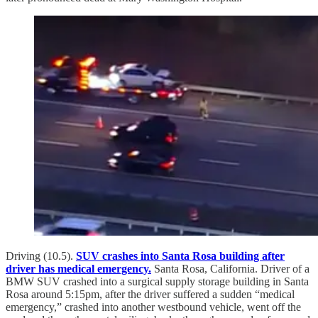
Driving (10.5).
SUV crashes into Santa Rosa building after
driver has medical emergency.
Santa Rosa, California. Driver of a
BMW SUV crashed into a surgical supply storage building in Santa
Rosa around 5:15pm, after the driver suffered a sudden “medical
emergency,” crashed into another westbound vehicle, went off the