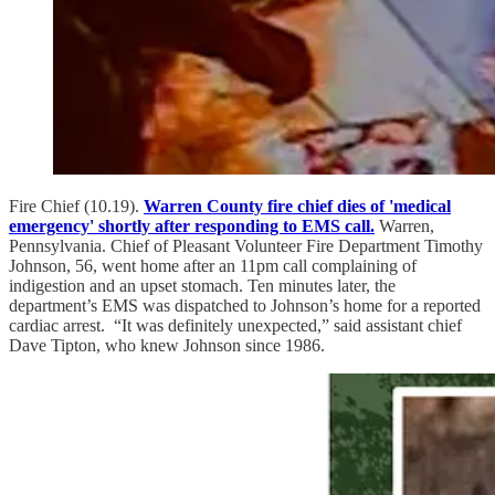
Fire Chief (10.19).
Warren County fire chief dies of 'medical
emergency' shortly after responding to EMS call.
Warren,
Pennsylvania. Chief of Pleasant Volunteer Fire Department Timothy
Johnson, 56, went home after an 11pm call complaining of
indigestion and an upset stomach. Ten minutes later, the
department’s EMS was dispatched to Johnson’s home for a reported
cardiac arrest. “It was definitely unexpected,” said assistant chief
Dave Tipton, who knew Johnson since 1986.