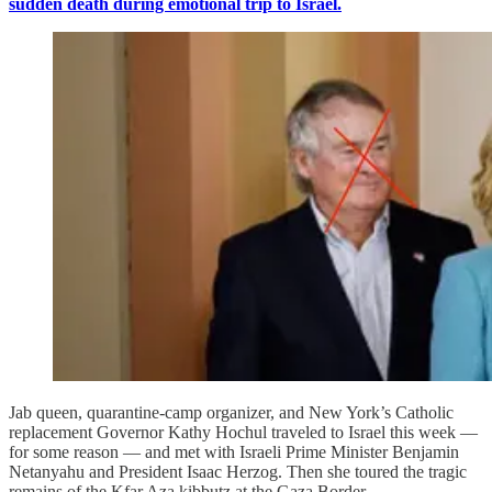
sudden death during emotional trip to Israel.
Jab queen, quarantine-camp organizer, and New York’s Catholic
replacement Governor Kathy Hochul traveled to Israel this week —
for some reason — and met with Israeli Prime Minister Benjamin
Netanyahu and President Isaac Herzog. Then she toured the tragic
remains of the Kfar Aza kibbutz at the Gaza Border.