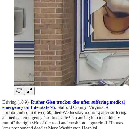
Driving (10.9).
Ruther Glen trucker dies after suffering medical
emergency on Interstate 95
. Stafford County, Virginia. A
northbound semi driver, 60, died Wednesday morning after suffering
a “medical emergency” on Interstate 95, causing him to suddenly
run off the right side of the road and crash into a guardrail. He was
later pronounced dead at Mary Washington Hospital.