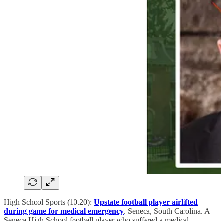
High School Sports (10.20):
Upstate football player airlifted
during game for medical emergency
. Seneca, South Carolina. A
Seneca High School football player who suffered a medical