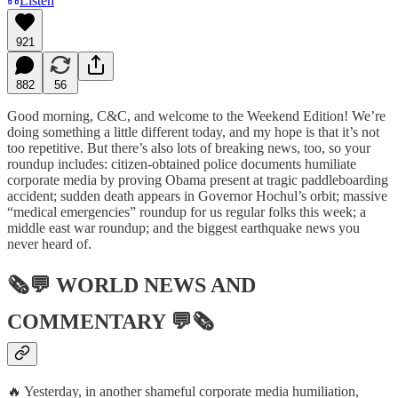
Listen
921
882
56
Good morning, C&C, and welcome to the Weekend Edition! We’re
doing something a little different today, and my hope is that it’s not
too repetitive. But there’s also lots of breaking news, too, so your
roundup includes: citizen-obtained police documents humiliate
corporate media by proving Obama present at tragic paddleboarding
accident; sudden death appears in Governor Hochul’s orbit; massive
“medical emergencies” roundup for us regular folks this week; a
middle east war roundup; and the biggest earthquake news you
never heard of.
🗞💬
WORLD NEWS AND
COMMENTARY
💬🗞
🔥 Yesterday, in another shameful corporate media humiliation,