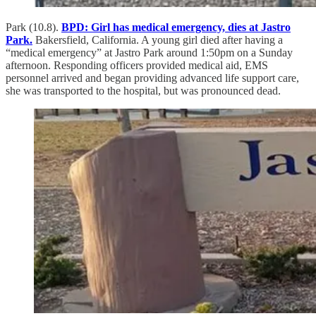
Park (10.8).
BPD: Girl has medical emergency, dies at Jastro
Park.
Bakersfield, California. A young girl died after having a
“medical emergency” at Jastro Park around 1:50pm on a Sunday
afternoon. Responding officers provided medical aid, EMS
personnel arrived and began providing advanced life support care,
she was transported to the hospital, but was pronounced dead.