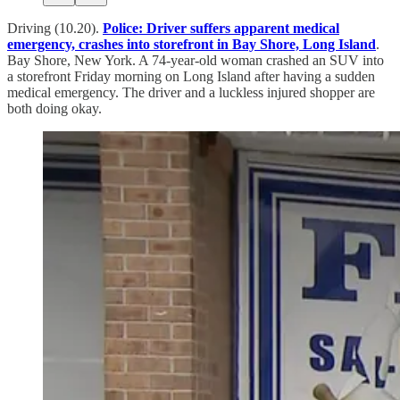
Driving (10.20).
Police: Driver suffers apparent medical
emergency, crashes into storefront in Bay Shore, Long Island
.
Bay Shore, New York. A 74-year-old woman crashed an SUV into
a storefront Friday morning on Long Island after having a sudden
medical emergency. The driver and a luckless injured shopper are
both doing okay.