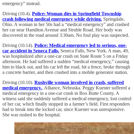
emergency” instead.
Driving (10.4).
Police: Woman dies in Springfield Township
crash following medical emergency while driving.
Springdale,
Ohio. A woman in her 50s had a “medical emergency” and crashed
her car near Hamilton Avenue and Struble Road. Her body was
discovered in the road around 3:30am. No foul play was suspected.
Driving (10.14).
Police: Medical emergency led to serious, one-
car accident in Seneca Falls.
Seneca Falls, New York. A man, 49,
was hospitalized after a one-car crash on State Route 5 on a Friday
afternoon. He had suffered a sudden “medical emergency,” causing
him to black out, and his car left the road, hit a fence, broke through
a concrete barrier, and then crashed into a mobile generator station.
Driving (10.10).
Rushville woman involved in crash, suffered
medical emergency.
. Alliance, Nebraska. Peggy Kuester suffered a
medical emergency in a one-car crash in Box Butte County. A
witness said she suddenly suffered a medical emergency, lost control
of her car, which finally stopped in a farmer’s field. First responders
had to break into the locked car, since Kuester was unresponsive.
She was rushed to the hospital.