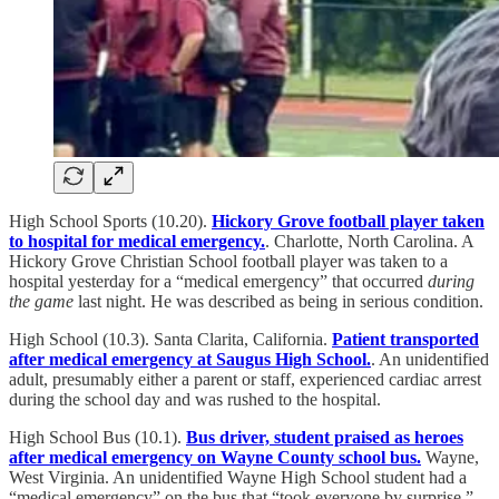
High School Sports (10.20).
Hickory Grove football player taken
to hospital for medical emergency.
. Charlotte, North Carolina. A
Hickory Grove Christian School football player was taken to a
hospital yesterday for a “medical emergency” that occurred
during
the game
last night. He was described as being in serious condition.
High School (10.3). Santa Clarita, California.
Patient transported
after medical emergency at Saugus High School.
. An unidentified
adult, presumably either a parent or staff, experienced cardiac arrest
during the school day and was rushed to the hospital.
High School Bus (10.1).
Bus driver, student praised as heroes
after medical emergency on Wayne County school bus.
Wayne,
West Virginia. An unidentified Wayne High School student had a
“medical emergency” on the bus that “took everyone by surprise.”