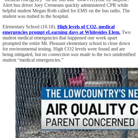
Alert bus driver Joey Cremeans quickly administered CPR while
helpful student Megan Roth called for EMS on the bus radio. The
student was rushed to the hospital.
Elementary School (10.18).
High levels of CO2, medical
emergencies prompt eLearning days at Whitesides Elem.
Two
student medical emergencies that happened one week apart
prompted the entire Mt. Pleasant elementary school to close down
for environmental testing. High CO2 levels were found and are
being mitigated, but
no connection was made
to the two unidentified
student “medical emergencies.”