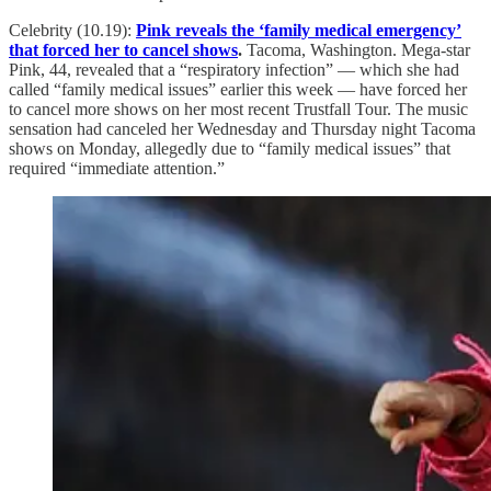
Celebrity (10.19):
Pink reveals the ‘family medical emergency’
that forced her to cancel shows
.
Tacoma, Washington. Mega-star
Pink, 44, revealed that a “respiratory infection” — which she had
called “family medical issues” earlier this week — have forced her
to cancel more shows on her most recent Trustfall Tour. The music
sensation had canceled her Wednesday and Thursday night Tacoma
shows on Monday, allegedly due to “family medical issues” that
required “immediate attention.”