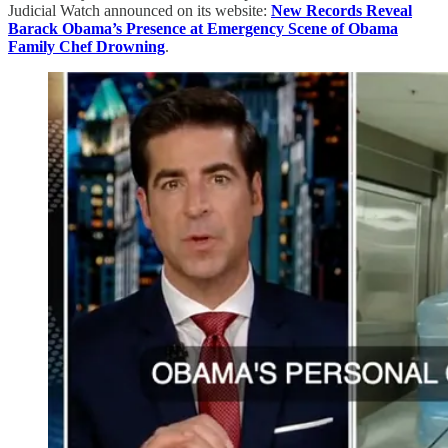
Judicial Watch announced on its website:
New Records Reveal
Barack Obama’s Presence at Emergency Scene of Obama
Family Chef Drowning
.