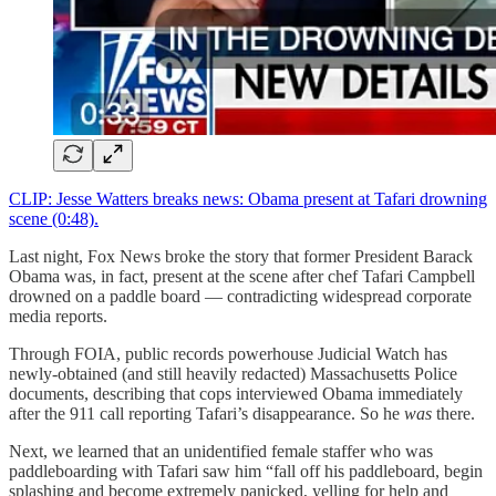
CLIP: Jesse Watters breaks news: Obama present at Tafari drowning
scene (0:48).
Last night, Fox News broke the story that former President Barack
Obama was, in fact, present at the scene after chef Tafari Campbell
drowned on a paddle board — contradicting widespread corporate
media reports.
Through FOIA, public records powerhouse Judicial Watch has
newly-obtained (and still heavily redacted) Massachusetts Police
documents, describing that cops interviewed Obama immediately
after the 911 call reporting Tafari’s disappearance. So he
was
there.
Next, we learned that an unidentified female staffer who was
paddleboarding with Tafari saw him “fall off his paddleboard, begin
splashing and become extremely panicked, yelling for help and