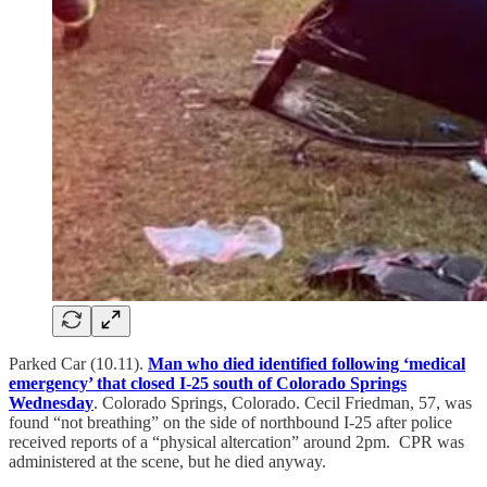
Parked Car (10.11).
Man who died identified following ‘medical
emergency’ that closed I-25 south of Colorado Springs
Wednesday
. Colorado Springs, Colorado. Cecil Friedman, 57, was
found “not breathing” on the side of northbound I-25 after police
received reports of a “physical altercation” around 2pm. CPR was
administered at the scene, but he died anyway.