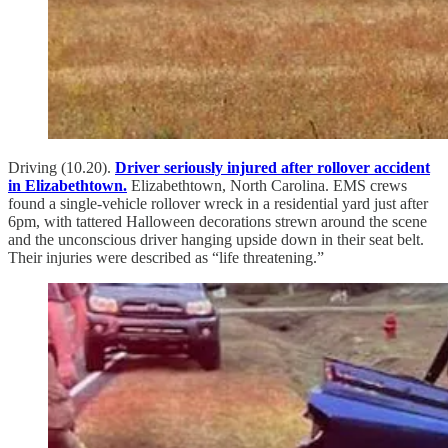
Driving (10.20).
Driver seriously injured after rollover accident
in Elizabethtown.
Elizabethtown, North Carolina. EMS crews
found a single-vehicle rollover wreck in a residential yard just after
6pm, with tattered Halloween decorations strewn around the scene
and the unconscious driver hanging upside down in their seat belt.
Their injuries were described as “life threatening.”