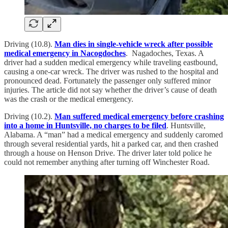
Driving (10.8).
Man dies in single-vehicle wreck after possible
medical emergency in Nacogdoches
. Nagadoches, Texas. A
driver had a sudden medical emergency while traveling eastbound,
causing a one-car wreck. The driver was rushed to the hospital and
pronounced dead. Fortunately the passenger only suffered minor
injuries. The article did not say whether the driver’s cause of death
was the crash or the medical emergency.
Driving (10.2).
Man suffered medical emergency before crashing
into a home in Huntsville, no charges to be filed
. Huntsville,
Alabama. A “man” had a medical emergency and suddenly caromed
through several residential yards, hit a parked car, and then crashed
through a house on Henson Drive. The driver later told police he
could not remember anything after turning off Winchester Road.