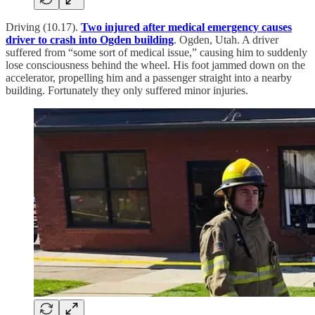
Driving (10.17).
Two injured after medical emergency causes
driver to crash into Ogden building
. Ogden, Utah. A driver
suffered from “some sort of medical issue,” causing him to suddenly
lose consciousness behind the wheel. His foot jammed down on the
accelerator, propelling him and a passenger straight into a nearby
building. Fortunately they only suffered minor injuries.