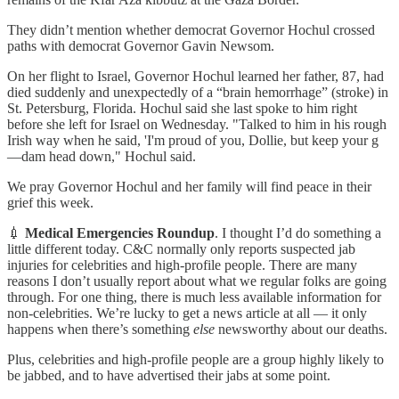
They didn’t mention whether democrat Governor Hochul crossed
paths with democrat Governor Gavin Newsom.
On her flight to Israel, Governor Hochul learned her father, 87, had
died suddenly and unexpectedly of a “brain hemorrhage” (stroke) in
St. Petersburg, Florida. Hochul said she last spoke to him right
before she left for Israel on Wednesday. "Talked to him in his rough
Irish way when he said, 'I'm proud of you, Dollie, but keep your g
—dam head down," Hochul said.
We pray Governor Hochul and her family will find peace in their
grief this week.
💉
Medical Emergencies Roundup
. I thought I’d do something a
little different today. C&C normally only reports suspected jab
injuries for celebrities and high-profile people. There are many
reasons I don’t usually report about what we regular folks are going
through. For one thing, there is much less available information for
non-celebrities. We’re lucky to get a news article at all — it only
happens when there’s something
else
newsworthy about our deaths.
Plus, celebrities and high-profile people are a group highly likely to
be jabbed, and to have advertised their jabs at some point.