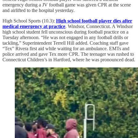
emergency during a JV football game was given CPR at the scene
and airlifted to the hospital yesterday.
High School Sports (10.3):
High school football player dies after
medical emergency at practice
. Windsor, Connecticut. A Windsor
high school student fell unconscious during football practice on a
Tuesday afternoon. “He was not engaged in any football drills or
tackling,” Superintendent Terrell Hill added. Coaching staff gave
“Tex” Rivera first aid while waiting for an ambulance. EMTs and
police arrived and gave Tex more CPR. The teenager was rushed to
Connecticut Children’s in Hartford, where he was pronounced dead.