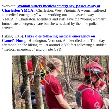
Workout:
Woman suffers medical emergency, passes away at
Charleston YMCA.
. Charleston, West Virginia. A woman suffered
a “medical emergency” while working out and passed away at the
YMCA in Charleston. Members and staff gave the “young woman”
immediate emergency care but she was dead by the time police
arrived.
Hiking (10.6).
Hiker dies following medical emergency on
Camel’s Hump
. Huntington, Vermont. A hiker died on a Thursday
afternoon on the hiking trail at around 2,800 feet following a sudden
“medical emergency” and on-site CPR.