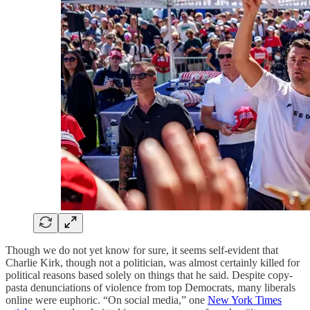
Though we do not yet know for sure, it seems self-evident that
Charlie Kirk, though not a politician, was almost certainly killed for
political reasons based solely on things that he said. Despite copy-
pasta denunciations of violence from top Democrats, many liberals
online were euphoric. “On social media,” one
New York Times