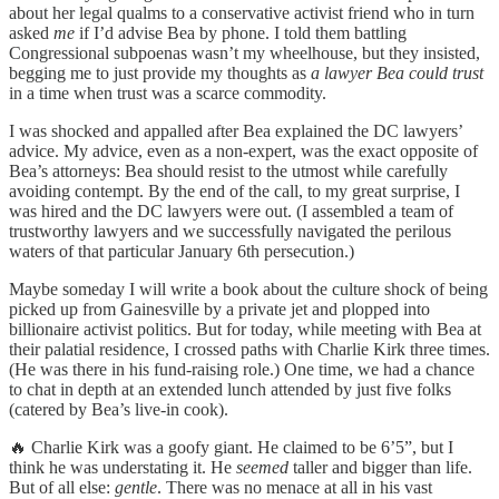
about her legal qualms to a conservative activist friend who in turn
asked
me
if I’d advise Bea by phone. I told them battling
Congressional subpoenas wasn’t my wheelhouse, but they insisted,
begging me to just provide my thoughts as
a lawyer Bea could trust
in a time when trust was a scarce commodity.
I was shocked and appalled after Bea explained the DC lawyers’
advice. My advice, even as a non-expert, was the exact opposite of
Bea’s attorneys: Bea should resist to the utmost while carefully
avoiding contempt. By the end of the call, to my great surprise, I
was hired and the DC lawyers were out. (I assembled a team of
trustworthy lawyers and we successfully navigated the perilous
waters of that particular January 6th persecution.)
Maybe someday I will write a book about the culture shock of being
picked up from Gainesville by a private jet and plopped into
billionaire activist politics. But for today, while meeting with Bea at
their palatial residence, I crossed paths with Charlie Kirk three times.
(He was there in his fund-raising role.) One time, we had a chance
to chat in depth at an extended lunch attended by just five folks
(catered by Bea’s live-in cook).
🔥 Charlie Kirk was a goofy giant. He claimed to be 6’5”, but I
think he was understating it. He
seemed
taller and bigger than life.
But of all else:
gentle
. There was no menace at all in his vast