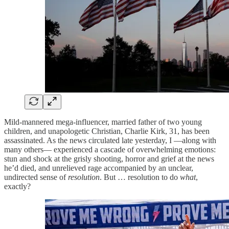
Mild-mannered mega-influencer, married father of two young
children, and unapologetic Christian, Charlie Kirk, 31, has been
assassinated. As the news circulated late yesterday, I —along with
many others— experienced a cascade of overwhelming emotions:
stun and shock at the grisly shooting, horror and grief at the news
he’d died, and unrelieved rage accompanied by an unclear,
undirected sense of
resolution
. But … resolution to do
what
,
exactly?