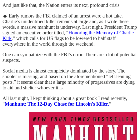
And just like that, the Nation enters its next, profound crisis.
🔥 Early rumors the FBI claimed of an arrest were a hot take.
Charlie’s unidentified killer remains at large and, as I write these
words, a massive manhunt is underway. Last night, President Trump
signed an executive order titled, “
Honoring the Memory of Charlie
Kirk
,” which calls for US flags to be lowered to half-staff
everywhere in the world through the weekend.
One can sympathize with the FBI’s error. There are a lot of potential
suspects.
Social media is almost completely dominated by the story. The
shooter is missing, and based on the aforementioned “left-leaning
posts,” it seems clear that a large minority of progressives are dying
to aid and shelter whoever it is.
All last night, I kept thinking about a great book I read recently,
“
Manhunt: The 12-Day Chase for Lincoln's Killer.
”