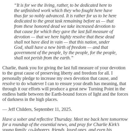
“It is for we the living, rather, to be dedicated here to
the unfinished work which they who fought here have
thus far so nobly advanced. It is rather for us to be here
dedicated to the great task remaining before us — that
from these honored dead we take increased devotion to
that cause for which they gave the last full measure of
devotion — that we here highly resolve that these dead
shall not have died in vain — that this nation, under
God, shall have a new birth of freedom — and that
government of the people, by the people, for the people,
shall not perish from the earth.”
Charlie, thank you for giving the last full measure of your devotion
to the great cause of preserving liberty and freedom for all. I
personally pledge to increase my own devotion that cause, and
resolve
to do whatever I can to ensure your death has meaning, that
through it our efforts will produce a great new Turning Point in the
endless battle between the Earth-bound forces of light and the forces
of darkness in the high places.
— Jeff Childers, September 11, 2025.
Have a sober and reflective Thursday. Meet me back here tomorrow
for a roundup of the essential news, and pray for Charlie Kirk’s
young family, co-laborers, friends, loved ones, and even his