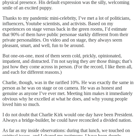
physical presence. His default expression was the silly, welcoming
smile of an excited puppy.
Thanks to my pandemic mini-celebrity, I’ve met a lot of politicians,
influencers, Youtube scientists, and activists. Based on my
experiences on stage versus back in the green rooms, I’d estimate
that 90% of them have public personae starkly different from their
private personalities. On video and on stage, they always seem
pleasant, smart, and well, fun to be around.
But one-on-one, most of them seem cold, prickly, opinionated,
impatient, and distracted. I’m not saying they
are
those things; that’s
just how they come across in person. (For the record, I like them all,
and each for different reasons.)
Charlie, though, was in the rarified 10%. He was exactly the same in
person as he was on stage or on camera. He was as honest and
genuine as anyone I’ve ever met. Meeting him makes it immediately
obvious why he excelled at what he does, and why young people
loved him so much.
I do not doubt that Charlie Kirk would one day have been President.
Always a bridge-builder, he could have reconciled a divided nation.
As far as my inside observations: during that lunch, we touched on
spiritual issues, and I shared my testimony. I have been deeply