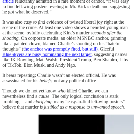
article
reluctantly admitted in a rare moment of candor, “it was easy
to find left-wing posters reveling in Mr. Kirk’s death and suggesting
he got what he deserved.”
It was also
easy to find
evidence of twisted liberal joy right at the
scene of the crime. At least one video shows a bearded young man
at the scene joyfully celebrating Kirk’s murder
seconds after the
shooting.
On corporate media, an older MSNBC anchor, grinning
like a painted clown, blamed Charlie’s shooting on his “hateful
thoughts” (
the anchor was promptly fired, but still)
. Gleeful
BlueSkyers are busy nominating the next target
, suggesting names
like JK Rowling, Matt Walsh, President Trump, Ben Shapiro, Libs
of TikTok, Elon Musk, and Andy Ngo.
It bears repeating: Charlie wasn’t an elected official. He was
assassinated for his
beliefs
, not any political office.
Though we do not yet know
who
killed Charlie, we can
nevertheless find a
cause
. The only logical conclusion is stark,
troubling— and
clarifying
: many “easy-to-find left-wing posters”
believe that murder
is justified as a response to unwanted speech.