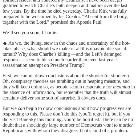
gratified to watch Charlie’s faith deepen and mature over the last
few years. By the time he died yesterday, Charlie Kirk was fully
prepared to be welcomed by his Creator. “Absent from the body,
together with the Lord,” promised the Apostle Paul.
We’ll see you soon, Charlie.
🔥 As we, the living, stew in the chaos and uncertainty of the hot-
takes phase, what should we make of all this unavoidable social
tumult? Why does Charlie’s killing —and the Left’s deranged
response— seem to hit so much harder than even last year’s
assassination attempt on President Trump?
First, we cannot draw conclusions about the shooter (or shooters).
Oh, conspiracy theories are tumbling out in heaping measure, and
they will keep doing so, as people search desperately for
meaning
in
the absence of information, but remember that the truth will almost
certainly deliver some sort of surprise. It always does.
But we
can
begin to draw conclusions about how progressives are
responding to this. Please don’t do this (you’ll regret it), but if you
did visit BlueSky this morning, you’d be horrified. There can be no
doubt that a shockingly large number of Democrats
want to
murder
Republicans with whom they disagree. That’s kind of a problem.