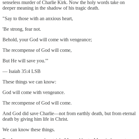
senseless murder of Charlie Kirk. Now the holy words take on
deeper meaning in the shadow of his tragic death.
"Say to those with an anxious heart,
'Be strong, fear not.
Behold, your God will come with vengeance;
The recompense of God will come,
But He will save you.'"
— Isaiah 35:4 LSB
These things we can know:
God will come with vengeance.
The recompense of God will come.
And God did save Charlie—not from earthly death, but from eternal
death by giving him life in Christ.
We can know these things.