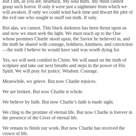
But I am, as you are, heartsick. My soul hurts. My mind cannot
grasp such horror. If only it were just a nightmare from which we
will awaken. If only we could wind back time and thwart the plot of
the evil one who sought to snuff out truth. If only.
But alas, we cannot. This black darkness has been thrust upon us
and now we must seek the light. We must reach up to the One
whose promises Charlie stood upon, the Savior he believed in, and
the truth he shared with courage, boldness, kindness, and conviction
—the truth I believe he would have said was worth dying for.
Yes, we will seek comfort in Christ. We will stand on the truth of
scripture and take our next breaths and steps in the power of His
Spirit. We will pray for justice. Wisdom. Courage.
Meanwhile, we grieve. But now Charlie rejoices.
We are broken. But now Charlie is whole.
We believe by faith. But now Charlie’s faith is made sight.
We cling to the promise of eternal life. But now Charlie is forever in
the presence of the Giver of eternal life.
We remain to finish our work. But now Charlie has received the
crown of life.