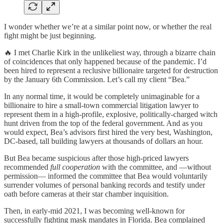
I wonder whether we’re at a similar point now, or whether the real
fight might be just beginning.
🔥 I met Charlie Kirk in the unlikeliest way, through a bizarre chain
of coincidences that only happened because of the pandemic. I’d
been hired to represent a reclusive billionaire targeted for destruction
by the January 6th Commission. Let’s call my client “Bea.”
In any normal time, it would be completely unimaginable for a
billionaire to hire a small-town commercial litigation lawyer to
represent them in a high-profile, explosive, politically-charged witch
hunt driven from the top of the federal government. And as you
would expect, Bea’s advisors first hired the very best, Washington,
DC-based, tall building lawyers at thousands of dollars an hour.
But Bea became suspicious after those high-priced lawyers
recommended
full cooperation
with the committee, and —without
permission— informed the committee that Bea would voluntarily
surrender volumes of personal banking records and testify under
oath before cameras at their star chamber inquisition.
Then, in early-mid 2021, I was becoming well-known for
successfully fighting mask mandates in Florida. Bea complained