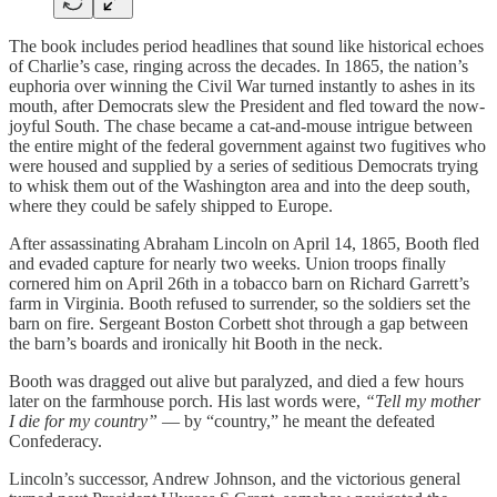
The book includes period headlines that sound like historical echoes
of Charlie’s case, ringing across the decades. In 1865, the nation’s
euphoria over winning the Civil War turned instantly to ashes in its
mouth, after Democrats slew the President and fled toward the now-
joyful South. The chase became a cat-and-mouse intrigue between
the entire might of the federal government against two fugitives who
were housed and supplied by a series of seditious Democrats trying
to whisk them out of the Washington area and into the deep south,
where they could be safely shipped to Europe.
After assassinating Abraham Lincoln on April 14, 1865, Booth fled
and evaded capture for nearly two weeks. Union troops finally
cornered him on April 26th in a tobacco barn on Richard Garrett’s
farm in Virginia. Booth refused to surrender, so the soldiers set the
barn on fire. Sergeant Boston Corbett shot through a gap between
the barn’s boards and ironically hit Booth in the neck.
Booth was dragged out alive but paralyzed, and died a few hours
later on the farmhouse porch. His last words were,
“Tell my mother
I die for my country”
— by “country,” he meant the defeated
Confederacy.
Lincoln’s successor, Andrew Johnson, and the victorious general