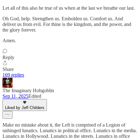
Let all of this also be true of us when at the last we breathe our last.
Oh God, help. Strengthen us. Embolden us. Comfort us. And
deliver us from evil. For thine is the kingdom, and the power, and
the glory forever.
Amen.
Reply
Share
169 replies
The Imaginary Hobgoblin
Sep 11, 2025
Edited
Liked by Jeff Childers
Make no mistake about it, the Left is comprised of a Legion of
unhinged lunatics. Lunatics in political office. Lunatics in the media.
Lunatics in Hollywood. Lunatics in the streets. Lunatics in office