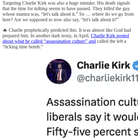
Targeting Charlie Kirk was also a huge mistake. His death signals
that the time for
talking
seems to have passed. They
killed
the guy
whose mantra was, “let's talk about it.” So … where do we go from
here? Are
we
supposed to now also say, “let's talk about it?"
🔥 Charlie prophetically predicted this. It was almost like God had
prepared him. In another dark irony, in April,
Charlie Kirk posted
about what he called “assassination culture” and
called the left a
“ticking time bomb:”