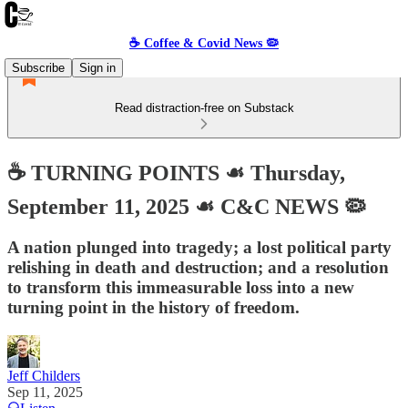
☕️ Coffee & Covid News 🦠
Subscribe
Sign in
Read distraction-free on Substack
☕️ TURNING POINTS ☙ Thursday,
September 11, 2025 ☙ C&C NEWS 🦠
A nation plunged into tragedy; a lost political party
relishing in death and destruction; and a resolution
to transform this immeasurable loss into a new
turning point in the history of freedom.
Jeff Childers
Sep 11, 2025