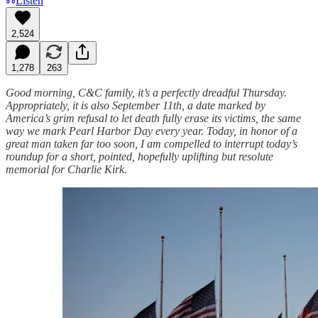
Listen
2,524
1,278
263
Good morning, C&C family, it’s a perfectly dreadful Thursday.
Appropriately, it is also September 11th, a date marked by
America’s grim refusal to let death fully erase its victims, the same
way we mark Pearl Harbor Day every year. Today, in honor of a
great man taken far too soon, I am compelled to interrupt today’s
roundup for a short, pointed, hopefully uplifting but resolute
memorial for Charlie Kirk.