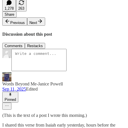
1,278
263
Share
Previous
Next
Discussion about this post
Comments
Restacks
Words Beyond Me-Janice Powell
Sep 11, 2025
Edited
Pinned
(This is the text of a post I wrote this morning.)
I shared this verse from Isaiah early yesterday, hours before the