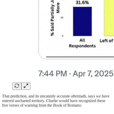
That prediction, and its uncannily accurate aftermath, says we have
entered uncharted territory. Charlie would have recognized these
five verses of warning from the Book of Romans: