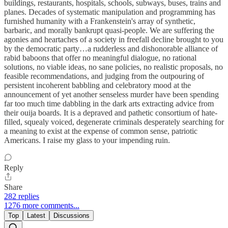
buildings, restaurants, hospitals, schools, subways, buses, trains and
planes. Decades of systematic manipulation and programming has
furnished humanity with a Frankenstein's array of synthetic,
barbaric, and morally bankrupt quasi-people. We are suffering the
agonies and heartaches of a society in freefall decline brought to you
by the democratic party…a rudderless and dishonorable alliance of
rabid baboons that offer no meaningful dialogue, no rational
solutions, no viable ideas, no sane policies, no realistic proposals, no
feasible recommendations, and judging from the outpouring of
persistent incoherent babbling and celebratory mood at the
announcement of yet another senseless murder have been spending
far too much time dabbling in the dark arts extracting advice from
their ouija boards. It is a depraved and pathetic consortium of hate-
filled, squealy voiced, degenerate criminals desperately searching for
a meaning to exist at the expense of common sense, patriotic
Americans. I raise my glass to your impending ruin.
Reply
Share
282 replies
1276 more comments...
Top
Latest
Discussions