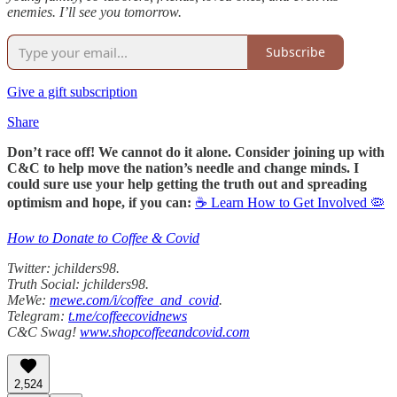
enemies. I’ll see you tomorrow.
Subscribe
Give a gift subscription
Share
Don’t race off! We cannot do it alone. Consider joining up with
C&C to help move the nation’s needle and change minds. I
could sure use your help getting the truth out and spreading
optimism and hope, if you can:
☕ Learn How to Get Involved 🦠
How to Donate to Coffee & Covid
Twitter: jchilders98.
Truth Social: jchilders98.
MeWe:
mewe.com/i/coffee_and_covid
.
Telegram:
t.me/coffeecovidnews
C&C Swag!
www.shopcoffeeandcovid.com
2,524