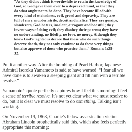
“As they did not think it worthwhile to retain the knowledge of
God, so God gave them over to a depraved mind, so that they
do what ought not to be done. They have become filled with
every kind of wickedness, evil, greed and depravity. They are
full of envy, murder, strife, deceit and malice. They are gossips,
slanderers, God-haters, insolent, arrogant and boastful; they
invent ways of doing evil; they disobey their parents; they have
no understanding, no fidelity, no love, no mercy. Although they
know God’s righteous decree that those who do such things
deserve death, they not only continue to do these very things
but also approve of those who practice them.” Romans 1:28-
32.
Put it another way. After the bombing of Pearl Harbor, Japanese
Admiral Isoroku Yamamoto is said to have warned, “I fear all we
have done is to awaken a sleeping giant and fill him with a terrible
resolve.”
Yamamoto’s quote perfectly captures how I feel this morning: I feel
a sense of
terrible resolve.
It’s not yet clear what we must resolve to
do, but it is clear we must resolve to do
something.
Talking isn’t
working.
On November 19, 1863, Charlie’s fellow assassination victim
Abraham Lincoln prophetically said this, which also feels perfectly
appropriate this morning: