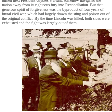
turned next President Ulysses S Grant, somehow navigated the
nation away from its righteous fury into Reconciliation. But that
generous spirit of forgiveness was the byproduct of four years of
brutal civil war, which had largely drawn the sting and poison out of
the original conflict. By the time Lincoln was killed, both sides were
exhausted and the fight was largely out of them.