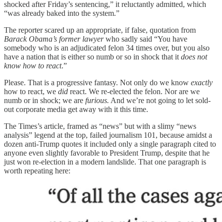
shocked after Friday’s sentencing,” it reluctantly admitted, which
“was already baked into the system.”
The reporter scared up an appropriate, if false, quotation from
Barack Obama’s former lawyer
who sadly said “You have
somebody who is an adjudicated felon 34 times over, but you also
have a nation that is either so numb or so in shock that it
does not
know how to react
.”
Please. That is a progressive fantasy. Not only do we know
exactly
how to react, we
did
react. We re-elected the felon. Nor are we
numb or in shock; we are
furious.
And we’re not going to let sold-
out corporate media get away with it this time.
The Times’s article, framed as “news” but with a slimy “news
analysis” legend at the top, failed journalism 101, because amidst a
dozen anti-Trump quotes it included only a single paragraph cited to
anyone even slightly favorable to President Trump, despite that he
just won re-election in a modern landslide. That one paragraph is
worth repeating here: