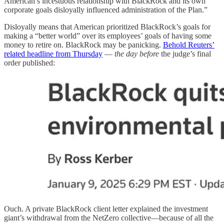
American’s incestuous relationship with BlackRock and its own
corporate goals disloyally influenced administration of the Plan.”
Disloyally means that American prioritized BlackRock’s goals for
making a “better world” over its employees’ goals of having some
money to retire on. BlackRock may be panicking.
Behold Reuters’
related headline from Thursday
—
the day before
the judge’s final
order published:
Ouch. A private BlackRock client letter explained the investment
giant’s withdrawal from the NetZero collective—because of all the