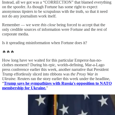
Instead, all we got was a “CORRECTION” that blamed everything
on the spoofer. As though Fortune has some right to expect
anonymous tipsters to be scrupulous with the truth, so that it need
not do any journalism work itself.
Remember — we were
this close
being forced to accept that the
only credible sources of information were Fortune and the rest of
corporate media.
Is it spreading misinformation when Fortune does it?
🔥🔥🔥
How long have we waited for this particular Emperor-has-no-
clothes moment? During his epic, worlds-defining, Mar-a-Lago
press conference earlier this week, another narrative that President
Trump effortlessly sliced into ribbons was
the Proxy War in
Ukraine.
Reuters ran the story earlier this week under the headline,
“
Trump says he sympathizes with Russia's opposition to NATO
membership for Ukraine.
”