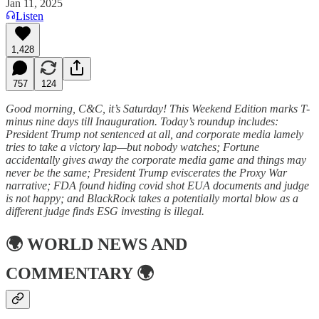
Jan 11, 2025
Listen
1,428
757
124
Good morning, C&C, it’s Saturday! This Weekend Edition marks T-
minus nine days till Inauguration. Today’s roundup includes:
President Trump not sentenced at all, and corporate media lamely
tries to take a victory lap—but nobody watches; Fortune
accidentally gives away the corporate media game and things may
never be the same; President Trump eviscerates the Proxy War
narrative; FDA found hiding covid shot EUA documents and judge
is not happy; and BlackRock takes a potentially mortal blow as a
different judge finds ESG investing is illegal.
🌍
WORLD NEWS AND
COMMENTARY
🌍