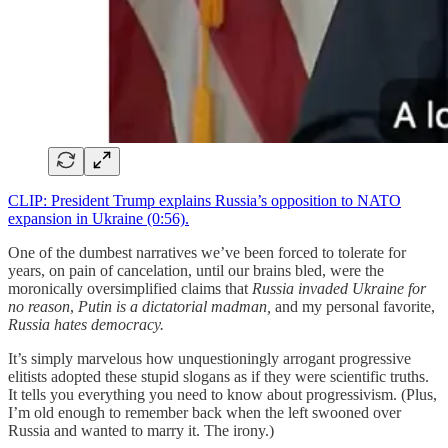
CLIP: President Trump explains Russia’s opposition to NATO
expansion in Ukraine (0:56).
One of the dumbest narratives we’ve been forced to tolerate for
years, on pain of cancelation, until our brains bled, were the
moronically oversimplified claims that
Russia invaded Ukraine for
no reason
,
Putin is a dictatorial madman,
and my personal favorite,
Russia hates democracy.
It’s simply marvelous how unquestioningly arrogant progressive
elitists adopted these stupid slogans as if they were scientific truths.
It tells you everything you need to know about progressivism. (Plus,
I’m old enough to remember back when the left swooned over
Russia and wanted to marry it. The irony.)