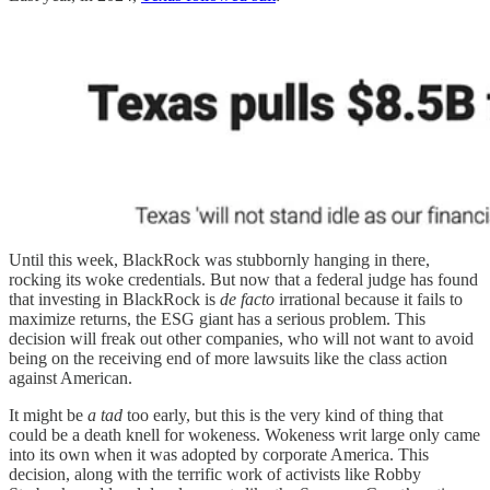
Until this week, BlackRock was stubbornly hanging in there,
rocking its woke credentials. But now that a federal judge has found
that investing in BlackRock is
de facto
irrational because it fails to
maximize returns, the ESG giant has a serious problem. This
decision will freak out other companies, who will not want to avoid
being on the receiving end of more lawsuits like the class action
against American.
It might be
a tad
too early, but this is the very kind of thing that
could be a death knell for wokeness. Wokeness writ large only came
into its own when it was adopted by corporate America. This
decision, along with the terrific work of activists like Robby