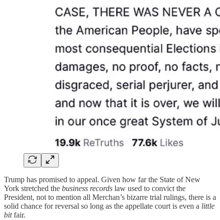
Trump has promised to appeal. Given how far the State of New
York stretched the
business records
law used to convict the
President, not to mention all Merchan’s bizarre trial rulings, there is a
solid chance for reversal so long as the appellate court is even a
little
bit
fair.