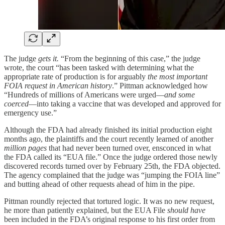
The judge
gets it.
“From the beginning of this case,” the judge
wrote, the court “has been tasked with determining what the
appropriate rate of production is for arguably
the most important
FOIA request in American history
.” Pittman acknowledged how
“Hundreds of millions of Americans were urged—
and some
coerced
—into taking a vaccine that was developed and approved for
emergency use.”
Although the FDA had already finished its initial production eight
months ago, the plaintiffs and the court recently learned of another
million pages
that had never been turned over, ensconced in what
the FDA called its “EUA file.” Once the judge ordered those newly
discovered records turned over by February 25th, the FDA objected.
The agency complained that the judge was “jumping the FOIA line”
and butting ahead of other requests ahead of him in the pipe.
Pittman roundly rejected that tortured logic. It was no new request,
he more than patiently explained, but the EUA File
should have
been included in the FDA’s original response to his first order from