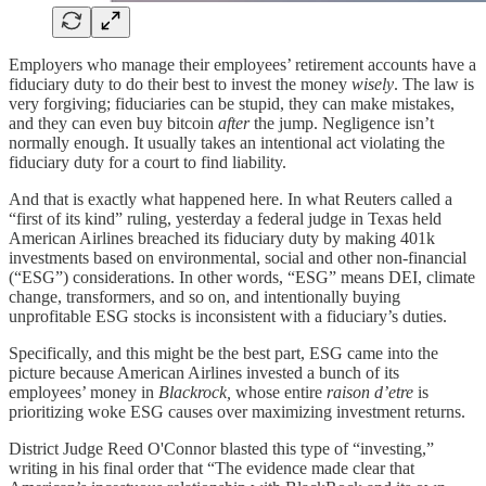
Employers who manage their employees’ retirement accounts have a
fiduciary duty to do their best to invest the money
wisely
. The law is
very forgiving; fiduciaries can be stupid, they can make mistakes,
and they can even buy bitcoin
after
the jump. Negligence isn’t
normally enough. It usually takes an intentional act violating the
fiduciary duty for a court to find liability.
And that is exactly what happened here. In what Reuters called a
“first of its kind” ruling, yesterday a federal judge in Texas held
American Airlines breached its fiduciary duty by making 401k
investments based on environmental, social and other non-financial
(“ESG”) considerations. In other words, “ESG” means DEI, climate
change, transformers, and so on, and intentionally buying
unprofitable ESG stocks is inconsistent with a fiduciary’s duties.
Specifically, and this might be the best part, ESG came into the
picture because American Airlines invested a bunch of its
employees’ money in
Blackrock,
whose entire
raison d’etre
is
prioritizing woke ESG causes over maximizing investment returns.
District Judge Reed O'Connor blasted this type of “investing,”
writing in his final order that “The evidence made clear that