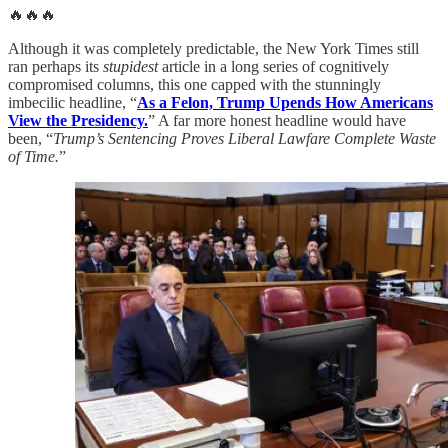
🔥🔥🔥
Although it was completely predictable, the New York Times still
ran perhaps its
stupidest
article in a long series of cognitively
compromised columns, this one capped with the stunningly
imbecilic headline, “
As a Felon, Trump Upends How Americans
View the Presidency.
” A far more honest headline would have
been, “
Trump’s Sentencing Proves Liberal Lawfare Complete Waste
of Time.
”