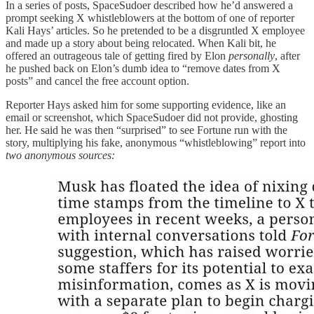
In a series of posts, SpaceSudoer described how he’d answered a
prompt seeking X whistleblowers at the bottom of one of reporter
Kali Hays’ articles. So he pretended to be a disgruntled X employee
and made up a story about being relocated. When Kali bit, he
offered an outrageous tale of getting fired by Elon
personally
, after
he pushed back on Elon’s dumb idea to “remove dates from X
posts” and cancel the free account option.
Reporter Hays asked him for some supporting evidence, like an
email or screenshot, which SpaceSudoer did not provide, ghosting
her. He said he was then “surprised” to see Fortune run with the
story, multiplying his fake, anonymous “whistleblowing” report into
two anonymous sources: