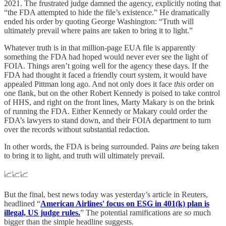
2021. The frustrated judge damned the agency, explicitly noting that
“the FDA attempted to hide the file’s existence.” He dramatically
ended his order by quoting George Washington: “Truth will
ultimately prevail where pains are taken to bring it to light.”
Whatever truth is in that million-page EUA file is apparently
something the FDA had hoped would never ever see the light of
FOIA. Things aren’t going well for the agency these days. If the
FDA had thought it faced a friendly court system, it would have
appealed Pittman long ago. And not only does it face
this
order on
one flank, but on the other Robert Kennedy is poised to take control
of HHS, and right on the front lines, Marty Makary is on the brink
of running the FDA. Either Kennedy or Makary could order the
FDA’s lawyers to stand down, and their FOIA department to turn
over the records without substantial redaction.
In other words, the FDA is being surrounded. Pains
are
being taken
to bring it to light, and truth will ultimately prevail.
📈📈📈
But the final, best news today was yesterday’s article in Reuters,
headlined “
American Airlines' focus on ESG in 401(k) plan is
illegal, US judge rules.
” The potential ramifications are
so
much
bigger than the simple headline suggests.