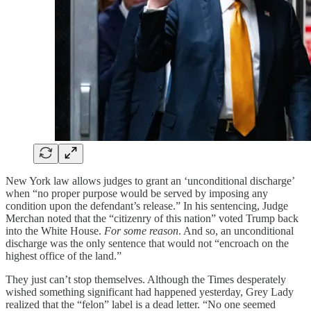
New York law allows judges to grant an ‘unconditional discharge’
when “no proper purpose would be served by imposing any
condition upon the defendant’s release.” In his sentencing, Judge
Merchan noted that the “citizenry of this nation” voted Trump back
into the White House.
For some reason
. And so, an unconditional
discharge was the only sentence that would not “encroach on the
highest office of the land.”
They just can’t stop themselves. Although the Times desperately
wished something significant had happened yesterday, Grey Lady
realized that the “felon” label is a dead letter. “No one seemed