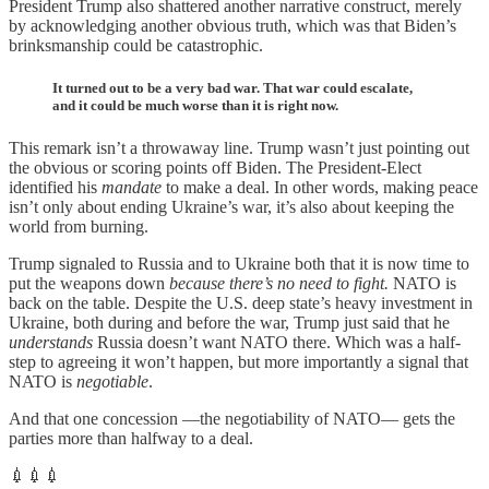
President Trump also shattered another narrative construct, merely
by acknowledging another obvious truth, which was that Biden’s
brinksmanship could be catastrophic.
It turned out to be a very bad war. That war could escalate,
and it could be much worse than it is right now.
This remark isn’t a throwaway line. Trump wasn’t just pointing out
the obvious or scoring points off Biden. The President-Elect
identified his
mandate
to make a deal. In other words, making peace
isn’t only about ending Ukraine’s war, it’s also about keeping the
world from burning.
Trump signaled to Russia and to Ukraine both that it is now time to
put the weapons down
because there’s no need to fight.
NATO is
back on the table. Despite the U.S. deep state’s heavy investment in
Ukraine, both during and before the war, Trump just said that he
understands
Russia doesn’t want NATO there. Which was a half-
step to agreeing it won’t happen, but more importantly a signal that
NATO is
negotiable
.
And that one concession —the negotiability of NATO— gets the
parties more than halfway to a deal.
💉💉💉