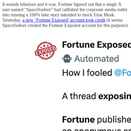
It sounds hilarious and it was. Fortune figured out that a single X
user named “SpaceSudoer” had catfished the corporate media outlet
into running a 100% fake story intended to mock Elon Musk.
Yesterday,
a new ‘Fortune Exposed’ account took credit
(it seems
SpaceSudoer created the Fortune Exposed account for this purpose):