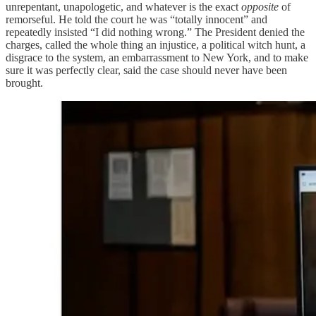
unrepentant, unapologetic, and whatever is the exact
opposite
of
remorseful. He told the court he was “totally innocent” and
repeatedly insisted “I did nothing wrong.” The President denied the
charges, called the whole thing an injustice, a political witch hunt, a
disgrace to the system, an embarrassment to New York, and to make
sure it was perfectly clear, said the case should never have been
brought.