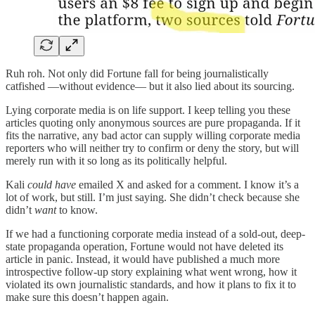
Ruh roh. Not only did Fortune fall for being journalistically
catfished —without evidence— but it also lied about its sourcing.
Lying corporate media is on life support. I keep telling you these
articles quoting only anonymous sources are pure propaganda. If it
fits the narrative, any bad actor can supply willing corporate media
reporters who will neither try to confirm or deny the story, but will
merely run with it so long as its politically helpful.
Kali
could have
emailed X and asked for a comment. I know it’s a
lot of work, but still. I’m just saying. She didn’t check because she
didn’t
want
to know.
If we had a functioning corporate media instead of a sold-out, deep-
state propaganda operation, Fortune would not have deleted its
article in panic. Instead, it would have published a much more
introspective follow-up story explaining what went wrong, how it
violated its own journalistic standards, and how it plans to fix it to
make sure this doesn’t happen again.