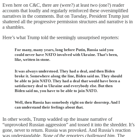
Even here on C&C, there are (were?) at least two (one?) reader
accounts that loudly and regularly reinforced these oversimplified
narratives in the comments. But on Tuesday, President Trump just
shattered all the progressive permission structures and narrative is in
a shambles.
Here’s what Trump told the seemingly unsurprised reporters:
For many, many years, long before Putin, Russia said you
could never have NATO involved with Ukraine. That’s been,
like, written in stone.
It was always understood. They had a deal, and then Biden
broke it. Somewhere along the line, Biden said no. They should
be able to join NATO. They had a deal that would have been a
satisfactory deal to Ukraine and everybody else. But then
Biden said no, you have to be able to join NATO.
Well, then Russia has somebody right on their doorstep. And I
can understand their feelings about that.
In other words, Trump wadded up the insane narrative of
“unprovoked Russian aggression” and tossed it into the shredder. It’s
gone, never to return. Russia was provoked. And Russia’s reaction
was understandable.
None of the reporters challenged him.
The