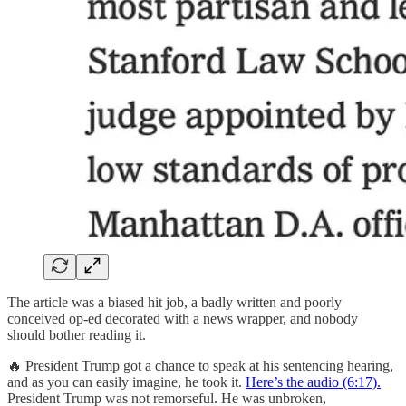
The article was a biased hit job, a badly written and poorly
conceived op-ed decorated with a news wrapper, and nobody
should bother reading it.
🔥 President Trump got a chance to speak at his sentencing hearing,
and as you can easily imagine, he took it.
Here’s the audio (6:17).
President Trump was not remorseful. He was unbroken,