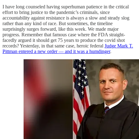
I have long counseled having superhuman patience in the critical
effort to bring justice to the pandemic’s criminals, since
accountability against resistance is always a slow and steady slog
rather than any kind of race. But sometimes, the timeline
surprisingly surges forward, like this week. We made major
progress. Remember that famous case where the FDA straight-
facedly argued it should get 75 years to produce the covid shot
records? Yesterday, in that same case, heroic federal
Judge Mark T.
Pittman entered a new order — and it was a humdinger
.