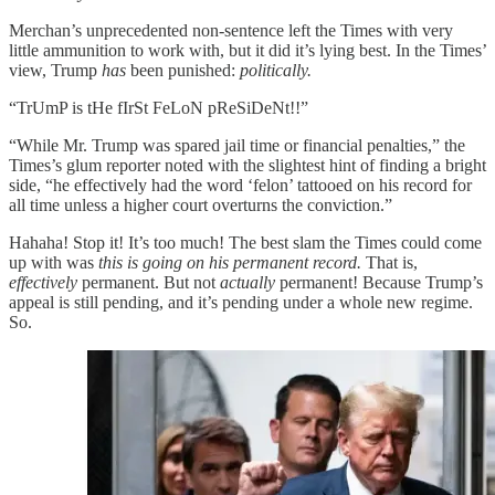
Merchan’s unprecedented non-sentence left the Times with very
little ammunition to work with, but it did it’s lying best. In the Times’
view, Trump
has
been punished:
politically.
“TrUmP is tHe fIrSt FeLoN pReSiDeNt!!”
“While Mr. Trump was spared jail time or financial penalties,” the
Times’s glum reporter noted with the slightest hint of finding a bright
side, “he effectively had the word ‘felon’ tattooed on his record for
all time unless a higher court overturns the conviction.”
Hahaha! Stop it! It’s too much! The best slam the Times could come
up with was
this is going on his permanent record.
That is,
effectively
permanent. But not
actually
permanent! Because Trump’s
appeal is still pending, and it’s pending under a whole new regime.
So.