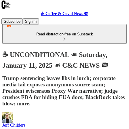
☕️ Coffee & Covid News 🦠
Subscribe
Sign in
Read distraction-free on Substack
☕️ UNCONDITIONAL ☙ Saturday,
January 11, 2025 ☙ C&C NEWS 🦠
Trump sentencing leaves libs in lurch; corporate
media fail exposes anonymous source scam;
President eviscerates Proxy War narrative; judge
crushes FDA for hiding EUA docs; BlackRock takes
blow; more.
Jeff Childers