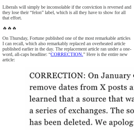
Liberals will simply be inconsolable if the conviction is reversed and
they lose their “felon” label, which is all they have to show for all
that effort.
🔥🔥🔥
On Thursday, Fortune published one of the most remarkable articles
I can recall, which also remarkably replaced an overheated article
published earlier in the day. The replacement article ran under a one-
word, all-caps headline: “
CORRECTION.
” Here is the entire new
article: