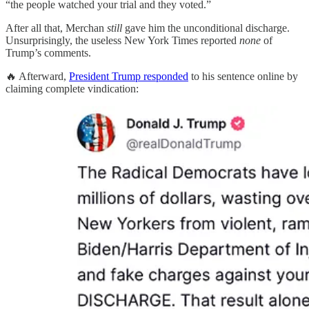
“the people watched your trial and they voted.”
After all that, Merchan
still
gave him the unconditional discharge.
Unsurprisingly, the useless New York Times reported
none
of
Trump’s comments.
🔥 Afterward,
President Trump responded
to his sentence online by
claiming complete vindication: