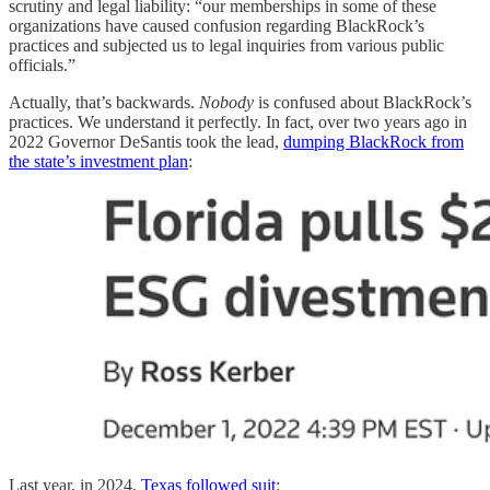
scrutiny and legal liability: “our memberships in some of these
organizations have caused confusion regarding BlackRock’s
practices and subjected us to legal inquiries from various public
officials.”
Actually, that’s backwards.
Nobody
is confused about BlackRock’s
practices. We understand it perfectly. In fact, over two years ago in
2022 Governor DeSantis took the lead,
dumping BlackRock from
the state’s investment plan
:
Last year, in 2024,
Texas followed suit
: