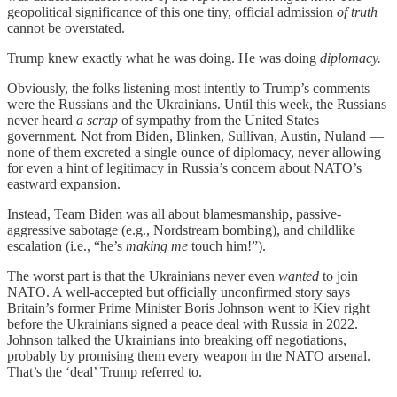
geopolitical significance of this one tiny, official admission
of truth
cannot be overstated.
Trump knew exactly what he was doing. He was doing
diplomacy.
Obviously, the folks listening most intently to Trump’s comments
were the Russians and the Ukrainians. Until this week, the Russians
never heard
a scrap
of sympathy from the United States
government. Not from Biden, Blinken, Sullivan, Austin, Nuland —
none of them excreted a single ounce of diplomacy, never allowing
for even a hint of legitimacy in Russia’s concern about NATO’s
eastward expansion.
Instead, Team Biden was all about blamesmanship, passive-
aggressive sabotage (e.g., Nordstream bombing), and childlike
escalation (i.e., “he’s
making me
touch him!”).
The worst part is that the Ukrainians never even
wanted
to join
NATO. A well-accepted but officially unconfirmed story says
Britain’s former Prime Minister Boris Johnson went to Kiev right
before the Ukrainians signed a peace deal with Russia in 2022.
Johnson talked the Ukrainians into breaking off negotiations,
probably by promising them every weapon in the NATO arsenal.
That’s the ‘deal’ Trump referred to.