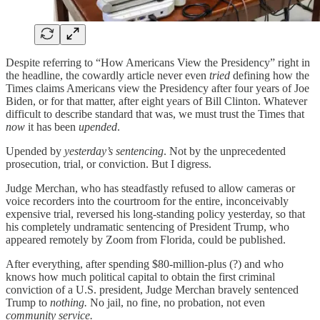
Despite referring to “How Americans View the Presidency” right in
the headline, the cowardly article never even
tried
defining how the
Times claims Americans view the Presidency after four years of Joe
Biden, or for that matter, after eight years of Bill Clinton. Whatever
difficult to describe standard that was, we must trust the Times that
now
it has been
upended
.
Upended by
yesterday’s sentencing
. Not by the unprecedented
prosecution, trial, or conviction. But I digress.
Judge Merchan, who has steadfastly refused to allow cameras or
voice recorders into the courtroom for the entire, inconceivably
expensive trial, reversed his long-standing policy yesterday, so that
his completely undramatic sentencing of President Trump, who
appeared remotely by Zoom from Florida, could be published.
After everything, after spending $80-million-plus (?) and who
knows how much political capital to obtain the first criminal
conviction of a U.S. president, Judge Merchan bravely sentenced
Trump to
nothing.
No jail, no fine, no probation, not even
community service.