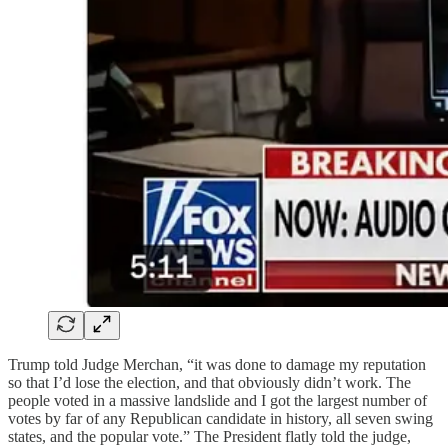
Trump told Judge Merchan, “it was done to damage my reputation
so that I’d lose the election, and that obviously didn’t work. The
people voted in a massive landslide and I got the largest number of
votes by far of any Republican candidate in history, all seven swing
states, and the popular vote.” The President flatly told the judge,