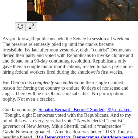
As you know, Republicans held the Senate in session all weekend.
The pressure relentlessly piled up until the cracks became
irresistible. By late afternoon yesterday, eight “centrist” Democrats
defied their party and voted with Republicans to invoke cloture and
end debate on a 90-day continuing resolution. Republicans only
gave them a couple minor modifications, related to back pay and re-
hiring federal workers fired during the shutdown’s first weeks.
But Democrats
completely surrendered
on their single claimed
reason for forcing the country to endure 40 days of nonsense and
angst. There will be no Obamacare subsidies. No participation
trophy. Not even a cracker.
Cue faux outrage.
Senator Bernard “Bernie” Sanders, 99, croaked
,
“Tonight, eight Democrats voted with the Republicans. And to my
mind, this was a very, very bad vote.” Newly elected “centrist”
governor of New Jersey, Mikie Sherrill, called it “malpractice.”
Gavin Newsom groaned, “America deserves better.” USA Today’s
headline blared, “
It’s Democrat vs. Democrat as shutdown nears