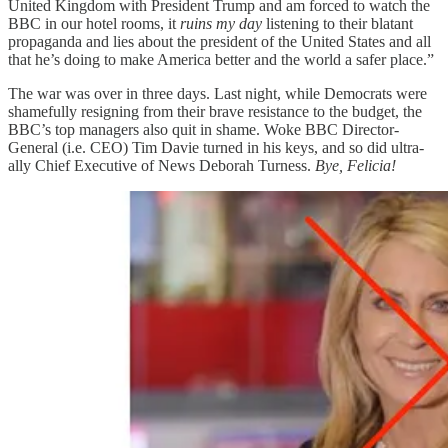
United Kingdom with President Trump and am forced to watch the
BBC in our hotel rooms, it
ruins my day
listening to their blatant
propaganda and lies about the president of the United States and all
that he’s doing to make America better and the world a safer place.”
The war was over in three days. Last night, while Democrats were
shamefully resigning from their brave resistance to the budget, the
BBC’s top managers also quit in shame. Woke BBC Director-
General (i.e. CEO) Tim Davie turned in his keys, and so did ultra-
ally Chief Executive of News Deborah Turness.
Bye, Felicia!