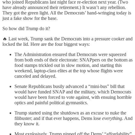
who joined Republicans last night face re-election next year. (Two
have already announced their retirement.) It wasn’t any rebellion.
They got the green light. All the Democrats’ hand-wringing today is
just a fake show for the base.
So how did Trump do it?
🔥 Last week, Trump sank the Democrats into a pressure cooker and
locked the lid. Here are the four biggest ways:
The Administration ensured that Democrats were squeezed
from both ends of their electorate: SNAPpers on the bottom as
food stamps trickled out in slow motion, and starting this
weekend, laptop-class elites at the top whose flights were
canceled and delayed.
Senate Republicans busily advanced a “mini-bus” bill that
would have funded SNAP and the military, which Democrats
would have been forced to vote against, with ensuing horrible
optics and painful political gymnastics.
Trump started using the shutdown as an excuse to nuke the
filibuster; and if that ever happens, Dems lose
everything
. And
they know it.
Most explosively, Trump nipped off the Dems’ “affordability”