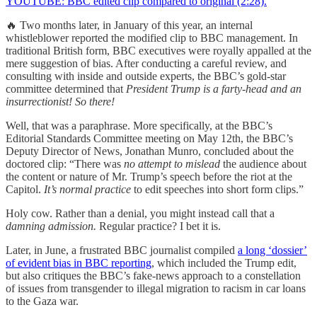
YOUTUBE: BBC edited clip compared to original (2:28).
🔥 Two months later, in January of this year, an internal
whistleblower reported the modified clip to BBC management. In
traditional British form, BBC executives were royally appalled at the
mere suggestion of bias. After conducting a careful review, and
consulting with inside and outside experts, the BBC’s gold-star
committee determined that
President Trump is a farty-head and an
insurrectionist! So there!
Well, that was a paraphrase. More specifically, at the BBC’s
Editorial Standards Committee meeting on May 12th, the BBC’s
Deputy Director of News, Jonathan Munro, concluded about the
doctored clip: “There was
no attempt to mislead
the audience about
the content or nature of Mr. Trump’s speech before the riot at the
Capitol.
It’s normal practice
to edit speeches into short form clips.”
Holy cow. Rather than a denial, you might instead call that a
damning admission.
Regular practice? I bet it is.
Later, in June, a frustrated BBC journalist compiled
a long ‘dossier’
of evident bias in BBC reporting
, which included the Trump edit,
but also critiques the BBC’s fake-news approach to a constellation
of issues from transgender to illegal migration to racism in car loans
to the Gaza war.