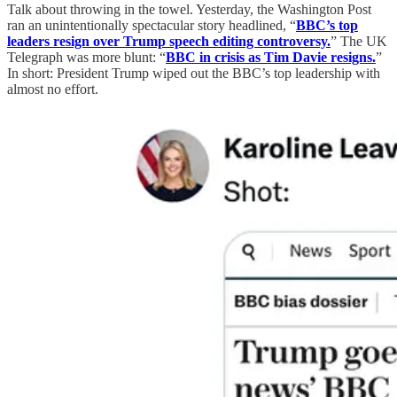
Talk about throwing in the towel. Yesterday, the Washington Post
ran an unintentionally spectacular story headlined, “
BBC’s top
leaders resign over Trump speech editing controversy.
” The UK
Telegraph was more blunt: “
BBC in crisis as Tim Davie resigns.
”
In short: President Trump wiped out the BBC’s top leadership with
almost no effort.