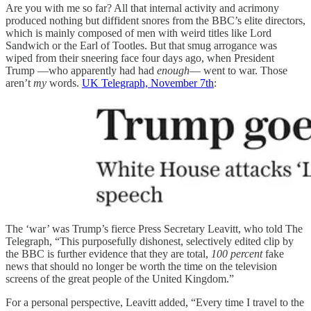
Are you with me so far? All that internal activity and acrimony
produced nothing but diffident snores from the BBC’s elite directors,
which is mainly composed of men with weird titles like Lord
Sandwich or the Earl of Tootles. But that smug arrogance was
wiped from their sneering face four days ago, when President
Trump —who apparently had had
enough
— went to war. Those
aren’t
my
words.
UK Telegraph, November 7th
:
The ‘war’ was Trump’s fierce Press Secretary Leavitt, who told The
Telegraph, “This purposefully dishonest, selectively edited clip by
the BBC is further evidence that they are total,
100 percent
fake
news that should no longer be worth the time on the television
screens of the great people of the United Kingdom.”
For a personal perspective, Leavitt added, “Every time I travel to the