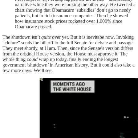
narrative while they were looking the other way. He tweeted a
chart showing that Obamacare ‘subsidies’ don’t go to needy
patients, but to rich insurance companies. Then he showed
how insurance stock prices rocketed over 1,000% since
Obamacare passed.
The shutdown isn’t
quite
over yet. But it is inevitabe now. Invoking
“cloture” sends the bill off to the full Senate for debate and passage.
They meet shortly, at 11am. Then, since the Senate’s version differs
from the original House version, the House must approve it. The
whole thing
could
wrap up today, finally ending the longest
government ‘shutdown’ in American history. But it could also take a
few more days. We’ll see.