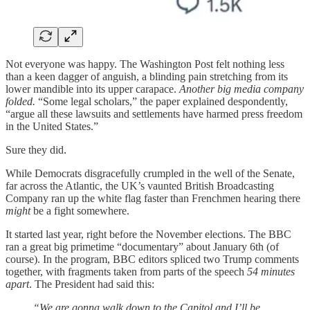
Not everyone was happy. The Washington Post felt nothing less
than a keen dagger of anguish, a blinding pain stretching from its
lower mandible into its upper carapace.
Another big media company
folded.
“Some legal scholars,” the paper explained despondently,
“argue all these lawsuits and settlements have harmed press freedom
in the United States.”
Sure they did.
While Democrats disgracefully crumpled in the well of the Senate,
far across the Atlantic, the UK’s vaunted British Broadcasting
Company ran up the white flag faster than Frenchmen hearing there
might
be a fight somewhere.
It started last year, right before the November elections. The BBC
ran a great big primetime “documentary” about January 6th (of
course). In the program, BBC editors spliced two Trump comments
together, with fragments taken from parts of the speech
54 minutes
apart
. The President had said this:
“We are gonna walk down to the Capitol and I’ll be