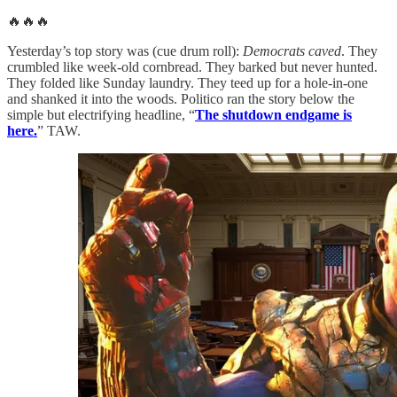
🔥🔥🔥
Yesterday’s top story was (cue drum roll):
Democrats caved
. They
crumbled like week-old cornbread. They barked but never hunted.
They folded like Sunday laundry. They teed up for a hole-in-one
and shanked it into the woods. Politico ran the story below the
simple but electrifying headline, “
The shutdown endgame is
here.
” TAW.