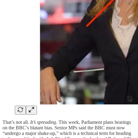
That’s not all.
It’s spreading
. This week, Parliament plans hearings
on the BBC’s blatant bias. Senior MPs said the BBC must now
“undergo a major shake-up,” which is a technical term for heading