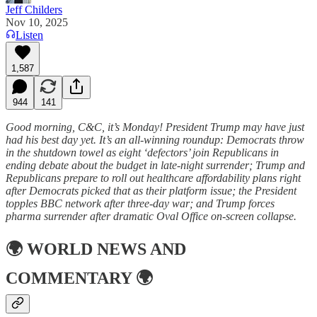
Jeff Childers
Nov 10, 2025
Listen
1,587
944
141
Good morning, C&C, it’s Monday! President Trump may have just
had his best day yet. It’s an all-winning roundup: Democrats throw
in the shutdown towel as eight ‘defectors’ join Republicans in
ending debate about the budget in late-night surrender; Trump and
Republicans prepare to roll out healthcare affordability plans right
after Democrats picked that as their platform issue; the President
topples BBC network after three-day war; and Trump forces
pharma surrender after dramatic Oval Office on-screen collapse.
🌍
WORLD NEWS AND
COMMENTARY
🌍