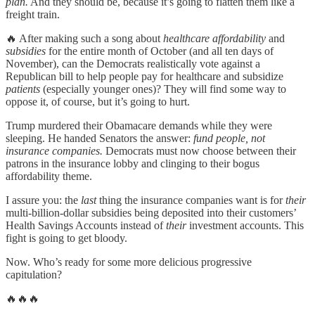
plan.
And they should be, because it’s going to flatten them like a
freight train.
🔥 After making such a song about
healthcare affordability
and
subsidies
for the entire month of October (and all ten days of
November), can the Democrats realistically vote against a
Republican bill to help people pay for healthcare and subsidize
patients
(especially younger ones)? They will find some way to
oppose it, of course, but it’s going to hurt.
Trump murdered their Obamacare demands while they were
sleeping. He handed Senators the answer:
fund people, not
insurance companies.
Democrats must now choose between their
patrons in the insurance lobby and clinging to their bogus
affordability theme.
I assure you: the
last
thing the insurance companies want is for
their
multi-billion-dollar subsidies being deposited into their customers’
Health Savings Accounts instead of
their
investment accounts. This
fight is going to get bloody.
Now. Who’s ready for some more delicious progressive
capitulation?
🔥🔥🔥