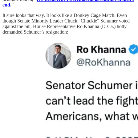
end.
”
It sure looks that way. It looks like a Donkey Cage Match. Even
though Senate Minority Leader Chuck “Chuckie” Schumer voted
against the bill, House Representative Ro Khanna (D-Ca.) hotly
demanded Schumer’s resignation: