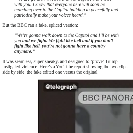
with you. I know that everyone here will soon be
marching over to the Capitol building to peacefully and
patriotically make your voices heard.”
But the BBC ran a fake, spliced version:
“We’re gonna walk down to the Capitol and I’ll be with
you
and we fight. We fight like hell and if you don’t
fight like hell, you’re not gonna have a country
anymore.”
It was seamless, super sneaky, and designed to ‘prove’ Trump
instigated violence. Here’s a YouTube report showing the two clips
side by side, the fake edited one versus the original: