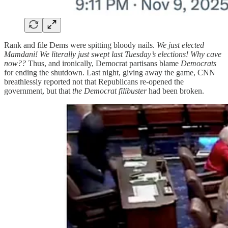
Rank and file Dems were spitting bloody nails.
We just elected
Mamdani! We literally just swept last Tuesday’s elections! Why cave
now??
Thus, and ironically, Democrat partisans blame
Democrats
for ending the shutdown. Last night, giving away the game, CNN
breathlessly reported not that Republicans re-opened the
government, but that
the Democrat filibuster
had been broken.