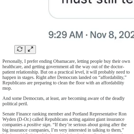
Personally, I prefer ending Obamacare, letting people buy their own
healthcare, and getting government all the way out of the doctor-
patient relationship. But on a practical level, it will probably need to
happen in stages. Right after Democrats landed on “affordability,”
Republicans are preparing to clean the floor with an affordability
mop.
And some Democrats, at least, are becoming aware of the deadly
political peril.
Senate Finance ranking member and Portland Representative Ron
Wyden (D-Or.) called Republicans acting against giant insurance
companies a
positive sign
. “If they’re serious about going after the
big insurance companies, I’m very interested in talking to them,”