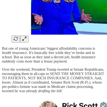
But one of young Americans’ biggest affordability concerns is
health insurance.
It’s basically free while they’re broke and in
school. But as soon as they land a decent job, health insurance
suddenly costs
more than a house payment.
Over the weekend, President Trump tweeted at Senate Republicans,
encouraging them in all-caps to SEND THE MONEY STRAIGHT
TO PATIENTS, NOT RICH INSURANCE COMPANIES. And,
boom.
Almost as if coordinated, Senator Rick Scott (R-Fl.), whose
pre-politics fortune was made in Medicare claims processing,
tweeted he was
already drafting the bill: