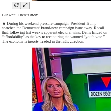
But wait! There’s
more
.
🔥 During his weekend pressure campaign, President Trump
snatched the Democrats’ brand-new campaign issue away. Recall
that, following last week’s apparent electoral wins, Dems landed on
“affordability” as the key to recapturing the vaunted “youth vote.”
The economy is
largely
headed in the right direction.