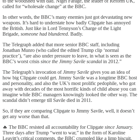
to the woodshed with dad. Nigel Farage, the leader of Reform UK,
called for “wholesale change” at the BBC.
In other words, the BBC’s many enemies just got devastating new
weapons. It’s hard to understate how badly Clipgate has annoyed
the British. Just like in Lord Tennyson’s Charge of the Light
Brigade,
someone had blundered
. Badly.
The Telegraph added that more senior BBC staff, including
Jonathan Munro (who called the edited Trump clip ‘normal
practice’), “are also under pressure to leave, in what is seen as the
BBC’s worst crisis
since the Jimmy Savile scandal
in 2012.”
The Telegraph’s invocation of
Jimmy Savile
gives you an idea of
how big Clipgate could get. Jimmy Savile was a longtime BBC host
and personality, and also the UK’s most prolific pedophile, who got
away with decades of the most horrific kinds of child abuse you can
imagine while BBC managers knowingly looked the other way. The
scandal didn’t emerge till Savile died in 2011.
So, if they are comparing Clipgate to Jimmy Savile, well, it doesn’t
get any worse than that.
🔥 The BBC resisted all accountability for Clipgate
since
January.
Three days after Trump “went to war,” in the form of Karoline
Leavitt’s critical comments, the BBC crumpled like a limp biscuit.