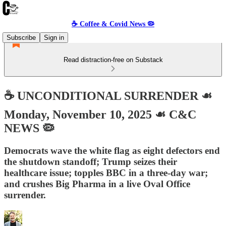
☕️ Coffee & Covid News 🦠
Subscribe
Sign in
Read distraction-free on Substack
☕️ UNCONDITIONAL SURRENDER ☙
Monday, November 10, 2025 ☙ C&C
NEWS 🦠
Democrats wave the white flag as eight defectors end
the shutdown standoff; Trump seizes their
healthcare issue; topples BBC in a three-day war;
and crushes Big Pharma in a live Oval Office
surrender.