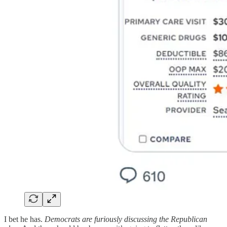
I bet he has.
Democrats are furiously discussing the Republican