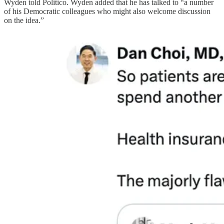
Wyden told Politico. Wyden added that he has talked to “a number
of his Democratic colleagues who might also welcome discussion
on the idea.”