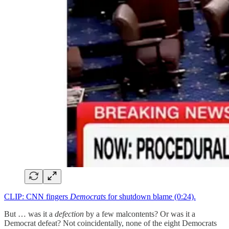
CLIP: CNN fingers
Democrats
for shutdown blame (0:24).
But … was it a
defection
by a few malcontents? Or was it a
Democrat defeat? Not coincidentally, none of the eight Democrats