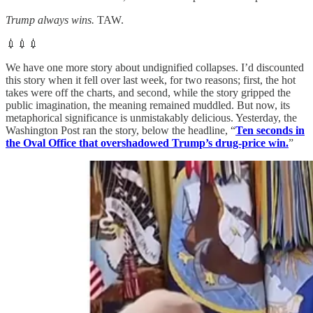
Trump always wins.
TAW.
💉💉💉
We have one more story about undignified collapses. I’d discounted
this story when it fell over last week, for two reasons; first, the hot
takes were off the charts, and second, while the story gripped the
public imagination, the meaning remained muddled. But now, its
metaphorical significance is unmistakably delicious. Yesterday, the
Washington Post ran the story, below the headline, “
Ten seconds in
the Oval Office that overshadowed Trump’s drug-price win.
”