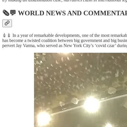
🗞💬
WORLD NEWS AND COMMENTA
💉💉 In a year of remarkable developments, one of the most remarkab
has become a twisted coalition between big government and big busin
pervert Jay Varma, who served as New York City’s ‘covid czar’ durin