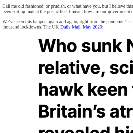
Call me old fashioned, or prudish, or what have you, but I believe th
been sorting mail at the post office. I mean, how are our governmen
We’ve seen this happen again and again, right from the pandemic’s sta
thousand lockdowns. The UK
Daily Mail, May 2020
: