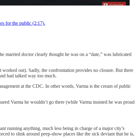
 for the public (2:17).
e married doctor clearly thought he was on a “date,” was lubricated
worked out). Sadly, the confrontation provides no closure. But there
 and had talked way too much.
nagement at the CDC. In other words, Varma is the cream of public
assured Varma he wouldn’t go there (while Varma insisted he was proud
ant running anything, much less being in charge of a major city’s
rced to slink around peep-show places like the sick deviant that he is,