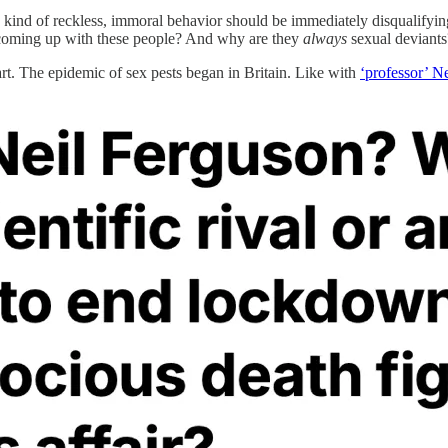
is kind of reckless, immoral behavior should be immediately disqualify
t coming up with these people? And why are they
always
sexual deviants
rt. The epidemic of sex pests began in Britain. Like with
‘professor’ N