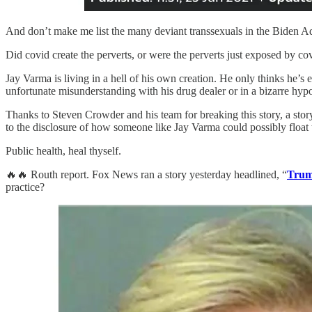
And don’t make me list the many deviant transsexuals in the Biden Ad
Did covid create the perverts, or were the perverts just exposed by covi
Jay Varma is living in a hell of his own creation. He only thinks he’s 
unfortunate misunderstanding with his drug dealer or in a bizarre hyp
Thanks to Steven Crowder and his team for breaking this story, a story 
to the disclosure of how someone like Jay Varma could possibly float to
Public health, heal thyself.
🔥🔥 Routh report. Fox News ran a story yesterday headlined, “
Trump
practice?