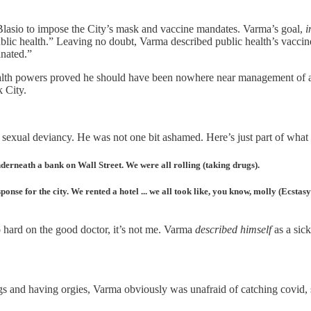
sio to impose the City’s mask and vaccine mandates. Varma’s goal,
i
ic health.” Leaving no doubt, Varma described public health’s vaccine st
inated.”
ealth powers proved he should have been nowhere near management of a
 City.
sexual deviancy. He was not one bit ashamed. Here’s just part of what 
erneath a bank on Wall Street. We were all rolling (taking drugs).
ponse for the city. We rented a hotel ... we all took like, you know, molly (Ecstas
o hard on the good doctor, it’s not me. Varma
described himself
as a sick
 and having orgies, Varma obviously was unafraid of catching covid, 