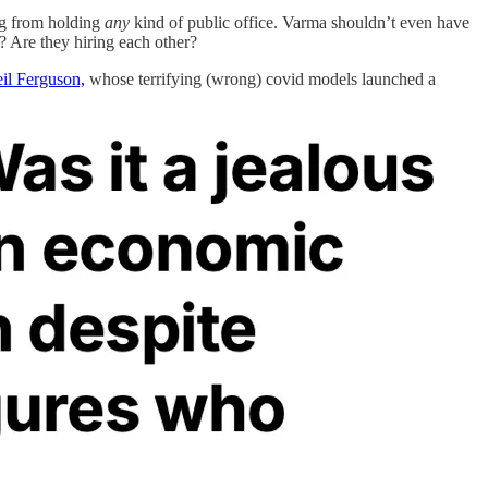
ing from holding
any
kind of public office. Varma shouldn’t even have
? Are they hiring each other?
eil Ferguson,
whose terrifying (wrong) covid models launched a