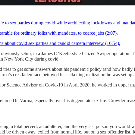
 to sex parties during covid while architecting lockdowns and mandates
rable for ordinary folks with mandates, to coerce jabs (2:07).
out covid sex parties and candid camera interview (16:54).
bviously setup, in a James O’Keefe-style Citizen Swiper operation. Th
le in New York City during covid.
tries to get some answers about his pandemic policy (and how badly it 
rma’s crestfallen face betrayed his sickening realization he was set up
or Science Advisor on Covid-19 in April 2020, he worked in upper ma
defame Dr. Varma, especially over his degenerate sex life. Crowder re
g, a total pervert, an adulterer, and the very last person you would w
d be driven away, exiled from normal life, put on a sex offender list, fo