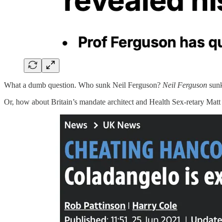
What a dumb question. Who sunk Neil Ferguson?
Neil Ferguson
sunk
Or, how about Britain’s mandate architect and Health Sex-retary Mat