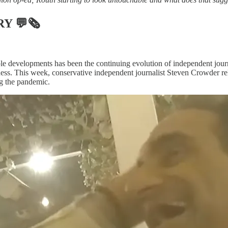
RY
💬🗞
le developments has been the continuing evolution of independent jou
ess. This week, conservative independent journalist Steven Crowder re
g the pandemic.