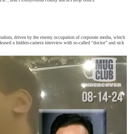
rnalism, driven by the enemy occupation of corporate media, which
leased a hidden-camera interview with so-called “doctor” and sick