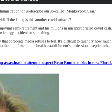
ministration, or re-describe our so-called ‘Monkeypox Czar.’
d? If the latter, is this another covid miracle?
enjoying semi-retirement and his millions in misappropriated covid cash. 
oxic orgy accident or something.
that corporate media refuses to tell. It’s difficult to quantify how much
 the top of the public health establishment’s professional septic tank.
 assassination attempt suspect Ryan Routh smirks in new Florida 