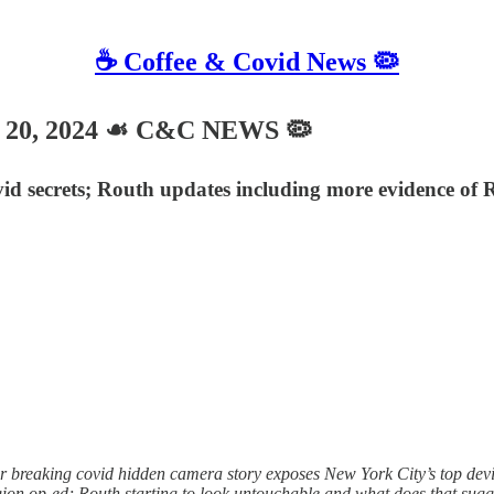
☕️ Coffee & Covid News 🦠
 20, 2024 ☙ C&C NEWS 🦠
d secrets; Routh updates including more evidence of Ro
breaking covid hidden camera story exposes New York City’s top devian
legion op-ed; Routh starting to look untouchable and what does that sug