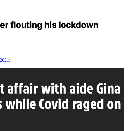
 2021
: