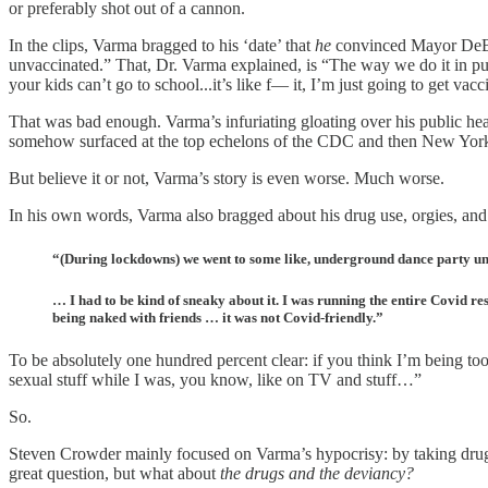
or preferably shot out of a cannon.
In the clips, Varma bragged to his ‘date’ that
he
convinced Mayor DeBla
unvaccinated.” That, Dr. Varma explained, is “The way we do it in publ
your kids can’t go to school...it’s like f— it, I’m just going to get vacc
That was bad enough. Varma’s infuriating gloating over his public h
somehow surfaced at the top echelons of the CDC and then New York
But believe it or not, Varma’s story is even worse. Much worse.
In his own words, Varma also bragged about his drug use, orgies, and 
“(During lockdowns) we went to some like, underground dance party und
… I had to be kind of sneaky about it. I was running the entire Covid res
being naked with friends … it was not Covid-friendly.”
To be absolutely one hundred percent clear: if you think I’m being to
sexual stuff while I was, you know, like on TV and stuff…”
So.
Steven Crowder mainly focused on Varma’s hypocrisy: by taking drugs
great question, but what about
the drugs and the deviancy?