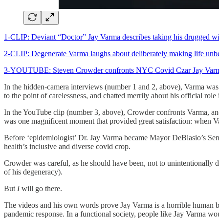
1-CLIP: Deviant “Doctor” Jay Varma describes taking his drugged wife
2-CLIP: Degenerate Varma laughs about deliberately making life unbea
3-YOUTUBE: Steven Crowder confronts NYC Covid Czar Jay Varma ab
In the hidden-camera interviews (number 1 and 2, above), Varma was o
to the point of carelessness, and chatted merrily about his official ro
In the YouTube clip (number 3, above), Crowder confronts Varma, and 
was one magnificent moment that provided great satisfaction: when Va
Before ‘epidemiologist’ Dr. Jay Varma became Mayor DeBlasio’s Seni
health’s inclusive and diverse covid crop.
Crowder was careful, as he should have been, not to unintentionally 
of his degeneracy).
But
I
will go there.
The videos and his own words prove Jay Varma is a horrible human bein
pandemic response. In a functional society, people like Jay Varma woul