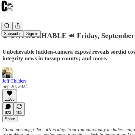
Subscribe
Sign in
☕️ UNTOUCHABLE ☙ Friday, September
Unbelievable hidden-camera exposé reveals sordid covi
integrity news in tossup county; and more.
Jeff Childers
Sep 20, 2024
1,265
823
103
Share
Good morning, C&C, it’s Friday! Your roundup today includes: major 
try making an assassination case; narratives clash in international 