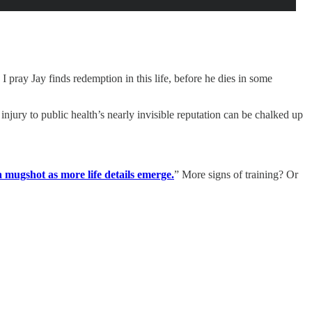
I pray Jay finds redemption in this life, before he dies in some
 injury to public health’s nearly invisible reputation can be chalked up
mugshot as more life details emerge.
” More signs of training? Or