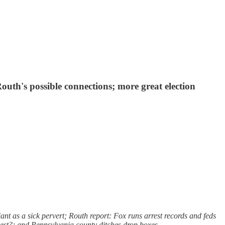
uth's possible connections; more great election
t as a sick pervert; Routh report: Fox runs arrest records and feds
gest?; and Pennsylvania county ditches drop boxes.