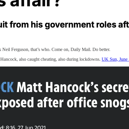
 Neil Ferguson, that’s who. Come on, Daily Mail. Do better.
t Hancock, also caught cheating, also during lockdowns.
UK Sun, June