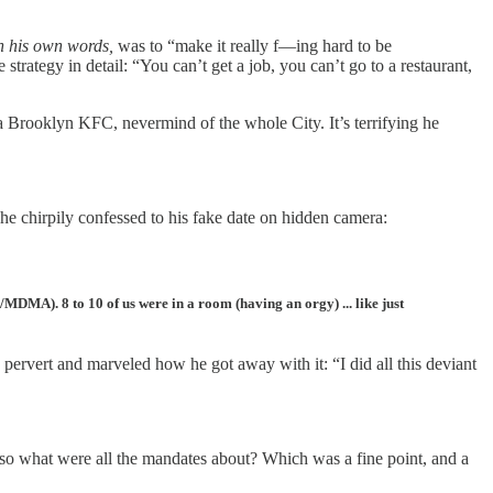
n his own words,
was to “make it really f—ing hard to be
rategy in detail: “You can’t get a job, you can’t go to a restaurant,
 Brooklyn KFC, nevermind of the whole City. It’s terrifying he
he chirpily confessed to his fake date on hidden camera:
y/MDMA). 8 to 10 of us were in a room (having an orgy) ... like just
 pervert and marveled how he got away with it: “I did all this deviant
so what were all the mandates about? Which was a fine point, and a